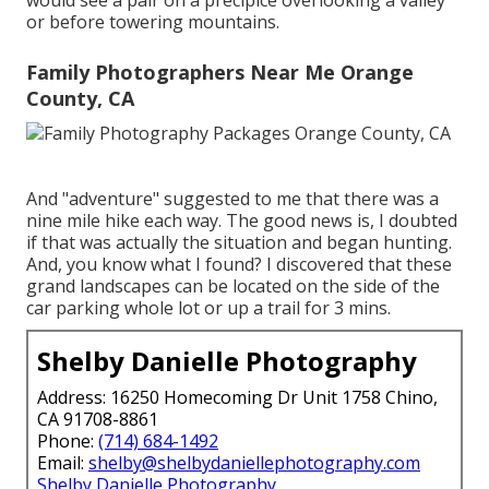
would see a pair on a precipice overlooking a valley
or before towering mountains.
Family Photographers Near Me Orange
County, CA
And "adventure" suggested to me that there was a
nine mile hike each way. The good news is, I doubted
if that was actually the situation and began hunting.
And, you know what I found? I discovered that these
grand landscapes can be located on the side of the
car parking whole lot or up a trail for 3 mins.
Shelby Danielle Photography
Address: 16250 Homecoming Dr Unit 1758 Chino,
CA 91708-8861
Phone:
(714) 684-1492
Email:
shelby@shelbydaniellephotography.com
Shelby Danielle Photography