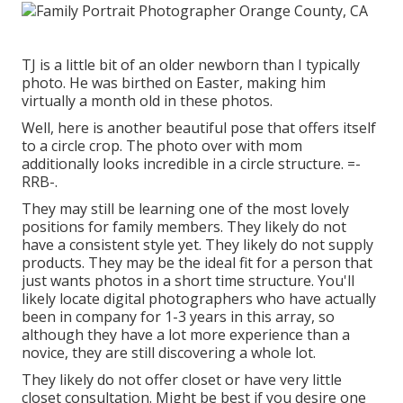
TJ is a little bit of an older newborn than I typically
photo. He was birthed on Easter, making him
virtually a month old in these photos.
Well, here is another beautiful pose that offers itself
to a circle crop. The photo over with mom
additionally looks incredible in a circle structure. =-
RRB-.
They may still be learning one of the most lovely
positions for family members. They likely do not
have a consistent style yet. They likely do not supply
products. They may be the ideal fit for a person that
just wants photos in a short time structure. You'll
likely locate digital photographers who have actually
been in company for 1-3 years in this array, so
although they have a lot more experience than a
novice, they are still discovering a whole lot.
They likely do not offer closet or have very little
closet consultation. Might be best if you desire one