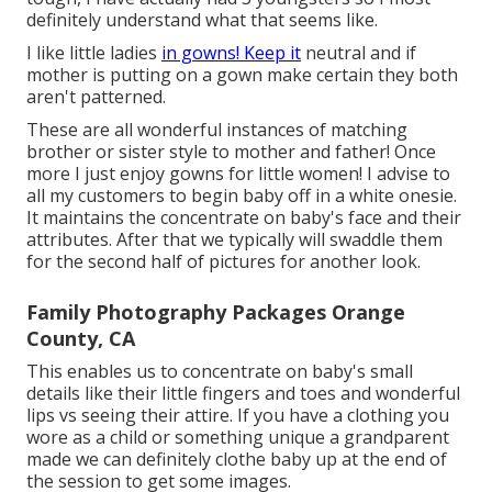
definitely understand what that seems like.
I like little ladies
in gowns! Keep it
neutral and if
mother is putting on a gown make certain they both
aren't patterned.
These are all wonderful instances of matching
brother or sister style to mother and father! Once
more I just enjoy gowns for little women! I advise to
all my customers to begin baby off in a white onesie.
It maintains the concentrate on baby's face and their
attributes. After that we typically will swaddle them
for the second half of pictures for another look.
Family Photography Packages Orange
County, CA
This enables us to concentrate on baby's small
details like their little fingers and toes and wonderful
lips vs seeing their attire. If you have a clothing you
wore as a child or something unique a grandparent
made we can definitely clothe baby up at the end of
the session to get some images.