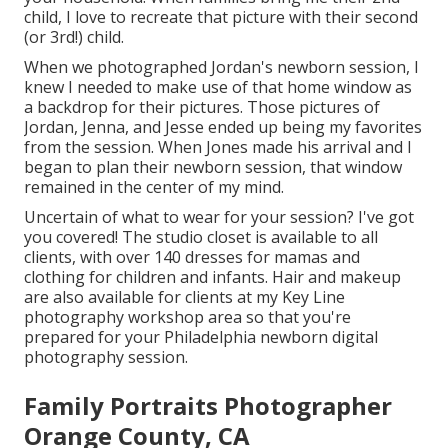
child, I love to recreate that picture with their second
(or 3rd!) child.
When we photographed Jordan's newborn session, I
knew I needed to make use of that home window as
a backdrop for their pictures. Those pictures of
Jordan, Jenna, and Jesse ended up being my favorites
from the session. When Jones made his arrival and I
began to plan their newborn session, that window
remained in the center of my mind.
Uncertain of what to wear for your session? I've got
you covered! The
studio closet
is available to all
clients, with over 140 dresses for mamas and
clothing for children and infants. Hair and makeup
are also available for clients at my Key Line
photography workshop area so that you're
prepared for your Philadelphia newborn digital
photography session.
Family Portraits Photographer
Orange County, CA