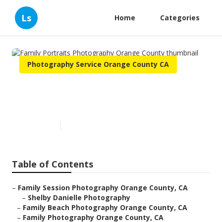
Ls
Home
Categories
Photography Service Orange County CA
Family Portraits Photography
Orange County
Published en
10 min read
Table of Contents
–
Family Session Photography Orange County, CA
–
Shelby Danielle Photography
–
Family Beach Photography Orange County, CA
–
Family Photography Orange County, CA