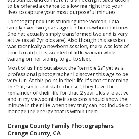
to be offered a chance to allow me right into your
lives to capture your most purposeful minutes
I photographed this stunning little woman, Lola
simply over two years ago for her newborn pictures.
She has actually simply transformed two and is very
active (as all 2yr olds are). Also though this session
was technically a newborn session, there was lots of
time to catch this wonderful little woman while
waiting on her sibling to go to sleep.
Most of us find out about the "terrible 2s" yet as a
professional photographer I discover this age to be
very fun. At this point in their life it's not concerning
the "sit, smile and state cheese", they have the
remainder of their life for that. 2 year olds are active
and in my viewpoint their sessions should show the
minute in their life when they truly can not include or
manage the energy that is within them.
Orange County Family Photographers
Orange County, CA