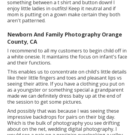
something between a t shirt and button down! I
enjoy little ladies in outfits! Keep it neutral and if
mom is putting on a gown make certain they both
aren't patterned.
Newborn And Family Photography Orange
County, CA
I recommend to all my customers to begin child off in
a white onesie. It maintains the focus on infant's face
and their functions.
This enables us to concentrate on child's little details
like their little fingers and toes and pleasant lips vs
seeing their attire. If you have a clothing you put on
as a youngster or something special a grandparent
made we can definitely dress baby up at the end of
the session to get some pictures.
And possibly that was because I was seeing these
impressive backdrops for pairs on their big day.
Which is the bulk of photography you see drifting
about on the net, wedding digital photography. I