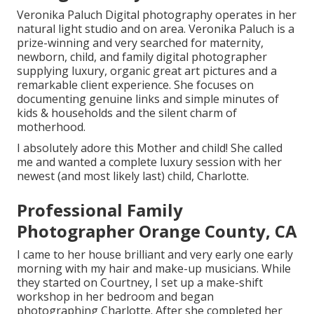
Veronika Paluch Digital photography operates in her
natural light studio and on area. Veronika Paluch is a
prize-winning and very searched for maternity,
newborn, child, and family digital photographer
supplying luxury, organic great art pictures and a
remarkable client experience. She focuses on
documenting genuine links and simple minutes of
kids & households and the silent charm of
motherhood.
I absolutely adore this Mother and child! She called
me and wanted a complete luxury session with her
newest (and most likely last) child, Charlotte.
Professional Family
Photographer Orange County, CA
I came to her house brilliant and very early one early
morning with my hair and make-up musicians. While
they started on Courtney, I set up a make-shift
workshop in her bedroom and began
photographing Charlotte. After she completed her