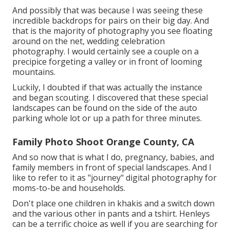
And possibly that was because I was seeing these
incredible backdrops for pairs on their big day. And
that is the majority of photography you see floating
around on the net, wedding celebration
photography. I would certainly see a couple on a
precipice forgeting a valley or in front of looming
mountains.
Luckily, I doubted if that was actually the instance
and began scouting. I discovered that these special
landscapes can be found on the side of the auto
parking whole lot or up a path for three minutes.
Family Photo Shoot Orange County, CA
And so now that is what I do, pregnancy, babies, and
family members in front of special landscapes. And I
like to refer to it as "journey" digital photography for
moms-to-be and households.
Don't place one children in khakis and a switch down
and the various other in pants and a tshirt. Henleys
can be a terrific choice as well if you are searching for