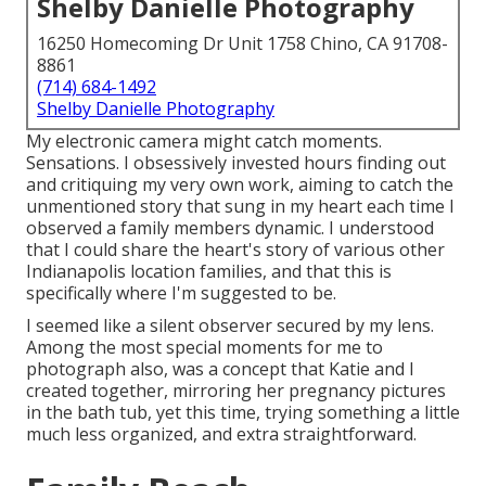
Shelby Danielle Photography
16250 Homecoming Dr Unit 1758 Chino, CA 91708-
8861
(714) 684-1492
Shelby Danielle Photography
My electronic camera might catch moments.
Sensations. I obsessively invested hours finding out
and critiquing my very own work, aiming to catch the
unmentioned story that sung in my heart each time I
observed a family members dynamic. I understood
that I could share the heart's story of various other
Indianapolis location families, and that this is
specifically where I'm suggested to be.
I seemed like a silent observer secured by my lens.
Among the most special moments for me to
photograph also, was a concept that Katie and I
created together, mirroring her
pregnancy pictures
in the bath tub
, yet this time, trying something a little
much less organized, and extra straightforward.