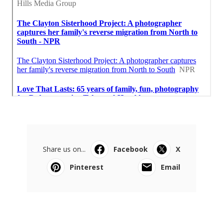
Share us on...
Facebook
X
Pinterest
Email