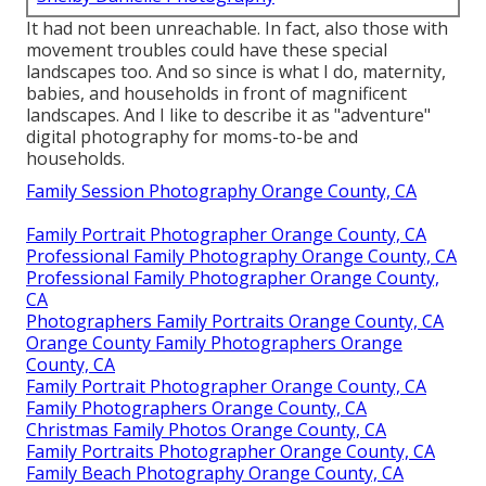
It had not been unreachable. In fact, also those with
movement troubles could have these special
landscapes too. And so since is what I do, maternity,
babies, and households in front of magnificent
landscapes. And I like to describe it as "adventure"
digital photography for moms-to-be and
households.
Family Session Photography Orange County, CA
Family Portrait Photographer Orange County, CA
Professional Family Photography Orange County, CA
Professional Family Photographer Orange County,
CA
Photographers Family Portraits Orange County, CA
Orange County Family Photographers Orange
County, CA
Family Portrait Photographer Orange County, CA
Family Photographers Orange County, CA
Christmas Family Photos Orange County, CA
Family Portraits Photographer Orange County, CA
Family Beach Photography Orange County, CA