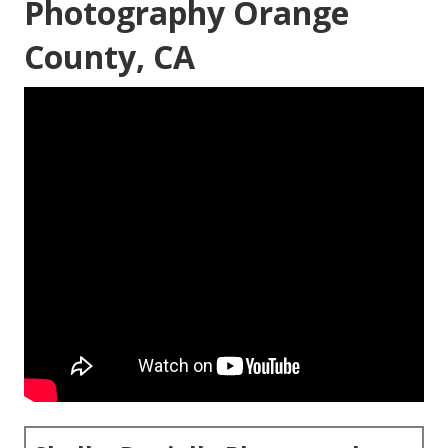
Photography Orange
County, CA