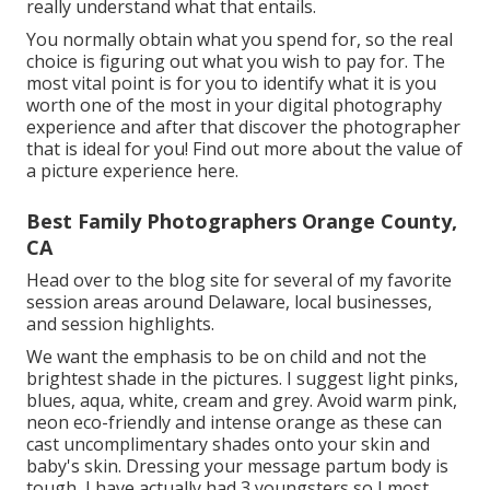
really understand what that entails.
You normally obtain what you spend for, so the real
choice is figuring out what you wish to pay for. The
most vital point is for you to identify what it is you
worth one of the most in your digital photography
experience and after that discover the photographer
that is ideal for you! Find out more about the
value of
a picture experience
here.
Best Family Photographers Orange County,
CA
Head over to the blog site for several of my favorite
session areas around Delaware, local businesses,
and session highlights.
We want the emphasis to be on child and not the
brightest shade in the pictures. I suggest light pinks,
blues, aqua, white, cream and grey. Avoid warm pink,
neon eco-friendly and intense orange as these can
cast uncomplimentary shades onto your skin and
baby's skin. Dressing your message partum body is
tough, I have actually had 3 youngsters so I most