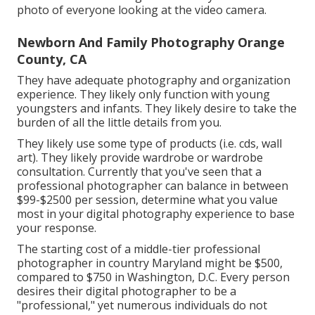
photo of everyone looking at the video camera.
Newborn And Family Photography Orange
County, CA
They have adequate photography and organization
experience. They likely only function with young
youngsters and infants. They likely desire to take the
burden of all the little details from you.
They likely use some type of products (i.e. cds, wall
art). They likely provide wardrobe or wardrobe
consultation. Currently that you've seen that a
professional photographer can balance in between
$99-$2500 per session, determine what you value
most in your digital photography experience to base
your response.
The starting cost of a middle-tier professional
photographer in country Maryland might be $500,
compared to $750 in Washington, D.C. Every person
desires their digital photographer to be a
"professional," yet numerous individuals do not