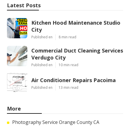
Latest Posts
Kitchen Hood Maintenance Studio
City
Published en
8 min read
Commercial Duct Cleaning Services
Verdugo City
Published en
10 min read
Air Conditioner Repairs Pacoima
Published en
13 min read
More
Photography Service Orange County CA