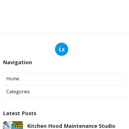
Ls
Navigation
Home
Categories
Latest Posts
Kitchen Hood Maintenance Studio