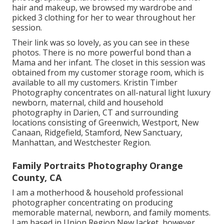
hair and makeup, we browsed my wardrobe and
picked 3 clothing for her to wear throughout her
session.
Their link was so lovely, as you can see in these
photos. There is no more powerful bond than a
Mama and her infant. The closet in this session was
obtained from my customer storage room, which is
available to all my customers. Kristin Timber
Photography concentrates on all-natural light luxury
newborn, maternal, child and household
photography in Darien, CT and surrounding
locations consisting of Greenwich, Westport, New
Canaan, Ridgefield, Stamford, New Sanctuary,
Manhattan, and Westchester Region.
Family Portraits Photography Orange
County, CA
I am a motherhood & household professional
photographer concentrating on producing
memorable maternal, newborn, and family moments.
I am based in Union Region New Jacket, however