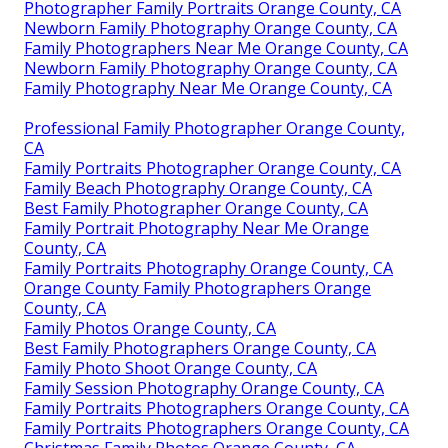
Photographer Family Portraits Orange County, CA
Newborn Family Photography Orange County, CA
Family Photographers Near Me Orange County, CA
Newborn Family Photography Orange County, CA
Family Photography Near Me Orange County, CA
Professional Family Photographer Orange County,
CA
Family Portraits Photographer Orange County, CA
Family Beach Photography Orange County, CA
Best Family Photographer Orange County, CA
Family Portrait Photography Near Me Orange
County, CA
Family Portraits Photography Orange County, CA
Orange County Family Photographers Orange
County, CA
Family Photos Orange County, CA
Best Family Photographers Orange County, CA
Family Photo Shoot Orange County, CA
Family Session Photography Orange County, CA
Family Portraits Photographers Orange County, CA
Family Portraits Photographers Orange County, CA