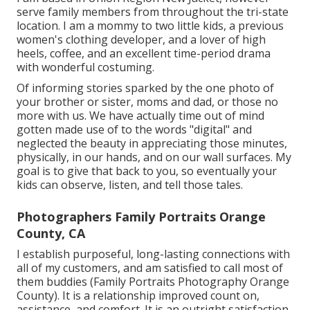
serve family members from throughout the tri-state
location. I am a mommy to two little kids, a previous
women's clothing developer, and a lover of high
heels, coffee, and an excellent time-period drama
with wonderful costuming.
Of informing stories sparked by the one photo of
your brother or sister, moms and dad, or those no
more with us. We have actually time out of mind
gotten made use of to the words "digital" and
neglected the beauty in appreciating those minutes,
physically, in our hands, and on our wall surfaces. My
goal is to give that back to you, so eventually your
kids can observe, listen, and tell those tales.
Photographers Family Portraits Orange
County, CA
I establish purposeful, long-lasting connections with
all of my customers, and am satisfied to call most of
them buddies (Family Portraits Photography Orange
County). It is a relationship improved count on,
assistance, and comfort. It is an outright satisfaction