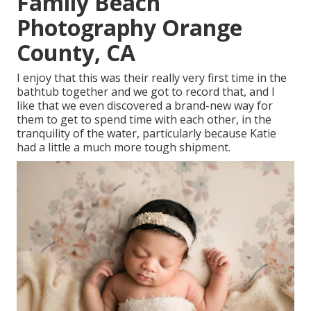
Family Beach
Photography Orange
County, CA
I enjoy that this was their really very first time in the
bathtub together and we got to record that, and I
like that we even discovered a brand-new way for
them to get to spend time with each other, in the
tranquility of the water, particularly because Katie
had a little a much more tough shipment.