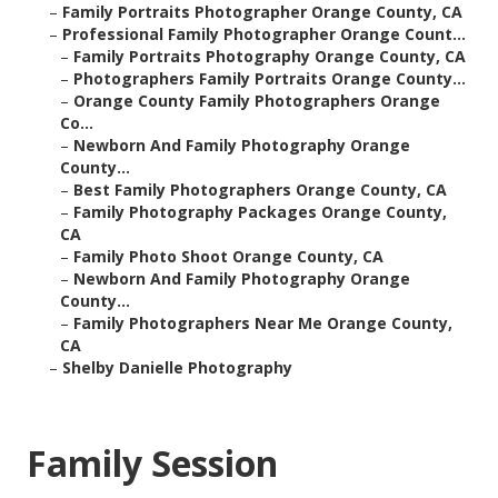
–
Family Portraits Photographer Orange County, CA
–
Professional Family Photographer Orange Count...
–
Family Portraits Photography Orange County, CA
–
Photographers Family Portraits Orange County...
–
Orange County Family Photographers Orange
Co...
–
Newborn And Family Photography Orange
County...
–
Best Family Photographers Orange County, CA
–
Family Photography Packages Orange County,
CA
–
Family Photo Shoot Orange County, CA
–
Newborn And Family Photography Orange
County...
–
Family Photographers Near Me Orange County,
CA
–
Shelby Danielle Photography
Family Session