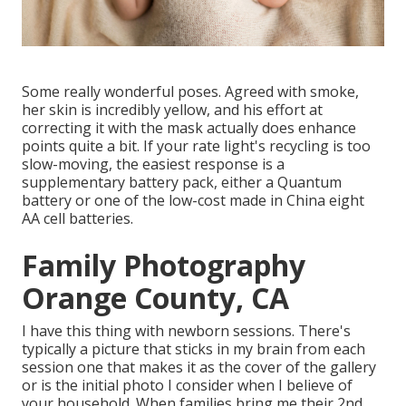
Some really wonderful poses. Agreed with smoke,
her skin is incredibly yellow, and his effort at
correcting it with the mask actually does enhance
points quite a bit. If your rate light's recycling is too
slow-moving, the easiest response is a
supplementary battery pack, either a Quantum
battery or one of the low-cost made in China eight
AA cell batteries.
Family Photography
Orange County, CA
I have this thing with newborn sessions. There's
typically a picture that sticks in my brain from each
session one that makes it as the cover of the gallery
or is the initial photo I consider when I believe of
your household. When families bring me their 2nd