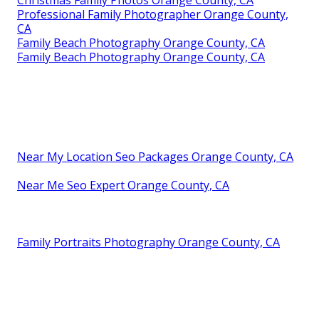
Christmas Family Photos Orange County, CA
Professional Family Photographer Orange County,
CA
Family Beach Photography Orange County, CA
Family Beach Photography Orange County, CA
Near My Location Seo Packages Orange County, CA
Near Me Seo Expert Orange County, CA
Family Portraits Photography Orange County, CA