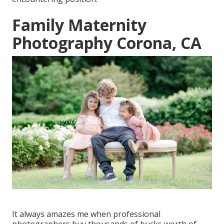
Family Maternity
Photography Corona, CA
It always amazes me when professional