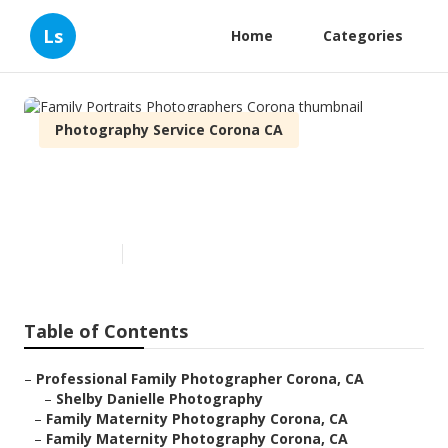
Ls
Home
Categories
Photography Service Corona CA
Family Portraits
Photographers Corona
Published en
12 min read
Table of Contents
–
Professional Family Photographer Corona, CA
–
Shelby Danielle Photography
–
Family Maternity Photography Corona, CA
–
Family Maternity Photography Corona, CA