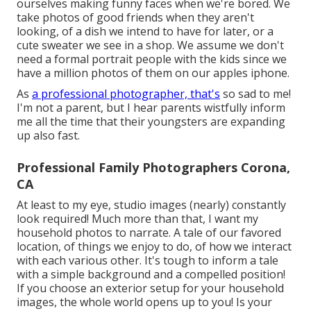
ourselves making funny faces when we're bored. We
take photos of good friends when they aren't
looking, of a dish we intend to have for later, or a
cute sweater we see in a shop. We assume we don't
need a formal portrait people with the kids since we
have a million photos of them on our apples iphone.
As
a professional photographer, that's
so sad to me!
I'm not a parent, but I hear parents wistfully inform
me all the time that their youngsters are expanding
up also fast.
Professional Family Photographers Corona,
CA
At least to my eye, studio images (nearly) constantly
look required! Much more than that, I want my
household photos to narrate. A tale of our favored
location, of things we enjoy to do, of how we interact
with each various other. It's tough to inform a tale
with a simple background and a compelled position!
If you choose an exterior setup for your household
images, the whole world opens up to you! Is your