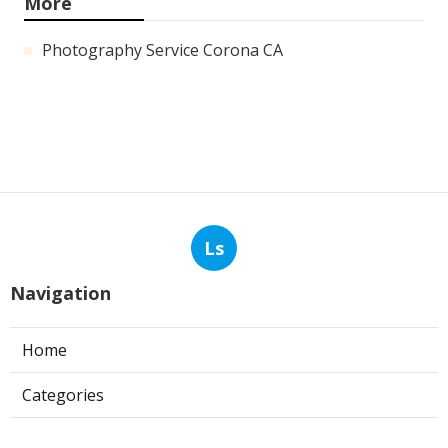
More
Photography Service Corona CA
Ls
Navigation
Home
Categories