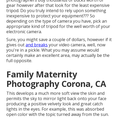
photographers buy thousands of bucks worth of
gear however after that look for the least expensive
tripod. Do you truly intend to rely upon something
inexpensive to protect your equipment??? So
depending on the type of camera you have, pick an
appropriate kind of tripod for the well worth of your
electronic camera.
Sure, you might save a couple of dollars, however if it
gives out
and breaks
your video camera, well, now
you're in a pickle. What you may assume would
certainly make an excellent area, may actually be the
full opposite.
Family Maternity
Photography Corona, CA
This develops a much more soft view the skin and
permits the sky to mirror light back onto your face
producing a positive velvety look and great catch
lights in the eyes. For example, this was absorbed
open color with the topic turned away from the sun.