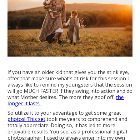
If you have an older kid that gives you the stink eye,
after that make sure what's at risk for this session. I
always like to remind my youngsters that the session
will go MUCH FASTER if they swing into action and do
what Mother desires. The more they goof off,
the
longer it lasts.
So utilize it to your advantage to get some great
photos! This set
took me years to comprehend and
totally appreciate. Doing so, it has led to more
enjoyable results. You see, as a professional digital
photographer, I used to always enter into my own