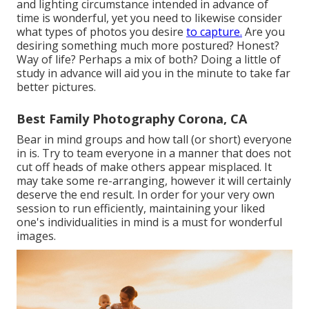
and lighting circumstance intended in advance of
time is wonderful, yet you need to likewise consider
what types of photos you desire
to capture.
Are you
desiring something much more postured? Honest?
Way of life? Perhaps a mix of both? Doing a little of
study in advance will aid you in the minute to take far
better pictures.
Best Family Photography Corona, CA
Bear in mind groups and how tall (or short) everyone
in is. Try to team everyone in a manner that does not
cut off heads of make others appear misplaced. It
may take some re-arranging, however it will certainly
deserve the end result. In order for your very own
session to run efficiently, maintaining your liked
one's individualities in mind is a must for wonderful
images.