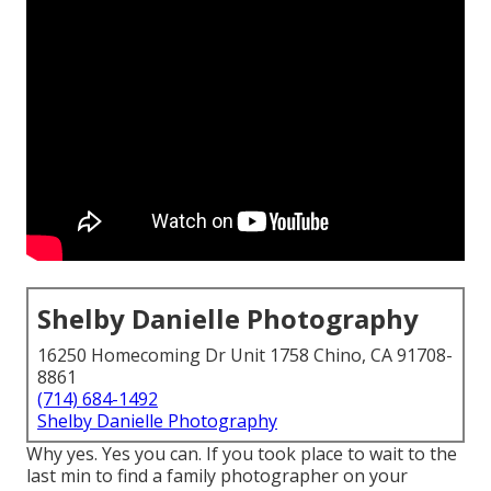
Shelby Danielle Photography
16250 Homecoming Dr Unit 1758 Chino, CA 91708-
8861
(714) 684-1492
Shelby Danielle Photography
Why yes. Yes you can. If you took place to wait to the
last min to find a family photographer on your