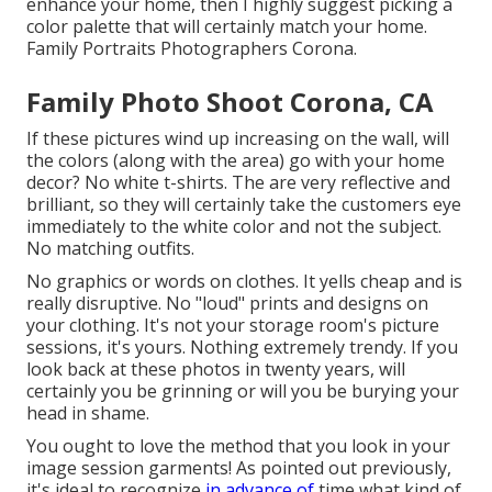
enhance your home, then I highly suggest picking a
color palette that will certainly match your home.
Family Portraits Photographers Corona.
Family Photo Shoot Corona, CA
If these pictures wind up increasing on the wall, will
the colors (along with the area) go with your home
decor? No white t-shirts. The are very reflective and
brilliant, so they will certainly take the customers eye
immediately to the white color and not the subject.
No matching outfits.
No graphics or words on clothes. It yells cheap and is
really disruptive. No "loud" prints and designs on
your clothing. It's not your storage room's picture
sessions, it's yours. Nothing extremely trendy. If you
look back at these photos in twenty years, will
certainly you be grinning or will you be burying your
head in shame.
You ought to love the method that you look in your
image session garments! As pointed out previously,
it's ideal to recognize
in advance of
time what kind of