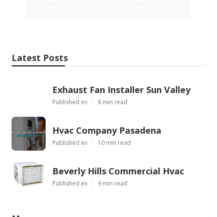
Latest Posts
Exhaust Fan Installer Sun Valley
Published en
8 min read
Hvac Company Pasadena
Published en
10 min read
Beverly Hills Commercial Hvac
Published en
9 min read