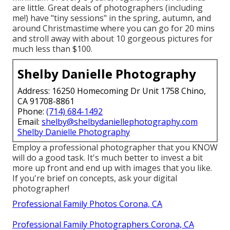
are little. Great deals of photographers (including
me!) have "tiny sessions" in the spring, autumn, and
around Christmastime where you can go for 20 mins
and stroll away with about 10 gorgeous pictures for
much less than $100.
Shelby Danielle Photography
Address: 16250 Homecoming Dr Unit 1758 Chino,
CA 91708-8861
Phone:
(714) 684-1492
Email:
shelby@shelbydaniellephotography.com
Shelby Danielle Photography
Employ a professional photographer that you KNOW
will do a good task. It's much better to invest a bit
more up front and end up with images that you like.
If you're brief on concepts, ask your digital
photographer!
Professional Family Photos Corona, CA
Professional Family Photographers Corona, CA