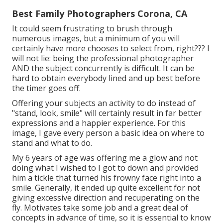
Best Family Photographers Corona, CA
It could seem frustrating to brush through
numerous images, but a minimum of you will
certainly have more chooses to select from, right??? I
will not lie: being the professional photographer
AND the subject concurrently is difficult. It can be
hard to obtain everybody lined and up best before
the timer goes off.
Offering your subjects an activity to do instead of
"stand, look, smile" will certainly result in far better
expressions and a happier experience. For this
image, I gave every person a basic idea on where to
stand and what to do.
My 6 years of age was offering me a glow and not
doing what I wished to I got to down and provided
him a tickle that turned his frowny face right into a
smile. Generally, it ended up quite excellent for not
giving excessive direction and recuperating on the
fly. Motivates take some job and a great deal of
concepts in advance of time, so it is essential to know