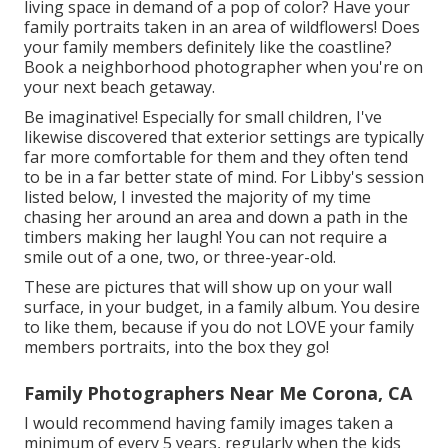
living space in demand of a pop of color? Have your
family portraits taken in an area of wildflowers! Does
your family members definitely like the coastline?
Book a neighborhood photographer when you're on
your next beach getaway.
Be imaginative! Especially for small children, I've
likewise discovered that exterior settings are typically
far more comfortable for them and they often tend
to be in a far better state of mind. For Libby's session
listed below, I invested the majority of my time
chasing her around an area and down a path in the
timbers making her laugh! You can not require a
smile out of a one, two, or three-year-old.
These are pictures that will show up on your wall
surface, in your budget, in a family album. You desire
to like them, because if you do not LOVE your family
members portraits, into the box they go!
Family Photographers Near Me Corona, CA
I would recommend having family images taken a
minimum of every 5 years, regularly when the kids