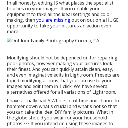
In all honesty, editing IS what places the specialist
touches on your images. If you enable your
equipment to take all the ideal settings and color
making, then
you are missing
out on out on a HUGE
opportunity to take your pictures an action even
more.
Modifying should not be depended on for repairing
poor photos, however making your pictures look
their finest. And you can quickly attain clean, easy,
and even imaginative edits in Lightroom. Presets are
taped modifying actions that you can use to your
images and edit them in 1 click. We have several
alternatives offered for all variations of Lightroom.
I have actually had A Whole lot of time and chance to
hammer down what's crucial and what's not so that
you can take the ideal DIY family pictures. What in
the globe should you wear for your household
photos ??? If you intend on using these images to