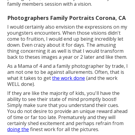
family members session with a vision.
Photographers Family Portraits Corona, CA
I would certainly also envision the expressions on my
youngsters encounters. When those visions didn't
come to fruition, I would end up being incredibly let
down. Even crazy about it for days. The amusing
thing concerning it as well is that I would transform
back to theses images a year or 2 later and like them.
As a Mama of 4 and a family photographer by trade, I
am not one to be against allurements. Often, that is
what it takes to get
the work done
(and the work
WELL done).
If they are like the majority of kids, you'll have the
ability to see their state of mind promptly boost!
Simply make sure that you understand their cues.
You do not desire to provide an unique reward ahead
of time or far too late. Prematurely and they will
certainly shed excitement and perhaps refrain from
doing the
finest work for all the pictures.