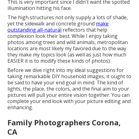
This is very important since I didn't want the spotted
illumination hitting his face.
The high structures not only supply a lots of shade,
yet the sidewalk and concrete ground
make
outstanding all-natural
reflectors that help
complexion look their best. While I enjoy taking
photos among trees and wild animals, metropolitan
locations are most likely my favored due to the way
they make my topics look (as well as just how much
EASIER it is to modify these kinds of photos).
Before we dive right into my ideal suggestions for
taking remarkable DIY household images, it ought to
be said to have your end goal in mind. The kind of
lights, the place, the colors, and the final aim to your
pictures will pull your entire vision together. You can
complete your end look with your picture editing and
enhancing.
Family Photographers Corona,
CA