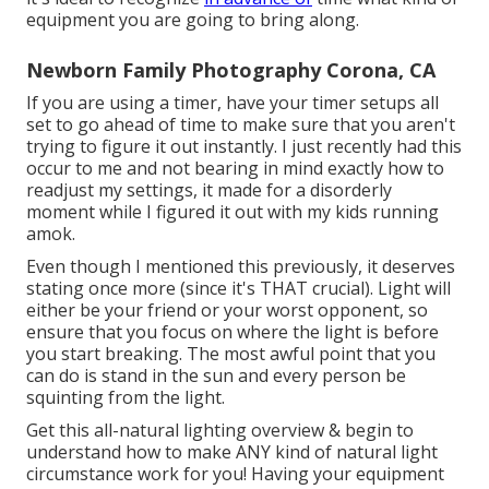
equipment you are going to bring along.
Newborn Family Photography Corona, CA
If you are using a timer, have your timer setups all
set to go ahead of time to make sure that you aren't
trying to figure it out instantly. I just recently had this
occur to me and not bearing in mind exactly how to
readjust my settings, it made for a disorderly
moment while I figured it out with my kids running
amok.
Even though I mentioned this previously, it deserves
stating once more (since it's THAT crucial). Light will
either be your friend or your worst opponent, so
ensure that you focus on where the light is before
you start breaking. The most awful point that you
can do is stand in the sun and every person be
squinting from the light.
Get this all-natural lighting overview
& begin to
understand how to make ANY kind of natural light
circumstance work for you! Having your equipment