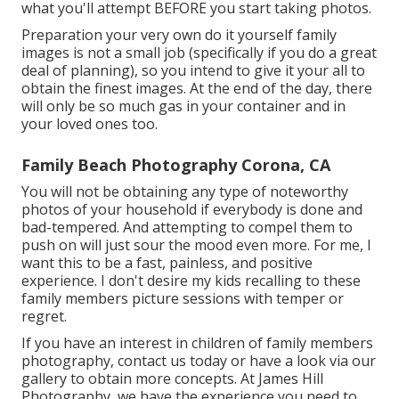
what you'll attempt BEFORE you start taking photos.
Preparation your very own do it yourself family
images is not a small job (specifically if you do a great
deal of planning), so you intend to give it your all to
obtain the finest images. At the end of the day, there
will only be so much gas in your container and in
your loved ones too.
Family Beach Photography Corona, CA
You will not be obtaining any type of noteworthy
photos of your household if everybody is done and
bad-tempered. And attempting to compel them to
push on will just sour the mood even more. For me, I
want this to be a fast, painless, and positive
experience. I don't desire my kids recalling to these
family members picture sessions with temper or
regret.
If you have an interest in children of family members
photography, contact us today or have a look via our
gallery to obtain more concepts. At James Hill
Photography, we have the experience you need to