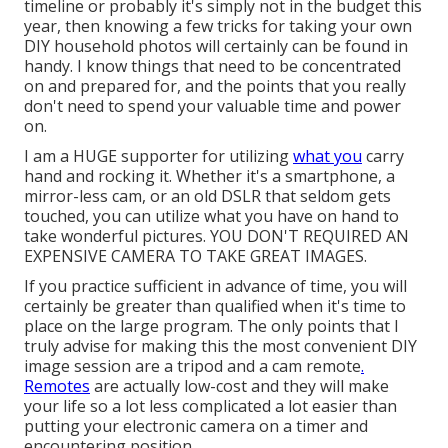
timeline or probably it's simply not in the budget this
year, then knowing a few tricks for taking your own
DIY household photos will certainly can be found in
handy. I know things that need to be concentrated
on and prepared for, and the points that you really
don't need to spend your valuable time and power
on.
I am a HUGE supporter for utilizing
what you
carry
hand and rocking it. Whether it's a smartphone, a
mirror-less cam, or an old DSLR that seldom gets
touched, you can utilize what you have on hand to
take wonderful pictures. YOU DON'T REQUIRED AN
EXPENSIVE CAMERA TO TAKE GREAT IMAGES.
If you practice sufficient in advance of time, you will
certainly be greater than qualified when it's time to
place on the large program. The only points that I
truly advise for making this the most convenient DIY
image session are a
tripod
and a
cam remote
.
Remotes
are actually low-cost and they will make
your life so a lot less complicated a lot easier than
putting your electronic camera on a timer and
encountering position.