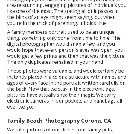
create stunning, engaging pictures of individuals you
like one of the most. The stating all of it passes in
the blink of an eye might seem saying, but when
you're in the thick of parenting, it holds true.
A family members portrait used to be an unique
thing, something only done from time to time. The
digital photographer would snap a few, and you
would hope that every person's eyes was open, you
would get a few prints and then that was the picture.
The only duplicates remained in your hand.
Those photos were valuable, and would certainly be
instantly placed in a cd or a structure with names and
ages of every face in the portrait written carefully on
the back. Now that we stay in the electronic age,
pictures have actually shed their magic. We carry
electronic cameras in our pockets and handbags all
over we go.
Family Beach Photography Corona, CA
We take pictures of our dishes, our family pets,