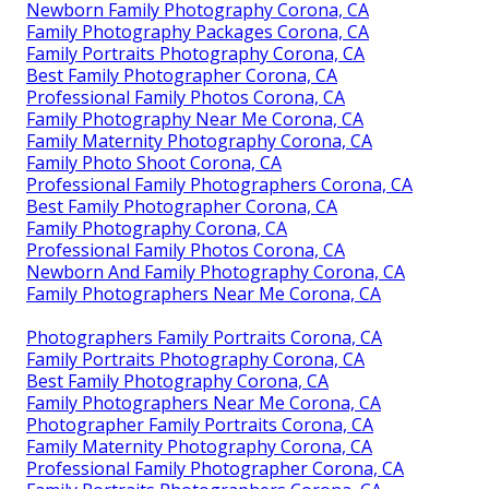
Newborn Family Photography Corona, CA
Family Photography Packages Corona, CA
Family Portraits Photography Corona, CA
Best Family Photographer Corona, CA
Professional Family Photos Corona, CA
Family Photography Near Me Corona, CA
Family Maternity Photography Corona, CA
Family Photo Shoot Corona, CA
Professional Family Photographers Corona, CA
Best Family Photographer Corona, CA
Family Photography Corona, CA
Professional Family Photos Corona, CA
Newborn And Family Photography Corona, CA
Family Photographers Near Me Corona, CA
Photographers Family Portraits Corona, CA
Family Portraits Photography Corona, CA
Best Family Photography Corona, CA
Family Photographers Near Me Corona, CA
Photographer Family Portraits Corona, CA
Family Maternity Photography Corona, CA
Professional Family Photographer Corona, CA