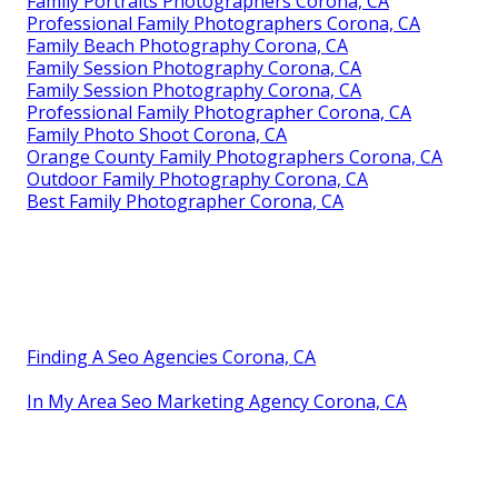
Family Portraits Photographers Corona, CA
Professional Family Photographers Corona, CA
Family Beach Photography Corona, CA
Family Session Photography Corona, CA
Family Session Photography Corona, CA
Professional Family Photographer Corona, CA
Family Photo Shoot Corona, CA
Orange County Family Photographers Corona, CA
Outdoor Family Photography Corona, CA
Best Family Photographer Corona, CA
Finding A Seo Agencies Corona, CA
In My Area Seo Marketing Agency Corona, CA