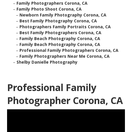
–
Family Photographers Corona, CA
–
Family Photo Shoot Corona, CA
–
Newborn Family Photography Corona, CA
–
Best Family Photography Corona, CA
–
Photographers Family Portraits Corona, CA
–
Best Family Photographers Corona, CA
–
Family Beach Photography Corona, CA
–
Family Beach Photography Corona, CA
–
Professional Family Photographers Corona, CA
–
Family Photographers Near Me Corona, CA
–
Shelby Danielle Photography
Professional Family
Photographer Corona, CA