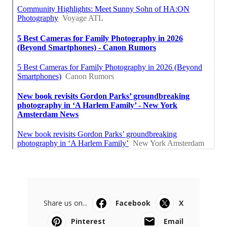
Share us on...
Facebook
X
Pinterest
Email