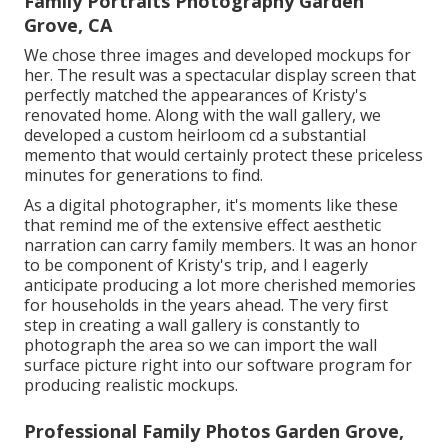
Family Portraits Photography Garden
Grove, CA
We chose three images and developed mockups for
her. The result was a spectacular display screen that
perfectly matched the appearances of Kristy's
renovated home. Along with the wall gallery, we
developed a custom heirloom cd a substantial
memento that would certainly protect these priceless
minutes for generations to find.
As a digital photographer, it's moments like these
that remind me of the extensive effect aesthetic
narration can carry family members. It was an honor
to be component of Kristy's trip, and I eagerly
anticipate producing a lot more cherished memories
for households in the years ahead. The very first
step in creating a wall gallery is constantly to
photograph the area so we can import the wall
surface picture right into our software program for
producing realistic mockups.
Professional Family Photos Garden Grove,