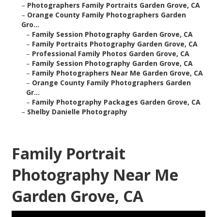
–
Photographers Family Portraits Garden Grove, CA
–
Orange County Family Photographers Garden
Gro...
–
Family Session Photography Garden Grove, CA
–
Family Portraits Photography Garden Grove, CA
–
Professional Family Photos Garden Grove, CA
–
Family Session Photography Garden Grove, CA
–
Family Photographers Near Me Garden Grove, CA
–
Orange County Family Photographers Garden
Gr...
–
Family Photography Packages Garden Grove, CA
–
Shelby Danielle Photography
Family Portrait
Photography Near Me
Garden Grove, CA