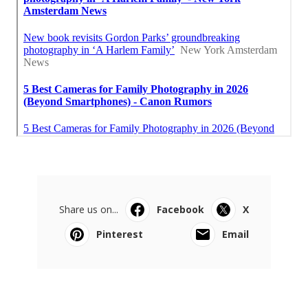
Share us on...
Facebook
X
Pinterest
Email