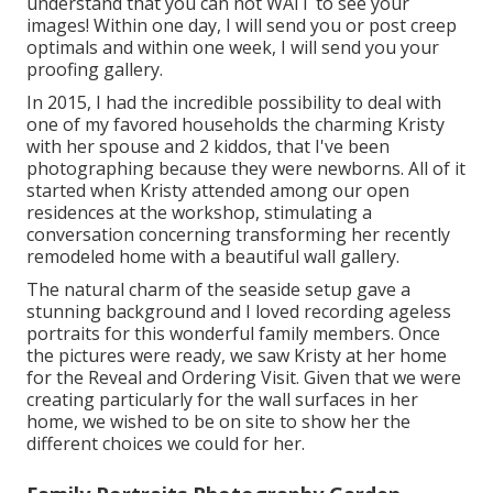
understand that you can not WAIT to see your
images! Within one day, I will send you or post creep
optimals and within one week, I will send you your
proofing gallery.
In 2015, I had the incredible possibility to deal with
one of my favored households the charming Kristy
with her spouse and 2 kiddos, that I've been
photographing because they were newborns. All of it
started when Kristy attended among our open
residences at the workshop, stimulating a
conversation concerning transforming her recently
remodeled home with a beautiful wall gallery.
The natural charm of the seaside setup gave a
stunning background and I loved recording ageless
portraits for this wonderful family members. Once
the pictures were ready, we saw Kristy at her home
for the Reveal and Ordering Visit. Given that we were
creating particularly for the wall surfaces in her
home, we wished to be on site to show her the
different choices we could for her.