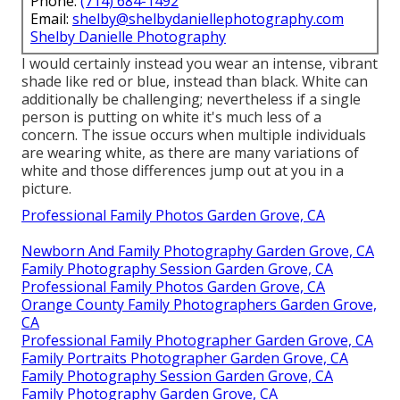
Phone:
(714) 684-1492
Email:
shelby@shelbydaniellephotography.com
Shelby Danielle Photography
I would certainly instead you wear an intense, vibrant
shade like red or blue, instead than black. White can
additionally be challenging; nevertheless if a single
person is putting on white it's much less of a
concern. The issue occurs when multiple individuals
are wearing white, as there are many variations of
white and those differences jump out at you in a
picture.
Professional Family Photos Garden Grove, CA
Newborn And Family Photography Garden Grove, CA
Family Photography Session Garden Grove, CA
Professional Family Photos Garden Grove, CA
Orange County Family Photographers Garden Grove,
CA
Professional Family Photographer Garden Grove, CA
Family Portraits Photographer Garden Grove, CA
Family Photography Session Garden Grove, CA
Family Photography Garden Grove, CA