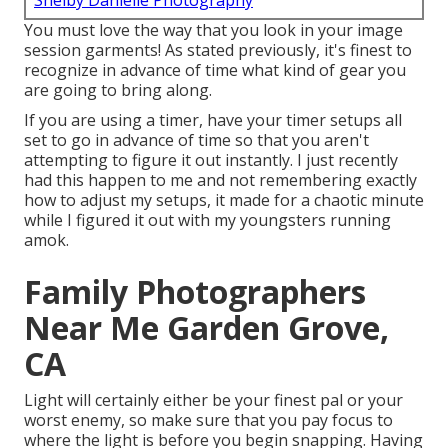
Shelby Danielle Photography
You must love the way that you look in your image
session garments! As stated previously, it's finest to
recognize in advance of time what kind of gear you
are going to bring along.
If you are using a timer, have your timer setups all
set to go in advance of time so that you aren't
attempting to figure it out instantly. I just recently
had this happen to me and not remembering exactly
how to adjust my setups, it made for a chaotic minute
while I figured it out with my youngsters running
amok.
Family Photographers
Near Me Garden Grove,
CA
Light will certainly either be your finest pal or your
worst enemy, so make sure that you pay focus to
where the light is before you begin snapping. Having