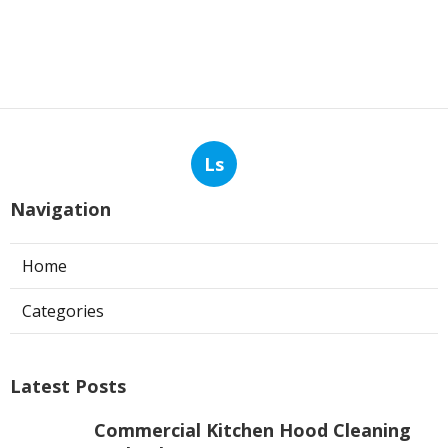
Ls
Navigation
Home
Categories
Latest Posts
Commercial Kitchen Hood Cleaning