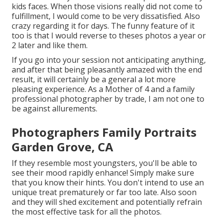
kids faces. When those visions really did not come to
fulfillment, I would come to be very dissatisfied. Also
crazy regarding it for days. The funny feature of it
too is that I would reverse to theses photos a year or
2 later and like them.
If you go into your session not anticipating anything,
and after that being pleasantly amazed with the end
result, it will certainly be a general a lot more
pleasing experience. As a Mother of 4 and a family
professional photographer by trade, I am not one to
be against allurements.
Photographers Family Portraits
Garden Grove, CA
If they resemble most youngsters, you'll be able to
see their mood rapidly enhance! Simply make sure
that you know their hints. You don't intend to use an
unique treat prematurely or far too late. Also soon
and they will shed excitement and potentially refrain
the most effective task for all the photos.