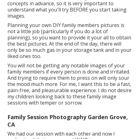
concepts in advance, so it is very important to
understand what you'll try BEFORE you start taking
images.
Planning your own DIY family members pictures is
not a little job (particularly if you do a lot of
planning), so you want to provide it your all to obtain
the best pictures. At the end of the day, there will
only be so much gas in your storage tank and in your
liked ones too.
You will not be getting any notable images of your
family members if every person is done and irritated.
And trying to require them to press on will only sour
the mood much more. For me, I want this to be a fast,
pain-free, and pleasurable experience. I do not desire
my children looking back to these family image
sessions with temper or sorrow.
Family Session Photography Garden Grove,
CA
We had our session with each other and now I