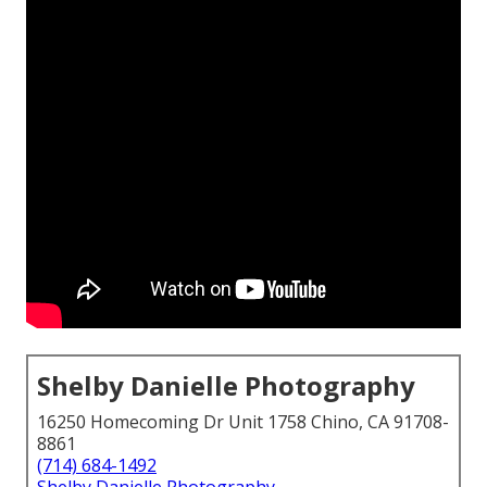
Shelby Danielle Photography
16250 Homecoming Dr Unit 1758 Chino, CA 91708-
8861
(714) 684-1492