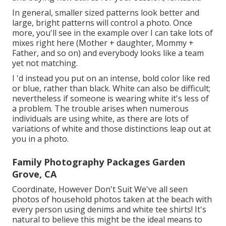
In general, smaller sized patterns look better and
large, bright patterns will control a photo. Once
more, you'll see in the example over I can take lots of
mixes right here (Mother + daughter, Mommy +
Father, and so on) and everybody looks like a team
yet not matching.
I 'd instead you put on an intense, bold color like red
or blue, rather than black. White can also be difficult;
nevertheless if someone is wearing white it's less of
a problem. The trouble arises when numerous
individuals are using white, as there are lots of
variations of white and those distinctions leap out at
you in a photo.
Family Photography Packages Garden
Grove, CA
Coordinate, However Don't Suit We've all seen
photos of household photos taken at the beach with
every person using denims and white tee shirts! It's
natural to believe this might be the ideal means to