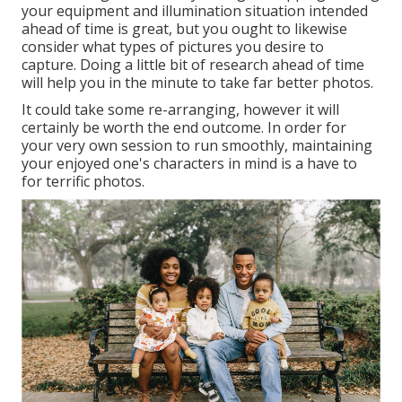
your equipment and illumination situation intended
ahead of time is great, but you ought to likewise
consider what types of pictures you desire to
capture. Doing a little bit of research ahead of time
will help you in the minute to take far better photos.
It could take some re-arranging, however it will
certainly be worth the end outcome. In order for
your very own session to run smoothly, maintaining
your enjoyed one's characters in mind is a have to
for terrific photos.