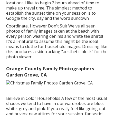
locations I like to begin 2 hours ahead of time to
make up travel time. The simplest method to
establish the sunset time on your session is to
Google the city, day and the word sundown.
Coordinate, However Don't Suit We've all seen
photos of family images taken at the beach with
every person wearing denims and white tee shirts!
It's all-natural to assume this might be the ideal
means to clothe for household images. Dressing like
this produces a sidetracking "aesthetic block" for the
photo viewer.
Orange County Family Photographers
Garden Grove, CA
Believe in Color Households A few of the most usual
shades we tend to have in our wardrobes are blue,
white, grey and pink. If you really feel like going out
and buying new attires for your session, fantastic!