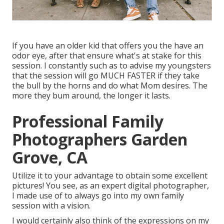
If you have an older kid that offers you the have an
odor eye, after that ensure what's at stake for this
session. I constantly such as to advise my youngsters
that the session will go MUCH FASTER if they take
the bull by the horns and do what Mom desires. The
more they bum around, the longer it lasts.
Professional Family
Photographers Garden
Grove, CA
Utilize it to your advantage to obtain some excellent
pictures! You see, as an expert digital photographer,
I made use of to always go into my own family
session with a vision.
I would certainly also think of the expressions on my