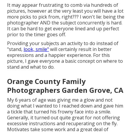
It may appear frustrating to comb via hundreds of
pictures, however at the very least you will have a lot
more picks to pick from, right??? I won't lie: being the
photographer AND the subject concurrently is hard.
It can be hard to get everyone lined and up perfect
prior to the timer goes off.
Providing your subjects an activity to do instead of
"stand,
look, smile"
will certainly result in better
expressions and a happier experience. For this
picture, I gave everyone a basic concept on where to
stand and what to do.
Orange County Family
Photographers Garden Grove, CA
My 6 years of age was giving me a glow and not
doing what I wanted to I reached down and gave him
a tickle that turned his frowny face into a smile.
Generally, it turned out quite great for not offering
excessive instructions and recuperating on the fly.
Motivates take some work and a great deal of