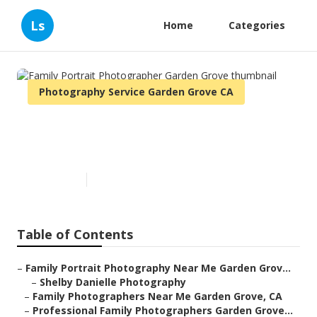
Ls
Home
Categories
Photography Service Garden Grove CA
Family Portrait Photographer
Garden Grove
Published en
9 min read
Table of Contents
–
Family Portrait Photography Near Me Garden Grov...
–
Shelby Danielle Photography
–
Family Photographers Near Me Garden Grove, CA
–
Professional Family Photographers Garden Grove...