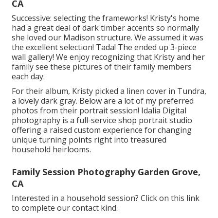
CA
Successive: selecting the frameworks! Kristy's home
had a great deal of dark timber accents so normally
she loved our Madison structure. We assumed it was
the excellent selection! Tada! The ended up 3-piece
wall gallery! We enjoy recognizing that Kristy and her
family see these pictures of their family members
each day.
For their album, Kristy picked a linen cover in Tundra,
a lovely dark gray. Below are a lot of my preferred
photos from their portrait session! Idalia Digital
photography is a full-service shop portrait studio
offering a raised custom experience for changing
unique turning points right into treasured
household heirlooms.
Family Session Photography Garden Grove,
CA
Interested in a household session?
Click on this link
to complete our contact kind.