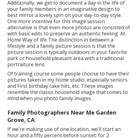
Additionally, we get to document a day in the life of
your family members in an imaginative design to
best mirror a lovely spin on your day-to-day style.
One more incentive for this image session
alternative is that even more photos are consisted of
with basic edits to preserve an authentic feeling. At-
Home Way of life The distinction in between a
lifestyle and a family picture session is that the
picture session is typically outdoors in your favorite
park or household pleasant area with a traditional
portraiture lens.
Of training course some people choose to have their
pictures taken in my home studio, especially seniors
and First birthday cake hits, etc. These images
resemble the classic household image that comes to
mind when you photo family images.
Family Photographers Near Me Garden
Grove, CA
If we're making use of one location, we'll start an
hour and a fifty percent before sunset; for 2