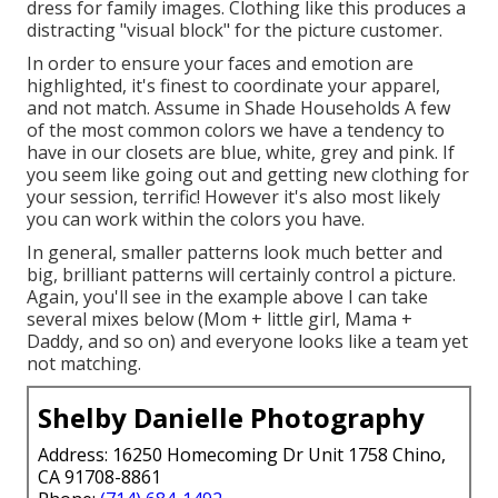
dress for family images. Clothing like this produces a
distracting "visual block" for the picture customer.
In order to ensure your faces and emotion are
highlighted, it's finest to coordinate your apparel,
and not match. Assume in Shade Households A few
of the most common colors we have a tendency to
have in our closets are blue, white, grey and pink. If
you seem like going out and getting new clothing for
your session, terrific! However it's also most likely
you can work within the colors you have.
In general, smaller patterns look much better and
big, brilliant patterns will certainly control a picture.
Again, you'll see in the example above I can take
several mixes below (Mom + little girl, Mama +
Daddy, and so on) and everyone looks like a team yet
not matching.
Shelby Danielle Photography
Address: 16250 Homecoming Dr Unit 1758 Chino,
CA 91708-8861