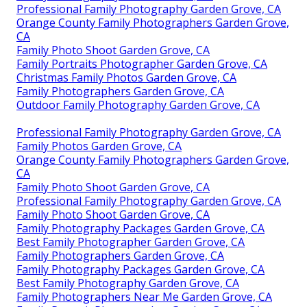
Professional Family Photography Garden Grove, CA
Orange County Family Photographers Garden Grove,
CA
Family Photo Shoot Garden Grove, CA
Family Portraits Photographer Garden Grove, CA
Christmas Family Photos Garden Grove, CA
Family Photographers Garden Grove, CA
Outdoor Family Photography Garden Grove, CA
Professional Family Photography Garden Grove, CA
Family Photos Garden Grove, CA
Orange County Family Photographers Garden Grove,
CA
Family Photo Shoot Garden Grove, CA
Professional Family Photography Garden Grove, CA
Family Photo Shoot Garden Grove, CA
Family Photography Packages Garden Grove, CA
Best Family Photographer Garden Grove, CA
Family Photographers Garden Grove, CA
Family Photography Packages Garden Grove, CA
Best Family Photography Garden Grove, CA
Family Photographers Near Me Garden Grove, CA