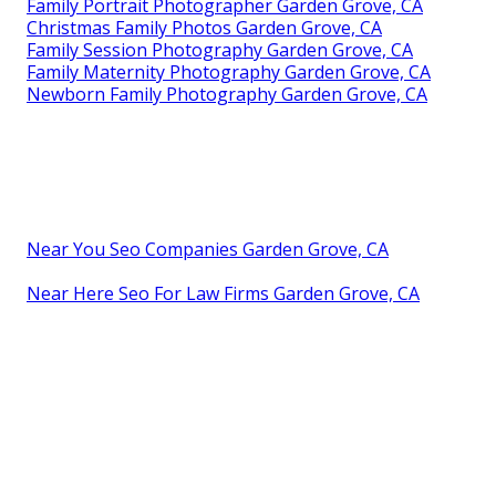
Family Portrait Photographer Garden Grove, CA
Christmas Family Photos Garden Grove, CA
Family Session Photography Garden Grove, CA
Family Maternity Photography Garden Grove, CA
Newborn Family Photography Garden Grove, CA
Near You Seo Companies Garden Grove, CA
Near Here Seo For Law Firms Garden Grove, CA