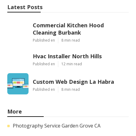
Latest Posts
Commercial Kitchen Hood
Cleaning Burbank
Published en
8 min read
Hvac Installer North Hills
Published en
12 min read
Custom Web Design La Habra
Published en
8 min read
More
Photography Service Garden Grove CA