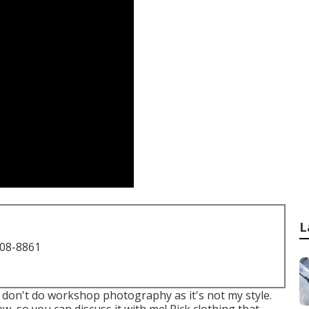
L
708-8861
I don't do workshop photography as it's not my style.