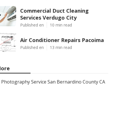
Commercial Duct Cleaning
Services Verdugo City
Published en
10 min read
Air Conditioner Repairs Pacoima
Published en
13 min read
ore
Photography Service San Bernardino County CA