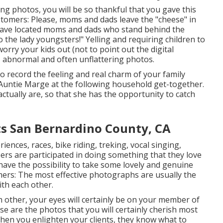
g photos, you will be so thankful that you gave this
tomers: Please, moms and dads leave the "cheese" in
 have located moms and dads who stand behind the
 the lady youngsters!" Yelling and requiring children to
worry your kids out (not to point out the digital
, abnormal and often unflattering photos.
o record the feeling and real charm of your family
 Auntie Marge at the following household get-together.
tually are, so that she has the opportunity to catch
ts San Bernardino County, CA
iences, races, bike riding, treking, vocal singing,
ers are participated in doing something that they love
have the possibility to take some lovely and genuine
rs: The most effective photographs are usually the
th each other.
h other, your eyes will certainly be on your member of
ese are the photos that you will certainly cherish most
When you enlighten your clients, they know what to