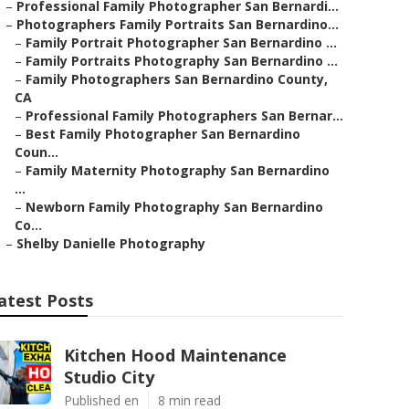
–
Professional Family Photographer San Bernardi...
–
Photographers Family Portraits San Bernardino...
–
Family Portrait Photographer San Bernardino ...
–
Family Portraits Photography San Bernardino ...
–
Family Photographers San Bernardino County,
CA
–
Professional Family Photographers San Bernar...
–
Best Family Photographer San Bernardino
Coun...
–
Family Maternity Photography San Bernardino
...
–
Newborn Family Photography San Bernardino
Co...
–
Shelby Danielle Photography
atest Posts
Kitchen Hood Maintenance
Studio City
Published en
8 min read