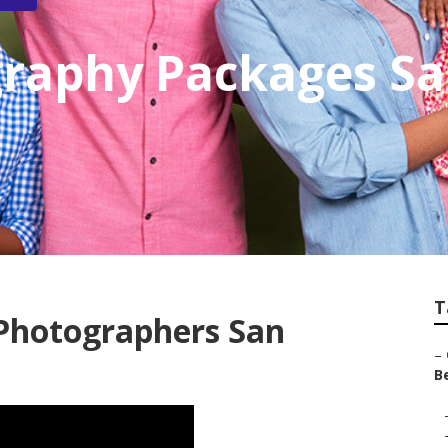
graphy Packages Sa
T
Photographers San
–
Be