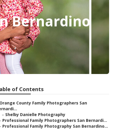
n Bernardino
able of Contents
Orange County Family Photographers San
rnardi...
–
Shelby Danielle Photography
–
Professional Family Photographers San Bernardi...
–
Professional Family Photography San Bernardino...