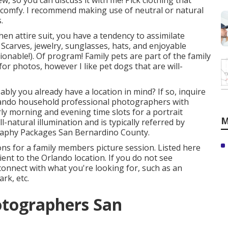
 so you can discuss it with me! Pick clothing that
 comfy. I recommend making use of neutral or natural
.
en attire suit, you have a tendency to assimilate
 Scarves, jewelry, sunglasses, hats, and enjoyable
ionable!). Of program! Family pets are part of the family
r photos, however I like pet dogs that are will-
bably you already have a location in mind? If so, inquire
rlando household professional photographers with
arly morning and evening time slots for a portrait
M
l-natural illumination and is typically referred by
raphy Packages San Bernardino County.
ons for a family members picture session. Listed here
ient to the Orlando location. If you do not see
 connect with what you're looking for, such as an
rk, etc.
otographers San