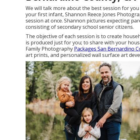
We will talk more about the best session for you 
your first infant, Shannon Reece Jones Photogra
session at once. Shannon pictures expecting par
consisting of secondary school senior citizens.
The objective of each session is to create househ
is produced just for you; to share with your hous
Family Photography
Packages San Bernardino C
art prints, and personalized wall surface art de