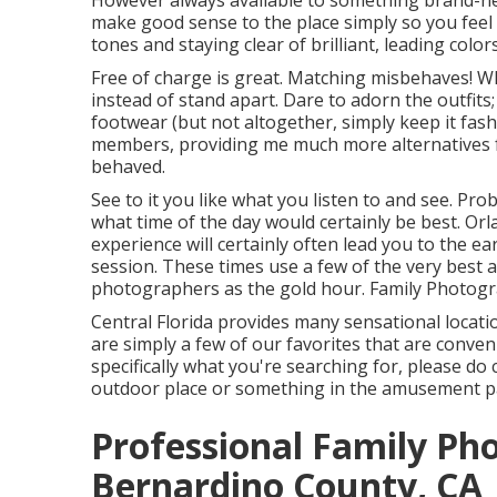
However always available to something brand-new,
make good sense to the place simply so you feel
tones and staying clear of brilliant, leading colors
Free of charge is great. Matching misbehaves! Wh
instead of stand apart. Dare to adorn the outfits;
footwear (but not altogether, simply keep it fash
members, providing me much more alternatives fo
behaved.
See to it you like what you listen to and see. Pro
what time of the day would certainly be best. O
experience will certainly often lead you to the e
session. These times use a few of the very best al
photographers as the gold hour. Family Photog
Central Florida provides many sensational locati
are simply a few of our favorites that are conven
specifically what you're searching for, please do
outdoor place or something in the amusement pa
Professional Family Ph
Bernardino County, CA