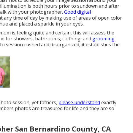
lar not to schedule your image session around your
 illumination is both hours prior to sundown and after
 talk with your photographer.
Good digital
at any time of day by making use of areas of open color
e hue and placed a sparkle in your eyes.
m is feeling quite and certain, this will assess the
ime for showers, bathrooms, clothing, and
grooming.
o session rushed and disorganized, it establishes the
photo session, yet fathers,
please understand
exactly
mbers photos are treasured for life and they are so
pher San Bernardino County, CA