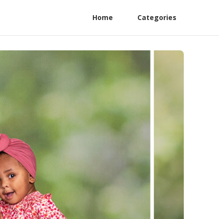
Home
Categories