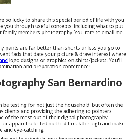
o lucky to share this special period of life with you
ke you through useful concepts; including what to put
ut family members photography. You rate to email me
hy pants are far better than shorts unless you go to
vent fads that date your picture & draw interest where
 and
logo designs or graphics on shirts/jackets. You'll
xamination and preparation conference!.
otography San Bernardino
n be testing for not just the household, but often the
 clients and providing the adhering to pointers
e of the most out of their digital photography
 your apparel selected method breakthrough and make
le and eye-catching.