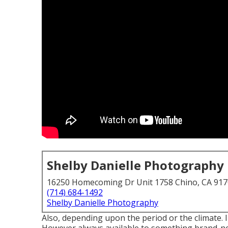
Shelby Danielle Photography
16250 Homecoming Dr Unit 1758 Chino, CA 91
(714) 684-1492
Shelby Danielle Photography
Also, depending upon the period or the climate. 