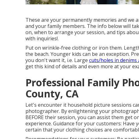
These are your permanently memories and we are s
and your family members. The info below will ta
on, when to arrange your session, and tips abo
with inquiries!.
Put on wrinkle-free clothing or iron them. Lengt
the beach. Younger kids can be an exception. Pre
you don't want it, i.e. Large
cuts/holes in denims
get this kind of details and even more at your e
Professional Family Ph
County, CA
Let's encounter it household picture sessions ca
photographer. By enlightening your photography
BEFORE their session, you can assist them get on
experience. Guidance for your customers: Have
certain that your clothing choices are comfortab