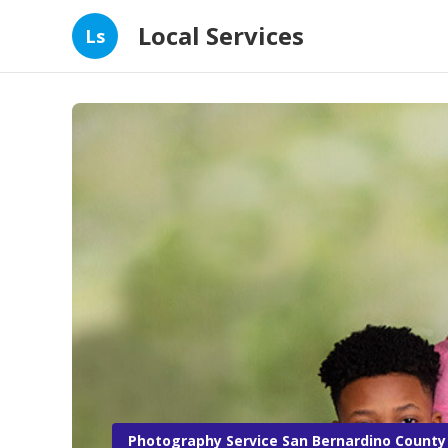
Local Services
Ls
Photography Service San Bernardino County