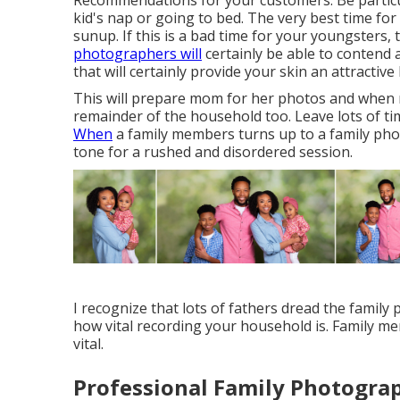
Recommendations for your customers: Be particu
kid's nap or going to bed. The very best time for
sunup. If this is a bad time for your youngsters,
photographers will
certainly be able to contend 
that will certainly provide your skin an attractiv
This will prepare mom for her photos and when mo
remainder of the household too. Leave lots of t
When
a family members turns up to a family phot
tone for a rushed and disordered session.
I recognize that lots of fathers dread the family 
how vital recording your household is. Family me
vital.
Professional Family Photogra