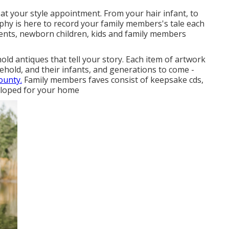
at your style appointment. From your hair infant, to
phy is here to record your family members's tale each
ents, newborn children, kids and family members
old antiques that tell your story. Each item of artwork
ehold, and their infants, and generations to come -
ounty.
Family members faves consist of keepsake cds,
veloped for your home