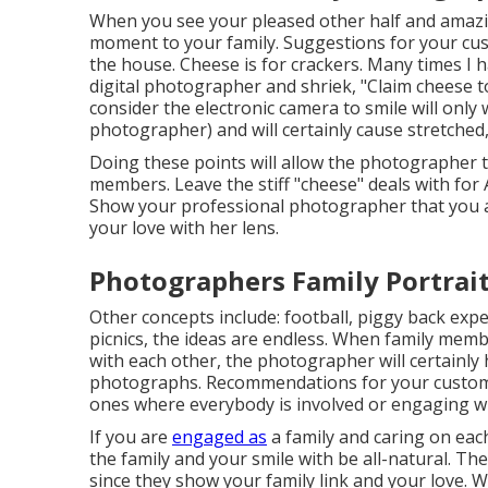
When you see your pleased other half and amazin
moment to your family. Suggestions for your cus
the house. Cheese is for crackers. Many times I
digital photographer and shriek, "Claim cheese to
consider the electronic camera to smile will only 
photographer) and will certainly cause stretched
Doing these points will allow the photographer t
members. Leave the stiff "cheese" deals with for
Show your professional photographer that you ac
your love with her lens.
Photographers Family Portrai
Other concepts include: football, piggy back exper
picnics, the ideas are endless. When family memb
with each other, the photographer will certainly 
photographs. Recommendations for your custome
ones where everybody is involved or engaging wi
If you are
engaged as
a family and caring on eac
the family and your smile with be all-natural. Th
since they show your family link and your love. 