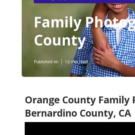
Family Photo
County
Published en
12 min read
Orange County Family 
Bernardino County, CA