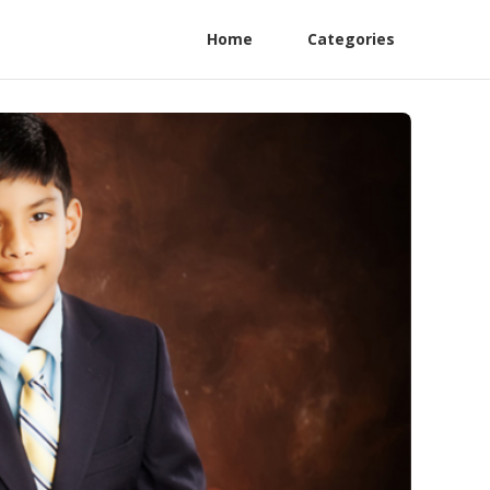
Home
Categories