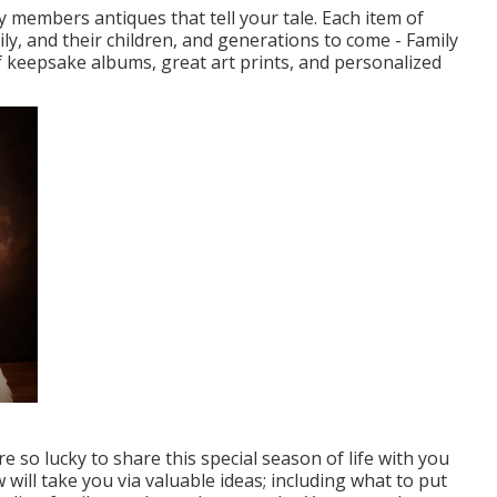
y members antiques that tell your tale. Each item of
ily, and their children, and generations to come - Family
f keepsake albums, great art prints, and personalized
so lucky to share this special season of life with you
ill take you via valuable ideas; including what to put