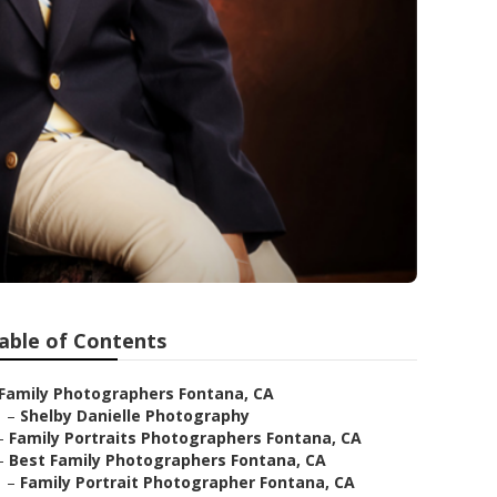
able of Contents
Family Photographers Fontana, CA
–
Shelby Danielle Photography
–
Family Portraits Photographers Fontana, CA
–
Best Family Photographers Fontana, CA
–
Family Portrait Photographer Fontana, CA