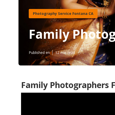
Photography Service Fontana CA
Family Photo
Published en
12 min read
Family Photographers 