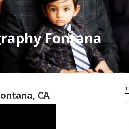
graphy Fontana
T
Fontana, CA
–