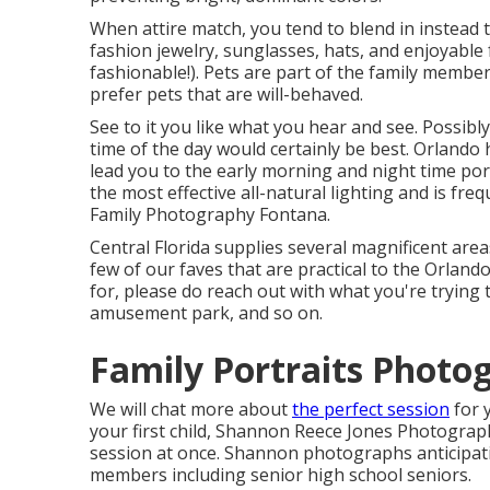
When attire match, you tend to blend in instead t
fashion jewelry, sunglasses, hats, and enjoyable
fashionable!). Pets are part of the family member
prefer pets that are will-behaved.
See to it you like what you hear and see. Possibl
time of the day would certainly be best. Orlando
lead you to the early morning and night time por
the most effective all-natural lighting and is fr
Family Photography Fontana.
Central Florida supplies several magnificent areas
few of our faves that are practical to the Orland
for, please do reach out with what you're trying 
amusement park, and so on.
Family Portraits Photo
We will chat more about
the perfect session
for 
your first child, Shannon Reece Jones Photograp
session at once. Shannon photographs anticipat
members including senior high school seniors.