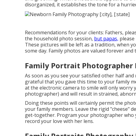
disorganized, it establishes the tone for a hurri
Recommendations for your clients: Fathers, pleas
the household photo session,
but papas,
please 
These pictures will be left as a tradition, when 
some day. Family photos are valued forever and 
Family Portrait Photographer
As soon as you see your satisfied other half and
grateful that you gave this time to your family 
at the electronic camera to smile will only worry 
photographer) and will result in strained, abno
Doing these points will certainly permit the pho
your family members. Leave the rigid "cheese" d
get-together. Program your photographer who yo
record your love with her lens.
Family Portraits Photography