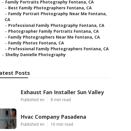
–
Family Portraits Photography Fontana, CA
–
Best Family Photographers Fontana, CA
–
Family Portrait Photography Near Me Fontana,
CA
–
Professional Family Photography Fontana, CA
–
Photographer Family Portraits Fontana, CA
–
Family Photographers Near Me Fontana, CA
–
Family Photos Fontana, CA
–
Professional Family Photographers Fontana, CA
–
Shelby Danielle Photography
atest Posts
Exhaust Fan Installer Sun Valley
Published en
8 min read
Hvac Company Pasadena
Published en
10 min read