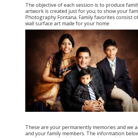
The objective of each session is to produce famil
artwork is created just for you; to show your fam
Photography Fontana. Family favorites consist o
wall surface art made for your home
These are your permanently memories and we are 
and your family members. The information below w