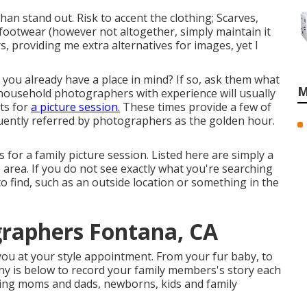
han stand out. Risk to accent the clothing; Scarves,
 footwear (however not altogether, simply maintain it
s, providing me extra alternatives for images, yet I
y you already have a place in mind? If so, ask them what
M
 household photographers with experience will usually
ts for
a picture session.
These times provide a few of
equently referred by photographers as the golden hour.
 for a family picture session. Listed here are simply a
o area. If you do not see exactly what you're searching
to find, such as an outside location or something in the
graphers Fontana, CA
you at your style appointment. From your fur baby, to
hy is below to record your family members's story each
ing moms and dads, newborns, kids and family