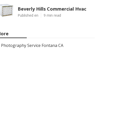
Beverly Hills Commercial Hvac
Published en
9 min read
ore
Photography Service Fontana CA