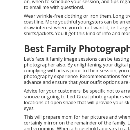
on, when to schedule your session, and tips re
to email me with questions!.
Wear wrinkle-free clothing or iron them. Long tr
coastline. More youthful youngsters can be an ex
draw interest where you do not want it, i.e. Larg
shirts/jackets. You'll get this kind of info and 
Best Family Photograph
Let's face it family image sessions can be testing 
photographer also. By enlightening your digita
complying with ideas prior to their session, you 
photography experience. Recommendations for y
advance and ensure that your outfit options are
Advice for your customers: Be specific not to ar
snooze or going to bed. Great photographers will 
locations of open shade that will provide your 
eyes.
This will prepare mom for her pictures and when m
certainly mirror on the remainder of the family. 
and grooming. When a household appears to a 