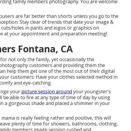
garding family members photography. You are welcome
ousers are far better than shorts unless you go to the
ception. Stay clear of trends that date your image &
e cuts/holes in pants and logos or graphics on
more at your appointment and preparation meeting!.
ers Fontana, CA
for not only the family, yet occasionally the
l photography customers and providing them the
can help them get one of the most out of their digital
our customers: Have your clothes selected method in
 comfy and eye-catching.
range your
picture session around
your youngster's
be able to fire at any type of time of day by using
skin a gorgeous shade and placed a shimmer in your
ama is really feeling rather and positive, this will
Leave plenty of time for showers, bathrooms, clothing,
family members image session rushed and