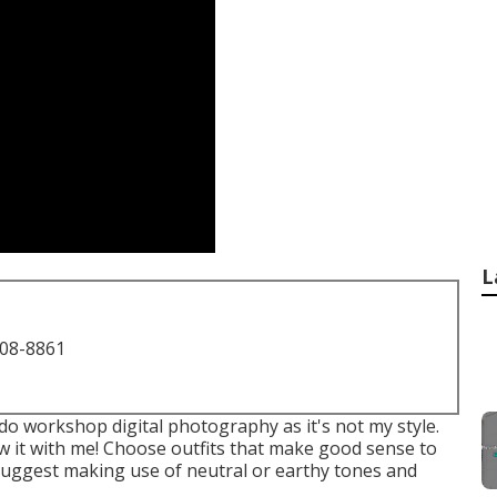
L
708-8861
do workshop digital photography as it's not my style.
 it with me! Choose outfits that make good sense to
I suggest making use of neutral or earthy tones and