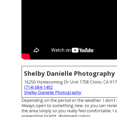
Shelby Danielle Photography
16250 Homecoming Dr Unit 1758 Chino, CA 91
(714) 684-1492
Shelby Danielle Photography
Depending on the period or the weather. I don't 
Always open to something new, so you can review
the area simply so you really feel comfortable. 
preventing bright, dominant colors.