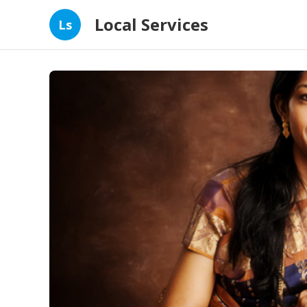
Local Services
Ls