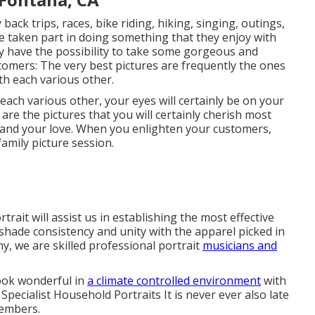
back trips, races, bike riding, hiking, singing, outings,
 taken part in doing something that they enjoy with
nly have the possibility to take some gorgeous and
omers: The very best pictures are frequently the ones
h each various other.
each various other, your eyes will certainly be on your
 are the pictures that you will certainly cherish most
nk and your love. When you enlighten your customers,
amily picture session.
ait will assist us in establishing the most effective
shade consistency and unity with the apparel picked in
y, we are skilled professional portrait
musicians and
look wonderful in
a climate controlled environment
with
pecialist Household Portraits It is never ever also late
members.