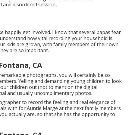
ed and disordered session.
e happily get involved. I know that several papas fear
understand how vital recording your household is.
your kids are grown, with family members of their own
they are so important.
 Fontana, CA
 remarkable photographs, you will certainly be so
members. Yelling and demanding young children to look
your children out (not to mention the digital
rmal and usually uncomplimentary photos.
tographer to record the feeling and real elegance of
eals with for Auntie Marge at the next family members
u actually are, so that she has the opportunity to
 Fontana, CA