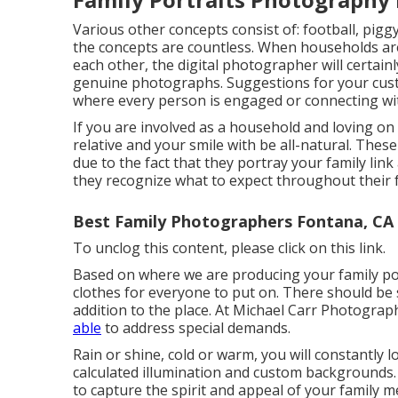
Various other concepts consist of: football, piggy 
the concepts are countless. When households are
each other, the digital photographer will certai
genuine photographs. Suggestions for your cust
where every person is engaged or connecting wit
If you are involved as a household and loving on 
relative and your smile with be all-natural. These
due to the fact that they portray your family li
they recognize what to expect throughout their f
Best Family Photographers Fontana, CA
To unclog this content, please click on this link.
Based on where we are producing your family portr
clothes for everyone to put on. There should be 
addition to the place. At Michael Carr Photograph
able
to address special demands.
Rain or shine, cold or warm, you will constantly 
calculated illumination and custom backgrounds. S
to capture the spirit and appeal of your family 