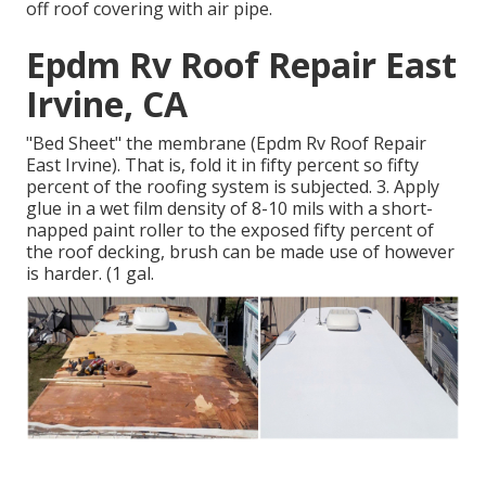
off roof covering with air pipe.
Epdm Rv Roof Repair East
Irvine, CA
"Bed Sheet" the membrane (Epdm Rv Roof Repair
East Irvine). That is, fold it in fifty percent so fifty
percent of the roofing system is subjected. 3. Apply
glue in a wet film density of 8-10 mils with a short-
napped paint roller to the exposed fifty percent of
the roof decking, brush can be made use of however
is harder. (1 gal.