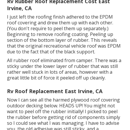
Rv Rubber Roof Replacement Cost East
Irvine, CA
I just left the roofing finish adhered to the EPDM
roof covering and drew them up with each other.
(You don't require to peel them up separately.)
Beginning to remove roofing coating. Peeling up
section of the bottom layer of rubber. This reveals
that the original recreational vehicle roof was EPDM
due to the fact that of the black support.
All rubber roof eliminated from camper. There was a
sticky under the lower layer of rubber that was still
rather well stuck in lots of areas, however with a
great little bit of force it peeled off up cleanly.
Rv Roof Replacement East Irvine, CA
Now I can see all the harmed plywood roof covering
outdoor decking below. HEADS UP! You might not
want to peel off the rubber initially! I picked to peel
the rubber before getting rid of components simply
so I could see what I was managing. I have to advise
you, the old adhesive was still sticky, and a