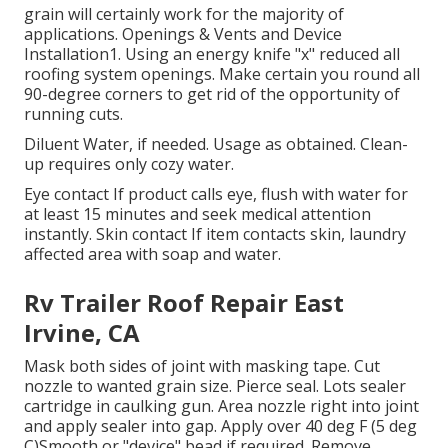
grain will certainly work for the majority of
applications. Openings & Vents and Device
Installation1. Using an energy knife "x" reduced all
roofing system openings. Make certain you round all
90-degree corners to get rid of the opportunity of
running cuts.
Diluent Water, if needed. Usage as obtained. Clean-
up requires only cozy water.
Eye contact If product calls eye, flush with water for
at least 15 minutes and seek medical attention
instantly. Skin contact If item contacts skin, laundry
affected area with soap and water.
Rv Trailer Roof Repair East
Irvine, CA
Mask both sides of joint with masking tape. Cut
nozzle to wanted grain size. Pierce seal. Lots sealer
cartridge in caulking gun. Area nozzle right into joint
and apply sealer into gap. Apply over 40 deg F (5 deg
C)Smooth or "device" bead if required. Remove