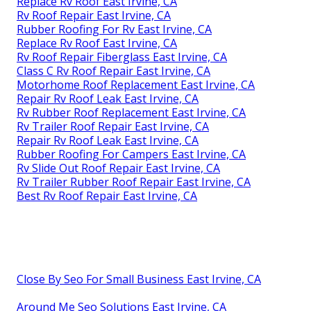
Replace Rv Roof East Irvine, CA
Rv Roof Repair East Irvine, CA
Rubber Roofing For Rv East Irvine, CA
Replace Rv Roof East Irvine, CA
Rv Roof Repair Fiberglass East Irvine, CA
Class C Rv Roof Repair East Irvine, CA
Motorhome Roof Replacement East Irvine, CA
Repair Rv Roof Leak East Irvine, CA
Rv Rubber Roof Replacement East Irvine, CA
Rv Trailer Roof Repair East Irvine, CA
Repair Rv Roof Leak East Irvine, CA
Rubber Roofing For Campers East Irvine, CA
Rv Slide Out Roof Repair East Irvine, CA
Rv Trailer Rubber Roof Repair East Irvine, CA
Best Rv Roof Repair East Irvine, CA
Close By Seo For Small Business East Irvine, CA
Around Me Seo Solutions East Irvine, CA