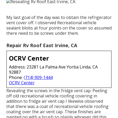
My last goal of the day was to obtain the refrigerator
vent cover off. I observed Recreational vehicle
sealant blobs at four points on the cover so assumed
there need to be screws under them.
Repair Rv Roof East Irvine, CA
OCRV Center
Address: 23281 La Palma Ave Yorba Linda, CA
92887
Phone:
(714) 909-1444
OCRV Center
Revealing the screws in the fridge vent cap. Peeling
off old recreational vehicle roofing covering in
addition to fridge air vent cap I likewise observed
that there was a coat of recreational vehicle roofing
coating over the air vent cap. These finishes are
painted on with a brush so plainly whoever did this