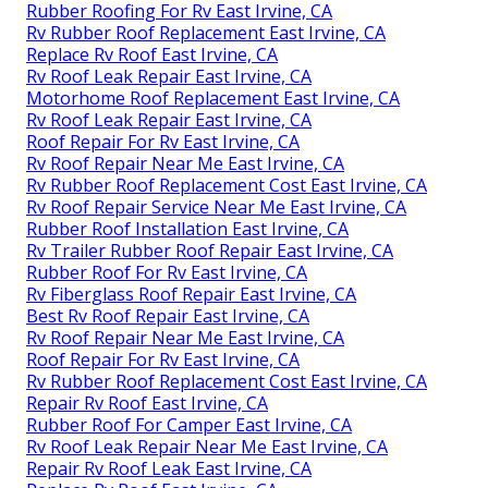
Rubber Roofing For Rv East Irvine, CA
Rv Rubber Roof Replacement East Irvine, CA
Replace Rv Roof East Irvine, CA
Rv Roof Leak Repair East Irvine, CA
Motorhome Roof Replacement East Irvine, CA
Rv Roof Leak Repair East Irvine, CA
Roof Repair For Rv East Irvine, CA
Rv Roof Repair Near Me East Irvine, CA
Rv Rubber Roof Replacement Cost East Irvine, CA
Rv Roof Repair Service Near Me East Irvine, CA
Rubber Roof Installation East Irvine, CA
Rv Trailer Rubber Roof Repair East Irvine, CA
Rubber Roof For Rv East Irvine, CA
Rv Fiberglass Roof Repair East Irvine, CA
Best Rv Roof Repair East Irvine, CA
Rv Roof Repair Near Me East Irvine, CA
Roof Repair For Rv East Irvine, CA
Rv Rubber Roof Replacement Cost East Irvine, CA
Repair Rv Roof East Irvine, CA
Rubber Roof For Camper East Irvine, CA
Rv Roof Leak Repair Near Me East Irvine, CA
Repair Rv Roof Leak East Irvine, CA