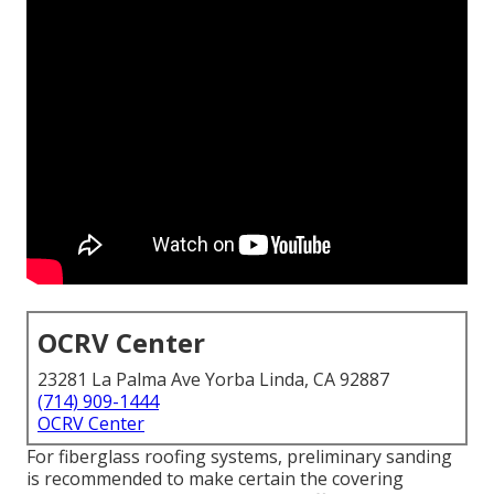
OCRV Center
23281 La Palma Ave Yorba Linda, CA 92887
(714) 909-1444
OCRV Center
For fiberglass roofing systems, preliminary sanding
is recommended to make certain the covering