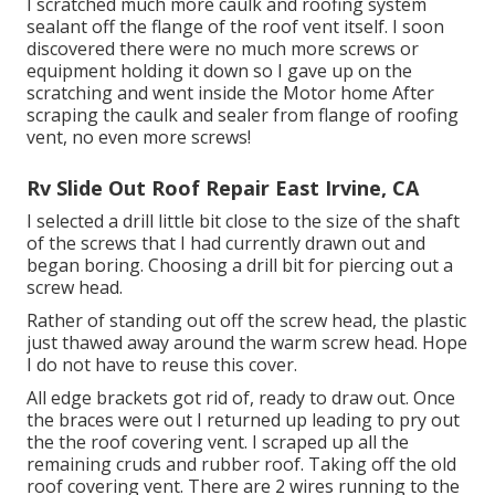
I scratched much more caulk and roofing system
sealant off the flange of the roof vent itself. I soon
discovered there were no much more screws or
equipment holding it down so I gave up on the
scratching and went inside the Motor home After
scraping the caulk and sealer from flange of roofing
vent, no even more screws!
Rv Slide Out Roof Repair East Irvine, CA
I selected a drill little bit close to the size of the shaft
of the screws that I had currently drawn out and
began boring. Choosing a drill bit for piercing out a
screw head.
Rather of standing out off the screw head, the plastic
just thawed away around the warm screw head. Hope
I do not have to reuse this cover.
All edge brackets got rid of, ready to draw out. Once
the braces were out I returned up leading to pry out
the the roof covering vent. I scraped up all the
remaining cruds and rubber roof. Taking off the old
roof covering vent. There are 2 wires running to the