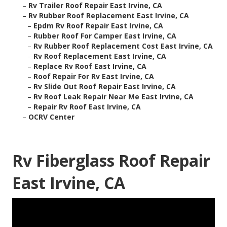
–
Rv Trailer Roof Repair East Irvine, CA
–
Rv Rubber Roof Replacement East Irvine, CA
–
Epdm Rv Roof Repair East Irvine, CA
–
Rubber Roof For Camper East Irvine, CA
–
Rv Rubber Roof Replacement Cost East Irvine, CA
–
Rv Roof Replacement East Irvine, CA
–
Replace Rv Roof East Irvine, CA
–
Roof Repair For Rv East Irvine, CA
–
Rv Slide Out Roof Repair East Irvine, CA
–
Rv Roof Leak Repair Near Me East Irvine, CA
–
Repair Rv Roof East Irvine, CA
–
OCRV Center
Rv Fiberglass Roof Repair
East Irvine, CA