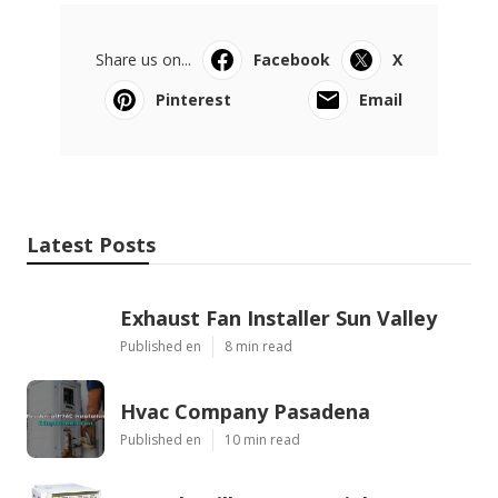
Share us on...
Facebook
X
Pinterest
Email
Latest Posts
Exhaust Fan Installer Sun Valley
Published en
8 min read
Hvac Company Pasadena
Published en
10 min read