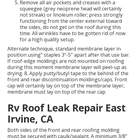
Remove all air pockets and creases with a
squeegee (grey neoprene head will certainly
not streak) or linoleum roller; press strongly
functioning from the center external toward
the sides, do not get on the roof during this
time. All wrinkles have to be gotten rid of now
for a high quality setup.
Alternate technique, standard membrane layer in
position using" staples 3"-5" apart after that use bar.
If roof-edge moldings are not mounted on roofing
during this moment membrane layer will peel-up as
drying. 8. Apply putty/butyl tape to the behind of the
front and rear discontinuation moldings/caps. Front
cap will certainly lay on top of the membrane layer,
membrane must lay on top of the rear cap.
Rv Roof Leak Repair East
Irvine, CA
Both sides of the front and rear roofing molding
must be secured with caulk/sealant. A minimum 3/8"