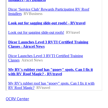
OCRV Center