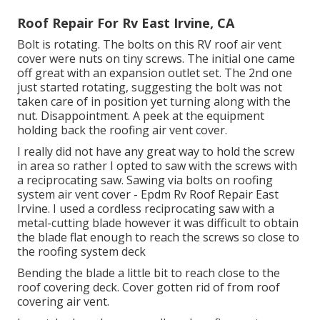
Roof Repair For Rv East Irvine, CA
Bolt is rotating. The bolts on this RV roof air vent
cover were nuts on tiny screws. The initial one came
off great with an expansion outlet set. The 2nd one
just started rotating, suggesting the bolt was not
taken care of in position yet turning along with the
nut. Disappointment. A peek at the equipment
holding back the roofing air vent cover.
I really did not have any great way to hold the screw
in area so rather I opted to saw with the screws with
a reciprocating saw. Sawing via bolts on roofing
system air vent cover - Epdm Rv Roof Repair East
Irvine. I used a cordless reciprocating saw with a
metal-cutting blade however it was difficult to obtain
the blade flat enough to reach the screws so close to
the roofing system deck
Bending the blade a little bit to reach close to the
roof covering deck. Cover gotten rid of from roof
covering air vent.