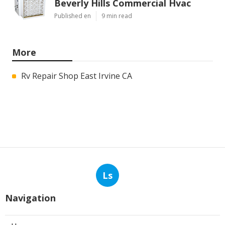
Beverly Hills Commercial Hvac
Published en
9 min read
More
Rv Repair Shop East Irvine CA
Ls
Navigation