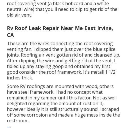
roof covering vent (a black hot cord and a white
neutral wire) that you'll need to clip to get rid of the
old air vent.
Rv Roof Leak Repair Near Me East Irvine,
CA
These are the wires connecting the roof covering
venting fan. I clipped them just over the blue splice
joints. Roofing air vent gotten rid of and cleansed up.
After clipping the wire and getting rid of the vent, I
tidied up any staying goop and obtained my first
good consider the roof framework. It's metal! 1 1/2
inches thick.
Some RV roofings are mounted with wood, others
have steel framework. I had no concept what
remained in my camper until this factor. Not as well
delighted regarding the amount of rust on it,
however ideally it is still structurally sound! I scraped
off some corrosion and made a huge mess inside the
restroom.