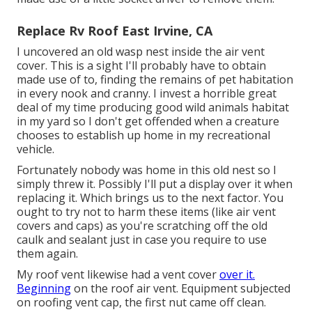
Replace Rv Roof East Irvine, CA
I uncovered an old wasp nest inside the air vent
cover. This is a sight I'll probably have to obtain
made use of to, finding the remains of pet habitation
in every nook and cranny. I invest a horrible great
deal of my time producing good wild animals habitat
in my yard so I don't get offended when a creature
chooses to establish up home in my recreational
vehicle.
Fortunately nobody was home in this old nest so I
simply threw it. Possibly I'll put a display over it when
replacing it. Which brings us to the next factor. You
ought to try not to harm these items (like air vent
covers and caps) as you're scratching off the old
caulk and sealant just in case you require to use
them again.
My roof vent likewise had a vent cover
over it.
Beginning
on the roof air vent. Equipment subjected
on roofing vent cap, the first nut came off clean.