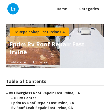
Ls
Home
Categories
Rv Repair Shop East Irvine CA
Epdm Rv Roof Repair East
Irvine
Published en
10 min read
Table of Contents
–
Rv Fiberglass Roof Repair East Irvine, CA
–
OCRV Center
–
Epdm Rv Roof Repair East Irvine, CA
–
Rv Roof Leak Repair East Irvine, CA