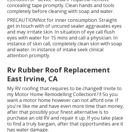
concealing tape promptly. Clean hands and tools
completely before cleaning with soap and water.
PRECAUTIONNot for inner consumption. Straight
get in touch with of uncured sealer aggravates eyes
and may irritate skin. In situation of eye call flush
eyes with water for 15 mins and call a physician. In
instance of skin call, completely clean skin with soap
and water. In instance of intake seek clinical
attention promptly.
Rv Rubber Roof Replacement
East Irvine, CA
My RV roofing that requires to be changed! Invite to
my
Motor Home Remodelling Collection
!.?.!! So you
want a motor home however can not afford one. If
you're like me and have even more time than money,
after that possibly your finest alternative is to
purchase an old RV and repair it up. If you take place
to find a truly bargain, after that opportunities are it
has water damage.