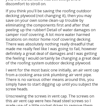
discomfort to stroll on.
If you think you'll be saving the roofing outdoor
decking plywood (not changing it), then you may
save on your own some clean-up trouble by
eliminating the components first and after that
peeling up the rubber! Detail of water damages on
camper roof covering. A lot more water harmed
locations on motor home roof covering decking.
There was absolutely nothing really dreadful that
made me really feel like I was going to fail, however
definitely a great deal of damages and I was getting
the feeling I would certainly be changing a great deal
of the roofing system outdoor decking plywood.
I went for the most basic one initially, an air vent cap
from a cooking area sink plumbing air vent pipe.
There is no various other means around this, you
simply have to start digging up until you subject the
screw heads.
Unscrewing the screws in vent cap. The screws on
this air vent cap were hex-head steel screws so I
made use of a little socket driver to remove them.