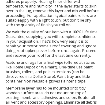
adheres properly.: Healing times differ with
temperature and humidity. If the layer starts to skin
over in the jug, remove this layer and mix well before
proceeding. For application, typical paint rollers are
suitableapply with a light touch, but don't be shy
with the quantity of finish you roll on.
We wait the quality of our item with a 100% Life time
Guarantee, supplying you with complete confidence
in your acquisition. That's how very easy it is to
repair your motor home's roof covering and ignore
doing roof upkeep ever before once again. Proceed
and recover your roof for the last time currently.
Acetone and rags for a final wipe (offered at stores
like Home Depot or Walmart). One-time use paint
brushes, rollers, and pole extensions (can be
discovered in a Dollar Store). Paint tray and little
container Non reusable gloves Painter's tape.
Membrane layer has to be mounted onto tidy
wooden surface area, do not mount on top of
existing membrane, adhesive, and so on. Router all
air vent and accessory openings. Eliminate all debris