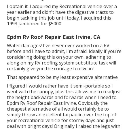
I obtain it. I acquired my Recreational vehicle over a
year earlier and didn't have the digestive tracts to
begin tackling this job until today. I acquired this
1993 Jamboree for $5000.
Epdm Rv Roof Repair East Irvine, CA
Water damages! I've never ever worked on a RV
before and I have to admit, I'm afraid. Ideally if you're
considering doing this on your own, adhering to
along on my RV roofing system substitute task will
certainly give you the courage to dive in!
That appeared to be my least expensive alternative.
I figured I would rather have it semi-portable so I
went with the canopy, plus this allows me to readjust
the height backwards and forwards when I need to.
Epdm Rv Roof Repair East Irvine. Obviously the
cheapest alternative of all would certainly be to
simply throw an excellent tarpaulin over the top of
your recreational vehicle for stormy days and just
deal with bright days! Originally I raised the legs with