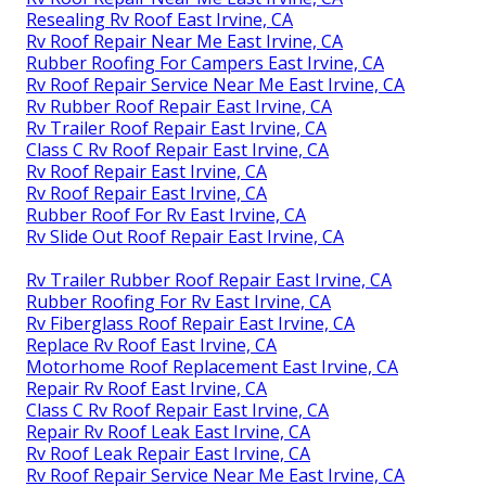
Resealing Rv Roof East Irvine, CA
Rv Roof Repair Near Me East Irvine, CA
Rubber Roofing For Campers East Irvine, CA
Rv Roof Repair Service Near Me East Irvine, CA
Rv Rubber Roof Repair East Irvine, CA
Rv Trailer Roof Repair East Irvine, CA
Class C Rv Roof Repair East Irvine, CA
Rv Roof Repair East Irvine, CA
Rv Roof Repair East Irvine, CA
Rubber Roof For Rv East Irvine, CA
Rv Slide Out Roof Repair East Irvine, CA
Rv Trailer Rubber Roof Repair East Irvine, CA
Rubber Roofing For Rv East Irvine, CA
Rv Fiberglass Roof Repair East Irvine, CA
Replace Rv Roof East Irvine, CA
Motorhome Roof Replacement East Irvine, CA
Repair Rv Roof East Irvine, CA
Class C Rv Roof Repair East Irvine, CA
Repair Rv Roof Leak East Irvine, CA
Rv Roof Leak Repair East Irvine, CA
Rv Roof Repair Service Near Me East Irvine, CA