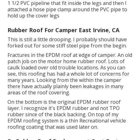
1 1/2 PVC pipeline that fit inside the legs and then I
attached a hose pipe clamp around the PVC pipe to
hold up the cover legs
Rubber Roof For Camper East Irvine, CA
This is still a little drooping. I probably should have
forked out for some stiff steel pipe from the begin.
Fractures in the EPDM roof at edge of camper. An old
patch job on the motor home rubber roof. Lots of
caulk loaded over old trouble locations. As you can
see, this roofing has had a whole lot of concerns for
many years. Looking from the within the camper
there have actually plainly been leakages in many
areas of the roof covering.
On the bottom is the original EPDM rubber roof
layer. I recognize it's EPDM rubber and not TPO
rubber since of the black backing. On top of my
EPDM roofing system is a thin Recreational vehicle
roofing coating that was used later on.