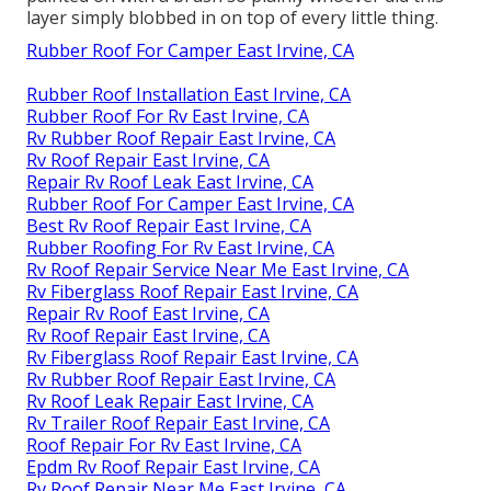
layer simply blobbed in on top of every little thing.
Rubber Roof For Camper East Irvine, CA
Rubber Roof Installation East Irvine, CA
Rubber Roof For Rv East Irvine, CA
Rv Rubber Roof Repair East Irvine, CA
Rv Roof Repair East Irvine, CA
Repair Rv Roof Leak East Irvine, CA
Rubber Roof For Camper East Irvine, CA
Best Rv Roof Repair East Irvine, CA
Rubber Roofing For Rv East Irvine, CA
Rv Roof Repair Service Near Me East Irvine, CA
Rv Fiberglass Roof Repair East Irvine, CA
Repair Rv Roof East Irvine, CA
Rv Roof Repair East Irvine, CA
Rv Fiberglass Roof Repair East Irvine, CA
Rv Rubber Roof Repair East Irvine, CA
Rv Roof Leak Repair East Irvine, CA
Rv Trailer Roof Repair East Irvine, CA
Roof Repair For Rv East Irvine, CA
Epdm Rv Roof Repair East Irvine, CA
Rv Roof Repair Near Me East Irvine, CA