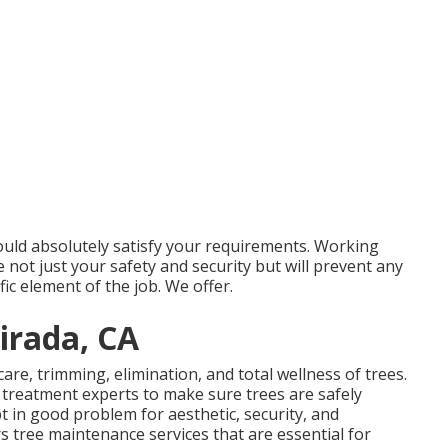
ould absolutely satisfy your requirements. Working
e not just your safety and security but will prevent any
c element of the job. We offer.
irada, CA
 care, trimming, elimination, and total wellness of trees.
e treatment experts to make sure trees are safely
t in good problem for aesthetic, security, and
rs tree maintenance services that are essential for