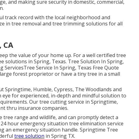
ge, and making sure security in domestic, commercial,
n.
ul track record with the local neighborhood and
e in tree removal and tree trimming solutions for all
, CA
ep the value of your home up. For a well certified tree
ree solutions in Spring, Texas. Tree Solution In Spring,
ng ServicesTree Service In Spring, Texas Free Quote
rge forest proprietor or have a tiny tree in a small
out Springtime, Humble, Cypress, The Woodlands and
 eye for experienced, in-depth and mindful solution to
equirements. Our tree cutting service in Springtime,
ent thru insurance companies.
he tree range and wildlife, and can promptly detect a
4 hour emergency situation tree elimination service
ing an emergency situation handle. Springtime Tree
derful
tree solution
in Spring TX.