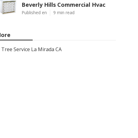
Beverly Hills Commercial Hvac
Published en
9 min read
ore
Tree Service La Mirada CA