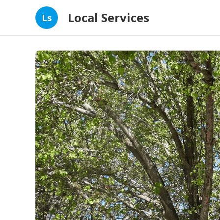
Local Services
Ls