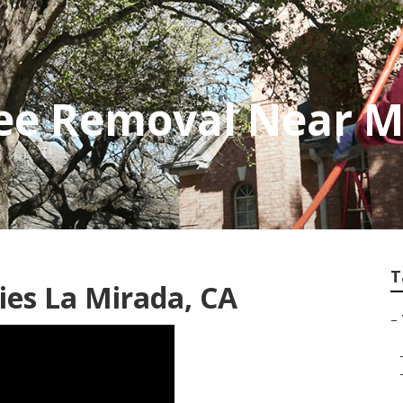
ee Removal Near M
T
es La Mirada, CA
–