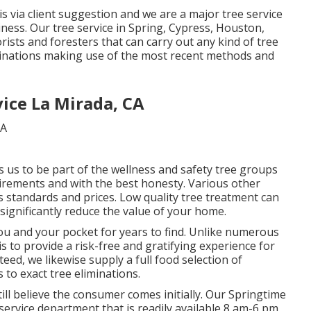
is via client suggestion and we are a major tree service
iness. Our tree service in Spring, Cypress, Houston,
sts and foresters that can carry out any kind of tree
minations making use of the most recent methods and
ice La Mirada, CA
s us to be part of the wellness and safety tree groups
uirements and with the best honesty. Various other
 standards and prices. Low quality tree treatment can
 significantly reduce the value of your home.
you and your pocket for years to find. Unlike numerous
 is to provide a risk-free and gratifying experience for
d, we likewise supply a full food selection of
 to exact tree eliminations.
till believe the consumer comes initially. Our Springtime
service department that is readily available 8 am-6 pm