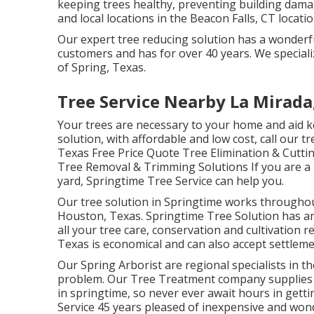
keeping trees healthy, preventing building dama
and local locations in the Beacon Falls, CT locatio
Our expert tree reducing solution has a wonderf
customers and has for over 40 years. We specializ
of Spring, Texas.
Tree Service Nearby La Mirada
Your trees are necessary to your home and aid ke
solution, with affordable and low cost, call our t
Texas Free Price Quote Tree Elimination & Cutti
Tree Removal & Trimming Solutions If you are a la
yard, Springtime Tree Service can help you.
Our tree solution in Springtime works through
Houston, Texas. Springtime Tree Solution has an
all your tree care, conservation and cultivation r
Texas is economical and can also accept settlem
Our Spring Arborist are regional specialists in t
problem. Our Tree Treatment company supplies 2
in springtime, so never ever await hours in gett
Service 45 years pleased of inexpensive and won