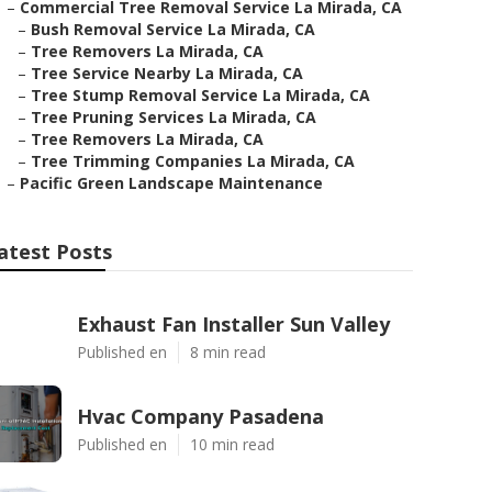
–
Commercial Tree Removal Service La Mirada, CA
–
Bush Removal Service La Mirada, CA
–
Tree Removers La Mirada, CA
–
Tree Service Nearby La Mirada, CA
–
Tree Stump Removal Service La Mirada, CA
–
Tree Pruning Services La Mirada, CA
–
Tree Removers La Mirada, CA
–
Tree Trimming Companies La Mirada, CA
–
Pacific Green Landscape Maintenance
atest Posts
Exhaust Fan Installer Sun Valley
Published en
8 min read
Hvac Company Pasadena
Published en
10 min read