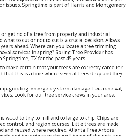
 or issues. Springtime is part of Harris and Montgomery
or get rid of a tree from property and industrial
hat to cut or not to cut is a crucial decision. Allows
y years ahead. Where can you locate a tree trimming
moval services in spring? Spring Tree Provider has
 Springtime, TX for the past 45 years.
ial to make certain that your trees are correctly cared for
ct that this is a time where several trees drop and they
stump-grinding, emergency storm damage tree-removal,
ices. Look for our tree service crews in your area.
 wood to tiny to mill and to large to chip. Chips are
eed control, and region courses. Little trees are made
osted and reused where required. Atlanta Tree Arbors
safe and hazardous to the well-being of the pets and