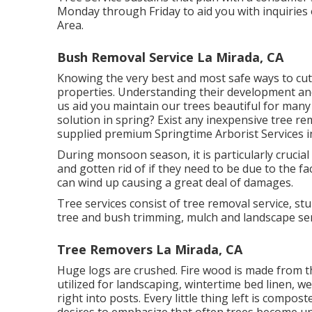
Monday through Friday to aid you with inquiries
Area.
Bush Removal Service La Mirada, CA
Knowing the very best and most safe ways to cut 
properties. Understanding their development and w
us aid you maintain our trees beautiful for man
solution in spring? Exist any inexpensive tree re
supplied premium Springtime Arborist Services in
During
monsoon season
, it is particularly cruc
and gotten rid of if they need to be due to the fa
can wind up causing a great deal of damages.
Tree services consist of tree removal service, 
tree and bush trimming, mulch and landscape serv
Tree Removers La Mirada, CA
Huge logs are crushed. Fire wood is made from the
utilized for landscaping, wintertime bed linen, w
right into posts. Every little thing left is comp
desires to emphasize that often trees become un