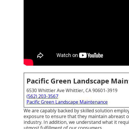
Pacific Green Landscape Mai
6530 Whittier Ave Whittier, CA 90601-3919
(562) 203-3567
Pacific Green Landscape Maintenance
We are capably backed by skilled solution employ
exposure to ensure that they maintain abreast o
industry. In addition, we understand what it requ
utmost fulfillment of our consumers.