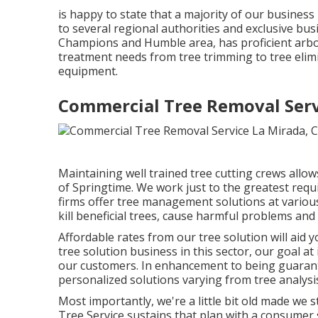
is happy to state that a majority of our business 
to several regional authorities and exclusive bus
Champions and Humble area, has proficient arbori
treatment needs from tree trimming to tree eli
equipment.
Commercial Tree Removal Serv
Maintaining well trained tree cutting crews allow
of Springtime. We work just to the greatest req
firms offer tree management solutions at various
kill beneficial trees, cause harmful problems and
Affordable rates from our tree solution will aid 
tree solution business in this sector, our goal at
our customers. In enhancement to being guarantee
personalized solutions varying from tree analysis
Most importantly, we're a little bit old made we s
Tree Service sustains that plan with a consumer 