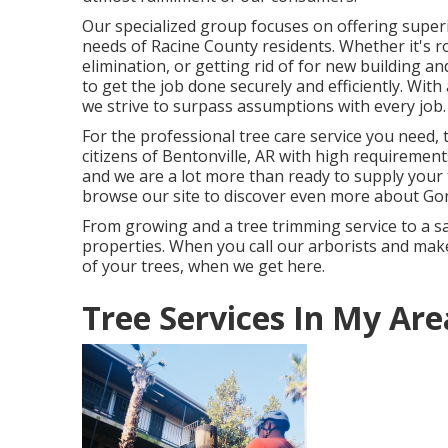
Our specialized group focuses on offering super
needs of Racine County residents. Whether it's 
elimination, or getting rid of for new building 
to get the job done securely and efficiently. Wit
we strive to surpass assumptions with every job.
For the professional tree care service you need,
citizens of
Bentonville, AR
with high requirements
and we are a lot more than ready to supply your 
browse our site to discover even more about
Gon
From growing and a tree trimming service to a sa
properties. When you call our arborists and make 
of your trees, when we get here.
Tree Services In My Are