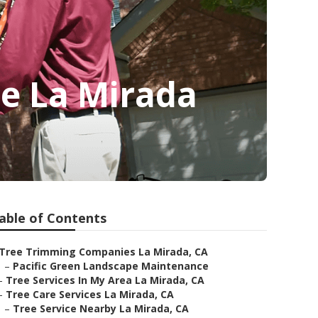
e La Mirada
able of Contents
Tree Trimming Companies La Mirada, CA
–
Pacific Green Landscape Maintenance
–
Tree Services In My Area La Mirada, CA
–
Tree Care Services La Mirada, CA
–
Tree Service Nearby La Mirada, CA