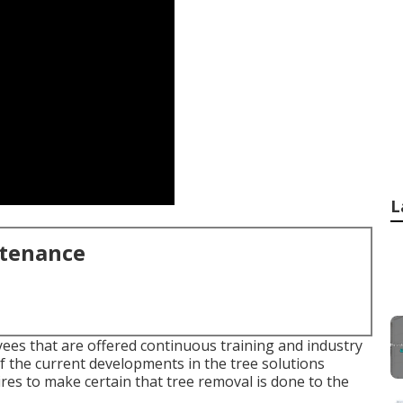
L
ntenance
ees that are offered continuous training and industry
f the current developments in the tree solutions
ires to make certain that tree removal is done to the