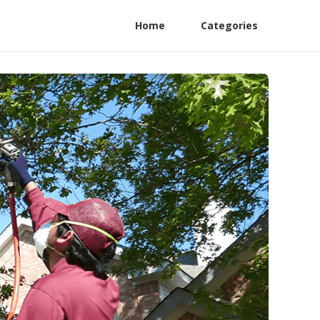
Home
Categories