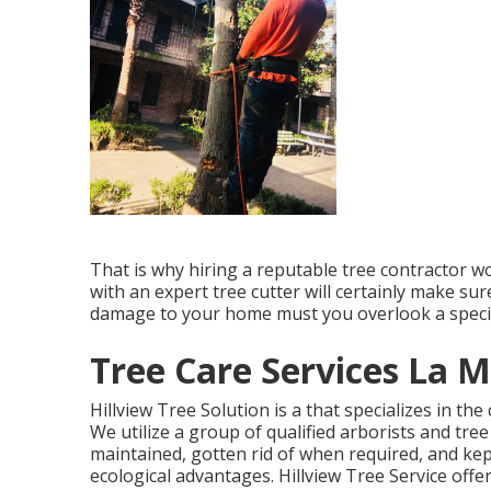
That is why hiring a reputable tree contractor w
with an expert tree cutter will certainly make sur
damage to your home must you overlook a specifi
Tree Care Services La M
Hillview Tree Solution is a that specializes in the
We utilize a group of qualified arborists and tre
maintained, gotten rid of when required, and kep
ecological advantages. Hillview Tree Service offe