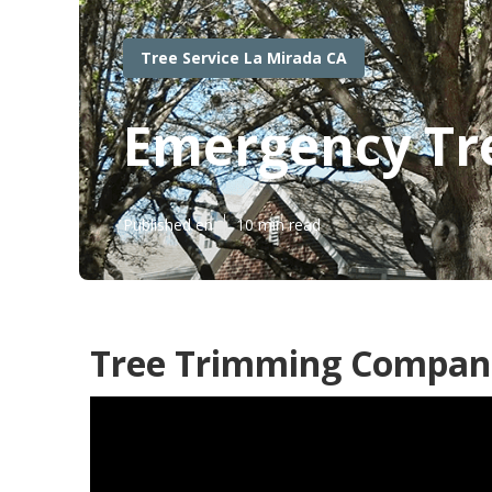
Tree Service La Mirada CA
Emergency Tr
Published en
10 min read
Tree Trimming Compani