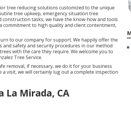
ior tree reducing solutions customized to the unique
routine tree upkeep, emergency situation tree
and construction tasks, we have the know-how and tools
h a commitment to high quality and client contentment,
M
 turn to our company for support. We happily offer the
 and safety and security procedures in our method
trees with the care they require. We welcome you to
zalez Tree Service
.
fe removal, if necessary, we do it for your business
a visit, we will certainly lug out a complete inspection
a La Mirada, CA