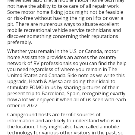
Remember also that a mobile motor home tech may
not have the ability to take care of all repair work.
Some motor home fixing jobs might not be feasible
or risk-free without having the rig on lifts or over a
pit. There are numerous ways to situate excellent
mobile recreational vehicle service technicians and
discover something concerning their reputations
preferably.
Whether you remain in the U.S. or Canada, motor
home Assistance provides an across the country
network of RV professionals so you can find the help
you need regardless of where you remain in The
United States and Canada. Side note as we write this
upgrade,
Heath & Alyssa
are doing their ideal to
stimulate FOMO in us by sharing pictures of their
present trip to Barcelona, Spain, recognizing exactly
how a lot we enjoyed it when all of us seen with each
other in 2022.
Campground hosts are terrific sources of
information and are likely to understand who is in
the location. They might also have called a mobile
technology for various other visitors in the past, so