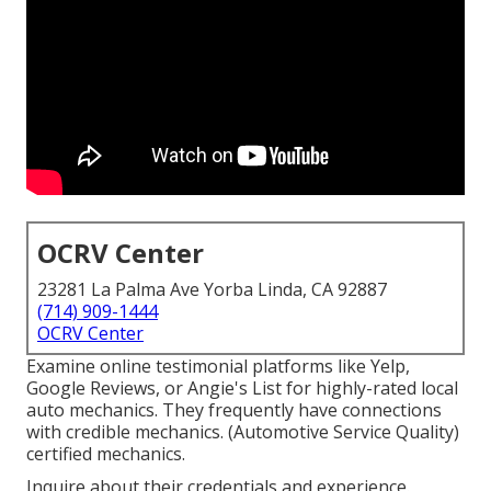
OCRV Center
23281 La Palma Ave Yorba Linda, CA 92887
(714) 909-1444
OCRV Center
Examine online testimonial platforms like Yelp,
Google Reviews, or Angie's List for highly-rated local
auto mechanics. They frequently have connections
with credible mechanics. (Automotive Service Quality)
certified mechanics.
Inquire about their credentials and experience.