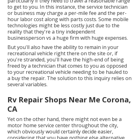
particularly if they need to travel a reasonable range
to get to you. In this instance, the service technician
or business may charge a per-mile fee and the per-
hour labor cost along with parts costs. Some mobile
technologies might be less costly just due to the
reality that they're a tiny independent
businessperson vs a huge firm with huge expenses.
But you'll also have the ability to remain in your
recreational vehicle right there on the site or, if
you're stranded, you'll have the high-end of being
freed by a technician that comes to you as opposed
to your recreational vehicle needing to be hauled to
a buy the repair. The solution to this inquiry relies on
several variables.
Rv Repair Shops Near Me Corona,
CA
Yet on the other hand, there might not even be a
motor home service center throughout the city,
which obviously would certainly decide easier,
considering that you have nothing else alternative.