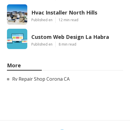
Hvac Installer North Hills
Published en
12 min read
Custom Web Design La Habra
Published en
8 min read
More
Rv Repair Shop Corona CA