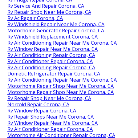
Rv Service And Repair Corona, CA
Rv Repair Shop Near Me Corona, CA
Rv Ac Repair Corona, CA
Rv Windshield Repair Near Me Corona, CA
Motorhome Generator Repair Corona, CA
Rv Windshield Replacement Corona, CA
Rv Air Conditioning Repair Near Me Corona, CA
Rv Window Repair Near Me Corona, CA
Rv Air Conditioning Repair Corona, CA
Rv Air Conditioner Repair Corona, CA
Rv Air Conditioning Repair Corona, CA
Dometic Refrigerator Repair Corona, CA
Rv Air Conditioning Repair Near Me Corona, CA
Motorhome Repair Shop Near Me Corona, CA
Motorhome Repair Shop Near Me Corona, CA
Rv Repair Shop Near Me Corona, CA
Norcold Repair Corona, CA
Rv Window Repair Corona, CA
Rv Repair Shops Near Me Corona, CA
Rv Window Repair Near Me Corona, CA
Rv Air Conditioner Repair Corona, CA
Motorhome Air Conditioner Repair Corona, CA