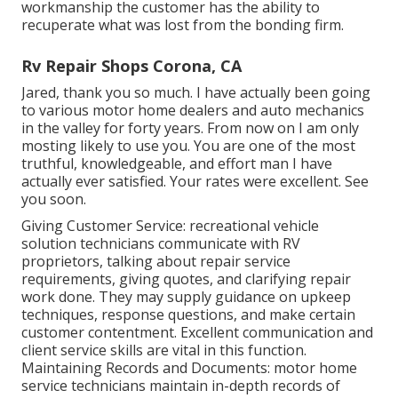
workmanship the customer has the ability to
recuperate what was lost from the bonding firm.
Rv Repair Shops Corona, CA
Jared, thank you so much. I have actually been going
to various motor home dealers and auto mechanics
in the valley for forty years. From now on I am only
mosting likely to use you. You are one of the most
truthful, knowledgeable, and effort man I have
actually ever satisfied. Your rates were excellent. See
you soon.
Giving Customer Service: recreational vehicle
solution technicians communicate with RV
proprietors, talking about repair service
requirements, giving quotes, and clarifying repair
work done. They may supply guidance on upkeep
techniques, response questions, and make certain
customer contentment. Excellent communication and
client service skills are vital in this function.
Maintaining Records and Documents: motor home
service technicians maintain in-depth records of