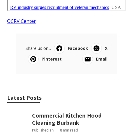
OCRV Center
Share us on...
Facebook
X
Pinterest
Email
Latest Posts
Commercial Kitchen Hood
Cleaning Burbank
Published en
8 min read