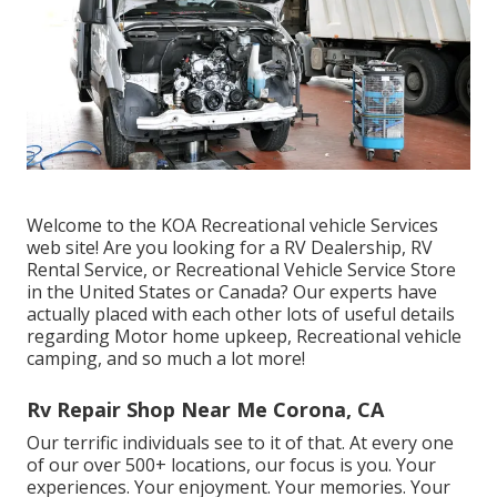
Welcome to the KOA Recreational vehicle Services
web site! Are you looking for a RV Dealership, RV
Rental Service, or Recreational Vehicle Service Store
in the United States or Canada? Our experts have
actually placed with each other lots of useful details
regarding Motor home upkeep, Recreational vehicle
camping, and so much a lot more!
Rv Repair Shop Near Me Corona, CA
Our terrific individuals see to it of that. At every one
of our over 500+ locations, our focus is you. Your
experiences. Your enjoyment. Your memories. Your