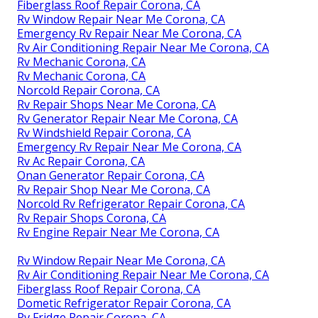
Fiberglass Roof Repair Corona, CA
Rv Window Repair Near Me Corona, CA
Emergency Rv Repair Near Me Corona, CA
Rv Air Conditioning Repair Near Me Corona, CA
Rv Mechanic Corona, CA
Rv Mechanic Corona, CA
Norcold Repair Corona, CA
Rv Repair Shops Near Me Corona, CA
Rv Generator Repair Near Me Corona, CA
Rv Windshield Repair Corona, CA
Emergency Rv Repair Near Me Corona, CA
Rv Ac Repair Corona, CA
Onan Generator Repair Corona, CA
Rv Repair Shop Near Me Corona, CA
Norcold Rv Refrigerator Repair Corona, CA
Rv Repair Shops Corona, CA
Rv Engine Repair Near Me Corona, CA
Rv Window Repair Near Me Corona, CA
Rv Air Conditioning Repair Near Me Corona, CA
Fiberglass Roof Repair Corona, CA
Dometic Refrigerator Repair Corona, CA
Rv Fridge Repair Corona, CA