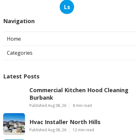
Ls
Navigation
Home
Categories
Latest Posts
Commercial Kitchen Hood Cleaning
Burbank
Published Aug 08, 26
8 min read
Hvac Installer North Hills
Published Aug 08, 26
12 min read