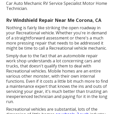
Car Auto Mechanic RV Service Specialist Motor Home
Technician.
Rv Windshield Repair Near Me Corona, CA
Nothing is fairly like striking the open roadway in
your Recreational vehicle. Whether you're in demand
of a straightforward assessment or there's a much
more pressing repair that needs to be addressed it
might be time to call a Recreational vehicle mechanic.
Simply due to the fact that an automobile repair
work shop understands a lot concerning cars and
trucks, that doesn't qualify them to deal with
Recreational vehicles. Mobile homes are an entire
various other monster, with their own internal
functions. Even if it costs a little bit much more to find
a maintenance expert that knows the ins and outs of
servicing your gear, it's much better than trusting an
inexperienced technician and paying for it in the long
run.
Recreational vehicles are substantial, lots of the