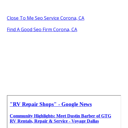
Close To Me Seo Service Corona, CA
Find A Good Seo Firm Corona, CA