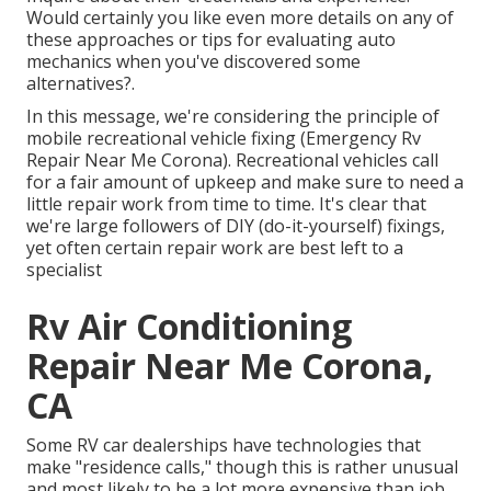
Would certainly you like even more details on any of
these approaches or tips for evaluating auto
mechanics when you've discovered some
alternatives?.
In this message, we're considering the principle of
mobile recreational vehicle fixing (Emergency Rv
Repair Near Me Corona). Recreational vehicles call
for a fair amount of upkeep and make sure to need a
little repair work from time to time. It's clear that
we're large followers of DIY (do-it-yourself) fixings,
yet often
certain repair work are best left to a
specialist
Rv Air Conditioning
Repair Near Me Corona,
CA
Some RV car dealerships have technologies that
make "residence calls," though this is rather unusual
and most likely to be a lot more expensive than job