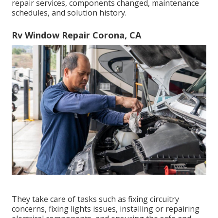
repair services, components changed, maintenance
schedules, and solution history.
Rv Window Repair Corona, CA
They take care of tasks such as fixing circuitry
concerns, fixing lights issues, installing or repairing