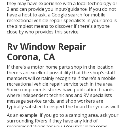
they may have experience with a local technology or
2 and can provide you input/guidance. If you do not
have a host to ask, a Google search for mobile
recreational vehicle repair specialists in your area is
the simplest means to discover if there's anyone
close by who provides this service.
Rv Window Repair
Corona, CA
If there's a motor home parts shop in the location,
there's an excellent possibility that the shop's staff
members will certainly recognize if there's a mobile
recreational vehicle repair service tech in the area.
Some components stores have publication boards
where independent technicians and RV specialists
message service cards, and shop workers are
typically satisfied to inspect the board for you as well.
As an example, if you go to a camping area, ask your
surrounding RVers if they have any kind of
recommendations for you. (You may even come