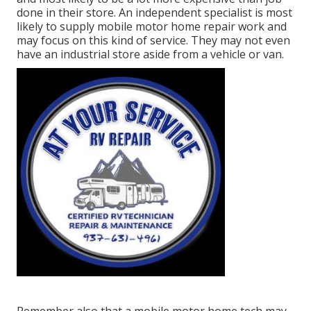
done in their store. An independent specialist is most
likely to supply mobile motor home repair work and
may focus on this kind of service. They may not even
have an industrial store aside from a vehicle or van.