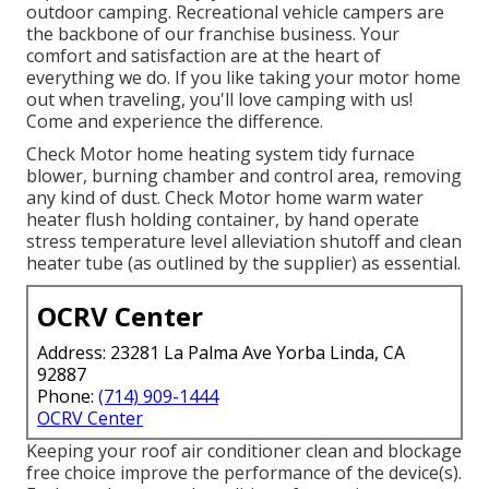
outdoor camping. Recreational vehicle campers are
the backbone of our franchise business. Your
comfort and satisfaction are at the heart of
everything we do. If you like taking your motor home
out when traveling, you'll love camping with us!
Come and experience the difference.
Check Motor home heating system tidy furnace
blower, burning chamber and control area, removing
any kind of dust. Check Motor home warm water
heater flush holding container, by hand operate
stress temperature level alleviation shutoff and clean
heater tube (as outlined by the supplier) as essential.
OCRV Center
Address: 23281 La Palma Ave Yorba Linda, CA
92887
Phone:
(714) 909-1444
OCRV Center
Keeping your roof air conditioner clean and blockage
free choice improve the performance of the device(s).