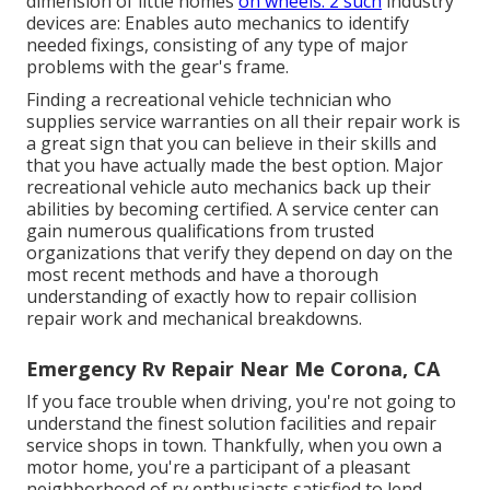
dimension of little homes
on wheels. 2 such
industry
devices are: Enables auto mechanics to identify
needed fixings, consisting of any type of major
problems with the gear's frame.
Finding a recreational vehicle technician who
supplies service warranties on all their repair work is
a great sign that you can believe in their skills and
that you have actually made the best option. Major
recreational vehicle auto mechanics back up their
abilities by becoming certified. A service center can
gain numerous qualifications from trusted
organizations that verify they depend on day on the
most recent methods and have a thorough
understanding of exactly how to repair collision
repair work and mechanical breakdowns.
Emergency Rv Repair Near Me Corona, CA
If you face trouble when driving, you're not going to
understand the finest solution facilities and repair
service shops in town. Thankfully, when you own a
motor home, you're a participant of a pleasant
neighborhood of rv enthusiasts satisfied to lend