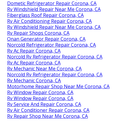
Dometic Refrigerator Repair Corona, CA
Rv Windshield Repair Near Me Corona, CA
Fiberglass Roof Repair Corona, CA
Rv Air Conditioning Repair Corona, CA
Rv Windshield Repair Near Me Corona, CA
Rv Repair Shops Corona, CA
Onan Generator Repair Corona, CA
Norcold Refrigerator Repair Corona, CA
Rv Ac Repair Corona, CA
Norcold Rv Refrigerator Repair Corona, CA
Rv Ac Repair Corona, CA
Rv Mechanic Near Me Corona, CA
Norcold Rv Refrigerator Repair Corona, CA
Rv Mechanic Corona, CA
Motorhome Repair Shop Near Me Corona, CA
Rv Window Repair Corona, CA
Rv Window Repair Corona, CA
Rv Service And Repair Corona, CA
Rv Air Conditioner Repair Corona, CA
Rv Repair Shop Near Me Corona, CA