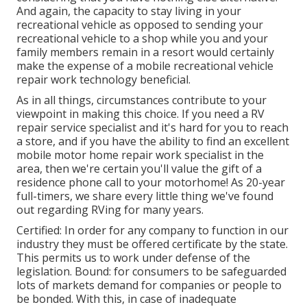
And again, the capacity to stay living in your
recreational vehicle as opposed to sending your
recreational vehicle to a shop while you and your
family members remain in a resort would certainly
make the expense of a mobile recreational vehicle
repair work technology beneficial.
As in all things, circumstances contribute to your
viewpoint in making this choice. If you need a RV
repair service specialist and it's hard for you to reach
a store, and if you have the ability to find an excellent
mobile motor home repair work specialist in the
area, then we're certain you'll value the gift of a
residence phone call to your motorhome! As 20-year
full-timers, we share every little thing we've found
out regarding RVing for many years.
Certified: In order for any company to function in our
industry they must be offered certificate by the state.
This permits us to work under defense of the
legislation. Bound: for consumers to be safeguarded
lots of markets demand for companies or people to
be bonded. With this, in case of inadequate