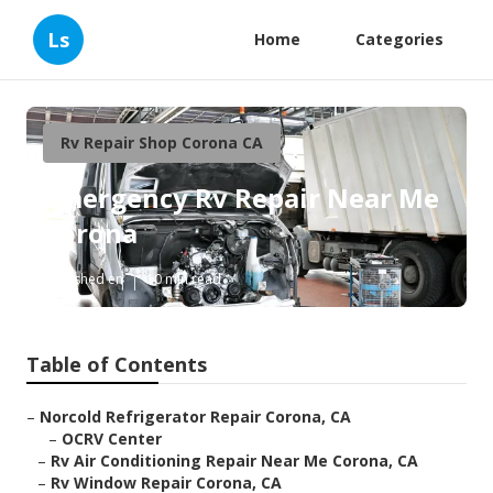
Ls
Home
Categories
Rv Repair Shop Corona CA
Emergency Rv Repair Near Me
Corona
Published en
10 min read
Table of Contents
–
Norcold Refrigerator Repair Corona, CA
–
OCRV Center
–
Rv Air Conditioning Repair Near Me Corona, CA
–
Rv Window Repair Corona, CA