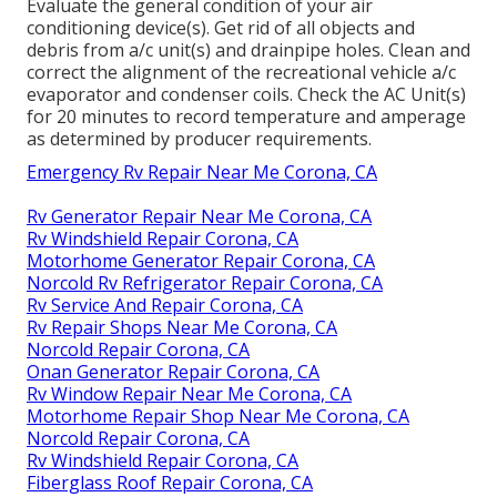
Evaluate the general condition of your air
conditioning device(s). Get rid of all objects and
debris from a/c unit(s) and drainpipe holes. Clean and
correct the alignment of the recreational vehicle a/c
evaporator and condenser coils. Check the AC Unit(s)
for 20 minutes to record temperature and amperage
as determined by producer requirements.
Emergency Rv Repair Near Me Corona, CA
Rv Generator Repair Near Me Corona, CA
Rv Windshield Repair Corona, CA
Motorhome Generator Repair Corona, CA
Norcold Rv Refrigerator Repair Corona, CA
Rv Service And Repair Corona, CA
Rv Repair Shops Near Me Corona, CA
Norcold Repair Corona, CA
Onan Generator Repair Corona, CA
Rv Window Repair Near Me Corona, CA
Motorhome Repair Shop Near Me Corona, CA
Norcold Repair Corona, CA
Rv Windshield Repair Corona, CA
Fiberglass Roof Repair Corona, CA