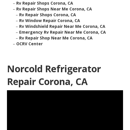
–
Rv Repair Shops Corona, CA
–
Rv Repair Shops Near Me Corona, CA
–
Rv Repair Shops Corona, CA
–
Rv Window Repair Corona, CA
–
Rv Windshield Repair Near Me Corona, CA
–
Emergency Rv Repair Near Me Corona, CA
–
Rv Repair Shop Near Me Corona, CA
–
OCRV Center
Norcold Refrigerator
Repair Corona, CA