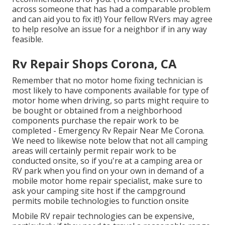
across someone that has had a comparable problem
and can aid you to fix it!) Your fellow RVers may agree
to help resolve an issue for a neighbor if in any way
feasible.
Rv Repair Shops Corona, CA
Remember that no motor home fixing technician is
most likely to have components available for type of
motor home when driving, so parts might require to
be bought or obtained from a neighborhood
components purchase the repair work to be
completed - Emergency Rv Repair Near Me Corona.
We need to likewise note below that not all camping
areas will certainly permit repair work to be
conducted onsite, so if you're at a camping area or
RV park when you find on your own in demand of a
mobile motor home repair specialist, make sure to
ask your camping site host if the campground
permits mobile technologies to function onsite
Mobile RV repair technologies can be expensive,