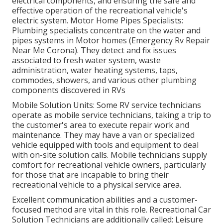
electrical components, and ensuring the safe and
effective operation of the recreational vehicle's
electric system. Motor Home Pipes Specialists:
Plumbing specialists concentrate on the water and
pipes systems in Motor homes (Emergency Rv Repair
Near Me Corona). They detect and fix issues
associated to fresh water system, waste
administration, water heating systems, taps,
commodes, showers, and various other plumbing
components discovered in RVs
Mobile Solution Units: Some RV service technicians
operate as mobile service technicians, taking a trip to
the customer's area to execute repair work and
maintenance. They may have a van or specialized
vehicle equipped with tools and equipment to deal
with on-site solution calls. Mobile technicians supply
comfort for recreational vehicle owners, particularly
for those that are incapable to bring their
recreational vehicle to a physical service area.
Excellent communication abilities and a customer-
focused method are vital in this role. Recreational Car
Solution Technicians are additionally called: Leisure