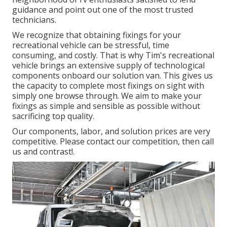
guidance and point out one of the most trusted
technicians.
We recognize that obtaining fixings for your
recreational vehicle can be stressful, time
consuming, and costly. That is why Tim's recreational
vehicle brings an extensive supply of technological
components onboard our solution van. This gives us
the capacity to complete most fixings on sight with
simply one browse through. We aim to make your
fixings as simple and sensible as possible without
sacrificing top quality.
Our components, labor, and solution prices are very
competitive. Please contact our competition, then call
us and contrast!.