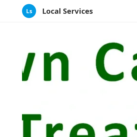
Local Services
Ls