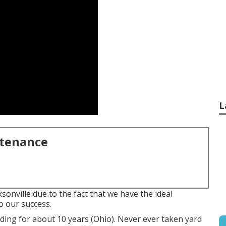
L
ntenance
ksonville due to the fact that we have the ideal
to our success.
ding for about 10 years (Ohio). Never ever taken yard