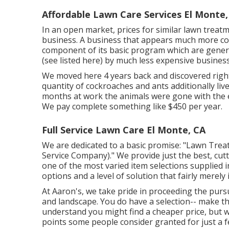
Affordable Lawn Care Services El Monte,
In an open market, prices for similar lawn treatm
business. A business that appears much more cos
component of its basic program which are general
(see listed here) by much less expensive business
We moved here 4 years back and discovered right
quantity of cockroaches and ants additionally lived
months at work the animals were gone with the e
We pay complete something like $450 per year.
Full Service Lawn Care El Monte, CA
We are dedicated to a basic promise: "Lawn Tre
Service Company)." We provide just the best, cut
one of the most varied item selections supplied 
options and a level of solution that fairly merely
At Aaron's, we take pride in proceeding the pursu
and landscape. You do have a selection-- make th
understand you might find a cheaper price, but w
points some people consider granted for just a few