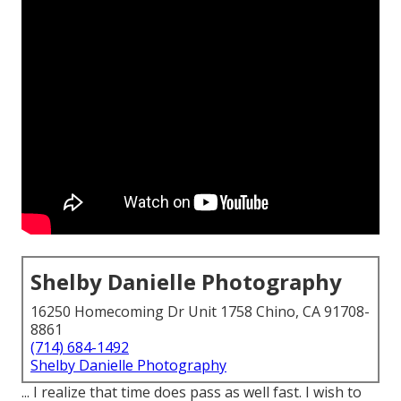
Shelby Danielle Photography
16250 Homecoming Dr Unit 1758 Chino, CA 91708-
8861
(714) 684-1492
Shelby Danielle Photography
... I realize that time does pass as well fast. I wish to