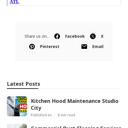
Share us on...
Facebook
X
Pinterest
Email
Latest Posts
Kitchen Hood Maintenance Studio
City
Published en
8 min read