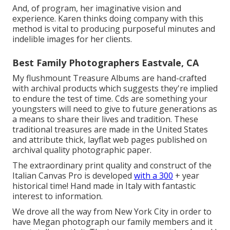
And, of program, her imaginative vision and
experience. Karen thinks doing company with this
method is vital to producing purposeful minutes and
indelible images for her clients.
Best Family Photographers Eastvale, CA
My flushmount Treasure Albums are hand-crafted
with archival products which suggests they're implied
to endure the test of time. Cds are something your
youngsters will need to give to future generations as
a means to share their lives and tradition. These
traditional treasures are made in the United States
and attribute thick, layflat web pages published on
archival quality photographic paper.
The extraordinary print quality and construct of the
Italian Canvas Pro is developed
with a 300
+ year
historical time! Hand made in Italy with fantastic
interest to information.
We drove all the way from New York City in order to
have Megan photograph our family members and it