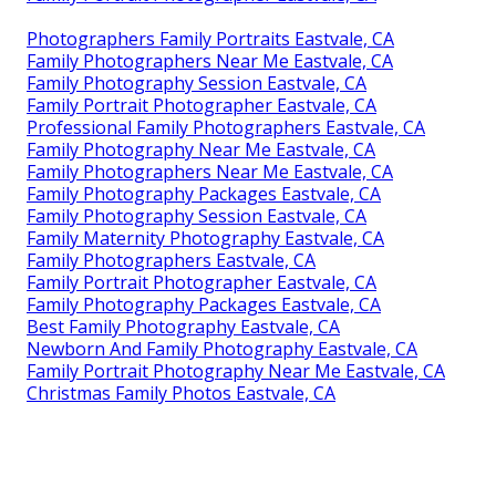
Photographers Family Portraits Eastvale, CA
Family Photographers Near Me Eastvale, CA
Family Photography Session Eastvale, CA
Family Portrait Photographer Eastvale, CA
Professional Family Photographers Eastvale, CA
Family Photography Near Me Eastvale, CA
Family Photographers Near Me Eastvale, CA
Family Photography Packages Eastvale, CA
Family Photography Session Eastvale, CA
Family Maternity Photography Eastvale, CA
Family Photographers Eastvale, CA
Family Portrait Photographer Eastvale, CA
Family Photography Packages Eastvale, CA
Best Family Photography Eastvale, CA
Newborn And Family Photography Eastvale, CA
Family Portrait Photography Near Me Eastvale, CA
Christmas Family Photos Eastvale, CA