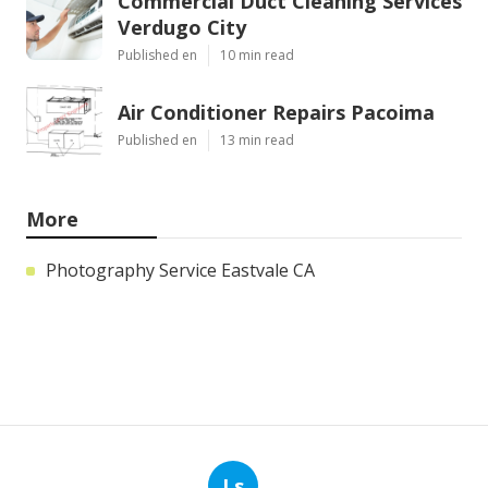
Commercial Duct Cleaning Services
Verdugo City
Published en
10 min read
Air Conditioner Repairs Pacoima
Published en
13 min read
More
Photography Service Eastvale CA
Ls