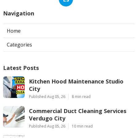
Navigation
Home
Categories
Latest Posts
Kitchen Hood Maintenance Studio
City
Published Aug 05, 26
8 min read
Commercial Duct Cleaning Services
Verdugo City
Published Aug 05, 26
10 min read