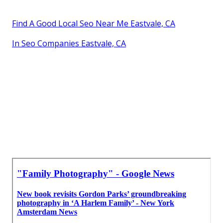
Find A Good Local Seo Near Me Eastvale, CA
In Seo Companies Eastvale, CA