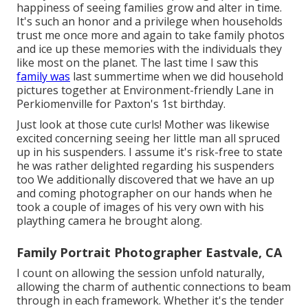
happiness of seeing families grow and alter in time.
It's such an honor and a privilege when households
trust me once more and again to take family photos
and ice up these memories with the individuals they
like most on the planet. The last time I saw this
family was
last summertime when we did household
pictures together at Environment-friendly Lane in
Perkiomenville for Paxton's 1st birthday.
Just look at those cute curls! Mother was likewise
excited concerning seeing her little man all spruced
up in his suspenders. I assume it's risk-free to state
he was rather delighted regarding his suspenders
too We additionally discovered that we have an up
and coming photographer on our hands when he
took a couple of images of his very own with his
plaything camera he brought along.
Family Portrait Photographer Eastvale, CA
I count on allowing the session unfold naturally,
allowing the charm of authentic connections to beam
through in each framework. Whether it's the tender