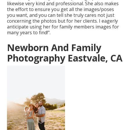
likewise very kind and professional. She also makes
the effort to ensure you get all the images/poses
you want, and you can tell she truly cares not just
concerning the photos but for her clients. I eagerly
anticipate using her for family members images for
many years to find!".
Newborn And Family
Photography Eastvale, CA