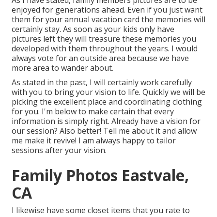
As I have stated, family members pictures are to be
enjoyed for generations ahead. Even if you just want
them for your annual vacation card the memories will
certainly stay. As soon as your kids only have
pictures left they will treasure these memories you
developed with them throughout the years. I would
always vote for an outside area because we have
more area to wander about.
As stated in the past, I will certainly work carefully
with you to bring your vision to life. Quickly we will be
picking the excellent place and coordinating clothing
for you. I'm below to make certain that every
information is simply right. Already have a vision for
our session? Also better! Tell me about it and allow
me make it revive! I am always happy to tailor
sessions after your vision.
Family Photos Eastvale,
CA
I likewise have some closet items that you rate to