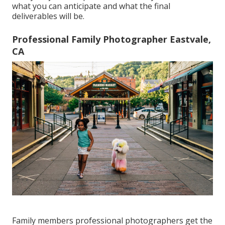
what you can anticipate and what the final
deliverables will be.
Professional Family Photographer Eastvale,
CA
Family members professional photographers get the