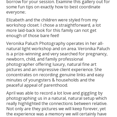
borrow for your session. Examine this gallery out for
some fun tips on exactly how to best coordinate
everyone:.
Elizabeth and the children were styled from my
workshop closet. I chose a straightforward, a lot
more laid-back look for this family can not get
enough of those bare feet!
Veronika Paluch Photography operates in her all-
natural light workshop and on area. Veronika Paluch
is a prize-winning and very searched for pregnancy,
newborn, child, and family professional
photographer offering luxury, natural fine art
pictures and an impressive client experience. She
concentrates on recording genuine links and easy
minutes of youngsters & households and the
peaceful appeal of parenthood.
April was able to record a lot love and giggling by
photographing us in a natural, natural setup which
really highlighted the connections between relative.
Not only are they pictures we will keep forever, yet
the experience was a memory we will certainly have