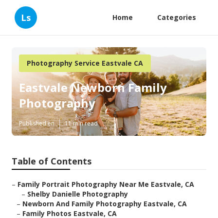
Ls
Home
Categories
Photography Service Eastvale CA
Eastvale Newborn Family
Photography
Published en
11 min read
Table of Contents
–
Family Portrait Photography Near Me Eastvale, CA
–
Shelby Danielle Photography
–
Newborn And Family Photography Eastvale, CA
–
Family Photos Eastvale, CA