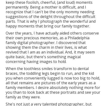
keep these foolish, cheerful, (and loud) moments
permanently. Being a mother is difficult, and I
recognize that I can't be the only mommy needing
suggestions of the delight throughout the difficult
parts. That is why I photograph the wonderful and
happy moments that bring our family together.
Over the years, I have actually aided others conserve
their own precious memories, as a Philadelphia
family digital photographer. I discovered that
showing them the charm in their lives, is what
revived that I am as an individual. And, it may seem
quite basic, but there's something magical
concerning having images to hold.
When the toothless smiles transform to dental
braces, the toddling legs begin to run, and the kid
you when conveniently lugged is now too big to hold,
all that remains are pictures of the early years as a
family members. I desire absolutely nothing more for
you than to look back at these portraits and see your
family as they were.
She's not just a very talented photographer, but