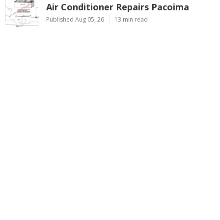
Air Conditioner Repairs Pacoima
Published Aug 05, 26
13 min read