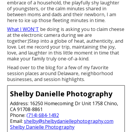
embrace of a household, the playfully shy laughter
of youngsters, or the calm minutes shared in
between moms and dads and their newborn, I am
here to ice up those fleeting minutes in time.
What I WON'T
be doing is asking you to claim cheese
at the electronic camera during we are
together:)Step into a globe of heat, authenticity, and
love. Let me record your trip, maintaining the joy,
love, and laughter in this little moment in time that
make your family truly one-of-a-kind.
Head over to the blog for a few of my favorite
session places around Delaware, neighborhood
businesses, and session highlights.
Shelby Danielle Photography
Address: 16250 Homecoming Dr Unit 1758 Chino,
CA 91708-8861
Phone:
(714) 684-1492
Email:
shelby@shelbydaniellephotography.com
Shelby Danielle Photography