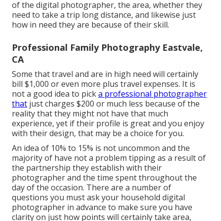
of the digital photographer, the area, whether they
need to take a trip long distance, and likewise just
how in need they are because of their skill.
Professional Family Photography Eastvale,
CA
Some that travel and are in high need will certainly
bill $1,000 or even more plus travel expenses. It is
not a good idea to pick
a professional photographer
that
just charges $200 or much less because of the
reality that they might not have that much
experience, yet if their profile is great and you enjoy
with their design, that may be a choice for you.
An idea of 10% to 15% is not uncommon and the
majority of have not a problem tipping as a result of
the partnership they establish with their
photographer and the time spent throughout the
day of the occasion. There are a number of
questions you must ask your household digital
photographer in advance to make sure you have
clarity on just how points will certainly take area,