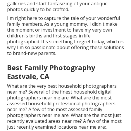
galleries and start fantasizing of your antique
photos quickly to be crafted.
I'm right here to capture the tale of your wonderful
family members. As a young mommy, I didn't make
the moment or investment to have my very own
children's births and first stages in life
photographed. It's something I regret today, which is
why I'm so passionate about offering these solutions
to brand-new parents.
Best Family Photography
Eastvale, CA
What are the very best household photographers
near me? Several of the finest household digital
photographers near me are: What are the most
assessed household professional photographers
near me? A few of the most assessed family
photographers near me are: What are the most just
recently evaluated areas near me? A few of the most
just recently examined locations near me are:.