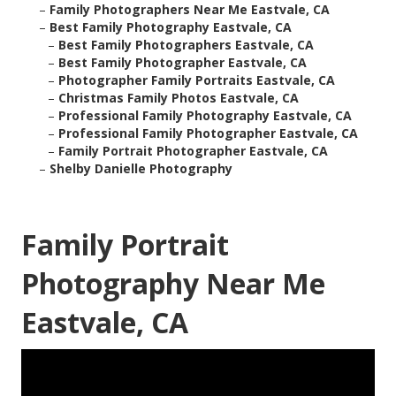
–
Family Photographers Near Me Eastvale, CA
–
Best Family Photography Eastvale, CA
–
Best Family Photographers Eastvale, CA
–
Best Family Photographer Eastvale, CA
–
Photographer Family Portraits Eastvale, CA
–
Christmas Family Photos Eastvale, CA
–
Professional Family Photography Eastvale, CA
–
Professional Family Photographer Eastvale, CA
–
Family Portrait Photographer Eastvale, CA
–
Shelby Danielle Photography
Family Portrait
Photography Near Me
Eastvale, CA