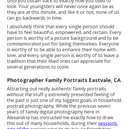
until you obtain back to exactly how you used to
look. Your youngsters will never once again be as
they are at this minute, and like it or not, none of us
can go backwards in time.
I absolutely think that every single person should
have to feel beautiful, empowered, and certain. Every
person is worthy of a picture background and to be
commemorated just for being themselves. Everyone
is worthy of to be able to enhance their home with
love, and every single person is worthy of to leave a
tradition that their liked ones can appreciate for
several generations to come.
Photographer Family Portraits Eastvale, CA
Attracting out really authentic family portraits
without the stuff-y extremely presented feeling of
the past is just one of my biggest goals in household
portrait photography. While the previous seven
years of family digital photography here in
Alexandria has instructed me exactly how to draw
this out of many households, during their
sessions,