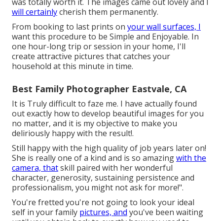
was totally worth it. The images came out lovely and I
will certainly
cherish them permanently.
From booking to last prints on
your wall surfaces, I
want this procedure to be Simple and Enjoyable. In
one hour-long trip or session in your home, I'll
create attractive pictures that catches your
household at this minute in time.
Best Family Photographer Eastvale, CA
It is Truly difficult to faze me. I have actually found
out exactly how to develop beautiful images for you
no matter, and it is my objective to make you
deliriously happy with the result!.
Still happy with the high quality of job years later on!
She is really one of a kind and is so amazing
with the
camera, that
skill paired with her wonderful
character, generosity, sustaining persistence and
professionalism, you might not ask for more!".
You're fretted you're not going to look your ideal
self in your family
pictures, and
you've been waiting