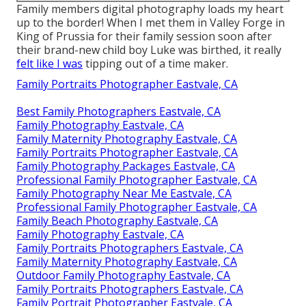
Family members digital photography loads my heart
up to the border! When I met them in Valley Forge in
King of Prussia for their family session soon after
their brand-new child boy Luke was birthed, it really
felt like I was
tipping out of a time maker.
Family Portraits Photographer Eastvale, CA
Best Family Photographers Eastvale, CA
Family Photography Eastvale, CA
Family Maternity Photography Eastvale, CA
Family Portraits Photographer Eastvale, CA
Family Photography Packages Eastvale, CA
Professional Family Photographer Eastvale, CA
Family Photography Near Me Eastvale, CA
Professional Family Photographer Eastvale, CA
Family Beach Photography Eastvale, CA
Family Photography Eastvale, CA
Family Portraits Photographers Eastvale, CA
Family Maternity Photography Eastvale, CA
Outdoor Family Photography Eastvale, CA
Family Portraits Photographers Eastvale, CA
Family Portrait Photographer Eastvale, CA