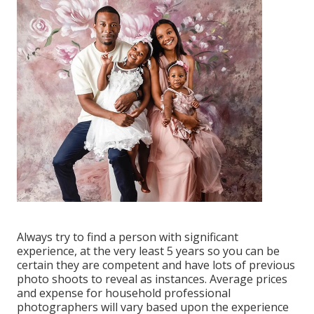
Always try to find a person with significant
experience, at the very least 5 years so you can be
certain they are competent and have lots of previous
photo shoots to reveal as instances. Average prices
and expense for household professional
photographers will vary based upon the experience