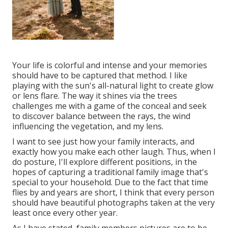
Your life is colorful and intense and your memories
should have to be captured that method. I like
playing with the sun's all-natural light to create glow
or lens flare. The way it shines via the trees
challenges me with a game of the conceal and seek
to discover balance between the rays, the wind
influencing the vegetation, and my lens.
I want to see just how your family interacts, and
exactly how you make each other laugh. Thus, when I
do posture, I'll explore different positions, in the
hopes of capturing a traditional family image that's
special to your household. Due to the fact that time
flies by and years are short, I think that every person
should have beautiful photographs taken at the very
least once every other year.