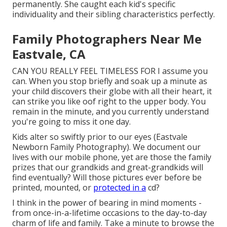
permanently. She caught each kid's specific
individuality and their sibling characteristics perfectly.
Family Photographers Near Me
Eastvale, CA
CAN YOU REALLY FEEL TIMELESS FOR I assume you
can. When you stop briefly and soak up a minute as
your child discovers their globe with all their heart, it
can strike you like oof right to the upper body. You
remain in the minute, and you currently understand
you're going to miss it one day.
Kids alter so swiftly prior to our eyes (Eastvale
Newborn Family Photography). We document our
lives with our mobile phone, yet are those the family
prizes that our grandkids and great-grandkids will
find eventually? Will those pictures ever before be
printed, mounted, or
protected in a
cd?
I think in the power of bearing in mind moments -
from once-in-a-lifetime occasions to the day-to-day
charm of life and family. Take a minute to browse the