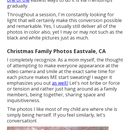
one of the
easiest ways to do it is via friendships
gradually.
Throughout a session, I'm constantly looking for
light that will certainly make this conversion possible
and remarkable. Yes, I usually still deliver all of the
photos in color also, yet I may or may not such as the
black and white pictures just as much.
Christmas Family Photos Eastvale, CA
I completely recognize. As a mom myself, the thought
of attempting to make everyone appearance at the
video camera and smile at the exact same time for
each picture makes ME start sweating! I wager it
emphasizes you out
as well.!
Let's not bribe or force
or tension and rather just hang around as a family
members, being together, sharing space and
inquisitiveness.
The photos I like most of my child are where she is
simply being herself. If you feel similarly, let's
conversation!.