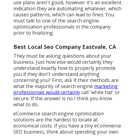
use plans aren't good, however it's an excellent
indication they are automating whatever, which
causes patterns, which can lead to fines. You
must talk to one of the search engine
optimization professionals in the company
prior to finalizing.
Best Local Seo Company Eastvale, CA
They must be asking questions about your
business. Just how else would certainly they
understand exactly how to properly promote
you if they don't understand anything
concerning you? First, ask if their methods are
what the majority of search engine
marketing
professionals would certainly
call 'white hat' or
secure. If the answer is no I think you know
what to do.
eCommerce search engine optimization
solutions are the hardest to locate at
economical costs. If you have a tiny eCommerce
SEO business, think about spending your own