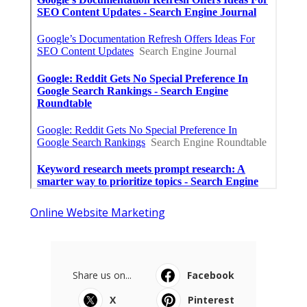
Online Website Marketing
Share us on...
Facebook
X
Pinterest