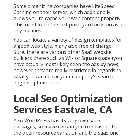
Some organizing companies have LiteSpeed
Caching on their server, which additionally
allows you to cache your web content properly.
This need to be the last point you focus on as a
tiny business.
You can locate a variety of design templates for
a good web style, many also free of charge.
Sure, there are various other SaaS website
builders there such as Wix or Squarespace (you
have actually most likely seen the ads by now),
however they are really restricted in regards to
what you can do for your company's search
engine optimization.
Local Seo Optimization
Services Eastvale, CA
Also WordPress has its very own SaaS
packages, so make certain you contrast both
the open resource variation and the SaaS one.