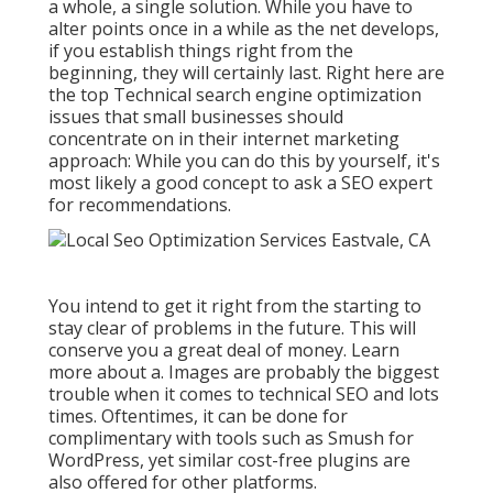
a whole, a single solution. While you have to
alter points once in a while as the net develops,
if you establish things right from the
beginning, they will certainly last. Right here are
the top Technical search engine optimization
issues that small businesses should
concentrate on in their internet marketing
approach: While you can do this by yourself, it's
most likely a good concept to ask a SEO expert
for recommendations.
You intend to get it right from the starting to
stay clear of problems in the future. This will
conserve you a great deal of money. Learn
more about a. Images are probably the biggest
trouble when it comes to technical SEO and lots
times. Oftentimes, it can be done for
complimentary with tools such as Smush for
WordPress, yet similar cost-free plugins are
also offered for other platforms.