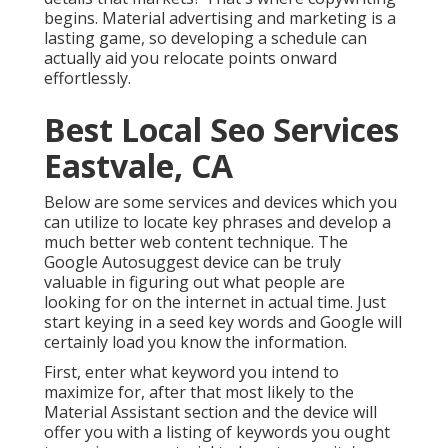
begins. Material advertising and marketing is a
lasting game, so developing a schedule can
actually aid you relocate points onward
effortlessly.
Best Local Seo Services
Eastvale, CA
Below are some services and devices which you
can utilize to locate key phrases and develop a
much better web content technique. The
Google Autosuggest device can be truly
valuable in figuring out what people are
looking for on the internet in actual time. Just
start keying in a seed key words and Google will
certainly load you know the information.
First, enter what keyword you intend to
maximize for, after that most likely to the
Material Assistant section and the device will
offer you with a listing of keywords you ought