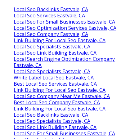
Local Seo Backlinks Eastvale, CA
Local Seo Services Eastvale, CA
Local Seo For Small Businesses Eastvale, CA
Local Seo Optimization Services Eastvale, CA
Local Seo Company Eastvale, CA
Link Building For Local Seo Eastvale, CA
Local Seo Specialists Eastvale, CA
Local Seo Link Building Eastvale, CA
Local Search Engine Optimization Company
Eastvale, CA
Local Seo Specialists Eastvale, CA
White Label Local Seo Eastvale, CA
Best Local Seo Services Eastvale, CA
Link Building For Local Seo Eastvale, CA
Local Seo Company Near Me Eastvale, CA
Best Local Seo Company Eastvale, CA
Link Building For Local Seo Eastvale, CA
Local Seo Backlinks Eastvale, CA
Local Seo Specialists Eastvale, CA
Local Seo Link Building Eastvale, CA
Local Seo For Small Businesses Eastvale, CA