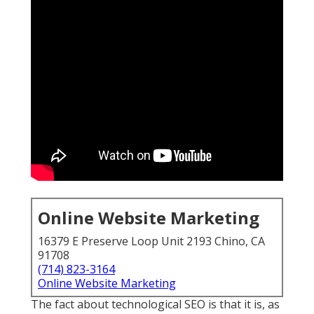
Online Website Marketing
16379 E Preserve Loop Unit 2193 Chino, CA
91708
(714) 823-3164
Online Website Marketing
The fact about technological SEO is that it is, as