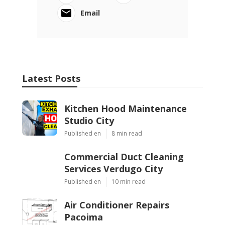
Email
Latest Posts
Kitchen Hood Maintenance
Studio City
Published en
8 min read
Commercial Duct Cleaning
Services Verdugo City
Published en
10 min read
Air Conditioner Repairs
Pacoima