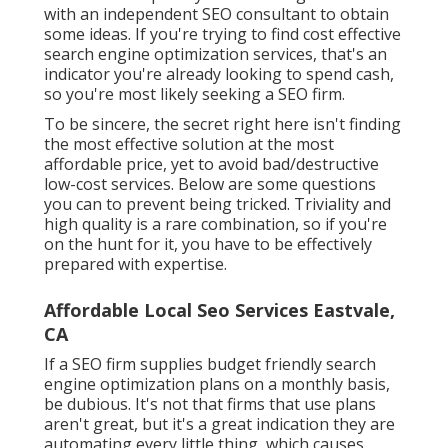
with an independent SEO consultant to obtain
some ideas. If you're trying to find cost effective
search engine optimization services, that's an
indicator you're already looking to spend cash,
so you're most likely seeking a SEO firm.
To be sincere, the secret right here isn't finding
the most effective solution at the most
affordable price, yet to avoid bad/destructive
low-cost services. Below are some questions
you can to prevent being tricked. Triviality and
high quality is a rare combination, so if you're
on the hunt for it, you have to be effectively
prepared with expertise.
Affordable Local Seo Services Eastvale,
CA
If a SEO firm supplies budget friendly search
engine optimization plans on a monthly basis,
be dubious. It's not that firms that use plans
aren't great, but it's a great indication they are
automating every little thing, which causes