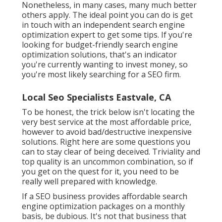
Nonetheless, in many cases, many much better
others apply. The ideal point you can do is get
in touch with an independent search engine
optimization expert to get some tips. If you're
looking for budget-friendly search engine
optimization solutions, that's an indicator
you're currently wanting to invest money, so
you're most likely searching for a SEO firm.
Local Seo Specialists Eastvale, CA
To be honest, the trick below isn't locating the
very best service at the most affordable price,
however to avoid bad/destructive inexpensive
solutions. Right here are some questions you
can to stay clear of being deceived. Triviality and
top quality is an uncommon combination, so if
you get on the quest for it, you need to be
really well prepared with knowledge.
If a SEO business provides affordable search
engine optimization packages on a monthly
basis, be dubious. It's not that business that