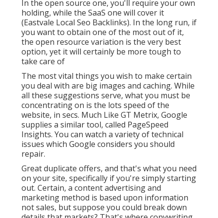
In the open source one, you'll require your own
holding, while the SaaS one will cover it
(Eastvale Local Seo Backlinks). In the long run, if
you want to obtain one of the most out of it,
the open resource variation is the very best
option, yet it will certainly be more tough to
take care of
The most vital things you wish to make certain
you deal with are big images and caching. While
all these suggestions serve, what you must be
concentrating on is the lots speed of the
website, in secs. Much Like GT Metrix, Google
supplies a similar tool, called PageSpeed
Insights. You can watch a variety of technical
issues which Google considers you should
repair.
Great duplicate offers, and that's what you need
on your site, specifically if you're simply starting
out. Certain, a content advertising and
marketing method is based upon information
not sales, but suppose you could break down
details that markets? That's where copywriting