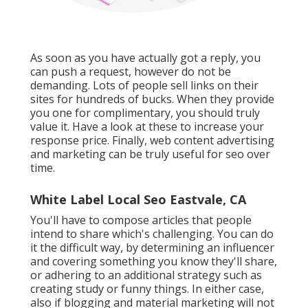
As soon as you have actually got a reply, you
can push a request, however do not be
demanding. Lots of people sell links on their
sites for hundreds of bucks. When they provide
you one for complimentary, you should truly
value it. Have a look at these to increase your
response price. Finally, web content advertising
and marketing can be truly useful for seo over
time.
White Label Local Seo Eastvale, CA
You'll have to compose articles that people
intend to share which's challenging. You can do
it the difficult way, by determining an influencer
and covering something you know they'll share,
or adhering to an additional strategy such as
creating study or funny things. In either case,
also if blogging and material marketing will not