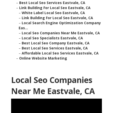
–
Best Local Seo Services Eastvale, CA
–
Link Building For Local Seo Eastvale, CA
–
White Label Local Seo Eastvale, CA
–
Link Building For Local Seo Eastvale, CA
–
Local Search Engine Optimization Company
Eas...
–
Local Seo Companies Near Me Eastvale, CA
–
Local Seo Specialists Eastvale, CA
–
Best Local Seo Company Eastvale, CA
–
Best Local Seo Services Eastvale, CA
–
Affordable Local Seo Services Eastvale, CA
–
Online Website Marketing
Local Seo Companies
Near Me Eastvale, CA