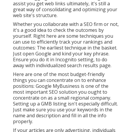
assist you get web links ultimately, it's still a
great way of consolidating and optimizing your
web site's structure.
Whether you collaborate with a SEO firm or not,
it's a good idea to check the outcomes by
yourself. Right here are some techniques you
can use to efficiently track your rankings and
outcomes: The earliest technique in the basket.
Just open Google and kind your key phrase.
Ensure you do it in Incognito setting, to do
away with individualized search results page.
Here are one of the most budget-friendly
things you can concentrate on to enhance
positions: Google MyBusiness is one of the
most important SEO solution you ought to
concentrate on as a small regional company.
Setting up a GMB listing isn't especially difficult.
Just make sure you use your keywords in the
name and description and fill in all the info
properly.
If your articles are only advertising, individuals