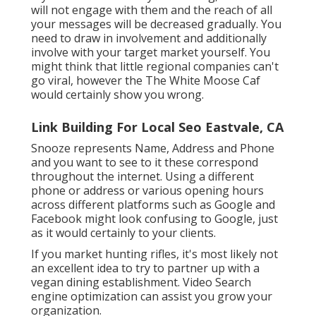
will not engage with them and the reach of all
your messages will be decreased gradually. You
need to draw in involvement and additionally
involve with your target market yourself. You
might think that little regional companies can't
go viral, however the
The White Moose Caf
would certainly show you wrong.
Link Building For Local Seo Eastvale, CA
Snooze represents Name, Address and Phone
and you want to see to it these correspond
throughout the internet. Using a different
phone or address or various opening hours
across different platforms such as Google and
Facebook might look confusing to Google, just
as it would certainly to your clients.
If you market hunting rifles, it's most likely not
an excellent idea to try to partner up with a
vegan dining establishment. Video Search
engine optimization can assist you grow your
organization.