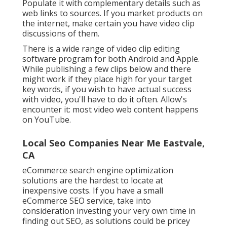
Populate it with complementary details such as
web links to sources. If you market products on
the internet, make certain you have video clip
discussions of them.
There is a wide range of video clip editing
software program for both Android and Apple.
While publishing a few clips below and there
might work if they place high for your target
key words, if you wish to have actual success
with video, you'll have to do it often. Allow's
encounter it: most video web content happens
on YouTube.
Local Seo Companies Near Me Eastvale,
CA
eCommerce search engine optimization
solutions are the hardest to locate at
inexpensive costs. If you have a small
eCommerce SEO service, take into
consideration investing your very own time in
finding out SEO, as solutions could be pricey