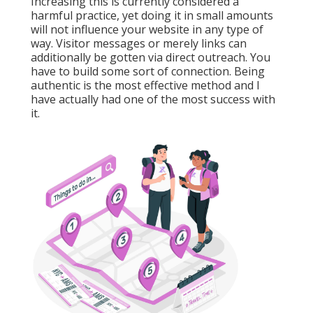
Increasing this is currently considered a
harmful practice, yet doing it in small amounts
will not influence your website in any type of
way. Visitor messages or merely links can
additionally be gotten via direct outreach. You
have to build some sort of connection. Being
authentic is the most effective method and I
have actually had one of the most success with
it.