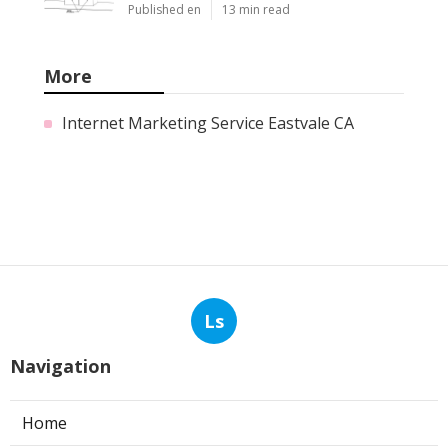
Published en
13 min read
More
Internet Marketing Service Eastvale CA
Ls
Navigation
Home