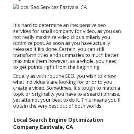
It's hard to determine an inexpensive seo
services for small company for video, as you can
not really maximize video clips similarly you
optimize post. As soon as you have actually
released it it's done. Certain, you can still
transform titles and summaries to much better
maximize them however, as a whole, you need
to get points right from the beginning.
Equally as with routine SEO, you wish to know
what individuals are looking for prior to you
create a video. Sometimes, it's tough to match a
topic or originality you have to a search phrase,
yet attempt your best to do it. This means you'll
obtain the very best out of both worlds.
Local Search Engine Optimization
Company Eastvale, CA