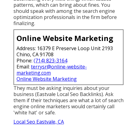
patterns, which can bring about fines. You
should speak with among the search engine
optimization professionals in the firm before
finalizing.
Online Website Marketing
Address: 16379 E Preserve Loop Unit 2193
Chino, CA 91708
Phone:
(714) 823-3164
Email:
terrysr@online-website-
marketing.com
Online Website Marketing
They must be asking inquiries about your
business (Eastvale Local Seo Backlinks). Ask
them if their techniques are what a lot of search
engine online marketers would certainly call
'white hat' or safe.
Local Seo Eastvale, CA