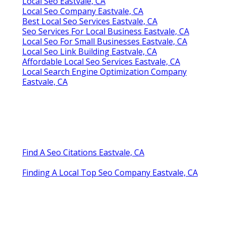
Local Seo Eastvale, CA
Local Seo Company Eastvale, CA
Best Local Seo Services Eastvale, CA
Seo Services For Local Business Eastvale, CA
Local Seo For Small Businesses Eastvale, CA
Local Seo Link Building Eastvale, CA
Affordable Local Seo Services Eastvale, CA
Local Search Engine Optimization Company
Eastvale, CA
Find A Seo Citations Eastvale, CA
Finding A Local Top Seo Company Eastvale, CA