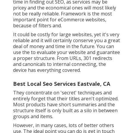
time in finding out SEO, as services may be
pricey and the economical ones will most likely
not be really reliable. Framework is the most
important point for eCommerce websites,
because of filters and.
It could be costly for large websites, yet it's very
reliable and it will certainly conserve you a great
deal of money and time in the future. You can
use the to evaluate your website and guarantee
a proper structure. From URLs, 301 redirects
and canonicals to internal connecting, the
device has everything covered.
Best Local Seo Services Eastvale, CA
They concentrate on 'secret' techniques and
entirely forget that their titles aren't optimized.
Most products have short summaries and the
structure itself is only built as a silo in between
groups and items.
However, in many cases, lots of better others
use. The ideal point you can do is get in touch