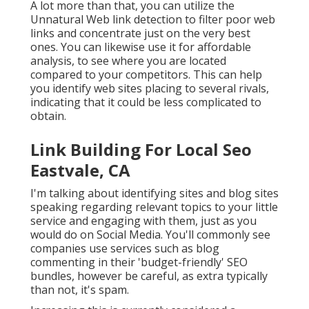
A lot more than that, you can utilize the
Unnatural Web link detection to filter poor web
links and concentrate just on the very best
ones. You can likewise use it for affordable
analysis, to see where you are located
compared to your competitors. This can help
you identify web sites placing to several rivals,
indicating that it could be less complicated to
obtain.
Link Building For Local Seo
Eastvale, CA
I'm talking about identifying sites and blog sites
speaking regarding relevant topics to your little
service and engaging with them, just as you
would do on Social Media. You'll commonly see
companies use services such as blog
commenting in their 'budget-friendly' SEO
bundles, however be careful, as extra typically
than not, it's spam.