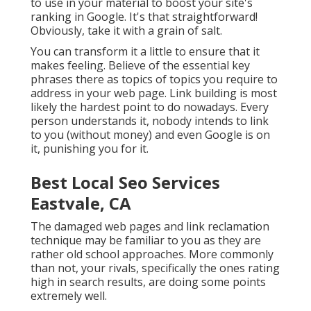
to use in your material to boost your site's
ranking in Google. It's that straightforward!
Obviously, take it with a grain of salt.
You can transform it a little to ensure that it
makes feeling. Believe of the essential key
phrases there as topics of topics you require to
address in your web page. Link building is most
likely the hardest point to do nowadays. Every
person understands it, nobody intends to link
to you (without money) and even Google is on
it, punishing you for it.
Best Local Seo Services
Eastvale, CA
The damaged web pages and link reclamation
technique may be familiar to you as they are
rather old school approaches. More commonly
than not, your rivals, specifically the ones rating
high in search results, are doing some points
extremely well.