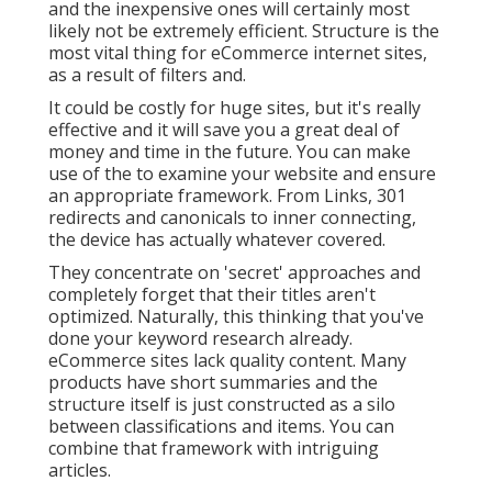
and the inexpensive ones will certainly most
likely not be extremely efficient. Structure is the
most vital thing for eCommerce internet sites,
as a result of filters and.
It could be costly for huge sites, but it's really
effective and it will save you a great deal of
money and time in the future. You can make
use of the to examine your website and ensure
an appropriate framework. From Links, 301
redirects and canonicals to inner connecting,
the device has actually whatever covered.
They concentrate on 'secret' approaches and
completely forget that their titles aren't
optimized. Naturally, this thinking that you've
done your keyword research already.
eCommerce sites lack quality content. Many
products have short summaries and the
structure itself is just constructed as a silo
between classifications and items. You can
combine that framework with intriguing
articles.