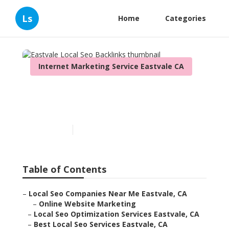
Ls
Home
Categories
Internet Marketing Service Eastvale CA
Eastvale Local Seo
Backlinks
Published en
12 min read
Table of Contents
–
Local Seo Companies Near Me Eastvale, CA
–
Online Website Marketing
–
Local Seo Optimization Services Eastvale, CA
–
Best Local Seo Services Eastvale, CA