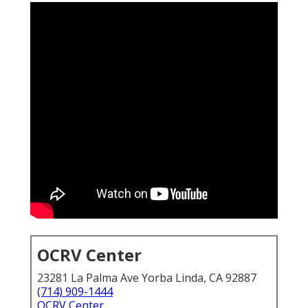
OCRV Center
23281 La Palma Ave Yorba Linda, CA 92887
(714) 909-1444
OCRV Center