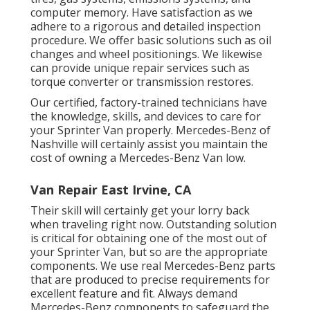
computer memory. Have satisfaction as we
adhere to a rigorous and detailed inspection
procedure. We offer basic solutions such as oil
changes and wheel positionings. We likewise
can provide unique repair services such as
torque converter or transmission restores.
Our certified, factory-trained technicians have
the knowledge, skills, and devices to care for
your Sprinter Van properly. Mercedes-Benz of
Nashville will certainly assist you maintain the
cost of owning a Mercedes-Benz Van low.
Van Repair East Irvine, CA
Their skill will certainly get your lorry back
when traveling right now. Outstanding solution
is critical for obtaining one of the most out of
your Sprinter Van, but so are the appropriate
components. We use real Mercedes-Benz parts
that are produced to precise requirements for
excellent feature and fit. Always demand
Mercedes-Benz components to safeguard the