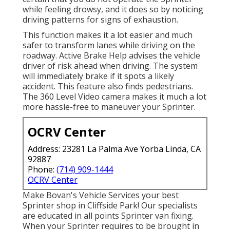
while feeling drowsy, and it does so by noticing
driving patterns for signs of exhaustion.
This function makes it a lot easier and much
safer to transform lanes while driving on the
roadway. Active Brake Help advises the vehicle
driver of risk ahead when driving. The system
will immediately brake if it spots a likely
accident. This feature also finds pedestrians.
The 360 Level Video camera makes it much a lot
more hassle-free to maneuver your Sprinter.
OCRV Center
Address: 23281 La Palma Ave Yorba Linda, CA
92887
Phone:
(714) 909-1444
OCRV Center
Make Bovan's Vehicle Services your best
Sprinter shop in Cliffside Park! Our specialists
are educated in all points Sprinter van fixing.
When your Sprinter requires to be brought in