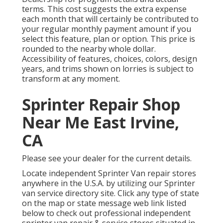
terms. This cost suggests the extra expense
each month that will certainly be contributed to
your regular monthly payment amount if you
select this feature, plan or option. This price is
rounded to the nearby whole dollar.
Accessibility of features, choices, colors, design
years, and trims shown on lorries is subject to
transform at any moment.
Sprinter Repair Shop
Near Me East Irvine,
CA
Please see your dealer for the current details.
Locate independent Sprinter Van repair stores
anywhere in the U.S.A. by utilizing our Sprinter
van service directory site. Click any type of state
on the map or state message web link listed
below to check out professional independent