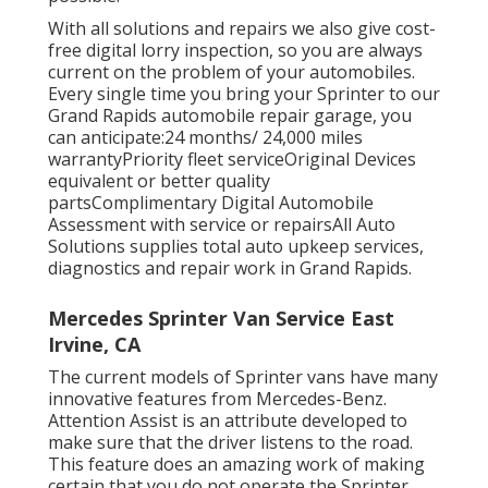
With all solutions and repairs we also give cost-
free digital lorry inspection, so you are always
current on the problem of your automobiles.
Every single time you bring your Sprinter to our
Grand Rapids automobile repair garage, you
can anticipate:24 months/ 24,000 miles
warrantyPriority fleet serviceOriginal Devices
equivalent or better quality
partsComplimentary Digital Automobile
Assessment with service or repairsAll Auto
Solutions supplies total auto upkeep services,
diagnostics and repair work in Grand Rapids.
Mercedes Sprinter Van Service East
Irvine, CA
The current models of Sprinter vans have many
innovative features from Mercedes-Benz.
Attention Assist is an attribute developed to
make sure that the driver listens to the road.
This feature does an amazing work of making
certain that you do not operate the Sprinter