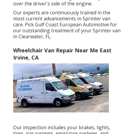
over the driver's side of the engine.
Our experts are continuously trained in the
most current advancements in Sprinter van
care. Pick Gulf Coast European Automotive for
our outstanding treatment of your Sprinter van
in Clearwater, FL.
Wheelchair Van Repair Near Me East
Irvine, CA
Our inspection includes your brakes, lights,
tires, gas systems, emissions systems, and