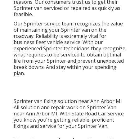
reasons. Our consumers trust us to get their
Sprinter van serviced or repaired as quickly as
feasible.
Our Sprinter service team recognizes the value
of maintaining your Sprinter van on the
roadway. Reliability is extremely vital for
business fleet vehicle service. With our
experienced Sprinter technicians they recognize
what requires to be serviced to obtain optimal
life from your Sprinter and prevent unexpected
break downs. And stay within your spending
plan.
Sprinter van fixing solution near Ann Arbor MI
All solution and repair work on Sprinter Van
near Ann Arbor MI. With State Road Car Service
you know you're getting reliable, proficient
fixings and service for your Sprinter Van.