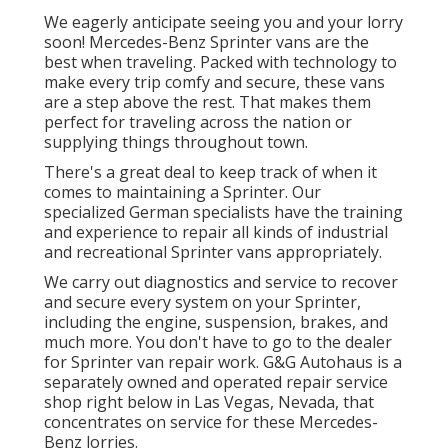
We eagerly anticipate seeing you and your lorry
soon! Mercedes-Benz Sprinter vans are the
best when traveling. Packed with technology to
make every trip comfy and secure, these vans
are a step above the rest. That makes them
perfect for traveling across the nation or
supplying things throughout town.
There's a great deal to keep track of when it
comes to maintaining a Sprinter. Our
specialized German specialists have the training
and experience to repair all kinds of industrial
and recreational Sprinter vans appropriately.
We carry out diagnostics and service to recover
and secure every system on your Sprinter,
including the engine, suspension, brakes, and
much more. You don't have to go to the dealer
for Sprinter van repair work. G&G Autohaus is a
separately owned and operated repair service
shop right below in Las Vegas, Nevada, that
concentrates on service for these Mercedes-
Benz lorries.