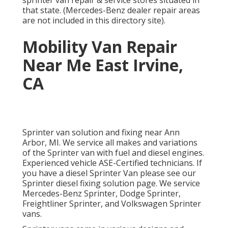
sprinter van repair & service stores situated in
that state. (Mercedes-Benz dealer repair areas
are not included in this directory site).
Mobility Van Repair
Near Me East Irvine,
CA
Sprinter van solution and fixing near Ann
Arbor, MI. We service all makes and variations
of the Sprinter van with fuel and diesel engines.
Experienced vehicle
ASE-Certified technicians
. If
you have a diesel Sprinter Van please see our
Sprinter diesel fixing solution page
. We service
Mercedes-Benz Sprinter, Dodge Sprinter,
Freightliner Sprinter, and Volkswagen Sprinter
vans.