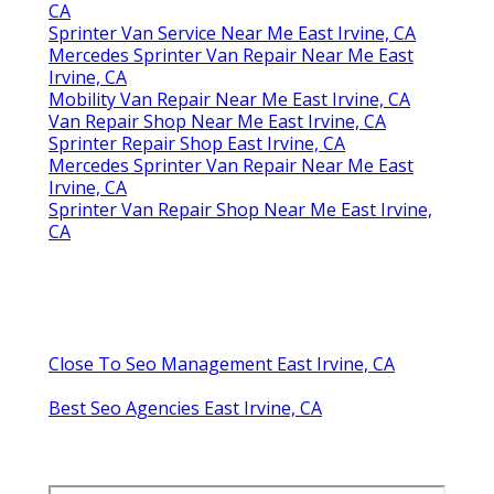
CA
Sprinter Van Service Near Me East Irvine, CA
Mercedes Sprinter Van Repair Near Me East
Irvine, CA
Mobility Van Repair Near Me East Irvine, CA
Van Repair Shop Near Me East Irvine, CA
Sprinter Repair Shop East Irvine, CA
Mercedes Sprinter Van Repair Near Me East
Irvine, CA
Sprinter Van Repair Shop Near Me East Irvine,
CA
Close To Seo Management East Irvine, CA
Best Seo Agencies East Irvine, CA