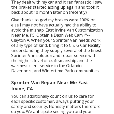
They dealt with my car and it ran fantastic. I saw
the brakes started acting up again and took it
back about 10 month later on (recently).
Give thanks to god my brakes were 100% or
else I may not have actually had the ability to
avoid the mishap. East Irvine Van Customization
Near Me. PS: Obtain a Dash Web Cam !!"--
Clayton A. When your Sprinter Van needs work
of any type of kind, bring it to C & G Car Facility
understanding they supply several of the finest
Sprinter Van solution and repair service with
the highest level of craftsmanship and the
warmest client service in the Orlando,
Davenport, and Wintertime Park communities
Sprinter Van Repair Near Me East
Irvine, CA
You can additionally count on us to care for
each specific customer, always putting your
safety and security. Honesty matters therefore
do you. We anticipate seeing you and your