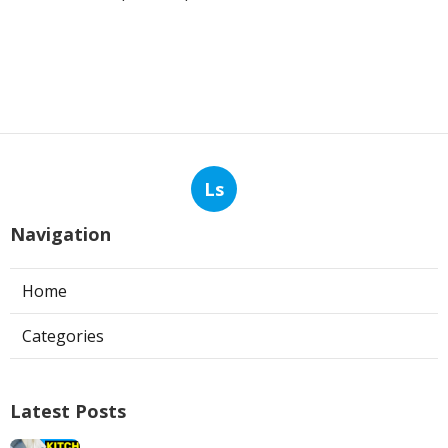
Ls
Navigation
Home
Categories
Latest Posts