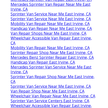
Mercedes Sprinter Van Repair Near Me East
Irvine, CA
Sprinter Van Service Near Me East Irvine, CA
Sprinter Van Service Near Me East Irvine, CA
Mobility Van Repair Near Me East Irvine, CA
Handicap Van Repair Near Me East Irvine, CA
Van Repair Shops Near Me East Irvine, CA
Wheelchair Accessible Van Repair East Irvine,
CA
Mobility Van Repair Near Me East Irvine, CA
Sprinter Repair Shop Near Me East Irvine, CA
Mercedes Benz Sprinter Repair East Irvine, CA
Handicap Van Repair East Irvine, CA
Mercedes Sprinter Van Service Near Me East
Irvine, CA
Sprinter Van Repair Shop Near Me East Irvine,
CA
Sprinter Van Service Near Me East Irvine, CA
Van Repair Shop Near Me East Irvine, CA
Wheelchair Van Repair Near Me East Irvine, CA
Sprinter Van Service Centers East Irvine, CA
Wheelchair Accessible Van Repair East Irvine,