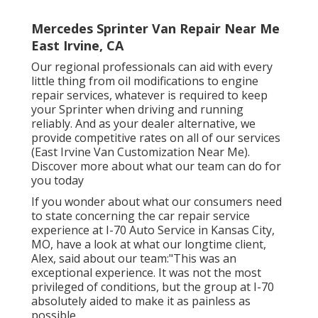
Mercedes Sprinter Van Repair Near Me
East Irvine, CA
Our regional professionals can aid with every
little thing from oil modifications to engine
repair services, whatever is required to keep
your Sprinter when driving and running
reliably. And as your dealer alternative, we
provide competitive rates on all of our services
(East Irvine Van Customization Near Me).
Discover more about what our team can do for
you today
If you wonder about what our consumers need
to state concerning the car repair service
experience at I-70 Auto Service in Kansas City,
MO, have a look at what our longtime client,
Alex, said about our team:"This was an
exceptional experience. It was not the most
privileged of conditions, but the group at I-70
absolutely aided to make it as painless as
possible.