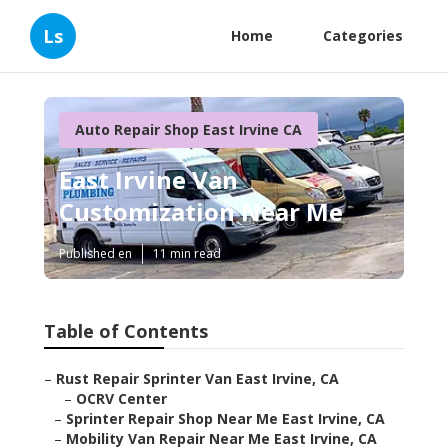
Ls
Home
Categories
Auto Repair Shop East Irvine CA
East Irvine Van
Customization Near Me
Published en
11 min read
Table of Contents
–
Rust Repair Sprinter Van East Irvine, CA
–
OCRV Center
–
Sprinter Repair Shop Near Me East Irvine, CA
–
Mobility Van Repair Near Me East Irvine, CA