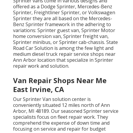
Sprinter vans come in various designs and
offered as a Dodge Sprinter, Mercedes-Benz
Sprinter, Freightliner Sprinter, or Volkswagen
Sprinter they are all based on the Mercedes-
Benz Sprinter framework in the adhering to
variations: Sprinter guest van, Sprinter Motor
home conversion van, Sprinter freight van,
Sprinter minibus, or Sprinter cab-chassis. State
Road Car Solution is among the few light and
medium diesel truck repair service shops near
Ann Arbor location that specialize in Sprinter
repair work and solution.
Van Repair Shops Near Me
East Irvine, CA
Our Sprinter Van solution center is
conveniently situated 12 miles north of Ann
Arbor, MI 48189. Our seasoned Sprinter service
specialists focus on
fleet repair work
. They
comprehend the expense of down time and
focusing on service and repair for budget