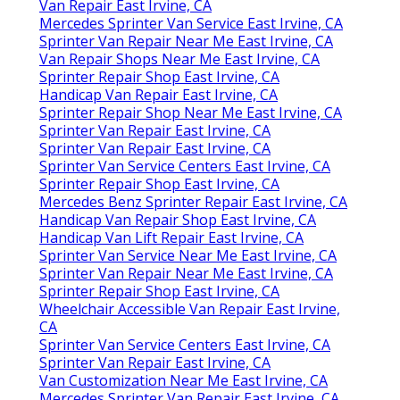
Van Repair East Irvine, CA
Mercedes Sprinter Van Service East Irvine, CA
Sprinter Van Repair Near Me East Irvine, CA
Van Repair Shops Near Me East Irvine, CA
Sprinter Repair Shop East Irvine, CA
Handicap Van Repair East Irvine, CA
Sprinter Repair Shop Near Me East Irvine, CA
Sprinter Van Repair East Irvine, CA
Sprinter Van Repair East Irvine, CA
Sprinter Van Service Centers East Irvine, CA
Sprinter Repair Shop East Irvine, CA
Mercedes Benz Sprinter Repair East Irvine, CA
Handicap Van Repair Shop East Irvine, CA
Handicap Van Lift Repair East Irvine, CA
Sprinter Van Service Near Me East Irvine, CA
Sprinter Van Repair Near Me East Irvine, CA
Sprinter Repair Shop East Irvine, CA
Wheelchair Accessible Van Repair East Irvine,
CA
Sprinter Van Service Centers East Irvine, CA
Sprinter Van Repair East Irvine, CA
Van Customization Near Me East Irvine, CA
Mercedes Sprinter Van Repair East Irvine, CA