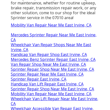
for maintenance, whether for routine upkeep,
brake repair, transmission repair work, or any
other solution, come to our shop for the ideal
Sprinter service in the 07010 area!
Mobility Van Repair Near Me East Irvine, CA
Mercedes Sprinter Repair Near Me East Irvine,
CA
Wheelchair Van Repair Shops Near Me East
Irvine, CA
Handicap Van Repair Shop East Irvine, CA
Mercedes Benz Sprinter Repair East Irvine, CA
Van Repair Shop Near Me East Irvine, CA
Sprinter Repair Shop Near Me East Irvine, CA
Sprinter Repair Near Me East Irvine, CA
Sprinter Repair East Irvine, CA
Handicap Van Lift Repair East Irvine, CA
Sprinter Repair Shop Near Me East Irvine, CA
Mobility Van Repair Near Me East Irvine, CA
Wheelchair Van Lift Repair Near Me East Irvine,
CA
Wheelchair Accessible Van Repair East Irvine,