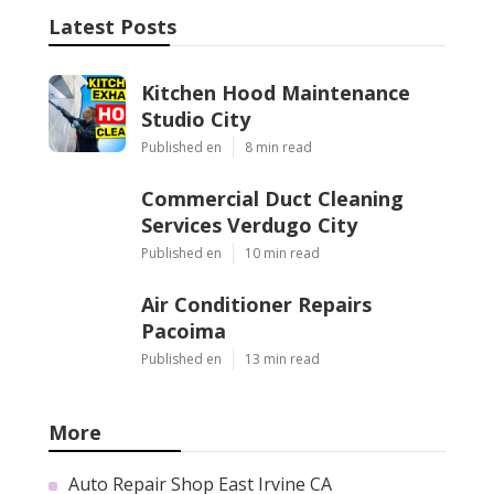
Latest Posts
Kitchen Hood Maintenance
Studio City
Published en
8 min read
Commercial Duct Cleaning
Services Verdugo City
Published en
10 min read
Air Conditioner Repairs
Pacoima
Published en
13 min read
More
Auto Repair Shop East Irvine CA