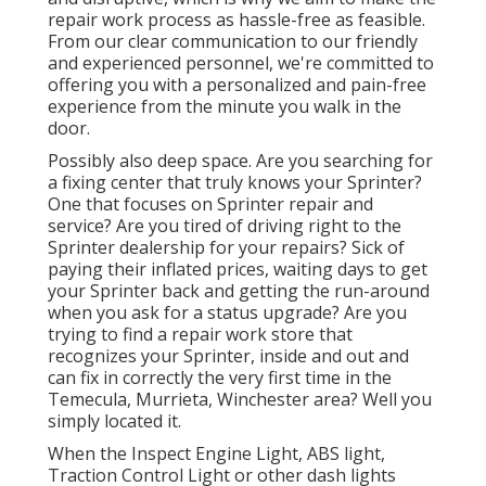
repair work process as hassle-free as feasible.
From our clear communication to our friendly
and experienced personnel, we're committed to
offering you with a personalized and pain-free
experience from the minute you walk in the
door.
Possibly also deep space. Are you searching for
a fixing center that truly knows your Sprinter?
One that focuses on Sprinter repair and
service? Are you tired of driving right to the
Sprinter dealership for your repairs? Sick of
paying their inflated prices, waiting days to get
your Sprinter back and getting the run-around
when you ask for a status upgrade? Are you
trying to find a repair work store that
recognizes your Sprinter, inside and out and
can fix in correctly the very first time in the
Temecula, Murrieta, Winchester area? Well you
simply located it.
When the Inspect Engine Light, ABS light,
Traction Control Light or other dash lights