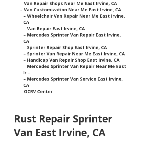
–
Van Repair Shops Near Me East Irvine, CA
–
Van Customization Near Me East Irvine, CA
–
Wheelchair Van Repair Near Me East Irvine,
CA
–
Van Repair East Irvine, CA
–
Mercedes Sprinter Van Repair East Irvine,
CA
–
Sprinter Repair Shop East Irvine, CA
–
Sprinter Van Repair Near Me East Irvine, CA
–
Handicap Van Repair Shop East Irvine, CA
–
Mercedes Sprinter Van Repair Near Me East
Ir...
–
Mercedes Sprinter Van Service East Irvine,
CA
–
OCRV Center
Rust Repair Sprinter
Van East Irvine, CA