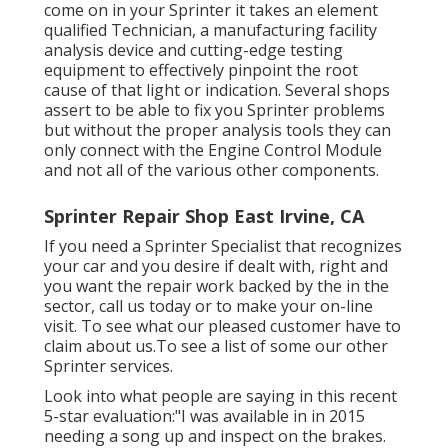
come on in your Sprinter it takes an element
qualified Technician, a manufacturing facility
analysis device and cutting-edge testing
equipment to effectively pinpoint the root
cause of that light or indication. Several shops
assert to be able to fix you Sprinter problems
but without the proper analysis tools they can
only connect with the Engine Control Module
and not all of the various other components.
Sprinter Repair Shop East Irvine, CA
If you need a Sprinter Specialist that recognizes
your car and you desire if dealt with, right and
you want the repair work backed by the in the
sector, call us today or to make your on-line
visit. To see what our pleased customer have to
claim about us.To see a list of some our other
Sprinter services.
Look into what people are saying in this recent
5-star evaluation:"I was available in in 2015
needing a song up and inspect on the brakes.