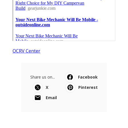
OCRV Center
Share us on...
Facebook
X
Pinterest
Email