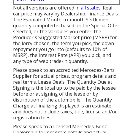
Not all versions are offered in
all states.
Real
car price may vary by Dealership. Finance Deals:
The Estimated Month-to-month Settlement
quantity computed is based on the Special Offer
selected, or the variables you enter, the
Producer's Suggested Market price (MSRP) for
the lorry chosen, the term you pick, the down
repayment you go into (defaults to 10% of
MSRP), the Interest Rate (APR) you pick, and
any type of web trade-in quantity.
Please speak to an accredited Mercedes-Benz
Supplier for actual prices, program details and
real terms. Lease Deals: The Quantity Due at
Signing is the total up to be paid by the lessee
before or at signing of the lease or by
distribution of the automobile. The Quantity
Charge at Finalizing displayed is an estimate
and does not include taxes, title, license and/or
registration fees.
Please speak to a licensed Mercedes-Benz
Dealership for program details and actual