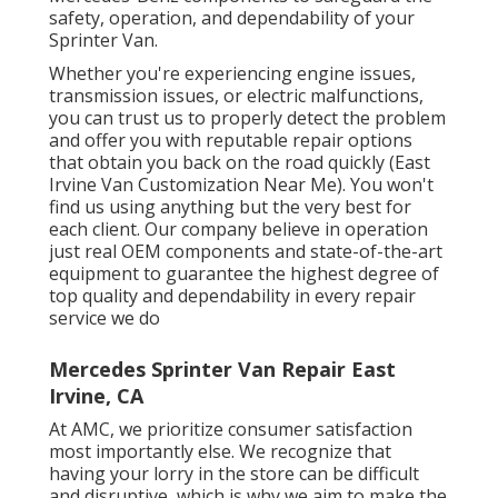
safety, operation, and dependability of your
Sprinter Van.
Whether you're experiencing engine issues,
transmission issues, or electric malfunctions,
you can trust us to properly detect the problem
and offer you with reputable repair options
that obtain you back on the road quickly (East
Irvine Van Customization Near Me). You won't
find us using anything but the very best for
each client. Our company believe in operation
just real OEM components and state-of-the-art
equipment to guarantee the highest degree of
top quality and dependability in every repair
service we do
Mercedes Sprinter Van Repair East
Irvine, CA
At AMC, we prioritize consumer satisfaction
most importantly else. We recognize that
having your lorry in the store can be difficult
and disruptive, which is why we aim to make the