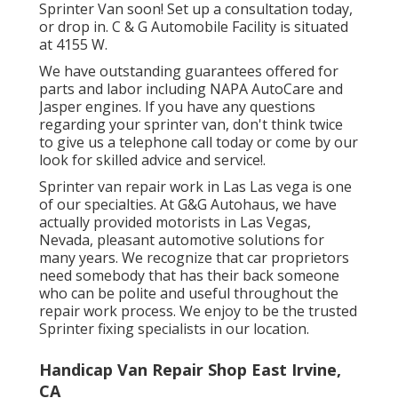
Sprinter Van soon!
Set up a consultation today
,
or drop in. C & G Automobile Facility is situated
at 4155 W.
We have outstanding guarantees offered for
parts and labor including NAPA AutoCare and
Jasper engines. If you have any questions
regarding your sprinter van, don't think twice
to give us a telephone call today or come by our
look for skilled advice and service!.
Sprinter van repair work in Las Las vega is one
of our specialties. At G&G Autohaus, we have
actually provided motorists in Las Vegas,
Nevada, pleasant automotive solutions for
many years. We recognize that car proprietors
need somebody that has their back someone
who can be polite and useful throughout the
repair work process. We enjoy to be the trusted
Sprinter fixing specialists in our location.
Handicap Van Repair Shop East Irvine,
CA