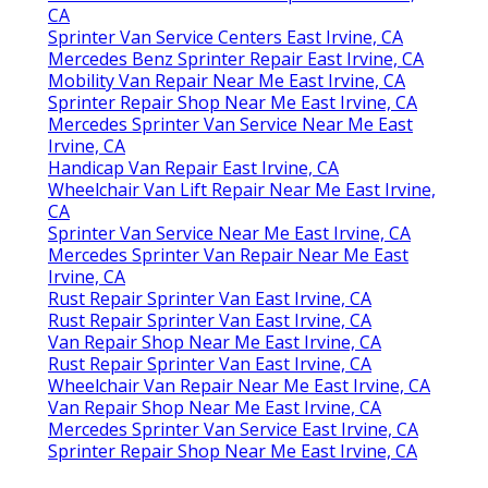
CA
Sprinter Van Service Centers East Irvine, CA
Mercedes Benz Sprinter Repair East Irvine, CA
Mobility Van Repair Near Me East Irvine, CA
Sprinter Repair Shop Near Me East Irvine, CA
Mercedes Sprinter Van Service Near Me East
Irvine, CA
Handicap Van Repair East Irvine, CA
Wheelchair Van Lift Repair Near Me East Irvine,
CA
Sprinter Van Service Near Me East Irvine, CA
Mercedes Sprinter Van Repair Near Me East
Irvine, CA
Rust Repair Sprinter Van East Irvine, CA
Rust Repair Sprinter Van East Irvine, CA
Van Repair Shop Near Me East Irvine, CA
Rust Repair Sprinter Van East Irvine, CA
Wheelchair Van Repair Near Me East Irvine, CA
Van Repair Shop Near Me East Irvine, CA
Mercedes Sprinter Van Service East Irvine, CA
Sprinter Repair Shop Near Me East Irvine, CA