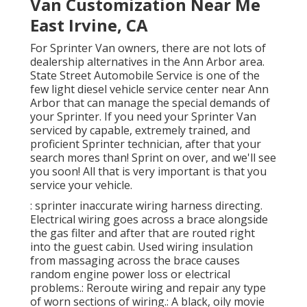
Van Customization Near Me
East Irvine, CA
For Sprinter Van owners, there are not lots of
dealership alternatives in the Ann Arbor area.
State Street Automobile Service is one of the
few light diesel vehicle service center near Ann
Arbor that can manage the special demands of
your Sprinter. If you need your Sprinter Van
serviced by capable, extremely trained, and
proficient Sprinter technician, after that your
search mores than! Sprint on over, and we'll see
you soon! All that is very important is that you
service your vehicle.
: sprinter inaccurate wiring harness directing.
Electrical wiring goes across a brace alongside
the gas filter and after that are routed right
into the guest cabin. Used wiring insulation
from massaging across the brace causes
random engine power loss or electrical
problems.: Reroute wiring and repair any type
of worn sections of wiring.: A black, oily movie