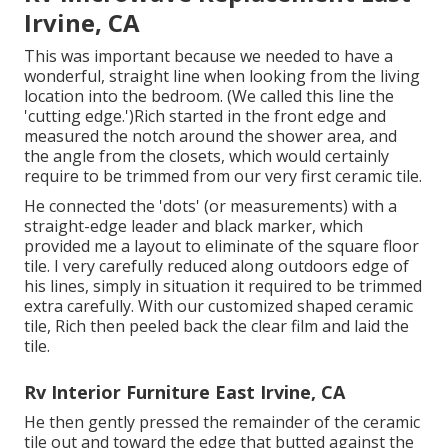
Irvine, CA
This was important because we needed to have a
wonderful, straight line when looking from the living
location into the bedroom. (We called this line the
'cutting edge.')Rich started in the front edge and
measured the notch around the shower area, and
the angle from the closets, which would certainly
require to be trimmed from our very first ceramic tile.
He connected the 'dots' (or measurements) with a
straight-edge leader and black marker, which
provided me a layout to eliminate of the square floor
tile. I very carefully reduced along outdoors edge of
his lines, simply in situation it required to be trimmed
extra carefully. With our customized shaped ceramic
tile, Rich then peeled back the clear film and laid the
tile.
Rv Interior Furniture East Irvine, CA
He then gently pressed the remainder of the ceramic
tile out and toward the edge that butted against the