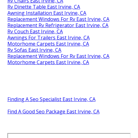
Rv Chairs East Irvine, CA
Rv Dinette Table East Irvine, CA
Awning Installation East Irvine, CA
Replacement Windows For Rv East Irvine, CA
Replacement Rv Refrigerator East Irvine, CA
Rv Couch East Irvine, CA
Awnings For Trailers East Irvine, CA
Motorhome Carpets East Irvine, CA
Rv Sofas East Irvine, CA
Replacement Windows For Rv East Irvine, CA
Motorhome Carpets East Irvine, CA
Finding A Seo Specialist East Irvine, CA
Find A Good Seo Package East Irvine, CA