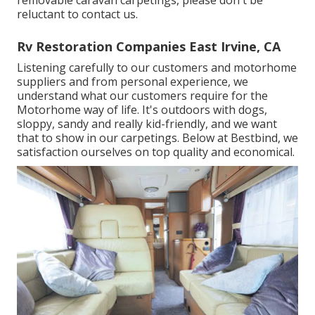
reluctant to contact us.
Rv Restoration Companies East Irvine, CA
Listening carefully to our customers and motorhome
suppliers and from personal experience, we
understand what our customers require for the
Motorhome way of life. It's outdoors with dogs,
sloppy, sandy and really kid-friendly, and we want
that to show in our carpetings. Below at Bestbind, we
satisfaction ourselves on top quality and economical.