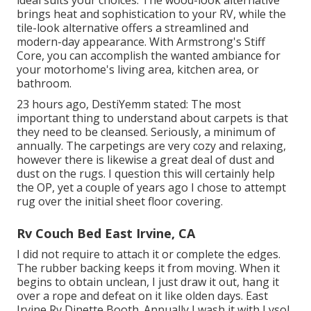
ideal suits your choices. The wood-look alternative
brings heat and sophistication to your RV, while the
tile-look alternative offers a streamlined and
modern-day appearance. With Armstrong's Stiff
Core, you can accomplish the wanted ambiance for
your motorhome's living area, kitchen area, or
bathroom.
23 hours ago, DestiYemm stated: The most
important thing to understand about carpets is that
they need to be cleansed. Seriously, a minimum of
annually. The carpetings are very cozy and relaxing,
however there is likewise a great deal of dust and
dust on the rugs. I question this will certainly help
the OP, yet a couple of years ago I chose to attempt
rug over the initial sheet floor covering.
Rv Couch Bed East Irvine, CA
I did not require to attach it or complete the edges.
The rubber backing keeps it from moving. When it
begins to obtain unclean, I just draw it out, hang it
over a rope and defeat on it like olden days. East
Irvine Rv Dinette Booth. Annually I wash it with Lysol