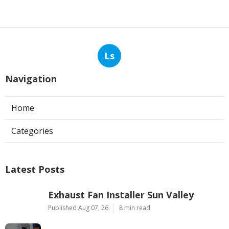
Ls
Navigation
Home
Categories
Latest Posts
Exhaust Fan Installer Sun Valley
Published Aug 07, 26
8 min read