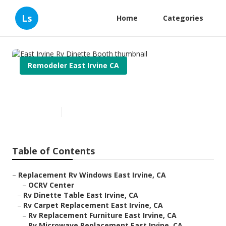
Ls
Home
Categories
Remodeler East Irvine CA
East Irvine Rv Dinette Booth
Published en
10 min read
Table of Contents
–
Replacement Rv Windows East Irvine, CA
–
OCRV Center
–
Rv Dinette Table East Irvine, CA
–
Rv Carpet Replacement East Irvine, CA
–
Rv Replacement Furniture East Irvine, CA
–
Rv Microwave Replacement East Irvine, CA