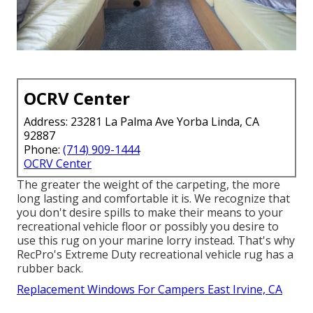
OCRV Center
Address: 23281 La Palma Ave Yorba Linda, CA
92887
Phone:
(714) 909-1444
OCRV Center
The greater the weight of the carpeting, the more
long lasting and comfortable it is. We recognize that
you don't desire spills to make their means to your
recreational vehicle floor or possibly you desire to
use this rug on your marine lorry instead. That's why
RecPro's Extreme Duty recreational vehicle rug has a
rubber back.
Replacement Windows For Campers East Irvine, CA