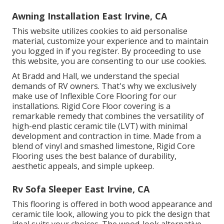
Awning Installation East Irvine, CA
This website utilizes cookies to aid personalise
material, customize your experience and to maintain
you logged in if you register. By proceeding to use
this website, you are consenting to our use cookies.
At Bradd and Hall, we understand the special
demands of RV owners. That's why we exclusively
make use of Inflexible Core Flooring for our
installations. Rigid Core Floor covering is a
remarkable remedy that combines the versatility of
high-end plastic ceramic tile (LVT) with minimal
development and contraction in time. Made from a
blend of vinyl and smashed limestone, Rigid Core
Flooring uses the best balance of durability,
aesthetic appeals, and simple upkeep.
Rv Sofa Sleeper East Irvine, CA
This flooring is offered in both wood appearance and
ceramic tile look, allowing you to
pick the design
that