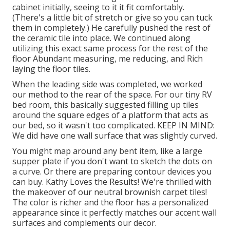
cabinet initially, seeing to it it fit comfortably.
(There's a little bit of stretch or give so you can tuck
them in completely.) He carefully pushed the rest of
the ceramic tile into place. We continued along
utilizing this exact same process for the rest of the
floor Abundant measuring, me reducing, and Rich
laying the floor tiles.
When the leading side was completed, we worked
our method to the rear of the space. For our tiny RV
bed room, this basically suggested filling up tiles
around the square edges of a platform that acts as
our bed, so it wasn't too complicated. KEEP IN MIND:
We did have one wall surface that was slightly curved.
You might map around any bent item, like a large
supper plate if you don't want to sketch the dots on
a curve. Or there are preparing contour devices you
can buy. Kathy Loves the Results! We're thrilled with
the makeover of our neutral brownish carpet tiles!
The color is richer and the floor has a personalized
appearance since it perfectly matches our accent wall
surfaces and complements our decor.