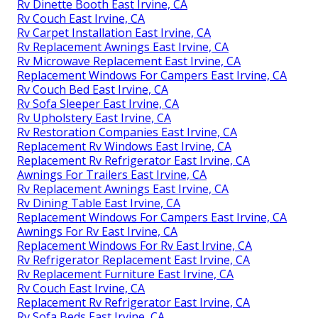
Rv Dinette Booth East Irvine, CA
Rv Couch East Irvine, CA
Rv Carpet Installation East Irvine, CA
Rv Replacement Awnings East Irvine, CA
Rv Microwave Replacement East Irvine, CA
Replacement Windows For Campers East Irvine, CA
Rv Couch Bed East Irvine, CA
Rv Sofa Sleeper East Irvine, CA
Rv Upholstery East Irvine, CA
Rv Restoration Companies East Irvine, CA
Replacement Rv Windows East Irvine, CA
Replacement Rv Refrigerator East Irvine, CA
Awnings For Trailers East Irvine, CA
Rv Replacement Awnings East Irvine, CA
Rv Dining Table East Irvine, CA
Replacement Windows For Campers East Irvine, CA
Awnings For Rv East Irvine, CA
Replacement Windows For Rv East Irvine, CA
Rv Refrigerator Replacement East Irvine, CA
Rv Replacement Furniture East Irvine, CA
Rv Couch East Irvine, CA
Replacement Rv Refrigerator East Irvine, CA
Rv Sofa Beds East Irvine, CA