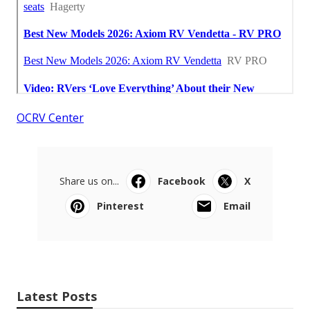
OCRV Center
Share us on...
Facebook
X
Pinterest
Email
Latest Posts