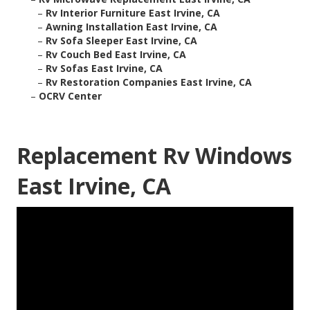
–
Rv Interior Furniture East Irvine, CA
–
Awning Installation East Irvine, CA
–
Rv Sofa Sleeper East Irvine, CA
–
Rv Couch Bed East Irvine, CA
–
Rv Sofas East Irvine, CA
–
Rv Restoration Companies East Irvine, CA
–
OCRV Center
Replacement Rv Windows
East Irvine, CA