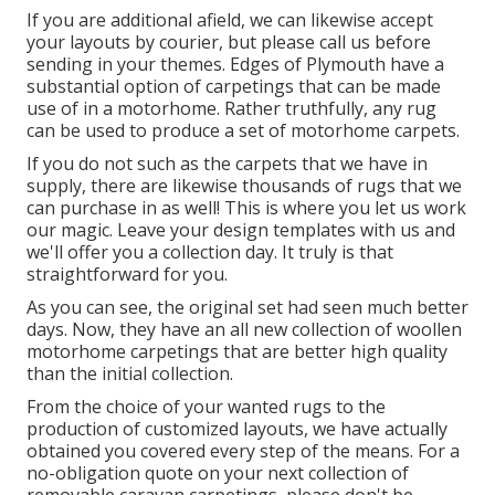
If you are additional afield, we can likewise accept
your layouts by courier, but please
call us
before
sending in your themes. Edges of Plymouth have a
substantial option of carpetings that can be made
use of in a motorhome. Rather truthfully, any rug
can be used to produce a set of motorhome carpets.
If you do not such as the carpets that we have in
supply, there are likewise thousands of rugs that we
can purchase in as well! This is where you let us work
our magic. Leave your design templates with us and
we'll offer you a collection day. It truly is that
straightforward for you.
As you can see, the original set had seen much better
days. Now, they have an all new collection of woollen
motorhome carpetings that are better high quality
than the initial collection.
From the choice of your wanted rugs to the
production of customized layouts, we have actually
obtained you covered every step of the means. For a
no-obligation quote on your next collection of
removable caravan carpetings, please don't be