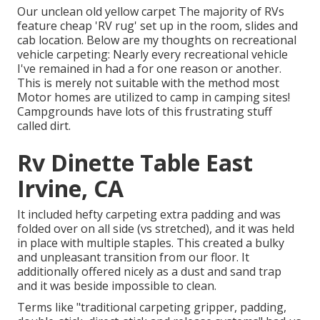
Our unclean old yellow carpet The majority of RVs
feature cheap 'RV rug' set up in the room, slides and
cab location. Below are my thoughts on recreational
vehicle carpeting: Nearly every recreational vehicle
I've remained in had a for one reason or another.
This is merely not suitable with the method most
Motor homes are utilized to camp in camping sites!
Campgrounds have lots of this frustrating stuff
called dirt.
Rv Dinette Table East
Irvine, CA
It included hefty carpeting extra padding and was
folded over on all side (vs stretched), and it was held
in place with multiple staples. This created a bulky
and unpleasant transition from our floor. It
additionally offered nicely as a dust and sand trap
and it was beside impossible to clean.
Terms like "traditional carpeting gripper, padding,