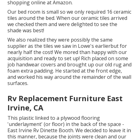
shopping online at Amazon.
Our bed room is small so we only required 16 ceramic
tiles around the bed. When our ceramic tiles arrived
we checked them and were delighted to see the
shade was best!
We also realized they were possibly the same
supplier as the tiles we saw in Lowe's earlierbut for
nearly half the cost! We mored than happy with our
acquisition and ready to set up! Rich placed on some
job handwear covers and brought up our old rug and
foam extra padding. He started at the front edge,
and worked his way around the remainder of the wall
surfaces.
Rv Replacement Furniture East
Irvine, CA
This plastic linked to a plywood flooring
'underlayment' (or floor) in the back of the space -
East Irvine Rv Dinette Booth. We decided to leave it in
this manner, because the joints were clean and our