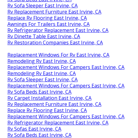
Rv Sofa Sleeper East Irvine, CA
Rv Replacement Furniture East Irvine, CA
Replace Rv Flooring East Irvine, CA
Awnings For Trailers East Irvine, CA
Rv Refrigerator Replacement East Irvine, CA
Rv Dinette Table East Irvine, CA
Rv Restoration Companies East Irvine, CA
Replacement Windows For Rv East Irvine, CA
Remodeling Rv East Irvine, CA
Replacement Windows For Campers East Irvine, CA
Remodeling Rv East Irvine, CA
Rv Sofa Sleeper East Irvine, CA
Replacement Windows For Campers East Irvine, CA
Rv Sofa Beds East Irvine, CA
Rv Carpet Installation East Irvine, CA
Rv Replacement Furniture East Irvine, CA
Replace Rv Flooring East Irvine, CA
Replacement Windows For Campers East Irvine, CA
Rv Refrigerator Replacement East Irvine, CA
Rv Sofas East Irvine, CA
Rv Sofa Beds East Irvine, CA