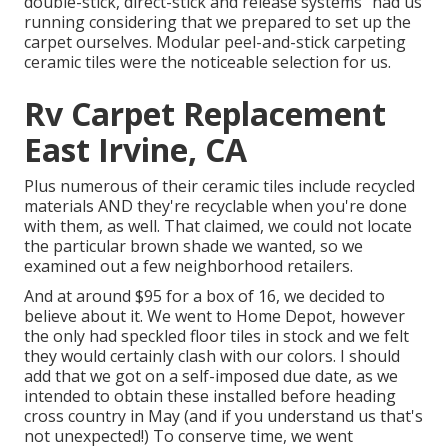
double-stick, direct-stick and release systems" had us
running considering that we prepared to set up the
carpet ourselves. Modular peel-and-stick carpeting
ceramic tiles were the noticeable selection for us.
Rv Carpet Replacement
East Irvine, CA
Plus numerous of their ceramic tiles include recycled
materials AND they're recyclable when you're done
with them, as well. That claimed, we could not locate
the particular brown shade we wanted, so we
examined out a few neighborhood retailers.
And at around $95 for a box of 16, we decided to
believe about it. We went to Home Depot, however
the only had speckled floor tiles in stock and we felt
they would certainly clash with our colors. I should
add that we got on a self-imposed due date, as we
intended to obtain these installed before heading
cross country in May (and if you understand us that's
not unexpected!) To conserve time, we went