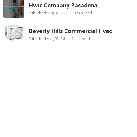
Hvac Company Pasadena
Published Aug 07, 26
10 min read
Beverly Hills Commercial Hvac
Published Aug 07, 26
9 min read