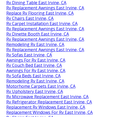
Rv Dining Table East Irvine, CA
Rv Replacement Awnings East Irvine, CA
Replace Rv Flooring East Irvine, CA
Rv Chairs East Irvine, CA
Rv Carpet Installation East Irvine, CA
Rv Replacement Awnings East Irvine, CA
Rv Dinette Booth East Irvine, CA
Rv Replacement Awnings East Irvine, CA
Remodeling Rv East Irvine, CA
Rv Replacement Awnings East Irvine, CA
Rv Sofas East Irvine, CA
Awnings For Rv East Irvine, CA
Rv Couch Bed East Irvine, CA
Awnings For Rv East Irvine, CA
Rv Sofa Beds East Irvine, CA
Remodeling Rv East Irvine, CA
Motorhome Carpets East Irvine, CA
Rv Upholstery East Irvine, CA
Rv Microwave Replacement East Irvine, CA
Rv Refrigerator Replacement East Irvine, CA
Replacement Rv Windows East Irvine, CA
Replacement Windows For Rv East Irvine, CA