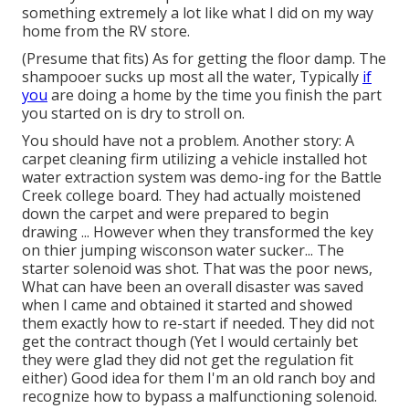
something extremely a lot like what I did on my way
home from the RV store.
(Presume that fits) As for getting the floor damp. The
shampooer sucks up most all the water, Typically
if
you
are doing a home by the time you finish the part
you started on is dry to stroll on.
You should have not a problem. Another story: A
carpet cleaning firm utilizing a vehicle installed hot
water extraction system was demo-ing for the Battle
Creek college board. They had actually moistened
down the carpet and were prepared to begin
drawing ... However when they transformed the key
on thier jumping wisconson water sucker... The
starter solenoid was shot. That was the poor news,
What can have been an overall disaster was saved
when I came and obtained it started and showed
them exactly how to re-start if needed. They did not
get the contract though (Yet I would certainly bet
they were glad they did not get the regulation fit
either) Good idea for them I'm an old ranch boy and
recognize how to bypass a malfunctioning solenoid.