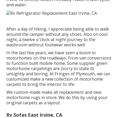
and water.
After a day of hiking, I appreciate being able to walk
around the camper without any shoes. Also on cool
night, a twelve o'clock at night journey to the
washroom without footwear works well.
In the last few years, we have seen a boom in
motorhomes on the roadways. From van conversions
to function built mobile home. Some supplier given
motorhome carpetings are (sorry to state it)
unsightly and boring. At Fringes of Plymouth, we can
customized make a new collection of motorhome
carpets to bring the interior to life.
We custom-made make all replacement and new
motorhome rugs in store. We do this by using your
original carpets as a layout.
Rv Sofas East Irvine, CA