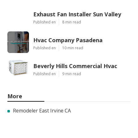
Exhaust Fan Installer Sun Valley
Published en
8 min read
Hvac Company Pasadena
Published en
10 min read
Beverly Hills Commercial Hvac
Published en
9 min read
More
Remodeler East Irvine CA