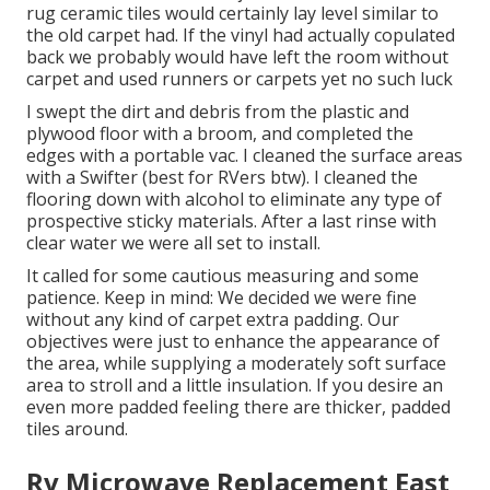
rug ceramic tiles would certainly lay level similar to
the old carpet had. If the vinyl had actually copulated
back we probably would have left the room without
carpet and used runners or carpets yet no such luck
I swept the dirt and debris from the plastic and
plywood floor with a broom, and completed the
edges with a portable vac. I cleaned the surface areas
with a
Swifter
(best for RVers btw). I cleaned the
flooring down with alcohol to eliminate any type of
prospective sticky materials. After a last rinse with
clear water we were all set to install.
It called for some cautious measuring and some
patience. Keep in mind: We decided we were fine
without any kind of carpet extra padding. Our
objectives were just to enhance the appearance of
the area, while supplying a moderately soft surface
area to stroll and a little insulation. If you desire an
even more padded feeling there are thicker, padded
tiles around.
Rv Microwave Replacement East