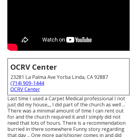
OCRV Center
23281 La Palma Ave Yorba Linda, CA 92887
(714) 909-1444
OCRV Center
Last time I used a Carpet Medical professional I not
just did my house,,, I did part of the church as well ...
There was a minimal amount of time I can rent out
for and the church required it and I simply did not
need that lots of hours. There is a recommendation
burried in there somewhere Funny story regarding
that day ... One more parishioner comes in and did