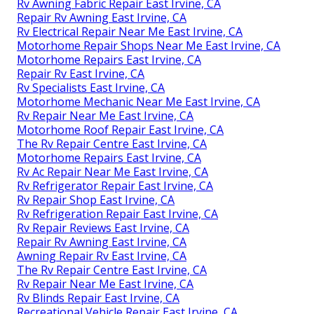
Rv Awning Fabric Repair East Irvine, CA
Repair Rv Awning East Irvine, CA
Rv Electrical Repair Near Me East Irvine, CA
Motorhome Repair Shops Near Me East Irvine, CA
Motorhome Repairs East Irvine, CA
Repair Rv East Irvine, CA
Rv Specialists East Irvine, CA
Motorhome Mechanic Near Me East Irvine, CA
Rv Repair Near Me East Irvine, CA
Motorhome Roof Repair East Irvine, CA
The Rv Repair Centre East Irvine, CA
Motorhome Repairs East Irvine, CA
Rv Ac Repair Near Me East Irvine, CA
Rv Refrigerator Repair East Irvine, CA
Rv Repair Shop East Irvine, CA
Rv Refrigeration Repair East Irvine, CA
Rv Repair Reviews East Irvine, CA
Repair Rv Awning East Irvine, CA
Awning Repair Rv East Irvine, CA
The Rv Repair Centre East Irvine, CA
Rv Repair Near Me East Irvine, CA
Rv Blinds Repair East Irvine, CA
Recreational Vehicle Repair East Irvine, CA