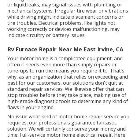
or liquid leaks, may signal issues with plumbing or
mechanical systems. Irregular tire wear or vibrations
while driving might indicate placement concerns or
tire troubles. Electrical problems, like lights not
working correctly or devices malfunctioning, may
indicate circuitry or battery issues.
Rv Furnace Repair Near Me East Irvine, CA
Your motor home is a complicated equipment, and
often it needs even more than simply repairs or
tune-ups to run the means you require it to. That's
why, as an organization that relies on exceeding and
past for our customers, our solutions don't quit at
standard repair services. We likewise offer that can
stop troubles before they take place, making use of
high-grade diagnostic tools to determine any kind of
flaws in your engine.
No issue what kind of motor home repair service you
requires, our professionals guarantee fantastic
solution. We will certainly conserve your money and
time: Full-service motor home electrical repair. Here