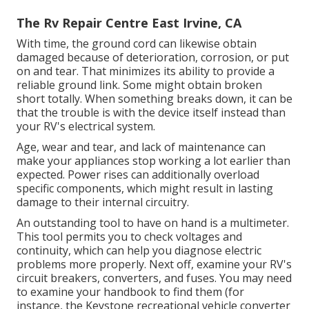
The Rv Repair Centre East Irvine, CA
With time, the ground cord can likewise obtain
damaged because of deterioration, corrosion, or put
on and tear. That minimizes its ability to provide a
reliable ground link. Some might obtain broken
short totally. When something breaks down, it can be
that the trouble is with the device itself instead than
your RV's electrical system.
Age, wear and tear, and lack of maintenance can
make your appliances stop working a lot earlier than
expected. Power rises can additionally overload
specific components, which might result in lasting
damage to their internal circuitry.
An outstanding tool to have on hand is a multimeter.
This tool permits you to check voltages and
continuity, which can help you diagnose electric
problems more properly. Next off, examine your RV's
circuit breakers, converters, and fuses. You may need
to examine your handbook to find them (for
instance, the Keystone recreational vehicle converter