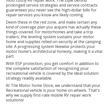
most costly RV repair work. The style behind
prolonged service strategies and service contracts
guarantees you never see the high-dollar bills for
repair services you know are likely coming.
Deem these in the red zone, and make certain any
kind of coverage plan you acquire has actually these
things covered. For motorhomes and take a trip
trailers, the leveling system sustains your motor
home and supplies relied on security at the camping
site. A progressing system likewise protects your
motor home's architectural honesty, making it a vital
part.
With ESP protection, you get comfort in addition to
the complete satisfaction of recognizing your
recreational vehicle is covered by the ideal solution
strategy readily available.
At The Motor home Store, we understand that your
Recreational vehicle is your home on wheels. That's
why we supply first-rate mobile RV repair work
solutions!