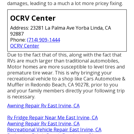
damages, leading to a much a lot more pricey fixing.
OCRV Center
Address: 23281 La Palma Ave Yorba Linda, CA
92887
Phone:
(714) 909-1444
OCRV Center
Due to the fact that of this, along with the fact that
RVs are much larger than traditional automobiles,
Motor homes are more susceptible to level tires and
premature tire wear. This is why bringing your
recreational vehicle to a shop like Cars Automotive &
Muffler in Redondo Beach, CA 90278, prior to you
and your family members directly your following trip
is necessary.
Awning Repair Rv East Irvine, CA
Rv Fridge Repair Near Me East Irvine, CA
Awning Repair Rv East Irvine, CA
Recreational Vehicle Repair East Irvine, CA