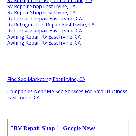
Rv Refrigerator Repair East Irvine, CA
Rv Repair Shop East Irvine, CA
Rv Repair Shop East Irvine, CA
Rv Furnace Repair East Irvine, CA
Rv Refrigeration Repair East Irvine, CA
Rv Furnace Repair East Irvine, CA
Awning Repair Rv East Irvine, CA
Awning Repair Rv East Irvine, CA
Find Seo Marketing East Irvine, CA
Companies Near Me Seo Services For Small Business
East Irvine, CA