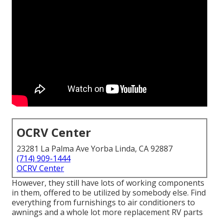
OCRV Center
23281 La Palma Ave Yorba Linda, CA 92887
(714) 909-1444
OCRV Center
However, they still have lots of working components
in them, offered to be utilized by somebody else. Find
everything from furnishings to air conditioners to
awnings and a whole lot more replacement RV parts