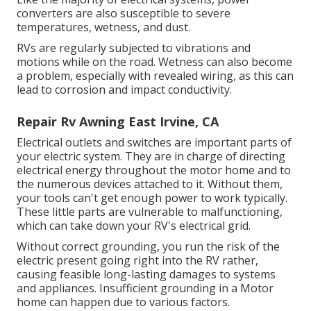
converters are also susceptible to severe
temperatures, wetness, and dust.
RVs are regularly subjected to vibrations and
motions while on the road. Wetness can also become
a problem, especially with revealed wiring, as this can
lead to corrosion and impact conductivity.
Repair Rv Awning East Irvine, CA
Electrical outlets and switches are important parts of
your electric system. They are in charge of directing
electrical energy throughout the motor home and to
the numerous devices attached to it. Without them,
your tools can't get enough power to work typically.
These little parts are vulnerable to malfunctioning,
which can take down your RV's electrical grid.
Without correct grounding, you run the risk of the
electric present going right into the RV rather,
causing feasible long-lasting damages to systems
and appliances. Insufficient grounding in a Motor
home can happen due to various factors.