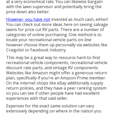
at a very economical rate. You can likewise bargain
with the lawn supervisor and potentially bring the
price down also better.
However, you have not
invested as much cash, either!
You can
check out more ideas here on seeing salvage
lawns for price cut RV parts.
There are a number of
categories of online purchasing. One method is to
locate your recreational vehicle parts on-line
however choose them up personally via websites like
Craigslist or Facebook Industry.
This may be a great way to resource hard-to-find
recreational vehicle components, recreational vehicle
discount rate parts, and vintage RV components.
Websites like Amazon might offer a generous return
plan, specifically if you're an Amazon Prime member.
On the internet shops like eBay additionally supply
return policies, and they have a peer ranking system
so you can see if other people have had excellent
experiences with that said seller.
Expenses for the exact same solution can vary
extensively depending on where in the nation you