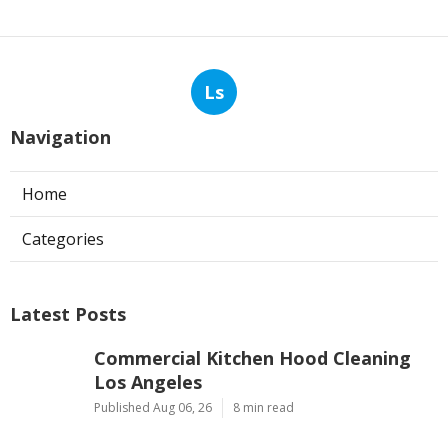
Ls
Navigation
Home
Categories
Latest Posts
Commercial Kitchen Hood Cleaning
Los Angeles
Published Aug 06, 26
8 min read