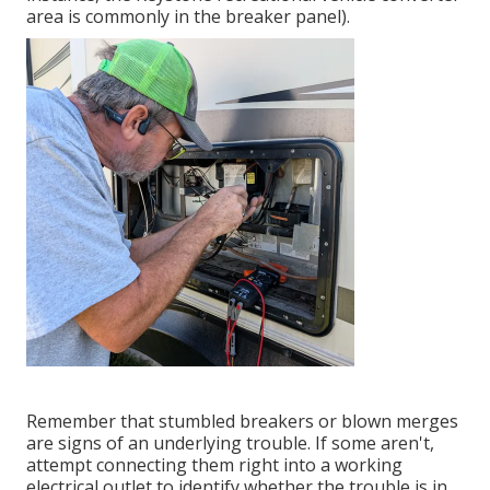
area is commonly in the breaker panel).
Remember that stumbled breakers or blown merges
are signs of an underlying trouble. If some aren't,
attempt connecting them right into a working
electrical outlet to identify whether the trouble is in