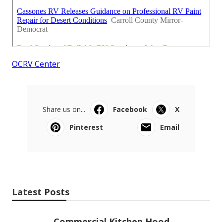
OCRV Center
Share us on...
Facebook
X
Pinterest
Email
Latest Posts
Commercial Kitchen Hood