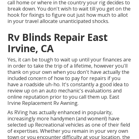
call home or where in the country your rig decides to
break down. You don't wish to wait till you get on the
hook for fixings to figure out just how much to allot
in your travel allocate unanticipated shocks.
Rv Blinds Repair East
Irvine, CA
Yes, it can be tough to wait up until your finances are
in order to take the trip of a lifetime, however you'll
thank on your own when you don't have actually the
included concern of how to pay for repairs if you
have a roadside uh-ho. It's constantly a good idea to
review up on an auto mechanic's evaluations and
online reputation prior to you call them up. East
Irvine Replacement Rv Awning.
As RVing has actually enhanced in popularity,
increasingly more handymen (and women!) have
selected up Recreational vehicles as one of their field
of expertises. Whether you remain in your very own
town or you encounter difficulty at your location, the