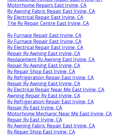
Motorhome Repairs East Irvine, CA
Rv Awning Fabric Repair East Irvine, CA
Rv Electrical Repair East Irvine, CA
The Rv Repair Centre East Irvine, CA
Rv Furnace Repair East Irvine, CA
Rv Furnace Repair East Irvine, CA
Rv Electrical Repair East Irvine, CA
Repair Rv Awning East Irvine, CA
Replacement Rv Awning East Irvine, CA
Repair Rv Awning East Irvine, CA
Rv Repair Shop East Irvine, CA
Rv Refrigeration Repair East Irvine, CA
Repair Rv Awning East Irvine, CA
Rv Electrical Repair Near Me East Irvine, CA
Awning Repair Rv East Irvine, CA
Rv Refrigeration Repair East Irvine, CA
Repair Rv East Irvine, CA
Motorhome Mechanic Near Me East Irvine, CA
Repair Rv East Irvine, CA
Rv Awning Fabric Repair East Irvine, CA
Rv Repair Shop East Irvine, CA