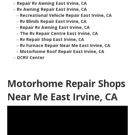
–
Repair Rv Awning East Irvine, CA
–
Rv Awning Repair East Irvine, CA
–
Recreational Vehicle Repair East Irvine, CA
–
Rv Blinds Repair East Irvine, CA
–
Repair Rv Awning East Irvine, CA
–
The Rv Repair Centre East Irvine, CA
–
Rv Repair Shop East Irvine, CA
–
Rv Furnace Repair Near Me East Irvine, CA
–
Motorhome Roof Repair East Irvine, CA
–
OCRV Center
Motorhome Repair Shops
Near Me East Irvine, CA