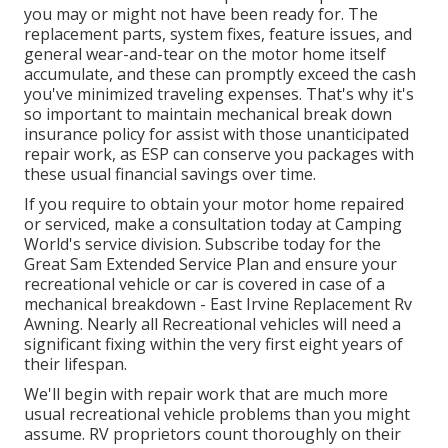
you may or might not have been ready for. The
replacement parts, system fixes, feature issues, and
general wear-and-tear on the motor home itself
accumulate, and these can promptly exceed the cash
you've minimized traveling expenses. That's why it's
so important to maintain
mechanical break down
insurance policy
for assist with those unanticipated
repair work, as ESP can conserve you packages with
these
usual financial savings
over time.
If you require to obtain your motor home repaired
or serviced, make a consultation today at
Camping
World's service division
.
Subscribe today for the
Great Sam Extended Service Plan
and ensure your
recreational vehicle or car is covered in case of a
mechanical breakdown - East Irvine Replacement Rv
Awning. Nearly all Recreational vehicles will need a
significant fixing within the very first eight years of
their lifespan.
We'll begin with repair work that are much more
usual recreational vehicle problems than you might
assume. RV proprietors count thoroughly on their