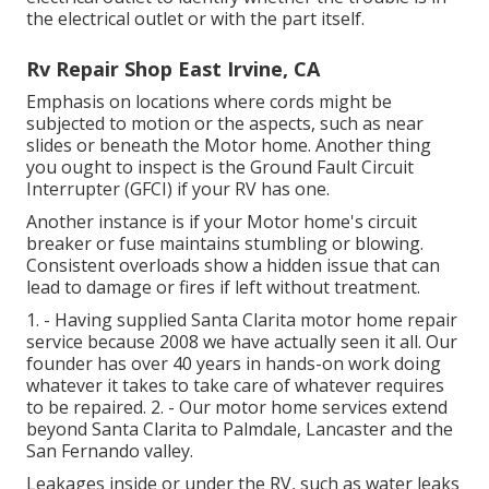
the electrical outlet or with the part itself.
Rv Repair Shop East Irvine, CA
Emphasis on locations where cords might be
subjected to motion or the aspects, such as near
slides or beneath the Motor home. Another thing
you ought to inspect is the Ground Fault Circuit
Interrupter (GFCI) if your RV has one.
Another instance is if your Motor home's circuit
breaker or fuse maintains stumbling or blowing.
Consistent overloads show a hidden issue that can
lead to damage or fires if left without treatment.
1. - Having supplied Santa Clarita motor home repair
service because 2008 we have actually seen it all. Our
founder has over 40 years in hands-on work doing
whatever it takes to take care of whatever requires
to be repaired. 2. - Our motor home services extend
beyond Santa Clarita to
Palmdale
,
Lancaster
and the
San Fernando valley
.
Leakages inside or under the RV, such as water leaks