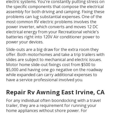
electric systems. You're constantly putting stress on
the specific components that compose the electrical
assembly for both driving and camping. Fixing these
problems can lug substantial expenses. One of the
most common RV electric problems involves the
power inverter, which converts and moves 12 DC
electrical energy from your Recreational vehicle's
batteries right into 120V Air conditioner power to
power your devices.
Slide-outs are a big draw for the extra room they
offer. Both motorhomes and take a trip trailers with
slides are subject to mechanical and electric issues.
Motor home slide-out fixings cost from $500 to
$5,000 and having one go negative on the roadway
while expanded can carry additional expenses to
have a service professional involved you.
Repair Rv Awning East Irvine, CA
For any individual often boondocking with a travel
trailer, they are a requirement for running your
home appliances without shore power. For