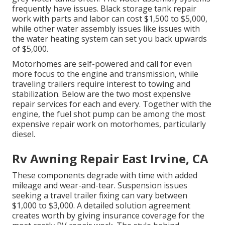
frequently have issues. Black
storage tank repair
work
with parts and labor can cost $1,500 to $5,000,
while other water assembly issues like issues with
the water heating system can set you back upwards
of $5,000.
Motorhomes are self-powered and call for even
more focus to the engine and transmission, while
traveling trailers require interest to towing and
stabilization. Below are the two most expensive
repair services for each and every. Together with the
engine, the fuel shot pump can be among the most
expensive repair work on motorhomes, particularly
diesel.
Rv Awning Repair East Irvine, CA
These components degrade with time with added
mileage and wear-and-tear. Suspension issues
seeking a travel trailer fixing can vary between
$1,000 to $3,000. A
detailed solution agreement
creates worth by giving insurance coverage for the