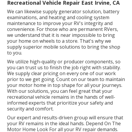
Recreational Vehicle Repair East Irvine, CA
We can likewise supply generator solution, battery
examinations, and heating and cooling system
maintenance to improve your RV's integrity and
convenience. For those who are permanent RVers,
we understand that it is near impossible to bring
your home on wheels to a store. That's why we
supply superior mobile solutions to bring the shop
to you.
We utilize high-quality or producer components, so
you can trust us to finish the job right with stability.
We supply clear pricing on every one of our work
prior to we get going. Count on our team to maintain
your motor home in top shape for all your journeys.
With our solutions, you can feel great that your
recreational vehicle remains in the hands of well-
informed experts that prioritize your safety and
security and comfort.
Our expert and results-driven group will ensure that
your RV remains in the ideal hands. Depend On The
Motor Home Look For all your RV repair demands.