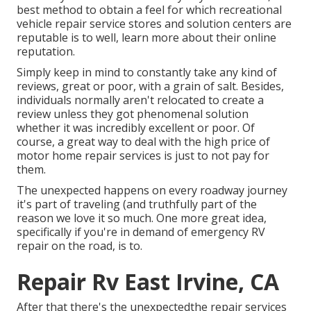
best method to obtain a feel for which recreational
vehicle repair service stores and solution centers are
reputable is to well, learn more about their online
reputation.
Simply keep in mind to constantly take any kind of
reviews, great or poor, with a grain of salt. Besides,
individuals normally aren't relocated to create a
review unless they got phenomenal solution
whether it was incredibly excellent or poor. Of
course, a great way to deal with the high price of
motor home repair services is just to not pay for
them.
The unexpected happens on every roadway journey
it's part of traveling (and truthfully part of the
reason we love it so much. One more great idea,
specifically if you're in demand of emergency RV
repair on the road, is to.
Repair Rv East Irvine, CA
After that there's the unexpectedthe repair services