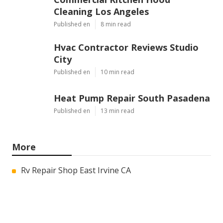
Cleaning Los Angeles
Published en
8 min read
Hvac Contractor Reviews Studio
City
Published en
10 min read
Heat Pump Repair South Pasadena
Published en
13 min read
More
Rv Repair Shop East Irvine CA