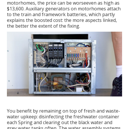
motorhomes, the price can be worseeven as high as
$13,600. Auxiliary generators on motorhomes attach
to the train and framework batteries, which partly
explains the boosted cost: the more aspects linked,
the better the extent of the fixing.
You benefit by remaining on top of fresh and waste-
water upkeep: disinfecting the
freshwater container
each Spring and clearing out the black water and
grey water tanks often. The water assembly systems