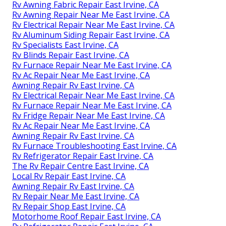
Rv Awning Fabric Repair East Irvine, CA
Rv Awning Repair Near Me East Irvine, CA
Rv Electrical Repair Near Me East Irvine, CA
Rv Aluminum Siding Repair East Irvine, CA
Rv Specialists East Irvine, CA
Rv Blinds Repair East Irvine, CA
Rv Furnace Repair Near Me East Irvine, CA
Rv Ac Repair Near Me East Irvine, CA
Awning Repair Rv East Irvine, CA
Rv Electrical Repair Near Me East Irvine, CA
Rv Furnace Repair Near Me East Irvine, CA
Rv Fridge Repair Near Me East Irvine, CA
Rv Ac Repair Near Me East Irvine, CA
Awning Repair Rv East Irvine, CA
Rv Furnace Troubleshooting East Irvine, CA
Rv Refrigerator Repair East Irvine, CA
The Rv Repair Centre East Irvine, CA
Local Rv Repair East Irvine, CA
Awning Repair Rv East Irvine, CA
Rv Repair Near Me East Irvine, CA
Rv Repair Shop East Irvine, CA
Motorhome Roof Repair East Irvine, CA