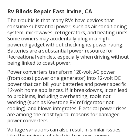
Rv Blinds Repair East Irvine, CA
The trouble is that many RVs have devices that
consume substantial power, such as air conditioning
system, microwaves, refrigerators, and heating units.
Some owners may accidentally plug in a high-
powered gadget without checking its power rating.
Batteries are a substantial power resource for
Recreational vehicles, especially when driving without
being linked to coast power.
Power converters transform 120-volt AC power
(from coast power or a generator) into 12-volt DC
power that can bill your batteries and power specific
12-volt home appliances. If it breakdowns, it can lead
to problems, including overheating, tools not
working (such as Keystone RV refrigerator not
cooling), and blown integrates. Electrical power rises
are among the most typical reasons for damaged
power converters.
Voltage variations can also result in similar issues.
Like the majority of electrical systems, power