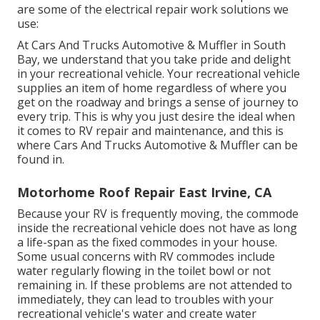
are some of the electrical repair work solutions we
use:
At Cars And Trucks Automotive & Muffler in South
Bay, we understand that you take pride and delight
in your recreational vehicle. Your recreational vehicle
supplies an item of home regardless of where you
get on the roadway and brings a sense of journey to
every trip. This is why you just desire the ideal when
it comes to RV repair and maintenance, and this is
where Cars And Trucks Automotive & Muffler can be
found in.
Motorhome Roof Repair East Irvine, CA
Because your RV is frequently moving, the commode
inside the recreational vehicle does not have as long
a life-span as the fixed commodes in your house.
Some usual concerns with RV commodes include
water regularly flowing in the toilet bowl or not
remaining in. If these problems are not attended to
immediately, they can lead to troubles with your
recreational vehicle's water and create water