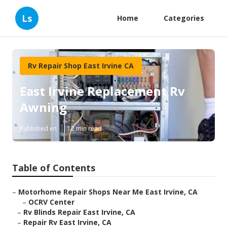
Ls
Home
Categories
Rv Repair Shop East Irvine CA
East Irvine Replacement Rv
Awning
Published en
12 min read
Table of Contents
–
Motorhome Repair Shops Near Me East Irvine, CA
–
OCRV Center
–
Rv Blinds Repair East Irvine, CA
–
Repair Rv East Irvine, CA