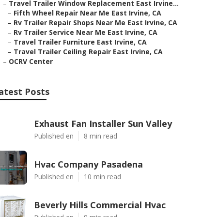
–
Travel Trailer Window Replacement East Irvine...
–
Fifth Wheel Repair Near Me East Irvine, CA
–
Rv Trailer Repair Shops Near Me East Irvine, CA
–
Rv Trailer Service Near Me East Irvine, CA
–
Travel Trailer Furniture East Irvine, CA
–
Travel Trailer Ceiling Repair East Irvine, CA
–
OCRV Center
atest Posts
Exhaust Fan Installer Sun Valley
Published en
8 min read
Hvac Company Pasadena
Published en
10 min read
Beverly Hills Commercial Hvac