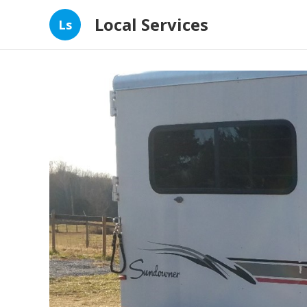
Local Services
Ls