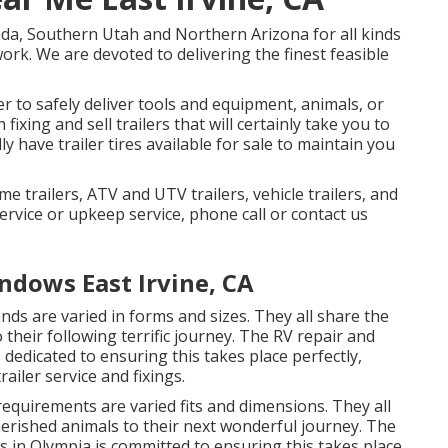
da, Southern Utah and Northern Arizona for all kinds
work. We are devoted to delivering the finest feasible
er to safely deliver tools and equipment, animals, or
fixing and sell trailers that will certainly take you to
y have trailer tires available for sale to maintain you
me trailers, ATV and UTV trailers, vehicle trailers, and
service or upkeep service, phone call or contact us
ndows East Irvine, CA
nds are varied in forms and sizes. They all share the
 their following terrific journey. The RV repair and
s dedicated to ensuring this takes place perfectly,
ailer service and fixings.
requirements are varied fits and dimensions. They all
cherished animals to their next wonderful journey. The
's in Olympia is committed to ensuring this takes place