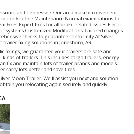
ssouri, and Tennessee. Our area make it convenient
scription Routine Maintenance Normal examinations to
m Fixes Expert fixes for all brake-related issues Electric
tric systems Customized Modifications Tailored changes
rehensive checks to guarantee conformity At Silver
 trailer fixing solutions in Jonesboro, AR.
c fixings, we guarantee your trailers are safe and
l kinds of trailers. This includes cargo trailers, energy
can fix and maintain lots of trailer brands and models.
er carry lots better and save tires.
Silver Moon Trailer. We'll assist you next and solution
 obtain you relocating again securely and quickly.
CA