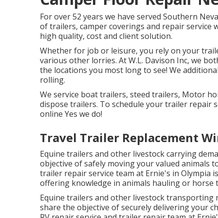
For over 52 years we have served Southern Neva
of trailers, camper coverings and repair service 
high quality, cost and client solution.
Whether for job or leisure, you rely on your trail
various other lorries. At W.L. Davison Inc, we both 
the locations you most long to see! We additionall
rolling.
We service boat trailers, steed trailers, Motor ho
dispose trailers. To schedule your trailer repair 
online Yes we do!
Travel Trailer Replacement Wi
Equine trailers and other livestock carrying dema
objective of safely moving your valued animals to
trailer repair service team at Ernie's in Olympia i
offering knowledge in animals hauling or horse tr
Equine trailers and other livestock transporting 
share the objective of securely delivering your 
RV repair service and trailer repair team at Ernie