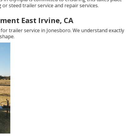
 or steed trailer service and repair services.
ment East Irvine, CA
for trailer service in Jonesboro. We understand exactly
 shape.