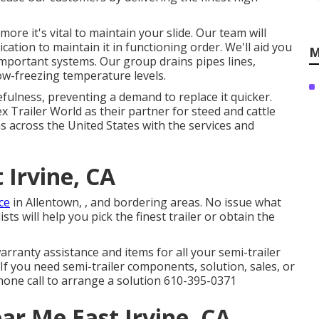
ore it's vital to maintain your slide. Our team will
ation to maintain it in functioning order. We'll aid you
M
important systems. Our group drains pipes lines,
ow-freezing temperature levels.
fulness, preventing a demand to replace it quicker.
 Trailer World as their partner for steed and cattle
as across the United States with the services and
t Irvine, CA
ce
in Allentown, , and bordering areas. No issue what
ts will help you pick the finest trailer or obtain the
arranty assistance and items for all your semi-trailer
If you need semi-trailer components, solution, sales, or
hone call to arrange a solution
610-395-0371
ar Me East Irvine, CA