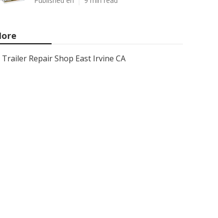
Published en
9 min read
ore
Trailer Repair Shop East Irvine CA