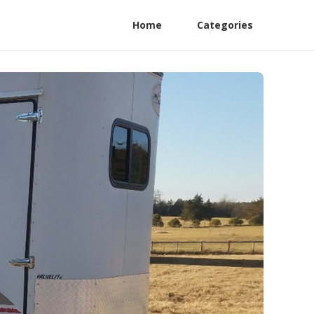
Home
Categories