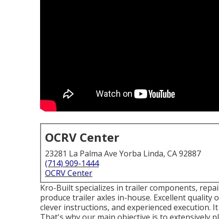
OCRV Center
23281 La Palma Ave Yorba Linda, CA 92887
(714) 909-1444
OCRV Center
Kro-Built specializes in trailer components, repair
produce trailer axles in-house. Excellent quality o
clever instructions, and experienced execution. It
That's why our main objective is to extensively p