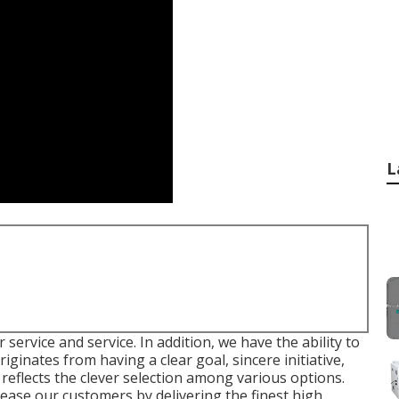
L
 service and service. In addition, we have the ability to
riginates from having a clear goal, sincere initiative,
 reflects the clever selection among various options.
lease our customers by delivering the finest high