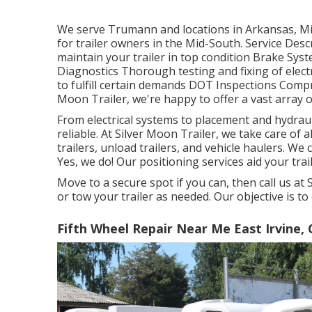
We serve Trumann and locations in Arkansas, Mi
for trailer owners in the Mid-South. Service De
maintain your trailer in top condition Brake Syste
Diagnostics Thorough testing and fixing of elec
to fulfill certain demands DOT Inspections Comp
Moon Trailer, we're happy to offer a vast array of
From electrical systems to placement and hydrauli
reliable. At Silver Moon Trailer, we take care of al
trailers, unload trailers, and vehicle haulers. We 
Yes, we do! Our positioning services aid your trail
Move to a secure spot if you can, then call us at 
or tow your trailer as needed. Our objective is to
Fifth Wheel Repair Near Me East Irvine, 