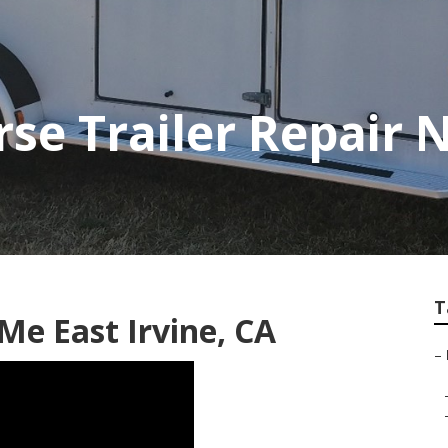
rse Trailer Repair
T
 Me East Irvine, CA
–