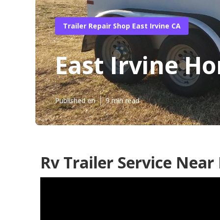
Trailer Repair Shop East Irvine CA
East Irvine Ho
Published en
9 min read
Rv Trailer Service Near