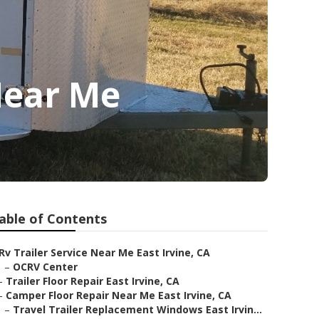
 Near Me
able of Contents
Rv Trailer Service Near Me East Irvine, CA
–
OCRV Center
–
Trailer Floor Repair East Irvine, CA
–
Camper Floor Repair Near Me East Irvine, CA
–
Travel Trailer Replacement Windows East Irvin...