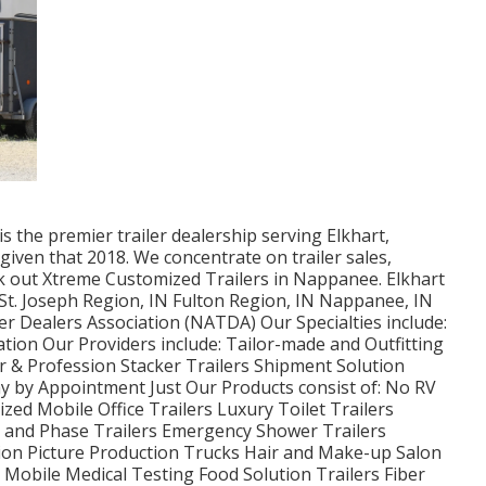
 the premier trailer dealership serving Elkhart,
given that 2018. We concentrate on trailer sales,
ck out Xtreme Customized Trailers in Nappanee. Elkhart
 St. Joseph Region, IN Fulton Region, IN Nappanee, IN
er Dealers Association (NATDA) Our Specialties include:
ation Our Providers include: Tailor-made and Outfitting
er & Profession Stacker Trailers Shipment Solution
y by Appointment Just Our Products consist of: No RV
zed Mobile Office Trailers Luxury Toilet Trailers
ng and Phase Trailers Emergency Shower Trailers
on Picture Production Trucks Hair and Make-up Salon
s Mobile Medical Testing Food Solution Trailers Fiber