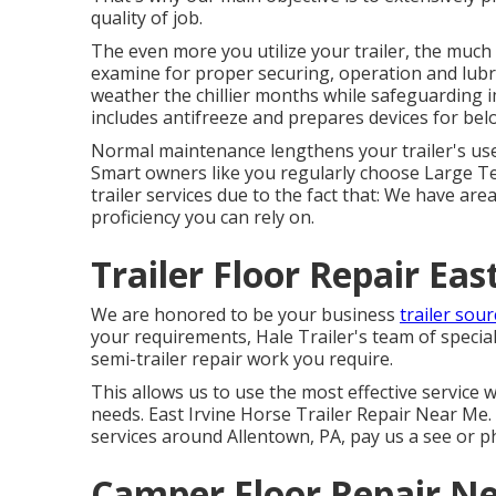
quality of job.
The even more you utilize your trailer, the much m
examine for proper securing, operation and lubric
weather the chillier months while safeguarding 
includes antifreeze and prepares devices for bel
Normal maintenance lengthens your trailer's use
Smart owners like you regularly choose Large Tex
trailer services due to the fact that: We have are
proficiency you can rely on.
Trailer Floor Repair Eas
We are honored to be your business
trailer sour
your requirements, Hale Trailer's team of specialis
semi-trailer repair work you require.
This allows us to use the most effective service w
needs. East Irvine Horse Trailer Repair Near Me. 
services around Allentown, PA, pay us a see or p
Camper Floor Repair Ne