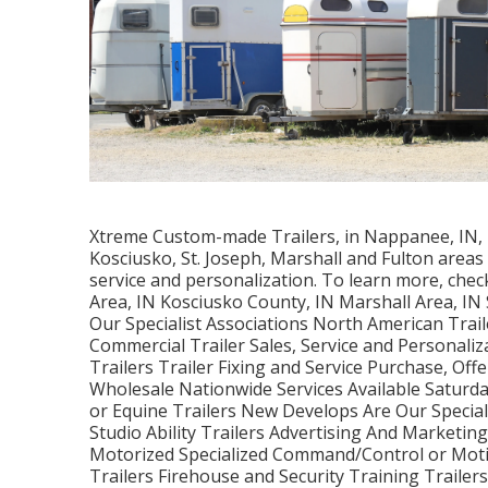
Xtreme Custom-made Trailers, in Nappanee, IN, is
Kosciusko, St. Joseph, Marshall and Fulton areas 
service and personalization. To learn more, che
Area, IN Kosciusko County, IN Marshall Area, IN
Our Specialist Associations North American Trail
Commercial Trailer Sales, Service and Personaliz
Trailers Trailer Fixing and Service Purchase, Off
Wholesale Nationwide Services Available Saturda
or Equine Trailers New Develops Are Our Speciali
Studio Ability Trailers Advertising And Marketi
Motorized Specialized Command/Control or Moti
Trailers Firehouse and Security Training Trailer