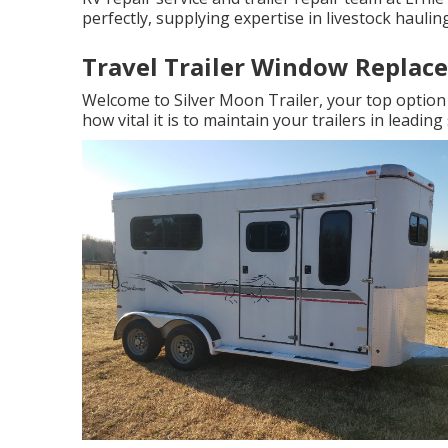
perfectly, supplying expertise in livestock hauling
Travel Trailer Window Replace
Welcome to Silver Moon Trailer, your top option 
how vital it is to maintain your trailers in leading