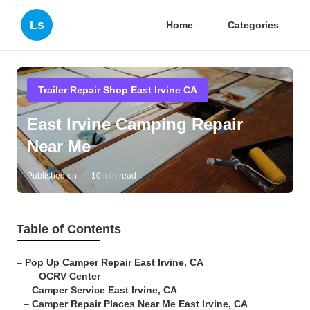
Ls
Home
Categories
Trailer Repair Shop East Irvine CA
East Irvine Camping Repair
Near Me
Published en
10 min read
Table of Contents
–
Pop Up Camper Repair East Irvine, CA
–
OCRV Center
–
Camper Service East Irvine, CA
–
Camper Repair Places Near Me East Irvine, CA