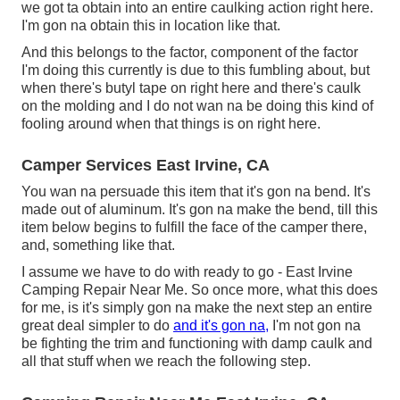
we got ta obtain into an entire caulking action right here.
I'm gon na obtain this in location like that.
And this belongs to the factor, component of the factor
I'm doing this currently is due to this fumbling about, but
when there's butyl tape on right here and there's caulk
on the molding and I do not wan na be doing this kind of
fooling around when that things is on right here.
Camper Services East Irvine, CA
You wan na persuade this item that it's gon na bend. It's
made out of aluminum. It's gon na make the bend, till this
item below begins to fulfill the face of the camper there,
and, something like that.
I assume we have to do with ready to go - East Irvine
Camping Repair Near Me. So once more, what this does
for me, is it's simply gon na make the next step an entire
great deal simpler to do
and it's gon na,
I'm not gon na
be fighting the trim and functioning with damp caulk and
all that stuff when we reach the following step.