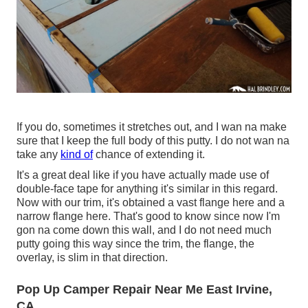
If you do, sometimes it stretches out, and I wan na make
sure that I keep the full body of this putty. I do not wan na
take any
kind of
chance of extending it.
It's a great deal like if you have actually made use of
double-face tape for anything it's similar in this regard.
Now with our trim, it's obtained a vast flange here and a
narrow flange here. That's good to know since now I'm
gon na come down this wall, and I do not need much
putty going this way since the trim, the flange, the
overlay, is slim in that direction.
Pop Up Camper Repair Near Me East Irvine,
CA