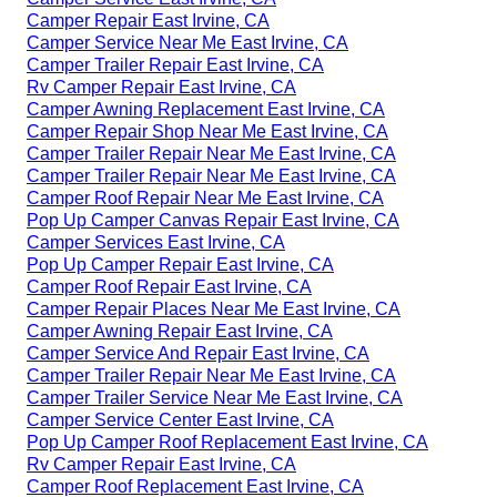
Camper Repair East Irvine, CA
Camper Service Near Me East Irvine, CA
Camper Trailer Repair East Irvine, CA
Rv Camper Repair East Irvine, CA
Camper Awning Replacement East Irvine, CA
Camper Repair Shop Near Me East Irvine, CA
Camper Trailer Repair Near Me East Irvine, CA
Camper Trailer Repair Near Me East Irvine, CA
Camper Roof Repair Near Me East Irvine, CA
Pop Up Camper Canvas Repair East Irvine, CA
Camper Services East Irvine, CA
Pop Up Camper Repair East Irvine, CA
Camper Roof Repair East Irvine, CA
Camper Repair Places Near Me East Irvine, CA
Camper Awning Repair East Irvine, CA
Camper Service And Repair East Irvine, CA
Camper Trailer Repair Near Me East Irvine, CA
Camper Trailer Service Near Me East Irvine, CA
Camper Service Center East Irvine, CA
Pop Up Camper Roof Replacement East Irvine, CA
Rv Camper Repair East Irvine, CA
Camper Roof Replacement East Irvine, CA