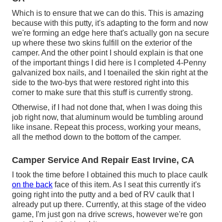
Which is to ensure that we can do this. This is amazing
because with this putty, it's adapting to the form and now
we're forming an edge here that's actually gon na secure
up where these two skins fulfill on the exterior of the
camper. And the other point I should explain is that one
of the important things I did here is I completed 4-Penny
galvanized box nails, and I toenailed the skin right at the
side to the two-bys that were restored right into this
corner to make sure that this stuff is currently strong.
Otherwise, if I had not done that, when I was doing this
job right now, that aluminum would be tumbling around
like insane. Repeat this process, working your means,
all the method down to the bottom of the camper.
Camper Service And Repair East Irvine, CA
I took the time before I obtained this much to place caulk
on the back
face of this item. As I seat this currently it's
going right into the putty and a bed of RV caulk that I
already put up there. Currently, at this stage of the video
game, I'm just gon na drive screws, however we're gon