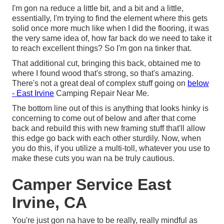
I'm gon na reduce a little bit, and a bit and a little,
essentially, I'm trying to find the element where this gets
solid once more much like when I did the flooring, it was
the very same idea of, how far back do we need to take it
to reach excellent things? So I'm gon na tinker that.
That additional cut, bringing this back, obtained me to
where I found wood that's strong, so that's amazing.
There's not a great deal of complex stuff going on
below
- East Irvine
Camping Repair Near Me.
The bottom line out of this is anything that looks hinky is
concerning to come out of below and after that come
back and rebuild this with new framing stuff that'll allow
this edge go back with each other sturdily. Now, when
you do this, if you utilize a multi-toll, whatever you use to
make these cuts you wan na be truly cautious.
Camper Service East
Irvine, CA
You're just gon na have to be really, really mindful as