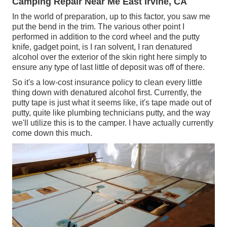
Camping Repair Near Me East Irvine, CA
In the world of preparation, up to this factor, you saw me
put the bend in the trim. The various other point I
performed in addition to the cord wheel and the putty
knife, gadget point, is I ran solvent, I ran denatured
alcohol over the exterior of the skin right here simply to
ensure any type of last little of deposit was off of there.
So it's a low-cost insurance policy to clean every little
thing down with denatured alcohol first. Currently, the
putty tape is just what it seems like, it's tape made out of
putty, quite like plumbing technicians putty, and the way
we'll utilize this is to the camper. I have actually currently
come down this much.