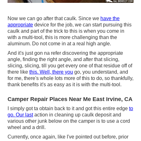
Now we can go after that caulk. Since we
have the
appropriate
device for the job, we can start pursuing this
caulk and part of the trick to this is when you come in
with a multi-tool, this is more challenging than the
aluminum. Do not come in at a real high angle.
And it's just gon na refer discovering the appropriate
angle, finding the right angle, and after that slicing,
slicing, slicing, till you get every one of that residue off of
there like
this. Well, there you
go, you understand, and
for me, there's whole lots more of this to do, so thankfully,
thank benefits it's as easy as it is with the multi-tool.
Camper Repair Places Near Me East Irvine, CA
I simply got ta obtain back to it and got this entire edge
to
go. Our last
action in cleaning up caulk deposit and
various other junk below on the camper is to use a cord
wheel and a drill.
Currently, once again, like I've pointed out before, prior