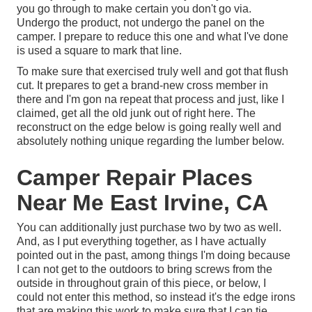
you go through to make certain you don't go via.
Undergo the product, not undergo the panel on the
camper. I prepare to reduce this one and what I've done
is used a square to mark that line.
To make sure that exercised truly well and got that flush
cut. It prepares to get a brand-new cross member in
there and I'm gon na repeat that process and just, like I
claimed, get all the old junk out of right here. The
reconstruct on the edge below is going really well and
absolutely nothing unique regarding the lumber below.
Camper Repair Places
Near Me East Irvine, CA
You can additionally just purchase two by two as well.
And, as I put everything together, as I have actually
pointed out in the past, among things I'm doing because
I can not get to the outdoors to bring screws from the
outside in throughout grain of this piece, or below, I
could not enter this method, so instead it's the edge irons
that are making this work to make sure that I can tie