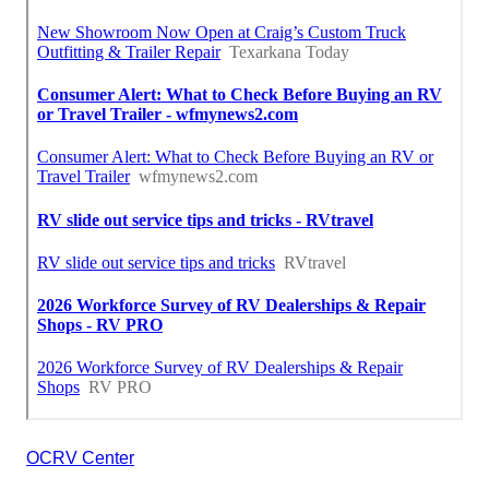
OCRV Center