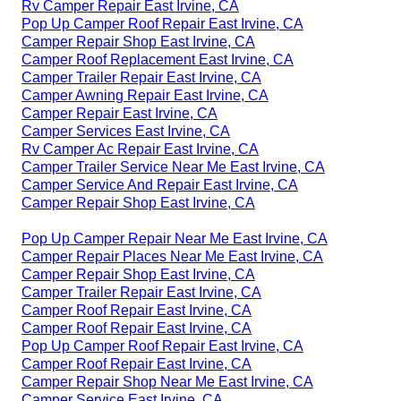
Rv Camper Repair East Irvine, CA
Pop Up Camper Roof Repair East Irvine, CA
Camper Repair Shop East Irvine, CA
Camper Roof Replacement East Irvine, CA
Camper Trailer Repair East Irvine, CA
Camper Awning Repair East Irvine, CA
Camper Repair East Irvine, CA
Camper Services East Irvine, CA
Rv Camper Ac Repair East Irvine, CA
Camper Trailer Service Near Me East Irvine, CA
Camper Service And Repair East Irvine, CA
Camper Repair Shop East Irvine, CA
Pop Up Camper Repair Near Me East Irvine, CA
Camper Repair Places Near Me East Irvine, CA
Camper Repair Shop East Irvine, CA
Camper Trailer Repair East Irvine, CA
Camper Roof Repair East Irvine, CA
Camper Roof Repair East Irvine, CA
Pop Up Camper Roof Repair East Irvine, CA
Camper Roof Repair East Irvine, CA
Camper Repair Shop Near Me East Irvine, CA
Camper Service East Irvine, CA