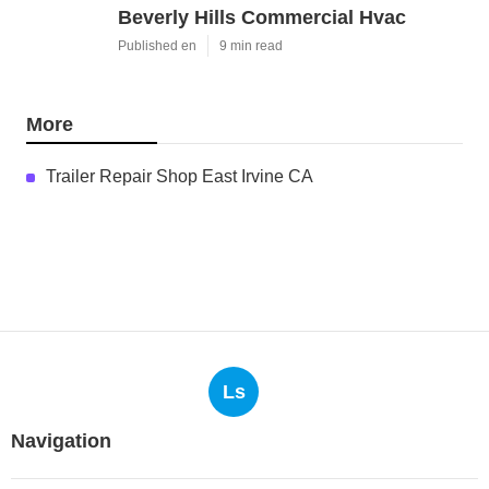
Beverly Hills Commercial Hvac
Published en
9 min read
More
Trailer Repair Shop East Irvine CA
Ls
Navigation