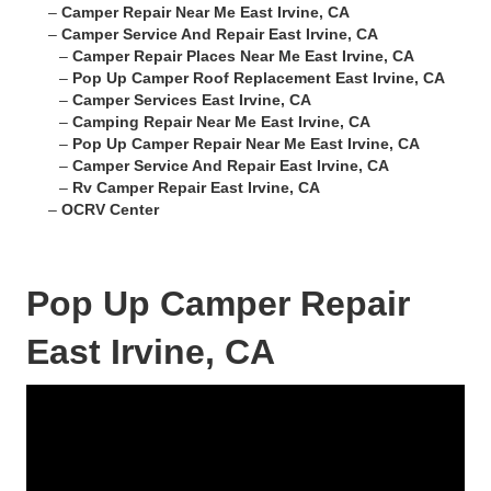
–
Camper Repair Near Me East Irvine, CA
–
Camper Service And Repair East Irvine, CA
–
Camper Repair Places Near Me East Irvine, CA
–
Pop Up Camper Roof Replacement East Irvine, CA
–
Camper Services East Irvine, CA
–
Camping Repair Near Me East Irvine, CA
–
Pop Up Camper Repair Near Me East Irvine, CA
–
Camper Service And Repair East Irvine, CA
–
Rv Camper Repair East Irvine, CA
–
OCRV Center
Pop Up Camper Repair
East Irvine, CA