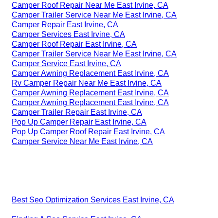
Camper Roof Repair Near Me East Irvine, CA
Camper Trailer Service Near Me East Irvine, CA
Camper Repair East Irvine, CA
Camper Services East Irvine, CA
Camper Roof Repair East Irvine, CA
Camper Trailer Service Near Me East Irvine, CA
Camper Service East Irvine, CA
Camper Awning Replacement East Irvine, CA
Rv Camper Repair Near Me East Irvine, CA
Camper Awning Replacement East Irvine, CA
Camper Awning Replacement East Irvine, CA
Camper Trailer Repair East Irvine, CA
Pop Up Camper Repair East Irvine, CA
Pop Up Camper Roof Repair East Irvine, CA
Camper Service Near Me East Irvine, CA
Best Seo Optimization Services East Irvine, CA