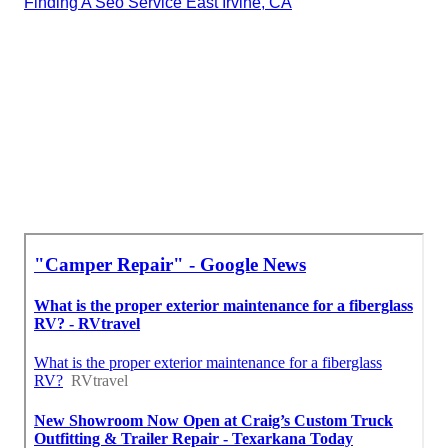
Finding A Seo Service East Irvine, CA