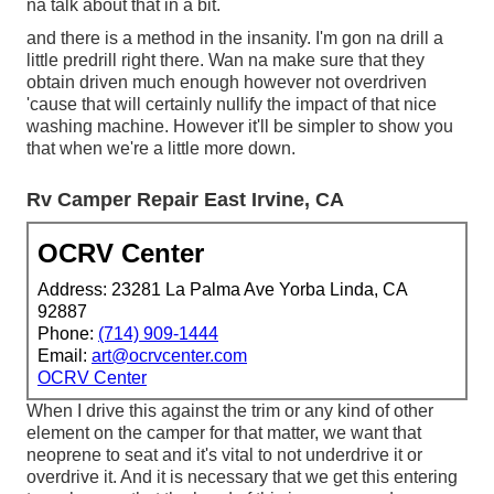
na talk about that in a bit.
and there is a method in the insanity. I'm gon na drill a
little predrill right there. Wan na make sure that they
obtain driven much enough however not overdriven
'cause that will certainly nullify the impact of that nice
washing machine. However it'll be simpler to show you
that when we're a little more down.
Rv Camper Repair East Irvine, CA
OCRV Center
Address: 23281 La Palma Ave Yorba Linda, CA
92887
Phone:
(714) 909-1444
Email:
art@ocrvcenter.com
OCRV Center
When I drive this against the trim or any kind of other
element on the camper for that matter, we want that
neoprene to seat and it's vital to not underdrive it or
overdrive it. And it is necessary that we get this entering