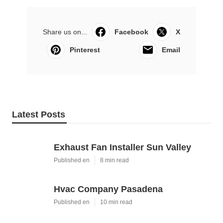
Share us on...
Facebook
X
Pinterest
Email
Latest Posts
Exhaust Fan Installer Sun Valley
Published en
8 min read
Hvac Company Pasadena
Published en
10 min read