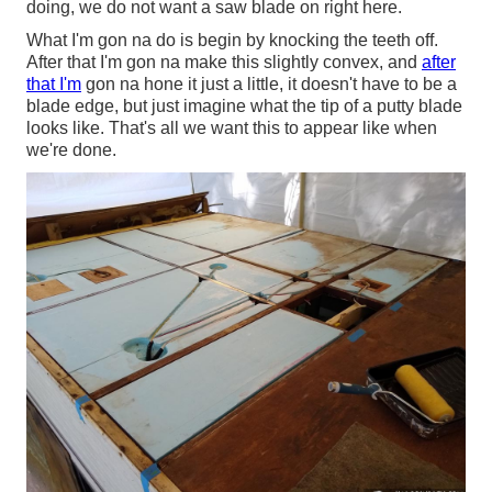
doing, we do not want a saw blade on right here.
What I'm gon na do is begin by knocking the teeth off.
After that I'm gon na make this slightly convex, and
after
that I'm
gon na hone it just a little, it doesn't have to be a
blade edge, but just imagine what the tip of a putty blade
looks like. That's all we want this to appear like when
we're done.