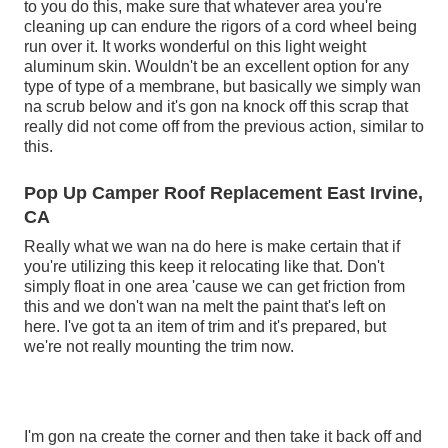
to you do this, make sure that whatever area you're
cleaning up can endure the rigors of a cord wheel being
run over it. It works wonderful on this light weight
aluminum skin. Wouldn't be an excellent option for any
type of type of a membrane, but basically we simply wan
na scrub below and it's gon na knock off this scrap that
really did not come off from the previous action, similar to
this.
Pop Up Camper Roof Replacement East Irvine,
CA
Really what we wan na do here is make certain that if
you're utilizing this keep it relocating like that. Don't
simply float in one area 'cause we can get friction from
this and we don't wan na melt the paint that's left on
here. I've got ta an item of trim and it's prepared, but
we're not really mounting the trim now.
I'm gon na create the corner and then take it back off and