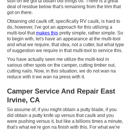
stuff on we got ta obtain old things off. There is a great
deal of residue below that's remaining from the trim that
got on there.
Obtaining old caulk off, specifically RV caulk, is hard to
do, however, I've got an approach for this utilizing a
multi-tool that
makes this
pretty simple, rather simple. So
to begin with, let's have an appearance at the multi-tool
and what we require, that idea, not a cutter, but what type
of suggestion we require in that multi-tool to service this.
You have actually seen me utilize the multi-tool in
various other spots on the camper, cutting timber out,
cutting nails. Now, in this situation, we do not wan na
reduce with it we wan na press with it.
Camper Service And Repair East
Irvine, CA
So assume of, if you might obtain a putty blade, if you
did obtain a putty knife up versus that caulk and you
were pushing versus it, but like a billions times a minute,
that's what we're gon na finish with this. For what we're