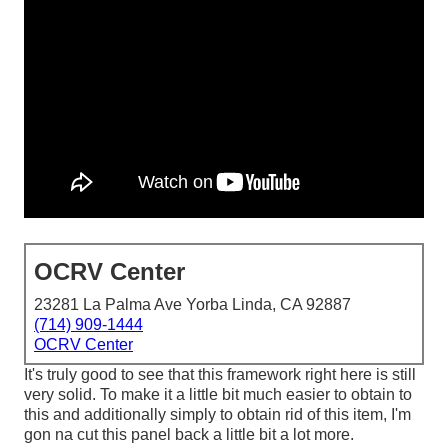
OCRV Center
23281 La Palma Ave Yorba Linda, CA 92887
(714) 909-1444
OCRV Center
It's truly good to see that this framework right here is still
very solid. To make it a little bit much easier to obtain to
this and additionally simply to obtain rid of this item, I'm
gon na cut this panel back a little bit a lot more.