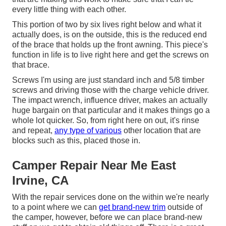
every little thing with each other.
This portion of two by six lives right below and what it
actually does, is on the outside, this is the reduced end
of the brace that holds up the front awning. This piece's
function in life is to live right here and get the screws on
that brace.
Screws I'm using are just standard inch and 5/8 timber
screws and driving those with the charge vehicle driver.
The impact wrench, influence driver, makes an actually
huge bargain on that particular and it makes things go a
whole lot quicker. So, from right here on out, it's rinse
and repeat,
any type of various
other location that are
blocks such as this, placed those in.
Camper Repair Near Me East
Irvine, CA
With the repair services done on the within we're nearly
to a point where we can
get brand-new trim
outside of
the camper, however, before we can place brand-new