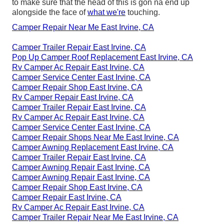
to make sure that the head of this is gon na end up
alongside the face of
what we're
touching.
Camper Repair Near Me East Irvine, CA
Camper Trailer Repair East Irvine, CA
Pop Up Camper Roof Replacement East Irvine, CA
Rv Camper Ac Repair East Irvine, CA
Camper Service Center East Irvine, CA
Camper Repair Shop East Irvine, CA
Rv Camper Repair East Irvine, CA
Camper Trailer Repair East Irvine, CA
Rv Camper Ac Repair East Irvine, CA
Camper Service Center East Irvine, CA
Camper Repair Shops Near Me East Irvine, CA
Camper Awning Replacement East Irvine, CA
Camper Trailer Repair East Irvine, CA
Camper Awning Repair East Irvine, CA
Camper Awning Repair East Irvine, CA
Camper Repair Shop East Irvine, CA
Camper Repair East Irvine, CA
Rv Camper Ac Repair East Irvine, CA
Camper Trailer Repair Near Me East Irvine, CA