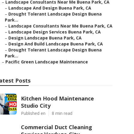
–
Landscape Consultants Near Me Buena Park, CA
–
Landscape And Design Buena Park, CA
–
Drought Tolerant Landscape Design Buena
Park...
–
Landscape Consultants Near Me Buena Park, CA
–
Landscape Design Services Buena Park, CA
–
Design Landscape Buena Park, CA
–
Design And Build Landscape Buena Park, CA
–
Drought Tolerant Landscape Design Buena
Park...
–
Pacific Green Landscape Maintenance
atest Posts
Kitchen Hood Maintenance
Studio City
Published en
8 min read
Commercial Duct Cleaning