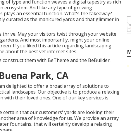
ing of type and function weaves a digital tapestry as rich
 an ecosystem. And like any type of growing
s plays an essential function. What's the takeaway?
sly curated as the manicured yards and that glimmer in
s thrive. May your visitors twist through your website
 gardens. And most importantly, might your online
screen. If you liked this article regarding landscaping
one about the best
vet internet sites
.
M
we construct them with
BeTheme
and the
BeBuilder
.
 Buena Park, CA
m delighted to offer a broad array of solutions to
ical landscapes. Our objective is to produce a relaxing
n with their loved ones. One of our key services is
certain that our customers' yards are looking their
 another area of knowledge for us. We provide an array
ater fountains, that will certainly develop a relaxing
 space.