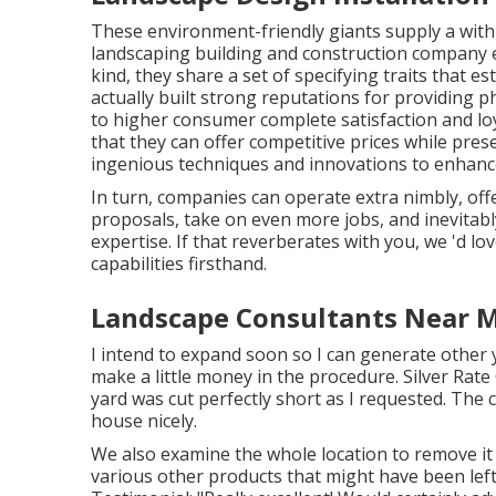
These environment-friendly giants supply a withi
landscaping building and construction company en
kind, they share a set of specifying traits that 
actually built strong reputations for providing 
to higher consumer complete satisfaction and lo
that they can offer competitive prices while pres
ingenious techniques and innovations to enhanc
In turn, companies can operate extra nimbly, o
proposals, take on even more jobs, and inevitab
expertise. If that reverberates with you, we 'd lov
capabilities firsthand.
Landscape Consultants Near M
I intend to expand soon so I can generate other
make a little money in the procedure. Silver Rat
yard was cut perfectly short as I requested. The 
house nicely.
We also examine the whole location to remove it o
various other products that might have been left