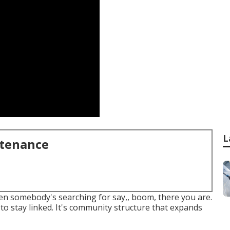
L
ntenance
when somebody's searching for say,, boom, there you are.
to stay linked. It's community structure that expands