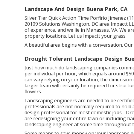
Landscape And Design Buena Park, CA
Silver Tier Quick Action Time Porfirio Jimenez 
20109 Solutions Washington, DC area Impactt L
of experience, and we lie in Manassas, VA. We a
property locations. Let us Impactt your grass.
A beautiful area begins with a conversation. Our 
Drought Tolerant Landscape Design Bue
Just how much do landscaping companies common
per individual per hour, which equals around $5
can vary relying on your location, the dimension 
larger team will certainly be required for struc
flowers.
Landscaping engineers are needed to be certified 
professionals are not normally required to hold a 
design professional for most domestic jobs - D
are redesigning your entire lawn or including har
landscaping engineer at some time throughout t
Some means to save money on your landscape des