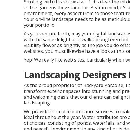
Strolling with this showcase of, it's clear the mix
as the gardens they stand for. Bear in mind, it's
environment, every aspect from to those feature
Your on-line landscape needs to be as meticulou
your portfolio.
As you venture forth, may your digital landscape
with the same delight as a walk through verdant
visibility flower as brightly as the job you do off
websites, you must likewise have a look at this 
Yep! We really like web sites, particularly when 
Landscaping Designers
As the proud proprietor of Backyard Paradise, I a
transform exterior spaces into stunning and pract
and welcoming oasis that our clients can delight i
landscaping.
We provide normal maintenance services to make 
ideal throughout the year. Water attributes are
of choices, consisting of ponds, waterfalls, and w
and peaceful environment in any kind of outside