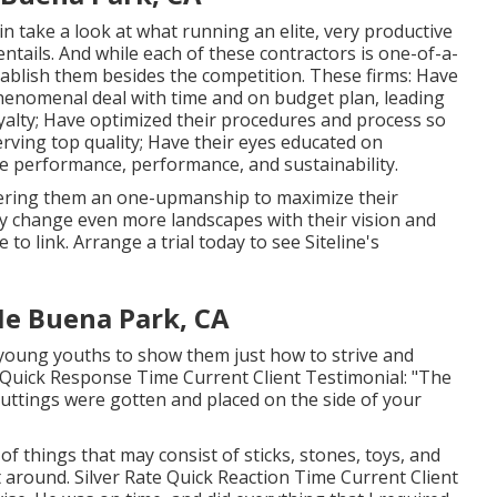
n take a look at what running an elite, very productive
tails. And while each of these contractors is one-of-a-
establish them besides the competition. These firms: Have
phenomenal deal with time and on budget plan, leading
yalty; Have optimized their procedures and process so
erving top quality; Have their eyes educated on
e performance, performance, and sustainability.
ffering them an one-upmanship to maximize their
ly change even more landscapes with their vision and
e to link.
Arrange a trial
today to see Siteline's
e Buena Park, CA
 young youths to show them just how to strive and
e Quick Response Time Current Client Testimonial: "The
cuttings were gotten and placed on the side of your
f things that may consist of sticks, stones, toys, and
 around. Silver Rate Quick Reaction Time Current Client