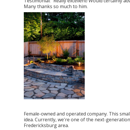
Testimonial: "Really excellent! Would certainly ad
Many thanks so much to him.
Female-owned and operated company. This small 
idea. Currently, we're one of the next-generation
Fredericksburg area.