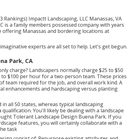
(113 Rankings) Impactt Landscaping, LLC Manassas, VA
LC is a family members possessed company with years
re offering Manassas and bordering locations at
imaginative experts are all set to help. Let's get begun.
na Park, CA
ly charge? Landscapers normally charge $25 to $50
0 to $100 per hour for a two-person team. These prices
of team required for the job, and overall work kind. A
tural enhancements and hardscaping versus planting
in all 50 states, whereas typical landscaping
qualification. You'll likely be dealing with a landscape
rought Tolerant Landscape Design Buena Park. If you
dscape features, you will certainly collaborate with a
he task
ign consist of: Repurpose existing attributes and