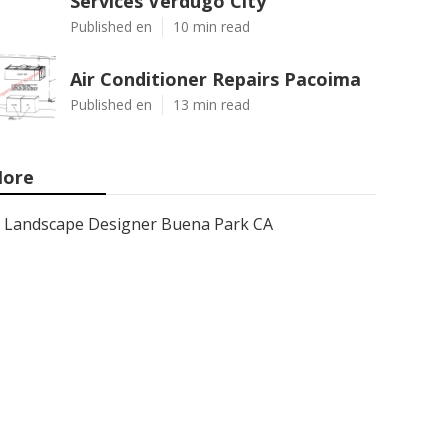
Services Verdugo City
Published en
10 min read
Air Conditioner Repairs Pacoima
Published en
13 min read
ore
Landscape Designer Buena Park CA