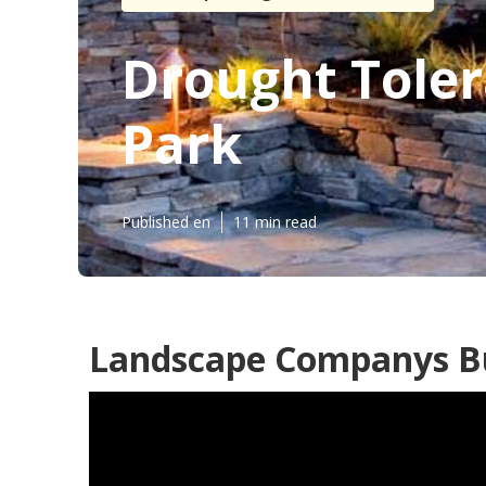
Drought Tole
Park
Published en
11 min read
Landscape Companys B