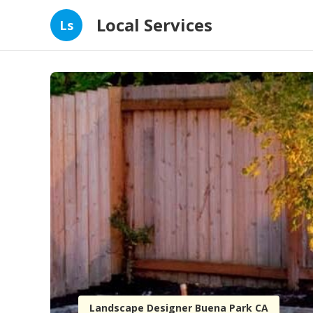
Local Services
Ls
Landscape Designer Buena Park CA