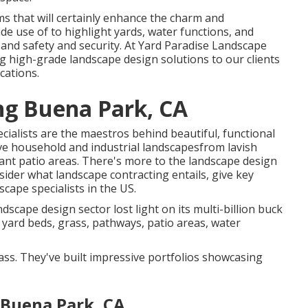
ms that will certainly enhance the charm and
ade use of to highlight yards, water functions, and
 and safety and security. At Yard Paradise Landscape
 high-grade landscape design solutions to our clients
cations.
ng Buena Park, CA
cialists are the maestros behind beautiful, functional
ve household and industrial landscapesfrom lavish
ant patio areas. There's more to the landscape design
onsider what landscape contracting entails, give key
scape specialists in the US.
ndscape design sector lost light on its multi-billion buck
r yard beds, grass, pathways, patio areas, water
class. They've built impressive portfolios showcasing
 Buena Park, CA