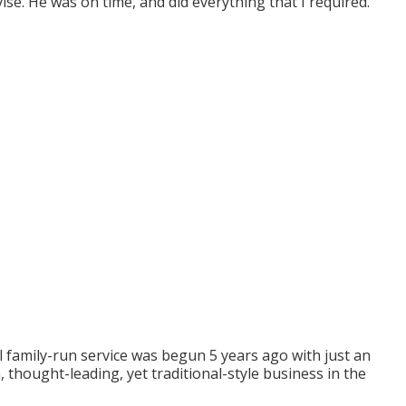
vise. He was on time, and did everything that I required.
family-run service was begun 5 years ago with just an
, thought-leading, yet traditional-style business in the