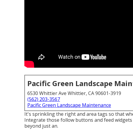
Pacific Green Landscape Mai
6530 Whittier Ave Whittier, CA 90601-3919
(562) 203-3567
Pacific Green Landscape Maintenance
It's sprinkling the right and area tags so that 
Integrate those follow buttons and feed widgets 
beyond just an.