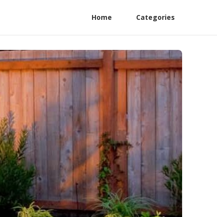
Home
Categories