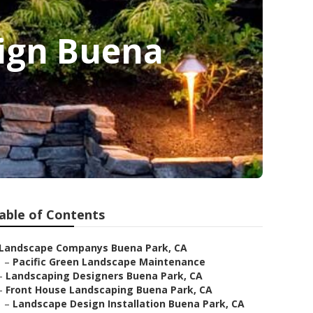
ign Buena
able of Contents
Landscape Companys Buena Park, CA
–
Pacific Green Landscape Maintenance
–
Landscaping Designers Buena Park, CA
–
Front House Landscaping Buena Park, CA
–
Landscape Design Installation Buena Park, CA