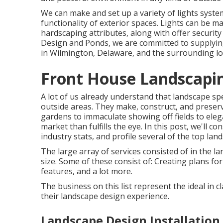
We can make and set up a variety of lights syste
functionality of exterior spaces. Lights can be m
hardscaping attributes, along with offer security
Design and Ponds, we are committed to supplying
in Wilmington, Delaware, and the surrounding lo
Front House Landscapi
A lot of us already understand that landscape spe
outside areas. They make, construct, and preser
gardens to immaculate showing off fields to eleg
market than fulfills the eye. In this post, we'll c
industry stats, and profile several of the top land
The large array of services consisted of in the la
size. Some of these consist of: Creating plans fo
features, and a lot more.
The business on this list represent the ideal in 
their landscape design experience.
Landscape Design Installation