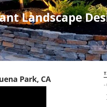
rant Landscape Des
T
uena Park, CA
–