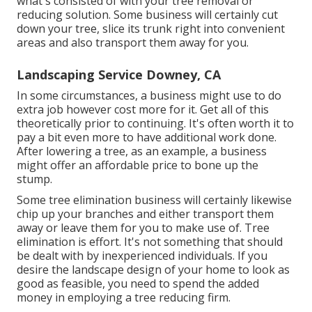
what's consisted of with your tree removal or
reducing solution. Some business will certainly cut
down your tree, slice its trunk right into convenient
areas and also transport them away for you.
Landscaping Service Downey, CA
In some circumstances, a business might use to do
extra job however cost more for it. Get all of this
theoretically prior to continuing. It's often worth it to
pay a bit even more to have additional work done.
After lowering a tree, as an example, a business
might offer an affordable price to bone up the
stump.
Some tree elimination business will certainly likewise
chip up your branches and either transport them
away or leave them for you to make use of. Tree
elimination is effort. It's not something that should
be dealt with by inexperienced individuals. If you
desire the landscape design of your home to look as
good as feasible, you need to spend the added
money in employing a tree reducing firm.