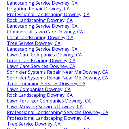
Landscaping Service Downey, CA
Irrigation Repair Downey, CA
Professional Landscaping Downey, CA
Rock Landscaping Downey, CA
Landscaping Service Downey, CA
Commercial Lawn Care Downey, CA
Local Landscaping Downey, CA
Tree Service Downey, CA
Landscaping Service Downey, CA
Lawn Care Companies Downey, CA
Green Landscaping Downey, CA
Lawn Care Services Downey, CA
Sprinkler Systems Repair Near Me Downey, CA
Sprinkler Systems Repair Near Me Downey, CA
Tree Trimming Services Downey, CA
Lawn Companies Downey, CA
Rock Landscaping Downey, CA
Lawn Fertilizer Companies Downey, CA
Lawn Mowing Services Downey, CA
Professional Landscaping Services Downey, CA
Professional Landscaping Downey, CA
Tree Service Downey, CA