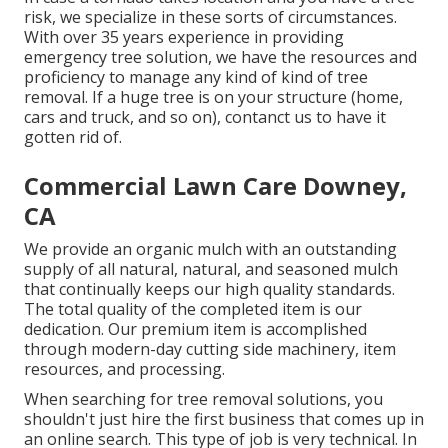
risk, we specialize in these sorts of circumstances.
With over 35 years experience in providing
emergency tree solution, we have the resources and
proficiency to manage any kind of kind of tree
removal. If a huge tree is on your structure (home,
cars and truck, and so on), contanct us to have it
gotten rid of.
Commercial Lawn Care Downey,
CA
We provide an organic mulch with an outstanding
supply of all natural, natural, and seasoned mulch
that continually keeps our high quality standards.
The total quality of the completed item is our
dedication. Our premium item is accomplished
through modern-day cutting side machinery, item
resources, and processing.
When searching for tree removal solutions, you
shouldn't just hire the first business that comes up in
an online search. This type of job is very technical. In