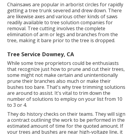
Chainsaws are popular in arborist circles for rapidly
getting a tree trunk severed and drew down. There
are likewise axes and various other kinds of saws
readily available to tree solution companies for
removal. Tree cutting involves the complete
elimination of arm or legs and branches from the
tree, making it bare prior to the tree is dropped.
Tree Service Downey, CA
While some tree proprietors could be enthusiasts
that recognize just how to prune and cut their trees,
some might not make certain and unintentionally
prune their branches also much or make their
bushes too bare. That's why tree trimming solutions
are around to assist. It's vital to trim down the
number of solutions to employ on your list from 10
to 3 or 4.
They do history checks on their teams. They will sign
a contract outlining the work to be performed in the
estimated amount of time for the quoted amount. If
your trees and bushes are near high-voltage line, it