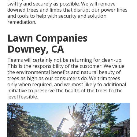
swiftly and securely as possible. We will remove
downed trees and limbs that disrupt our power lines
and tools to help with security and solution
remediation.
Lawn Companies
Downey, CA
Teams will certainly not be returning for clean-up.
This is the responsibility of the customer. We value
the environmental benefits and natural beauty of
trees as high as our consumers do. We trim trees
only when required, and we most likely to additional
initiative to preserve the health of the trees to the
level feasible.