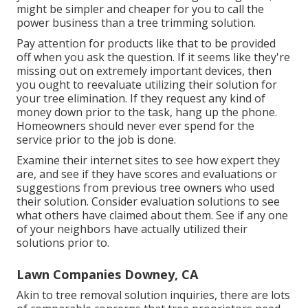
might be simpler and cheaper for you to call the
power business than a tree trimming solution.
Pay attention for products like that to be provided
off when you ask the question. If it seems like they're
missing out on extremely important devices, then
you ought to reevaluate utilizing their solution for
your tree elimination. If they request any kind of
money down prior to the task, hang up the phone.
Homeowners should never ever spend for the
service prior to the job is done.
Examine their internet sites to see how expert they
are, and see if they have scores and evaluations or
suggestions from previous tree owners who used
their solution. Consider evaluation solutions to see
what others have claimed about them. See if any one
of your neighbors have actually utilized their
solutions prior to.
Lawn Companies Downey, CA
Akin to tree removal solution inquiries, there are lots