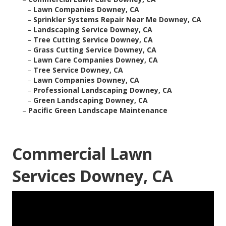
–
Lawn Companies Downey, CA
–
Sprinkler Systems Repair Near Me Downey, CA
–
Landscaping Service Downey, CA
–
Tree Cutting Service Downey, CA
–
Grass Cutting Service Downey, CA
–
Lawn Care Companies Downey, CA
–
Tree Service Downey, CA
–
Lawn Companies Downey, CA
–
Professional Landscaping Downey, CA
–
Green Landscaping Downey, CA
–
Pacific Green Landscape Maintenance
Commercial Lawn
Services Downey, CA