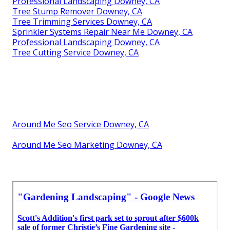
Professional Landscaping Downey, CA
Tree Stump Remover Downey, CA
Tree Trimming Services Downey, CA
Sprinkler Systems Repair Near Me Downey, CA
Professional Landscaping Downey, CA
Tree Cutting Service Downey, CA
Around Me Seo Service Downey, CA
Around Me Seo Marketing Downey, CA