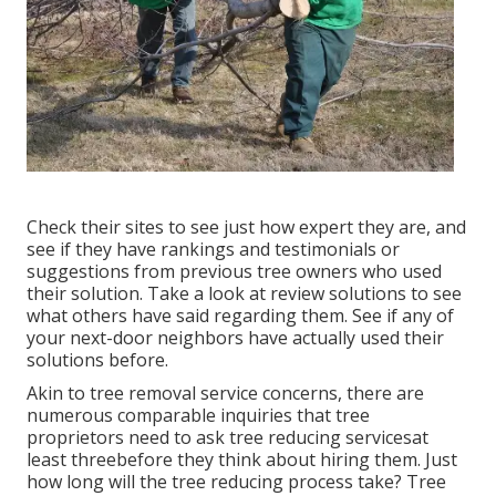
Check their sites to see just how expert they are, and
see if they have rankings and testimonials or
suggestions from previous tree owners who used
their solution. Take a look at review solutions to see
what others have said regarding them. See if any of
your next-door neighbors have actually used their
solutions before.
Akin to tree removal service concerns, there are
numerous comparable inquiries that tree
proprietors need to ask tree reducing servicesat
least threebefore they think about hiring them. Just
how long will the tree reducing process take? Tree