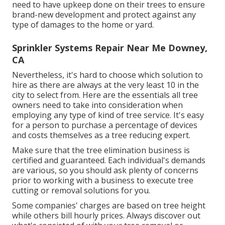
need to have upkeep done on their trees to ensure
brand-new development and protect against any
type of damages to the home or yard.
Sprinkler Systems Repair Near Me Downey,
CA
Nevertheless, it's hard to choose which solution to
hire as there are always at the very least 10 in the
city to select from. Here are the essentials all tree
owners need to take into consideration when
employing any type of kind of tree service. It's easy
for a person to purchase a percentage of devices
and costs themselves as a tree reducing expert.
Make sure that the tree elimination business is
certified and guaranteed. Each individual's demands
are various, so you should ask plenty of concerns
prior to working with a business to execute tree
cutting or removal solutions for you.
Some companies' charges are based on tree height
while others bill hourly prices. Always discover out