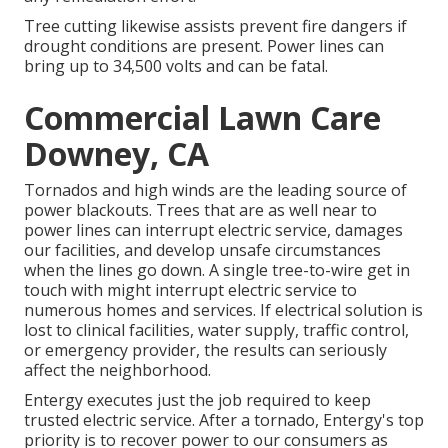
Tree cutting likewise assists prevent fire dangers if
drought conditions are present. Power lines can
bring up to 34,500 volts and can be fatal.
Commercial Lawn Care
Downey, CA
Tornados and high winds are the leading source of
power blackouts. Trees that are as well near to
power lines can interrupt electric service, damages
our facilities, and develop unsafe circumstances
when the lines go down. A single tree-to-wire get in
touch with might interrupt electric service to
numerous homes and services. If electrical solution is
lost to clinical facilities, water supply, traffic control,
or emergency provider, the results can seriously
affect the neighborhood.
Entergy executes just the job required to keep
trusted electric service. After a tornado, Entergy's top
priority is to recover power to our consumers as