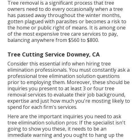
Tree removal is a significant process that tree
owners need to do every occasionally when a tree
has passed away throughout the winter months,
gotten plagued with parasites or becomes a risk to
the home or public right of means. It is among one
of the most expensive tree care services to pay,
balancing anywhere from $560 to $800.
Tree Cutting Service Downey, CA
Consider this essential info when hiring tree
elimination professionals. You must constantly ask a
professional tree elimination solution questions
prior to employing them. Moreover, these should be
inquiries you present to at least 3 or four tree
removal services to evaluate their job background,
expertise and just how much you're mosting likely to
spend for each firm's services.
Here are the important inquiries you need to ask
tree elimination solution pros: If the specialist isn't
going to show you these, it needs to be an
immediate warning and you ought to hang up the