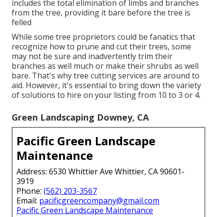
includes the total elimination of limbs and branches
from the tree, providing it bare before the tree is
felled
While some tree proprietors could be fanatics that
recognize how to prune and cut their trees, some
may not be sure and inadvertently trim their
branches as well much or make their shrubs as well
bare. That's why tree cutting services are around to
aid. However, it's essential to bring down the variety
of solutions to hire on your listing from 10 to 3 or 4.
Green Landscaping Downey, CA
Pacific Green Landscape
Maintenance
Address: 6530 Whittier Ave Whittier, CA 90601-
3919
Phone:
(562) 203-3567
Email:
pacificgreencompany@gmail.com
Pacific Green Landscape Maintenance