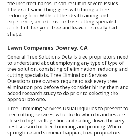
the incorrect hands, it can result in severe issues.
The exact same thing goes with hiring a tree
reducing firm. Without the ideal training and
experience, an arborist or tree cutting specialist
could butcher your tree and leave it in really bad
shape.
Lawn Companies Downey, CA
General Tree Solutions
Details tree proprietors need
to understand about employing any type of type of
tree solution, consisting of elimination, reducing and
cutting specialists.
Tree Elimination Services
Questions tree owners require to ask every tree
elimination pro before they consider hiring them and
added research study to do prior to selecting the
appropriate one.
Tree Trimming Services
Usual inquiries to present to
tree cutting services, what to do when branches are
close to high-voltage line and nailing down the very
best season for tree trimming and pruning. When
springtime and summer happen, tree proprietors