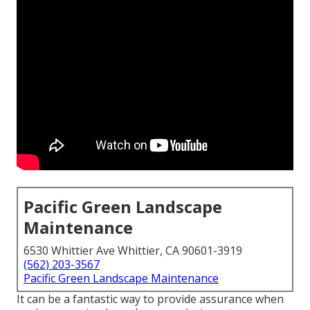
Pacific Green Landscape
Maintenance
6530 Whittier Ave Whittier, CA 90601-3919
(562) 203-3567
Pacific Green Landscape Maintenance
It can be a fantastic way to provide assurance when