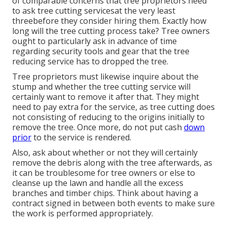
of comparable concerns that tree proprietors need
to ask tree cutting servicesat the very least
threebefore they consider hiring them. Exactly how
long will the tree cutting process take? Tree owners
ought to particularly ask in advance of time
regarding security tools and gear that the tree
reducing service has to dropped the tree.
Tree proprietors must likewise inquire about the
stump and whether the tree cutting service will
certainly want to remove it after that. They might
need to pay extra for the service, as tree cutting does
not consisting of reducing to the origins initially to
remove the tree. Once more, do not put cash
down
prior
to the service is rendered.
Also, ask about whether or not they will certainly
remove the debris along with the tree afterwards, as
it can be troublesome for tree owners or else to
cleanse up the lawn and handle all the excess
branches and timber chips. Think about having a
contract signed in between both events to make sure
the work is performed appropriately.