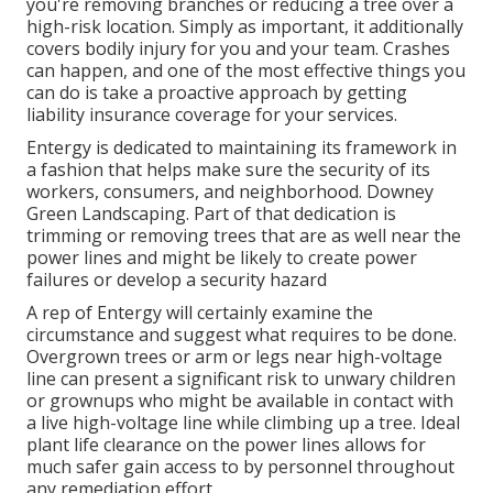
you're removing branches or reducing a tree over a
high-risk location. Simply as important, it additionally
covers bodily injury for you and your team. Crashes
can happen, and one of the most effective things you
can do is take a proactive approach by getting
liability insurance coverage for your services.
Entergy is dedicated to maintaining its framework in
a fashion that helps make sure the security of its
workers, consumers, and neighborhood. Downey
Green Landscaping. Part of that dedication is
trimming or removing trees that are as well near the
power lines and might be likely to create power
failures or develop a security hazard
A rep of Entergy will certainly examine the
circumstance and suggest what requires to be done.
Overgrown trees or arm or legs near high-voltage
line can present a significant risk to unwary children
or grownups who might be available in contact with
a live high-voltage line while climbing up a tree. Ideal
plant life clearance on the power lines allows for
much safer gain access to by personnel throughout
any remediation effort.