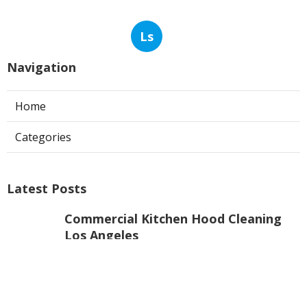
Ls
Navigation
Home
Categories
Latest Posts
Commercial Kitchen Hood Cleaning
Los Angeles
Published Aug 06, 26
8 min read
Hvac Contractor Reviews Studio City
Published Aug 06, 26
10 min read