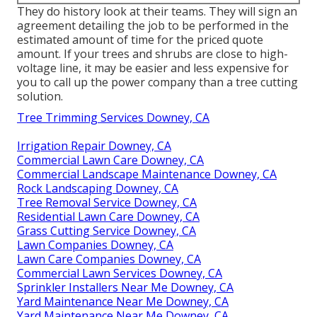
They do history look at their teams. They will sign an
agreement detailing the job to be performed in the
estimated amount of time for the priced quote
amount. If your trees and shrubs are close to high-
voltage line, it may be easier and less expensive for
you to call up the power company than a tree cutting
solution.
Tree Trimming Services Downey, CA
Irrigation Repair Downey, CA
Commercial Lawn Care Downey, CA
Commercial Landscape Maintenance Downey, CA
Rock Landscaping Downey, CA
Tree Removal Service Downey, CA
Residential Lawn Care Downey, CA
Grass Cutting Service Downey, CA
Lawn Companies Downey, CA
Lawn Care Companies Downey, CA
Commercial Lawn Services Downey, CA
Sprinkler Installers Near Me Downey, CA
Yard Maintenance Near Me Downey, CA
Yard Maintenance Near Me Downey, CA