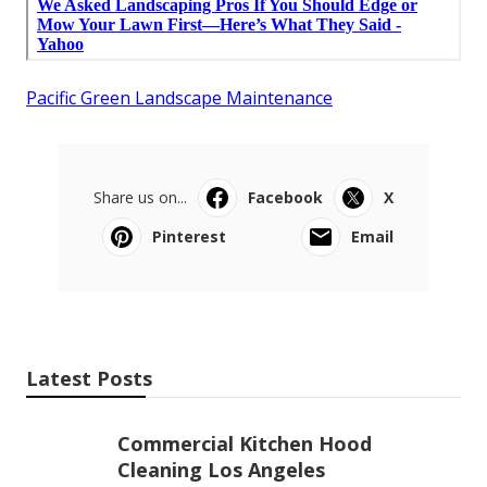
Pacific Green Landscape Maintenance
Share us on...
Facebook
X
Pinterest
Email
Latest Posts
Commercial Kitchen Hood
Cleaning Los Angeles