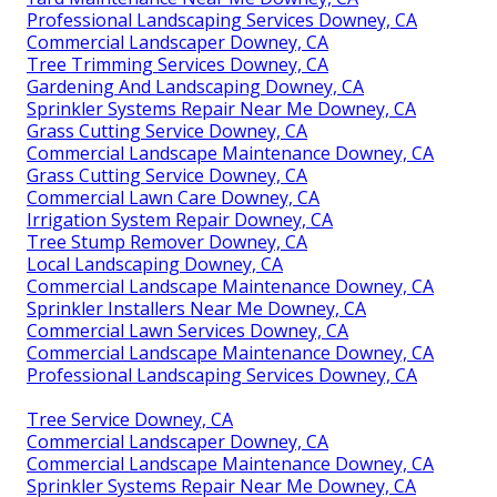
Professional Landscaping Services Downey, CA
Commercial Landscaper Downey, CA
Tree Trimming Services Downey, CA
Gardening And Landscaping Downey, CA
Sprinkler Systems Repair Near Me Downey, CA
Grass Cutting Service Downey, CA
Commercial Landscape Maintenance Downey, CA
Grass Cutting Service Downey, CA
Commercial Lawn Care Downey, CA
Irrigation System Repair Downey, CA
Tree Stump Remover Downey, CA
Local Landscaping Downey, CA
Commercial Landscape Maintenance Downey, CA
Sprinkler Installers Near Me Downey, CA
Commercial Lawn Services Downey, CA
Commercial Landscape Maintenance Downey, CA
Professional Landscaping Services Downey, CA
Tree Service Downey, CA
Commercial Landscaper Downey, CA
Commercial Landscape Maintenance Downey, CA
Sprinkler Systems Repair Near Me Downey, CA