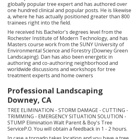
globally popular tree expert and has authored over
one hundred clinical and popular posts. He is likewise
a, where he has actually positioned greater than 800
trainees right into the field.
He received his Bachelor's degrees level from the
Rochester Institute of Modern Technology, and has
Masters course work from the SUNY University of
Environmental Science and Forestry (Downey Green
Landscaping). Dan has also been energetic in
authoring and co-authoring neighborhood and
worldwide discussions and workshops for tree
treatment experts and home owners
Professional Landscaping
Downey, CA
TREE ELIMINATION - STORM DAMAGE - CUTTING -
TRIMMING - EMERGENCY SITUATION SOLUTION -
STUMP Elimination Walt Parent & Boy's Tree
ServiceP.O. You will obtain a feedback in 1 - 2 hours.
In case a tornado takes location and you have a tree