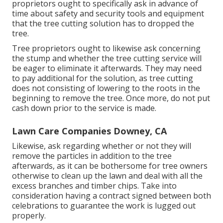
proprietors ought to specifically ask in advance of
time about safety and security tools and equipment
that the tree cutting solution has to dropped the
tree.
Tree proprietors ought to likewise ask concerning
the stump and whether the tree cutting service will
be eager to eliminate it afterwards. They may need
to pay additional for the solution, as tree cutting
does not consisting of lowering to the roots in the
beginning to remove the tree. Once more, do not put
cash down prior to the service is made.
Lawn Care Companies Downey, CA
Likewise, ask regarding whether or not they will
remove the particles in addition to the tree
afterwards, as it can be bothersome for tree owners
otherwise to clean up the lawn and deal with all the
excess branches and timber chips. Take into
consideration having a contract signed between both
celebrations to guarantee the work is lugged out
properly.