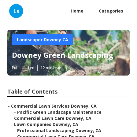
Ls
Home
Categories
Landscaper Downey CA
Downey Green Landscaping
Published en
12 min read
Table of Contents
–
Commercial Lawn Services Downey, CA
–
Pacific Green Landscape Maintenance
–
Commercial Lawn Care Downey, CA
–
Lawn Companies Downey, CA
–
Professional Landscaping Downey, CA
–
Commercial Lawn Care Downey, CA