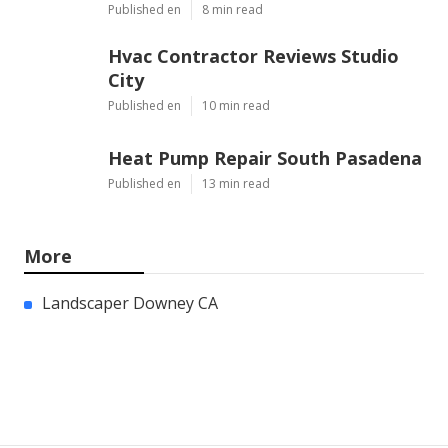
Published en
8 min read
Hvac Contractor Reviews Studio
City
Published en
10 min read
Heat Pump Repair South Pasadena
Published en
13 min read
More
Landscaper Downey CA