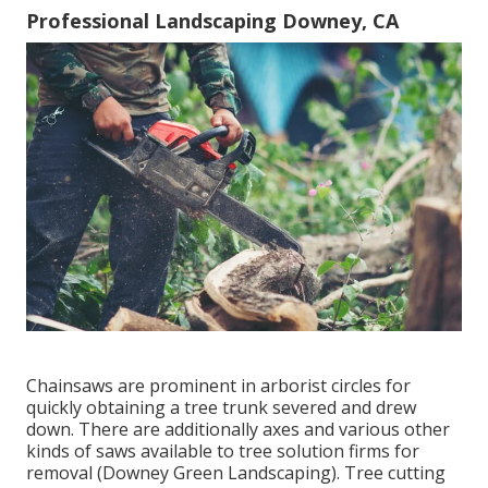
Professional Landscaping Downey, CA
Chainsaws are prominent in arborist circles for
quickly obtaining a tree trunk severed and drew
down. There are additionally axes and various other
kinds of saws available to tree solution firms for
removal (Downey Green Landscaping). Tree cutting