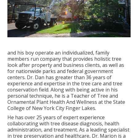
and his boy operate an individualized, family
members run company that provides holistic tree
look after property and business clients, as well as
for nationwide parks and federal government
centers. Dr. Dan has greater than 36 years of
experience and expertise in the tree care and tree
conservation field. Along with being active in his
personal technique, he is a Teacher of Tree and
Ornamental Plant Health And Wellness at the State
College of New York City Finger Lakes.
He has over 25 years of expert experience
collaborating with tree disease diagnosis, health
administration, and treatment. As a leading specialist
in tree preservation and healthcare, Dr. Marion is a