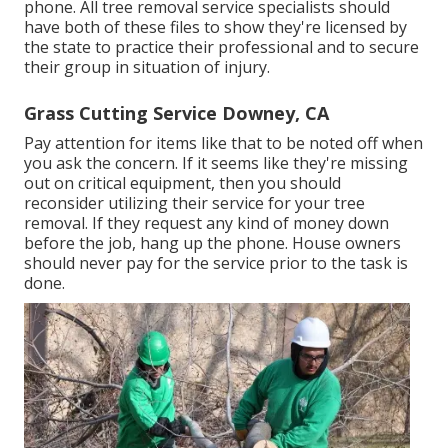
phone. All tree removal service specialists should
have both of these files to show they're licensed by
the state to practice their professional and to secure
their group in situation of injury.
Grass Cutting Service Downey, CA
Pay attention for items like that to be noted off when
you ask the concern. If it seems like they're missing
out on critical equipment, then you should
reconsider utilizing their service for your tree
removal. If they request any kind of money down
before the job, hang up the phone. House owners
should never pay for the service prior to the task is
done.