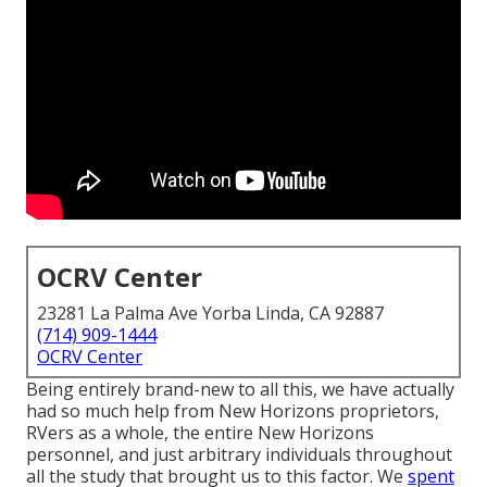
OCRV Center
23281 La Palma Ave Yorba Linda, CA 92887
(714) 909-1444
OCRV Center
Being entirely brand-new to all this, we have actually
had so much help from New Horizons proprietors,
RVers as a whole, the entire New Horizons
personnel, and just arbitrary individuals throughout
all the study that brought us to this factor. We
spent