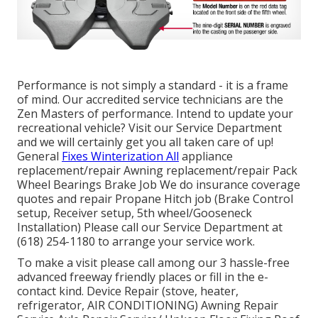
Performance is not simply a standard - it is a frame
of mind. Our accredited service technicians are the
Zen Masters of performance. Intend to update your
recreational vehicle? Visit our Service Department
and we will certainly get you all taken care of up!
General
Fixes Winterization All
appliance
replacement/repair Awning replacement/repair Pack
Wheel Bearings Brake Job We do insurance coverage
quotes and repair Propane Hitch job (Brake Control
setup, Receiver setup, 5th wheel/Gooseneck
Installation) Please call our Service Department at
(618) 254-1180 to arrange your service work.
To make a visit please call among our 3 hassle-free
advanced freeway friendly
places
or fill in the e-
contact kind. Device Repair (stove, heater,
refrigerator, AIR CONDITIONING) Awning Repair