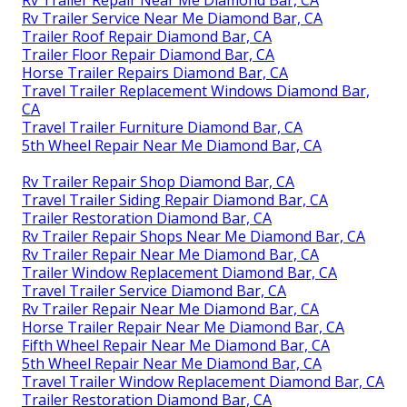
Rv Trailer Service Near Me Diamond Bar, CA
Trailer Roof Repair Diamond Bar, CA
Trailer Floor Repair Diamond Bar, CA
Horse Trailer Repairs Diamond Bar, CA
Travel Trailer Replacement Windows Diamond Bar,
CA
Travel Trailer Furniture Diamond Bar, CA
5th Wheel Repair Near Me Diamond Bar, CA
Rv Trailer Repair Shop Diamond Bar, CA
Travel Trailer Siding Repair Diamond Bar, CA
Trailer Restoration Diamond Bar, CA
Rv Trailer Repair Shops Near Me Diamond Bar, CA
Rv Trailer Repair Near Me Diamond Bar, CA
Trailer Window Replacement Diamond Bar, CA
Travel Trailer Service Diamond Bar, CA
Rv Trailer Repair Near Me Diamond Bar, CA
Horse Trailer Repair Near Me Diamond Bar, CA
Fifth Wheel Repair Near Me Diamond Bar, CA
5th Wheel Repair Near Me Diamond Bar, CA
Travel Trailer Window Replacement Diamond Bar, CA
Trailer Restoration Diamond Bar, CA