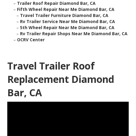
–
Trailer Roof Repair Diamond Bar, CA
–
Fifth Wheel Repair Near Me Diamond Bar, CA
–
Travel Trailer Furniture Diamond Bar, CA
–
Rv Trailer Service Near Me Diamond Bar, CA
–
5th Wheel Repair Near Me Diamond Bar, CA
–
Rv Trailer Repair Shops Near Me Diamond Bar, CA
–
OCRV Center
Travel Trailer Roof
Replacement Diamond
Bar, CA