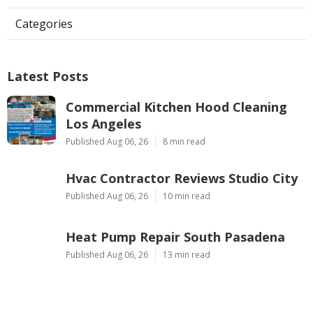
Categories
Latest Posts
Commercial Kitchen Hood Cleaning
Los Angeles
Published Aug 06, 26
8 min read
Hvac Contractor Reviews Studio City
Published Aug 06, 26
10 min read
Heat Pump Repair South Pasadena
Published Aug 06, 26
13 min read