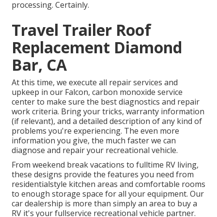
processing. Certainly.
Travel Trailer Roof
Replacement Diamond
Bar, CA
At this time, we execute all repair services and
upkeep in our Falcon, carbon monoxide service
center to make sure the best diagnostics and repair
work criteria. Bring your tricks, warranty information
(if relevant), and a detailed description of any kind of
problems you're experiencing. The even more
information you give, the much faster we can
diagnose and repair your recreational vehicle.
From weekend break vacations to fulltime RV living,
these designs provide the features you need from
residentialstyle kitchen areas and comfortable rooms
to enough storage space for all your equipment. Our
car dealership is more than simply an area to buy a
RV it's your fullservice recreational vehicle partner.