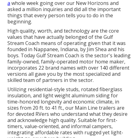
a
whole week going over our New Horizons and
asked a million inquiries and did all the important
things that every person tells you to do in the
beginning.
High quality, worth, and technology are the core
values that have actually belonged of the Gulf
Stream Coach means of operating given that it was
founded in Nappanee, Indiana, by Jim Shea and his
boys. Today Gulf Stream Coach is the sector's leading
family-owned, family-operated motor home maker,
incorporates 22 brand names with over 140 different
versions all gave you by the most specialized and
skilled team of partners in the sector.
Utilizing residential-style studs, rotated fiberglass
insulation, and light weight aluminum siding for
time-honored longevity and economic climate, in
sizes from 20 ft. to 41 ft., our Main Line trailers are
for devoted RVers who understand what they desire
and acknowledge high quality. Suitable for first-
timers, value-oriented, and informal campers,
integrating affordable rates with rugged yet light-