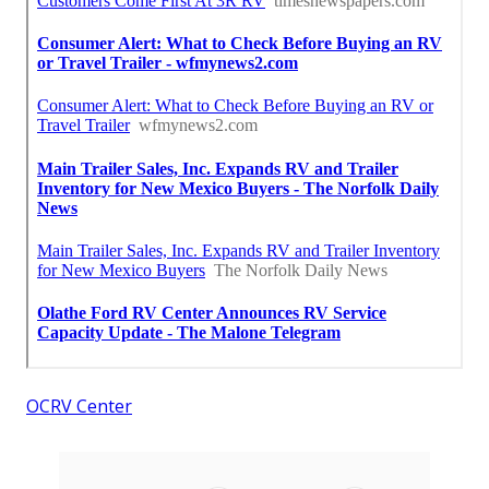
OCRV Center