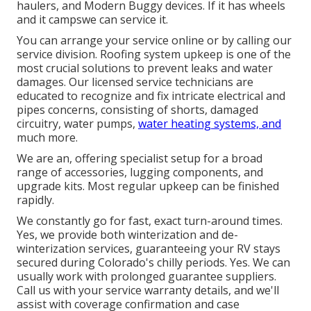
haulers, and Modern Buggy devices. If it has wheels
and it campswe can service it.
You can arrange your service online or by calling our
service division. Roofing system upkeep is one of the
most crucial solutions to prevent leaks and water
damages. Our licensed service technicians are
educated to recognize and fix intricate electrical and
pipes concerns, consisting of shorts, damaged
circuitry, water pumps,
water heating systems, and
much more.
We are an, offering specialist setup for a broad
range of accessories, lugging components, and
upgrade kits. Most regular upkeep can be finished
rapidly.
We constantly go for fast, exact turn-around times.
Yes, we provide both winterization and de-
winterization services, guaranteeing your RV stays
secured during Colorado's chilly periods. Yes. We can
usually work with prolonged guarantee suppliers.
Call us with your service warranty details, and we'll
assist with coverage confirmation and case