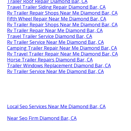
Trailer Roof Repair Diamond Bar, CA
Travel Trailer Siding Repair Diamond Bar, CA
Rv Trailer Repair Shops Near Me Diamond Bar, CA
Fifth Wheel Repair Near Me Diamond Bar, CA
Rv Trailer Repair Shops Near Me Diamond Bar, CA
Rv Trailer Repair Near Me Diamond Bar, CA
Travel Trailer Service Diamond Bar, CA
Rv Trailer Service Near Me Diamond Bar, CA
Camping Trailer Repair Near Me Diamond Bar, CA
Rv Travel Trailer Repair Near Me Diamond Bar, CA
Horse Trailer Repairs Diamond Bar, CA
Trailer Windows Replacement Diamond Bar, CA
Rv Trailer Service Near Me Diamond Bar, CA
Local Seo Services Near Me Diamond Bar, CA
Near Seo Firm Diamond Bar, CA