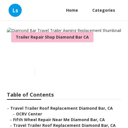
Ls
Home
Categories
Trailer Repair Shop Diamond Bar CA
Diamond Bar Travel Trailer
Awning Replacement
Published en
10 min read
Table of Contents
–
Travel Trailer Roof Replacement Diamond Bar, CA
–
OCRV Center
–
Fifth Wheel Repair Near Me Diamond Bar, CA
–
Travel Trailer Roof Replacement Diamond Bar, CA