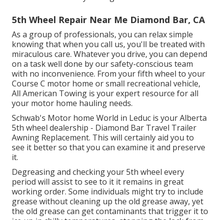
5th Wheel Repair Near Me Diamond Bar, CA
As a group of professionals, you can relax simple
knowing that when you call us, you'll be treated with
miraculous care. Whatever you drive, you can depend
on a task well done by our safety-conscious team
with no inconvenience. From your fifth wheel to your
Course C motor home or small recreational vehicle,
All American Towing is your expert resource for all
your motor home hauling needs.
Schwab's Motor home World in Leduc is your Alberta
5th wheel dealership - Diamond Bar Travel Trailer
Awning Replacement. This will certainly aid you to
see it better so that you can examine it and preserve
it.
Degreasing and checking your 5th wheel every
period will assist to see to it it remains in great
working order. Some individuals might try to include
grease without cleaning up the old grease away, yet
the old grease can get contaminants that trigger it to