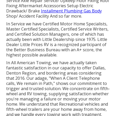
Service Axle Repair Service/ Upkeep Floor Fixing Roof
Fixing Aftermarket Accessories Setup Electric
Drawback/ Brake
Installment Plumbing Gas Body
Shop/ Accident Facility And so far more.
In Service we have Certified Motor Home Specialists,
Master Certified Specialists, Certified Service Writers,
and Certified Solution Managers, one of which has
actually been with Little Dealership since 1975. Little
Dealer Little Prices RV is a recognized participant of
the Better Business Bureau with an A+ score, the
highest possible available.
In All American Towing, we have actually taken
fantastic satisfaction in our capacity to offer Dallas,
Denton Region, and bordering areas considering
that 2016. Our adage, "When A Client Telephone
calls, We remain in Path," shows our commitment to
trigger and trusted solution. We concentrate on fifth-
wheel and RV towing, supplying satisfaction whether
you're managing a
failure or moving your motor
home
. We understand that Recreational vehicles and
fifth-wheel trailers are your home away from home,
and we handle every towing work with treatment.