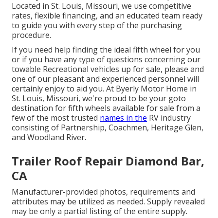
Located in St. Louis, Missouri, we use competitive
rates, flexible financing, and an educated team ready
to guide you with every step of the purchasing
procedure.
If you need help finding the ideal fifth wheel for you
or if you have any type of questions concerning our
towable Recreational vehicles up for sale, please and
one of our pleasant and experienced personnel will
certainly enjoy to aid you. At Byerly Motor Home in
St. Louis, Missouri, we're proud to be your goto
destination for fifth wheels available for sale from a
few of the most trusted
names in the
RV industry
consisting of Partnership, Coachmen, Heritage Glen,
and Woodland River.
Trailer Roof Repair Diamond Bar,
CA
Manufacturer-provided photos, requirements and
attributes may be utilized as needed. Supply revealed
may be only a partial listing of the entire supply.