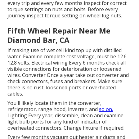
every trip and every few months inspect for correct
torque settings on nuts and bolts. Before every
journey inspect torque setting on wheel lug nuts.
Fifth Wheel Repair Near Me
Diamond Bar, CA
If making use of wet cell kind top up with distilled
water. Examine complete cost voltage, must be 12.6
12.8 volts. Electrical wiring Every 6 months check all
visible connections for deterioration or loosened
wires. Converter Once a year take out converter and
check connectors, fuses and breakers. Make sure
there is no rust, loosened ports or overheated
cables.
You'll likely locate them in the converter,
refrigerator, range hood, inverter, and
so on.
Lighting Every year, dissemble, clean and examine
light bulb ports for any kind of indicator of
overheated connectors. Change fixture if required.
Every few months vacuum out heater air ducts and