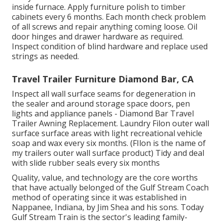
inside furnace. Apply furniture polish to timber
cabinets every 6 months. Each month check problem
of all screws and repair anything coming loose. Oil
door hinges and drawer hardware as required.
Inspect condition of blind hardware and replace used
strings as needed.
Travel Trailer Furniture Diamond Bar, CA
Inspect all wall surface seams for degeneration in
the sealer and around storage space doors, pen
lights and appliance panels - Diamond Bar Travel
Trailer Awning Replacement. Laundry Filon outer wall
surface surface areas with light recreational vehicle
soap and wax every six months. (FIlon is the name of
my trailers outer wall surface product) Tidy and deal
with slide rubber seals every six months
Quality, value, and technology are the core worths
that have actually belonged of the Gulf Stream Coach
method of operating since it was established in
Nappanee, Indiana, by Jim Shea and his sons. Today
Gulf Stream Train is the sector's leading family-