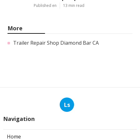
Published en
13 min read
More
Trailer Repair Shop Diamond Bar CA
Ls
Navigation
Home