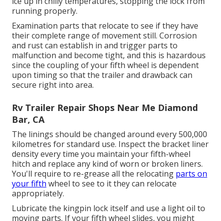
ice up in chilly temperatures, stopping the lock from
running properly.
Examination parts that relocate to see if they have
their complete range of movement still. Corrosion
and rust can establish in and trigger parts to
malfunction and become tight, and this is hazardous
since the coupling of your fifth wheel is dependent
upon timing so that the trailer and drawback can
secure right into area.
Rv Trailer Repair Shops Near Me Diamond
Bar, CA
The linings should be changed around every 500,000
kilometres for standard use. Inspect the bracket liner
density every time you maintain your fifth-wheel
hitch and replace any kind of worn or broken liners.
You'll require to re-grease all the relocating
parts on
your fifth
wheel to see to it they can relocate
appropriately.
Lubricate the kingpin lock itself and use a light oil to
moving parts. If your fifth wheel slides, you might