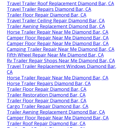
Travel Trailer Roof Replacement Diamond Bar, CA
Travel Trailer Repairs Diamond Bar, CA
Trailer Floor Repair Diamond Bar, CA
Travel Trailer Ceiling Repair Diamond Bar, CA
Trailer Awning Replacement Diamond Bar, CA
Horse Trailer Repair Near Me Diamond Bar, CA
Camper Floor Repair Near Me Diamond Bar, CA
Camper Floor Repair Near Me Diamond Bar, CA
Camping Trailer Repair Near Me Diamond Bar, CA
Fifth Wheel Repair Near Me Diamond Bar, CA
Rv Trailer Repair Shops Near Me Diamond Bar, CA
Travel Trailer Replacement Windows Diamond Bar,
CA
Horse Trailer Repair Near Me Diamond Bar, CA
Horse Trailer Repairs Diamond Bar, CA
Trailer Floor Repair Diamond Bar, CA
Trailer Restoration Diamond Bar, CA
Trailer Floor Repair Diamond Bar, CA
Cargo Trailer Repair Diamond Bar, CA
Trailer Awning Replacement Diamond Bar, CA
Camper Floor Repair Near Me Diamond Bar, CA
Trailer Roof Repair Diamond Bar, CA