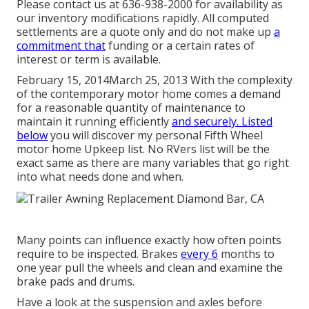
Please contact us at 636-938-2000 for availability as
our inventory modifications rapidly. All computed
settlements are a quote only and do not make up
a
commitment that
funding or a certain rates of
interest or term is available.
February 15, 2014March 25, 2013 With the complexity
of the contemporary motor home comes a demand
for a reasonable quantity of maintenance to
maintain it running efficiently
and securely. Listed
below
you will discover my personal Fifth Wheel
motor home Upkeep list. No RVers list will be the
exact same as there are many variables that go right
into what needs done and when.
Many points can influence exactly how often points
require to be inspected. Brakes
every 6
months to
one year pull the wheels and clean and examine the
brake pads and drums.
Have a look at the suspension and axles before