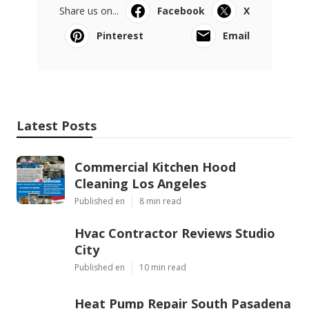
Share us on...
Facebook
X
Pinterest
Email
Latest Posts
Commercial Kitchen Hood
Cleaning Los Angeles
Published en
8 min read
Hvac Contractor Reviews Studio
City
Published en
10 min read
Heat Pump Repair South Pasadena