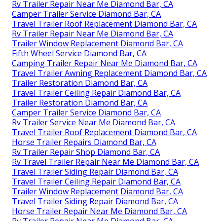
Rv Trailer Repair Near Me Diamond Bar, CA
Camper Trailer Service Diamond Bar, CA
Travel Trailer Roof Replacement Diamond Bar, CA
Rv Trailer Repair Near Me Diamond Bar, CA
Trailer Window Replacement Diamond Bar, CA
Fifth Wheel Service Diamond Bar, CA
Camping Trailer Repair Near Me Diamond Bar, CA
Travel Trailer Awning Replacement Diamond Bar, CA
Trailer Restoration Diamond Bar, CA
Travel Trailer Ceiling Repair Diamond Bar, CA
Trailer Restoration Diamond Bar, CA
Camper Trailer Service Diamond Bar, CA
Rv Trailer Service Near Me Diamond Bar, CA
Travel Trailer Roof Replacement Diamond Bar, CA
Horse Trailer Repairs Diamond Bar, CA
Rv Trailer Repair Shop Diamond Bar, CA
Rv Travel Trailer Repair Near Me Diamond Bar, CA
Travel Trailer Siding Repair Diamond Bar, CA
Travel Trailer Ceiling Repair Diamond Bar, CA
Trailer Window Replacement Diamond Bar, CA
Travel Trailer Siding Repair Diamond Bar, CA
Horse Trailer Repair Near Me Diamond Bar, CA
Rv Trailer Repair Near Me Diamond Bar, CA