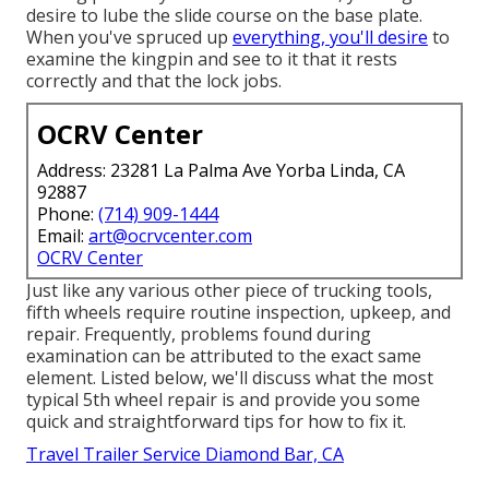
desire to lube the slide course on the base plate.
When you've spruced up
everything, you'll desire
to
examine the kingpin and see to it that it rests
correctly and that the lock jobs.
OCRV Center
Address: 23281 La Palma Ave Yorba Linda, CA
92887
Phone:
(714) 909-1444
Email:
art@ocrvcenter.com
OCRV Center
Just like any various other piece of trucking tools,
fifth wheels require routine
inspection
, upkeep, and
repair. Frequently, problems found during
examination can be attributed to the exact same
element. Listed below, we'll discuss what the most
typical 5th wheel repair is and provide you some
quick and straightforward tips for how to fix it.
Travel Trailer Service Diamond Bar, CA