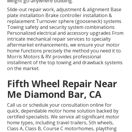
weight go-anywhere building.
Slide-out repair work, adjustment & alignment Base
plate installation Brake controller installation &
replacement Turnover sphere (gooseneck) systems
Towing safety and security system combinations
Personalized electrical and accessory upgrades From
intricate mechanical repair services to specialty
aftermarket enhancements, we ensure your motor
home functions precisely the method you need it to.
Morris Motors & RV provides professional
installment of the top towing and drawback systems
on the market.
Fifth Wheel Repair Near
Me Diamond Bar, CA
Call us or schedule your consultation online for
quick, dependable motor home solution backed by
certified specialists. We service all significant motor
home types, including travel trailers, 5th wheels,
Class A, Class B, Course C motorhomes, plaything