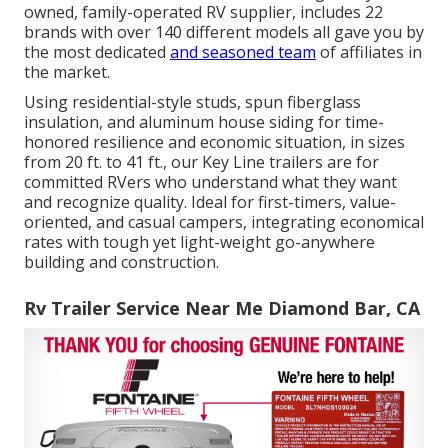
owned, family-operated RV supplier, includes 22
brands with over 140 different models all gave you by
the most dedicated
and seasoned team
of affiliates in
the market.
Using residential-style studs, spun fiberglass
insulation, and aluminum house siding for time-
honored resilience and economic situation, in sizes
from 20 ft. to 41 ft., our Key Line trailers are for
committed RVers who understand what they want
and recognize quality. Ideal for first-timers, value-
oriented, and casual campers, integrating economical
rates with tough yet light-weight go-anywhere
building and construction.
Rv Trailer Service Near Me Diamond Bar, CA