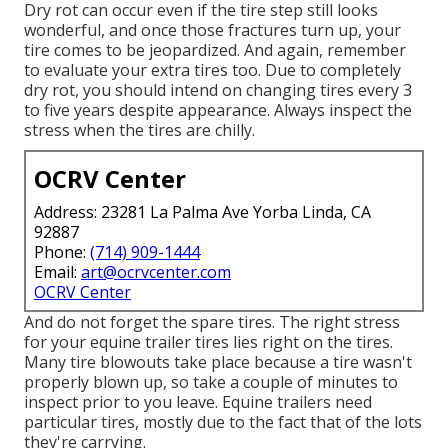
Dry rot can occur even if the tire step still looks
wonderful, and once those fractures turn up, your
tire comes to be jeopardized. And again, remember
to evaluate your extra tires too. Due to completely
dry rot, you should intend on changing tires every 3
to five years despite appearance. Always inspect the
stress when the tires are chilly.
OCRV Center
Address: 23281 La Palma Ave Yorba Linda, CA
92887
Phone:
(714) 909-1444
Email:
art@ocrvcenter.com
OCRV Center
And do not forget the spare tires. The right stress
for your equine trailer tires lies right on the tires.
Many tire blowouts take place because a tire wasn't
properly blown up, so take a couple of minutes to
inspect prior to you leave. Equine trailers need
particular tires, mostly due to the fact that of the lots
they're carrying.