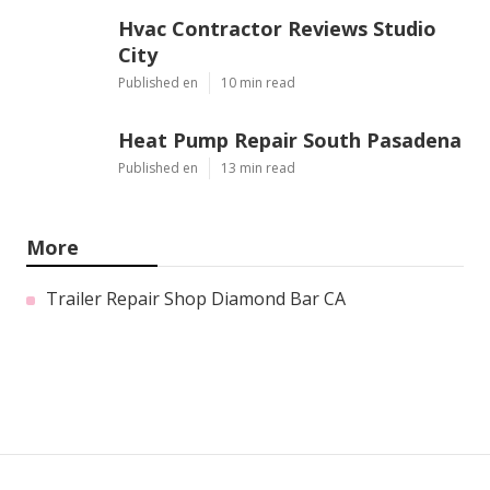
Hvac Contractor Reviews Studio
City
Published en
10 min read
Heat Pump Repair South Pasadena
Published en
13 min read
More
Trailer Repair Shop Diamond Bar CA