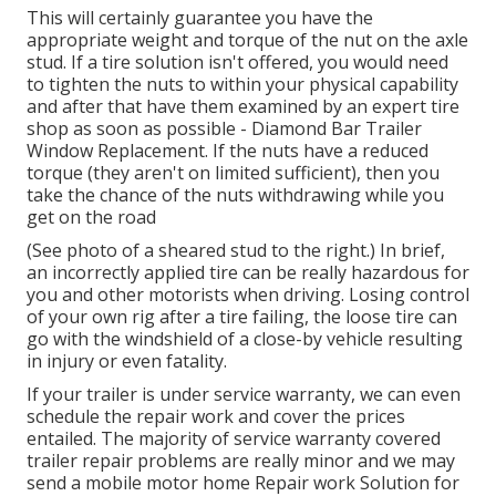
This will certainly guarantee you have the
appropriate weight and torque of the nut on the axle
stud. If a tire solution isn't offered, you would need
to tighten the nuts to within your physical capability
and after that have them examined by an expert tire
shop as soon as possible - Diamond Bar Trailer
Window Replacement. If the nuts have a reduced
torque (they aren't on limited sufficient), then you
take the chance of the nuts withdrawing while you
get on the road
(See photo of a sheared stud to the right.) In brief,
an incorrectly applied tire can be really hazardous for
you and other motorists when driving. Losing control
of your own rig after a tire failing, the loose tire can
go with the windshield of a close-by vehicle resulting
in injury or even fatality.
If your trailer is under service warranty, we can even
schedule the repair work and cover the prices
entailed. The majority of service warranty covered
trailer repair problems are really minor and we may
send a mobile motor home Repair work Solution for