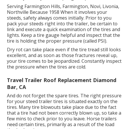
Serving Farmington Hills, Farmington, Novi, Livonia,
Northville Because 1958 When it involves your
steeds, safety always comes initially. Prior to you
pack your steeds right into the trailer, be certain to
link and execute a quick examination of the tires and
lights. Keep a tire gauge helpful and inspect that the
tire is holding the proper pressure (called PSI).
Dry rot can take place even if the tire tread still looks
excellent, and as soon as those fractures reveal up,
your tire comes to be jeopardized. Constantly inspect
the pressure when the tires are cold.
Travel Trailer Roof Replacement Diamond
Bar, CA
And do not forget the spare tires. The right pressure
for your steed trailer tires is situated exactly on the
tires. Many tire blowouts take place due to the fact
that a tire had not been correctly blown up, so take a
few mins to check prior to you leave. Horse trailers
need certain tires, primarily as a result of the load