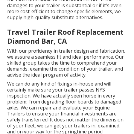
damages to your trailer is substantial or if it's even
more cost-efficient to change specific elements, we
supply high-quality substitute alternatives.
Travel Trailer Roof Replacement
Diamond Bar, CA
With our proficiency in trailer design and fabrication,
we assure a seamless fit and ideal performance. Our
skilled group takes the time to comprehend your
demands, examine the condition of your trailer, and
advise the ideal program of activity.
We can do any kind of fixings in-house and will
certainly make sure your trailer passes NYS
inspection. We have actually seen horse in every
problem: From degrading floor boards to damaged
axles. We can repair and evaluate your Equine
Trailers to ensure your financial investments are
safely transferred! It does not matter the dimension
of your fleet, we can get your trailers in, examined,
and on your way for the springtime period.