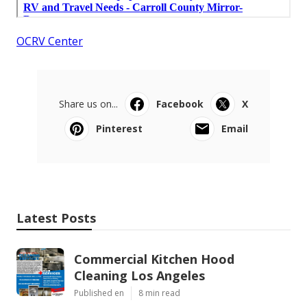
OCRV Center
Share us on...
Facebook
X
Pinterest
Email
Latest Posts
Commercial Kitchen Hood
Cleaning Los Angeles
Published en
8 min read