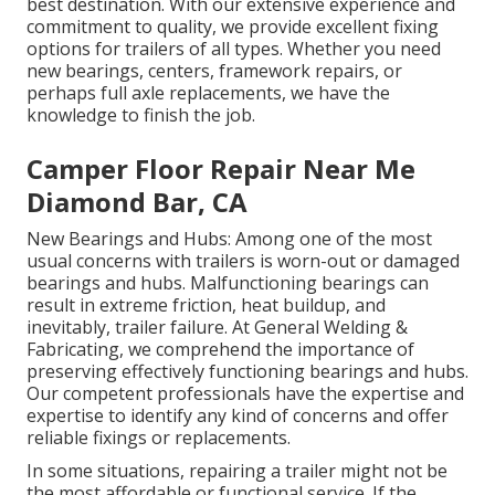
best destination. With our extensive experience and
commitment to quality, we provide excellent fixing
options for trailers of all types. Whether you need
new bearings, centers, framework repairs, or
perhaps full axle replacements, we have the
knowledge to finish the job.
Camper Floor Repair Near Me
Diamond Bar, CA
New Bearings and Hubs: Among one of the most
usual concerns with trailers is worn-out or damaged
bearings and hubs. Malfunctioning bearings can
result in extreme friction, heat buildup, and
inevitably, trailer failure. At General Welding &
Fabricating, we comprehend the importance of
preserving effectively functioning bearings and hubs.
Our competent professionals have the expertise and
expertise to identify any kind of concerns and offer
reliable fixings or replacements.
In some situations, repairing a trailer might not be
the most affordable or functional service. If the