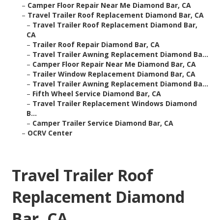
–
Camper Floor Repair Near Me Diamond Bar, CA
–
Travel Trailer Roof Replacement Diamond Bar, CA
–
Travel Trailer Roof Replacement Diamond Bar,
CA
–
Trailer Roof Repair Diamond Bar, CA
–
Travel Trailer Awning Replacement Diamond Ba...
–
Camper Floor Repair Near Me Diamond Bar, CA
–
Trailer Window Replacement Diamond Bar, CA
–
Travel Trailer Awning Replacement Diamond Ba...
–
Fifth Wheel Service Diamond Bar, CA
–
Travel Trailer Replacement Windows Diamond
B...
–
Camper Trailer Service Diamond Bar, CA
–
OCRV Center
Travel Trailer Roof
Replacement Diamond
Bar, CA