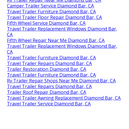
Rv Trailer Repair Near Me Diamond Bar, CA
Camper Trailer Service Diamond Bar, CA
Travel Trailer Furniture Diamond Bar, CA
Travel Trailer Floor Repair Diamond Bar, CA
Fifth Wheel Service Diamond Bar, CA
Travel Trailer Replacement Windows Diamond Bar,
CA
Fifth Wheel Repair Near Me Diamond Bar, CA
Travel Trailer Replacement Windows Diamond Bar,
CA
Travel Trailer Furniture Diamond Bar, CA
Travel Trailer Repairs Diamond Bar, CA
Trailer Restoration Diamond Bar, CA
Travel Trailer Furniture Diamond Bar, CA
Rv Trailer Repair Shops Near Me Diamond Bar, CA
Travel Trailer Repairs Diamond Bar, CA
Trailer Roof Repair Diamond Bar, CA
Travel Trailer Awning Replacement Diamond Bar, CA
Travel Trailer Service Diamond Bar, CA