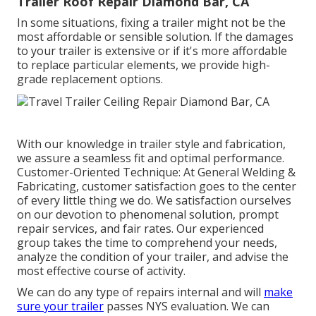
Trailer Roof Repair Diamond Bar, CA
In some situations, fixing a trailer might not be the
most affordable or sensible solution. If the damages
to your trailer is extensive or if it's more affordable
to replace particular elements, we provide high-
grade replacement options.
With our knowledge in trailer style and fabrication,
we assure a seamless fit and optimal performance.
Customer-Oriented Technique: At General Welding &
Fabricating, customer satisfaction goes to the center
of every little thing we do. We satisfaction ourselves
on our devotion to phenomenal solution, prompt
repair services, and fair rates. Our experienced
group takes the time to comprehend your needs,
analyze the condition of your trailer, and advise the
most effective course of activity.
We can do any type of repairs internal and will
make
sure your trailer
passes NYS evaluation. We can