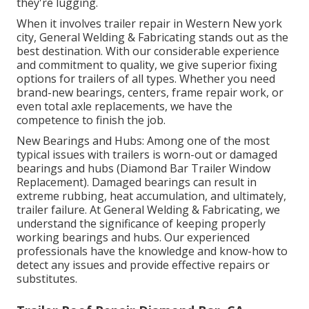
they're lugging.
When it involves trailer repair in Western New york
city, General Welding & Fabricating stands out as the
best destination. With our considerable experience
and commitment to quality, we give superior fixing
options for trailers of all types. Whether you need
brand-new bearings, centers, frame repair work, or
even total axle replacements, we have the
competence to finish the job.
New Bearings and Hubs: Among one of the most
typical issues with trailers is worn-out or damaged
bearings and hubs (Diamond Bar Trailer Window
Replacement). Damaged bearings can result in
extreme rubbing, heat accumulation, and ultimately,
trailer failure. At General Welding & Fabricating, we
understand the significance of keeping properly
working bearings and hubs. Our experienced
professionals have the knowledge and know-how to
detect any issues and provide effective repairs or
substitutes.