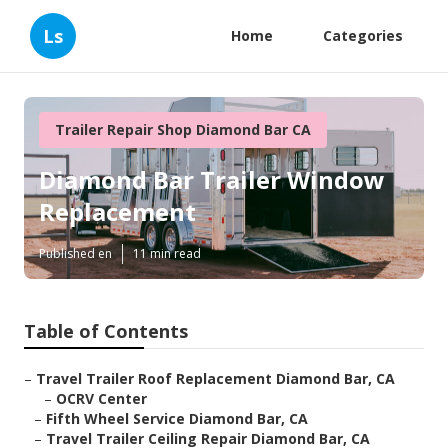
Ls
Home
Categories
Trailer Repair Shop Diamond Bar CA
Diamond Bar Trailer Window
Replacement
Published en
11 min read
Table of Contents
–
Travel Trailer Roof Replacement Diamond Bar, CA
–
OCRV Center
–
Fifth Wheel Service Diamond Bar, CA
–
Travel Trailer Ceiling Repair Diamond Bar, CA