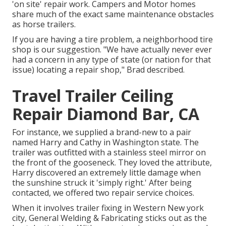
'on site' repair work. Campers and Motor homes
share much of the exact same maintenance obstacles
as horse trailers.
If you are having a tire problem, a neighborhood tire
shop is our suggestion. "We have actually never ever
had a concern in any type of state (or nation for that
issue) locating a repair shop," Brad described.
Travel Trailer Ceiling
Repair Diamond Bar, CA
For instance, we supplied a brand-new to a pair
named Harry and Cathy in Washington state. The
trailer was outfitted with a stainless steel mirror on
the front of the gooseneck. They loved the attribute,
Harry discovered an extremely little damage when
the sunshine struck it 'simply right.' After being
contacted, we offered two repair service choices.
When it involves trailer fixing in Western New york
city, General Welding & Fabricating sticks out as the