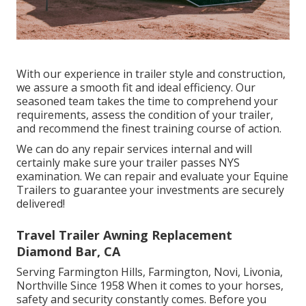
With our experience in trailer style and construction,
we assure a smooth fit and ideal efficiency. Our
seasoned team takes the time to comprehend your
requirements, assess the condition of your trailer,
and recommend the finest training course of action.
We can do any repair services internal and will
certainly make sure your trailer passes NYS
examination. We can repair and evaluate your Equine
Trailers to guarantee your investments are securely
delivered!
Travel Trailer Awning Replacement
Diamond Bar, CA
Serving Farmington Hills, Farmington, Novi, Livonia,
Northville Since 1958 When it comes to your horses,
safety and security constantly comes. Before you