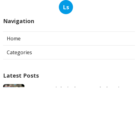
Ls
Navigation
Home
Categories
Latest Posts
Commercial Kitchen Hood Cleaning
Los Angeles
Published Aug 06, 26
8 min read
Hvac Contractor Reviews Studio City
Published Aug 06, 26
10 min read