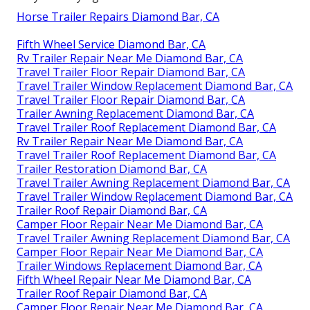
Horse Trailer Repairs Diamond Bar, CA
Fifth Wheel Service Diamond Bar, CA
Rv Trailer Repair Near Me Diamond Bar, CA
Travel Trailer Floor Repair Diamond Bar, CA
Travel Trailer Window Replacement Diamond Bar, CA
Travel Trailer Floor Repair Diamond Bar, CA
Trailer Awning Replacement Diamond Bar, CA
Travel Trailer Roof Replacement Diamond Bar, CA
Rv Trailer Repair Near Me Diamond Bar, CA
Travel Trailer Roof Replacement Diamond Bar, CA
Trailer Restoration Diamond Bar, CA
Travel Trailer Awning Replacement Diamond Bar, CA
Travel Trailer Window Replacement Diamond Bar, CA
Trailer Roof Repair Diamond Bar, CA
Camper Floor Repair Near Me Diamond Bar, CA
Travel Trailer Awning Replacement Diamond Bar, CA
Camper Floor Repair Near Me Diamond Bar, CA
Trailer Windows Replacement Diamond Bar, CA
Fifth Wheel Repair Near Me Diamond Bar, CA
Trailer Roof Repair Diamond Bar, CA
Camper Floor Repair Near Me Diamond Bar, CA