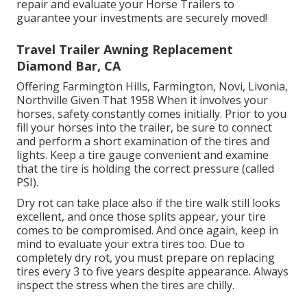
repair and evaluate your Horse Trailers to
guarantee your investments are securely moved!
Travel Trailer Awning Replacement
Diamond Bar, CA
Offering Farmington Hills, Farmington, Novi, Livonia,
Northville Given That 1958 When it involves your
horses, safety constantly comes initially. Prior to you
fill your horses into the trailer, be sure to connect
and perform a short examination of the tires and
lights. Keep a tire gauge convenient and examine
that the tire is holding the correct pressure (called
PSI).
Dry rot can take place also if the tire walk still looks
excellent, and once those splits appear, your tire
comes to be compromised. And once again, keep in
mind to evaluate your extra tires too. Due to
completely dry rot, you must prepare on replacing
tires every 3 to five years despite appearance. Always
inspect the stress when the tires are chilly.