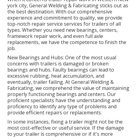
york city, General Welding & Fabricating sticks out as
the best destination. With our comprehensive
experience and commitment to quality, we provide
top-notch repair service services for trailers of all
types. Whether you need new bearings, centers,
framework repair work, and even full axle
replacements, we have the competence to finish the
job.
New Bearings and Hubs: One of the most usual
concerns with trailers is damaged or broken
bearings and hubs. Faulty bearings can lead to
excessive rubbing, heat accumulation, and
eventually, trailer failing. At General Welding &
Fabricating, we comprehend the value of maintaining
properly functioning bearings and centers. Our
proficient specialists have the understanding and
proficiency to identify any type of problems and
provide efficient repairs or replacements.
In some instances, fixing a trailer might not be the
most cost-effective or useful service. If the damage
to your trailer is comprehensive or if it's more