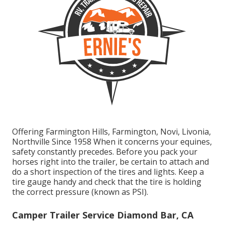
Offering Farmington Hills, Farmington, Novi, Livonia,
Northville Since 1958 When it concerns your equines,
safety constantly precedes. Before you pack your
horses right into the trailer, be certain to attach and
do a short inspection of the tires and lights. Keep a
tire gauge handy and check that the tire is holding
the correct pressure (known as PSI).
Camper Trailer Service Diamond Bar, CA