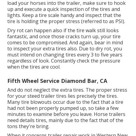
load your horses into the trailer, make sure to hook
up and execute a quick inspection of the tires and
lights. Keep a tire scale handy and inspect that the
tire is holding the proper stress (referred to as PSI).
Dry rot can happen also if the tire walk still looks
fantastic, and once those cracks turn up, your tire
comes to be compromised. And again, bear in mind
to inspect your extra tires also. Due to dry rot, you
must intend on changing tires every 3 to five years
regardless of look. Constantly check the pressure
when the tires are cool.
Fifth Wheel Service Diamond Bar, CA
And do not neglect the extra tires. The proper stress
for your steed trailer tires lies precisely the tires.
Many tire blowouts occur due to the fact that a tire
had not been properly pumped up, so take a few
minutes to examine before you leave. Horse trailers
need details tires, mainly due to the fact that of the
tons they're bring.
When it concerns trailer repair work in Western New