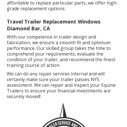
affordable to replace particular parts, we offer high-
grade replacement options.
Travel Trailer Replacement Windows
Diamond Bar, CA
With our competence in trailer design and
fabrication, we ensure a smooth fit and optimum
performance. Our skilled group takes the time to
comprehend your requirements, evaluate the
condition of your trailer, and recommend the finest
training course of action.
We can do any repair services internal and will
certainly make sure your trailer passes NYS
assessment. We can repair and inspect your Equine
Trailers to ensure your financial investments are
securely moved!