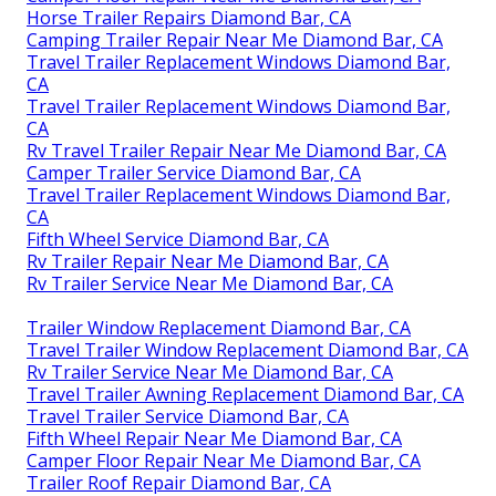
Horse Trailer Repairs Diamond Bar, CA
Camping Trailer Repair Near Me Diamond Bar, CA
Travel Trailer Replacement Windows Diamond Bar,
CA
Travel Trailer Replacement Windows Diamond Bar,
CA
Rv Travel Trailer Repair Near Me Diamond Bar, CA
Camper Trailer Service Diamond Bar, CA
Travel Trailer Replacement Windows Diamond Bar,
CA
Fifth Wheel Service Diamond Bar, CA
Rv Trailer Repair Near Me Diamond Bar, CA
Rv Trailer Service Near Me Diamond Bar, CA
Trailer Window Replacement Diamond Bar, CA
Travel Trailer Window Replacement Diamond Bar, CA
Rv Trailer Service Near Me Diamond Bar, CA
Travel Trailer Awning Replacement Diamond Bar, CA
Travel Trailer Service Diamond Bar, CA
Fifth Wheel Repair Near Me Diamond Bar, CA
Camper Floor Repair Near Me Diamond Bar, CA
Trailer Roof Repair Diamond Bar, CA