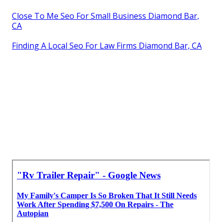
Close To Me Seo For Small Business Diamond Bar,
CA
Finding A Local Seo For Law Firms Diamond Bar, CA