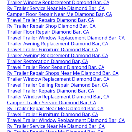
Trailer Window Replacement Diamond Bar, CA
Rv Trailer Service Near Me Diamond Bar, CA
Camper Floor Repair Near Me Diamond Bar, CA
Travel Trailer Repairs Diamond Bar, CA
Rv Trailer Repair Shop Diamond Bar, CA
Trailer Floor Repair Diamond Bar, CA
Travel Trailer Window Replacement Diamond Bar, CA
Trailer Awning Replacement Diamond Bar, CA
Travel Trailer Furniture Diamond Bar, CA
Trailer Awning Replacement Diamond Bar, CA
Trailer Restoration Diamond Bar, CA
Travel Trailer Floor Repair Diamond Bar, CA
Rv Trailer Repair Shops Near Me Diamond Bar, CA
Trailer Window Replacement Diamond Bar, CA
Travel Trailer Ceiling Repair Diamond Bar, CA
Travel Trailer Repairs Diamond Bar, CA
Trailer Window Replacement Diamond Bar, CA
Camper Trailer Service Diamond Bar, CA
Rv Trailer Repair Near Me Diamond Bar, CA
Travel Trailer Furniture Diamond Bar, CA
Travel Trailer Window Replacement Diamond Bar, CA
Rv Trailer Service Near Me Diamond Bar, CA