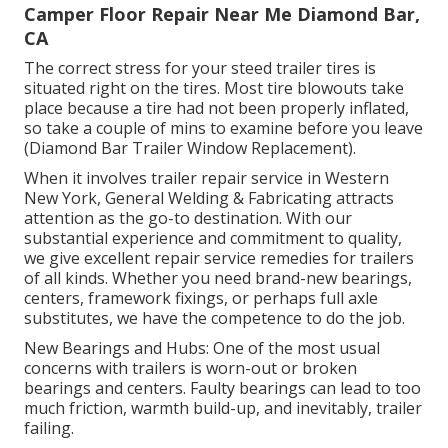
Camper Floor Repair Near Me Diamond Bar,
CA
The correct stress for your steed trailer tires is
situated right on the tires. Most tire blowouts take
place because a tire had not been properly inflated,
so take a couple of mins to examine before you leave
(Diamond Bar Trailer Window Replacement).
When it involves trailer repair service in Western
New York, General Welding & Fabricating attracts
attention as the go-to destination. With our
substantial experience and commitment to quality,
we give excellent repair service remedies for trailers
of all kinds. Whether you need brand-new bearings,
centers, framework fixings, or perhaps full axle
substitutes, we have the competence to do the job.
New Bearings and Hubs: One of the most usual
concerns with trailers is worn-out or broken
bearings and centers. Faulty bearings can lead to too
much friction, warmth build-up, and inevitably, trailer
failing.