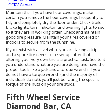
(714) 909-1444
OCRV Center
Maintain the. If you have floor coverings, make
certain you remove the floor coverings frequently to
tidy and completely dry the floor under. Check trailer
brake lights, turn indicator, and evening lights to see
to it they are in working order. Check and maintain
good tire pressure. Maintain your tires covered or
indoors to secure from the sunshine.
If you exist with a level while you are taking a trip
and a spare tire needs to be set up, after that
altering your very own tire is a practical task. See to it
you understand what are you are doing and have the
proper tools like a jack and a torque wrench. If you
do not have a torque wrench (and the majority of
individuals do not), you'll just be rating the specific
torque of the nuts on your tire studs.
Fifth Wheel Service
Diamond Bar, CA