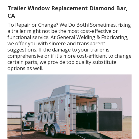
Trailer Window Replacement Diamond Bar,
CA
To Repair or Change? We Do Both! Sometimes, fixing
a trailer might not be the most cost-effective or
functional service. At General Welding & Fabricating,
we offer you with sincere and transparent
suggestions. If the damage to your trailer is
comprehensive or if it's more cost-efficient to change
certain parts, we provide top quality substitute
options as well.