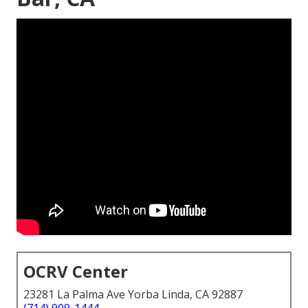
OCRV Center
23281 La Palma Ave Yorba Linda, CA 92887