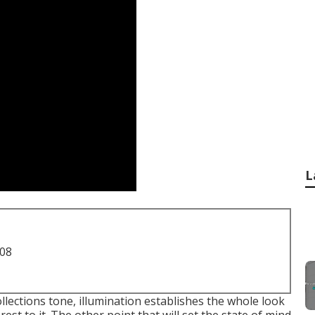
L
708
ollections tone, illumination establishes the whole look