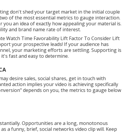
ting don't shed your target market in the initial couple
two of the most essential metrics to gauge interaction.
r you an idea of exactly how appealing your material is.
ility and brand name rate of interest.
e Watch Time Favorability Lift Factor To Consider Lift
pport your prospective leads! If your audience has
annel, your marketing efforts are settling. Supporting is
it's fast and easy to determine.
 CA
y desire sales, social shares, get in touch with
ted action implies your video is achieving specifically
conversion" depends on you, the metrics to gauge below
bstantially. Opportunities are a long, monotonous
 as a funny, brief, social networks video clip will. Keep