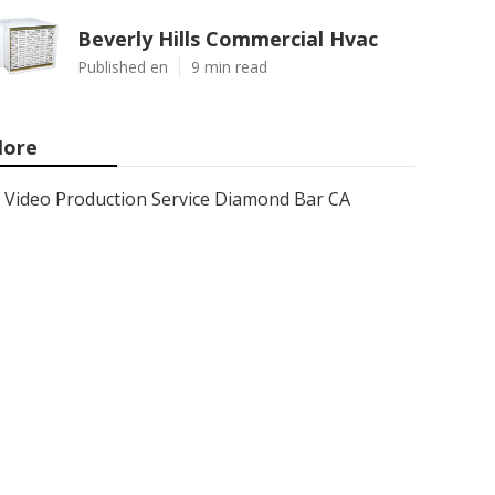
Beverly Hills Commercial Hvac
Published en
9 min read
ore
Video Production Service Diamond Bar CA