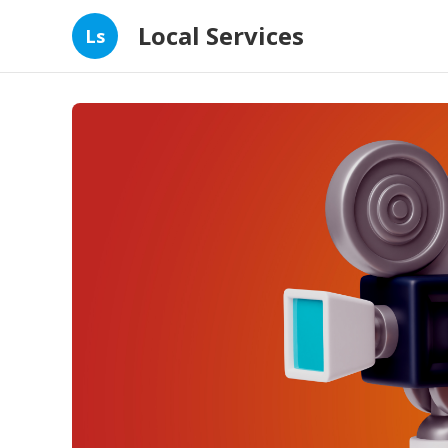
Local Services
Ls