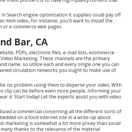
the finest pointers is to have high-quality content that
t in Search engine optimization it supplies could pay off
an item video, for instance, you'll want to install the
tem or e-commerce web pages.
nd Bar, CA
ebsite, PDFs, electronic files, e-mail lists, ecommerce
 Video Marketing. These channels are the primary
nd name, so utilize each and every single one you can
 owned circulation networks you ought to make use of
 be no problem using them to disperse your video. With
deo clip can be before even more people, informing your
ear it. Start today! Let the experts assist you with video
uced a commercial concerning all the different sorts of
bedded on a food internet site in a write-up about
s marketing is somewhat a lot more pricey than social
 many thanks to the relevance of the material