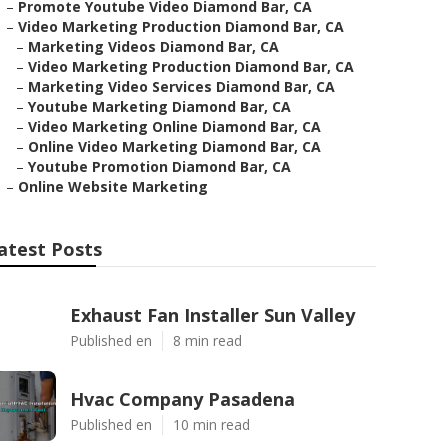
–
Promote Youtube Video Diamond Bar, CA
–
Video Marketing Production Diamond Bar, CA
–
Marketing Videos Diamond Bar, CA
–
Video Marketing Production Diamond Bar, CA
–
Marketing Video Services Diamond Bar, CA
–
Youtube Marketing Diamond Bar, CA
–
Video Marketing Online Diamond Bar, CA
–
Online Video Marketing Diamond Bar, CA
–
Youtube Promotion Diamond Bar, CA
–
Online Website Marketing
atest Posts
Exhaust Fan Installer Sun Valley
Published en
8 min read
Hvac Company Pasadena
Published en
10 min read