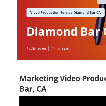
Video Production Service Diamond Bar CA
Diamond Bar 
Published en
11 min read
Marketing Video Prod
Bar, CA