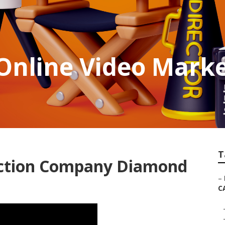
Online Video Marke
T
uction Company Diamond
–
C