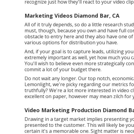
recognize just how they'll react to your video clip
Marketing Videos Diamond Bar, CA
All of it truly depends, so do a little research stu
must, though, because you own and have full con
obstacle to entry here and they also have one of 
various options for distribution you have.
And, if your goal is to capture leads, utilizing yo
extremely important as well, yet how much you ca
You'll wish to believe even more strategically c
commit a lot of your budget there.
Do not wait any longer. Our top notch, economica
Lemonlight, we're picky regarding our
metrics f
truthfully? We're a lot more interested in video c
excellent on paper, however may mean zilch for y
Video Marketing Production Diamond Ba
Drawing in a target market implies presenting yo
presented to the customer. This will likely be you
certain it's a memorable one. Sight matter is nec