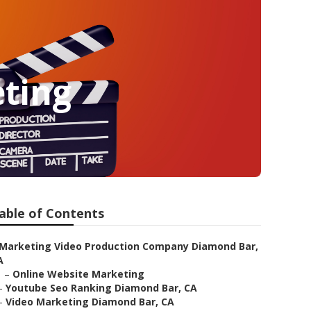
ting
able of Contents
Marketing Video Production Company Diamond Bar,
A
–
Online Website Marketing
–
Youtube Seo Ranking Diamond Bar, CA
–
Video Marketing Diamond Bar, CA