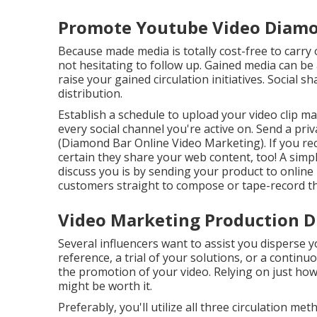
Promote Youtube Video Diamo
Because made media is totally cost-free to carry ou
not hesitating to follow up. Gained media can be 
raise your gained circulation initiatives. Social 
distribution.
Establish a schedule to upload your video clip m
every social channel you're active on. Send a pri
(Diamond Bar Online Video Marketing). If you re
certain they share your web content, too! A simp
discuss you is by sending your product to online
customers straight to compose or tape-record th
Video Marketing Production D
Several influencers want to assist you disperse 
reference, a trial of your solutions, or a contin
the promotion of your video. Relying on just how
might be worth it.
Preferably, you'll utilize all three circulation 