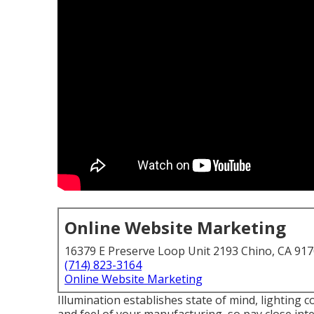
Online Website Marketing
16379 E Preserve Loop Unit 2193 Chino, CA 91
(714) 823-3164
Online Website Marketing
Illumination establishes state of mind, lighting c