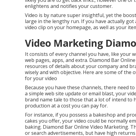
likely you are to get back links., however one of 
enlightens and notifies your customer.
Video is by nature super insightful, yet the boos
large in the lengthy run. If you have actually got 
video clip on your homepage, as well as your i
Video Marketing Diamo
It consists of every channel you have, like your w
web pages, apps, and extra. Diamond Bar Online
resources of details about your company and bra
wisely and with objective. Here are some of the
for your video
Because you have these channels, there need to
a simple web site update or email blast, your vi
brand name tale to those that a lot of intend to h
production at a cost you can pay for.
For instance, if you possess a bakeshop and prod
cakes you offer, your video could be normally em
baking. Diamond Bar Online Video Marketing. Thi
or search advertisements, but have high returns