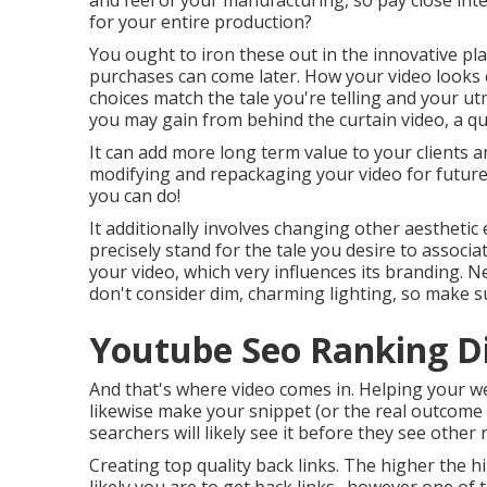
and feel of your manufacturing, so pay close inter
for your entire production?
You ought to iron these out in the innovative pla
purchases can come later. How your video looks ca
choices match the tale you're telling and your u
you may gain from behind the curtain video, a quic
It can add more long term value to your clients a
modifying and repackaging your video for futur
you can do!
It additionally involves changing other aesthetic 
precisely stand for the tale you desire to associa
your video, which very influences its branding. 
don't consider dim, charming lighting, so make s
Youtube Seo Ranking D
And that's where video comes in. Helping your we
likewise make your snippet (or the real outcome l
searchers will likely see it before they see other
Creating top quality back links. The higher the 