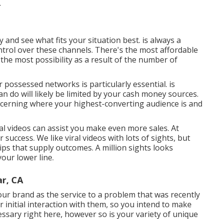
.
dy and see what fits your situation best. is always a
trol over these channels. There's the most affordable
the most possibility as a result of the number of
ur possessed networks is particularly essential. is
n do will likely be limited by your cash money sources.
oncerning where your highest-converting audience is and
l videos can assist you make even more sales. At
or success
. We like viral videos with lots of sights, but
lips that supply outcomes. A million sights looks
our lower line.
r, CA
ur brand as the service to a problem that was recently
r initial interaction with them, so you intend to make
essary right here, however so is your variety of unique