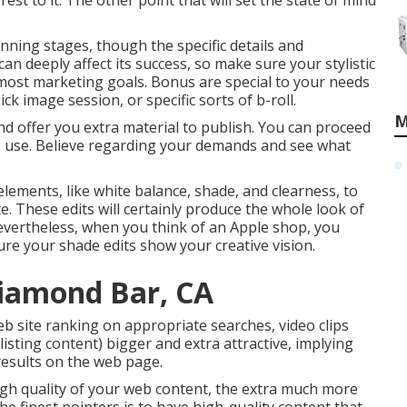
est to it. The other point that will set the state of mind
nning stages, though the specific details and
n deeply affect its success, so make sure your stylistic
tmost marketing goals. Bonus are special to your needs
k image session, or specific sorts of b-roll.
M
nd offer you extra material to publish. You can proceed
e use. Believe regarding your demands and see what
elements, like white balance, shade, and clearness, to
te. These edits will certainly produce the whole look of
Nevertheless, when you think of an Apple shop, you
ure your shade edits show your creative vision.
iamond Bar, CA
b site ranking on appropriate searches, video clips
isting content) bigger and extra attractive, implying
 results on the web page.
high quality of your web content, the extra much more