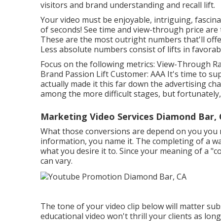
visitors and brand understanding and recall lift.
Your video must be enjoyable, intriguing, fascina
of seconds! See time and view-through price are 
These are the most outright numbers that'll offe
Less absolute numbers consist of lifts in favorab
Focus on the following metrics: View-Through Rat
Brand Passion Lift Customer: AAA It's time to su
actually made it this far down the advertising ch
among the more difficult stages, but fortunately, 
Marketing Video Services Diamond Bar,
What those conversions are depend on you you ma
information, you name it. The completing of a wan
what you desire it to. Since your meaning of a "
can vary.
The tone of your video clip below will matter su
educational video won't thrill your clients as long