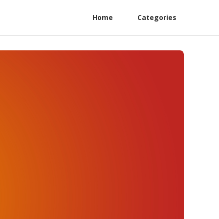
Home
Categories