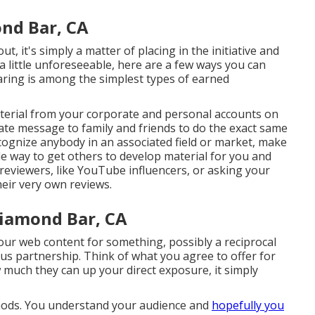
nd Bar, CA
t, it's simply a matter of placing in the initiative and
a little unforeseeable, here are a few ways you can
sharing is among the simplest types of earned
aterial from your
corporate
and personal accounts on
vate message to family and friends to do the exact same
cognize anybody in an associated field or market, make
le way to get others to develop material for you and
 reviewers, like YouTube influencers, or asking your
eir very own reviews.
iamond Bar, CA
your web content for something, possibly a reciprocal
uous partnership. Think of what you agree to offer for
 much they can up your direct exposure, it simply
methods. You understand your audience and
hopefully you