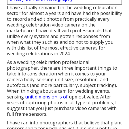
I have actually remained in the wedding celebration
sector for almost a years and have had the possibility
to record and edit photos from practically every
wedding celebration video camera on the
marketplace. I have dealt with professionals that
utilize every system and gotten responses from
when what they such as and do not to supply you
with this list of the most effective cameras for
wedding celebrations in 2024.
As a wedding celebration professional
photographer, there are three important things to
take into consideration when it comes to your
camera body: sensing unit size, resolution, and
autofocus (and more particularly, subject tracking).
When thinking about a cam for wedding events,
sensing
unit dimension is of
upmost value. After
years of capturing photos in all type of problems, I
suggest that you just purchase video cameras with
full frame sensors.
I have ran into photographers that believe that plant
sensors serve for weddings yet it is simply not true.