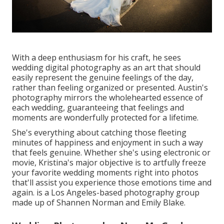
With a deep enthusiasm for his craft, he sees
wedding digital photography as an art that should
easily represent the genuine feelings of the day,
rather than feeling organized or presented. Austin's
photography mirrors the wholehearted essence of
each wedding, guaranteeing that feelings and
moments are wonderfully protected for a lifetime.
She's everything about catching those fleeting
minutes of happiness and enjoyment in such a way
that feels genuine. Whether she's using electronic or
movie, Kristina's major objective is to artfully freeze
your favorite wedding moments right into photos
that'll assist you experience those emotions time and
again. is a Los Angeles-based photography group
made up of Shannen Norman and Emily Blake.