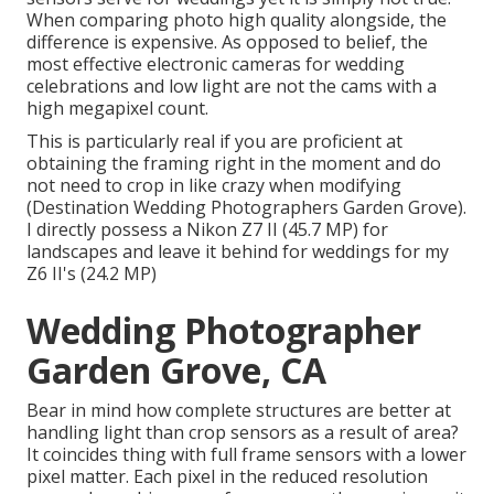
When comparing photo high quality alongside, the
difference is expensive. As opposed to belief, the
most effective electronic cameras for wedding
celebrations and low light are not the cams with a
high megapixel count.
This is particularly real if you are proficient at
obtaining the framing right in the moment and do
not need to crop in like crazy when modifying
(Destination Wedding Photographers Garden Grove).
I directly possess a Nikon Z7 II (45.7 MP) for
landscapes and leave it behind for weddings for my
Z6 II's (24.2 MP)
Wedding Photographer
Garden Grove, CA
Bear in mind how complete structures are better at
handling light than crop sensors as a result of area?
It coincides thing with full frame sensors with a lower
pixel matter. Each pixel in the reduced resolution