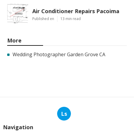
Air Conditioner Repairs Pacoima
Published en
13 min read
More
Wedding Photographer Garden Grove CA
Ls
Navigation