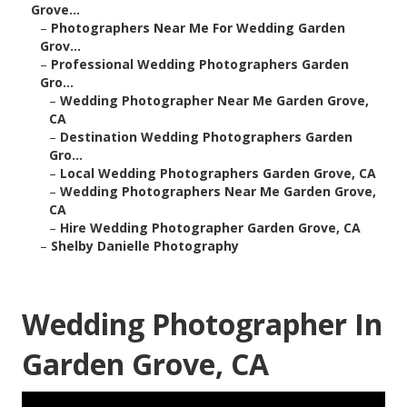
Grove...
–
Photographers Near Me For Wedding Garden
Grov...
–
Professional Wedding Photographers Garden
Gro...
–
Wedding Photographer Near Me Garden Grove,
CA
–
Destination Wedding Photographers Garden
Gro...
–
Local Wedding Photographers Garden Grove, CA
–
Wedding Photographers Near Me Garden Grove,
CA
–
Hire Wedding Photographer Garden Grove, CA
–
Shelby Danielle Photography
Wedding Photographer In
Garden Grove, CA