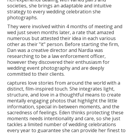
societies, she brings an adaptable and intuitive
strategy to every wedding celebration she
photographs.
They were involved within 4 months of meeting and
wed just seven months later, a rate that amazed
numerous but attested their idea in each various
other as their "it" person. Before starting the firm,
Dan was a creative director and Nardia was
researching to be a law enforcement officer,
however they discovered their enthusiasm for
wedding event photography and are deeply
committed to their clients.
captures love stories from around the world with a
distinct, film-inspired touch. She integrates light,
structure, and love in a thoughtful means to create
mentally engaging photos that highlight the little
information, special in-between moments, and the
sacredness of feelings. Eden thinks protecting these
moments needs intentionality and care, so she just
tackles a limited number of wedding celebrations
every year to guarantee she can provide her finest to