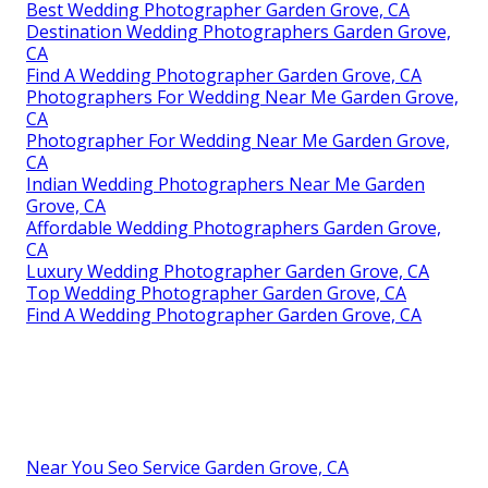
Best Wedding Photographer Garden Grove, CA
Destination Wedding Photographers Garden Grove,
CA
Find A Wedding Photographer Garden Grove, CA
Photographers For Wedding Near Me Garden Grove,
CA
Photographer For Wedding Near Me Garden Grove,
CA
Indian Wedding Photographers Near Me Garden
Grove, CA
Affordable Wedding Photographers Garden Grove,
CA
Luxury Wedding Photographer Garden Grove, CA
Top Wedding Photographer Garden Grove, CA
Find A Wedding Photographer Garden Grove, CA
Near You Seo Service Garden Grove, CA