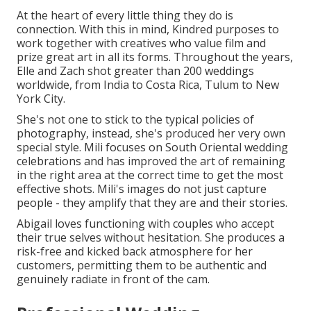
At the heart of every little thing they do is
connection. With this in mind, Kindred purposes to
work together with creatives who value film and
prize great art in all its forms. Throughout the years,
Elle and Zach shot greater than 200 weddings
worldwide, from India to Costa Rica, Tulum to New
York City.
She's not one to stick to the typical policies of
photography, instead, she's produced her very own
special style. Mili focuses on South Oriental wedding
celebrations and has improved the art of remaining
in the right area at the correct time to get the most
effective shots. Mili's images do not just capture
people - they amplify that they are and their stories.
Abigail loves functioning with couples who accept
their true selves without hesitation. She produces a
risk-free and kicked back atmosphere for her
customers, permitting them to be authentic and
genuinely radiate in front of the cam.