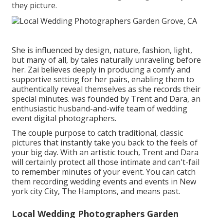
they picture.
She is influenced by design, nature, fashion, light,
but many of all, by tales naturally unraveling before
her. Zai believes deeply in producing a comfy and
supportive setting for her pairs, enabling them to
authentically reveal themselves as she records their
special minutes. was founded by Trent and Dara, an
enthusiastic husband-and-wife team of wedding
event digital photographers.
The couple purpose to catch traditional, classic
pictures that instantly take you back to the feels of
your big day. With an artistic touch, Trent and Dara
will certainly protect all those intimate and can't-fail
to remember minutes of your event. You can catch
them recording wedding events and events in New
york city City, The Hamptons, and means past.
Local Wedding Photographers Garden