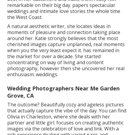
remarkable on their big day. papers spectacular
weddings and intimate love stories the whole time
the West Coast.
A natural aesthetic writer, she locates ideas in
moments of pleasure and connection taking place
around her. Katie strongly believes that the most
cherished images capture unplanned, real moments
when you the very least expect it. has remained in
the market for over a decade. She started
concentrating on way of living and content
photography, however then she uncovered her real
enthusiasm: weddings.
Wedding Photographers Near Me Garden
Grove, CA
The outcome? Beautifully cozy and ageless pictures
that actually capture the vibe of the day. You can find
Olivia in Charleston, where she deals with her
partner and little girl. focuses on creating authentic
images via the celebration of love and link. With a
rich experience dealing with varied pairs and