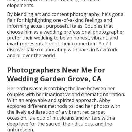
elopements.
By blending art and content photography, he's got a
flair for highlighting one-of-a-kind feelings and
informing actual, purposeful tales. Couples that
choose him as a wedding professional photographer
prefer their wedding to be an honest, vibrant, and
exact representation of their connection. You'll
discover Jake collaborating with pairs in New York
and all over the world.
Photographers Near Me For
Wedding Garden Grove, CA
Her enthusiasm is catching the love between her
couples with her imaginative and cinematic narration.
With an enjoyable and spirited approach, Abby
explores different methods to load her photos with
the lively exhilaration of a vibrant red carpet
occasion. is a duo of musicians and writers with a
deep love for the sacred, the ridiculous, and the
unforeseen.