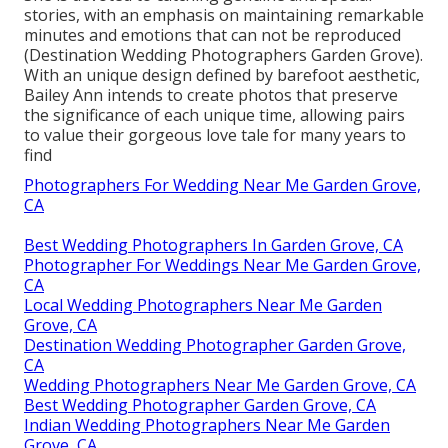
stories, with an emphasis on maintaining remarkable
minutes and emotions that can not be reproduced
(Destination Wedding Photographers Garden Grove).
With an unique design defined by barefoot aesthetic,
Bailey Ann intends to create photos that preserve
the significance of each unique time, allowing pairs
to value their gorgeous love tale for many years to
find
Photographers For Wedding Near Me Garden Grove,
CA
Best Wedding Photographers In Garden Grove, CA
Photographer For Weddings Near Me Garden Grove,
CA
Local Wedding Photographers Near Me Garden
Grove, CA
Destination Wedding Photographer Garden Grove,
CA
Wedding Photographers Near Me Garden Grove, CA
Best Wedding Photographer Garden Grove, CA
Indian Wedding Photographers Near Me Garden
Grove, CA