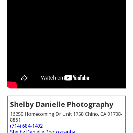
Shelby Danielle Photography
16250 Homecoming Dr Unit 1758 Chino, CA 91708-
8861
(714) 684-1492
Shelby Danielle Photography