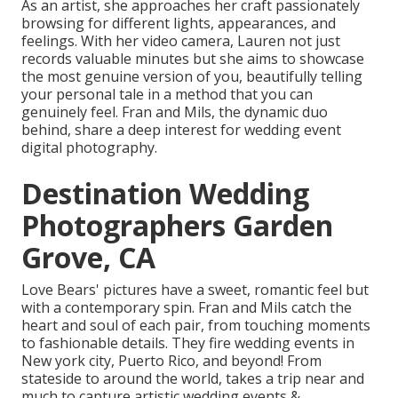
As an artist, she approaches her craft passionately
browsing for different lights, appearances, and
feelings. With her video camera, Lauren not just
records valuable minutes but she aims to showcase
the most genuine version of you, beautifully telling
your personal tale in a method that you can
genuinely feel. Fran and Mils, the dynamic duo
behind, share a deep interest for wedding event
digital photography.
Destination Wedding
Photographers Garden
Grove, CA
Love Bears' pictures have a sweet, romantic feel but
with a contemporary spin. Fran and Mils catch the
heart and soul of each pair, from touching moments
to fashionable details. They fire wedding events in
New york city, Puerto Rico, and beyond! From
stateside to around the world, takes a trip near and
much to capture artistic wedding events &