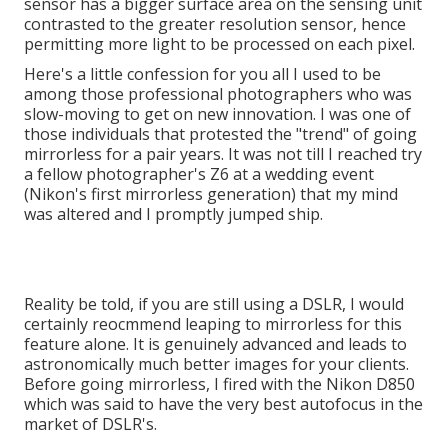
sensor has a bigger surface area on the sensing unit
contrasted to the greater resolution sensor, hence
permitting more light to be processed on each pixel.
Here's a little confession for you all I used to be
among those professional photographers who was
slow-moving to get on new innovation. I was one of
those individuals that protested the "trend" of going
mirrorless for a pair years. It was not till I reached try
a fellow photographer's Z6 at a wedding event
(Nikon's first mirrorless generation) that my mind
was altered and I promptly jumped ship.
Reality be told, if you are still using a DSLR, I would
certainly reocmmend leaping to mirrorless for this
feature alone. It is genuinely advanced and leads to
astronomically much better images for your clients.
Before going mirrorless, I fired with the Nikon D850
which was said to have the very best autofocus in the
market of DSLR's.