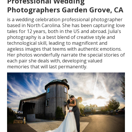
Professional Wedding
Photographers Garden Grove, CA
is a wedding celebration professional photographer
based in North Carolina. She has been capturing love
tales for 12 years, both in the US and abroad. Julia's
photography is a best blend of creative style and
technological skill, leading to magnificent and
ageless images that teems with authentic emotions.
Her photos wonderfully narrate the special stories of
each pair she deals with, developing valued
memories that will last permanently.