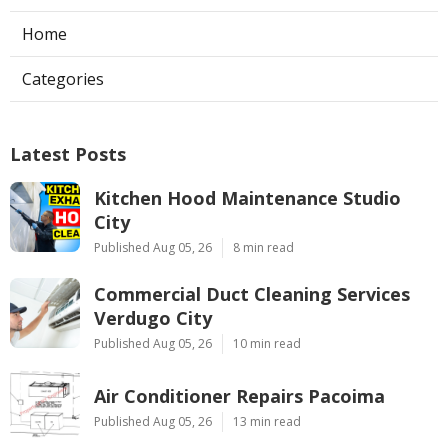
Home
Categories
Latest Posts
Kitchen Hood Maintenance Studio
City
Published Aug 05, 26
8 min read
Commercial Duct Cleaning Services
Verdugo City
Published Aug 05, 26
10 min read
Air Conditioner Repairs Pacoima
Published Aug 05, 26
13 min read