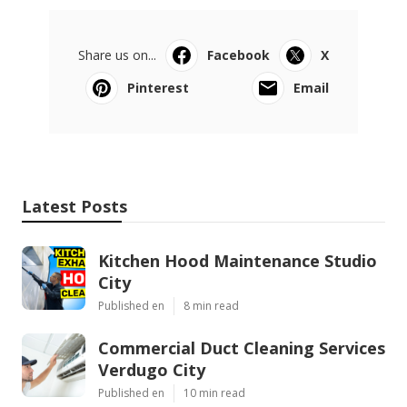
Share us on...
Facebook
X
Pinterest
Email
Latest Posts
Kitchen Hood Maintenance Studio
City
Published en
8 min read
Commercial Duct Cleaning Services
Verdugo City
Published en
10 min read