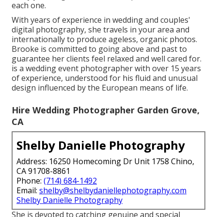
each one.
With years of experience in wedding and couples'
digital photography, she travels in your area and
internationally to produce ageless, organic photos.
Brooke is committed to going above and past to
guarantee her clients feel relaxed and well cared for.
is a wedding event photographer with over 15 years
of experience, understood for his fluid and unusual
design influenced by the European means of life.
Hire Wedding Photographer Garden Grove,
CA
Shelby Danielle Photography
Address: 16250 Homecoming Dr Unit 1758 Chino,
CA 91708-8861
Phone:
(714) 684-1492
Email:
shelby@shelbydaniellephotography.com
Shelby Danielle Photography
She is devoted to catching genuine and special