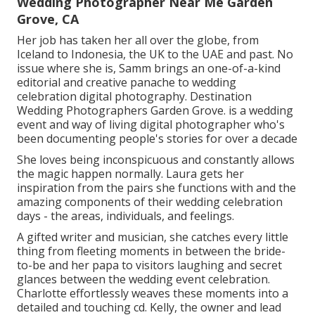
Wedding Photographer Near Me Garden
Grove, CA
Her job has taken her all over the globe, from
Iceland to Indonesia, the UK to the UAE and past. No
issue where she is, Samm brings an one-of-a-kind
editorial and creative panache to wedding
celebration digital photography. Destination
Wedding Photographers Garden Grove. is a wedding
event and way of living digital photographer who's
been documenting people's stories for over a decade
She loves being inconspicuous and constantly allows
the magic happen normally. Laura gets her
inspiration from the pairs she functions with and the
amazing components of their wedding celebration
days - the areas, individuals, and feelings.
A gifted writer and musician, she catches every little
thing from fleeting moments in between the bride-
to-be and her papa to visitors laughing and secret
glances between the wedding event celebration.
Charlotte effortlessly weaves these moments into a
detailed and touching cd. Kelly, the owner and lead