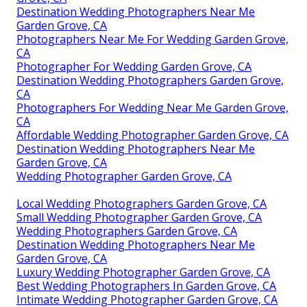
Destination Wedding Photographers Near Me
Garden Grove, CA
Photographers Near Me For Wedding Garden Grove,
CA
Photographer For Wedding Garden Grove, CA
Destination Wedding Photographers Garden Grove,
CA
Photographers For Wedding Near Me Garden Grove,
CA
Affordable Wedding Photographer Garden Grove, CA
Destination Wedding Photographers Near Me
Garden Grove, CA
Wedding Photographer Garden Grove, CA
Local Wedding Photographers Garden Grove, CA
Small Wedding Photographer Garden Grove, CA
Wedding Photographers Garden Grove, CA
Destination Wedding Photographers Near Me
Garden Grove, CA
Luxury Wedding Photographer Garden Grove, CA
Best Wedding Photographers In Garden Grove, CA
Intimate Wedding Photographer Garden Grove, CA