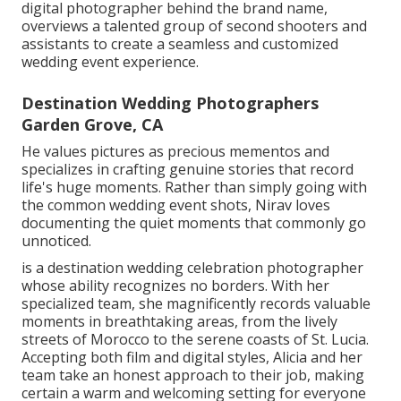
digital photographer behind the brand name,
overviews a talented group of second shooters and
assistants to create a seamless and customized
wedding event experience.
Destination Wedding Photographers
Garden Grove, CA
He values pictures as precious mementos and
specializes in crafting genuine stories that record
life's huge moments. Rather than simply going with
the common wedding event shots, Nirav loves
documenting the quiet moments that commonly go
unnoticed.
is a destination wedding celebration photographer
whose ability recognizes no borders. With her
specialized team, she magnificently records valuable
moments in breathtaking areas, from the lively
streets of Morocco to the serene coasts of St. Lucia.
Accepting both film and digital styles, Alicia and her
team take an honest approach to their job, making
certain a warm and welcoming setting for everyone