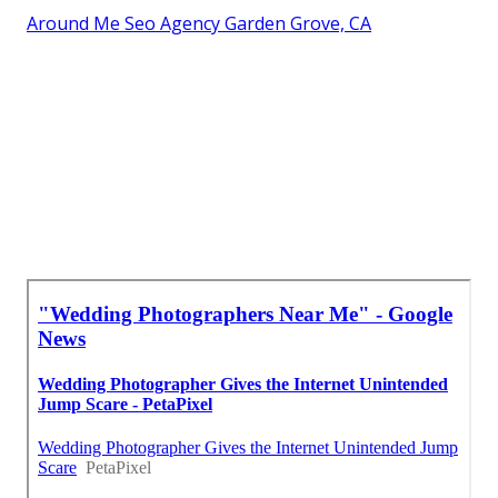
Around Me Seo Agency Garden Grove, CA