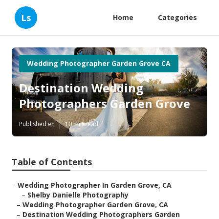
Ls
Home
Categories
Wedding Photographer Garden Grove CA
Destination Wedding
Photographers Garden Grove
Published en
10 min read
Table of Contents
–
Wedding Photographer In Garden Grove, CA
–
Shelby Danielle Photography
–
Wedding Photographer Garden Grove, CA
–
Destination Wedding Photographers Garden