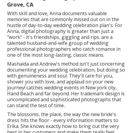
Grove, CA
With skill and love, Anna documents valuable
memories that are commonly missed out on in the
hustle of day-to-day wedding celebration plan's. For
Anna, digital photography is greater than just a
"work" - it's friendships, giggling and rips. are a
talented husband-and-wife group of wedding
professional photographers who catch romance in
one of the most long-lasting, classic means.
Mashaida and Andrew's method isn't just concerning
documenting your wedding celebration, but doing so
with genuineness and soul. They'll care for you,
shower you with love, and applaud on your new
journey! catches wedding events in New york city,
Hand Beach and far beyond. Her trademark design is
uncomplicated and sophisticated photographs that
can stand the test of time.
The blossoms, the place, the way the new bride's
dress hits the floor - every information matters to
Erika. She knows exactly how to bring out the very
best in her customers and make them really feel