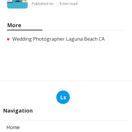
Published en
8 min read
More
Wedding Photographer Laguna Beach CA
Ls
Navigation
Home