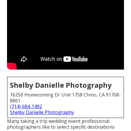
Shelby Danielle Photography
16250 Homecoming Dr Unit 1758 Chino, CA 91708-
8861
(714) 684-1492
Shelby Danielle Photography
Many taking a trip wedding event professional
photographers like to select specific destinations