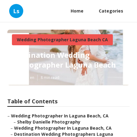
Ls
Home
Categories
Wedding Photographer Laguna Beach CA
Destination Wedding
Photographer Laguna Beach
Published en
8 min read
Table of Contents
–
Wedding Photographer In Laguna Beach, CA
–
Shelby Danielle Photography
–
Wedding Photographer In Laguna Beach, CA
–
Destination Wedding Photographers Laguna