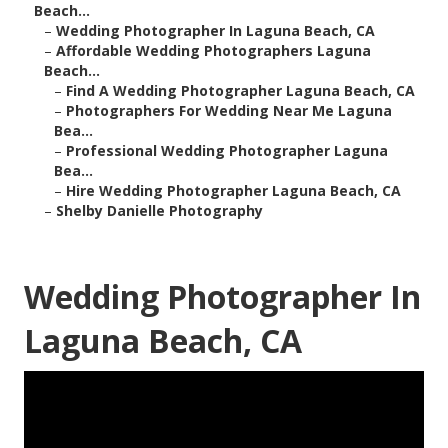
Beach...
–
Wedding Photographer In Laguna Beach, CA
–
Affordable Wedding Photographers Laguna
Beach...
–
Find A Wedding Photographer Laguna Beach, CA
–
Photographers For Wedding Near Me Laguna
Bea...
–
Professional Wedding Photographer Laguna
Bea...
–
Hire Wedding Photographer Laguna Beach, CA
–
Shelby Danielle Photography
Wedding Photographer In
Laguna Beach, CA