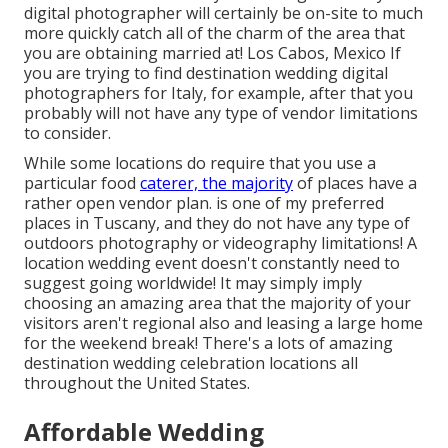
digital photographer will certainly be on-site to much
more quickly catch all of the charm of the area that
you are obtaining married at! Los Cabos, Mexico If
you are trying to find destination wedding digital
photographers for Italy, for example, after that you
probably will not have any type of vendor limitations
to consider.
While some locations do require that you use a
particular food
caterer, the majority
of places have a
rather open vendor plan. is one of my preferred
places in Tuscany, and they do not have any type of
outdoors photography or videography limitations! A
location wedding event doesn't constantly need to
suggest going worldwide! It may simply imply
choosing an amazing area that the majority of your
visitors aren't regional also and leasing a large home
for the weekend break! There's a lots of amazing
destination wedding celebration locations all
throughout the United States.
Affordable Wedding