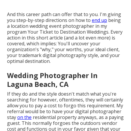
And this career path can offer that to you. I'm giving
you step-by-step directions on how to
end up
being
a location wedding event photographer in my
program
Your Ticket to Destination Weddings
. Every
action in this short article (and a lot even more) is
covered, which implies: You'll uncover your
organization's "why," your worths, your ideal client,
your trademark digital photography style, and your
optimal destination.
Wedding Photographer In
Laguna Beach, CA
If they do and the style doesn't match what you're
searching for however, oftentimes, they will certainly
allow you to pay a cost to forgo this requirement. My
referral would be to have your digital photographer
stay
on the
residential property anyways, as a paying
guest. This normally forgoes the outdoors vendor
cost and functions out in your favor given that your