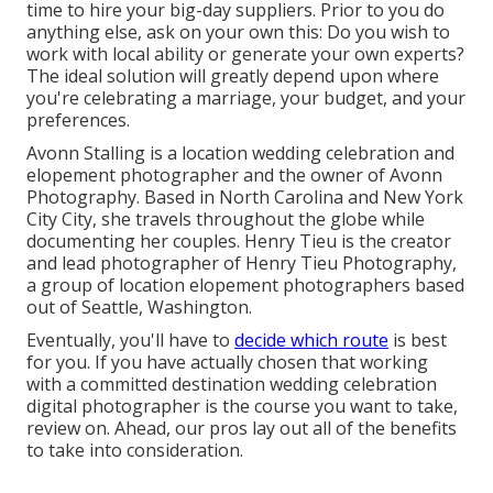
time to hire your big-day suppliers. Prior to you do
anything else, ask on your own this: Do you wish to
work with local ability or generate your own experts?
The ideal solution will greatly depend upon where
you're celebrating a marriage,
your budget
, and your
preferences.
Avonn Stalling is a location wedding celebration and
elopement photographer and the owner of
Avonn
Photography
. Based in North Carolina and New York
City City, she travels throughout the globe while
documenting her couples. Henry Tieu is the creator
and lead photographer of
Henry Tieu Photography
,
a group of location elopement photographers based
out of Seattle, Washington.
Eventually, you'll have to
decide which route
is best
for you. If you have actually chosen that working
with a committed destination wedding celebration
digital photographer is the course you want to take,
review on. Ahead, our pros lay out all of the benefits
to take into consideration.