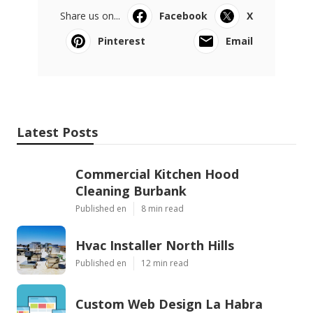
Share us on...
Facebook
X
Pinterest
Email
Latest Posts
Commercial Kitchen Hood
Cleaning Burbank
Published en
8 min read
Hvac Installer North Hills
Published en
12 min read
Custom Web Design La Habra