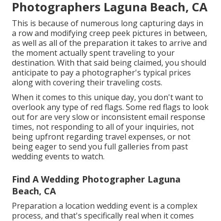
Photographers Laguna Beach, CA
This is because of numerous long capturing days in
a row and modifying creep peek pictures in between,
as well as all of the preparation it takes to arrive and
the moment actually spent traveling to your
destination. With that said being claimed, you should
anticipate to pay a photographer's typical prices
along with covering their traveling costs.
When it comes to this unique day, you don't want to
overlook any type of red flags. Some red flags to look
out for are very slow or inconsistent email response
times, not responding to all of your inquiries, not
being upfront regarding travel expenses, or not
being eager to send you full galleries from past
wedding events to watch.
Find A Wedding Photographer Laguna
Beach, CA
Preparation a
location wedding event
is a complex
process, and that's specifically real when it comes