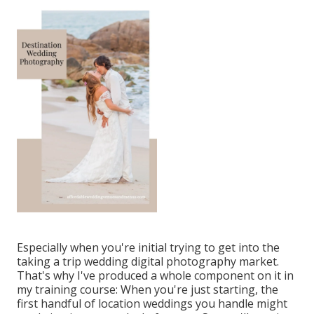
Especially when you're initial trying to get into the
taking a trip wedding digital photography market.
That's why I've produced a whole component on it in
my training course: When you're just starting, the
first handful of location weddings you handle might