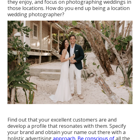
they enjoy, and focus on photographing weddings in
those locations. How do you end up being a location
wedding photographer?
Find out that your excellent customers are and
develop a profile that resonates with them. Specify
your brand and obtain your name out there with a
holistic advertising
approach. Be conscious of
all the