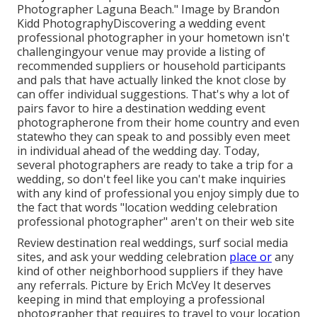
Photographer Laguna Beach." Image by
Brandon
Kidd Photography
Discovering a wedding event
professional photographer
in your hometown isn't
challengingyour venue may provide a listing of
recommended suppliers or household participants
and pals that have actually linked the knot close by
can offer individual suggestions. That's why a lot of
pairs favor to hire a destination wedding event
photographerone from their home country and even
statewho they can speak to and possibly even meet
in individual ahead of the wedding day. Today,
several photographers are ready to take a trip for a
wedding, so don't feel like you can't make inquiries
with any kind of professional you enjoy simply due to
the fact that words "location wedding celebration
professional photographer" aren't on their web site
Review
destination real weddings
, surf social media
sites, and ask your wedding celebration
place or
any
kind of other neighborhood suppliers if they have
any referrals. Picture by
Erich McVey
It deserves
keeping in mind that employing a professional
photographer that requires to travel to your location