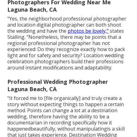
Photographers For Wedding Near Me
Laguna Beach, CA
"Yes, the neighborhood professional photographer
and location digital photographer can both shoot
the wedding and have the
photos be lovely,"
states
Stalling. "Nonetheless, there may be points that a
regional professional photographer has not
experienced: Do they recognize exactly how to pack
light and for safety and security? Location wedding
celebration photographers build their professions
around instant modifications and adaptability.
Professional Wedding Photographer
Laguna Beach, CA
"It forced me to [file organically] and truly create a
story without expecting things to happen a certain
method. Points can change a lot at a destination
wedding, therefore having the ability to be a
documentarian in recording specifically how it
happenedbeautifully, without manipulatingis a skill
that just takes experience. Destination Wedding