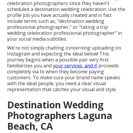
celebration photographers since they haven't
scheduled a destination wedding celebration. Use the
profile job you have actually created and in fact
include terms such as, "destination wedding
professional photographer," or "taking a trip
wedding celebration professional photographer" in
your social media subtitles.
We're not simply chatting concerning uploading on
Instagram and expecting the ideal below! This
journey begins when a possible pair very first
familiarizes you and
your services, and it
proceeds
completely via to when they become paying
customers. To make sure your brand name speaks
with the ideal people, you need a clear visual
representation that catches your visual and style.
Destination Wedding
Photographers Laguna
Beach, CA