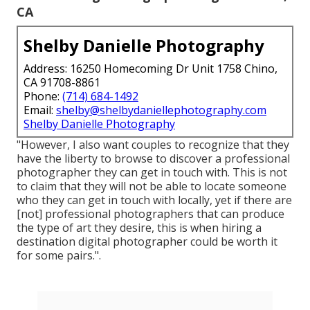
CA
Shelby Danielle Photography
Address: 16250 Homecoming Dr Unit 1758 Chino,
CA 91708-8861
Phone:
(714) 684-1492
Email:
shelby@shelbydaniellephotography.com
Shelby Danielle Photography
"However, I also want couples to recognize that they
have the liberty to browse to discover a professional
photographer they can get in touch with. This is not
to claim that they will not be able to locate someone
who they can get in touch with locally, yet if there are
[not] professional photographers that can produce
the type of art they desire, this is when hiring a
destination digital photographer could be worth it
for some pairs.".