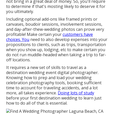
not bring in a great deal of money. So, you'll require
to determine if that's mosting likely to deserve it for
you ultimately.
Including optional add-ons like framed prints or
canvases, boudoir sessions, involvement sessions,
and day-after-thew-wedding photos can prove very
profitable! Make certain your
customers have
choices. You
need to also develop expenses into your
propositions to clients, such as trips, transportation
when you show up, lodging, etc to make certain you
do not run muddle-headed when taking a trip to far-
off locations.
It requires a new set of skills to travel as a
destination wedding event digital photographer.
Knowing how to prep and
load your wedding
celebration photography tools
, booking sufficient
time to account for traveling accidents, and a lot
more, all takes experience.
Doing lots of study
before your first destination wedding to learn just
how to do all of that is essential.