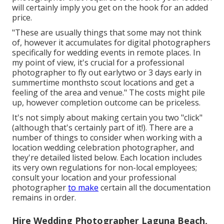
will certainly imply you get on the hook for an added
price.
"These are usually things that some may not think
of, however it accumulates for digital photographers
specifically for wedding events in remote places. In
my point of view, it's crucial for a professional
photographer to fly out earlytwo or 3 days early in
summertime monthsto scout locations and get a
feeling of the area and venue." The costs might pile
up, however completion outcome can be priceless.
It's not simply about making certain you two "click"
(although that's certainly part of it!). There are a
number of things to consider when working with a
location wedding celebration photographer, and
they're detailed listed below. Each location includes
its very own regulations for non-local employees;
consult your location and your professional
photographer
to make
certain all the documentation
remains in order.
Hire Wedding Photographer Laguna Beach,