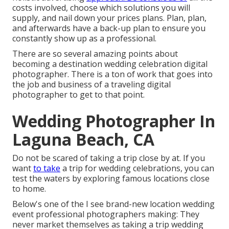
costs involved, choose which solutions you will
supply, and nail down your prices plans. Plan, plan,
and afterwards have a back-up plan to ensure you
constantly show up as a professional.
There are so several amazing points about
becoming a destination wedding celebration digital
photographer. There is a ton of work that goes into
the job and business of a traveling digital
photographer to get to that point.
Wedding Photographer In
Laguna Beach, CA
Do not be scared of taking a trip close by at. If you
want
to take
a trip for wedding celebrations, you can
test the waters by exploring famous locations close
to home.
Below's one of the I see brand-new location wedding
event professional photographers making: They
never market themselves as taking a trip wedding