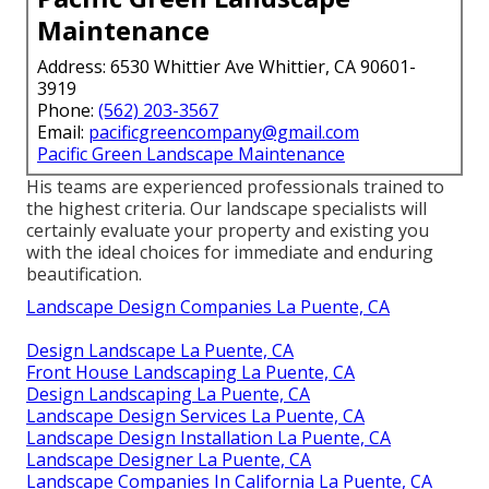
Maintenance
Address: 6530 Whittier Ave Whittier, CA 90601-
3919
Phone:
(562) 203-3567
Email:
pacificgreencompany@gmail.com
Pacific Green Landscape Maintenance
His teams are experienced professionals trained to
the highest criteria. Our landscape specialists will
certainly evaluate your property and existing you
with the ideal choices for immediate and enduring
beautification.
Landscape Design Companies La Puente, CA
Design Landscape La Puente, CA
Front House Landscaping La Puente, CA
Design Landscaping La Puente, CA
Landscape Design Services La Puente, CA
Landscape Design Installation La Puente, CA
Landscape Designer La Puente, CA
Landscape Companies In California La Puente, CA