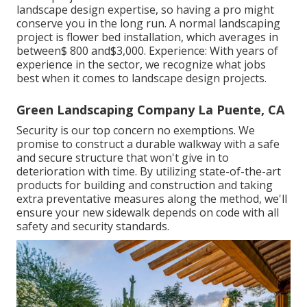
landscape design expertise, so having a pro might
conserve you in the long run. A normal landscaping
project is flower bed installation, which averages in
between$ 800 and$3,000. Experience: With years of
experience in the sector, we recognize what jobs
best when it comes to landscape design projects.
Green Landscaping Company La Puente, CA
Security is our top concern no exemptions. We
promise to construct a durable walkway with a safe
and secure structure that won't give in to
deterioration with time. By utilizing state-of-the-art
products for building and construction and taking
extra preventative measures along the method, we'll
ensure your new sidewalk depends on code with all
safety and security standards.