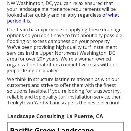
NW Washington, DC, you can relax ensured that
your landscape maintenance requirements will be
looked after quickly and reliably regardless
of what
period it
is.
Our team has experience in applying these drainage
options so you don't have to fret about any possible
flooding or excess dampness on your property!
We've been providing high quality turf installment
services in the Upper Northwest Washington, DC
area for over 20+ years. We're a woman-owned
organization that offers competitive costs without
jeopardizing on quality.
We think in structure lasting relationships with our
customers and strive to offer them with the finest
solutions feasible. If you're looking for trustworthy,
reliable and top quality turf installation service, then
Tenleytown Yard & Landscape is the best selection!
Landscape Consulting La Puente, CA
Pacific Green Landscape