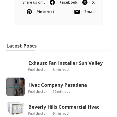
Share us on...
Facebook
X
Pinterest
Email
Latest Posts
Exhaust Fan Installer Sun Valley
Published en
8 min read
Hvac Company Pasadena
Published en
10 min read
Beverly Hills Commercial Hvac
Published en
9 min read