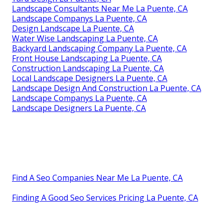
Landscape Consultants Near Me La Puente, CA
Landscape Companys La Puente, CA
Design Landscape La Puente, CA
Water Wise Landscaping La Puente, CA
Backyard Landscaping Company La Puente, CA
Front House Landscaping La Puente, CA
Construction Landscaping La Puente, CA
Local Landscape Designers La Puente, CA
Landscape Design And Construction La Puente, CA
Landscape Companys La Puente, CA
Landscape Designers La Puente, CA
Find A Seo Companies Near Me La Puente, CA
Finding A Good Seo Services Pricing La Puente, CA