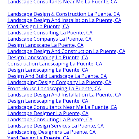
Landscape Consultants Near Me La Puente, CA
Landscape Design & Construction La Puente, CA
Landscape Design And Installation La Puente, CA
Yard Design La Puente, CA
Landscape Consulting La Puente, CA
Landscape Companys La Puente, CA
Design Landscape La Puente, CA
Landscape Design And Construction La Puente, CA
Design Landscaping La Puente, CA
Construction Landscaping La Puente, CA
Design Landscaping La Puente, CA
Design And Build Landscape La Puente, CA
Landscaping Design Company La Puente, CA
Front House Landscaping La Puente, CA
Landscape Design And Installation La Puente, CA
Design Landscaping La Puente, CA
Landscape Consultants Near Me La Puente, CA
Landscape Designer La Puente, CA
Landscape Consulting La Puente, CA
Landscape Design Services La Puente, CA
Landscaping Designers La Puente, CA
Yard Design La Puente, CA