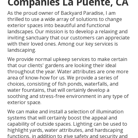
Companies La Puente, CA
As the proud owner of Backyard Paradise, I am
thrilled to use a wide array of solutions to change
exterior spaces into beautiful and functional
landscapes. Our mission is to develop a relaxing and
inviting sanctuary that our customers can appreciate
with their loved ones. Among our key services is
landscaping.
We provide normal upkeep services to make certain
that our clients' gardens are looking their ideal
throughout the year. Water attributes are one more
area of know-how for us. We provide a series of
choices, consisting of fish ponds, waterfalls, and
water fountains, that will certainly develop a
soothing and stress-free environment in any type of
exterior space.
We can make and install a selection of illumination
systems that will certainly boost the appeal and
capability of outside spaces. Lighting can be used to
highlight yards, water attributes, and hardscaping
functions, in addition to give safety and security and