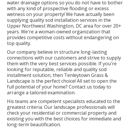
water drainage options so you do not have to bother
with any kind of prospective flooding or excess
wetness on your property! We have actually been
supplying quality sod installation services in the
Upper Northwest Washington, DC area for over 20+
years. We're a woman-owned organization that
provides competitive costs without endangering on
top quality.
Our company believe in structure long-lasting
connections with our customers and strive to supply
them with the very best services possible. If you're
looking for reputable, reliable and quality sod
installment solution, then Tenleytown Grass &
Landscape is the perfect choice! All set to open the
full potential of your home? Contact us today to
arrange a tailored examination
.
His teams are competent specialists educated to the
greatest criteria. Our landscape professionals will
check your residential or commercial property and
existing you with the best choices for immediate and
long-term beautification.