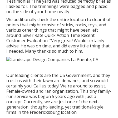
Testimonial: "The yard was reduced perfectly brief as
I asked for. The trimmings were bagged and placed
on the side of your home neatly.
We additionally check the entire location to clear it of
points that might consist of sticks, rocks, toys, and
various other things that might have been left
around. Silver Rate Quick Action Time Recent
Customer Evaluation: "Very great! Would certainly
advise. He was on time, and did every little thing that
I needed. Many thanks so much to him.
Our leading clients are the US Government, and they
trust us with their lawncare demands, and so would
certainly you! Call us today! We're around to assist.
Female-owned and ran organization. This tiny family-
run service was begun 5 years ago with just a
concept. Currently, we are just one of the next-
generation, thought-leading, yet traditional-style
firms in the Fredericksburg location.