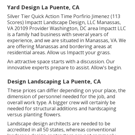
Yard Design La Puente, CA
Silver Tier Quick Action Time Porfirio Jimenez (113
Scores) Impactt Landscape Design, LLC Manassas,
VA 20109 Provider Washington, DC area Impactt LLC
is a family had business with several years of
experience, and we are situated in Manassas, VA. We
are offering Manassas and bordering areas at
residential areas. Allow us Impactt your grass.
An attractive space starts with a discussion. Our
innovative experts prepare to assist. Allow's begin.
Design Landscaping La Puente, CA
These prices can differ depending on your place, the
dimension of personnel needed for the job, and
overall work type. A bigger crew will certainly be
needed for structural additions and hardscaping
versus planting flowers.
Landscape design architects are needed to be
accredited in all 50 states, whereas conventional