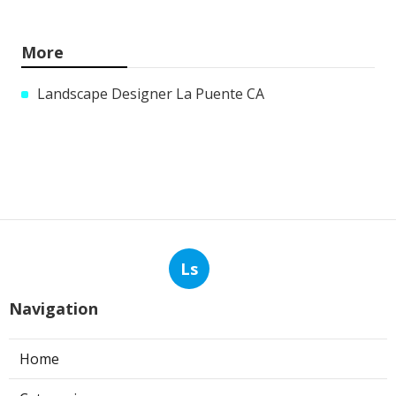
More
Landscape Designer La Puente CA
Ls
Navigation
Home