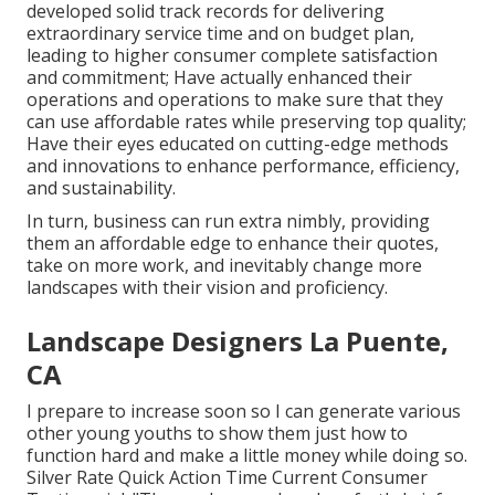
developed solid track records for delivering
extraordinary service time and on budget plan,
leading to higher consumer complete satisfaction
and commitment; Have actually enhanced their
operations and operations to make sure that they
can use affordable rates while preserving top quality;
Have their eyes educated on cutting-edge methods
and innovations to enhance performance, efficiency,
and sustainability.
In turn, business can run extra nimbly, providing
them an affordable edge to enhance their quotes,
take on more work, and inevitably change more
landscapes with their vision and proficiency.
Landscape Designers La Puente,
CA
I prepare to increase soon so I can generate various
other young youths to show them just how to
function hard and make a little money while doing so.
Silver Rate Quick Action Time Current Consumer