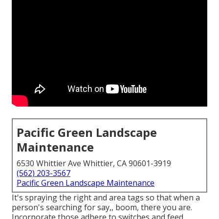
Pacific Green Landscape
Maintenance
6530 Whittier Ave Whittier, CA 90601-3919
(562) 203-3567
Pacific Green Landscape Maintenance
It's spraying the right and area tags so that when a
person's searching for say,, boom, there you are.
Incorporate those adhere to switches and feed