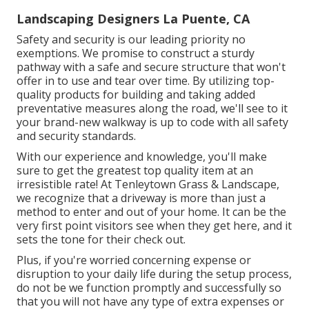
Landscaping Designers La Puente, CA
Safety and security is our leading priority no
exemptions. We promise to construct a sturdy
pathway with a safe and secure structure that won't
offer in to use and tear over time. By utilizing top-
quality products for building and taking added
preventative measures along the road, we'll see to it
your brand-new walkway is up to code with all safety
and security standards.
With our experience and knowledge, you'll make
sure to get the greatest top quality item at an
irresistible rate! At Tenleytown Grass & Landscape,
we recognize that a driveway is more than just a
method to enter and out of your home. It can be the
very first point visitors see when they get here, and it
sets the tone for their check out.
Plus, if you're worried concerning expense or
disruption to your daily life during the setup process,
do not be we function promptly and successfully so
that you will not have any type of extra expenses or