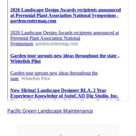
Pacific Green Landscape Maintenance