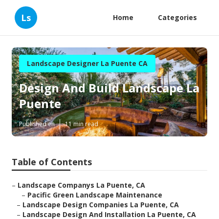
Ls
Home
Categories
Landscape Designer La Puente CA
Design And Build Landscape La
Puente
Published en
11 min read
Table of Contents
–
Landscape Companys La Puente, CA
–
Pacific Green Landscape Maintenance
–
Landscape Design Companies La Puente, CA
–
Landscape Design And Installation La Puente, CA