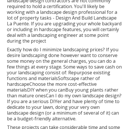
landscape design contractors are not commonly
required to hold a certification. You'll likely be
working with a landscape design professional for a
lot of property tasks - Design And Build Landscape
La Puente. If you are upgrading your whole backyard
or including in hardscape features, you will certainly
deal with a landscaping engineer at some point
during the project
Exactly how do I minimize landscaping prices? If you
desire landscaping done however want to conserve
some money on the general charges, you can do a
few things at every stage. Some ways to save cash on
your landscaping consist of: Repurpose existing
functions and materialsSoftscape rather of
hardscapeChoose the more cost-effective
materialsDIY when you canBuy young plants rather
than mature onesCan I do my own landscape design?
If you are a serious DIYer and have plenty of time to
dedicate to your lawn, doing your very own
landscape design (or a minimum of several of it) can
be a budget-friendly alternative.
These projects can take considerable time and some