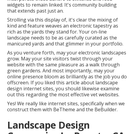
widgets to remain linked. It's community building
that extends past just an.
Strolling via this display of, it's clear the mixing of
kind and feature weaves an electronic tapestry as
rich as the yards they stand for. Your on-line
landscape needs to be as carefully curated as the
manicured yards and that glimmer in your portfolio.
As you venture forth, may your electronic landscapes
grow. May your site visitors twist through your
website with the same pleasure as a walk through
green gardens. And most importantly, may your
online presence bloom as brilliantly as the job you do
offscreen. If you liked this article about landscape
design internet sites, you should likewise examine
out this regarding the most effective
vet websites
.
Yes! We really like internet sites, specifically when we
construct them with
BeTheme
and the
BeBuilder
.
Landscape Design