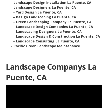
–
Landscape Design Installation La Puente, CA
–
Landscape Designers La Puente, CA
–
Yard Design La Puente, CA
–
Design Landscaping La Puente, CA
–
Green Landscaping Company La Puente, CA
–
Landscape Design Companies La Puente, CA
–
Landscaping Designers La Puente, CA
–
Landscape Design & Construction La Puente, CA
–
Landscape Consulting La Puente, CA
–
Pacific Green Landscape Maintenance
Landscape Companys La
Puente, CA