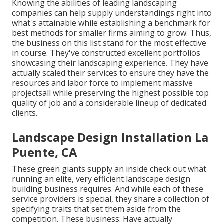
Knowing the abilities of leading landscaping
companies can help supply understandings right into
what's attainable while establishing a benchmark for
best methods for smaller firms aiming to grow. Thus,
the business on this list stand for the most effective
in course. They've constructed excellent portfolios
showcasing their landscaping experience. They have
actually scaled their services to ensure they have the
resources and labor force to implement massive
projectsall while preserving the highest possible top
quality of job and a considerable lineup of dedicated
clients.
Landscape Design Installation La
Puente, CA
These green giants supply an inside check out what
running an elite, very efficient landscape design
building business requires. And while each of these
service providers is special, they share a collection of
specifying traits that set them aside from the
competition. These business: Have actually