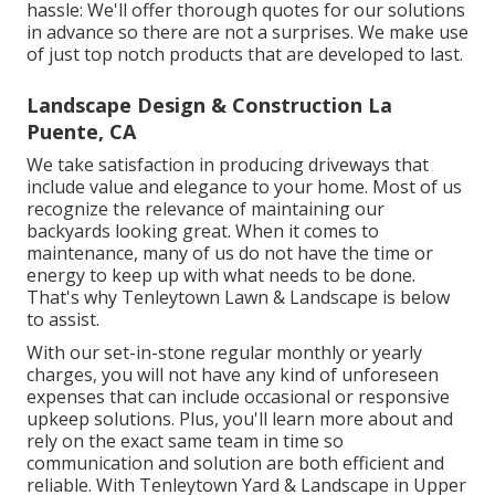
hassle: We'll offer thorough quotes for our solutions
in advance so there are not a surprises. We make use
of just top notch products that are developed to last.
Landscape Design & Construction La
Puente, CA
We take satisfaction in producing driveways that
include value and elegance to your home. Most of us
recognize the relevance of maintaining our
backyards looking great. When it comes to
maintenance, many of us do not have the time or
energy to keep up with what needs to be done.
That's why Tenleytown Lawn & Landscape is below
to assist.
With our set-in-stone regular monthly or yearly
charges, you will not have any kind of unforeseen
expenses that can include occasional or responsive
upkeep solutions. Plus, you'll learn more about and
rely on the exact same team in time so
communication and solution are both efficient and
reliable. With Tenleytown Yard & Landscape in Upper