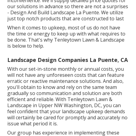
inconvenience: We'll supply detailed price quotes for
our solutions in advance so there are not a surprises
- Design And Build Landscape La Puente. We utilize
just top notch products that are constructed to last
When it comes to upkeep, most of us do not have
the time or energy to keep up with what requires to
be done. That's why Tenleytown Lawn & Landscape
is below to help.
Landscape Design Companies La Puente, CA
With our set-in-stone monthly or annual costs, you
will not have any unforeseen costs that can feature
erratic or reactive maintenance solutions. And also,
you'll obtain to know and rely on the same team
gradually so communication and solution are both
efficient and reliable. With Tenleytown Lawn &
Landscape in Upper NW Washington, DC, you can
feel confident that your landscape upkeep demands
will certainly be cared for promptly and accurately no
issue what period it is.
Our group has experience in implementing these