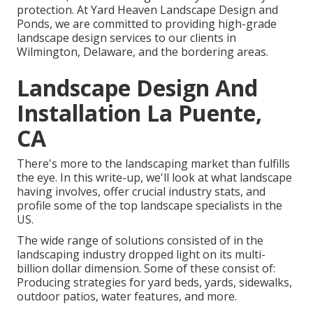
protection. At Yard Heaven Landscape Design and
Ponds, we are committed to providing high-grade
landscape design services to our clients in
Wilmington, Delaware, and the bordering areas.
Landscape Design And
Installation La Puente,
CA
There's more to the landscaping market than fulfills
the eye. In this write-up, we'll look at what landscape
having involves, offer crucial industry stats, and
profile some of the top landscape specialists in the
US.
The wide range of solutions consisted of in the
landscaping industry dropped light on its multi-
billion dollar dimension. Some of these consist of:
Producing strategies for yard beds, yards, sidewalks,
outdoor patios, water features, and more.