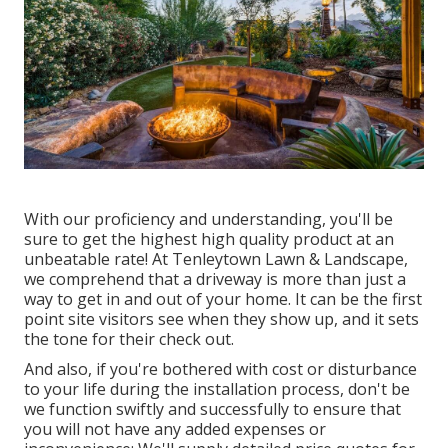
With our proficiency and understanding, you'll be
sure to get the highest high quality product at an
unbeatable rate! At Tenleytown Lawn & Landscape,
we comprehend that a driveway is more than just a
way to get in and out of your home. It can be the first
point site visitors see when they show up, and it sets
the tone for their check out.
And also, if you're bothered with cost or disturbance
to your life during the installation process, don't be
we function swiftly and successfully to ensure that
you will not have any added expenses or