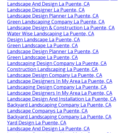
Landscape And Design La Puente, CA
Landscape Designer La Puente, CA
Landscape Design Planner La Puente, CA
Green Landscaping Company La Puente, CA
Landscape Design & Construction La Puente, CA
Water Wise Landscaping La Puente, CA
Design Landscape La Puente, CA
Green Landscape La Puente, CA
Landscape Design Planner La Puente, CA
Green Landscape La Puente, CA
Landscaping Design Company La Puente, CA
Construction Landscaping La Puente, CA
Landscape Design Company La Puente, CA
Landscape Designers In My Area La Puente, CA
Landscaping Design Company La Puente, CA
Landscape Designers In My Area La Puente, CA
Landscape Design And Installation La Puente, CA
Backyard Landscaping Company La Puente, CA
Landscape Companys La Puente, CA
Backyard Landscaping Company La Puente, CA
Yard Design La Puente, CA
Landscape And Design La Puente, CA