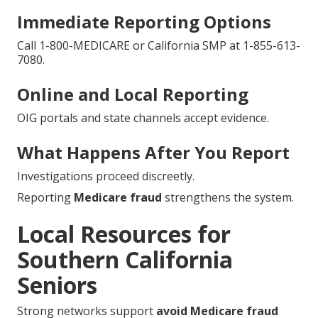
Immediate Reporting Options
Call 1-800-MEDICARE or California SMP at 1-855-613-
7080.
Online and Local Reporting
OIG portals and state channels accept evidence.
What Happens After You Report
Investigations proceed discreetly.
Reporting
Medicare fraud
strengthens the system.
Local Resources for
Southern California
Seniors
Strong networks support
avoid Medicare fraud