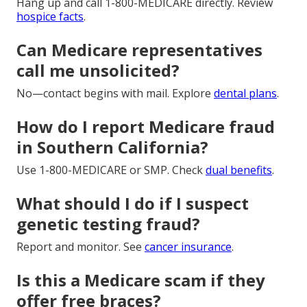
Hang up and call 1-800-MEDICARE directly. Review
hospice facts
.
Can Medicare representatives
call me unsolicited?
No—contact begins with mail. Explore
dental plans
.
How do I report Medicare fraud
in Southern California?
Use 1-800-MEDICARE or SMP. Check
dual benefits
.
What should I do if I suspect
genetic testing fraud?
Report and monitor. See
cancer insurance
.
Is this a Medicare scam if they
offer free braces?