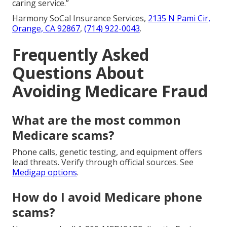
caring service.”
Harmony SoCal Insurance Services,
2135 N Pami Cir,
Orange, CA 92867
,
(714) 922-0043
.
Frequently Asked
Questions About
Avoiding Medicare Fraud
What are the most common
Medicare scams?
Phone calls, genetic testing, and equipment offers
lead threats. Verify through official sources. See
Medigap options
.
How do I avoid Medicare phone
scams?