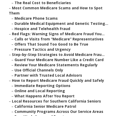
–
The Real Cost to Beneficiaries
–
Most Common Medicare Scams and How to Spot
Them
–
Medicare Phone Scams
–
Durable Medical Equipment and Genetic Testing...
–
Hospice and Telehealth Fraud
–
Red Flags: Warning Signs of Medicare Fraud You...
–
Calls or Visits from “Medicare” Representatives
–
Offers That Sound Too Good to Be True
–
Pressure Tactics and Urgency
–
Step-by-Step Strategies to Avoid Medicare Frau...
–
Guard Your Medicare Number Like a Credit Card
–
Review Your Medicare Statements Regularly
–
Use Official Channels Only
–
Partner with Trusted Local Advisors
–
How to Report Medicare Fraud Quickly and Safely
–
Immediate Reporting Options
–
Online and Local Reporting
–
What Happens After You Report
–
Local Resources for Southern California Seniors
–
California Senior Medicare Patrol
–
Community Programs Across Our Service Areas