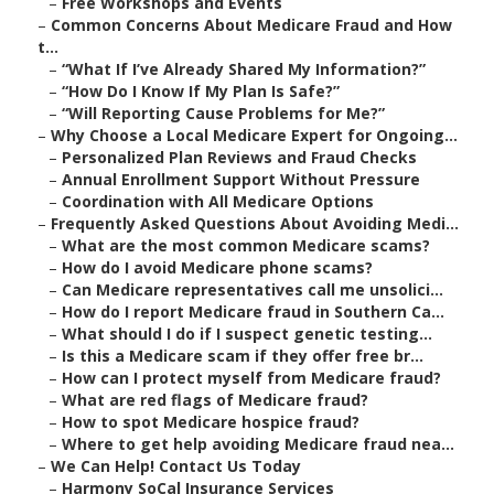
–
Free Workshops and Events
–
Common Concerns About Medicare Fraud and How
t...
–
“What If I’ve Already Shared My Information?”
–
“How Do I Know If My Plan Is Safe?”
–
“Will Reporting Cause Problems for Me?”
–
Why Choose a Local Medicare Expert for Ongoing...
–
Personalized Plan Reviews and Fraud Checks
–
Annual Enrollment Support Without Pressure
–
Coordination with All Medicare Options
–
Frequently Asked Questions About Avoiding Medi...
–
What are the most common Medicare scams?
–
How do I avoid Medicare phone scams?
–
Can Medicare representatives call me unsolici...
–
How do I report Medicare fraud in Southern Ca...
–
What should I do if I suspect genetic testing...
–
Is this a Medicare scam if they offer free br...
–
How can I protect myself from Medicare fraud?
–
What are red flags of Medicare fraud?
–
How to spot Medicare hospice fraud?
–
Where to get help avoiding Medicare fraud nea...
–
We Can Help! Contact Us Today
–
Harmony SoCal Insurance Services