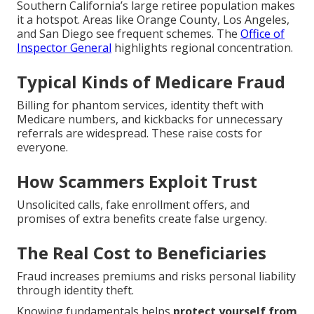
Southern California’s large retiree population makes
it a hotspot. Areas like Orange County, Los Angeles,
and San Diego see frequent schemes. The
Office of
Inspector General
highlights regional concentration.
Typical Kinds of Medicare Fraud
Billing for phantom services, identity theft with
Medicare numbers, and kickbacks for unnecessary
referrals are widespread. These raise costs for
everyone.
How Scammers Exploit Trust
Unsolicited calls, fake enrollment offers, and
promises of extra benefits create false urgency.
The Real Cost to Beneficiaries
Fraud increases premiums and risks personal liability
through identity theft.
Knowing fundamentals helps
protect yourself from