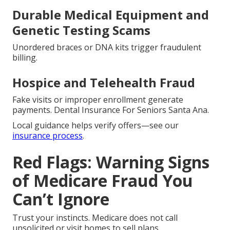
Durable Medical Equipment and
Genetic Testing Scams
Unordered braces or DNA kits trigger fraudulent
billing.
Hospice and Telehealth Fraud
Fake visits or improper enrollment generate
payments. Dental Insurance For Seniors Santa Ana.
Local guidance helps verify offers—see our
insurance process
.
Red Flags: Warning Signs
of Medicare Fraud You
Can’t Ignore
Trust your instincts. Medicare does not call
unsolicited or visit homes to sell plans.