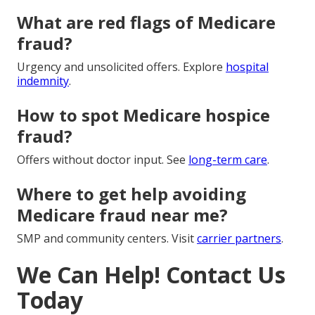
What are red flags of Medicare
fraud?
Urgency and unsolicited offers. Explore
hospital
indemnity
.
How to spot Medicare hospice
fraud?
Offers without doctor input. See
long-term care
.
Where to get help avoiding
Medicare fraud near me?
SMP and community centers. Visit
carrier partners
.
We Can Help! Contact Us
Today