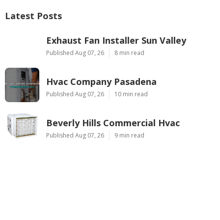
Latest Posts
Exhaust Fan Installer Sun Valley
Published Aug 07, 26
8 min read
Hvac Company Pasadena
Published Aug 07, 26
10 min read
Beverly Hills Commercial Hvac
Published Aug 07, 26
9 min read