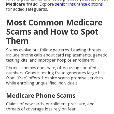
Medicare fraud
. Explore
senior insurance options
for added safeguards.
Most Common Medicare
Scams and How to Spot
Them
Scams evolve but follow patterns. Leading threats
include phone calls about card replacements, genetic
testing kits, and improper hospice enrollment.
Phone schemes dominate, often using spoofed
numbers. Genetic testing fraud generates large bills
from “free” offers. Hospice scams promise services
while enrolling unqualified individuals.
Medicare Phone Scams
Claims of new cards, enrollment pressure, and
threats of coverage loss rely on fear.