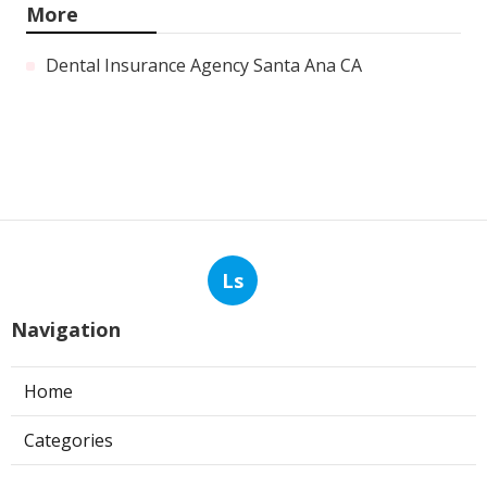
More
Dental Insurance Agency Santa Ana CA
Ls
Navigation
Home
Categories