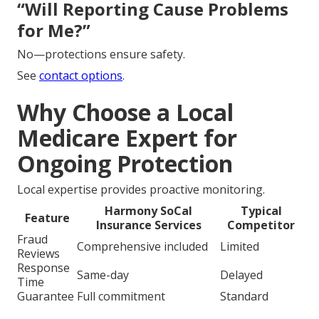
“Will Reporting Cause Problems
for Me?”
No—protections ensure safety.
See
contact options
.
Why Choose a Local
Medicare Expert for
Ongoing Protection
Local expertise provides proactive monitoring.
Harmony SoCal
Typical
Feature
Insurance Services
Competitor
Fraud
Comprehensive included
Limited
Reviews
Response
Same-day
Delayed
Time
Guarantee
Full commitment
Standard