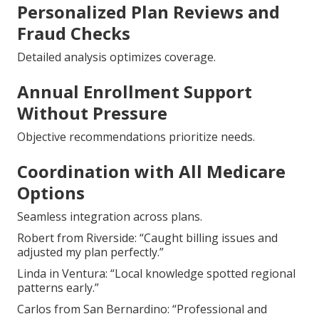
Personalized Plan Reviews and
Fraud Checks
Detailed analysis optimizes coverage.
Annual Enrollment Support
Without Pressure
Objective recommendations prioritize needs.
Coordination with All Medicare
Options
Seamless integration across plans.
Robert from Riverside: “Caught billing issues and
adjusted my plan perfectly.”
Linda in Ventura: “Local knowledge spotted regional
patterns early.”
Carlos from San Bernardino: “Professional and