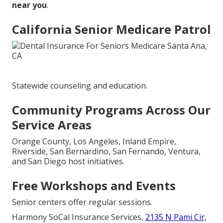
near you
.
California Senior Medicare Patrol
Statewide counseling and education.
Community Programs Across Our
Service Areas
Orange County, Los Angeles, Inland Empire,
Riverside, San Bernardino, San Fernando, Ventura,
and San Diego host initiatives.
Free Workshops and Events
Senior centers offer regular sessions.
Harmony SoCal Insurance Services,
2135 N Pami Cir,