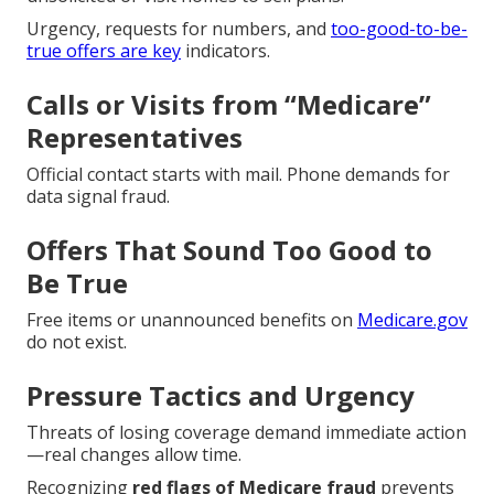
Urgency, requests for numbers, and
too-good-to-be-
true offers are key
indicators.
Calls or Visits from “Medicare”
Representatives
Official contact starts with mail. Phone demands for
data signal fraud.
Offers That Sound Too Good to
Be True
Free items or unannounced benefits on
Medicare.gov
do not exist.
Pressure Tactics and Urgency
Threats of losing coverage demand immediate action
—real changes allow time.
Recognizing
red flags of Medicare fraud
prevents