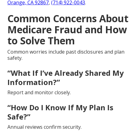
Orange, CA 92867
,
(714) 922-0043
.
Common Concerns About
Medicare Fraud and How
to Solve Them
Common worries include past disclosures and plan
safety.
“What If I’ve Already Shared My
Information?”
Report and monitor closely.
“How Do I Know If My Plan Is
Safe?”
Annual reviews confirm security.