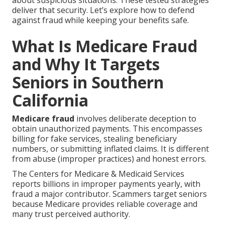
about suspicious situations. These tested strategies
deliver that security. Let’s explore how to defend
against fraud while keeping your benefits safe.
What Is Medicare Fraud
and Why It Targets
Seniors in Southern
California
Medicare fraud
involves deliberate deception to
obtain unauthorized payments. This encompasses
billing for fake services, stealing beneficiary
numbers, or submitting inflated claims. It is different
from abuse (improper practices) and honest errors.
The Centers for Medicare & Medicaid Services
reports billions in improper payments yearly, with
fraud a major contributor. Scammers target seniors
because Medicare provides reliable coverage and
many trust perceived authority.