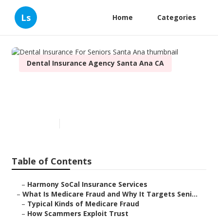
Ls
Home
Categories
Dental Insurance Agency Santa Ana CA
Dental Insurance For Seniors
Santa Ana
Published en
4 min read
Table of Contents
–
Harmony SoCal Insurance Services
–
What Is Medicare Fraud and Why It Targets Seni...
–
Typical Kinds of Medicare Fraud
–
How Scammers Exploit Trust