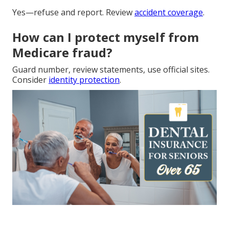
Yes—refuse and report. Review
accident coverage
.
How can I protect myself from
Medicare fraud?
Guard number, review statements, use official sites.
Consider
identity protection
.