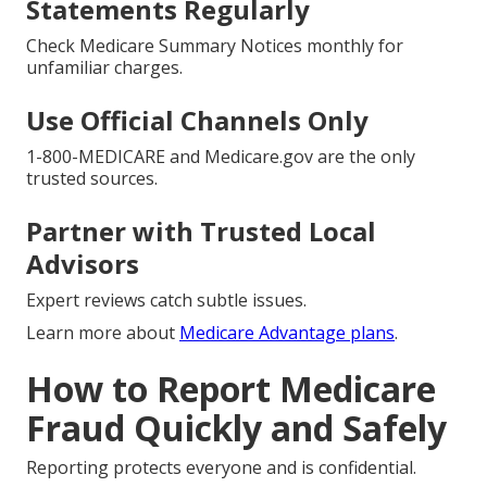
Statements Regularly
Check Medicare Summary Notices monthly for
unfamiliar charges.
Use Official Channels Only
1-800-MEDICARE and Medicare.gov are the only
trusted sources.
Partner with Trusted Local
Advisors
Expert reviews catch subtle issues.
Learn more about
Medicare Advantage plans
.
How to Report Medicare
Fraud Quickly and Safely
Reporting protects everyone and is confidential.