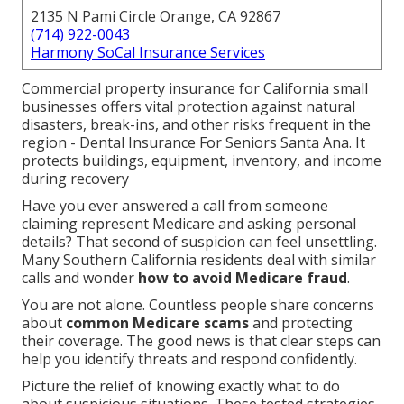
2135 N Pami Circle Orange, CA 92867
(714) 922-0043
Harmony SoCal Insurance Services
Commercial property insurance for California small
businesses offers vital protection against natural
disasters, break-ins, and other risks frequent in the
region - Dental Insurance For Seniors Santa Ana. It
protects buildings, equipment, inventory, and income
during recovery
Have you ever answered a call from someone
claiming represent Medicare and asking personal
details? That second of suspicion can feel unsettling.
Many Southern California residents deal with similar
calls and wonder
how to avoid Medicare fraud
.
You are not alone. Countless people share concerns
about
common Medicare scams
and protecting
their coverage. The good news is that clear steps can
help you identify threats and respond confidently.
Picture the relief of knowing exactly what to do