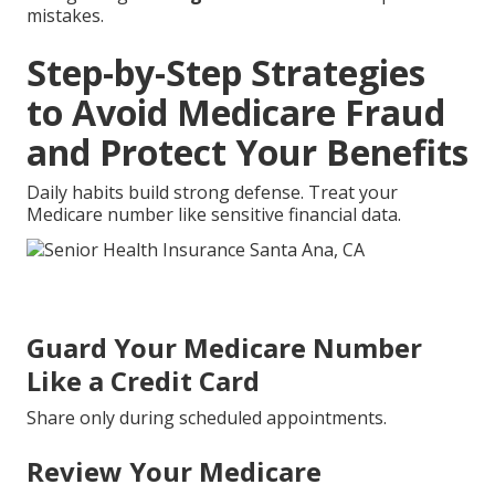
mistakes.
Step-by-Step Strategies
to Avoid Medicare Fraud
and Protect Your Benefits
Daily habits build strong defense. Treat your
Medicare number like sensitive financial data.
Guard Your Medicare Number
Like a Credit Card
Share only during scheduled appointments.
Review Your Medicare