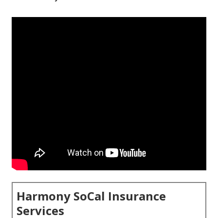
Harmony SoCal Insurance
Services