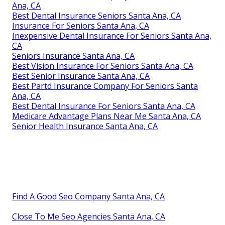
Ana, CA
Best Dental Insurance Seniors Santa Ana, CA
Insurance For Seniors Santa Ana, CA
Inexpensive Dental Insurance For Seniors Santa Ana,
CA
Seniors Insurance Santa Ana, CA
Best Vision Insurance For Seniors Santa Ana, CA
Best Senior Insurance Santa Ana, CA
Best Partd Insurance Company For Seniors Santa
Ana, CA
Best Dental Insurance For Seniors Santa Ana, CA
Medicare Advantage Plans Near Me Santa Ana, CA
Senior Health Insurance Santa Ana, CA
Find A Good Seo Company Santa Ana, CA
Close To Me Seo Agencies Santa Ana, CA