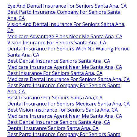
Eye And Dental Insurance For Seniors Santa Ana, CA
Best Partd Insurance Company For Seniors Santa
Ana, CA
Vision And Dental Insurance For Seniors Santa Ana,
CA
Medicare Advantage Plans Near Me Santa Ana, CA
Vision Insurance For Seniors Santa Ana, CA
Dental Insurance For Seniors With No Waiting Period
Santa Ana, CA
Best Dental Insurance Seniors Santa Ana, CA
Medicare Insurance Agent Near Me Santa Ana, CA
Best Insurance For Seniors Santa Ana, CA
Medicare Dental Insurance For Seniors Santa Ana, CA
Best Partd Insurance Company For Seniors Santa
Ana, CA
Best Insurance For Seniors Santa Ana, CA
Dental Insurance For Seniors Medicare Santa Ana, CA
Best Vision Insurance For Seniors Santa Ana, CA
Medicare Insurance Agent Near Me Santa Ana, CA
Best Dental Insurance Seniors Santa Ana, CA
Dental Insurance Seniors Santa Ana, CA
Best Partd Insurance Company For Seniors Santa