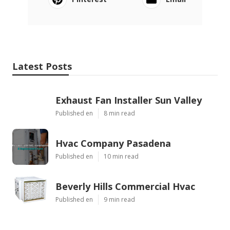
Latest Posts
Exhaust Fan Installer Sun Valley
Published en
8 min read
Hvac Company Pasadena
Published en
10 min read
Beverly Hills Commercial Hvac
Published en
9 min read