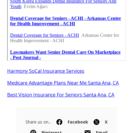
Harmony SoCal Insurance Services
Medicare Advantage Plans Near Me Santa Ana, CA
Best Vision Insurance For Seniors Santa Ana, CA
Share us on...
Facebook
X
Pinterest
Email