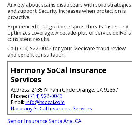
Anxiety about scams disappears with solid strategies
and support. Security increases when protection is
proactive.
Experienced local guidance spots threats faster and
optimizes coverage. A decade-plus of service delivers
consistent results.
Call (714) 922-0043 for your Medicare fraud review
and benefit consultation.
Harmony SoCal Insurance
Services
Address: 2135 N Pami Circle Orange, CA 92867
Phone:
(714) 922-0043
Email:
info@hsocal.com
Harmony SoCal Insurance Services
Senior Insurance Santa Ana, CA