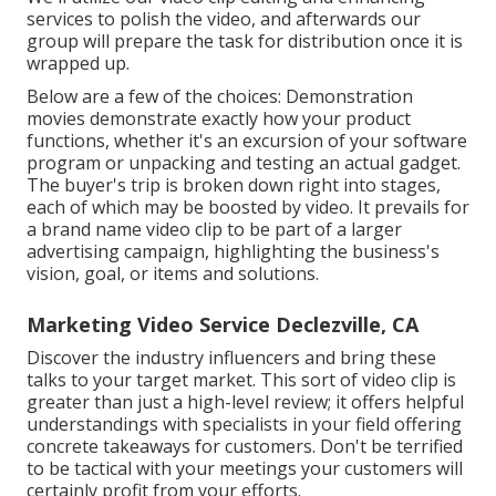
services to polish the video, and afterwards our
group will prepare the task for distribution once it is
wrapped up.
Below are a few of the choices: Demonstration
movies demonstrate exactly how your product
functions, whether it's an excursion of your software
program or unpacking and testing an actual gadget.
The buyer's trip is broken down right into stages,
each of which may be boosted by video. It prevails for
a brand name video clip to be part of a larger
advertising campaign, highlighting the business's
vision, goal, or items and solutions.
Marketing Video Service Declezville, CA
Discover the industry influencers and bring these
talks to your target market. This sort of video clip is
greater than just a high-level review; it offers helpful
understandings with specialists in your field offering
concrete takeaways for customers. Don't be terrified
to be tactical with your meetings your customers will
certainly profit from your efforts.