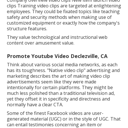
Company overview video clips New item launch video
clips
Training video clips
are targeted at enlightening
employees. They could be fixated topics like teaching
safety and security methods when making use of
customized equipment or exactly how the company's
structure features.
They value technological and instructional web
content over amusement value.
Promote Youtube Video Declezville, CA
Think about various social media networks, as each
has its toughness. "Native video clip" advertising and
marketing describes the art of making video clip
advertisements seem like they were made
intentionally for certain platforms. They might be
much less polished than a traditional television ad,
yet they offset it in specificity and directness and
normally have a clear CTA.
Some of the finest Facebook videos are user-
generated material (UGC) or in the style of UGC. That
can entail testimonies concerning an item or