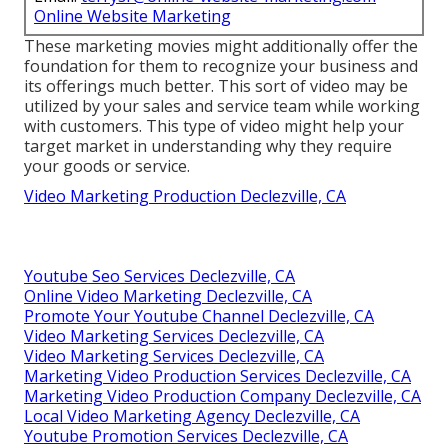
Online Website Marketing
These marketing movies might additionally offer the
foundation for them to recognize your business and
its offerings much better. This sort of video may be
utilized by your sales and service team while working
with customers. This type of video might help your
target market in understanding why they require
your goods or service.
Video Marketing Production Declezville, CA
Youtube Seo Services Declezville, CA
Online Video Marketing Declezville, CA
Promote Your Youtube Channel Declezville, CA
Video Marketing Services Declezville, CA
Video Marketing Services Declezville, CA
Marketing Video Production Services Declezville, CA
Marketing Video Production Company Declezville, CA
Local Video Marketing Agency Declezville, CA
Youtube Promotion Services Declezville, CA