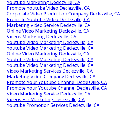
Youtube Marketing Declezville, CA
Promote Youtube Video Declezville, CA
Corporate Video Production Company Declezville, CA
Promote Youtube Video Declezville, CA
Marketing Video Service Declezville, CA
Online Video Marketing Declezville, CA
Videos Marketing Declezville, CA
Youtube Video Marketing Declezville, CA
Youtube Video Marketing Declezville, CA
Online Video Marketing Declezville, CA
Youtube Video Marketing Declezville, CA
Youtube Video Marketing Declezville, CA
Video Marketing Services Declezville, CA
Marketing Video Company Declezville, CA
Promote Your Youtube Channel Declezville, CA
Promote Your Youtube Channel Declezville, CA
Video Marketing Service Declezville, CA
Videos For Marketing Declezville, CA
Youtube Promotion Services Declezville, CA