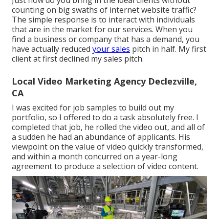
Just how do you bring in the ideal clients without
counting on big swaths of internet website traffic?
The simple response is to interact with individuals
that are in the market for our services. When you
find a business or company that has a demand, you
have actually reduced
your sales
pitch in half. My first
client at first declined my sales pitch.
Local Video Marketing Agency Declezville,
CA
I was excited for job samples to build out my
portfolio, so I offered to do a task absolutely free. I
completed that job, he rolled the video out, and all of
a sudden he had an abundance of applicants. His
viewpoint on the value of video quickly transformed,
and within a month concurred on a year-long
agreement to produce a selection of video content.