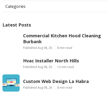
Categories
Latest Posts
Commercial Kitchen Hood Cleaning
Burbank
Published Aug 08, 26
8 min read
Hvac Installer North Hills
Published Aug 08, 26
12 min read
Custom Web Design La Habra
Published Aug 08, 26
8 min read