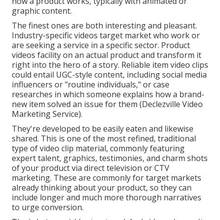
how a product works, typically with animated or
graphic content.
The finest ones are both interesting and pleasant.
Industry-specific videos target market who work or
are seeking a service in a specific sector. Product
videos facility on an actual product and transform it
right into the hero of a story. Reliable item video clips
could entail UGC-style content, including social media
influencers or "routine individuals," or case
researches in which someone explains how a brand-
new item solved an issue for them (Declezville Video
Marketing Service).
They're developed to be easily eaten and likewise
shared. This is one of the most refined, traditional
type of video clip material, commonly featuring
expert talent, graphics, testimonies, and charm shots
of your product via direct television or
CTV
marketing
. These are commonly for target markets
already thinking about your product, so they can
include longer and much more thorough narratives
to urge conversion.