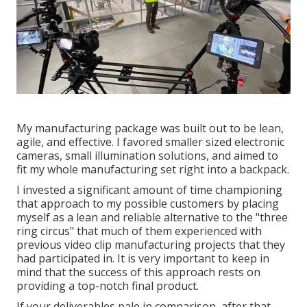
My manufacturing package was built out to be lean,
agile, and effective. I favored smaller sized electronic
cameras, small illumination solutions, and aimed to
fit my whole manufacturing set right into a backpack.
I invested a significant amount of time championing
that approach to my possible customers by placing
myself as a lean and reliable alternative to the "three
ring circus" that much of them experienced with
previous video clip manufacturing projects that they
had participated in. It is very important to keep in
mind that the success of this approach rests on
providing a top-notch final product.
If your deliverables pale in comparison, after that