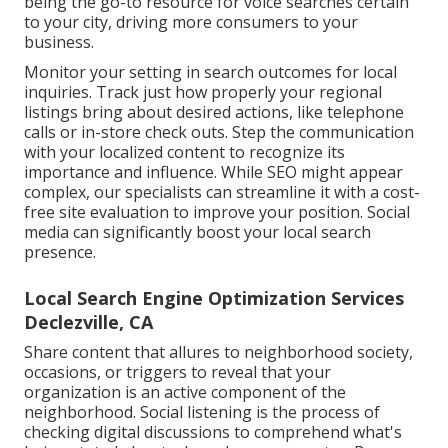
being the go-to resource for voice searches certain
to your city, driving more consumers to your
business.
Monitor your setting in search outcomes for local
inquiries. Track just how properly your regional
listings bring about desired actions, like telephone
calls or in-store check outs. Step the communication
with your localized content to recognize its
importance and influence. While SEO might appear
complex,
our specialists can streamline it with a cost-
free site evaluation to improve your position.
Social
media can significantly
boost
your local search
presence
.
Local Search Engine Optimization Services
Declezville, CA
Share content that allures to neighborhood society,
occasions, or triggers to reveal that your
organization is an active component of the
neighborhood. Social listening is the process of
checking digital discussions to comprehend what's