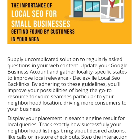
Supply uncomplicated solution to regularly asked
questions in your web content. Update your Google
Business Account and gather locality-specific states
to improve local relevance - Declezville Local Seo
Backlinks. By adhering to these guidelines, you'll
improve your possibilities of being the go-to
resource for voice searches particular to your
neighborhood location, driving more consumers to
your business
Display your placement in search engine result for
local queries. Track exactly how successfully your
neighborhood listings bring about desired actions,
like calls or in-store check outs. Step the interaction