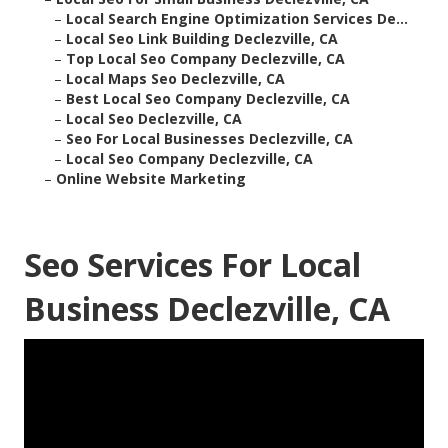
–
Local Search Engine Optimization Services De...
–
Local Seo Link Building Declezville, CA
–
Top Local Seo Company Declezville, CA
–
Local Maps Seo Declezville, CA
–
Best Local Seo Company Declezville, CA
–
Local Seo Declezville, CA
–
Seo For Local Businesses Declezville, CA
–
Local Seo Company Declezville, CA
–
Online Website Marketing
Seo Services For Local
Business Declezville, CA