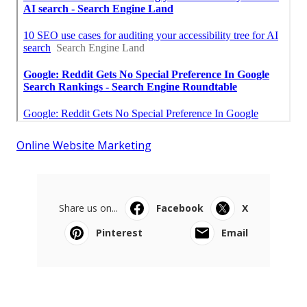
Online Website Marketing
Share us on...
Facebook
X
Pinterest
Email