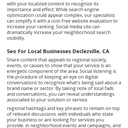
with your localized content to recognize its
importance and effect. While search engine
optimization could appear complex,
our specialists
can simplify it with a cost-free website evaluation to
increase your ranking.
Social media site can
dramatically
increase
your neighborhood search
visibility
.
Seo For Local Businesses Declezville, CA
Share content that appeals to regional society,
events, or causes to show that your service is an
energetic component of the area. Social listening is
the procedure of keeping an eye on digital
conversations to recognize what's being said about a
brand name or sector. By taking note of local fads
and conversations, you can reveal understandings
associated to your solution or service.
regional hashtags and key phrases to remain on top
of relevant discussions. with individuals who state
your business or are looking for services you
provide. in neighborhood events and campaigns, and