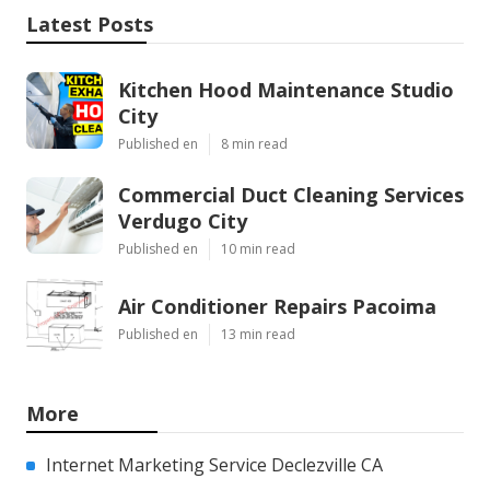
Latest Posts
Kitchen Hood Maintenance Studio
City
Published en
8 min read
Commercial Duct Cleaning Services
Verdugo City
Published en
10 min read
Air Conditioner Repairs Pacoima
Published en
13 min read
More
Internet Marketing Service Declezville CA