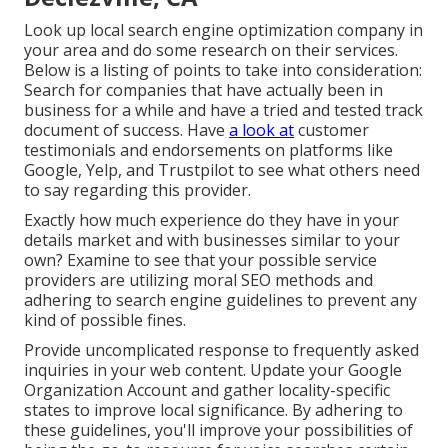
Look up local search engine optimization company in
your area and do some research on their services.
Below is a listing of points to take into consideration:
Search for companies that have actually been in
business for a while and have a tried and tested track
document of success. Have
a look at
customer
testimonials and endorsements on platforms like
Google, Yelp, and Trustpilot to see what others need
to say regarding this provider.
Exactly how much experience do they have in your
details market and with businesses similar to your
own? Examine to see that your possible service
providers are utilizing moral SEO methods and
adhering to search engine guidelines to prevent any
kind of possible fines.
Provide uncomplicated response to frequently asked
inquiries in your web content. Update your Google
Organization Account and gather locality-specific
states to improve local significance. By adhering to
these guidelines, you'll improve your possibilities of