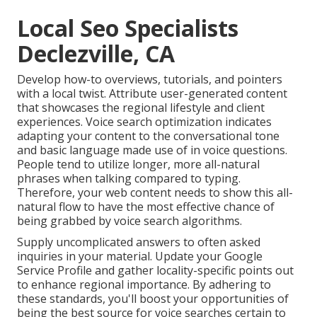
Local Seo Specialists
Declezville, CA
Develop how-to overviews, tutorials, and pointers
with a local twist. Attribute user-generated content
that showcases the regional lifestyle and client
experiences. Voice search optimization indicates
adapting your content to the conversational tone
and basic language made use of in voice questions.
People tend to utilize longer, more all-natural
phrases when talking compared to typing.
Therefore, your web content needs to show this all-
natural flow to have the most effective chance of
being grabbed by voice search algorithms.
Supply uncomplicated answers to often asked
inquiries in your material. Update your Google
Service Profile and gather locality-specific points out
to enhance regional importance. By adhering to
these standards, you'll boost your opportunities of
being the best source for voice searches certain to