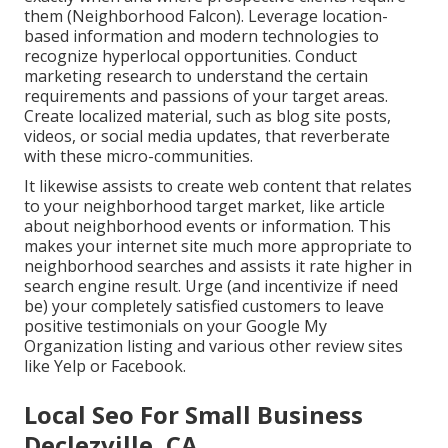
them (
Neighborhood Falcon
). Leverage location-
based information and modern technologies to
recognize hyperlocal opportunities. Conduct
marketing research to understand the certain
requirements and passions of your target areas.
Create localized material, such as blog site posts,
videos, or social media updates, that reverberate
with these micro-communities.
It likewise assists to create web content that relates
to your neighborhood target market, like article
about neighborhood events or information. This
makes your internet site much more appropriate to
neighborhood searches and assists it rate higher in
search engine result. Urge (and incentivize if need
be) your completely satisfied customers to leave
positive testimonials on your Google My
Organization listing and various other review sites
like Yelp or Facebook.
Local Seo For Small Business
Declezville, CA