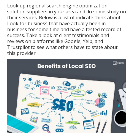
Look up regional search engine optimization
solution suppliers in your area and do some study on
their services. Below is a list of indicate think about:
Look for business that have actually been in
business for some time and have a tested record of
success. Take a look at client testimonials and
reviews on platforms like Google, Yelp, and
Trustpilot to see what others have to state about
this provider.