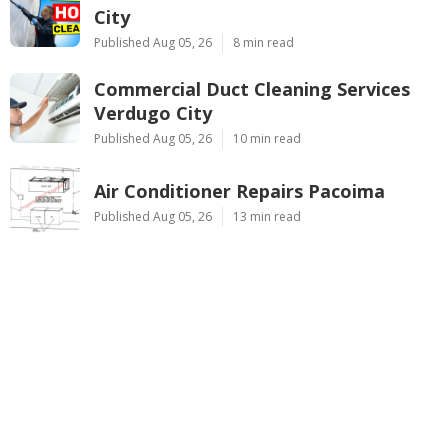
City
Published Aug 05, 26
8 min read
Commercial Duct Cleaning Services
Verdugo City
Published Aug 05, 26
10 min read
Air Conditioner Repairs Pacoima
Published Aug 05, 26
13 min read