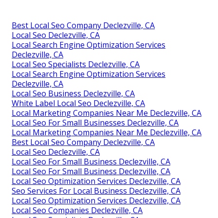
Best Local Seo Company Declezville, CA
Local Seo Declezville, CA
Local Search Engine Optimization Services
Declezville, CA
Local Seo Specialists Declezville, CA
Local Search Engine Optimization Services
Declezville, CA
Local Seo Business Declezville, CA
White Label Local Seo Declezville, CA
Local Marketing Companies Near Me Declezville, CA
Local Seo For Small Businesses Declezville, CA
Local Marketing Companies Near Me Declezville, CA
Best Local Seo Company Declezville, CA
Local Seo Declezville, CA
Local Seo For Small Business Declezville, CA
Local Seo For Small Business Declezville, CA
Local Seo Optimization Services Declezville, CA
Seo Services For Local Business Declezville, CA
Local Seo Optimization Services Declezville, CA
Local Seo Companies Declezville, CA