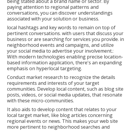
being stated about a brand name or sector. By
paying attention to regional patterns and
conversations, you can discover understandings
associated with your solution or business.
local hashtags and key words to remain on top of
pertinent conversations. with users that discuss your
business or are searching for services you provide. in
neighborhood events and campaigns, and utilize
your social media to advertise your involvement.:
With modern technologies enabling precise location-
based information application, there's an expanding
emphasis on hyperlocal targeting.
Conduct market research to recognize the details
requirements and interests of your target
communities. Develop local content, such as blog site
posts, videos, or social media updates, that resonate
with these micro-communities.
It also aids to develop content that relates to your
local target market, like blog articles concerning
regional events or news. This makes your web site
more pertinent to neighborhood searches and