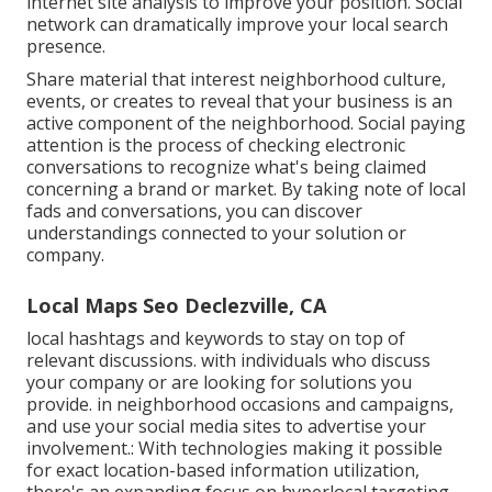
internet site analysis to improve your position.
Social
network can dramatically
improve
your local search
presence
.
Share material that interest neighborhood culture,
events, or creates to reveal that your business is an
active component of the neighborhood. Social paying
attention is the process of checking electronic
conversations to recognize what's being claimed
concerning a brand or market. By taking note of local
fads and conversations, you can discover
understandings connected to your solution or
company.
Local Maps Seo Declezville, CA
local hashtags and keywords to stay on top of
relevant discussions. with individuals who discuss
your company or are looking for solutions you
provide. in neighborhood occasions and campaigns,
and use your social media sites to advertise your
involvement.: With technologies making it possible
for exact location-based information utilization,
there's an expanding focus on hyperlocal targeting.