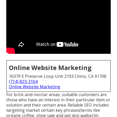
Online Website Marketing
16379 E Preserve Loop Unit 2193 Chino, CA 91708
(714) 823-3164
Online Website Marketing
For brick-and-mortar areas, suitable customers are
those who have an interest in their particular item or
solution and their certain area. Reliable SEO includes
targeting market certain key phrases(terms like
organic coffee, shoe sale and pet dog walker)in