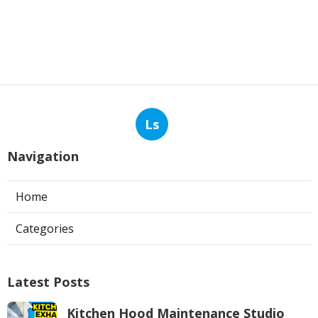
Ls
Navigation
Home
Categories
Latest Posts
Kitchen Hood Maintenance Studio