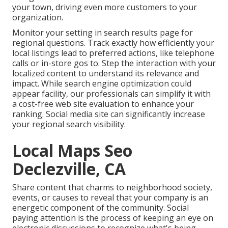
your town, driving even more customers to your
organization.
Monitor your setting in search results page for
regional questions. Track exactly how efficiently your
local listings lead to preferred actions, like telephone
calls or in-store gos to. Step the interaction with your
localized content to understand its relevance and
impact. While search engine optimization could
appear facility,
our professionals can simplify it with
a cost-free web site evaluation to enhance your
ranking.
Social media site can significantly
increase
your regional search visibility
.
Local Maps Seo
Declezville, CA
Share content that charms to neighborhood society,
events, or causes to reveal that your company is an
energetic component of the community. Social
paying attention is the process of keeping an eye on