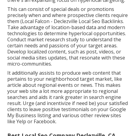
This can consist of special deals or promotions
precisely when and where prospective clients require
them (
Local Falcon
- Declezville Local Seo Backlinks.
Take advantage of location-based data and modern
technologies to determine hyperlocal opportunities.
Conduct market research study to understand the
certain needs and passions of your target areas.
Develop localized content, such as post, videos, or
social media sites updates, that resonate with these
micro-communities.
It additionally assists to produce web content that
pertains to your neighborhood target market, like
article about regional events or news. This makes
your web site a lot more appropriate to regional
searches and aids it rank greater in search engine
result. Urge (and incentivize if need be) your satisfied
clients to leave positive testimonials on your Google
My Business listing and various other review sites
like Yelp or Facebook.
Best Local Seo Company Declezville, CA