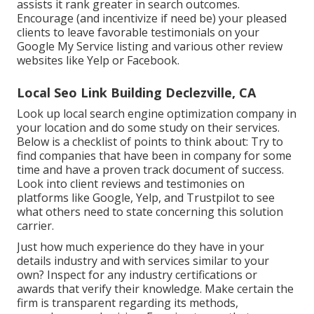
assists it rank greater in search outcomes.
Encourage (and incentivize if need be) your pleased
clients to leave favorable testimonials on your
Google My Service listing and various other review
websites like Yelp or Facebook.
Local Seo Link Building Declezville, CA
Look up local search engine optimization company in
your location and do some study on their services.
Below is a checklist of points to think about: Try to
find companies that have been in company for some
time and have a proven track document of success.
Look into client reviews and testimonies on
platforms like Google, Yelp, and Trustpilot to see
what others need to state concerning this solution
carrier.
Just how much experience do they have in your
details industry and with services similar to your
own? Inspect for any industry certifications or
awards that verify their knowledge. Make certain the
firm is transparent regarding its methods,