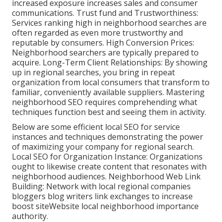
increased exposure increases sales and consumer
communications. Trust fund and Trustworthiness:
Services ranking high in neighborhood searches are
often regarded as even more trustworthy and
reputable by consumers. High Conversion Prices:
Neighborhood searchers are
typically prepared to
acquire. Long-Term Client Relationships: By showing
up in regional searches, you bring in repeat
organization from local consumers that transform to
familiar, conveniently available suppliers. Mastering
neighborhood SEO requires comprehending what
techniques function best and seeing them in activity.
Below are some efficient local SEO for service
instances and techniques demonstrating the power
of maximizing your company for regional search.
Local SEO for Organization Instance: Organizations
ought to likewise create content that resonates with
neighborhood audiences. Neighborhood Web Link
Building: Network with local regional companies
bloggers blog writers link exchanges to increase
boost siteWebsite local neighborhood importance
authority.