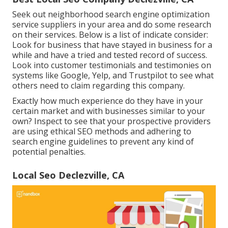
Seek out neighborhood search engine optimization
service suppliers in your area and do some research
on their services. Below is a list of indicate consider:
Look for business that have stayed in business for a
while and have a tried and tested record of success.
Look into customer testimonials and testimonies on
systems like Google, Yelp, and Trustpilot to see what
others need to claim regarding this company.
Exactly how much experience do they have in your
certain market and with businesses similar to your
own? Inspect to see that your prospective providers
are using ethical SEO methods and adhering to
search engine guidelines to prevent any kind of
potential penalties.
Local Seo Declezville, CA