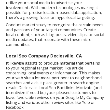
utilize your social media to advertise your
involvement.: With modern technologies making it
possible for precise location-based data application,
there's a growing focus on hyperlocal targeting.
Conduct market study to recognize the certain needs
and passions of your target communities. Create
local content, such as blog posts, video clips, or social
media updates, that resonate with these micro-
communities.
Local Seo Company Declezville, CA
It likewise assists to produce material that pertains
to your regional target market, like article
concerning local events or information. This makes
your web site a lot more pertinent to neighborhood
searches and aids it place greater in search engine
result. Declezville Local Seo Backlinks. Motivate (and
incentivize if need be) your pleased customers to
leave favorable reviews on your Google My Company
listing and various other review sites like Yelp or
Facebook