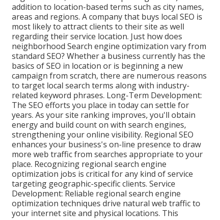
addition to location-based terms such as city names,
areas and regions. A company that buys local SEO is
most likely to attract clients to their site as well
regarding their service location. Just how does
neighborhood Search engine optimization vary from
standard SEO? Whether a business currently has the
basics of SEO in location or is beginning a new
campaign from scratch, there are numerous reasons
to target local search terms along with industry-
related keyword phrases. Long-Term Development:
The SEO efforts you place in today can settle for
years. As your site ranking improves, you'll obtain
energy and build count on with search engines,
strengthening your online visibility. Regional SEO
enhances your business's on-line presence to draw
more web traffic from searches appropriate to your
place. Recognizing regional search engine
optimization jobs is critical for any kind of service
targeting geographic-specific clients. Service
Development: Reliable regional search engine
optimization techniques drive natural web traffic to
your internet site and physical locations. This