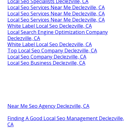
Local Seo Specialists Declezville, CA
Local Seo Services Near Me Declezville, CA
Local Seo Services Near Me Declezville, CA
Local Seo Services Near Me Declezville, CA
White Label Local Seo Declezville, CA
Local Search Engine Optimization Company
Declezville, CA
White Label Local Seo Declezville, CA
Top Local Seo Company Declezville, CA
Local Seo Company Declezville, CA
Local Seo Business Declezville, CA
Near Me Seo Agency Declezville, CA
Finding A Good Local Seo Management Declezville,
CA