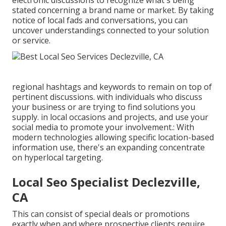
electronic discussions to recognize what's being
stated concerning a brand name or market. By taking
notice of local fads and conversations, you can
uncover understandings connected to your solution
or service.
regional hashtags and keywords to remain on top of
pertinent discussions. with individuals who discuss
your business or are trying to find solutions you
supply. in local occasions and projects, and use your
social media to promote your involvement.: With
modern technologies allowing specific location-based
information use, there's an expanding concentrate
on hyperlocal targeting.
Local Seo Specialist Declezville,
CA
This can consist of special deals or promotions
exactly when and where prospective clients require