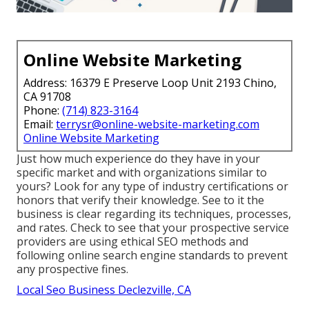
Online Website Marketing
Address: 16379 E Preserve Loop Unit 2193 Chino,
CA 91708
Phone:
(714) 823-3164
Email:
terrysr@online-website-marketing.com
Online Website Marketing
Just how much experience do they have in your
specific market and with organizations similar to
yours? Look for any type of industry certifications or
honors that verify their knowledge. See to it the
business is clear regarding its techniques, processes,
and rates. Check to see that your prospective service
providers are using ethical SEO methods and
following online search engine standards to prevent
any prospective fines.
Local Seo Business Declezville, CA