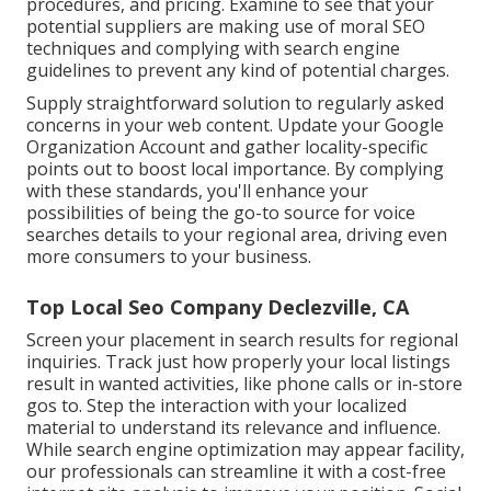
procedures, and pricing. Examine to see that your
potential suppliers are making use of moral SEO
techniques and complying with search engine
guidelines to prevent any kind of potential charges.
Supply straightforward solution to regularly asked
concerns in your web content. Update your Google
Organization Account and gather locality-specific
points out to boost local importance. By complying
with these standards, you'll enhance your
possibilities of being the go-to source for voice
searches details to your regional area, driving even
more consumers to your business.
Top Local Seo Company Declezville, CA
Screen your placement in search results for regional
inquiries. Track just how properly your local listings
result in wanted activities, like phone calls or in-store
gos to. Step the interaction with your localized
material to understand its relevance and influence.
While search engine optimization may appear facility,
our professionals can streamline it with a cost-free