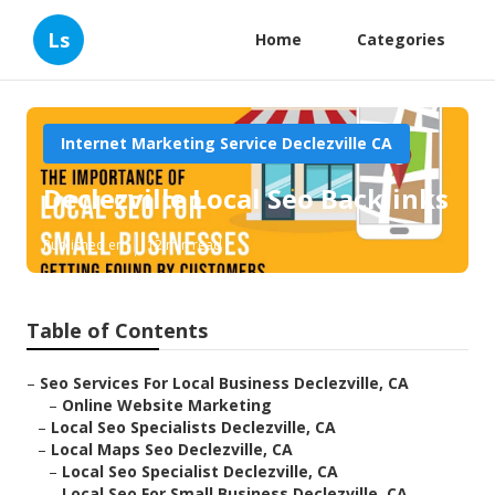
Ls
Home
Categories
Internet Marketing Service Declezville CA
Declezville Local Seo Backlinks
Published en
12 min read
Table of Contents
–
Seo Services For Local Business Declezville, CA
–
Online Website Marketing
–
Local Seo Specialists Declezville, CA
–
Local Maps Seo Declezville, CA
–
Local Seo Specialist Declezville, CA
–
Local Seo For Small Business Declezville, CA