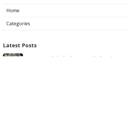
Home
Categories
Latest Posts
Commercial Kitchen Hood Cleaning
Los Angeles
Published Aug 06, 26
8 min read
Hvac Contractor Reviews Studio City
Published Aug 06, 26
10 min read
Heat Pump Repair South Pasadena
Published Aug 06, 26
13 min read