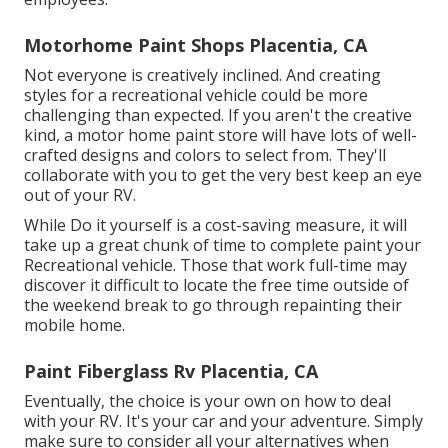
Motorhome Paint Shops Placentia, CA
Not everyone is creatively inclined. And creating
styles for a recreational vehicle could be more
challenging than expected. If you aren't the creative
kind, a motor home paint store will have lots of well-
crafted designs and colors to select from. They'll
collaborate with you to get the very best keep an eye
out of your RV.
While Do it yourself is a cost-saving measure, it will
take up a great chunk of time to complete paint your
Recreational vehicle. Those that work full-time may
discover it difficult to locate the free time outside of
the weekend break to go through repainting their
mobile home.
Paint Fiberglass Rv Placentia, CA
Eventually, the choice is your own on how to deal
with your RV. It's your car and your adventure. Simply
make sure to consider all your alternatives when