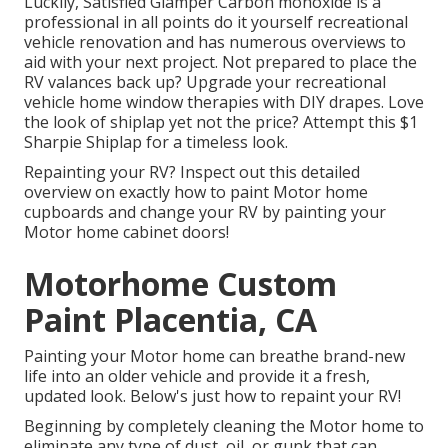
Luckily, Satisfied Glamper Carbon monoxide is a
professional in all points do it yourself recreational
vehicle renovation and has numerous overviews to
aid with your next project. Not prepared to place the
RV valances back up? Upgrade your recreational
vehicle home window therapies with
DIY drapes
. Love
the look of shiplap yet not the price? Attempt this $1
Sharpie Shiplap
for a timeless look.
Repainting your RV? Inspect out this detailed
overview on exactly how to paint Motor home
cupboards and change your RV by painting your
Motor home cabinet doors!
Motorhome Custom
Paint Placentia, CA
Painting your Motor home can breathe brand-new
life into an older vehicle and provide it a fresh,
updated look. Below's just how to repaint your RV!
Beginning by completely cleaning the Motor home to
eliminate any type of dust, oil, or gunk that can