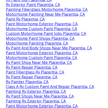
Rv Exterior Paint Placentia, CA
Painting Fiberglass Motorhome Placentia, CA
Motorhome Painting Near Me Placentia, CA
Paint Rv Placentia, CA
Paint Motorhome Exterior Placentia, CA
Motorhome Custom Paint Placentia, CA
Custom Motorhome Paint Jobs Placentia, CA
Motorhome Paint Shops Placentia, CA
Motorhome Painting Placentia, CA
Rv Paint And Body Shops Near Me Placentia, CA
Paint Motorhome Exterior Placentia, CA
Motorhome Custom Paint Placentia, CA
Rv Paint Shop Near Me Placentia, CA
Rv Paint Repair Placentia, CA
Paint Fiberglass Rv Placentia, CA
Rv Paint Repair Placentia, CA
Rv Painter Placentia, CA
Class A Rv Custom Paint And Repair Placentia, CA
Painting Rv Exterior Placentia, CA
Rv Paint Shops Near Me Placentia, CA
Painting Rv Exterior Placentia, CA
Paint Motorhome Exterior Placentia, CA