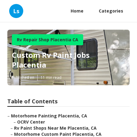
Ls
Home
Categories
Rv Repair Shop Placentia CA
Custom Rv Paint Jobs
Placentia
Published en
11 min read
Table of Contents
–
Motorhome Painting Placentia, CA
–
OCRV Center
–
Rv Paint Shops Near Me Placentia, CA
–
Motorhome Custom Paint Placentia, CA