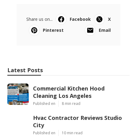
Share us on...
Facebook
X
Pinterest
Email
Latest Posts
Commercial Kitchen Hood
Cleaning Los Angeles
Published en
8 min read
Hvac Contractor Reviews Studio
City
Published en
10 min read