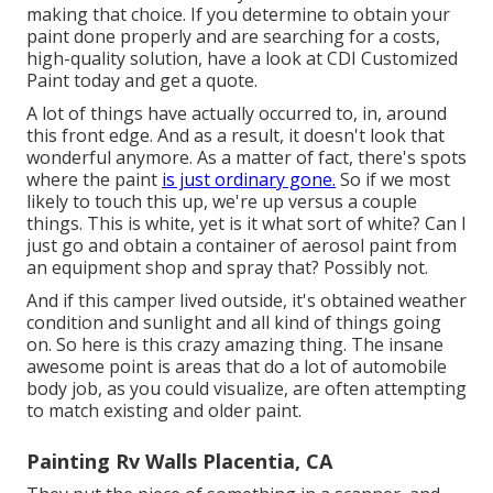
making that choice. If you determine to obtain your
paint done properly and are searching for a costs,
high-quality solution, have a look at CDI Customized
Paint today and get a quote.
A lot of things have actually occurred to, in, around
this front edge. And as a result, it doesn't look that
wonderful anymore. As a matter of fact, there's spots
where the paint
is just ordinary gone.
So if we most
likely to touch this up, we're up versus a couple
things. This is white, yet is it what sort of white? Can I
just go and obtain a container of aerosol paint from
an equipment shop and spray that? Possibly not.
And if this camper lived outside, it's obtained weather
condition and sunlight and all kind of things going
on. So here is this crazy amazing thing. The insane
awesome point is areas that do a lot of automobile
body job, as you could visualize, are often attempting
to match existing and older paint.
Painting Rv Walls Placentia, CA