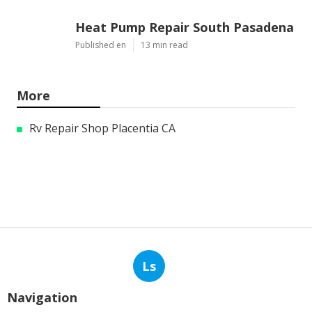
Heat Pump Repair South Pasadena
Published en
13 min read
More
Rv Repair Shop Placentia CA
Ls
Navigation