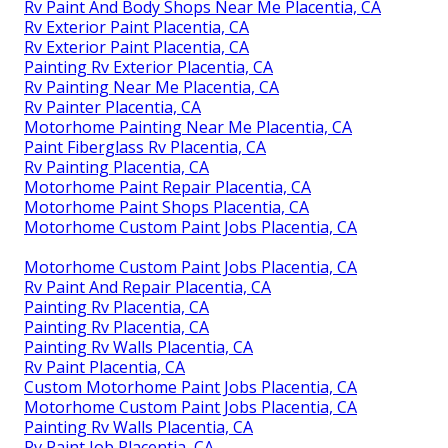
Rv Paint And Body Shops Near Me Placentia, CA
Rv Exterior Paint Placentia, CA
Rv Exterior Paint Placentia, CA
Painting Rv Exterior Placentia, CA
Rv Painting Near Me Placentia, CA
Rv Painter Placentia, CA
Motorhome Painting Near Me Placentia, CA
Paint Fiberglass Rv Placentia, CA
Rv Painting Placentia, CA
Motorhome Paint Repair Placentia, CA
Motorhome Paint Shops Placentia, CA
Motorhome Custom Paint Jobs Placentia, CA
Motorhome Custom Paint Jobs Placentia, CA
Rv Paint And Repair Placentia, CA
Painting Rv Placentia, CA
Painting Rv Placentia, CA
Painting Rv Walls Placentia, CA
Rv Paint Placentia, CA
Custom Motorhome Paint Jobs Placentia, CA
Motorhome Custom Paint Jobs Placentia, CA
Painting Rv Walls Placentia, CA
Rv Paint Job Placentia, CA