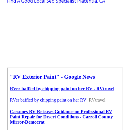
Find A Good Local Seo Specialist Placentia, CA