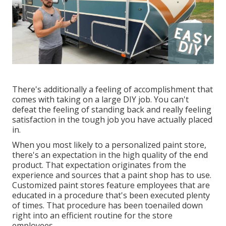
There's additionally a feeling of accomplishment that
comes with taking on a large DIY job. You can't
defeat the feeling of standing back and really feeling
satisfaction in the tough job you have actually placed
in.
When you most likely to a personalized paint store,
there's an expectation in the high quality of the end
product. That expectation originates from the
experience and sources that a paint shop has to use.
Customized paint stores feature employees that are
educated in a procedure that's been executed plenty
of times. That procedure has been toenailed down
right into an efficient routine for the store
employees.