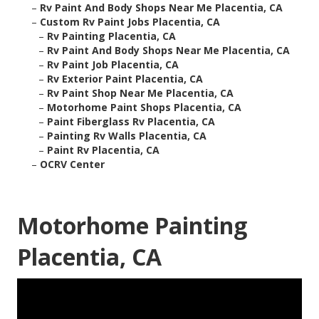
–
Rv Paint And Body Shops Near Me Placentia, CA
–
Custom Rv Paint Jobs Placentia, CA
–
Rv Painting Placentia, CA
–
Rv Paint And Body Shops Near Me Placentia, CA
–
Rv Paint Job Placentia, CA
–
Rv Exterior Paint Placentia, CA
–
Rv Paint Shop Near Me Placentia, CA
–
Motorhome Paint Shops Placentia, CA
–
Paint Fiberglass Rv Placentia, CA
–
Painting Rv Walls Placentia, CA
–
Paint Rv Placentia, CA
–
OCRV Center
Motorhome Painting
Placentia, CA