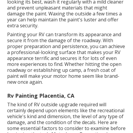
looking its best,
wash it regularly with a mild cleaner
and prevent unpleasant materials that might
damage the paint. Waxing the outside a few times a
year can help maintain the paint's luster and offer
extra security.
Painting your RV can transform its appearance and
secure it from the damage of the roadway. With
proper preparation and persistence, you can achieve
a professional-looking surface that makes your RV
appearance terrific and secures it for lots of even
more experiences to find. Whether hitting the open
roadway or establishing up camp, a fresh coat of
paint will make your motor home seem like brand-
new once again.
Rv Painting Placentia, CA
The kind of
RV outside upgrade
required will
certainly depend upon elements like the recreational
vehicle's kind and dimension, the level of any type of
damage, and the condition of the decals. Here are
some essential factors to consider to examine before