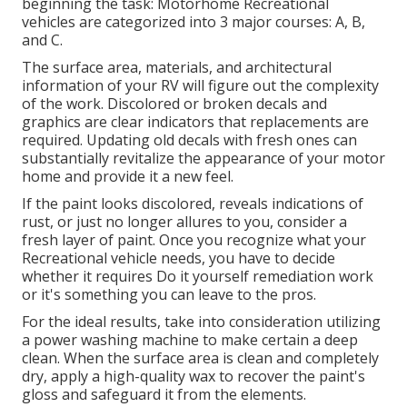
beginning the task: Motorhome Recreational
vehicles are categorized into 3 major courses: A, B,
and C.
The surface area, materials, and architectural
information of your RV will figure out the complexity
of the work. Discolored or broken decals and
graphics are clear indicators that replacements are
required. Updating old decals with fresh ones can
substantially revitalize the appearance of your motor
home and provide it a new feel.
If the paint looks discolored, reveals indications of
rust, or just no longer allures to you, consider a
fresh layer of paint. Once you recognize what your
Recreational vehicle needs, you have to decide
whether it requires Do it yourself remediation work
or it's something you can leave to the pros.
For the ideal results, take into consideration utilizing
a power washing machine to make certain a deep
clean. When the surface area is clean and completely
dry, apply a high-quality wax to recover the paint's
gloss and safeguard it from the elements.