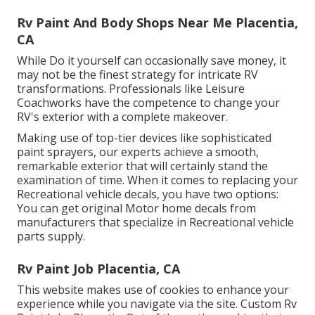
Rv Paint And Body Shops Near Me Placentia,
CA
While Do it yourself can occasionally save money, it
may not be the finest strategy for intricate RV
transformations. Professionals like Leisure
Coachworks have the competence to change your
RV's exterior with a complete makeover.
Making use of top-tier devices like sophisticated
paint sprayers, our experts achieve a smooth,
remarkable exterior that will certainly stand the
examination of time. When it comes to replacing your
Recreational vehicle decals, you have two options:
You can get original Motor home decals from
manufacturers that specialize in Recreational vehicle
parts supply.
Rv Paint Job Placentia, CA
This website makes use of cookies to enhance your
experience while you navigate via the site. Custom Rv