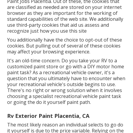
Paint Jobs Placentia. Out of these, the cookies that
are classified as needed are stored on your internet
browser as they are important for the working of
standard capabilities of the web site. We additionally
use third-party cookies that aid us assess and
recognize just how you use this site
You additionally have the choice to opt-out of these
cookies. But pulling out of several of these cookies
may affect your browsing experience.
It's an old-time concern. Do you take your RV to a
customized paint store or go with a DIY motor home
paint task? As a recreational vehicle owner, it's a
question that you ultimately have to encounter when
your recreational vehicle's outside begins to use.
There's no right or wrong solution when it involves
choosing a specialist recreational vehicle paint task
or going the do it yourself paint path.
Rv Exterior Paint Placentia, CA
The most likely reason an individual selects to go do
it yourself is due to the price variable. Relying on the