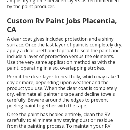
ample drying time between layers as recommended
by the paint producer.
Custom Rv Paint Jobs Placentia,
CA
A clear coat gives included protection and a shiny
surface. Once the last layer of paint is completely dry,
apply a clear urethane topcoat to seal the paint and
include a layer of protection versus the elements.
Use the very same application method as with the
paint, operating in also, overlapping strokes.
Permit the clear layer to heal fully, which may take 1
day or more, depending upon weather and the
product you use. When the clear coat is completely
dry, eliminate all painter's tape and decline towels
carefully. Beware around the edges to prevent
peeling paint together with the tape.
Once the paint has healed entirely, clean the RV
carefully to eliminate any staying dust or residue
from the painting process.
To maintain your RV