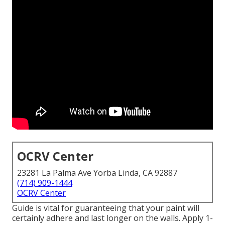
OCRV Center
23281 La Palma Ave Yorba Linda, CA 92887
(714) 909-1444
OCRV Center
Guide is vital for guaranteeing that your paint will
certainly adhere and last longer on the walls. Apply 1-