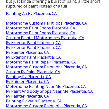
but just kinda offering a burst of paint, a little short
ruptured of paint instead of a full.
Painting An Rv Placentia, CA
Motorhome Custom Paint Jobs Placentia, CA
Motorhome Paint Shops Placentia, CA
Motorhome Paint Shops Placentia, CA
Custom Painted Motorhomes Placentia, CA
Rv Exterior Paint Placentia, CA
Rv Exterior Paint Placentia, CA
Rv Painter Placentia, CA
Rv Exterior Paint Placentia, CA
Motorhome Paint Repair Placentia, CA
Motorhome Custom Paint Jobs Placentia, CA
Custom Rv Paint Placentia, CA
Painting Rv Placentia, CA
Rv Painter Placentia, CA
Motorhome Painting Near Me Placentia, CA
Rv Paint And Body Shops Near Me Placentia, CA
Rv Painter Placentia, CA
Painting Rv Walls Placentia, CA
Motorhome Custom Paint Jobs Placentia, CA