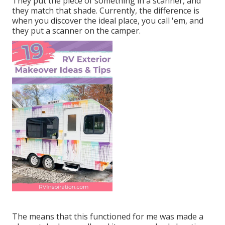
They put the piece of something in a scanner, and
they match that shade. Currently, the difference is
when you discover the ideal place, you call 'em, and
they put a scanner on the camper.
The means that this functioned for me was made a