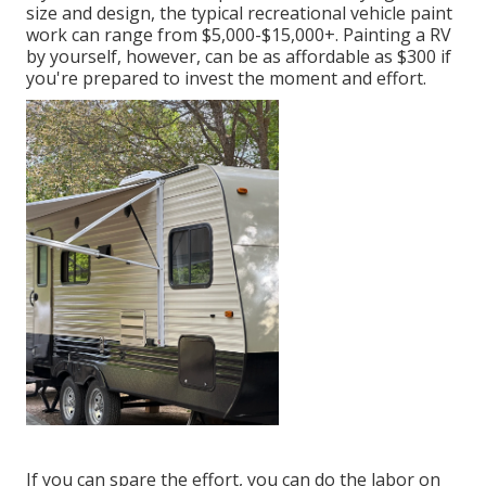
size and design, the typical recreational vehicle paint
work can range from $5,000-$15,000+. Painting a RV
by yourself, however, can be as affordable as $300 if
you're prepared to invest the moment and effort.
If you can spare the effort, you can do the labor on