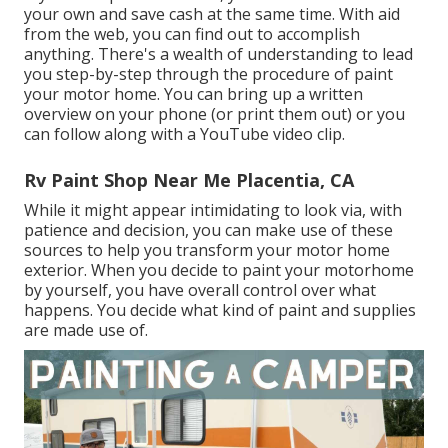
your own and save cash at the same time. With aid
from the web, you can find out to accomplish
anything. There's a wealth of understanding to lead
you step-by-step through the procedure of paint
your motor home. You can bring up a written
overview on your phone (or print them out) or you
can follow along with a YouTube video clip.
Rv Paint Shop Near Me Placentia, CA
While it might appear intimidating to look via, with
patience and decision, you can make use of these
sources to help you transform your motor home
exterior. When you decide to paint your motorhome
by yourself, you have overall control over what
happens. You decide what kind of paint and supplies
are made use of.