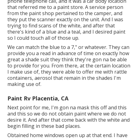
phone telephone call, and it was a car body location
that referred me to a paint store. A service person
from the paint shop pertained to the camper, and
they put the scanner exactly on the unit. And I was
trying to find scans of the white, and after that
there's kind of a blue and a teal, and I desired paint
so I could touch all of those up.
We can match the blue to a 7," or whatever. They can
provide you a read in advance of time on exactly how
great a shade suit they think they're gon na be able
to provide for you. From there, at the certain location
I make use of, they were able to offer me with rattle
containers, aerosol that remain in the shades I'm
making use of.
Paint Rv Placentia, CA
Next point for me, I'm gon na mask this off and this
and this so we do not obtain paint where we do not
desire it. And after that come back with the white and
begin filling in these bad places.
Obtained home windows open up at that end. I have