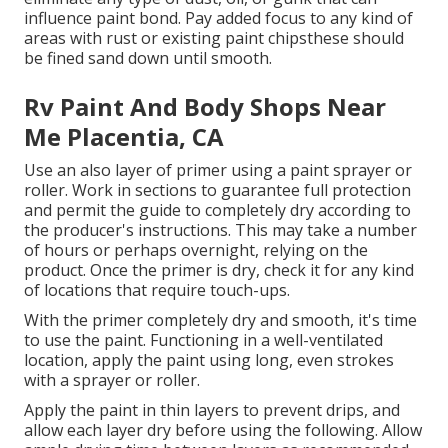
influence paint bond. Pay added focus to any kind of
areas with rust or existing paint chipsthese should
be fined sand down until smooth.
Rv Paint And Body Shops Near
Me Placentia, CA
Use an also layer of primer using a paint sprayer or
roller. Work in sections to guarantee full protection
and permit the guide to completely dry according to
the producer's instructions. This may take a number
of hours or perhaps overnight, relying on the
product. Once the primer is dry, check it for any kind
of locations that require touch-ups.
With the primer completely dry and smooth, it's time
to use the paint. Functioning in a well-ventilated
location, apply the paint using long, even strokes
with a sprayer or roller.
Apply the paint in thin layers to prevent drips, and
allow each layer dry before using the following. Allow