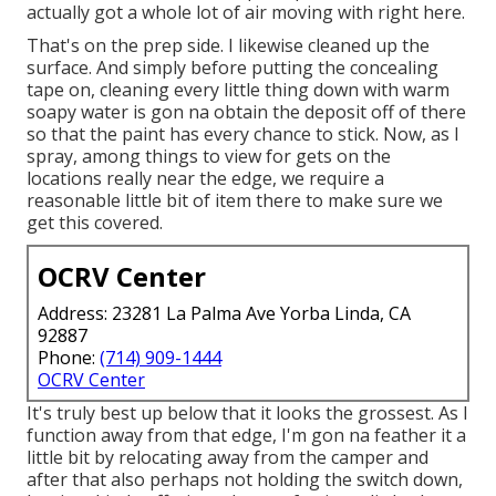
actually got a whole lot of air moving with right here.
That's on the prep side. I likewise cleaned up the
surface. And simply before putting the concealing
tape on, cleaning every little thing down with warm
soapy water is gon na obtain the deposit off of there
so that the paint has every chance to stick. Now, as I
spray, among things to view for gets on the
locations really near the edge, we require a
reasonable little bit of item there to make sure we
get this covered.
OCRV Center
Address: 23281 La Palma Ave Yorba Linda, CA
92887
Phone:
(714) 909-1444
OCRV Center
It's truly best up below that it looks the grossest. As I
function away from that edge, I'm gon na feather it a
little bit by relocating away from the camper and
after that also perhaps not holding the switch down,