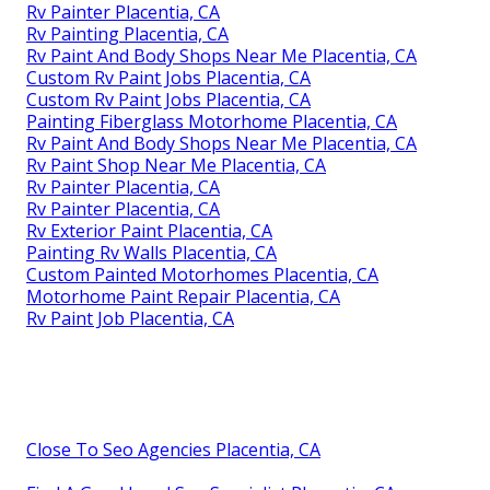
Rv Painter Placentia, CA
Rv Painting Placentia, CA
Rv Paint And Body Shops Near Me Placentia, CA
Custom Rv Paint Jobs Placentia, CA
Custom Rv Paint Jobs Placentia, CA
Painting Fiberglass Motorhome Placentia, CA
Rv Paint And Body Shops Near Me Placentia, CA
Rv Paint Shop Near Me Placentia, CA
Rv Painter Placentia, CA
Rv Painter Placentia, CA
Rv Exterior Paint Placentia, CA
Painting Rv Walls Placentia, CA
Custom Painted Motorhomes Placentia, CA
Motorhome Paint Repair Placentia, CA
Rv Paint Job Placentia, CA
Close To Seo Agencies Placentia, CA