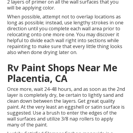
2 layers of primer on all the wall surfaces that you
will be applying color.
When possible, attempt not to overlap locations as
long as possible; instead, use lengthy strokes in one
direction until you complete each wall area prior to
relocating onto one more one. You may discover it
helpful to divide each wall right into sections while
repainting to make sure that every little thing looks
also when done drying later on.
Rv Paint Shops Near Me
Placentia, CA
Once more, wait 24-48 hours, and as soon as the 2nd
layer is completely dry, be certain to lightly sand and
clean down between the layers. Get great quality
paint. At the very least an eggshell or satin surface is
suggested. Use a
brush
to enter the edges of the
wall surfaces and utilize
3/8 nap rollers
to apply
many of the paint.