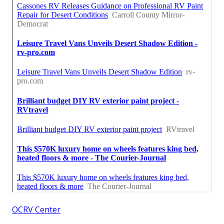
OCRV Center