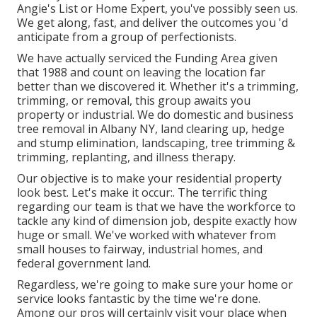
Angie's List or Home Expert, you've possibly seen us.
We get along, fast, and deliver the outcomes you 'd
anticipate from a group of perfectionists.
We have actually serviced the Funding Area given
that 1988 and count on leaving the location far
better than we discovered it. Whether it's a trimming,
trimming, or removal, this group awaits you
property or industrial. We do domestic and business
tree removal in Albany NY,
land clearing up
, hedge
and stump elimination, landscaping, tree trimming &
trimming, replanting, and illness therapy.
Our objective is to make your residential property
look best. Let's make it occur:. The terrific thing
regarding our team is that we have the workforce to
tackle any kind of dimension job, despite exactly how
huge or small. We've worked with whatever from
small houses to fairway, industrial homes, and
federal government land.
Regardless, we're going to make sure your home or
service looks fantastic by the time we're done.
Among our pros will certainly visit your place when