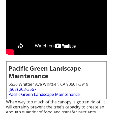
Pacific Green Landscape
Maintenance
6530 Whittier Ave Whittier, CA 90601-3919
(562) 203-3567
Pacific Green Landscape Maintenance
When way too much of the canopy is gotten rid of, it
will certainly prevent the tree's capacity to create an
enough quantity of food and transfer nutrients