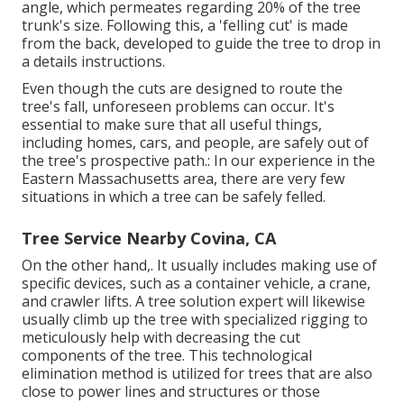
angle, which permeates regarding 20% of the tree
trunk's size. Following this, a 'felling cut' is made
from the back, developed to guide the tree to drop in
a details instructions.
Even though the cuts are designed to route the
tree's fall, unforeseen problems can occur. It's
essential to make sure that all useful things,
including homes, cars, and people, are safely out of
the tree's prospective path.: In our experience in the
Eastern Massachusetts area, there are very few
situations in which a tree can be safely felled.
Tree Service Nearby Covina, CA
On the other hand,. It usually includes making use of
specific devices
, such as a container vehicle, a crane,
and crawler lifts. A tree solution expert will likewise
usually climb up the tree with specialized rigging to
meticulously help with decreasing the cut
components of the tree. This technological
elimination method is utilized for trees that are also
close to power lines and structures or those