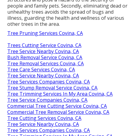
people and family pets. Secondly, eliminating dead or
unhealthy trees avoids the spread of bugs and
illness, guarding the health and wellness of various
other trees in the area.
Tree Pruning Services Covina, CA
Trees Cutting Service Covina, CA
Tree Service Nearby Covina, CA
Bush Removal Service Covina, CA
Tree Removal Services Covina, CA
Tree Care Services Covina, CA
Tree Service Nearby Covina, CA
Tree Services Companies Covina, CA
Tree Stump Removal Service Covina, CA
Tree Trimming Services In My Area Covina, CA
Tree Service Companies Covina, CA
Commercial Tree Cutting Service Covina, CA
Commercial Tree Removal Service Covina, CA
Tree Cutting Services Covina, CA
Tree Service Nearby Covina, CA
Tree Services Companies Covina, CA