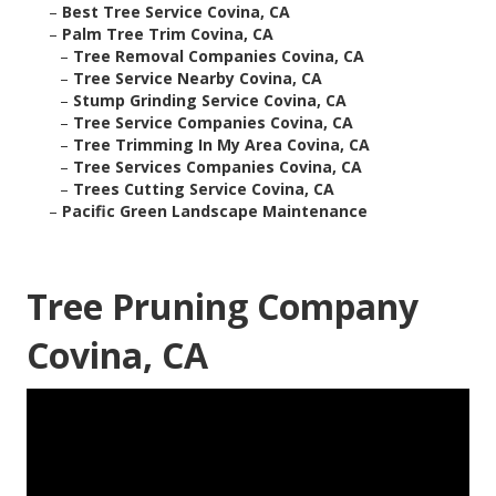
–
Best Tree Service Covina, CA
–
Palm Tree Trim Covina, CA
–
Tree Removal Companies Covina, CA
–
Tree Service Nearby Covina, CA
–
Stump Grinding Service Covina, CA
–
Tree Service Companies Covina, CA
–
Tree Trimming In My Area Covina, CA
–
Tree Services Companies Covina, CA
–
Trees Cutting Service Covina, CA
–
Pacific Green Landscape Maintenance
Tree Pruning Company
Covina, CA