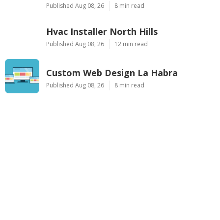
Published Aug 08, 26
8 min read
Hvac Installer North Hills
Published Aug 08, 26
12 min read
Custom Web Design La Habra
Published Aug 08, 26
8 min read