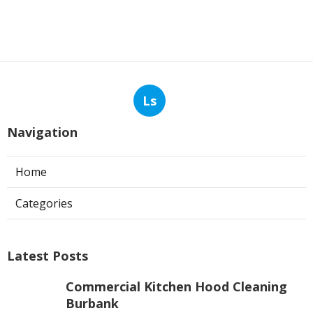
Ls
Navigation
Home
Categories
Latest Posts
Commercial Kitchen Hood Cleaning
Burbank