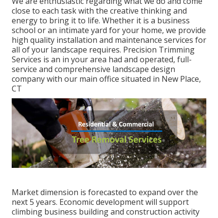
We are enthusiastic regarding what we do and come
close to each task with the creative thinking and
energy to bring it to life. Whether it is a business
school or an intimate yard for your home, we provide
high quality installation and maintenance services for
all of your landscape requires. Precision Trimming
Services is an in your area had and operated, full-
service and comprehensive landscape design
company with our main office situated in New Place,
CT
Market dimension is forecasted to expand over the
next 5 years. Economic development will support
climbing business building and construction activity