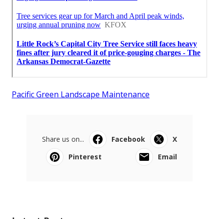
Pacific Green Landscape Maintenance
Share us on...
Facebook
X
Pinterest
Email