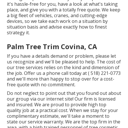
it's hassle-free for you, have a look at what's taking
place, and give you with a totally free quote. We keep
a big fleet of vehicles, cranes, and cutting-edge
devices, so we take each work on a situation by
situation basis and advise exactly how to finest
strategy it.
Palm Tree Trim Covina, CA
If you have a details demand or problem, please let
us recognize and we'll be pleased to help. The cost of
our tree services relies on the kind and dimension of
the job. Offer us a phone call today at
( 518) 221-0773
and we'll more than happy to stop over for a cost-
free quote with no commitment.
Do not neglect to point out that you found out about
our group via our internet site! Our firm is licensed
and insured. We are proud to provide high top
quality job at a practical cost. When we stay for your
complimentary estimate, we'll take a moment to
state our service warranty. We are the top firm in the
area, with a high trained personnel of tree cosmetic