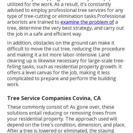
utilized for the work. As a result, it's constantly
advised to employ professional tree services for any
type of tree-cutting or elimination tasks.Professional
arborists are trained to
examine the problem of
a
tree, determine the very best strategy, and carry out
the job in a safe and efficient way.
In addition, obstacles on the ground can make it
difficult to move the cut tree, reducing the procedure
and making it a lot more labor-intensive. Land
clearing up is likewise necessary for large-scale tree-
felling tasks, such as residential property growth. It
offers a level canvas for the job, making it less
complicated to prepare and perform the building
work.
Tree Service Companies Covina, CA
These commonly consist of: As gone over, these
solutions entail reducing or removing trees from
your residential property. The approach used will
depend on the tree's condition, dimension, and place.
After a tree is lowered or eliminated, the staying