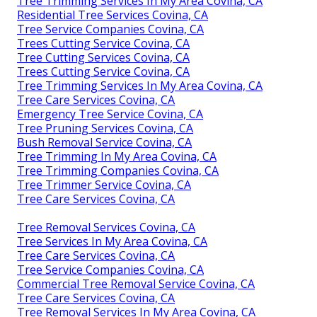
Tree Trimming Services In My Area Covina, CA
Residential Tree Services Covina, CA
Tree Service Companies Covina, CA
Trees Cutting Service Covina, CA
Tree Cutting Services Covina, CA
Trees Cutting Service Covina, CA
Tree Trimming Services In My Area Covina, CA
Tree Care Services Covina, CA
Emergency Tree Service Covina, CA
Tree Pruning Services Covina, CA
Bush Removal Service Covina, CA
Tree Trimming In My Area Covina, CA
Tree Trimming Companies Covina, CA
Tree Trimmer Service Covina, CA
Tree Care Services Covina, CA
Tree Removal Services Covina, CA
Tree Services In My Area Covina, CA
Tree Care Services Covina, CA
Tree Service Companies Covina, CA
Commercial Tree Removal Service Covina, CA
Tree Care Services Covina, CA
Tree Removal Services In My Area Covina, CA