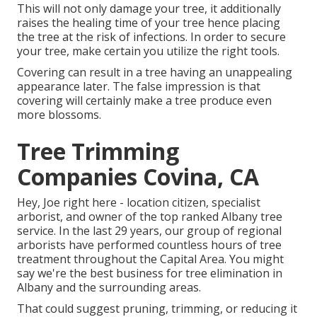
This will not only damage your tree, it additionally
raises the healing time of your tree hence placing
the tree at the risk of infections. In order to secure
your tree, make certain you utilize the right tools.
Covering can result in a tree having an unappealing
appearance later. The false impression is that
covering will certainly make a tree produce even
more blossoms.
Tree Trimming
Companies Covina, CA
Hey, Joe right here - location citizen, specialist
arborist, and owner of the top ranked Albany tree
service. In the last 29 years, our group of regional
arborists have performed countless hours of tree
treatment throughout the Capital Area. You might
say we're the best business for tree elimination in
Albany and the surrounding areas.
That could suggest pruning, trimming, or reducing it