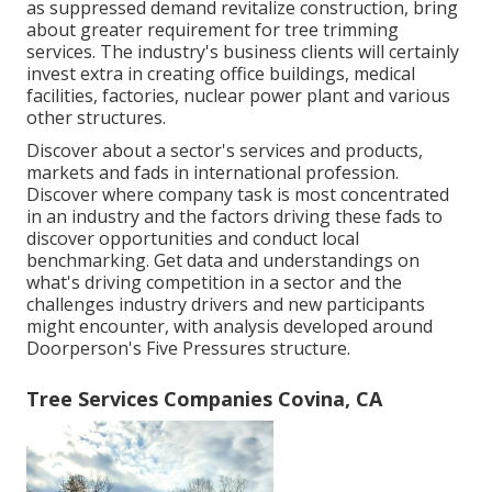
as suppressed demand revitalize construction, bring
about greater requirement for tree trimming
services. The industry's business clients will certainly
invest extra in creating office buildings, medical
facilities, factories, nuclear power plant and various
other structures.
Discover about a sector's services and products,
markets and fads in international profession.
Discover where company task is most concentrated
in an industry and the factors driving these fads to
discover opportunities and conduct local
benchmarking. Get data and understandings on
what's driving competition in a sector and the
challenges industry drivers and new participants
might encounter, with analysis developed around
Doorperson's Five Pressures structure.
Tree Services Companies Covina, CA