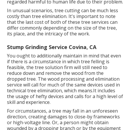
regarded harmful to human life due to their problem.
In unusual scenarios, tree cutting can be much less
costly than tree elimination. It's important to note
that the last cost of both of these tree services can
differ commonly depending on the size of the tree,
its place, and the intricacy of the work.
Stump Grinding Service Covina, CA
You ought to additionally maintain in mind that even
if there is a circumstance in which tree felling is
feasible, the tree solution firm will still need to
reduce down and remove the wood from the
dropped tree. The wood processing and elimination
service will call for much of the same devices used in
technical tree elimination, which means.It includes
the usage of hefty devices and calls for a high level of
skill and experience.
For circumstances, a tree may fall in an unforeseen
direction, creating damages to close-by frameworks
or high-voltage line. Or, a person might obtain
wounded by a dropping branch or by the equipment