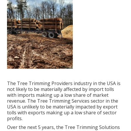
The Tree Trimming Providers industry in the USA is
not likely to be materially affected by import tolls
with imports making up a low share of market
revenue. The Tree Trimming Services sector in the
USA is unlikely to be materially impacted by export
tolls with exports making up a low share of sector
profits.
Over the next 5 years, the Tree Trimming Solutions