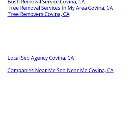
Bush Removal Service Covina, CA
Tree Removal Services In My Area Covina, CA
Tree Removers Covina, CA
Local Seo Agency Covina, CA
Companies Near Me Seo Near Me Covina, CA