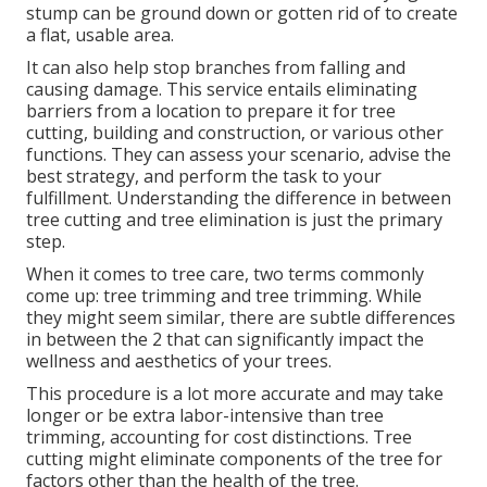
stump can be ground down or gotten rid of to create
a flat, usable area.
It can also help stop branches from falling and
causing damage. This service entails eliminating
barriers from a location to prepare it for tree
cutting, building and construction, or various other
functions. They can assess your scenario, advise the
best strategy, and perform the task to your
fulfillment. Understanding the difference in between
tree cutting and tree elimination is just the primary
step.
When it comes to tree care, two terms commonly
come up: tree trimming and tree trimming. While
they might seem similar, there are subtle differences
in between the 2 that can significantly impact the
wellness and aesthetics of your trees.
This procedure is a lot more accurate and may take
longer or be extra labor-intensive than tree
trimming, accounting for cost distinctions. Tree
cutting might eliminate components of the tree for
factors other than the health of the tree.