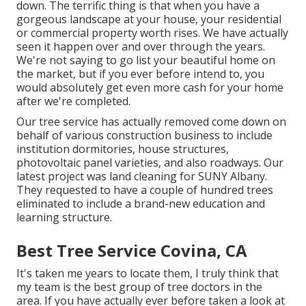
down. The terrific thing is that when you have a
gorgeous landscape at your house, your residential
or commercial property worth rises. We have actually
seen it happen over and over through the years.
We're not saying to go list your beautiful home on
the market, but if you ever before intend to, you
would absolutely get even more cash for your home
after we're completed.
Our tree service has actually removed come down on
behalf of various construction business to include
institution dormitories, house structures,
photovoltaic panel varieties, and also roadways. Our
latest project was land cleaning for SUNY Albany.
They requested to have a couple of hundred trees
eliminated to include a brand-new education and
learning structure.
Best Tree Service Covina, CA
It's taken me years to locate them, I truly think that
my team is the best group of tree doctors in the
area. If you have actually ever before taken a look at