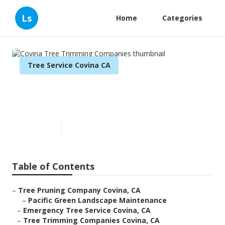
Ls
Home
Categories
Tree Service Covina CA
Covina Tree Trimming
Companies
Published en
11 min read
Table of Contents
–
Tree Pruning Company Covina, CA
–
Pacific Green Landscape Maintenance
–
Emergency Tree Service Covina, CA
–
Tree Trimming Companies Covina, CA