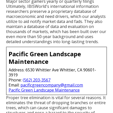
Major sector gamers yearly or quarterly filings
Ultimately, IBISWorld's international information
researchers preserve a proprietary database of
macroeconomic and need drivers, which our analysts
utilize to aid notify market data and fads. They also
maintain a database of data and evaluation on
thousands of markets, which has been built over our
even more than 50-year background and uses
detailed understandings into long-lasting trends.
Pacific Green Landscape
Maintenance
Address: 6530 Whittier Ave Whittier, CA 90601-
3919
Phone:
(562) 203-3567
Email:
pacificgreencompany@gmail.com
Pacific Green Landscape Maintenance
Proper tree elimination is vital for several reasons. It
eliminates the threat of dropping branches or entire
trees, which can cause significant damages to
structures and pose a hazard to the security of