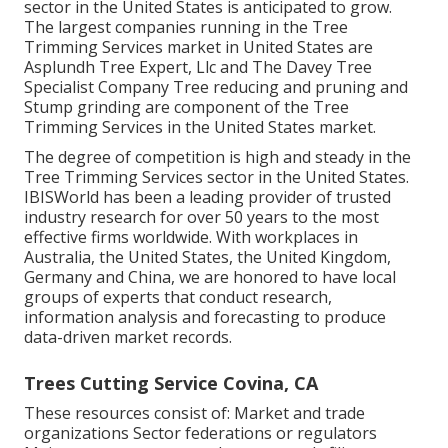
sector in the United States is anticipated to grow.
The largest companies running in the Tree
Trimming Services market in United States are
Asplundh Tree Expert, Llc and The Davey Tree
Specialist Company Tree reducing and pruning and
Stump grinding are component of the Tree
Trimming Services in the United States market.
The degree of competition is high and steady in the
Tree Trimming Services sector in the United States.
IBISWorld has been a leading provider of trusted
industry research for over 50 years to the most
effective firms worldwide. With workplaces in
Australia, the United States, the United Kingdom,
Germany and China, we are honored to have local
groups of experts that conduct research,
information analysis and forecasting to produce
data-driven market records.
Trees Cutting Service Covina, CA
These resources consist of: Market and trade
organizations Sector federations or regulators