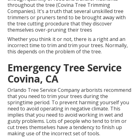
throughout the tree (Covina Tree Trimming
Companies). It's a truth that several unskilled tree
trimmers or pruners tend to be brought away with
the tree cutting procedure that they discover
themselves over-pruning their trees
Whether you think it or not, there is a right and an
incorrect time to trim and trim your trees. Normally,
this depends on the problem of the tree.
Emergency Tree Service
Covina, CA
Orlando Tree Service Company arborists recommend
that you need to trim your trees during the
springtime period. To prevent harming yourself you
need to avoid operating in negative climate. This
implies that you need to avoid working in wet and
gusty problems. Lots of people who tend to trim or
cut trees themselves have a tendency to finish up
making use of the incorrect set of tools.