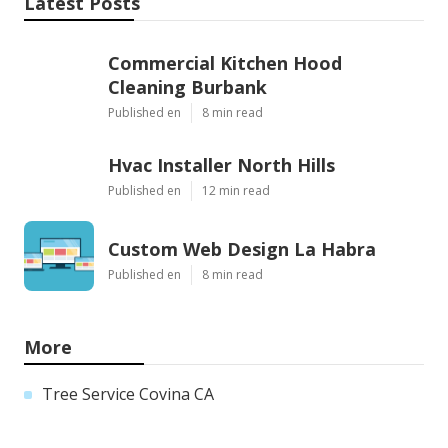
Latest Posts
Commercial Kitchen Hood
Cleaning Burbank
Published en
8 min read
Hvac Installer North Hills
Published en
12 min read
Custom Web Design La Habra
Published en
8 min read
More
Tree Service Covina CA