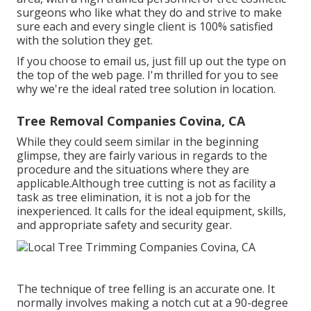
surgeons who like what they do and strive to make
sure each and every single client is 100% satisfied
with the solution they get.
If you choose to email us, just fill up out the type on
the top of the web page. I'm thrilled for you to see
why we're the ideal rated tree solution in location.
Tree Removal Companies Covina, CA
While they could seem similar in the beginning
glimpse, they are fairly various in regards to the
procedure and the situations where they are
applicable.Although tree cutting is not as facility a
task as tree elimination, it is not a job for the
inexperienced. It calls for the ideal equipment, skills,
and appropriate safety and security gear.
The technique of tree felling is an accurate one. It
normally involves making a notch cut at a 90-degree