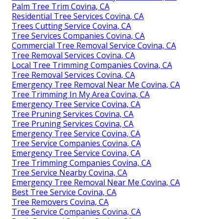
Palm Tree Trim Covina, CA
Residential Tree Services Covina, CA
Trees Cutting Service Covina, CA
Tree Services Companies Covina, CA
Commercial Tree Removal Service Covina, CA
Tree Removal Services Covina, CA
Local Tree Trimming Companies Covina, CA
Tree Removal Services Covina, CA
Emergency Tree Removal Near Me Covina, CA
Tree Trimming In My Area Covina, CA
Emergency Tree Service Covina, CA
Tree Pruning Services Covina, CA
Tree Pruning Services Covina, CA
Emergency Tree Service Covina, CA
Tree Service Companies Covina, CA
Emergency Tree Service Covina, CA
Tree Trimming Companies Covina, CA
Tree Service Nearby Covina, CA
Emergency Tree Removal Near Me Covina, CA
Best Tree Service Covina, CA
Tree Removers Covina, CA
Tree Service Companies Covina, CA