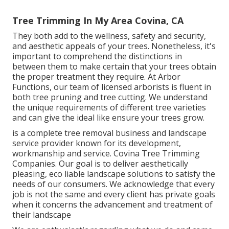
Tree Trimming In My Area Covina, CA
They both add to the wellness, safety and security,
and aesthetic appeals of your trees. Nonetheless, it's
important to comprehend the distinctions in
between them to make certain that your trees obtain
the proper treatment they require. At Arbor
Functions, our team of licensed arborists is fluent in
both tree pruning and tree cutting. We understand
the unique requirements of different tree varieties
and can give the ideal like ensure your trees grow.
is a complete tree removal business and landscape
service provider known for its development,
workmanship and service. Covina Tree Trimming
Companies. Our goal is to deliver aesthetically
pleasing, eco liable landscape solutions to satisfy the
needs of our consumers. We acknowledge that every
job is not the same and every client has private goals
when it concerns the advancement and treatment of
their landscape