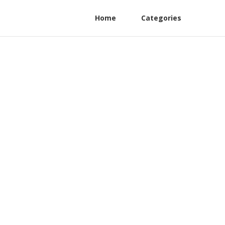
Home
Categories