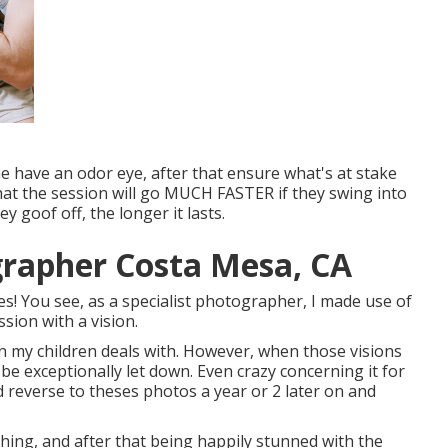
he have an odor eye, after that ensure what's at stake
 that the session will go MUCH FASTER if they swing into
goof off, the longer it lasts.
grapher Costa Mesa, CA
es! You see, as a specialist photographer, I made use of
sion with a vision.
on my children deals with. However, when those visions
o be exceptionally let down. Even crazy concerning it for
ld reverse to theses photos a year or 2 later on and
thing, and after that being happily stunned with the