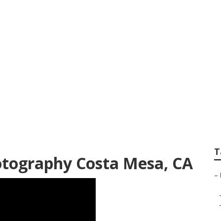
ofessional Family
T
otography Costa Mesa, CA
–