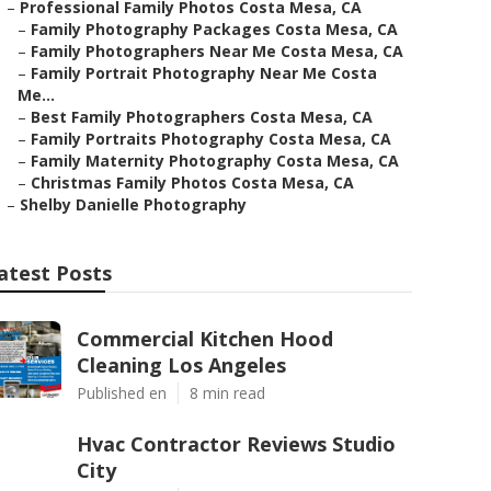
–
Professional Family Photos Costa Mesa, CA
–
Family Photography Packages Costa Mesa, CA
–
Family Photographers Near Me Costa Mesa, CA
–
Family Portrait Photography Near Me Costa
Me...
–
Best Family Photographers Costa Mesa, CA
–
Family Portraits Photography Costa Mesa, CA
–
Family Maternity Photography Costa Mesa, CA
–
Christmas Family Photos Costa Mesa, CA
–
Shelby Danielle Photography
atest Posts
Commercial Kitchen Hood
Cleaning Los Angeles
Published en
8 min read
Hvac Contractor Reviews Studio
City