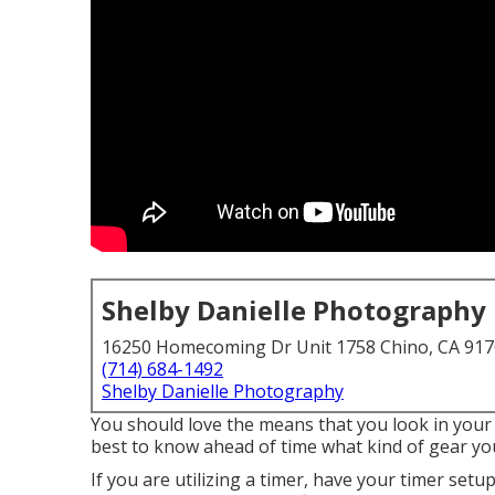
Shelby Danielle Photography
16250 Homecoming Dr Unit 1758 Chino, CA 91
(714) 684-1492
Shelby Danielle Photography
You should love the means that you look in your 
best to know ahead of time what kind of gear yo
If you are utilizing a timer, have your timer set