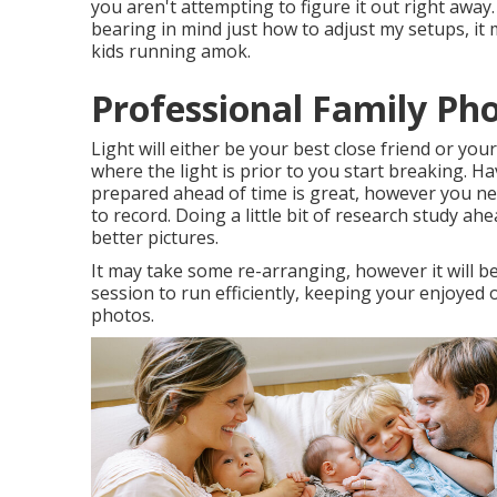
you aren't attempting to figure it out right away.
bearing in mind just how to adjust my setups, it 
kids running amok.
Professional Family Ph
Light will either be your best close friend or yo
where the light is prior to you start breaking. H
prepared ahead of time is great, however you ne
to record. Doing a little bit of research study a
better pictures.
It may take some re-arranging, however it will be
session to run efficiently, keeping your enjoyed o
photos.