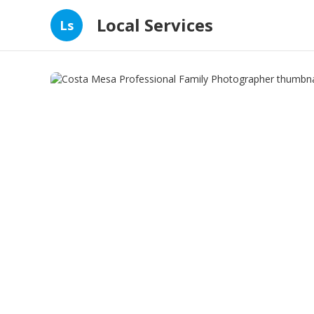
Local Services
Ls