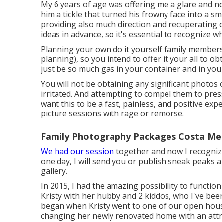
My 6 years of age was offering me a glare and n
him a tickle that turned his frowny face into a sm
providing also much direction and recuperating o
ideas in advance, so it's essential to recognize wh
Planning your own do it yourself family members ima
planning), so you intend to offer it your all to ob
just be so much gas in your container and in your
You will not be obtaining any significant photos
irritated. And attempting to compel them to press
want this to be a fast, painless, and positive expe
picture sessions with rage or remorse.
Family Photography Packages Costa Me
We had our session
together and now I recognize
one day, I will send you or publish sneak peaks a
gallery.
In 2015, I had the amazing possibility to functi
Kristy with her hubby and 2 kiddos, who I've been
began when Kristy went to one of our open hous
changing her newly renovated home with an attrac