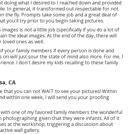
ot doing what I desired to I reached down and provided
ile. In general, it transformed out respectable for not
n the fly. Prompts take some job and a great deal of
at you'll try prior to you begin taking pictures.
ges is not a little job (specifically if you do a lot of
tain the ideal images. At the end of the day, there will
 loved ones as well.
 of your family members if every person is done and
 on will just sour the state of mind also more. For me, I
rience. I don't desire my kids recalling to these family
sa, CA
 that you can not WAIT to see your pictures! Within
nd within one week, I will send you your proofing
on with one of my favored family members the wonderful
 photographing given that they were infants. All of it
es at the workshop, triggering a discussion about
tive wall gallery.