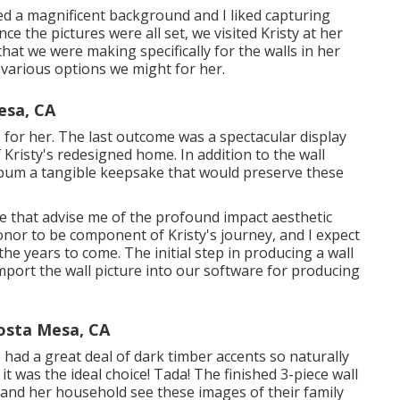
ed a magnificent background and I liked capturing
ce the pictures were all set, we visited Kristy at her
hat we were making specifically for the walls in her
 various options we might for her.
esa, CA
or her. The last outcome was a spectacular display
 Kristy's redesigned home. In addition to the wall
lbum a tangible keepsake that would preserve these
se that advise me of the profound impact aesthetic
onor to be component of Kristy's journey, and I expect
he years to come. The initial step in producing a wall
import the wall picture into our software for producing
osta Mesa, CA
 had a great deal of dark timber accents so naturally
t was the ideal choice! Tada! The finished 3-piece wall
y and her household see these images of their family