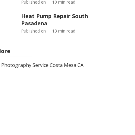
Published en
10 min read
Heat Pump Repair South
Pasadena
Published en
13 min read
ore
Photography Service Costa Mesa CA