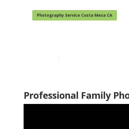
Photography Service Costa Mesa CA
Costa Mesa Pr
Published en
10 min read
Professional Family Ph