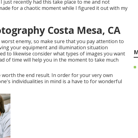
 I just recently had this take place to me and not
made for a chaotic moment while I figured it out with my
otography Costa Mesa, CA
ur worst enemy, so make sure that you pay attention to
aving your equipment and illumination situation
M
ed to likewise consider what types of images you want
head of time will help you in the moment to take much
 worth the end result. In order for your very own
ne's individualities in mind is a have to for wonderful