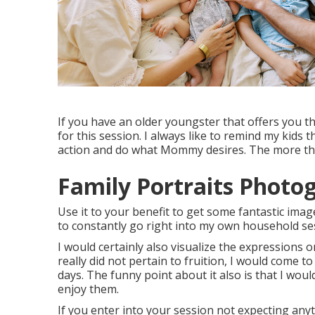
If you have an older youngster that offers you t
for this session. I always like to remind my kids
action and do what Mommy desires. The more they 
Family Portraits Photo
Use it to your benefit to get some fantastic imag
to constantly go right into my own household ses
I would certainly also visualize the expressions 
really did not pertain to fruition, I would come t
days. The funny point about it also is that I wou
enjoy them.
If you enter into your session not expecting any