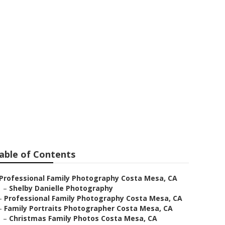
 Photographer
able of Contents
Professional Family Photography Costa Mesa, CA
–
Shelby Danielle Photography
–
Professional Family Photography Costa Mesa, CA
–
Family Portraits Photographer Costa Mesa, CA
–
Christmas Family Photos Costa Mesa, CA