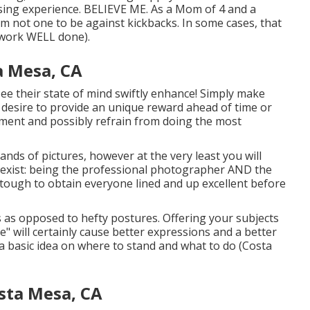
leasing experience. BELIEVE ME. As a Mom of 4 and a
 not one to be against kickbacks. In some cases, that
e work WELL done).
a Mesa, CA
to see their state of mind swiftly enhance! Simply make
t desire to provide an unique reward ahead of time or
tement and possibly refrain from doing the most
nds of pictures, however at the very least you will
not exist: being the professional photographer AND the
e tough to obtain everyone lined and up excellent before
 as opposed to hefty postures.
Offering your subjects
e" will certainly cause better expressions and a better
 a basic idea on where to stand and what to do (Costa
sta Mesa, CA