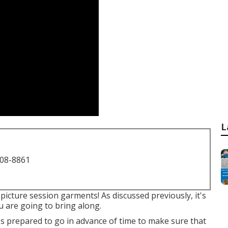
L
708-8861
picture session garments! As discussed previously, it's
u are going to bring along.
ups prepared to go in advance of time to make sure that