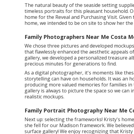
The natural beauty of the seaside setting suppli
timeless portraits for this pleasant household. On
home for the Reveal and Purchasing Visit. Given t
home, we intended to be on site to show her the
Family Photographers Near Me Costa M
We chose three pictures and developed mockups f
that flawlessly enhanced the aesthetic appeals of
gallery, we developed a personalized treasure a
precious minutes for generations to find.
As a digital photographer, it's moments like the
storytelling can have on households. It was an h
producing more valued memories for families in t
gallery is always to picture the space so we can 
realistic mockups.
Family Portrait Photography Near Me C
Next up: selecting the frameworks! Kristy's home
she fell for our Madison framework. We believed i
surface gallery! We enjoy recognizing that Krist