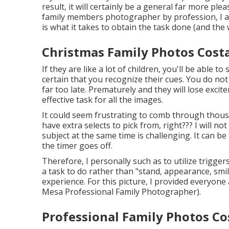
result, it will certainly be a general far more p
family members photographer by profession, I am
is what it takes to obtain the task done (and th
Christmas Family Photos Cost
If they are like a lot of children, you'll be able 
certain that you recognize their cues. You do no
far too late. Prematurely and they will lose exci
effective task for all the images.
It could seem frustrating to comb through thousa
have extra selects to pick from, right??? I will 
subject at the same time is challenging. It can b
the timer goes off.
Therefore, I personally such as to utilize
triggers
a task to do rather than "stand, appearance, smil
experience. For this picture, I provided everyone
Mesa Professional Family Photographer).
Professional Family Photos Co