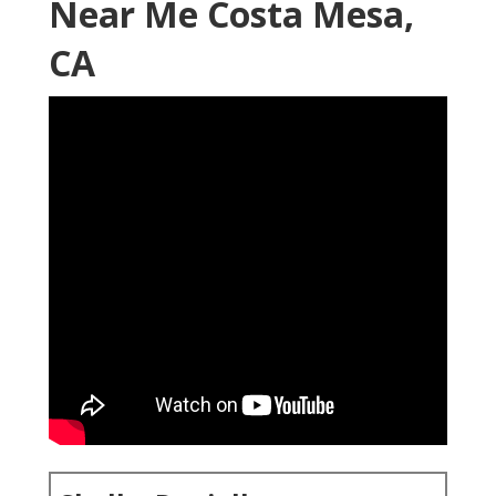
Near Me Costa Mesa,
CA