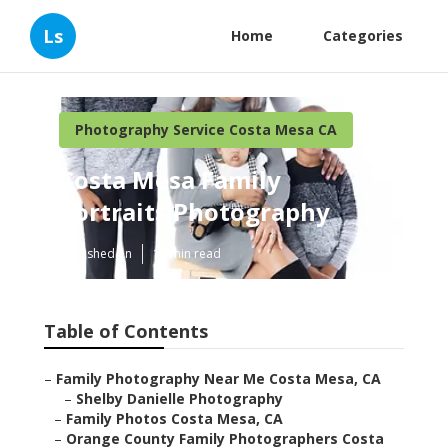
Ls
Home
Categories
Photography Service Costa Mesa CA
Costa Mesa Family
Portraits Photography
Published en
12 min read
Table of Contents
–
Family Photography Near Me Costa Mesa, CA
–
Shelby Danielle Photography
–
Family Photos Costa Mesa, CA
–
Orange County Family Photographers Costa