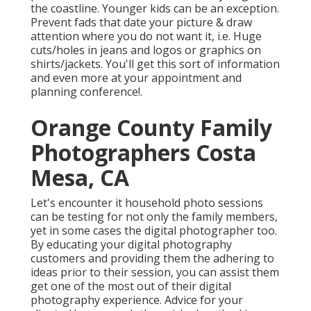
the coastline. Younger kids can be an exception.
Prevent fads that date your picture & draw
attention where you do not want it, i.e. Huge
cuts/holes in jeans and logos or graphics on
shirts/jackets. You'll get this sort of information
and even more at your appointment and
planning conference!.
Orange County Family
Photographers Costa
Mesa, CA
Let's encounter it household photo sessions
can be testing for not only the family members,
yet in some cases the digital photographer too.
By educating your digital photography
customers and providing them the adhering to
ideas prior to their session, you can assist them
get one of the most out of their digital
photography experience. Advice for your