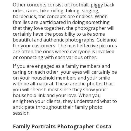
Other concepts consist of: football, piggy back
rides, races, bike riding, hiking, singing,
barbecues, the concepts are endless. When
families are participated in doing something
that they love together, the photographer will
certainly have the possibility to take some
beautiful and authentic photographs. Guidance
for your customers: The most effective pictures
are often the ones where everyone is involved
or connecting with each various other.
If you are engaged as a family members and
caring on each other, your eyes will certainly be
on your household members and your smile
with be all-natural. These are the photos that
you will cherish most since they show your
household link and your love. When you
enlighten your clients, they understand what to
anticipate throughout their family photo
session.
Family Portraits Photographer Costa