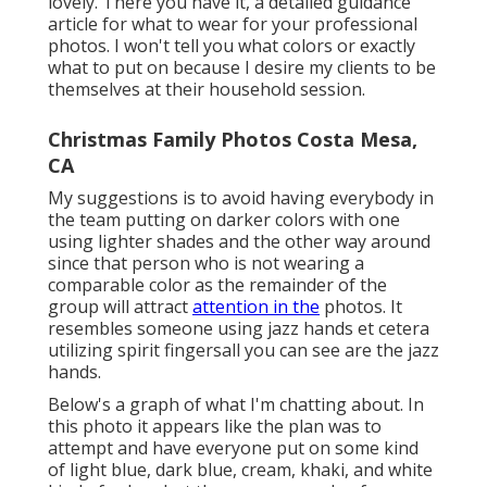
lovely. There you have it, a detailed guidance
article for what to wear for your professional
photos. I won't tell you what colors or exactly
what to put on because I desire my clients to be
themselves at their household session.
Christmas Family Photos Costa Mesa,
CA
My suggestions is to avoid having everybody in
the team putting on darker colors with one
using lighter shades and the other way around
since that person who is not wearing a
comparable color as the remainder of the
group will attract
attention in the
photos. It
resembles someone using jazz hands et cetera
utilizing spirit fingersall you can see are the jazz
hands.
Below's a graph of what I'm chatting about. In
this photo it appears like the plan was to
attempt and have everyone put on some kind
of light blue, dark blue, cream, khaki, and white