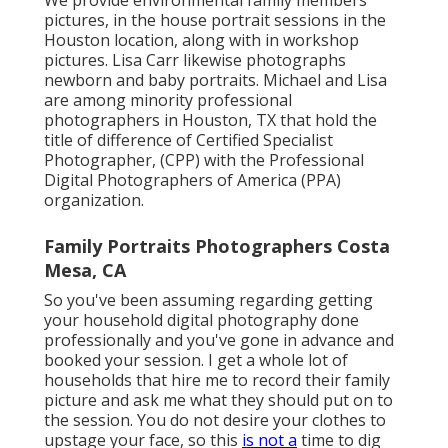
pictures, in the house portrait sessions in the
Houston location, along with in workshop
pictures. Lisa Carr likewise photographs
newborn and baby portraits.
Michael and Lisa
are among minority professional
photographers in Houston, TX that hold the
title of difference of Certified Specialist
Photographer, (CPP) with the Professional
Digital Photographers of America (PPA)
organization.
Family Portraits Photographers Costa
Mesa, CA
So you've been assuming regarding getting
your household digital photography done
professionally and you've gone in advance and
booked your session. I get a whole lot of
households that hire me to record their family
picture and ask me what they should put on to
the session. You do not desire your clothes to
upstage your face, so this
is not a
time to dig