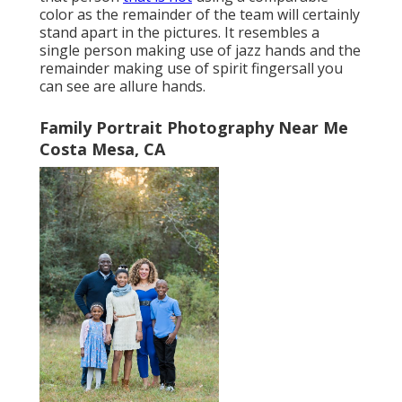
color as the remainder of the team will certainly
stand apart in the pictures. It resembles a
single person making use of jazz hands and the
remainder making use of spirit fingersall you
can see are allure hands.
Family Portrait Photography Near Me
Costa Mesa, CA