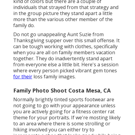
kind of colors but there are a couple of
individuals that strayed from that strategy and
in the group picture they stand apart a little
more than the various other member of the
family do.
Do not go unappealing Aunt Suzie from
Thanksgiving supper over this small offense. It
can be tough working with clothes, specifically
when you are all on family members vacation
together. They do inadvertently stand apart
from everyone else a little bit. Here's a session
where every person picked vibrant gem tones
for their
loss family images.
Family Photo Shoot Costa Mesa, CA
Normally brightly tinted sports footwear are
not going to go with your appearance unless
you are actively going for a fitness center rat
theme for your portraits. If we're mosting likely
to an area where there is some strolling or
hiking involved you can either try to