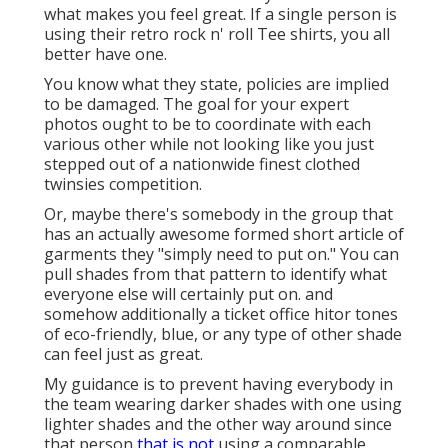
what makes you feel great. If a single person is
using their retro rock n' roll Tee shirts, you all
better have one.
You know what they state, policies are implied
to be damaged. The goal for your expert
photos ought to be to coordinate with each
various other while not looking like you just
stepped out of a nationwide finest clothed
twinsies competition.
Or, maybe there's somebody in the group that
has an actually awesome formed short article of
garments they "simply need to put on." You can
pull shades from that pattern to identify what
everyone else will certainly put on. and
somehow additionally a ticket office hitor tones
of eco-friendly, blue, or any type of other shade
can feel just as great.
My guidance is to prevent having everybody in
the team wearing darker shades with one using
lighter shades and the other way around since
that person
that is not
using a comparable