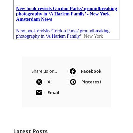
Share us on...
Facebook
X
Pinterest
Email
Latest Posts