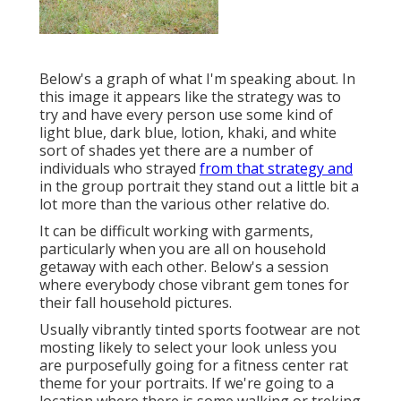
Below's a graph of what I'm speaking about. In
this image it appears like the strategy was to
try and have every person use some kind of
light blue, dark blue, lotion, khaki, and white
sort of shades yet there are a number of
individuals who strayed
from that strategy and
in the group portrait they stand out a little bit a
lot more than the various other relative do.
It can be difficult working with garments,
particularly when you are all on household
getaway with each other. Below's a session
where everybody chose vibrant gem tones for
their fall household pictures.
Usually vibrantly tinted sports footwear are not
mosting likely to select your look unless you
are purposefully going for a fitness center rat
theme for your portraits. If we're going to a
location where there is some walking or treking