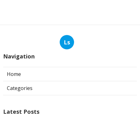
Ls
Navigation
Home
Categories
Latest Posts
Exhaust Fan Installer Sun Valley
Published Aug 07, 26
8 min read