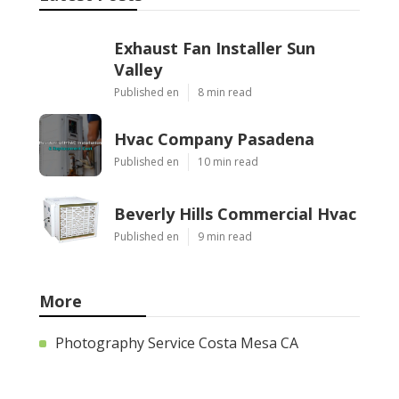
Exhaust Fan Installer Sun
Valley
Published en
8 min read
Hvac Company Pasadena
Published en
10 min read
Beverly Hills Commercial Hvac
Published en
9 min read
More
Photography Service Costa Mesa CA