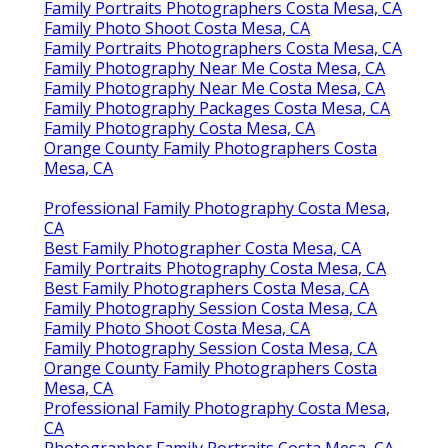
Family Portraits Photographers Costa Mesa, CA
Family Photo Shoot Costa Mesa, CA
Family Portraits Photographers Costa Mesa, CA
Family Photography Near Me Costa Mesa, CA
Family Photography Near Me Costa Mesa, CA
Family Photography Packages Costa Mesa, CA
Family Photography Costa Mesa, CA
Orange County Family Photographers Costa
Mesa, CA
Professional Family Photography Costa Mesa,
CA
Best Family Photographer Costa Mesa, CA
Family Portraits Photography Costa Mesa, CA
Best Family Photographers Costa Mesa, CA
Family Photography Session Costa Mesa, CA
Family Photo Shoot Costa Mesa, CA
Family Photography Session Costa Mesa, CA
Orange County Family Photographers Costa
Mesa, CA
Professional Family Photography Costa Mesa,
CA
Photographer Family Portraits Costa Mesa, CA