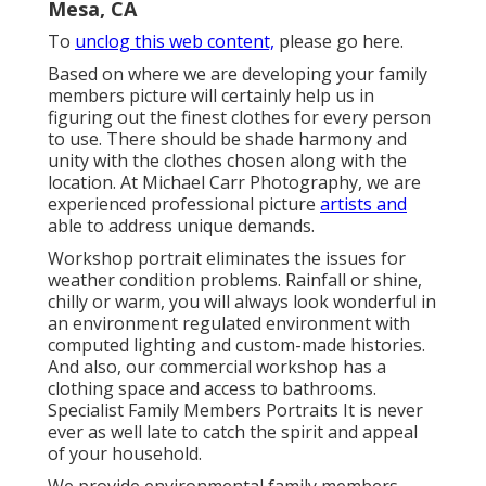
Mesa, CA
To
unclog this web content,
please go here.
Based on where we are developing your family
members picture will certainly help us in
figuring out the finest clothes for every person
to use. There should be shade harmony and
unity with the clothes chosen along with the
location. At Michael Carr Photography, we are
experienced professional picture
artists and
able to address unique demands.
Workshop portrait eliminates the issues for
weather condition problems. Rainfall or shine,
chilly or warm, you will always look wonderful in
an environment regulated environment with
computed lighting and custom-made histories.
And also, our commercial workshop has a
clothing space and access to bathrooms.
Specialist Family Members Portraits It is never
ever as well late to catch the spirit and appeal
of your household.
We provide environmental family members