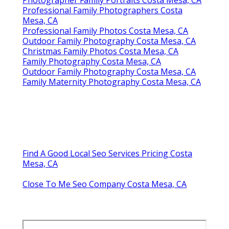
Professional Family Photographers Costa
Mesa, CA
Professional Family Photos Costa Mesa, CA
Outdoor Family Photography Costa Mesa, CA
Christmas Family Photos Costa Mesa, CA
Family Photography Costa Mesa, CA
Outdoor Family Photography Costa Mesa, CA
Family Maternity Photography Costa Mesa, CA
Find A Good Local Seo Services Pricing Costa
Mesa, CA
Close To Me Seo Company Costa Mesa, CA