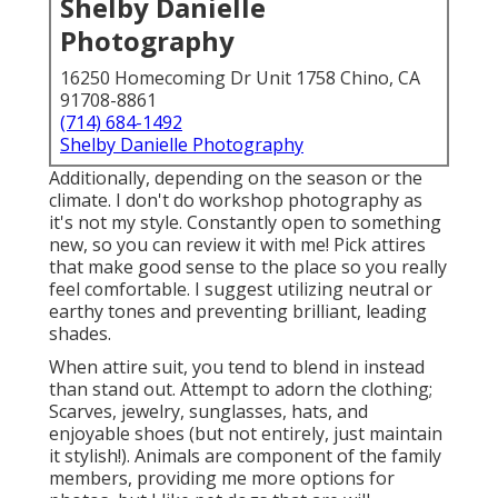
Shelby Danielle
Photography
16250 Homecoming Dr Unit 1758 Chino, CA
91708-8861
(714) 684-1492
Shelby Danielle Photography
Additionally, depending on the season or the
climate. I don't do workshop photography as
it's not my style. Constantly open to something
new, so you can review it with me! Pick attires
that make good sense to the place so you really
feel comfortable. I suggest utilizing neutral or
earthy tones and preventing brilliant, leading
shades.
When attire suit, you tend to blend in instead
than stand out. Attempt to adorn the clothing;
Scarves, jewelry, sunglasses, hats, and
enjoyable shoes (but not entirely, just maintain
it stylish!). Animals are component of the family
members, providing me more options for