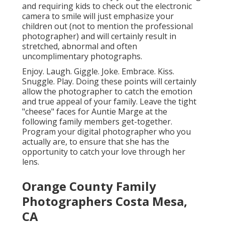
and requiring kids to check out the electronic
camera to smile will just emphasize your
children out (not to mention the professional
photographer) and will certainly result in
stretched, abnormal and often
uncomplimentary photographs.
Enjoy. Laugh. Giggle. Joke. Embrace. Kiss.
Snuggle. Play. Doing these points will certainly
allow the photographer to catch the emotion
and true appeal of your family. Leave the tight
"cheese" faces for Auntie Marge at the
following family members get-together.
Program your digital photographer who you
actually are, to ensure that she has the
opportunity to catch your love through her
lens.
Orange County Family
Photographers Costa Mesa,
CA