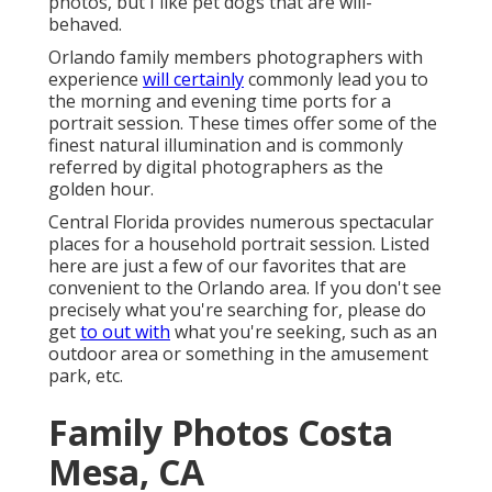
photos, but I like pet dogs that are will-
behaved.
Orlando family members photographers with
experience
will certainly
commonly lead you to
the morning and evening time ports for a
portrait session. These times offer some of the
finest natural illumination and is commonly
referred by digital photographers as the
golden hour.
Central Florida provides numerous spectacular
places for a household portrait session. Listed
here are just a few of our favorites that are
convenient to the Orlando area. If you don't see
precisely what you're searching for, please do
get
to out with
what you're seeking, such as an
outdoor area or something in the amusement
park, etc.
Family Photos Costa
Mesa, CA