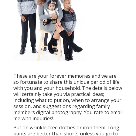
These are your forever memories and we are
so fortunate to share this unique period of life
with you and your household. The details below
will certainly take you via practical ideas;
including what to put on, when to arrange your
session, and suggestions regarding family
members digital photography. You rate to email
me with inquiries!.
Put on wrinkle-free clothes or iron them. Long
pants are better than shorts unless you go to