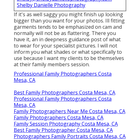
Shelby Danielle Photography
If it's as well saggy you might finish up looking
bigger than you want for your photos. Ill fitting
garments tends to be emphasized on cam and
normally will not be as flattering. There you
have it, an in deepness guidance post of what
to wear for your specialist pictures. I will not
inform you what shades or what specifically to
use because I want my clients to be themselves
at their family members session.
Professional Family Photographers Costa
Mesa, CA
Best Family Photographers Costa Mesa, CA
Professional Family Photographers Costa
Mesa, CA
Family Photographers Near Me Costa Mesa, CA
Family Photographers Costa Mesa, CA
Family Session Photography Costa Mesa, CA
Best Family Photographer Costa Mesa, CA
Photographers Family Portraits Costa Mesa, CA