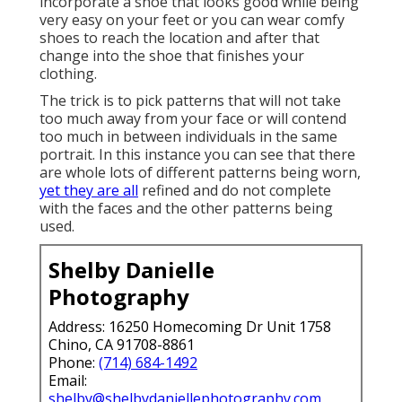
incorporate a shoe that looks good while being
very easy on your feet or you can wear comfy
shoes to reach the location and after that
change into the shoe that finishes your
clothing.
The trick is to pick patterns that will not take
too much away from your face or will contend
too much in between individuals in the same
portrait. In this instance you can see that there
are whole lots of different patterns being worn,
yet they are all
refined and do not complete
with the faces and the other patterns being
used.
Shelby Danielle
Photography
Address: 16250 Homecoming Dr Unit 1758
Chino, CA 91708-8861
Phone:
(714) 684-1492
Email:
shelby@shelbydaniellephotography.com