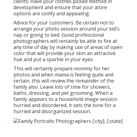
clients: Have your clothes picked method in
development and ensure that your attire
options are comfy and appealing.
Advice for your customers: Be certain not to
arrange your photo session around your kid's
nap or going to bed. Good professional
photographers will certainly be able to fire at
any time of day by making use of areas of open
color that will provide your skin an attractive
hue and put a sparkle in your eyes.
This will certainly prepare mommy for her
photos and when mama is feeling quite and
certain, this will review the remainder of the
family also. Leave lots of time for showers,
baths, dressing, and pet grooming. When a
family appears to a household image session
hurried and disordered, it sets the tone for a
hurried and disorganized session.