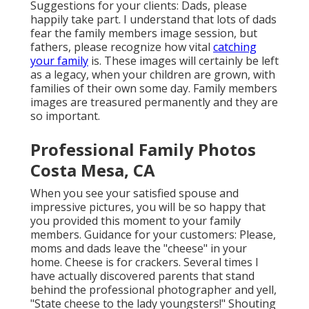
Suggestions for your clients: Dads, please
happily take part. I understand that lots of dads
fear the family members image session, but
fathers, please recognize how vital
catching
your family
is. These images will certainly be left
as a legacy, when your children are grown, with
families of their own some day. Family members
images are treasured permanently and they are
so important.
Professional Family Photos
Costa Mesa, CA
When you see your satisfied spouse and
impressive pictures, you will be so happy that
you provided this moment to your family
members. Guidance for your customers: Please,
moms and dads leave the "cheese" in your
home. Cheese is for crackers. Several times I
have actually discovered parents that stand
behind the professional photographer and yell,
"State cheese to the lady youngsters!" Shouting