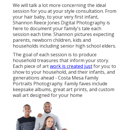
We will talk a lot more concerning the ideal
session for you at your style consultation. From
your hair baby, to your very first infant,
Shannon Reece Jones Digital Photography is
here to document your family's tale each
session each time. Shannon pictures expecting
parents, newborn children, kids and
households including senior high school elders.
The goal of each session is to produce
household treasures that inform your story.
Each piece of art
work is created just
for you; to
show to your household, and their infants, and
generations ahead - Costa Mesa Family
Portraits Photography. Family faves include
keepsake albums, great art prints, and custom
wall art designed for your home