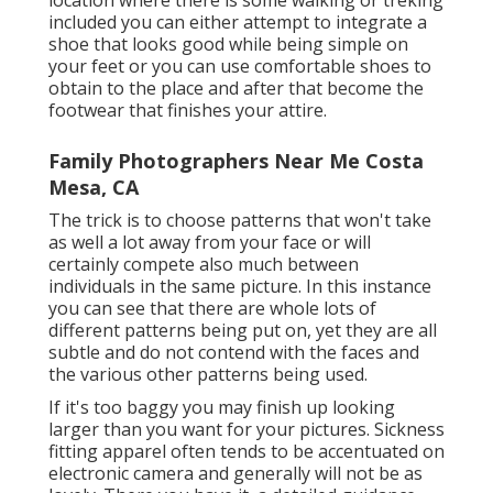
included you can either attempt to integrate a
shoe that looks good while being simple on
your feet or you can use comfortable shoes to
obtain to the place and after that become the
footwear that finishes your attire.
Family Photographers Near Me Costa
Mesa, CA
The trick is to choose patterns that won't take
as well a lot away from your face or will
certainly compete also much between
individuals in the same picture. In this instance
you can see that there are whole lots of
different patterns being put on, yet they are all
subtle and do not contend with the faces and
the various other patterns being used.
If it's too baggy you may finish up looking
larger than you want for your pictures. Sickness
fitting apparel often tends to be accentuated on
electronic camera and generally will not be as