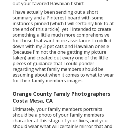
out your favored Hawaiian t shirt.
I have actually been sending out a short
summary and a Pinterest board with some
instances pinned (which I will certainly link to at
the end of this article), yet I intended to create
something a little much more comprehensive
for those that want more assistance. I cuddled
down with my 3 pet cats and Hawaiian onesie
(because I'm not the one getting my picture
taken) and created out every one of the little
pieces of guidance that I could ponder
regarding what family members should be
assuming about when it comes to what to wear
for their family members images.
Orange County Family Photographers
Costa Mesa, CA
Ultimately, your family members portraits
should be a photo of your family members
character at this stage of your lives, and you
should wear what will certainly mirror that and