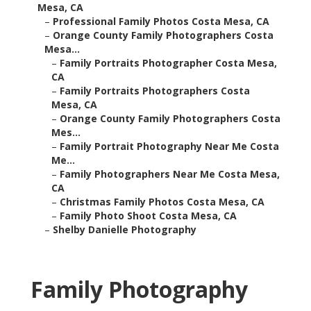
Mesa, CA
–
Professional Family Photos Costa Mesa, CA
–
Orange County Family Photographers Costa
Mesa...
–
Family Portraits Photographer Costa Mesa,
CA
–
Family Portraits Photographers Costa
Mesa, CA
–
Orange County Family Photographers Costa
Mes...
–
Family Portrait Photography Near Me Costa
Me...
–
Family Photographers Near Me Costa Mesa,
CA
–
Christmas Family Photos Costa Mesa, CA
–
Family Photo Shoot Costa Mesa, CA
–
Shelby Danielle Photography
Family Photography