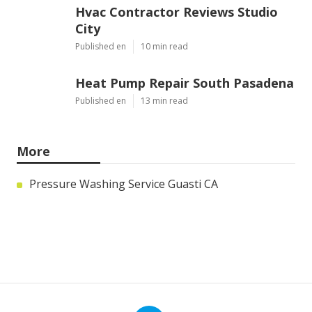
Hvac Contractor Reviews Studio
City
Published en
10 min read
Heat Pump Repair South Pasadena
Published en
13 min read
More
Pressure Washing Service Guasti CA