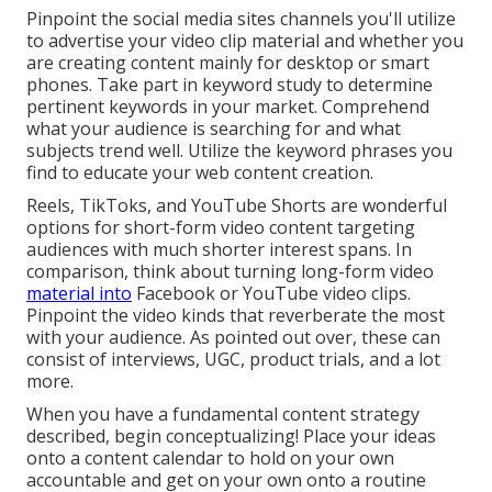
Pinpoint the social media sites channels you'll utilize
to advertise your video clip material and whether you
are creating content mainly for desktop or smart
phones. Take part in keyword study to determine
pertinent keywords in your market. Comprehend
what your audience is searching for and what
subjects trend well. Utilize the keyword phrases you
find to educate your web content creation.
Reels, TikToks, and YouTube Shorts are wonderful
options for short-form video content targeting
audiences with much shorter interest spans. In
comparison, think about turning long-form video
material into
Facebook or YouTube video clips.
Pinpoint the video kinds that reverberate the most
with your audience. As pointed out over, these can
consist of interviews, UGC, product trials, and a lot
more.
When you have a fundamental content strategy
described, begin conceptualizing! Place your ideas
onto a
content calendar
to hold on your own
accountable and get on your own onto a routine