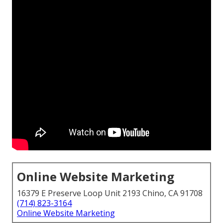
Online Website Marketing
16379 E Preserve Loop Unit 2193 Chino, CA 91708
(714) 823-3164
Online Website Marketing