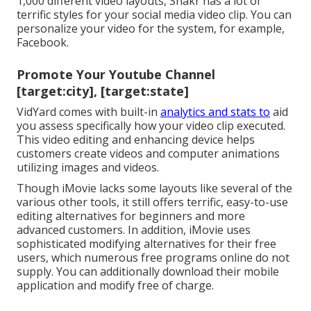
1,000 different video layouts, Shakr has a lot of
terrific styles for your social media video clip. You can
personalize your video for the system, for example,
Facebook.
Promote Your Youtube Channel
[target:city], [target:state]
VidYard comes with built-in
analytics and stats to
aid
you assess specifically how your video clip executed.
This video editing and enhancing device helps
customers create videos and computer animations
utilizing images and videos.
Though iMovie lacks some layouts like several of the
various other tools, it still offers terrific, easy-to-use
editing alternatives for beginners and more
advanced customers. In addition, iMovie uses
sophisticated modifying alternatives for their free
users, which numerous free programs online do not
supply. You can additionally download their mobile
application and modify free of charge.