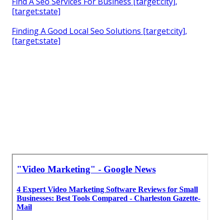
Find A Seo Services For Business [target:city],
[target:state]
Finding A Good Local Seo Solutions [target:city],
[target:state]