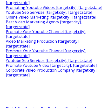
[target:state]
Promoting Youtube Videos [target:city], [target:state]
Youtube Seo Services [target:city], [target:state]
Online Video Marketing [target:city], [target:state]
Best Video Marketing Agency [target:city],
[target:state]
Promote Your Youtube Channel [target:city],
[target:state]
Video Marketing Production [target:city],
[target:state]
Promote Your Youtube Channel [target:city],
[target:state]
Youtube Seo Services [target:city], [target:state]
Promote Youtube Video [target:city], [target:state]
Corporate Video Production Company [target:city],
[target:state]