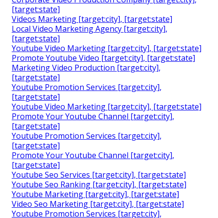
[target:state]
Videos Marketing [target:city], [target:state]
Local Video Marketing Agency [target:city],
[target:state]
Youtube Video Marketing [target:city], [target:state]
Promote Youtube Video [target:city], [target:state]
Marketing Video Production [target:city],
[target:state]
Youtube Promotion Services [target:city],
[target:state]
Youtube Video Marketing [target:city], [target:state]
Promote Your Youtube Channel [target:city],
[target:state]
Youtube Promotion Services [target:city],
[target:state]
Promote Your Youtube Channel [target:city],
[target:state]
Youtube Seo Services [target:city], [target:state]
Youtube Seo Ranking [target:city], [target:state]
Youtube Marketing [target:city], [target:state]
Video Seo Marketing [target:city], [target:state]
Youtube Promotion Services [target:city],