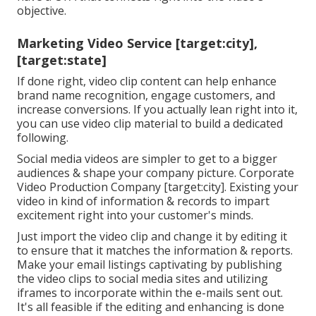
objective.
Marketing Video Service [target:city],
[target:state]
If done right, video clip content can help enhance
brand name recognition, engage customers, and
increase conversions. If you actually lean right into it,
you can use video clip material to build a dedicated
following.
Social media videos are simpler to get to a bigger
audiences & shape your company picture. Corporate
Video Production Company [target:city]. Existing your
video in kind of information & records to impart
excitement right into your customer's minds.
Just import the video clip and change it by editing it
to ensure that it matches the information & reports.
Make your email listings captivating by publishing
the video clips to social media sites and utilizing
iframes to incorporate within the e-mails sent out.
It's all feasible if the editing and enhancing is done