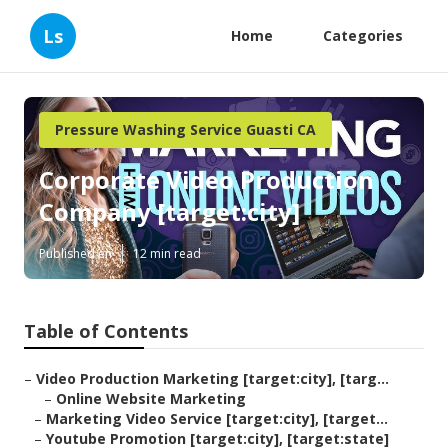
Ls
Home
Categories
Pressure Washing Service Guasti CA
Corporate Video Production
Company [target:city]
Published en
12 min read
Table of Contents
–
Video Production Marketing [target:city], [targ...
–
Online Website Marketing
–
Marketing Video Service [target:city], [target...
–
Youtube Promotion [target:city], [target:state]