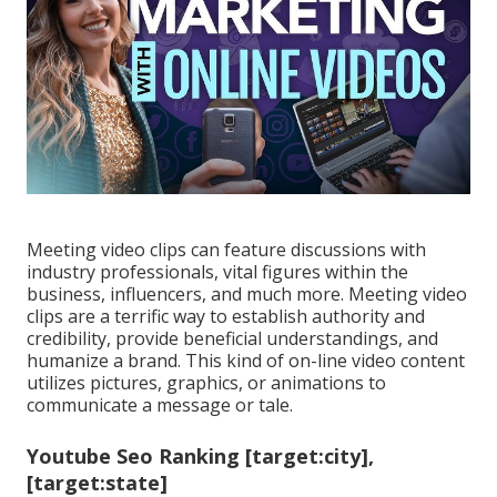
Meeting video clips can feature discussions with
industry professionals, vital figures within the
business, influencers, and much more. Meeting video
clips are a terrific way to establish authority and
credibility, provide beneficial understandings, and
humanize a brand. This kind of on-line video content
utilizes pictures, graphics, or animations to
communicate a message or tale.
Youtube Seo Ranking [target:city],
[target:state]