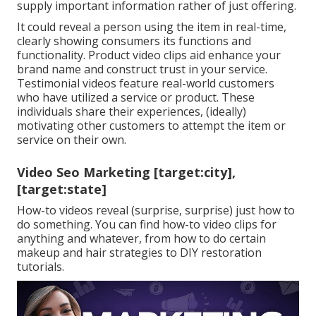
supply important information rather of just offering.
It could reveal a person using the item in real-time,
clearly showing consumers its functions and
functionality. Product video clips aid enhance your
brand name and construct trust in your service.
Testimonial videos feature real-world customers
who have utilized a service or product. These
individuals share their experiences, (ideally)
motivating other customers to attempt the item or
service on their own.
Video Seo Marketing [target:city],
[target:state]
How-to videos reveal (surprise, surprise) just how to
do something. You can find how-to video clips for
anything and whatever, from how to do certain
makeup and hair strategies to DIY restoration
tutorials.