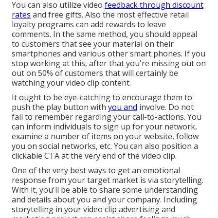
You can also utilize video
feedback through discount
rates
and free gifts. Also the most effective retail
loyalty programs can add rewards to leave
comments. In the same method, you should appeal
to customers that see your material on their
smartphones and various other smart phones. If you
stop working at this, after that
you're missing out on
out on 50%
of customers that will certainly be
watching your video clip content.
It ought to be eye-catching to encourage them to
push the play button with
you and
involve. Do not
fail to remember regarding your call-to-actions. You
can inform individuals to sign up for your network,
examine a number of items on your website, follow
you on social networks, etc. You can also position a
clickable CTA at the very end of the video clip.
One of the very best ways to get an emotional
response from your target market is via storytelling.
With it, you'll be able to share some understanding
and details about you and your company. Including
storytelling in your video clip advertising and