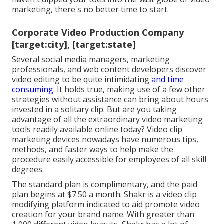
marketing, there's no better time to start.
Corporate Video Production Company
[target:city], [target:state]
Several social media managers, marketing
professionals, and web content developers discover
video editing to be quite intimidating
and time
consuming.
It holds true, making use of a few other
strategies without assistance can bring about hours
invested in a solitary clip. But are you taking
advantage of all the extraordinary video marketing
tools readily available online today? Video clip
marketing devices nowadays have numerous tips,
methods, and faster ways to help make the
procedure easily accessible for employees of all skill
degrees.
The standard plan is complimentary, and the paid
plan begins at $7.50 a month. Shakr is a video clip
modifying platform indicated to aid promote video
creation for your brand name. With greater than