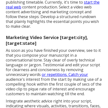
publishing timetable. Currently, it's time to
start the
real web
content production. Select a video web
content advertising and marketing concept and
follow these steps: Develop a structured rundown
that plainly highlights the essential points you wish
to make clear.
Marketing Video Service [target:city],
[target:state]
As soon as you have finished your overview, see to it
that you compose your manuscript in a
conversational tone. Stay clear of overly technical
language or jargon. Testimonial and edit your script
for clearness and conciseness by removing
unnecessary words
or repetitions. Catch your
audience's interest from the start by making use of a
compelling hook within the first couple of secs of the
video clip to pique rate of interest and encourage
customers to maintain watching till the end.
Integrate aesthetic advice right into your script,
indicating where visuals, activities, transitions, faces,