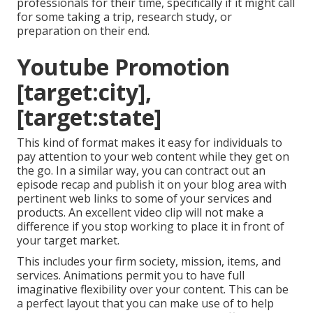
professionals for their time, specifically if it might call
for some taking a trip, research study, or
preparation on their end.
Youtube Promotion
[target:city],
[target:state]
This kind of format makes it easy for individuals to
pay attention to your web content while they get on
the go. In a similar way, you can contract out an
episode recap and publish it on your blog area with
pertinent web links to some of your services and
products. An excellent video clip will not make a
difference if you stop working to place it in front of
your target market.
This includes your firm society, mission, items, and
services. Animations permit you to have full
imaginative flexibility over your content. This can be
a perfect layout that you can make use of to help