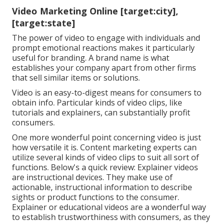
Video Marketing Online [target:city],
[target:state]
The power of video to engage with individuals and
prompt emotional reactions makes it particularly
useful for branding. A brand name is what
establishes your company apart from other firms
that sell similar items or solutions.
Video is an easy-to-digest means for consumers to
obtain info. Particular kinds of video clips, like
tutorials and explainers, can substantially profit
consumers.
One more wonderful point concerning video is just
how versatile it is. Content marketing experts can
utilize several
kinds of video clips
to suit all sort of
functions. Below's a quick review:
Explainer videos
are instructional devices. They make use of
actionable, instructional information to describe
sights or product functions to the consumer.
Explainer or educational videos are a wonderful way
to establish trustworthiness with consumers, as they