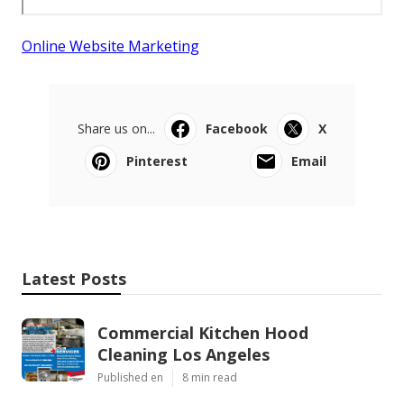
Online Website Marketing
Share us on...
Facebook
X
Pinterest
Email
Latest Posts
Commercial Kitchen Hood
Cleaning Los Angeles
Published en
8 min read