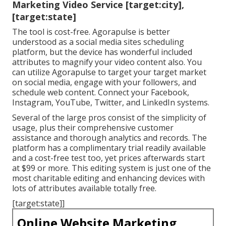
Marketing Video Service [target:city],
[target:state]
The tool is cost-free. Agorapulse is better
understood as a social media sites scheduling
platform, but the device has wonderful included
attributes to magnify your video content also. You
can utilize Agorapulse to target your target market
on social media, engage with your followers, and
schedule web content. Connect your Facebook,
Instagram, YouTube, Twitter, and LinkedIn systems.
Several of the large pros consist of the simplicity of
usage, plus their comprehensive customer
assistance and thorough analytics and records. The
platform has a complimentary trial readily available
and a cost-free test too, yet prices afterwards start
at $99 or more. This editing system is just one of the
most charitable editing and enhancing devices with
lots of attributes available totally free.
[target:state]]
Online Website Marketing