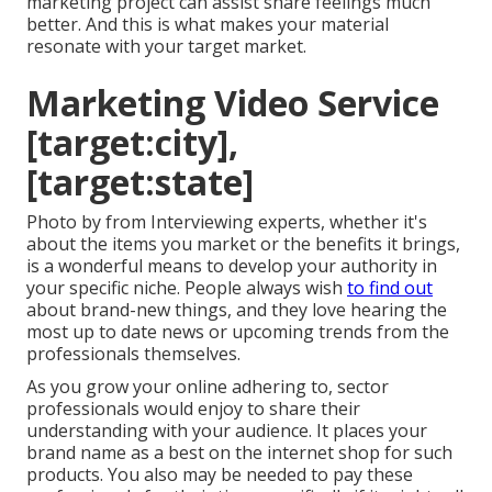
marketing project can assist share feelings much
better. And this is what makes your material
resonate with your target market.
Marketing Video Service
[target:city],
[target:state]
Photo by from Interviewing experts, whether it's
about the items you market or the benefits it brings,
is a wonderful means to develop your authority in
your specific niche. People always wish
to find out
about brand-new things, and they love hearing the
most up to date news or upcoming trends from the
professionals themselves.
As you grow your online adhering to, sector
professionals would enjoy to share their
understanding with your audience. It places your
brand name as a best on the internet shop for such
products. You also may be needed to pay these