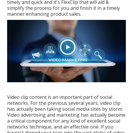
timely and quick and it's FlexClip that will aid &
simplify the process for you and finish it in a timely
manner enhancing product sales.
Video clip content is an important part of social
networks. For the previous several years, video clip
has actually been taking social media sites by storm.
Video advertising and marketing has actually become
a critical component for any kind of excellent social
networks technique, and an effective one. If you
haven't dipped your toes into the vast globe of video