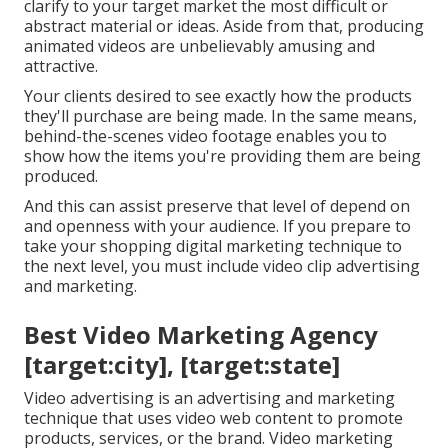
clarify to your target market the most difficult or
abstract material or ideas. Aside from that, producing
animated videos are unbelievably amusing and
attractive.
Your clients desired to see exactly how the products
they'll purchase are being made. In the same means,
behind-the-scenes video footage enables you to
show how the items you're providing them are being
produced.
And this can assist preserve that level of depend on
and openness with your audience. If you prepare to
take your shopping digital marketing technique to
the next level, you must include video clip advertising
and marketing.
Best Video Marketing Agency
[target:city], [target:state]
Video advertising is an advertising and marketing
technique that uses video web content to promote
products, services, or the brand. Video marketing