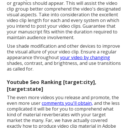
or graphics should appear. This will assist the video
clip group better comprehend the video's designated
visual aspects. Take into consideration the excellent
video clip length for each and every system on which
you intend to post your video clips. Guarantee that
your manuscript fits within the duration required to
maintain audience involvement.
Use shade modification and other devices to improve
the visual allure of your video clip. Ensure a regular
appearance throughout
your video by changing
shades, contrast, and brightness, and use transitions
as called for.
Youtube Seo Ranking [target:city],
[target:state]
The even more videos you release and promote, the
even more user
comments you'll obtain,
and the less
complicated it will be for you to comprehend what
kind of material reverberates with your target
market the many. Far, we have actually covered
exactly how to produce video clip material in Adobe