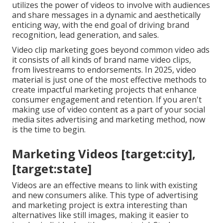
utilizes the power of videos to involve with audiences
and share messages in a dynamic and aesthetically
enticing way, with the end goal of driving brand
recognition, lead generation, and sales.
Video clip marketing goes beyond common video ads
it consists of all kinds of brand name video clips,
from livestreams to endorsements. In 2025, video
material is just one of the most effective methods to
create impactful marketing projects that enhance
consumer engagement and retention. If you aren't
making use of video content as a part of your social
media sites advertising and marketing method, now
is the time to begin.
Marketing Videos [target:city],
[target:state]
Videos are an effective means to link with existing
and new consumers alike. This type of advertising
and marketing project is extra interesting than
alternatives like still images, making it easier to