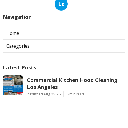
Ls
Navigation
Home
Categories
Latest Posts
Commercial Kitchen Hood Cleaning
Los Angeles
Published Aug 06, 26
8 min read
Hvac Contractor Reviews Studio City
Published Aug 06, 26
10 min read