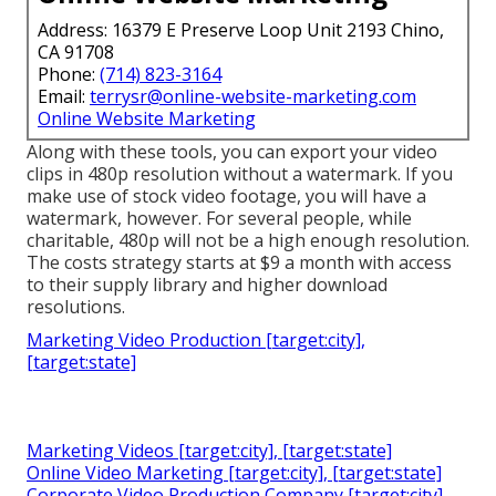
Address: 16379 E Preserve Loop Unit 2193 Chino,
CA 91708
Phone:
(714) 823-3164
Email:
terrysr@online-website-marketing.com
Online Website Marketing
Along with these tools, you can export your video
clips in 480p resolution without a watermark. If you
make use of stock video footage, you will have a
watermark, however. For several people, while
charitable, 480p will not be a high enough resolution.
The costs strategy starts at $9 a month with access
to their supply library and higher download
resolutions.
Marketing Video Production [target:city],
[target:state]
Marketing Videos [target:city], [target:state]
Online Video Marketing [target:city], [target:state]
Corporate Video Production Company [target:city],