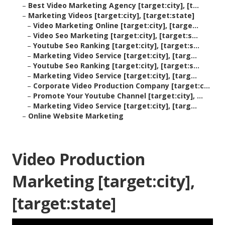
–
Best Video Marketing Agency [target:city], [t...
–
Marketing Videos [target:city], [target:state]
–
Video Marketing Online [target:city], [targe...
–
Video Seo Marketing [target:city], [target:s...
–
Youtube Seo Ranking [target:city], [target:s...
–
Marketing Video Service [target:city], [targ...
–
Youtube Seo Ranking [target:city], [target:s...
–
Marketing Video Service [target:city], [targ...
–
Corporate Video Production Company [target:c...
–
Promote Your Youtube Channel [target:city], ...
–
Marketing Video Service [target:city], [targ...
–
Online Website Marketing
Video Production
Marketing [target:city],
[target:state]