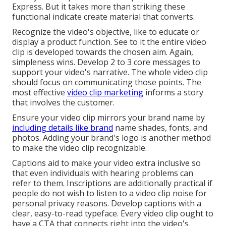
Express. But it takes more than striking these
functional indicate create material that converts.
Recognize the video's objective, like to educate or
display a product function. See to it the entire video
clip is developed towards the chosen aim. Again,
simpleness wins. Develop 2 to 3 core messages to
support your video's narrative. The whole video clip
should focus on communicating those points. The
most effective
video clip marketing
informs a story
that involves the customer.
Ensure your video clip mirrors your brand name by
including details like brand
name shades, fonts, and
photos. Adding your brand's logo is another method
to make the video clip recognizable.
Captions aid to make your video extra inclusive so
that even individuals with hearing problems can
refer to them. Inscriptions are additionally practical if
people do not wish to listen to a video clip noise for
personal privacy reasons. Develop captions with a
clear, easy-to-read typeface. Every video clip ought to
have a CTA that connects right into the video's