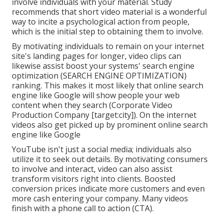
involve individuals with your material.
Study
recommends
that short video material is a wonderful
way to incite a psychological action from people,
which is the initial step to obtaining them to involve.
By motivating individuals to remain on your internet
site's landing pages for longer, video clips can
likewise assist boost your systems' search engine
optimization (SEARCH ENGINE OPTIMIZATION)
ranking. This makes it most likely that online search
engine like Google will show people your web
content when they search (Corporate Video
Production Company [target:city]). On the internet
videos also get picked up by prominent online search
engine like Google
YouTube isn't just a social media
; individuals also
utilize it to seek out details. By motivating consumers
to involve and interact, video can also assist
transform visitors right into clients
. Boosted
conversion prices indicate more customers and even
more cash entering your company. Many videos
finish with a phone call to action (CTA).