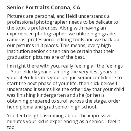
Senior Portraits Corona, CA
Pictures are personal, and Heidi understands a
professional photographer needs to be delicate to
the topic's preferences. Along with having an
experienced photographer, we utilize high-grade
cameras, professional editing tools and we back up
our pictures in 3 places. This means, every high
institution senior citizen can be certain that their
graduation pictures are of the best.
I'm right there with you, really feeling all the feelings
... Your elderly year is among the very best years of
your life!celebrates your unique senior.confidence to
start the next phase of your life, then click below. I
understand it seems like the other day that your child
was finishing kindergarten and she (or he) is
obtaining prepared to stroll across the stage, order
her diploma and grad senior high school.
You feel delight assuming about the impressive
minutes your kid is experiencing as a senior. I feel it
too!