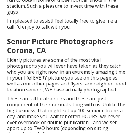
fun to obtain some of those football shots in the
stadium. Such a pleasure to invest time with these
guys.
I'm pleased to assist! Feel totally free to give me a
callI 'd enjoy to talk with you.
Senior Picture Photographers
Corona, CA
Elderly pictures are some of the most vital
photographs you will ever have taken as they catch
who you are right now, in an extremely amazing time
in your life! EVERY picture you see on this page as
well as our other pages and flyers, are neighborhood
location seniors, WE have actually photographed.
These are all local seniors and these are just
component of their normal sitting with us. Unlike the
big business, that might set up 100 senior citizens a
day, and make you wait for often HOURS, we never
ever overbook or double publication - and we set
apart up to TWO hours (depending on sitting