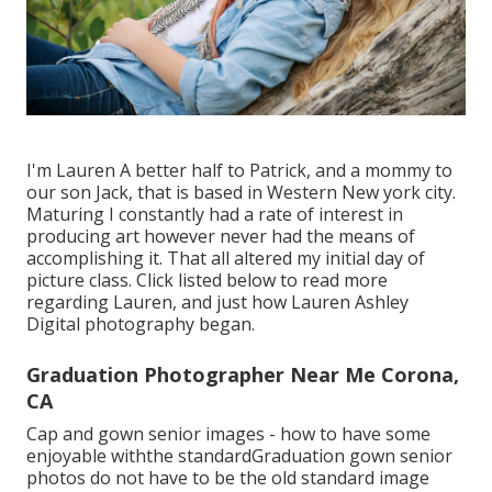
I'm Lauren A better half to Patrick, and a mommy to
our son Jack, that is based in Western New york city.
Maturing I constantly had a rate of interest in
producing art however never had the means of
accomplishing it. That all altered my initial day of
picture class. Click listed below to read more
regarding Lauren, and just how Lauren Ashley
Digital photography began.
Graduation Photographer Near Me Corona,
CA
Cap and gown senior images - how to have some
enjoyable withthe standard
Graduation gown senior
photos do not have to be the old standard image