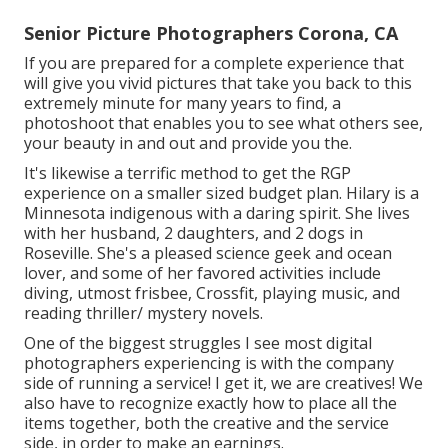
Senior Picture Photographers Corona, CA
If you are prepared for a complete experience that
will give you vivid pictures that take you back to this
extremely minute for many years to find, a
photoshoot that enables you to see what others see,
your beauty in and out and provide you the.
It's likewise a terrific method to get the RGP
experience on a smaller sized budget plan. Hilary is a
Minnesota indigenous with a daring spirit. She lives
with her husband, 2 daughters, and 2 dogs in
Roseville. She's a pleased science geek and ocean
lover, and some of her favored activities include
diving, utmost frisbee, Crossfit, playing music, and
reading thriller/ mystery novels.
One of the biggest struggles I see most digital
photographers experiencing is with the company
side of running a service! I get it, we are creatives! We
also have to recognize exactly how to place all the
items together, both the creative and the service
side, in order to make an earnings.