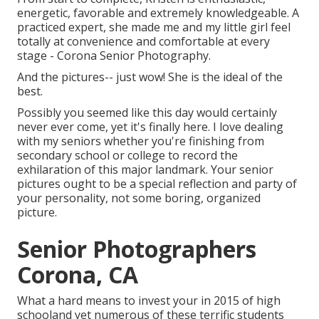
energetic, favorable and extremely knowledgeable. A
practiced expert, she made me and my little girl feel
totally at convenience and comfortable at every
stage - Corona Senior Photography.
And the pictures-- just wow! She is the ideal of the
best.
Possibly you seemed like this day would certainly
never ever come, yet it's finally here. I love dealing
with my seniors whether you're finishing from
secondary school or college to record the
exhilaration of this major landmark. Your senior
pictures ought to be a special reflection and party of
your personality, not some boring, organized
picture.
Senior Photographers
Corona, CA
What a hard means to invest your in 2015 of high
schooland yet numerous of these terrific students