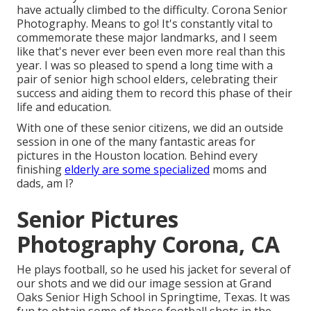
have actually climbed to the difficulty. Corona Senior
Photography. Means to go! It's constantly vital to
commemorate these major landmarks, and I seem
like that's never ever been even more real than this
year. I was so pleased to spend a long time with a
pair of senior high school elders, celebrating their
success and aiding them to record this phase of their
life and education.
With one of these senior citizens, we did an outside
session in one of the many fantastic areas for
pictures in the Houston location. Behind every
finishing
elderly are some specialized
moms and
dads, am I?
Senior Pictures
Photography Corona, CA
He plays football, so he used his jacket for several of
our shots and we did our image session at Grand
Oaks Senior High School in Springtime, Texas. It was