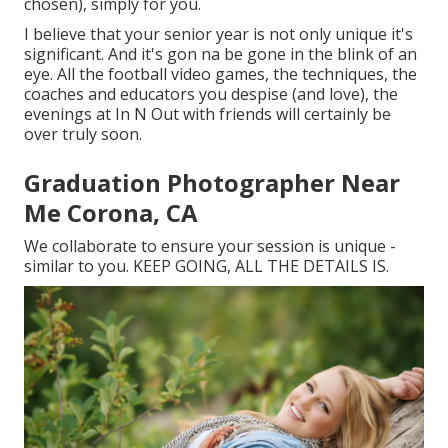
chosen), simply for you.
I believe that your senior year is not only unique it's
significant. And it's gon na be gone in the blink of an
eye. All the football video games, the techniques, the
coaches and educators you despise (and love), the
evenings at In N Out with friends will certainly be
over truly soon.
Graduation Photographer Near
Me Corona, CA
We collaborate to ensure your session is unique -
similar to you. KEEP GOING, ALL THE DETAILS IS.