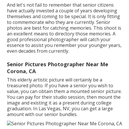
And let's not fail to remember that senior citizens
have actually invested a couple of years developing
themselves and coming to be special. It is only fitting
to commemorate who they are currently. Senior
photos are best for catching memories. This shoot is
an excellent means to directory those memories. A
good professional photographer will catch your
essence to assist you remember your younger years,
even decades from currently.
Senior Pictures Photographer Near Me
Corona, CA
This elderly artistic picture will certainly be a
treasured photo. If you have a senior you wish to
value, you can obtain them a mounted senior picture.
You can pay for their studio session, then mount the
image and existing it as a present during college
graduation. In Las Vegas, NV, you can get a large
amount with our senior bundles.