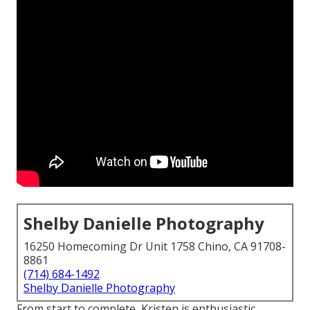
Shelby Danielle Photography
16250 Homecoming Dr Unit 1758 Chino, CA 91708-
8861
(714) 684-1492
Shelby Danielle Photography
From start to complete, Kristen is enthusiastic,