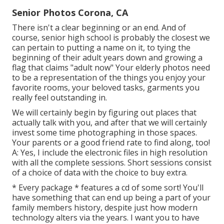
Senior Photos Corona, CA
There isn't a clear beginning or an end. And of
course, senior high school is probably the closest we
can pertain to putting a name on it, to tying the
beginning of their adult years down and growing a
flag that claims "adult now" Your elderly photos need
to be a representation of the things you enjoy your
favorite rooms, your beloved tasks, garments you
really feel outstanding in.
We will certainly begin by figuring out places that
actually talk with you, and after that we will certainly
invest some time photographing in those spaces.
Your parents or a good friend rate to find along, too!
A: Yes, I include the electronic files in high resolution
with all the complete sessions. Short sessions consist
of a choice of data with the choice to buy extra.
* Every package * features a cd of some sort! You'll
have something that can end up being a part of your
family members history, despite just how modern
technology alters via the years. I want you to have