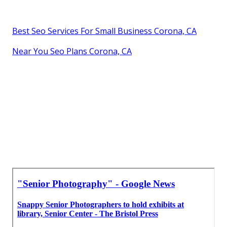
Best Seo Services For Small Business Corona, CA
Near You Seo Plans Corona, CA