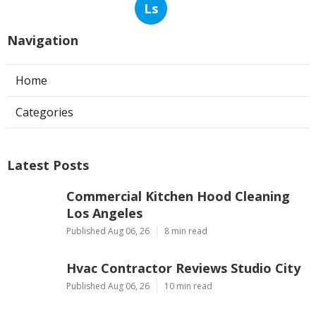
Ls
Navigation
Home
Categories
Latest Posts
Commercial Kitchen Hood Cleaning
Los Angeles
Published Aug 06, 26
8 min read
Hvac Contractor Reviews Studio City
Published Aug 06, 26
10 min read