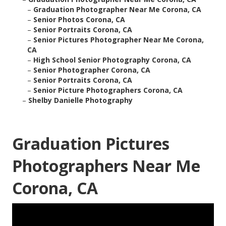
–
Graduation Photographer Near Me Corona, CA
–
Senior Photos Corona, CA
–
Senior Portraits Corona, CA
–
Senior Pictures Photographer Near Me Corona,
CA
–
High School Senior Photography Corona, CA
–
Senior Photographer Corona, CA
–
Senior Portraits Corona, CA
–
Senior Picture Photographers Corona, CA
–
Shelby Danielle Photography
Graduation Pictures
Photographers Near Me
Corona, CA