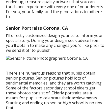
ended up, treasure quality artwork that you can
touch and experience with every one of your detects.
For you, your family, and the generations to adhere
to.
Senior Portraits Corona, CA
I'll directly customized design your cd to inform your
special story. During your design seek advice from,
you'll obtain to make any changes you 'd like prior to
we send it off to publish.
There are numerous reasons that pupils obtain
senior pictures. Senior pictures hold lots of
sentimental memories, and they are worth catching.
Some of the factors secondary school elders get
these photos consist of: Elderly portraits are a
means for pupils to celebrate their achievements.
Starting and ending up senior high school is no tiny
feat.