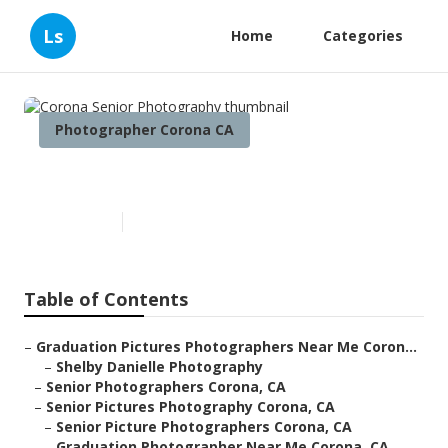
Ls
Home
Categories
Photographer Corona CA
Corona Senior Photography
Published en
11 min read
Table of Contents
–
Graduation Pictures Photographers Near Me Coron...
–
Shelby Danielle Photography
–
Senior Photographers Corona, CA
–
Senior Pictures Photography Corona, CA
–
Senior Picture Photographers Corona, CA
–
Graduation Photographer Near Me Corona, CA