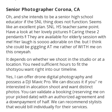
Senior Photographer Corona, CA
Oh, and she intends to be a senior high school
educator if the SNL thing does not function. Seems
like an excellent plan. SNL. HS teacher.same point.
Have a look at her lovely pictures !! Caring these 2
pendants !! They are available for elderly session with
me! Her laugh is soooo adorable on the. but I think
she could be giggling AT me rather of WITH me on
this oneyeah.
It depends on whether we shoot in the studio or at a
location. You need sufficient hours to fit the
shotsyou want right into our timeline.
Yes, I can offer drone digital photography and
possess a DJI Mavic Pro. We can discuss it if you'' re
interested in alocation shoot and want distinct
photos. You can validate a booking (reserving me on
your picked date) with an authorized agreement and
a downpayment of half. We can recommend stylists
that would bill individually for their services.