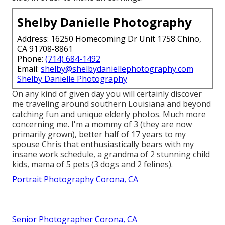
Shelby Danielle Photography
Address: 16250 Homecoming Dr Unit 1758 Chino,
CA 91708-8861
Phone:
(714) 684-1492
Email:
shelby@shelbydaniellephotography.com
Shelby Danielle Photography
On any kind of given day you will certainly discover
me traveling around southern Louisiana and beyond
catching fun and unique elderly photos. Much more
concerning me. I'm a mommy of 3 (they are now
primarily grown), better half of 17 years to my
spouse Chris that enthusiastically bears with my
insane work schedule, a grandma of 2 stunning child
kids, mama of 5 pets (3 dogs and 2 felines).
Portrait Photography Corona, CA
Senior Photographer Corona, CA