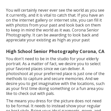
You will certainly never ever see the world as you see
it currently, and it is vital to catch that. If you have an
on the internet gallery or internet site, you can fill it
with photos from your past and look back on them
to keep in mind the world as it was. Corona Senior
Photography. It can be awarding to look back and
appreciate your existing as high as your past
High School Senior Photography Corona, CA
You don't need to be in the studio for your elderly
portrait. As a matter of fact, we desire you to select
your favored places since we can deliver. A
photoshoot at your preferred place is just one of the
methods to capture and secure memories. And we
desire you to get imaginative with the locations, such
as your first time doing something or a fun area you
like to check out with pals.
The means you dress for the picture does not need
to be formal. It needs to instead show your regular
or best style. Bring your ideal garments, gown, and