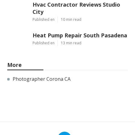
Hvac Contractor Reviews Studio
City
Published en
10 min read
Heat Pump Repair South Pasadena
Published en
13 min read
More
Photographer Corona CA