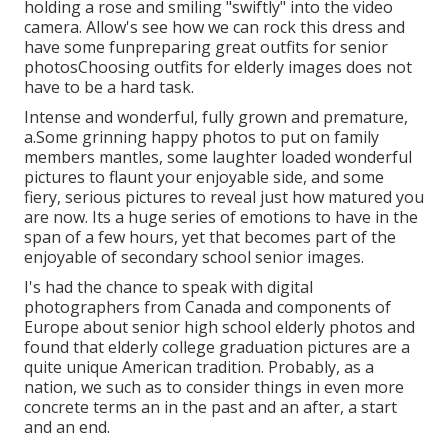
holding a rose and smiling "swiftly" into the video
camera. Allow's see how we can rock this dress and
have some fun
preparing great outfits for senior
photos
Choosing outfits for elderly images does not
have to be a hard task.
Intense and wonderful, fully grown and premature,
a.Some grinning happy photos to put on family
members mantles, some laughter loaded wonderful
pictures to flaunt your enjoyable side, and some
fiery, serious pictures to reveal just how matured you
are now. Its a huge series of emotions to have in the
span of a few hours, yet that becomes part of the
enjoyable of secondary school senior images.
I's had the chance to speak with digital
photographers from Canada and components of
Europe about senior high school elderly photos and
found that elderly college graduation pictures are a
quite unique American tradition. Probably, as a
nation, we such as to consider things in even more
concrete terms an in the past and an after, a start
and an end.