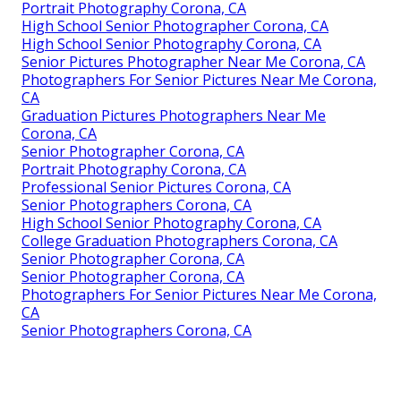
Portrait Photography Corona, CA
High School Senior Photographer Corona, CA
High School Senior Photography Corona, CA
Senior Pictures Photographer Near Me Corona, CA
Photographers For Senior Pictures Near Me Corona,
CA
Graduation Pictures Photographers Near Me
Corona, CA
Senior Photographer Corona, CA
Portrait Photography Corona, CA
Professional Senior Pictures Corona, CA
Senior Photographers Corona, CA
High School Senior Photography Corona, CA
College Graduation Photographers Corona, CA
Senior Photographer Corona, CA
Senior Photographer Corona, CA
Photographers For Senior Pictures Near Me Corona,
CA
Senior Photographers Corona, CA