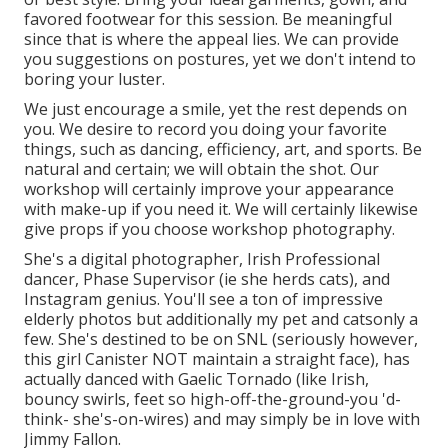
favored footwear for this session. Be meaningful
since that is where the appeal lies. We can provide
you suggestions on postures, yet we don't intend to
boring your luster.
We just encourage a smile, yet the rest depends on
you. We desire to record you doing your favorite
things, such as dancing, efficiency, art, and sports. Be
natural and certain; we will obtain the shot. Our
workshop will certainly improve your appearance
with make-up if you need it. We will certainly likewise
give props if you choose workshop photography.
She's a digital photographer, Irish Professional
dancer, Phase Supervisor (ie she herds cats), and
Instagram genius. You'll see a ton of impressive
elderly photos but additionally my pet and catsonly a
few. She's destined to be on SNL (seriously however,
this girl Canister NOT maintain a straight face), has
actually danced with Gaelic Tornado (like Irish,
bouncy swirls, feet so high-off-the-ground-you 'd-
think- she's-on-wires) and may simply be in love with
Jimmy Fallon.