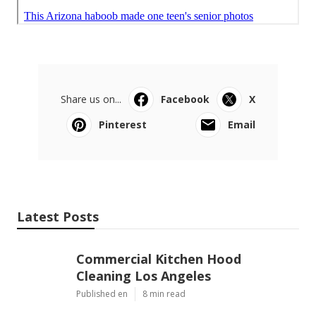
Share us on...
Facebook
X
Pinterest
Email
Latest Posts
Commercial Kitchen Hood
Cleaning Los Angeles
Published en
8 min read