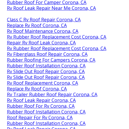
Rubber Roof For Camper Corona, CA
Rv Roof Leak Repair Near Me Corona, CA
Class C Rv Roof Repair Corona, CA
Replace Rv Roof Corona, CA
Rv Roof Maintenance Corona, CA
Rv Rubber Roof Replacement Cost Corona, CA
Repair Rv Roof Leak Corona, CA
Rv Rubber Roof Replacement Cost Corona, CA
Rv Fiberglass Roof Repair Corona, CA
Rubber Roofing For Campers Corona, CA
Rubber Roof Installation Corona, CA
Rv Slide Out Roof Repair Corona, CA
Rv Slide Out Roof Repair Corona, CA
Rv Roof Replacement Corona, CA
Replace Rv Roof Corona, CA
Rv Trailer Rubber Roof Repair Corona, CA
Rv Roof Leak Repair Corona, CA
Rubber Roof For Rv Corona, CA
Rubber Roof Installation Corona, CA
Roof Repair For Rv Corona, CA
Rubber Roof Installation Corona, CA
Rv Roof Leak Repair Corona, CA