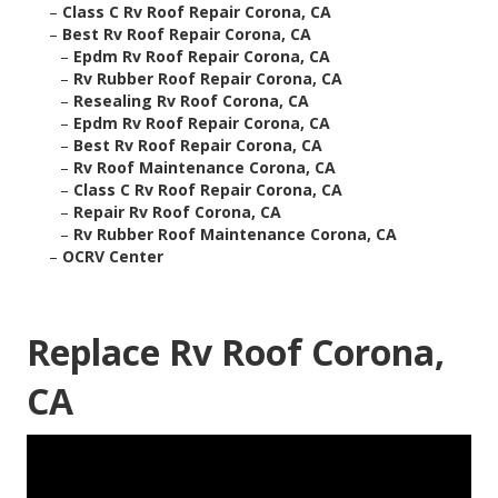
–
Class C Rv Roof Repair Corona, CA
–
Best Rv Roof Repair Corona, CA
–
Epdm Rv Roof Repair Corona, CA
–
Rv Rubber Roof Repair Corona, CA
–
Resealing Rv Roof Corona, CA
–
Epdm Rv Roof Repair Corona, CA
–
Best Rv Roof Repair Corona, CA
–
Rv Roof Maintenance Corona, CA
–
Class C Rv Roof Repair Corona, CA
–
Repair Rv Roof Corona, CA
–
Rv Rubber Roof Maintenance Corona, CA
–
OCRV Center
Replace Rv Roof Corona,
CA