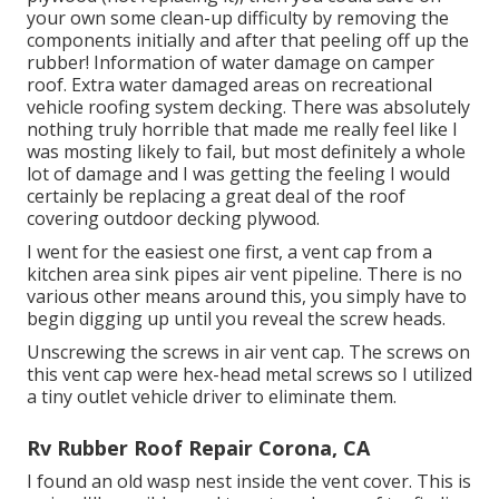
your own some clean-up difficulty by removing the
components initially and after that peeling off up the
rubber! Information of water damage on camper
roof. Extra water damaged areas on recreational
vehicle roofing system decking. There was absolutely
nothing truly horrible that made me really feel like I
was mosting likely to fail, but most definitely a whole
lot of damage and I was getting the feeling I would
certainly be replacing a great deal of the roof
covering outdoor decking plywood.
I went for the easiest one first, a vent cap from a
kitchen area sink pipes air vent pipeline. There is no
various other means around this, you simply have to
begin digging up until you reveal the screw heads.
Unscrewing the screws in air vent cap. The screws on
this vent cap were hex-head metal screws so I utilized
a tiny outlet vehicle driver to eliminate them.
Rv Rubber Roof Repair Corona, CA
I found an old wasp nest inside the vent cover. This is