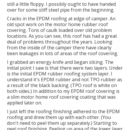
still a little floppy. I possibly ought to have handed
over for some stiff steel pipe from the beginning.
Cracks in the EPDM roofing at edge of camper. An
old spot work on the motor home rubber roof
covering. Tons of caulk loaded over old problem
locations. As you can see, this roof has had a great
deal of problems throughout the years. Looking
from the inside of the camper there have clearly
been leakages in lots of areas of the roof covering.
I grabbed an energy knife and began slicing. The
initial point I saw is that there were two layers. Under
is the initial EPDM rubber roofing system layer. I
understand it's EPDM rubber and not TPO rubber as
a result of the black backing. (TPO roof is white on
both sides.) In addition to my EPDM roof covering is
a slim motor home roof covering coating that was
applied later on.
I just left the roofing finishing adhered to the EPDM
roofing and drew them up with each other. (You
don't need to peel them up separately.) Starting to
peel roof finishing. Peeling up area of the lower layer