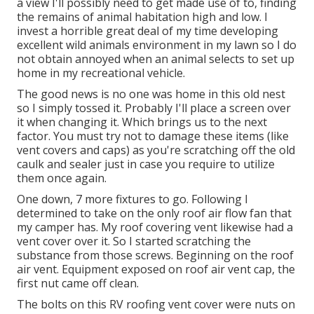
a view I'll possibly need to get made use of to, finding
the remains of animal habitation high and low. I
invest a horrible great deal of my time developing
excellent wild animals environment in my lawn so I do
not obtain annoyed when an animal selects to set up
home in my recreational vehicle.
The good news is no one was home in this old nest
so I simply tossed it. Probably I'll place a screen over
it when changing it. Which brings us to the next
factor. You must try not to damage these items (like
vent covers and caps) as you're scratching off the old
caulk and sealer just in case you require to utilize
them once again.
One down, 7 more fixtures to go. Following I
determined to take on the only roof air flow fan that
my camper has. My roof covering vent likewise had a
vent cover over it. So I started scratching the
substance from those screws. Beginning on the roof
air vent. Equipment exposed on roof air vent cap, the
first nut came off clean.
The bolts on this RV roofing vent cover were nuts on