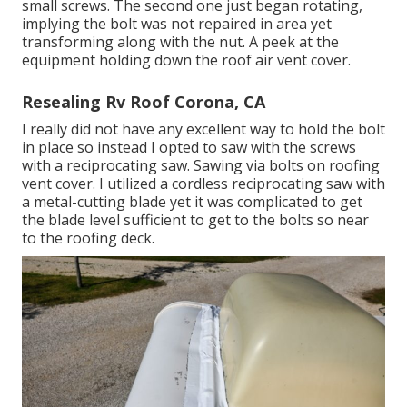
small screws. The second one just began rotating,
implying the bolt was not repaired in area yet
transforming along with the nut. A peek at the
equipment holding down the roof air vent cover.
Resealing Rv Roof Corona, CA
I really did not have any excellent way to hold the bolt
in place so instead I opted to saw with the screws
with a reciprocating saw. Sawing via bolts on roofing
vent cover. I utilized a cordless reciprocating saw with
a metal-cutting blade yet it was complicated to get
the blade level sufficient to get to the bolts so near
to the roofing deck.