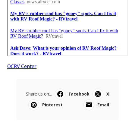
OCRV Center
Share us on...
Facebook
X
Pinterest
Email