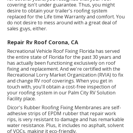
covering isn't under guarantee. Thus, you might
desire to obtain your trailer's roofing system
replaced for the Life time Warranty and comfort. You
do not desire to mess around with a great deal of
sales guys, either.
Repair Rv Roof Corona, CA
Recreational Vehicle Roof Fixing Florida
has served
the entire state of Florida for the past 30 years and
has actually been functioning exclusively on roof
fixing and replacement. And we're certified with the
Recreational Lorry Market Organization (RVIA) to fix
and change RV roof coverings. When you get in
touch with, you'll obtain a cost-free inspection of
your roofing system in our
Palm City RV Solution
Facility
place.
Dicor's Rubber Roofing Fixing Membranes are self-
adhesive strips of EPDM rubber that repair work
rips, is very resistant to damage and has remarkable
water resistance. Plus, it includes no asphalt, solvent
of VOCs, making it eco-friendly.