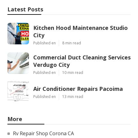
Latest Posts
Kitchen Hood Maintenance Studio
City
Published en
8 min read
Commercial Duct Cleaning Services
Verdugo City
Published en
10 min read
Air Conditioner Repairs Pacoima
Published en
13 min read
More
Rv Repair Shop Corona CA