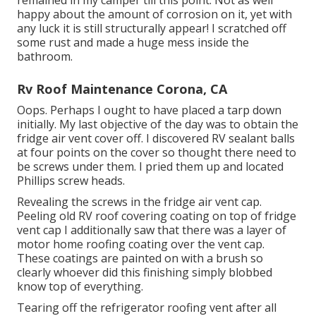
happy about the amount of corrosion on it, yet with
any luck it is still structurally appear! I scratched off
some rust and made a huge mess inside the
bathroom.
Rv Roof Maintenance Corona, CA
Oops. Perhaps I ought to have placed a tarp down
initially. My last objective of the day was to obtain the
fridge air vent cover off. I discovered RV sealant balls
at four points on the cover so thought there need to
be screws under them. I pried them up and located
Phillips screw heads.
Revealing the screws in the fridge air vent cap.
Peeling old RV roof covering coating on top of fridge
vent cap I additionally saw that there was a layer of
motor home roofing coating over the vent cap.
These coatings are painted on with a brush so
clearly whoever did this finishing simply blobbed
know top of everything.
Tearing off the refrigerator roofing vent after all