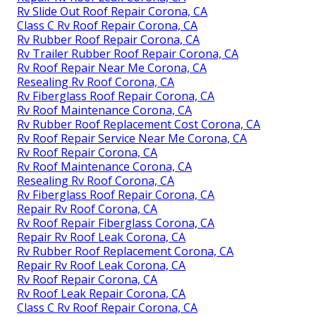
Rv Slide Out Roof Repair Corona, CA
Class C Rv Roof Repair Corona, CA
Rv Rubber Roof Repair Corona, CA
Rv Trailer Rubber Roof Repair Corona, CA
Rv Roof Repair Near Me Corona, CA
Resealing Rv Roof Corona, CA
Rv Fiberglass Roof Repair Corona, CA
Rv Roof Maintenance Corona, CA
Rv Rubber Roof Replacement Cost Corona, CA
Rv Roof Repair Service Near Me Corona, CA
Rv Roof Repair Corona, CA
Rv Roof Maintenance Corona, CA
Resealing Rv Roof Corona, CA
Rv Fiberglass Roof Repair Corona, CA
Repair Rv Roof Corona, CA
Rv Roof Repair Fiberglass Corona, CA
Repair Rv Roof Leak Corona, CA
Rv Rubber Roof Replacement Corona, CA
Repair Rv Roof Leak Corona, CA
Rv Roof Repair Corona, CA
Rv Roof Leak Repair Corona, CA
Class C Rv Roof Repair Corona, CA