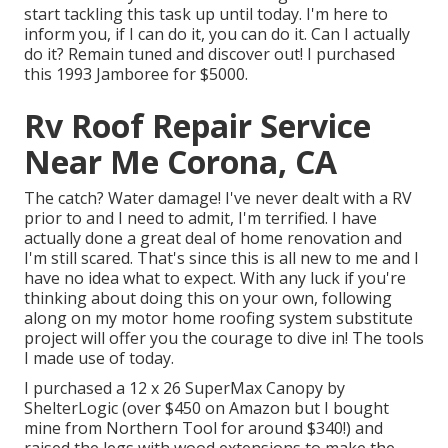
start tackling this task up until today. I'm here to
inform you, if I can do it, you can do it. Can I actually
do it? Remain tuned and discover out! I purchased
this 1993 Jamboree for $5000.
Rv Roof Repair Service
Near Me Corona, CA
The catch? Water damage! I've never dealt with a RV
prior to and I need to admit, I'm terrified. I have
actually done a great deal of home renovation and
I'm still scared. That's since this is all new to me and I
have no idea what to expect. With any luck if you're
thinking about doing this on your own, following
along on my motor home roofing system substitute
project will offer you the courage to dive in! The tools
I made use of today.
I purchased a
12 x 26 SuperMax Canopy by
ShelterLogic
(over $450 on Amazon but I
bought
mine from Northern Tool
for around $340!) and