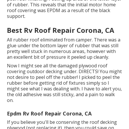
of rubber. This reveals that the initial motor home
roof covering was EPDM as a result of the black
support.
Best Rv Roof Repair Corona, CA
All rubber roof eliminated from camper. There was a
glue under the bottom layer of rubber that was still
pretty well stuck in numerous areas, however with
an excellent bit of pressure it peeled up cleanly.
Now I might see all the damaged plywood roof
covering outdoor decking under. DIRECTS! You might
not desire to peel off the rubber! I picked to peel the
rubber before getting rid of fixtures simply so I
might see what I was dealing with. I have to alert you,
the old adhesive was still sticky, and a pain to walk
on.
Epdm Rv Roof Repair Corona, CA
If you believe you'll be conserving the roof decking
plywood (not replacing it), then you could save on