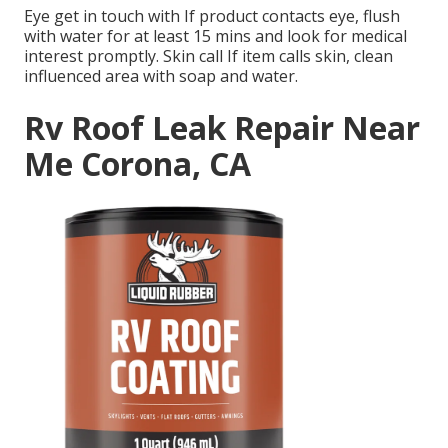
Eye get in touch with If product contacts eye, flush
with water for at least 15 mins and look for medical
interest promptly. Skin call If item calls skin, clean
influenced area with soap and water.
Rv Roof Leak Repair Near
Me Corona, CA