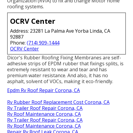
Organization (RVIA) to fix and change Motor home
roofing systems.
OCRV Center
Address: 23281 La Palma Ave Yorba Linda, CA
92887
Phone:
(714) 909-1444
OCRV Center
Dicor's Rubber Roofing Fixing Membranes are self-
adhesive strips of EPDM rubber that fixings splits, is
extremely resistant to wear and tear and has
premium water resistance. And also, it has no
asphalt, solvent of VOCs, making it eco-friendly.
Epdm Rv Roof Repair Corona, CA
Rv Rubber Roof Replacement Cost Corona, CA
Rv Trailer Roof Repair Corona, CA
Rv Roof Maintenance Corona, CA
Rv Trailer Roof Repair Corona, CA
Rv Roof Maintenance Corona, CA
Repair Rv Roof Leak Corona, CA