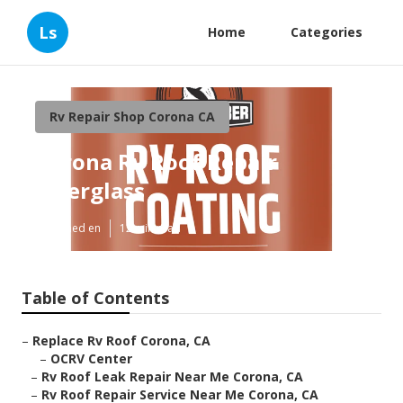
Ls
Home
Categories
Rv Repair Shop Corona CA
Corona Rv Roof Repair
Fiberglass
Published en
12 min read
Table of Contents
–
Replace Rv Roof Corona, CA
–
OCRV Center
–
Rv Roof Leak Repair Near Me Corona, CA
–
Rv Roof Repair Service Near Me Corona, CA