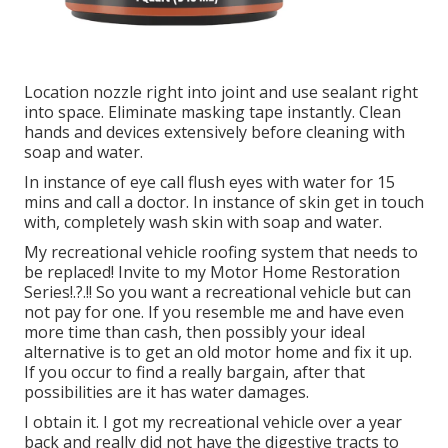
Location nozzle right into joint and use sealant right
into space. Eliminate masking tape instantly. Clean
hands and devices extensively before cleaning with
soap and water.
In instance of eye call flush eyes with water for 15
mins and call a doctor. In instance of skin get in touch
with, completely wash skin with soap and water.
My recreational vehicle roofing system that needs to
be replaced! Invite to my
Motor Home Restoration
Series
!.?.!! So you want a recreational vehicle but can
not pay for one. If you resemble me and have even
more time than cash, then possibly your ideal
alternative is to get an old motor home and fix it up.
If you occur to find a really bargain, after that
possibilities are it has water damages.
I obtain it. I got my recreational vehicle over a year
back and really did not have the digestive tracts to