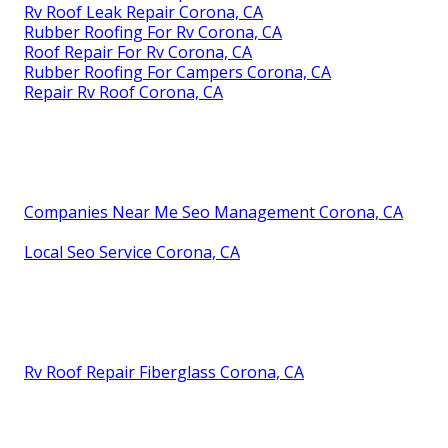
Rv Roof Leak Repair Corona, CA
Rubber Roofing For Rv Corona, CA
Roof Repair For Rv Corona, CA
Rubber Roofing For Campers Corona, CA
Repair Rv Roof Corona, CA
Companies Near Me Seo Management Corona, CA
Local Seo Service Corona, CA
Rv Roof Repair Fiberglass Corona, CA