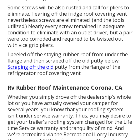
Some screws will be also rusted and call for pliers to
eliminate. Tearing off the fridge roof covering vent
nevertheless screws are eliminated. (and the tools
utilized.) Nearly every screw remained in adequate
condition to eliminate with an outlet driver, but a pair
were too corroded and required to be twisted out
with vice grip pliers.
I peeled off the staying rubber roof from under the
flange and then scraped off the old putty below.
Scraping off the old
putty from the flange of the
refrigerator roof covering vent.
Rv Rubber Roof Maintenance Corona, CA
Whether you simply drove off the dealership's whole
lot or you have actually owned your camper for
several years, you know that your roofing system
isn't under service warranty. Thus, you may desire to
get your trailer's roofing system changed for the Life
time Service warranty and tranquility of mind. And
we're accredited via the Recreational Lorry Industry