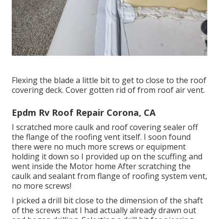
Flexing the blade a little bit to get to close to the roof
covering deck. Cover gotten rid of from roof air vent.
Epdm Rv Roof Repair Corona, CA
I scratched more caulk and roof covering sealer off
the flange of the roofing vent itself. I soon found
there were no much more screws or equipment
holding it down so I provided up on the scuffing and
went inside the Motor home After scratching the
caulk and sealant from flange of roofing system vent,
no more screws!
I picked a drill bit close to the dimension of the shaft
of the screws that I had actually already drawn out