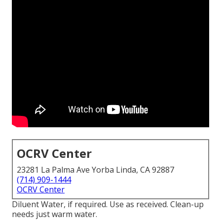
OCRV Center
23281 La Palma Ave Yorba Linda, CA 92887
(714) 909-1444
OCRV Center
Diluent Water, if required. Use as received. Clean-up
needs just warm water.