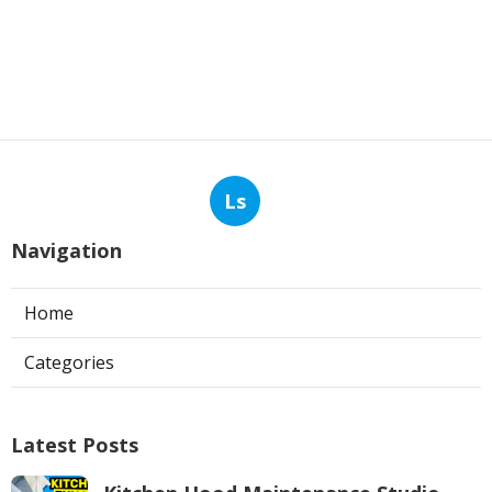
Ls
Navigation
Home
Categories
Latest Posts