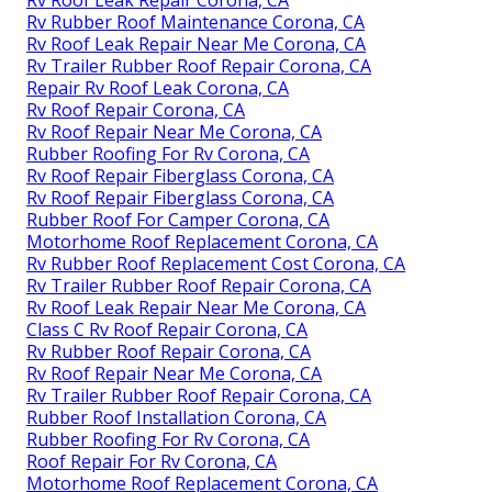
Rv Rubber Roof Maintenance Corona, CA
Rv Roof Leak Repair Near Me Corona, CA
Rv Trailer Rubber Roof Repair Corona, CA
Repair Rv Roof Leak Corona, CA
Rv Roof Repair Corona, CA
Rv Roof Repair Near Me Corona, CA
Rubber Roofing For Rv Corona, CA
Rv Roof Repair Fiberglass Corona, CA
Rv Roof Repair Fiberglass Corona, CA
Rubber Roof For Camper Corona, CA
Motorhome Roof Replacement Corona, CA
Rv Rubber Roof Replacement Cost Corona, CA
Rv Trailer Rubber Roof Repair Corona, CA
Rv Roof Leak Repair Near Me Corona, CA
Class C Rv Roof Repair Corona, CA
Rv Rubber Roof Repair Corona, CA
Rv Roof Repair Near Me Corona, CA
Rv Trailer Rubber Roof Repair Corona, CA
Rubber Roof Installation Corona, CA
Rubber Roofing For Rv Corona, CA
Roof Repair For Rv Corona, CA
Motorhome Roof Replacement Corona, CA