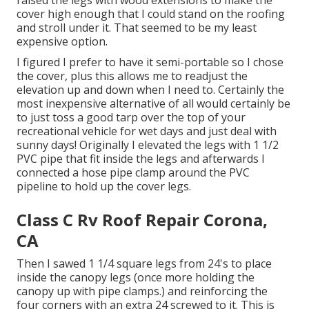
raised the legs with wood extensions to make the
cover high enough that I could stand on the roofing
and stroll under it. That seemed to be my least
expensive option.
I figured I prefer to have it semi-portable so I chose
the cover, plus this allows me to readjust the
elevation up and down when I need to. Certainly the
most inexpensive alternative of all would certainly be
to just toss a good tarp over the top of your
recreational vehicle for wet days and just deal with
sunny days! Originally I elevated the legs with 1 1/2
PVC pipe that fit inside the legs and afterwards I
connected a hose pipe clamp around the PVC
pipeline to hold up the cover legs.
Class C Rv Roof Repair Corona,
CA
Then I sawed 1 1/4 square legs from 24's to place
inside the canopy legs (once more holding the
canopy up with pipe clamps.) and reinforcing the
four corners with an extra 24 screwed to it. This is