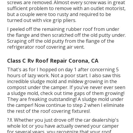
screws are removed. Almost every screw was in great
sufficient problem to remove with an outlet motorist,
but a couple were too rusty and required to be
turned out with vice grip pliers.
I peeled off the remaining rubber roof from under
the flange and then scratched off the old putty under.
Scraping off the old putty from the flange of the
refrigerator roof covering air vent.
Class C Rv Roof Repair Corona, CA
That's as for I hopped on day 1 after concerning 5
hours of lazy work. Not a poor start. I also saw this
incredible sludge mold and mildew growing in the
compost under the camper. If you've never ever seen
a sludge mold, check out time gaps of them growing!
They are freaking outstanding! A sludge mold under
the camper! Now continue to step 2 when I
eliminate
the rest of the roof covering fixtures
!.
?.!!. Whether you just drove off the car dealership's
whole lot or you have actually owned your camper
for several years, you recognize that your roof