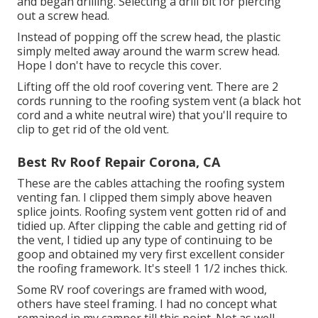
and began drilling. Selecting a drill bit for piercing
out a screw head.
Instead of popping off the screw head, the plastic
simply melted away around the warm screw head.
Hope I don't have to recycle this cover.
Lifting off the old roof covering vent. There are 2
cords running to the roofing system vent (a black hot
cord and a white neutral wire) that you'll require to
clip to get rid of the old vent.
Best Rv Roof Repair Corona, CA
These are the cables attaching the roofing system
venting fan. I clipped them simply above heaven
splice joints. Roofing system vent gotten rid of and
tidied up. After clipping the cable and getting rid of
the vent, I tidied up any type of continuing to be
goop and obtained my very first excellent consider
the roofing framework. It's steel! 1 1/2 inches thick.
Some RV roof coverings are framed with wood,
others have steel framing. I had no concept what
remained in my camper till this point. Not as well