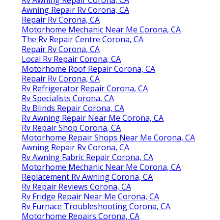
Awning Repair Rv Corona, CA
Repair Rv Corona, CA
Motorhome Mechanic Near Me Corona, CA
The Rv Repair Centre Corona, CA
Repair Rv Corona, CA
Local Rv Repair Corona, CA
Motorhome Roof Repair Corona, CA
Repair Rv Corona, CA
Rv Refrigerator Repair Corona, CA
Rv Specialists Corona, CA
Rv Blinds Repair Corona, CA
Rv Awning Repair Near Me Corona, CA
Rv Repair Shop Corona, CA
Motorhome Repair Shops Near Me Corona, CA
Awning Repair Rv Corona, CA
Rv Awning Fabric Repair Corona, CA
Motorhome Mechanic Near Me Corona, CA
Replacement Rv Awning Corona, CA
Rv Repair Reviews Corona, CA
Rv Fridge Repair Near Me Corona, CA
Rv Furnace Troubleshooting Corona, CA
Motorhome Repairs Corona, CA