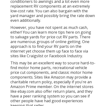
conditioners to awnings and a lot even more
replacement RV components at an extremely
low-cost rate. You can also bargain with the
yard manager and possibly bring the rate down
even additionally.
However, you have not spent as much cash,
either! You can
learn more tips here on going
to salvage yards for price cut RV parts.
There
are numerous groups of online getting. One
approach is to find your RV parts on the
internet yet choose them up face to face via
sites like Craigslist or Facebook Industry.
This may be an excellent way to source hard-to-
find motor home parts, recreational vehicle
price cut components, and classic motor home
components. Sites like Amazon may provide a
charitable return policy, especially if you're an
Amazon Prime member. On the internet stores
like ebay.com also offer return plans, and they
have a peer ranking system so you can see if
other people have had good experiences
keeping that seller.