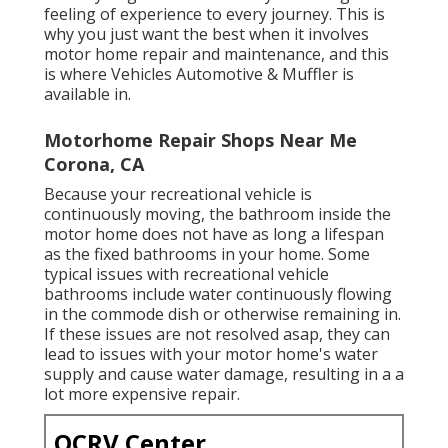
feeling of experience to every journey. This is
why you just want the best when it involves
motor home repair and maintenance, and this
is where Vehicles Automotive & Muffler is
available in.
Motorhome Repair Shops Near Me
Corona, CA
Because your recreational vehicle is
continuously moving, the bathroom inside the
motor home does not have as long a lifespan
as the fixed bathrooms in your home. Some
typical issues with recreational vehicle
bathrooms include water continuously flowing
in the commode dish or otherwise remaining in.
If these issues are not resolved asap, they can
lead to issues with your motor home's water
supply and cause water damage, resulting in a a
lot more expensive repair.
OCRV Center