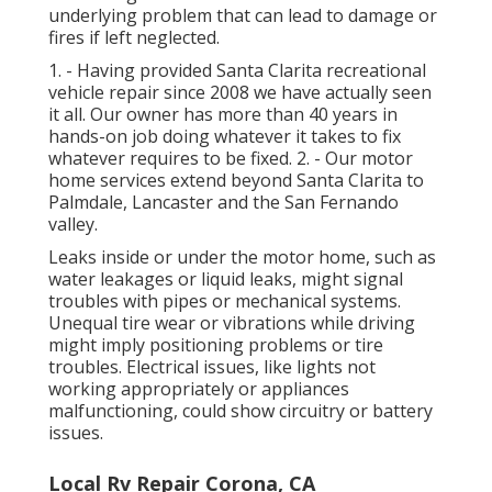
underlying problem that can lead to damage or
fires if left neglected.
1. - Having provided Santa Clarita recreational
vehicle repair since 2008 we have actually seen
it all. Our owner has more than 40 years in
hands-on job doing whatever it takes to fix
whatever requires to be fixed. 2. - Our motor
home services extend beyond Santa Clarita to
Palmdale
,
Lancaster
and the
San Fernando
valley
.
Leaks inside or under the motor home, such as
water leakages or liquid leaks, might signal
troubles with pipes or mechanical systems.
Unequal tire wear or vibrations while driving
might imply positioning problems or tire
troubles. Electrical issues, like lights not
working appropriately or appliances
malfunctioning, could show circuitry or battery
issues.
Local Rv Repair Corona, CA