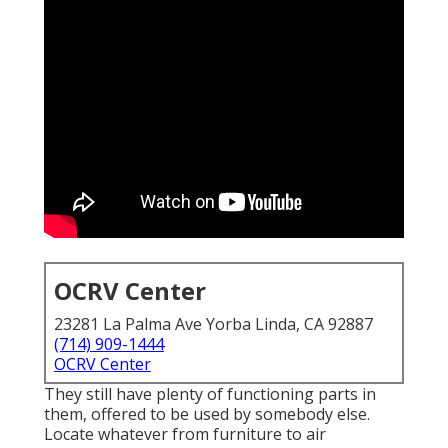
OCRV Center
23281 La Palma Ave Yorba Linda, CA 92887
(714) 909-1444
OCRV Center
They still have plenty of functioning parts in
them, offered to be used by somebody else.
Locate whatever from furniture to air