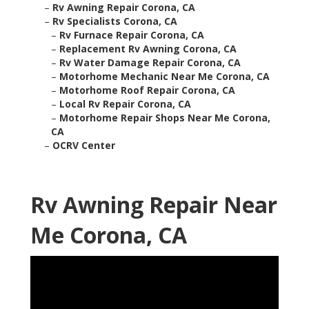
–
Rv Awning Repair Corona, CA
–
Rv Specialists Corona, CA
–
Rv Furnace Repair Corona, CA
–
Replacement Rv Awning Corona, CA
–
Rv Water Damage Repair Corona, CA
–
Motorhome Mechanic Near Me Corona, CA
–
Motorhome Roof Repair Corona, CA
–
Local Rv Repair Corona, CA
–
Motorhome Repair Shops Near Me Corona,
CA
–
OCRV Center
Rv Awning Repair Near
Me Corona, CA