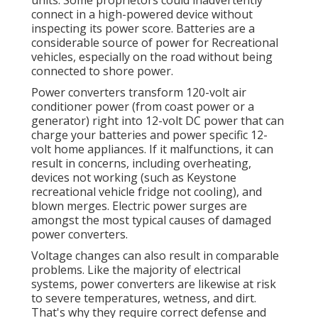
connect in a high-powered device without
inspecting its power score. Batteries are a
considerable source of power for Recreational
vehicles, especially on the road without being
connected to shore power.
Power converters transform 120-volt air
conditioner power (from coast power or a
generator) right into 12-volt DC power that can
charge your batteries and power specific 12-
volt home appliances. If it malfunctions, it can
result in concerns, including overheating,
devices not working (such as Keystone
recreational vehicle fridge not cooling), and
blown merges. Electric power surges are
amongst the most typical causes of damaged
power converters.
Voltage changes can also result in comparable
problems. Like the majority of electrical
systems, power converters are likewise at risk
to severe temperatures, wetness, and dirt.
That's why they require correct defense and