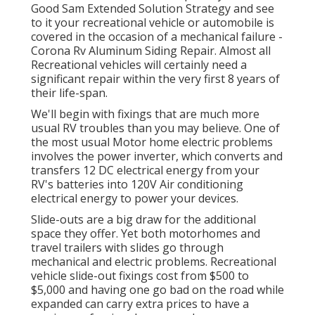
Good Sam Extended Solution Strategy
and see
to it your recreational vehicle or automobile is
covered in the occasion of a mechanical failure -
Corona Rv Aluminum Siding Repair. Almost all
Recreational vehicles will certainly need a
significant repair within the very first 8 years of
their life-span.
We'll begin with fixings that are much more
usual RV troubles than you may believe. One of
the most usual Motor home electric problems
involves the power inverter, which converts and
transfers 12 DC electrical energy from your
RV's batteries into 120V Air conditioning
electrical energy to power your devices.
Slide-outs are a big draw for the additional
space they offer. Yet both motorhomes and
travel trailers with slides go through
mechanical and electric problems. Recreational
vehicle slide-out fixings cost from $500 to
$5,000 and having one go bad on the road while
expanded can carry extra prices to have a