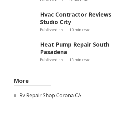
Hvac Contractor Reviews
Studio City
Published en
10 min read
Heat Pump Repair South
Pasadena
Published en
13 min read
More
Rv Repair Shop Corona CA