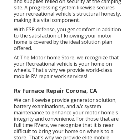
and supplies relied on security at the camping
site. A progressing system likewise secures
your recreational vehicle's structural honesty,
making it a vital component.
With ESP defense, you get comfort in addition
to the satisfaction of knowing your motor
home is covered by the ideal solution plan
offered.
At The Motor home Store, we recognize that
your Recreational vehicle is your home on
wheels. That's why we provide world-class
mobile RV repair work services!
Rv Furnace Repair Corona, CA
We can likewise provide generator solution,
battery examinations, and a/c system
maintenance to enhance your motor home's
integrity and convenience. For those that are
full time RVers, we recognize that it is near
difficult to bring your home on wheels to a
store. That's why we provide elite mobile