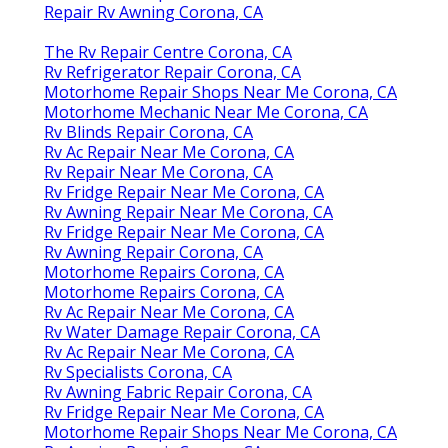
Repair Rv Awning Corona, CA
The Rv Repair Centre Corona, CA
Rv Refrigerator Repair Corona, CA
Motorhome Repair Shops Near Me Corona, CA
Motorhome Mechanic Near Me Corona, CA
Rv Blinds Repair Corona, CA
Rv Ac Repair Near Me Corona, CA
Rv Repair Near Me Corona, CA
Rv Fridge Repair Near Me Corona, CA
Rv Awning Repair Near Me Corona, CA
Rv Fridge Repair Near Me Corona, CA
Rv Awning Repair Corona, CA
Motorhome Repairs Corona, CA
Motorhome Repairs Corona, CA
Rv Ac Repair Near Me Corona, CA
Rv Water Damage Repair Corona, CA
Rv Ac Repair Near Me Corona, CA
Rv Specialists Corona, CA
Rv Awning Fabric Repair Corona, CA
Rv Fridge Repair Near Me Corona, CA
Motorhome Repair Shops Near Me Corona, CA