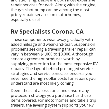
repair services for each. Along with the engine,
the gas shot pump can be among the most
pricey repair services on motorhomes,
especially diesel.
Rv Specialists Corona, CA
These components wear away gradually with
added mileage and wear-and-tear. Suspension
problems seeking a traveling trailer repair can
vary in between $1,000 to $3,000. A
thorough
service agreement
produces worth by
supplying protection for the most expensive RV
repairs. The layout behind prolonged service
strategies and service contracts ensures you
never see the high-dollar costs for repairs you
understand are most likely coming.
Deem these at a loss zone, and ensure any
protection strategy you purchase has these
items covered. For motorhomes and take a trip
trailers, the leveling system supports your RV