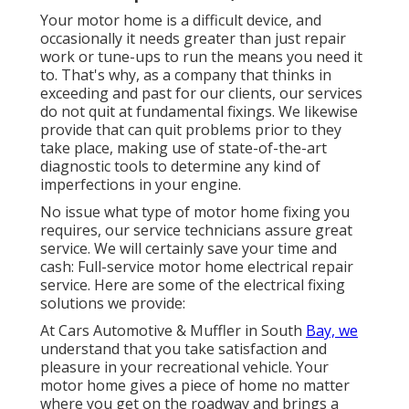
Your motor home is a difficult device, and
occasionally it needs greater than just repair
work or tune-ups to run the means you need it
to. That's why, as a company that thinks in
exceeding and past for our clients, our services
do not quit at fundamental fixings. We likewise
provide that can quit problems prior to they
take place, making use of state-of-the-art
diagnostic tools to determine any kind of
imperfections in your engine.
No issue what type of motor home fixing you
requires, our service technicians assure great
service. We will certainly save your time and
cash: Full-service motor home electrical repair
service. Here are some of the electrical fixing
solutions we provide:
At Cars Automotive & Muffler in South
Bay, we
understand that you take satisfaction and
pleasure in your recreational vehicle. Your
motor home gives a piece of home no matter
where you get on the roadway and brings a