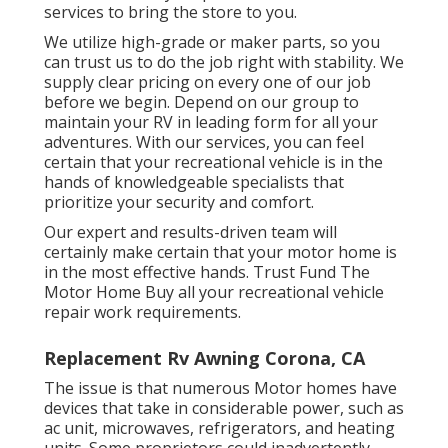
services to bring the store to you.
We utilize high-grade or maker parts, so you
can trust us to do the job right with stability. We
supply clear pricing on every one of our job
before we begin. Depend on our group to
maintain your RV in leading form for all your
adventures. With our services, you can feel
certain that your recreational vehicle is in the
hands of knowledgeable specialists that
prioritize your security and comfort.
Our expert and results-driven team will
certainly make certain that your motor home is
in the most effective hands. Trust Fund The
Motor Home Buy all your recreational vehicle
repair work requirements.
Replacement Rv Awning Corona, CA
The issue is that numerous Motor homes have
devices that take in considerable power, such as
ac unit, microwaves, refrigerators, and heating
units. Some proprietors could inadvertently