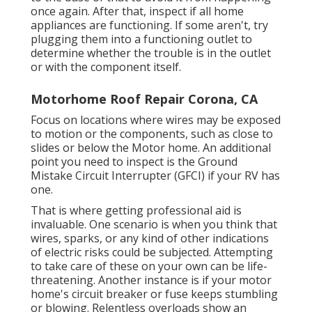
once again. After that, inspect if all home
appliances are functioning. If some aren't, try
plugging them into a functioning outlet to
determine whether the trouble is in the outlet
or with the component itself.
Motorhome Roof Repair Corona, CA
Focus on locations where wires may be exposed
to motion or the components, such as close to
slides or below the Motor home. An additional
point you need to inspect is the Ground
Mistake Circuit Interrupter (GFCI) if your RV has
one.
That is where getting professional aid is
invaluable. One scenario is when you think that
wires, sparks, or any kind of other indications
of electric risks could be subjected. Attempting
to take care of these on your own can be life-
threatening. Another instance is if your motor
home's circuit breaker or fuse keeps stumbling
or blowing. Relentless overloads show an