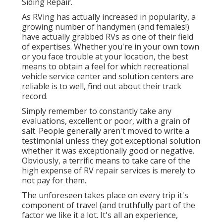
Siding Repair.
As RVing has actually increased in popularity, a
growing number of handymen (and females!)
have actually grabbed RVs as one of their field
of expertises. Whether you're in your own town
or you face trouble at your location, the best
means to obtain a feel for which recreational
vehicle service center and solution centers are
reliable is to well, find out about their track
record.
Simply remember to constantly take any
evaluations, excellent or poor, with a grain of
salt. People generally aren't moved to write a
testimonial unless they got exceptional solution
whether it was exceptionally good or negative.
Obviously, a terrific means to take care of the
high expense of RV repair services is merely to
not pay for them.
The unforeseen takes place on every trip it's
component of travel (and truthfully part of the
factor we like it a lot. It's all an experience,