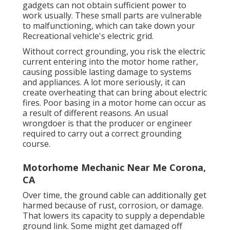
gadgets can not obtain sufficient power to
work usually. These small parts are vulnerable
to malfunctioning, which can take down your
Recreational vehicle's electric grid.
Without correct grounding, you risk the electric
current entering into the motor home rather,
causing possible lasting damage to systems
and appliances. A lot more seriously, it can
create overheating that can bring about electric
fires. Poor basing in a motor home can occur as
a result of different reasons. An usual
wrongdoer is that the producer or engineer
required to carry out a correct grounding
course.
Motorhome Mechanic Near Me Corona,
CA
Over time, the ground cable can additionally get
harmed because of rust, corrosion, or damage.
That lowers its capacity to supply a dependable
ground link. Some might get damaged off