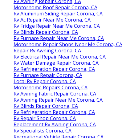
Rv Awning Repair Corona, CA
Motorhome Roof Repair Corona, CA
Rv Aluminum Siding Repair Corona, CA
Rv Ac Repair Near Me Corona, CA
Rv Fridge Repair Near Me Corona, CA
Rv Blinds Repair Corona, CA
Rv Furnace Repair Near Me Corona, CA
Motorhome Repair Shops Near Me Corona, CA
Repair Rv Awning Corona, CA
Rv Electrical Repair Near Me Corona, CA
Rv Water Damage Repair Corona, CA
Rv Refrigeration Repair Corona, CA
Rv Furnace Repair Corona, CA
Local Rv Repair Corona, CA
Motorhome Repairs Corona, CA
Rv Awning Fabric Repair Corona, CA
Rv Awning Repair Near Me Corona, CA
Rv Blinds Repair Corona, CA
Rv Refrigeration Repair Corona, CA
Rv Repair Shop Corona, CA
Replacement Rv Awning Corona, CA
Rv Specialists Corona, CA
Recreational Vehicle Repair Corona, CA