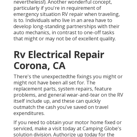
nevertheless!). Another wonderful concept,
particularly if you're in requirement of
emergency situation RV repair when traveling,
is to. Individuals who live in an area have to
develop long-standing partnerships with their
auto mechanics, in contrast to one-off tasks
that might or may not be of excellent quality.
Rv Electrical Repair
Corona, CA
There's the unexpectedthe fixings you might or
might not have been all set for. The
replacement parts, system repairs, feature
problems, and general wear-and-tear on the RV
itself include up, and these can quickly
outmatch the cash you've saved on travel
expenditures.
If you need to obtain your motor home fixed or
serviced, make a visit today at
Camping Globe's
solution division
.
Authorize up today for the