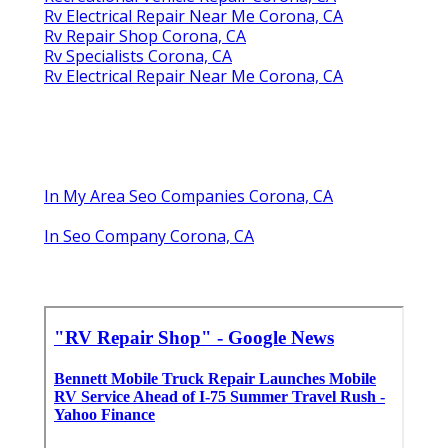
Rv Electrical Repair Near Me Corona, CA
Rv Repair Shop Corona, CA
Rv Specialists Corona, CA
Rv Electrical Repair Near Me Corona, CA
In My Area Seo Companies Corona, CA
In Seo Company Corona, CA