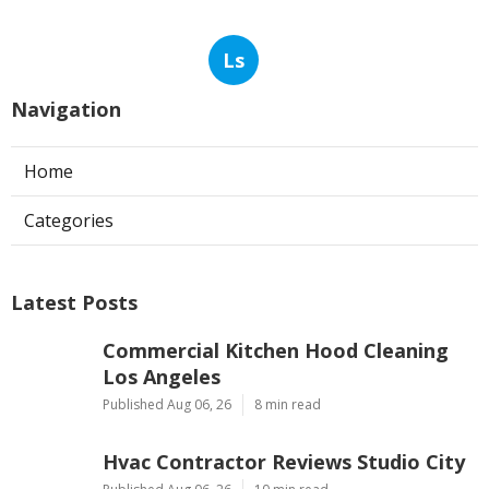
Ls
Navigation
Home
Categories
Latest Posts
Commercial Kitchen Hood Cleaning
Los Angeles
Published Aug 06, 26
8 min read
Hvac Contractor Reviews Studio City