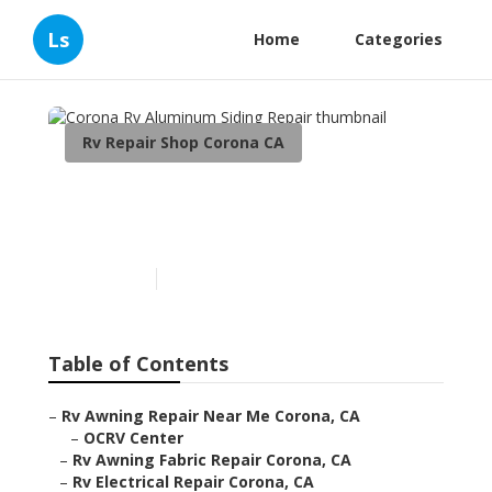
Ls
Home
Categories
Rv Repair Shop Corona CA
Corona Rv Aluminum
Siding Repair
Published en
12 min read
Table of Contents
–
Rv Awning Repair Near Me Corona, CA
–
OCRV Center
–
Rv Awning Fabric Repair Corona, CA
–
Rv Electrical Repair Corona, CA