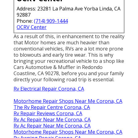
Address: 23281 La Palma Ave Yorba Linda, CA
92887
Phone:
(714) 909-1444
OCRV Center
As a result of this, in enhancement to the reality
that Motor homes are much heavier than
conventional vehicles, RVs are a lot more prone
to blowouts and early tire wear. This is why
bringing your recreational vehicle to a shop like
Cars Automotive & Muffler in Redondo
Coastline, CA 90278, before you and your family
directly your following road trip is essential.
Rv Electrical Repair Corona, CA
Motorhome Repair Shops Near Me Corona, CA
The Rv Repair Centre Corona, CA
Rv Repair Reviews Corona, CA
Rv Ac Repair Near Me Corona, CA
Rv Ac Repair Near Me Corona, CA
Motorhome Repair Shops Near Me Corona, CA
Rv Awning Repair Corona, CA