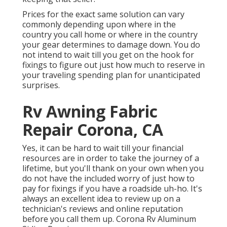
Prices for the exact same solution can vary
commonly depending upon where in the
country you call home or where in the country
your gear determines to damage down. You do
not intend to wait till you get on the hook for
fixings to figure out just how much to reserve in
your traveling spending plan for unanticipated
surprises.
Rv Awning Fabric
Repair Corona, CA
Yes, it can be hard to wait till your financial
resources are in order to take the journey of a
lifetime, but you'll thank on your own when you
do not have the included worry of just how to
pay for fixings if you have a roadside uh-ho. It's
always an excellent idea to review up on a
technician's reviews and online reputation
before you call them up. Corona Rv Aluminum