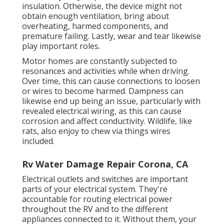
insulation. Otherwise, the device might not
obtain enough ventilation, bring about
overheating, harmed components, and
premature failing. Lastly, wear and tear likewise
play important roles.
Motor homes are constantly subjected to
resonances and activities while when driving.
Over time, this can cause connections to loosen
or wires to become harmed. Dampness can
likewise end up being an issue, particularly with
revealed electrical wiring, as this can cause
corrosion and affect conductivity. Wildlife, like
rats, also enjoy to chew via things wires
included.
Rv Water Damage Repair Corona, CA
Electrical outlets and switches are important
parts of your electrical system. They're
accountable for routing electrical power
throughout the RV and to the different
appliances connected to it. Without them, your