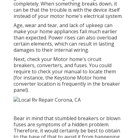
completely. When something breaks down, it
can be that the trouble is with the device itself
instead of your motor home's electrical system.
Age, wear and tear, and lack of upkeep can
make your home appliances fail much earlier
than expected. Power rises can also overload
certain elements, which can result in lasting
damages to their internal wiring.
Next, check your Motor home's circuit
breakers, converters, and fuses. You could
require to check your manual to locate them
(for instance, the Keystone Motor home
converter location is frequently in the breaker
panel).
Bear in mind that stumbled breakers or blown
fuses are symptoms of a hidden problem.
Therefore, it would certainly be best to obtain
to the base of that to avoid it from happening