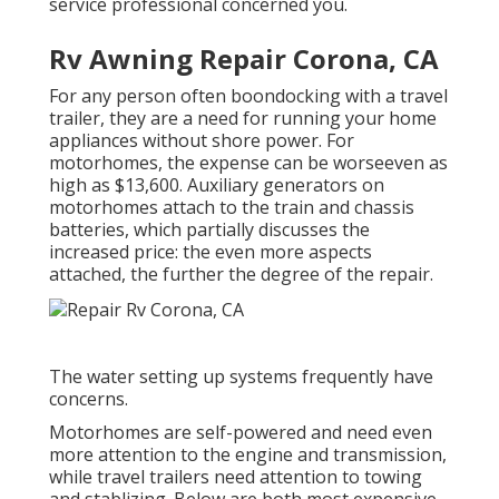
service professional concerned you.
Rv Awning Repair Corona, CA
For any person often boondocking with a travel
trailer, they are a need for running your home
appliances without shore power. For
motorhomes, the expense can be worseeven as
high as $13,600. Auxiliary generators on
motorhomes attach to the train and chassis
batteries, which partially discusses the
increased price: the even more aspects
attached, the further the degree of the repair.
The water setting up systems frequently have
concerns.
Motorhomes are self-powered and need even
more attention to the engine and transmission,
while travel trailers need attention to towing
and stablizing. Below are both most expensive