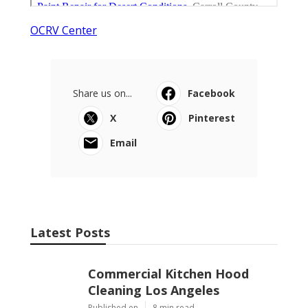
OCRV Center
Share us on...
Facebook
X
Pinterest
Email
Latest Posts
Commercial Kitchen Hood
Cleaning Los Angeles
Published en
8 min read