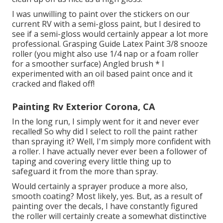
I was unwilling to paint over the stickers on our
current RV with a semi-gloss paint, but I desired to
see if a semi-gloss would certainly appear a lot more
professional. Grasping Guide Latex Paint 3/8 snooze
roller (you might also use 1/4 nap or a foam roller
for a smoother surface) Angled brush * I
experimented with an oil based paint once and it
cracked and flaked off!
Painting Rv Exterior Corona, CA
In the long run, I simply went for it and never ever
recalled! So why did I select to roll the paint rather
than spraying it? Well, I'm simply more confident with
a roller. I have actually never ever been a follower of
taping and covering every little thing up to
safeguard it from the more than spray.
Would certainly a sprayer produce a more also,
smooth coating? Most likely, yes. But, as a result of
painting over the decals, I have constantly figured
the roller will certainly create a somewhat distinctive