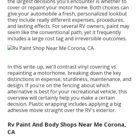
the largest decisions you'll encounter is whether to
cover or repaint your motor home. Both choices can
give your automobile a fresh, personalized lookbut
they include really different expenses, procedures,
and lasting effects. For several RV owners, paint may
seem like the conventional path, yet it frequently
includes a large cost tag and irreversible outcomes.
In this write-up, we'll contrast vinyl covering vs.
repainting a motorhome, breaking down the key
distinctions in expense, sturdiness, maintenance, and
design. If you're on the fencing about which
alternative is best for your recreational vehicle, this
overview will certainly help you make a certain
decision. Plastic wrapping includes applying a big
adhesive movie straight over the RV's exterior.
Rv Paint And Body Shops Near Me Corona,
CA