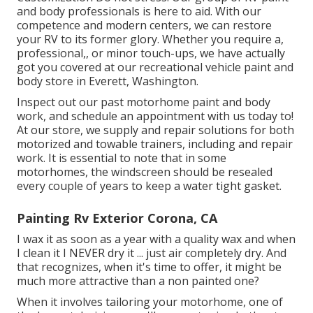
and body professionals is here to aid. With our
competence and modern centers, we can restore
your RV to its former glory. Whether you require a,
professional,, or minor touch-ups, we have actually
got you covered at our recreational vehicle paint and
body store in Everett, Washington.
Inspect out our past motorhome paint and body
work, and schedule an appointment with us today to!
At our store, we supply and repair solutions for both
motorized and towable trainers, including and repair
work. It is essential to note that in some
motorhomes, the windscreen should be resealed
every couple of years to keep a water tight gasket.
Painting Rv Exterior Corona, CA
I wax it as soon as a year with a quality wax and when
I clean it I NEVER dry it ... just air completely dry. And
that recognizes, when it's time to offer, it might be
much more attractive than a non painted one?
When it involves tailoring your motorhome, one of