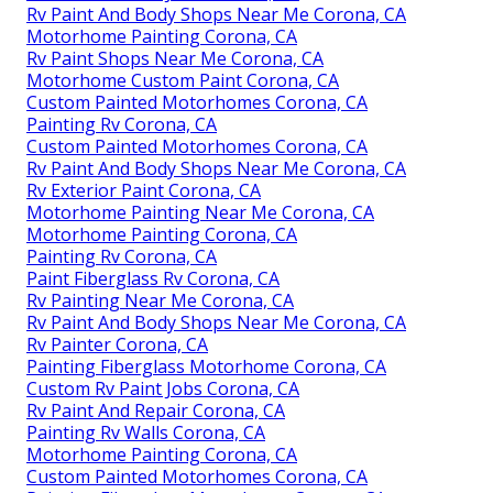
Rv Paint And Body Shops Near Me Corona, CA
Motorhome Painting Corona, CA
Rv Paint Shops Near Me Corona, CA
Motorhome Custom Paint Corona, CA
Custom Painted Motorhomes Corona, CA
Painting Rv Corona, CA
Custom Painted Motorhomes Corona, CA
Rv Paint And Body Shops Near Me Corona, CA
Rv Exterior Paint Corona, CA
Motorhome Painting Near Me Corona, CA
Motorhome Painting Corona, CA
Painting Rv Corona, CA
Paint Fiberglass Rv Corona, CA
Rv Painting Near Me Corona, CA
Rv Paint And Body Shops Near Me Corona, CA
Rv Painter Corona, CA
Painting Fiberglass Motorhome Corona, CA
Custom Rv Paint Jobs Corona, CA
Rv Paint And Repair Corona, CA
Painting Rv Walls Corona, CA
Motorhome Painting Corona, CA
Custom Painted Motorhomes Corona, CA