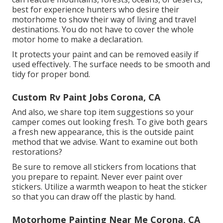
best for experience hunters who desire their
motorhome to show their way of living and travel
destinations. You do not have to cover the whole
motor home to make a declaration.
It protects your paint and can be removed easily if
used effectively. The surface needs to be smooth and
tidy for proper bond.
Custom Rv Paint Jobs Corona, CA
And also, we share top item suggestions so your
camper comes out looking fresh. To give both gears
a fresh new appearance, this is the outside paint
method that we advise. Want to examine out both
restorations?
Be sure to remove all stickers from locations that
you prepare to repaint. Never ever paint over
stickers. Utilize a warmth weapon to heat the sticker
so that you can draw off the plastic by hand.
Motorhome Painting Near Me Corona, CA