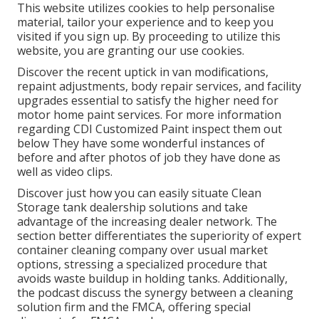
This website utilizes cookies to help personalise
material, tailor your experience and to keep you
visited if you sign up. By proceeding to utilize this
website, you are granting our use cookies.
Discover the recent uptick in van modifications,
repaint adjustments, body repair services, and facility
upgrades essential to satisfy the higher need for
motor home paint services. For more information
regarding CDI Customized Paint inspect them out
below
They have some wonderful instances of
before and after photos of job they have done as
well as video clips.
Discover just how you can easily situate Clean
Storage tank dealership solutions and take
advantage of the increasing dealer network. The
section better differentiates the superiority of expert
container cleaning company over usual market
options, stressing a specialized procedure that
avoids waste buildup in holding tanks. Additionally,
the podcast discuss the synergy between a cleaning
solution firm and the FMCA, offering special