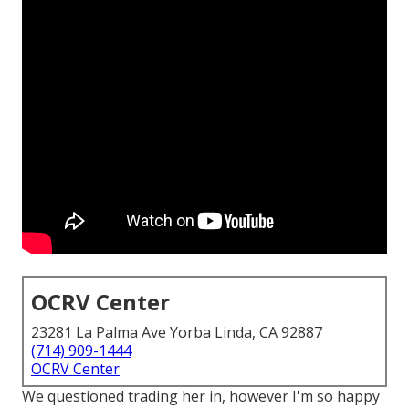
OCRV Center
23281 La Palma Ave Yorba Linda, CA 92887
(714) 909-1444
OCRV Center
We questioned trading her in, however I'm so happy