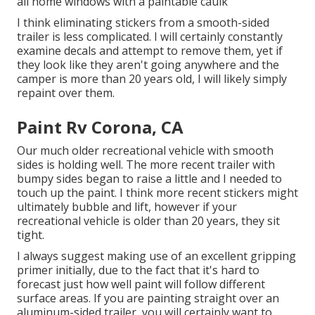
all home windows with a paintable caulk
I think eliminating stickers from a smooth-sided
trailer is less complicated. I will certainly constantly
examine decals and attempt to remove them, yet if
they look like they aren't going anywhere and the
camper is more than 20 years old, I will likely simply
repaint over them.
Paint Rv Corona, CA
Our much older recreational vehicle with smooth
sides is holding well. The more recent trailer with
bumpy sides began to raise a little and I needed to
touch up the paint. I think more recent stickers might
ultimately bubble and lift, however if your
recreational vehicle is older than 20 years, they sit
tight.
I always suggest making use of an excellent gripping
primer initially, due to the fact that it's hard to
forecast just how well paint will follow different
surface areas. If you are painting straight over an
aluminum-sided trailer, you will certainly want to