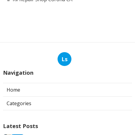
Ls
Navigation
Home
Categories
Latest Posts