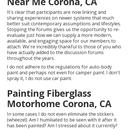
Near Me Corona, CA
It's clear that participants are now linking and
sharing experiences on newer systems that much
better suit contemporary assumptions and lifestyles.
Stopping the forums gives us the opportunity to re-
evaluate just how we can supply a more modern,
available, and engaging space for our members to
attach. We're incredibly thankful to those of you who
have actually added to the discussion forums
throughout the years.
I do not adhere to the regulations for auto-body
paint and perhaps not even for camper paint. I don't
spray it, I do not use car paint.
Painting Fiberglass
Motorhome Corona, CA
In some cases I do not even eliminate the stickers
(wheeze!). Am I humiliated to be seen with it after it
has been painted? Am I stressed about it currently?