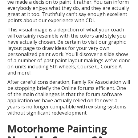
we made a decision to paint it rather. You can inform
everybody enjoys what they do, and they are actually
great at it too. Truthfully can't say enough excellent
points about our experience with CDI.
This visual image is a depiction of what your coach
will certainly resemble with the colors and style you
have actually chosen. Be certain to visit our
graphic
layout
page to draw ideas for your very own
personalized paint work. You'll discover a slide show
of a number of past paint layout makings we've done
on units including 5th wheels, Course C, Course A
and more!.
After careful consideration, Family RV Association will
be stopping briefly the Online forums efficient. One
of the main challenges is that the forum software
application we have actually relied on for over a
years is no longer compatible with existing systems
without significant redevelopment.
Motorhome Painting