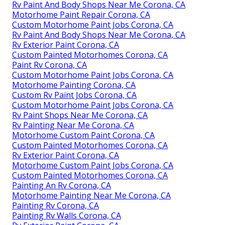
Rv Paint And Body Shops Near Me Corona, CA
Motorhome Paint Repair Corona, CA
Custom Motorhome Paint Jobs Corona, CA
Rv Paint And Body Shops Near Me Corona, CA
Rv Exterior Paint Corona, CA
Custom Painted Motorhomes Corona, CA
Paint Rv Corona, CA
Custom Motorhome Paint Jobs Corona, CA
Motorhome Painting Corona, CA
Custom Rv Paint Jobs Corona, CA
Custom Motorhome Paint Jobs Corona, CA
Rv Paint Shops Near Me Corona, CA
Rv Painting Near Me Corona, CA
Motorhome Custom Paint Corona, CA
Custom Painted Motorhomes Corona, CA
Rv Exterior Paint Corona, CA
Motorhome Custom Paint Jobs Corona, CA
Custom Painted Motorhomes Corona, CA
Painting An Rv Corona, CA
Motorhome Painting Near Me Corona, CA
Painting Rv Corona, CA
Painting Rv Walls Corona, CA