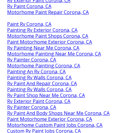
Rv Exterior Paint Corona, CA
Rv Paint Corona, CA
Motorhome Paint Repair Corona, CA
Paint Rv Corona, CA
Painting Rv Exterior Corona, CA
Motorhome Paint Shops Corona, CA
Paint Motorhome Exterior Corona, CA
Rv Painting Near Me Corona, CA
Motorhome Painting Near Me Corona, CA
Rv Painter Corona, CA
Motorhome Painting Corona, CA
Painting An Rv Corona, CA
Painting Rv Walls Corona, CA
Rv Paint And Repair Corona, CA
Painting Rv Walls Corona, CA
Rv Paint Shop Near Me Corona, CA
Rv Exterior Paint Corona, CA
Rv Painter Corona, CA
Rv Paint And Body Shops Near Me Corona, CA
Paint Motorhome Exterior Corona, CA
Motorhome Custom Paint Jobs Corona, CA
Custom Rv Paint Jobs Corona, CA