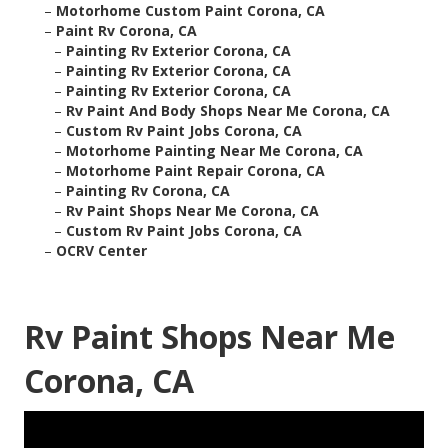
–
Motorhome Custom Paint Corona, CA
–
Paint Rv Corona, CA
–
Painting Rv Exterior Corona, CA
–
Painting Rv Exterior Corona, CA
–
Painting Rv Exterior Corona, CA
–
Rv Paint And Body Shops Near Me Corona, CA
–
Custom Rv Paint Jobs Corona, CA
–
Motorhome Painting Near Me Corona, CA
–
Motorhome Paint Repair Corona, CA
–
Painting Rv Corona, CA
–
Rv Paint Shops Near Me Corona, CA
–
Custom Rv Paint Jobs Corona, CA
–
OCRV Center
Rv Paint Shops Near Me
Corona, CA