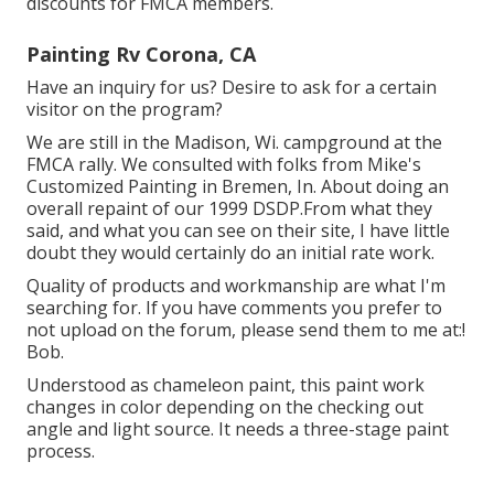
discounts for FMCA members.
Painting Rv Corona, CA
Have an inquiry for us? Desire to ask for a certain
visitor on the program?
We are still in the Madison, Wi. campground at the
FMCA rally. We consulted with folks from Mike's
Customized Painting in Bremen, In. About doing an
overall repaint of our 1999 DSDP.From what they
said, and what you can see on their site, I have little
doubt they would certainly do an initial rate work.
Quality of products and workmanship are what I'm
searching for. If you have comments you prefer to
not upload on the forum, please send them to me at:!
Bob.
Understood as chameleon paint, this paint work
changes in color depending on the checking out
angle and light source. It needs a three-stage paint
process.