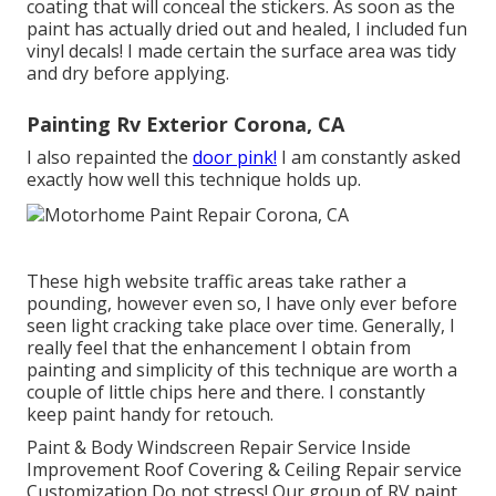
coating that will conceal the stickers. As soon as the
paint has actually dried out and healed, I included fun
vinyl decals! I made certain the surface area was tidy
and dry before applying.
Painting Rv Exterior Corona, CA
I also repainted the
door pink!
I am constantly asked
exactly how well this technique holds up.
These high website traffic areas take rather a
pounding, however even so, I have only ever before
seen light cracking take place over time. Generally, I
really feel that the enhancement I obtain from
painting and simplicity of this technique are worth a
couple of little chips here and there. I constantly
keep paint handy for retouch.
Paint & Body Windscreen Repair Service Inside
Improvement Roof Covering & Ceiling Repair service
Customization Do not stress! Our group of RV paint