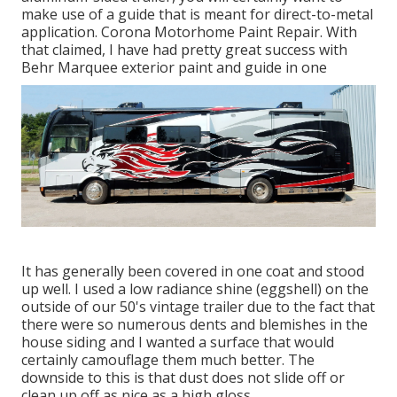
make use of a guide that is meant for direct-to-metal
application. Corona Motorhome Paint Repair. With
that claimed, I have had pretty great success with
Behr Marquee exterior paint and guide in one
It has generally been covered in one coat and stood
up well. I used a low radiance shine (eggshell) on the
outside of our 50's vintage trailer due to the fact that
there were so numerous dents and blemishes in the
house siding and I wanted a surface that would
certainly camouflage them much better. The
downside to this is that dust does not slide off or
clean up off as nice as a high gloss.