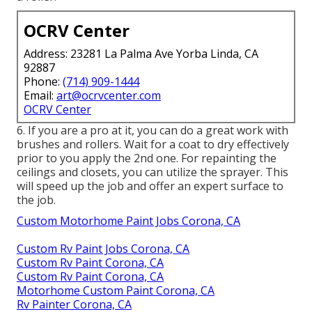
OCRV Center
Address: 23281 La Palma Ave Yorba Linda, CA
92887
Phone:
(714) 909-1444
Email:
art@ocrvcenter.com
OCRV Center
6. If you are a pro at it, you can do a great work with
brushes and rollers. Wait for a coat to dry effectively
prior to you apply the 2nd one. For repainting the
ceilings and closets, you can utilize the sprayer. This
will speed up the job and offer an expert surface to
the job.
Custom Motorhome Paint Jobs Corona, CA
Custom Rv Paint Jobs Corona, CA
Custom Rv Paint Corona, CA
Custom Rv Paint Corona, CA
Motorhome Custom Paint Corona, CA
Rv Painter Corona, CA