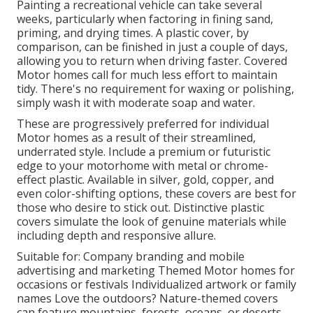
Painting a recreational vehicle can take several
weeks, particularly when factoring in fining sand,
priming, and drying times. A plastic cover, by
comparison, can be finished in just a couple of days,
allowing you to return when driving faster. Covered
Motor homes call for much less effort to maintain
tidy. There's no requirement for waxing or polishing,
simply wash it with moderate soap and water.
These are progressively preferred for individual
Motor homes as a result of their streamlined,
underrated style. Include a premium or futuristic
edge to your motorhome with metal or chrome-
effect plastic. Available in silver, gold, copper, and
even color-shifting options, these covers are best for
those who desire to stick out. Distinctive plastic
covers simulate the look of genuine materials while
including depth and responsive allure.
Suitable for: Company branding and mobile
advertising and marketing Themed Motor homes for
occasions or festivals Individualized artwork or family
names Love the outdoors? Nature-themed covers
can feature mountains, forests, oceans, or deserts,