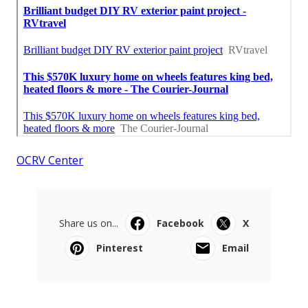
OCRV Center
Share us on...
Facebook
X
Pinterest
Email