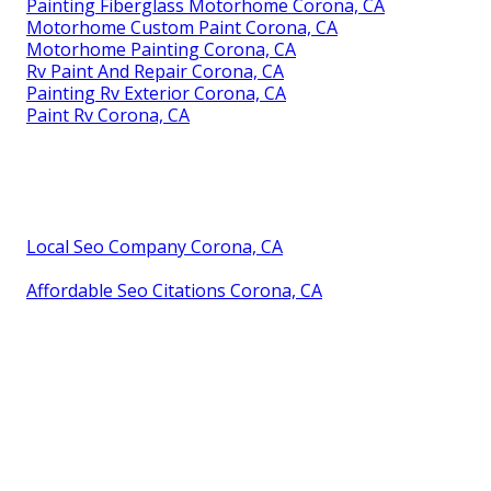
Painting Fiberglass Motorhome Corona, CA
Motorhome Custom Paint Corona, CA
Motorhome Painting Corona, CA
Rv Paint And Repair Corona, CA
Painting Rv Exterior Corona, CA
Paint Rv Corona, CA
Local Seo Company Corona, CA
Affordable Seo Citations Corona, CA