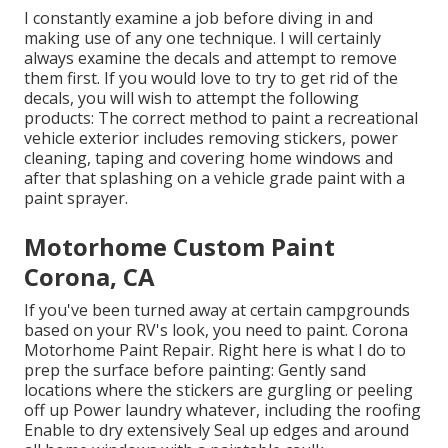
I constantly examine a job before diving in and
making use of any one technique. I will certainly
always examine the decals and attempt to remove
them first. If you would love to try to get rid of the
decals, you will wish to attempt the following
products: The correct method to paint a recreational
vehicle exterior includes removing stickers, power
cleaning, taping and covering home windows and
after that splashing on a vehicle grade paint with a
paint sprayer.
Motorhome Custom Paint
Corona, CA
If you've been turned away at certain campgrounds
based on your RV's look, you need to paint. Corona
Motorhome Paint Repair. Right here is what I do to
prep the surface before painting: Gently sand
locations where the stickers are gurgling or peeling
off up Power laundry whatever, including the roofing
Enable to dry extensively Seal up edges and around