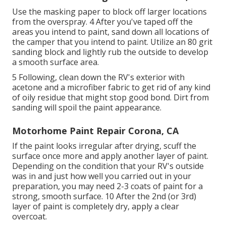
Use the masking paper to block off larger locations
from the overspray. 4 After you've taped off the
areas you intend to paint, sand down all locations of
the camper that you intend to paint. Utilize an
80 grit
sanding block
and lightly rub the outside to develop
a smooth surface area.
5 Following, clean down the RV's exterior with
acetone and a microfiber fabric to get rid of any kind
of oily residue that might stop good bond. Dirt from
sanding will spoil the paint appearance.
Motorhome Paint Repair Corona, CA
If the paint looks irregular after drying, scuff the
surface once more and apply another layer of paint.
Depending on the condition that your RV's outside
was in and just how well you carried out in your
preparation, you may need 2-3 coats of paint for a
strong, smooth surface. 10 After the 2nd (or 3rd)
layer of paint is completely dry, apply a clear
overcoat.