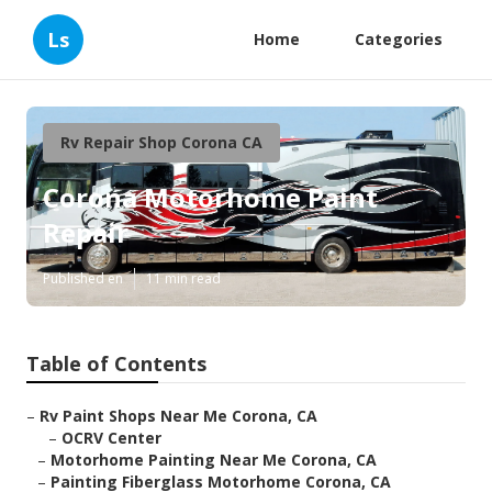
Ls
Home
Categories
Rv Repair Shop Corona CA
Corona Motorhome Paint
Repair
Published en
11 min read
Table of Contents
–
Rv Paint Shops Near Me Corona, CA
–
OCRV Center
–
Motorhome Painting Near Me Corona, CA
–
Painting Fiberglass Motorhome Corona, CA