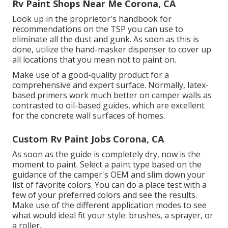
Rv Paint Shops Near Me Corona, CA
Look up in the proprietor's handbook for
recommendations on the TSP you can use to
eliminate all the dust and gunk. As soon as this is
done, utilize the hand-masker dispenser to cover up
all locations that you mean not to paint on.
Make use of a good-quality product for a
comprehensive and expert surface. Normally, latex-
based primers work much better on camper walls as
contrasted to oil-based guides, which are excellent
for the concrete wall surfaces of homes.
Custom Rv Paint Jobs Corona, CA
As soon as the guide is completely dry, now is the
moment to paint. Select a paint type based on the
guidance of the camper's OEM and slim down your
list of favorite colors. You can do a place test with a
few of your preferred colors and see the results.
Make use of the different application modes to see
what would ideal fit your style: brushes, a sprayer, or
a roller.