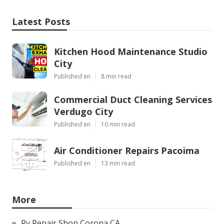
Latest Posts
Kitchen Hood Maintenance Studio
City
Published en
8 min read
Commercial Duct Cleaning Services
Verdugo City
Published en
10 min read
Air Conditioner Repairs Pacoima
Published en
13 min read
More
Rv Repair Shop Corona CA