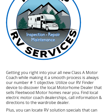
Getting you right into your all new Class A Motor
Coach while making it a smooth process is always
our number # 1 objective. Utilize our RV Finder
device to discover the local Motorhome Dealer that
sells Fleetwood Motor homes near you. Find local
electric motor coach dealerships, call information &
directions to the wardrobe dealer.
Plus, you can locate RV solution specials that can