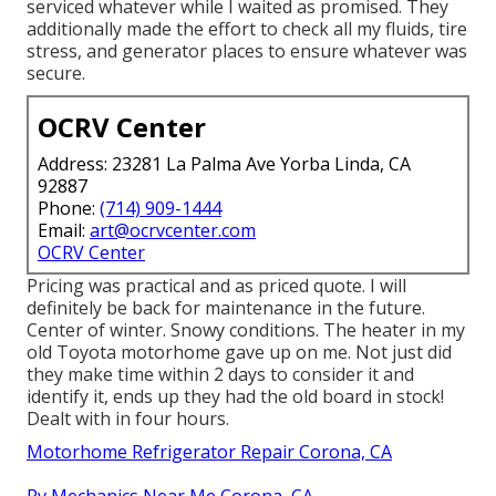
serviced whatever while I waited as promised. They
additionally made the effort to check all my fluids, tire
stress, and generator places to ensure whatever was
secure.
OCRV Center
Address: 23281 La Palma Ave Yorba Linda, CA
92887
Phone:
(714) 909-1444
Email:
art@ocrvcenter.com
OCRV Center
Pricing was practical and as priced quote. I will
definitely be back for maintenance in the future.
Center of winter. Snowy conditions. The heater in my
old Toyota motorhome gave up on me. Not just did
they make time within 2 days to consider it and
identify it, ends up they had the old board in stock!
Dealt with in four hours.
Motorhome Refrigerator Repair Corona, CA