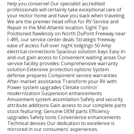
help you conserve! Our specialist accredited
professionals will certainly take exceptional care of
your motor home and have you back when traveling.
We are the premier head office for RV Service and
Repair in the Mid-Atlantic location.
Sight Tips
Positioned flawlessly on North DuPont Freeway near
I-495, our
service center
deals: Strategic freeway
ease of access Full over night lodgings 50 Amp
electrical connections Spacious solution bays Easy in-
and-out gain access to Convenient waiting areas Our
service facility provides: Comprehensive warranty
solution Extensive protection options System
defense prepares Component service warranties
After-market assistance Transform your RV with:
Power system upgrades Climate control
modernization Suspension enhancements
Amusement system assimilation Safety and security
attribute additions Gain access to our
complete parts
stock
featuring: Genuine OEM parts Efficiency
upgrades Safety tools Convenience enhancements
Technical devices Our dedication to excellence is
mirrored in our consumers' experiences.