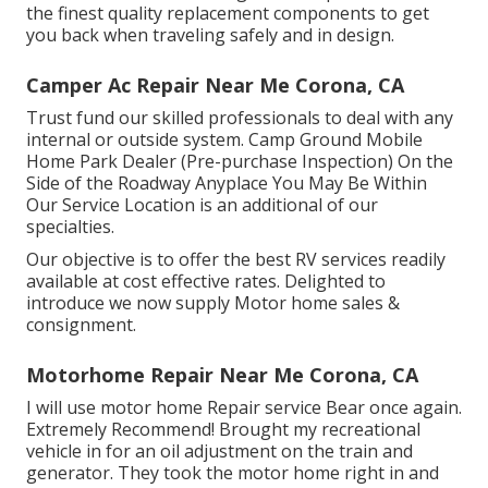
the finest quality replacement components to get
you back when traveling safely and in design.
Camper Ac Repair Near Me Corona, CA
Trust fund our skilled professionals to deal with any
internal or outside system. Camp Ground Mobile
Home Park Dealer (Pre-purchase Inspection) On the
Side of the Roadway Anyplace You May Be Within
Our Service Location is an additional of our
specialties.
Our objective is to offer the best RV services readily
available at cost effective rates. Delighted to
introduce we now supply Motor home sales &
consignment.
Motorhome Repair Near Me Corona, CA
I will use motor home Repair service Bear once again.
Extremely Recommend! Brought my recreational
vehicle in for an oil adjustment on the train and
generator. They took the motor home right in and