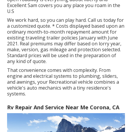
Excellent Sam covers you any place you roam in the
U.S
We work hard, so you can play hard. Call us today for
a customized quote. * Costs displayed based upon an
ordinary month-to-month repayment amount for
existing traveling trailer policies January with June
2021. Real premiums may differ based on lorry year,
make, version, gas mileage and protection selected.
Standard prices will be used in the preparation of
any kind of quote.
That convenience comes with complexity. From
engine and electrical systems to plumbing, sliders,
and awnings, your Recreational vehicle combines a
vehicle's auto mechanics with a tiny residence's
systems.
Rv Repair And Service Near Me Corona, CA