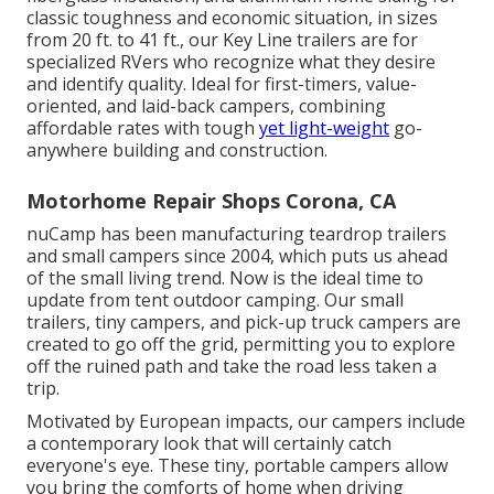
classic toughness and economic situation, in sizes
from 20 ft. to 41 ft., our Key Line trailers are for
specialized RVers who recognize what they desire
and identify quality. Ideal for first-timers, value-
oriented, and laid-back campers, combining
affordable rates with tough
yet light-weight
go-
anywhere building and construction.
Motorhome Repair Shops Corona, CA
nuCamp has been manufacturing teardrop trailers
and small campers since 2004, which puts us ahead
of the small living trend. Now is the ideal time to
update from tent outdoor camping. Our small
trailers, tiny campers, and pick-up truck campers are
created to go off the grid, permitting you to explore
off the ruined path and take the road less taken a
trip.
Motivated by European impacts, our campers include
a contemporary look that will certainly catch
everyone's eye. These tiny, portable campers allow
you bring the comforts of home when driving