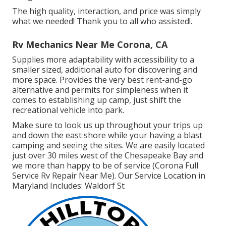
The high quality, interaction, and price was simply
what we needed! Thank you to all who assisted!.
Rv Mechanics Near Me Corona, CA
Supplies more adaptability with accessibility to a
smaller sized, additional auto for discovering and
more space. Provides the very best rent-and-go
alternative and permits for simpleness when it
comes to establishing up camp, just shift the
recreational vehicle into park.
Make sure to look us up throughout your trips up
and down the east shore while your having a blast
camping and seeing the sites. We are easily located
just over 30 miles west of the Chesapeake Bay and
we more than happy to be of service (Corona Full
Service Rv Repair Near Me). Our Service Location in
Maryland Includes: Waldorf St