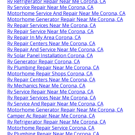
Rv Refrigerator Repair Near Me Corona, CA
Rv Service Repair Near Me Corona, CA
Motorhome Service And Repair Near Me Corona, CA
Motorhome Generator Repair Near Me Corona, CA
Rv Repair Services Near Me Corona, CA
Rv Repair Service Near Me Corona, CA
Rv Repair In My Area Corona, CA
Rv Repair Centers Near Me Corona, CA
Rv Repair And Service Near Me Corona, CA
Rv Solar Panel Installation Corona, CA
Rv Generator Repair Corona, CA
Rv Plumbing Repair Near Me Corona, CA
Motorhome Repair Shops Corona, CA
Rv Repair Centers Near Me Corona, CA
Rv Mechanics Near Me Corona, CA
Rv Service Repair Near Me Corona, CA
Rv Repair Services Near Me Corona, CA
Rv Service And Repair Near Me Corona, CA
Motorhome Generator Repair Near Me Corona, CA
Camper Ac Repair Near Me Corona, CA
Rv Refrigerator Repair Near Me Corona, CA
Motorhome Repair Service Corona, CA
Rv Plumbing Repair Near Me Corona, CA