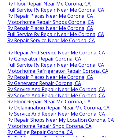
Rv Floor Repair Near Me Corona, CA
Full Service Rv Repair Near Me Corona, CA
Rv Repair Places Near Me Corona, CA
Motorhome Repair Shops Corona, CA
Rv Repair Places Near Me Corona, CA
Full Service Rv Repair Near Me Corona, CA
Rv Repair Service Near Me Corona, CA
Rv Repair And Service Near Me Corona, CA
Rv Generator Repair Corona, CA
Full Service Rv Repair Near Me Corona, CA
Motorhome Refrigerator Repair Corona, CA
Rv Repair Places Near Me Corona, CA
Rv Generator Repair Corona, CA
Rv Service And Repair Near Me Corona, CA
Rv Service And Repair Near Me Corona, CA
Rv Floor Repair Near Me Corona, CA
Rv Delamination Repair Near Me Corona, CA
Rv Service And Repair Near Me Corona, CA
Rv Repair Shops Near My Location Corona, CA
Motorhome Repair Shop Corona, CA
Rv Ceiling Repair Corona, CA