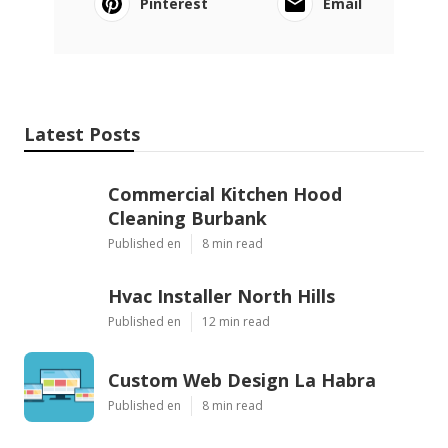
Pinterest
Email
Latest Posts
Commercial Kitchen Hood
Cleaning Burbank
Published en
8 min read
Hvac Installer North Hills
Published en
12 min read
Custom Web Design La Habra
Published en
8 min read