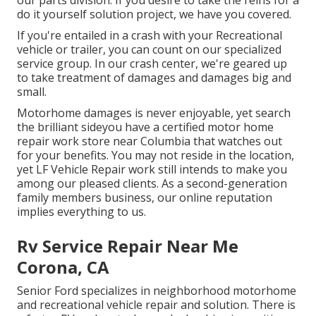
our parts division. If you desire to take the reins for a
do it yourself solution project, we have you covered.
If you're entailed in a crash with your Recreational
vehicle or trailer, you can count on our specialized
service group. In our crash center, we're geared up
to take treatment of damages and damages big and
small.
Motorhome damages is never enjoyable, yet search
the brilliant sideyou have a certified motor home
repair work store near Columbia that watches out
for your benefits. You may not reside in the location,
yet LF Vehicle Repair work still intends to make you
among our
pleased clients
. As a second-generation
family members business, our online reputation
implies everything to us.
Rv Service Repair Near Me
Corona, CA
Senior Ford specializes in neighborhood motorhome
and recreational vehicle repair and solution. There is