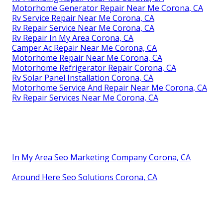
Motorhome Generator Repair Near Me Corona, CA
Rv Service Repair Near Me Corona, CA
Rv Repair Service Near Me Corona, CA
Rv Repair In My Area Corona, CA
Camper Ac Repair Near Me Corona, CA
Motorhome Repair Near Me Corona, CA
Motorhome Refrigerator Repair Corona, CA
Rv Solar Panel Installation Corona, CA
Motorhome Service And Repair Near Me Corona, CA
Rv Repair Services Near Me Corona, CA
In My Area Seo Marketing Company Corona, CA
Around Here Seo Solutions Corona, CA