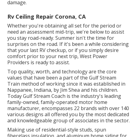
damage.
Rv Ceiling Repair Corona, CA
Whether you're obtaining all set for the period or
need an assessment mid-trip, we're below to assist
you stay road-ready. Summer isn't the time for
surprises on the road. If it's been a while considering
that your last RV checkup, or if you simply desire
comfort prior to your next trip,
West Power
Providers
is ready to assist.
Top quality, worth, and technology are the core
values that have been a part of the Gulf Stream
Train method of working since it was established in
Nappanee, Indiana, by Jim Shea and his children.
Today Gulf Stream Coach is the industry's leading
family-owned, family-operated motor home
manufacturer, encompasses 22 brands with over 140
various designs all offered you by the most dedicated
and knowledgeable group of associates in the sector.
Making use of residential-style studs, spun
fiberglass insulation, and aluminum home siding for