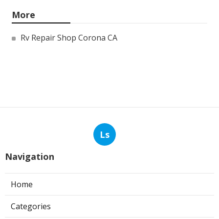
More
Rv Repair Shop Corona CA
Ls
Navigation
Home
Categories