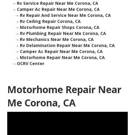
–
Rv Service Repair Near Me Corona, CA
–
Camper Ac Repair Near Me Corona, CA
–
Rv Repair And Service Near Me Corona, CA
–
Rv Ceiling Repair Corona, CA
–
Motorhome Repair Shops Corona, CA
–
Rv Plumbing Repair Near Me Corona, CA
–
Rv Mechanics Near Me Corona, CA
–
Rv Delamination Repair Near Me Corona, CA
–
Camper Ac Repair Near Me Corona, CA
–
Motorhome Repair Near Me Corona, CA
–
OCRV Center
Motorhome Repair Near
Me Corona, CA