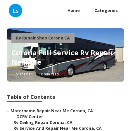
Ls
Home
Categories
Rv Repair Shop Corona CA
Corona Full Service Rv Repair
Near Me
Published en
10 min read
Table of Contents
–
Motorhome Repair Near Me Corona, CA
–
OCRV Center
–
Rv Ceiling Repair Corona, CA
–
Rv Service And Repair Near Me Corona, CA