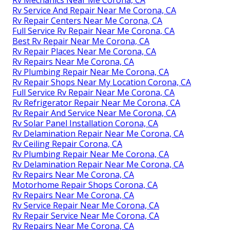
Rv Mechanics Near Me Corona, CA
Rv Service And Repair Near Me Corona, CA
Rv Repair Centers Near Me Corona, CA
Full Service Rv Repair Near Me Corona, CA
Best Rv Repair Near Me Corona, CA
Rv Repair Places Near Me Corona, CA
Rv Repairs Near Me Corona, CA
Rv Plumbing Repair Near Me Corona, CA
Rv Repair Shops Near My Location Corona, CA
Full Service Rv Repair Near Me Corona, CA
Rv Refrigerator Repair Near Me Corona, CA
Rv Repair And Service Near Me Corona, CA
Rv Solar Panel Installation Corona, CA
Rv Delamination Repair Near Me Corona, CA
Rv Ceiling Repair Corona, CA
Rv Plumbing Repair Near Me Corona, CA
Rv Delamination Repair Near Me Corona, CA
Rv Repairs Near Me Corona, CA
Motorhome Repair Shops Corona, CA
Rv Repairs Near Me Corona, CA
Rv Service Repair Near Me Corona, CA
Rv Repair Service Near Me Corona, CA
Rv Repairs Near Me Corona, CA