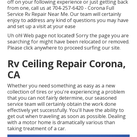
off on your following experience or just getting back
from one, call us at
704-257-6420
- Corona Full
Service Rv Repair Near Me. Our team will certainly
enjoy to address any kind of questions you may have
and set up a visit at your ease
Uh oh! Web page not located! Sorry the page you are
searching for might have been relocated or removed.
Please click anywhere to
proceed surfing our site.
Rv Ceiling Repair Corona,
CA
Whether you need something as easy as a new
collection of tires or you're experiencing a problem
that you can not fairly determine,
our seasoned
service team
will certainly obtain the work done
effectively yet successfully. You'll have the ability to
get out when traveling as soon as possible. Dealing
with a motor home is dramatically various than
taking treatment of a car.