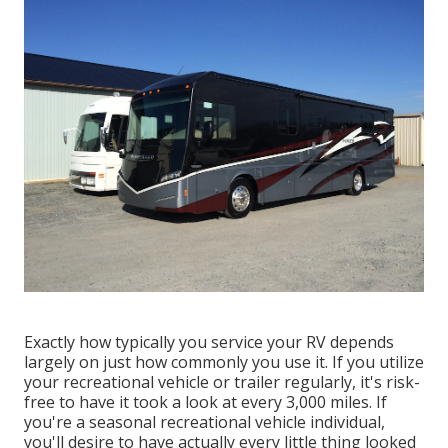
Exactly how typically you service your RV depends
largely on just how commonly you use it. If you utilize
your recreational vehicle or trailer regularly, it's risk-
free to have it took a look at every 3,000 miles. If
you're a seasonal recreational vehicle individual,
you'll desire to have actually every little thing looked