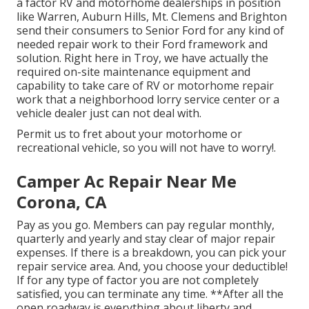
a factor RV and motorhome dealerships in position
like Warren, Auburn Hills, Mt. Clemens and Brighton
send their consumers to Senior Ford for any kind of
needed repair work to their Ford framework and
solution. Right here in Troy, we have actually the
required on-site maintenance equipment and
capability to take care of RV or motorhome repair
work that a neighborhood lorry service center or a
vehicle dealer just can not deal with.
Permit us to fret about your motorhome or
recreational vehicle, so you will not have to worry!.
Camper Ac Repair Near Me
Corona, CA
Pay as you go. Members can pay regular monthly,
quarterly and yearly and
stay clear of major repair
expenses
. If there is a breakdown, you can pick your
repair service area. And, you choose your deductible!
If for any type of factor you are not completely
satisfied, you can terminate any time. **After all the
open roadway is everything about liberty and