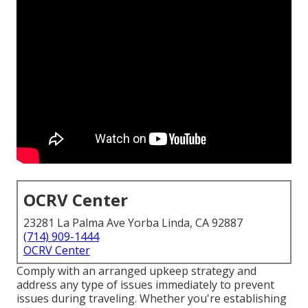
OCRV Center
23281 La Palma Ave Yorba Linda, CA 92887
(714) 909-1444
OCRV Center
Comply with an arranged upkeep strategy and
address any type of issues immediately to prevent
issues during traveling. Whether you're establishing