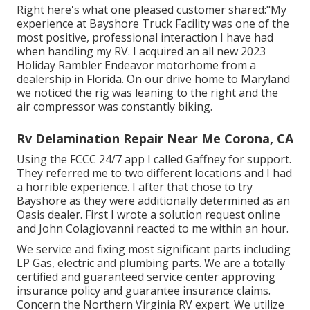
Right here's what one pleased customer shared:"My
experience at Bayshore Truck Facility was one of the
most positive, professional interaction I have had
when handling my RV. I acquired an all new 2023
Holiday Rambler Endeavor motorhome from a
dealership in Florida. On our drive home to Maryland
we noticed the rig was leaning to the right and the
air compressor was constantly biking.
Rv Delamination Repair Near Me Corona, CA
Using the FCCC 24/7 app I called Gaffney for support.
They referred me to two different locations and I had
a horrible experience. I after that chose to try
Bayshore as they were additionally determined as an
Oasis dealer. First I wrote a solution request online
and John Colagiovanni reacted to me within an hour.
We service and fixing most significant parts including
LP Gas, electric and plumbing parts. We are a totally
certified and guaranteed service center approving
insurance policy and guarantee insurance claims.
Concern the Northern Virginia RV expert. We utilize