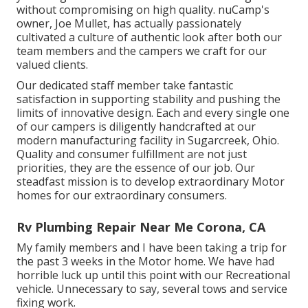
without compromising on high quality. nuCamp's
owner, Joe Mullet, has actually passionately
cultivated a culture of authentic look after both our
team members and the campers we craft for our
valued clients.
Our dedicated staff member take fantastic
satisfaction in supporting stability and pushing the
limits of innovative design. Each and every single one
of our campers is diligently handcrafted at our
modern manufacturing facility in Sugarcreek, Ohio.
Quality and consumer fulfillment are not just
priorities, they are the essence of our job. Our
steadfast mission is to develop extraordinary Motor
homes for our extraordinary consumers.
Rv Plumbing Repair Near Me Corona, CA
My family members and I have been taking a trip for
the past 3 weeks in the Motor home. We have had
horrible luck up until this point with our Recreational
vehicle. Unnecessary to say, several tows and service
fixing work.