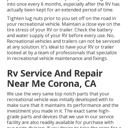
into once every 6 months, especially after the RV has
actually been kept for an extended period of time.
Tighten lug nuts prior to you set off on the road in
your recreational vehicle. Maintain a close eye on the
tire stress of your RV or trailer. Check the battery
and water supply of your RV before every use. No,
Recreational vehicles and trailers can not be serviced
at any solution. It's ideal to have your RV or trailer
looked at by a team of professionals that specialize
in recreational vehicle maintenance and fixings.
Rv Service And Repair
Near Me Corona, CA
We use the very same top notch parts that your
recreational vehicle was initially developed with to
make sure that it maintains its performance and the
investment you made in it. The exact same high-
grade parts and devices that we use in our service
facility are also readily available for purchase with