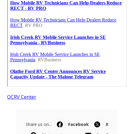
OCRV Center
Share us on...
Facebook
X