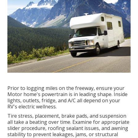
Prior to logging miles on the freeway, ensure your
Motor home's powertrain is in leading shape. Inside
lights, outlets, fridge, and A/C all depend on your
RV's electric wellness.
Tire stress, placement, brake pads, and suspension
all take a beating over time. Examine for appropriate
slider procedure, roofing sealant issues, and awning
stability to prevent leakages, jams, or structural