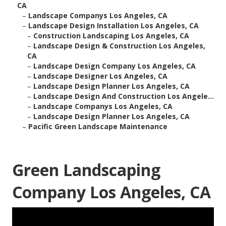
CA
–
Landscape Companys Los Angeles, CA
–
Landscape Design Installation Los Angeles, CA
–
Construction Landscaping Los Angeles, CA
–
Landscape Design & Construction Los Angeles,
CA
–
Landscape Design Company Los Angeles, CA
–
Landscape Designer Los Angeles, CA
–
Landscape Design Planner Los Angeles, CA
–
Landscape Design And Construction Los Angele...
–
Landscape Companys Los Angeles, CA
–
Landscape Design Planner Los Angeles, CA
–
Pacific Green Landscape Maintenance
Green Landscaping
Company Los Angeles, CA