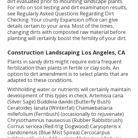
dirt evaluated prior to mounting landscape plants.
For info on soil testing and dirt examination results,
see
Regularly Asked Questions Regarding Dirt
Checking
. Your county
Expansion office
can give
details certain to your area. Most of the times,
changing dirts with composted raw material before
planting will certainly boost the fertility of your dirt.
Construction Landscaping Los Angeles, CA
Plants in sandy dirts might require extra frequent
fertilization than plants in fertile or clay soils. An
option to dirt amendment is to select plants that are
adapted to these conditions.
Withholding water or nutrients will certainly maintain
development of this types in check. Artemisia cana
(Silver Sage) Buddleia davidii (Butterfly Bush)
Ceratoides lanata (Winterfat) Chamaebatiaria
millefolium (Fernbush) (occasionally to rejuvenate)
Chrysothamnus nauseosus (Rubber Rabbitbrush)
Cornus sericea (Red-trig Dogwood) Caryopteris x
clandonensis (Blue Mist Spirea) Cercocarpus