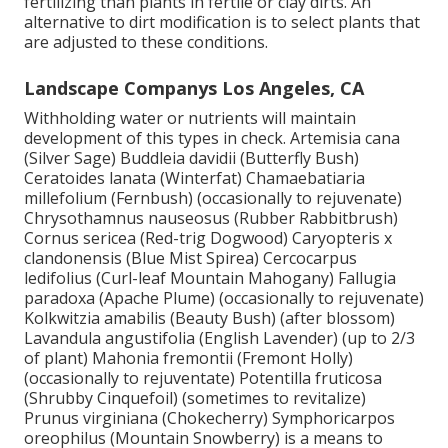
fertilizing than plants in fertile or clay dirts. An
alternative to dirt modification is to select plants that
are adjusted to these conditions.
Landscape Companys Los Angeles, CA
Withholding water or nutrients will maintain
development of this types in check. Artemisia cana
(Silver Sage) Buddleia davidii (Butterfly Bush)
Ceratoides lanata (Winterfat) Chamaebatiaria
millefolium (Fernbush) (occasionally to rejuvenate)
Chrysothamnus nauseosus (Rubber Rabbitbrush)
Cornus sericea (Red-trig Dogwood) Caryopteris x
clandonensis (Blue Mist Spirea) Cercocarpus
ledifolius (Curl-leaf Mountain Mahogany) Fallugia
paradoxa (Apache Plume) (occasionally to rejuvenate)
Kolkwitzia amabilis (Beauty Bush) (after blossom)
Lavandula angustifolia (English Lavender) (up to 2/3
of plant) Mahonia fremontii (Fremont Holly)
(occasionally to rejuventate) Potentilla fruticosa
(Shrubby Cinquefoil) (sometimes to revitalize)
Prunus virginiana (Chokecherry) Symphoricarpos
oreophilus (Mountain Snowberry) is a means to