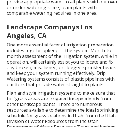
provide appropriate water to all plants without over
or under-watering some, team plants with
comparable watering requires in one area.
Landscape Companys Los
Angeles, CA
One more essential facet of irrigation preparation
includes regular upkeep of the system. Month-to-
month assessment of the irrigation system, while in
operation, will certainly assist you to locate and fix
any broken, misaligned, or clogged sprinkler heads
and keep your system running effectively. Drip
Watering systems consists of plastic pipelines with
emitters that provide water straight to plants.
Plan and style irrigation systems to make sure that
turfgrass areas are irrigated independently from
other landscape plants. There are numerous
resources available to determine the ideal sprinkling
schedule for grass locations in Utah. from the Utah
Division of Water Resources from the Utah