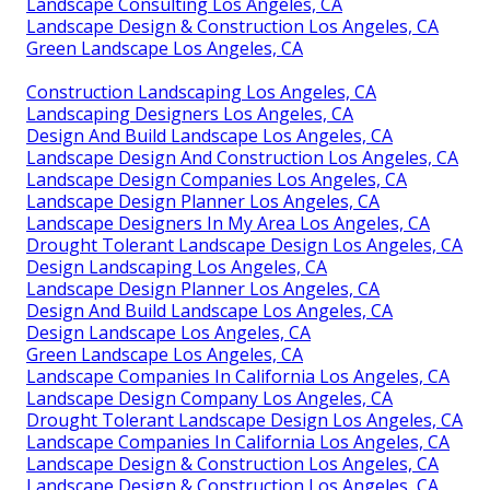
Landscape Consulting Los Angeles, CA
Landscape Design & Construction Los Angeles, CA
Green Landscape Los Angeles, CA
Construction Landscaping Los Angeles, CA
Landscaping Designers Los Angeles, CA
Design And Build Landscape Los Angeles, CA
Landscape Design And Construction Los Angeles, CA
Landscape Design Companies Los Angeles, CA
Landscape Design Planner Los Angeles, CA
Landscape Designers In My Area Los Angeles, CA
Drought Tolerant Landscape Design Los Angeles, CA
Design Landscaping Los Angeles, CA
Landscape Design Planner Los Angeles, CA
Design And Build Landscape Los Angeles, CA
Design Landscape Los Angeles, CA
Green Landscape Los Angeles, CA
Landscape Companies In California Los Angeles, CA
Landscape Design Company Los Angeles, CA
Drought Tolerant Landscape Design Los Angeles, CA
Landscape Companies In California Los Angeles, CA
Landscape Design & Construction Los Angeles, CA
Landscape Design & Construction Los Angeles, CA