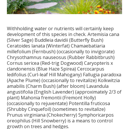
Withholding water or nutrients will certainly keep
development of this species in check. Artemisia cana
(Silver Sage) Buddleia davidii (Butterfly Bush)
Ceratoides lanata (Winterfat) Chamaebatiaria
millefolium (Fernbush) (occasionally to invigorate)
Chrysothamnus nauseosus (Rubber Rabbitbrush)
Cornus sericea (Red-trig Dogwood) Caryopteris x
clandonensis (Blue Haze Spirea) Cercocarpus
ledifolius (Curl-leaf Hill Mahogany) Fallugia paradoxa
(Apache Plume) (occasionally to revitalize) Kolkwitzia
amabilis (Charm Bush) (after bloom) Lavandula
angustifolia (English Lavender) (approximately 2/3 of
plant) Mahonia fremontii (Fremont Holly)
(occasionally to rejuventate) Potentilla fruticosa
(Shrubby Cinquefoil) (sometimes to revitalize)
Prunus virginiana (Chokecherry) Symphoricarpos
oreophilus (Hill Snowberry) is a means to control
growth on trees and hedges.