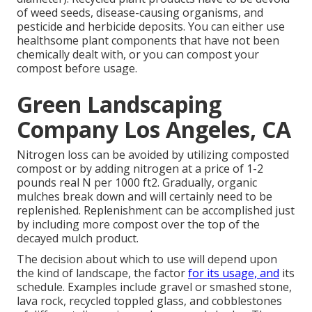
of weed seeds, disease-causing organisms, and
pesticide and herbicide deposits. You can either use
healthsome plant components that have not been
chemically dealt with, or you can compost your
compost before usage.
Green Landscaping
Company Los Angeles, CA
Nitrogen loss can be avoided by utilizing composted
compost or by adding nitrogen at a price of 1-2
pounds real N per 1000 ft2. Gradually, organic
mulches break down and will certainly need to be
replenished. Replenishment can be accomplished just
by including more compost over the top of the
decayed mulch product.
The decision about which to use will depend upon
the kind of landscape, the factor
for its usage, and
its
schedule. Examples include gravel or smashed stone,
lava rock, recycled toppled glass, and cobblestones