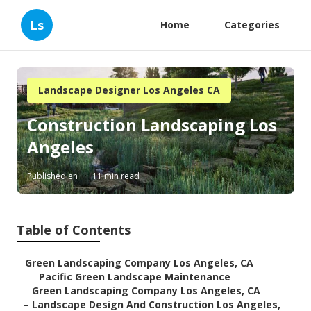
Ls
Home
Categories
Landscape Designer Los Angeles CA
Construction Landscaping Los
Angeles
Published en
11 min read
Table of Contents
–
Green Landscaping Company Los Angeles, CA
–
Pacific Green Landscape Maintenance
–
Green Landscaping Company Los Angeles, CA
–
Landscape Design And Construction Los Angeles,