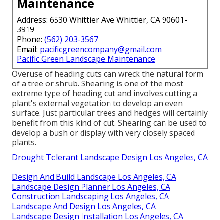
Maintenance
Address: 6530 Whittier Ave Whittier, CA 90601-
3919
Phone:
(562) 203-3567
Email:
pacificgreencompany@gmail.com
Pacific Green Landscape Maintenance
Overuse of heading cuts can wreck the natural form
of a tree or shrub. Shearing is one of the most
extreme type of heading cut and involves cutting a
plant's external vegetation to develop an even
surface. Just particular trees and hedges will certainly
benefit from this kind of cut. Shearing can be used to
develop a bush or display with very closely spaced
plants.
Drought Tolerant Landscape Design Los Angeles, CA
Design And Build Landscape Los Angeles, CA
Landscape Design Planner Los Angeles, CA
Construction Landscaping Los Angeles, CA
Landscape And Design Los Angeles, CA
Landscape Design Installation Los Angeles, CA