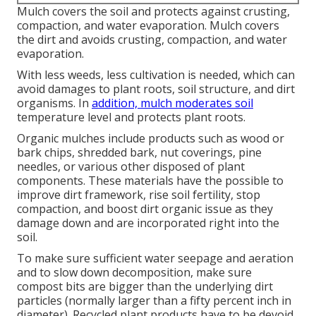
Mulch covers the soil and protects against crusting,
compaction, and water evaporation. Mulch covers
the dirt and avoids crusting, compaction, and water
evaporation.
With less weeds, less cultivation is needed, which can
avoid damages to plant roots, soil structure, and dirt
organisms. In
addition, mulch moderates soil
temperature level and protects plant roots.
Organic mulches include products such as wood or
bark chips, shredded bark, nut coverings, pine
needles, or various other disposed of plant
components. These materials have the possible to
improve dirt framework, rise soil fertility, stop
compaction, and boost dirt organic issue as they
damage down and are incorporated right into the
soil.
To make sure sufficient water seepage and aeration
and to slow down decomposition, make sure
compost bits are bigger than the underlying dirt
particles (normally larger than a fifty percent inch in
diameter). Recycled plant products have to be devoid