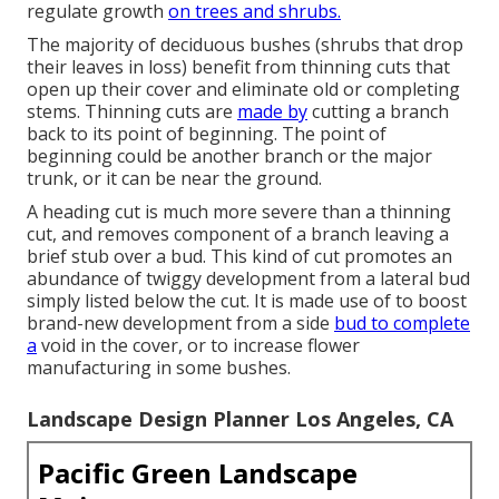
regulate growth
on trees and shrubs.
The majority of deciduous bushes (shrubs that drop
their leaves in loss) benefit from thinning cuts that
open up their cover and eliminate old or completing
stems. Thinning cuts are
made by
cutting a branch
back to its point of beginning. The point of
beginning could be another branch or the major
trunk, or it can be near the ground.
A heading cut is much more severe than a thinning
cut, and removes component of a branch leaving a
brief stub over a bud. This kind of cut promotes an
abundance of twiggy development from a lateral bud
simply listed below the cut. It is made use of to boost
brand-new development from a side
bud to complete
a
void in the cover, or to increase flower
manufacturing in some bushes.
Landscape Design Planner Los Angeles, CA
Pacific Green Landscape