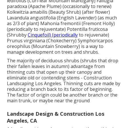
ledifolius (Curl-leaf Mountain Mahogany) Fallugia
paradoxa (Apache Plume) (occasionally to renew)
Kolkwitzia amabilis (Beauty Shrub) (after flower)
Lavandula angustifolia (English Lavender) (as much
as 2/3 of plant) Mahonia fremontii (Fremont Holly)
(periodically to rejuventate) Potentilla fruticosa
(Shrubby
Cinquefoil) (periodically
to rejuvenate)
Prunus virginiana (Chokecherry) Symphoricarpos
oreophilus (Mountain Snowberry) is a way to
manage development on trees and shrubs.
The majority of deciduous shrubs (shrubs that drop
their fallen leaves in autumn) advantage from
thinning cuts that open up their canopy and
eliminate old or contending stems - Construction
Landscaping Los Angeles. Thinning cuts are made by
reducing a branch back to its factor of beginning.
The factor of origin could be another branch or the
main trunk, or maybe near the ground
Landscape Design & Construction Los
Angeles, CA