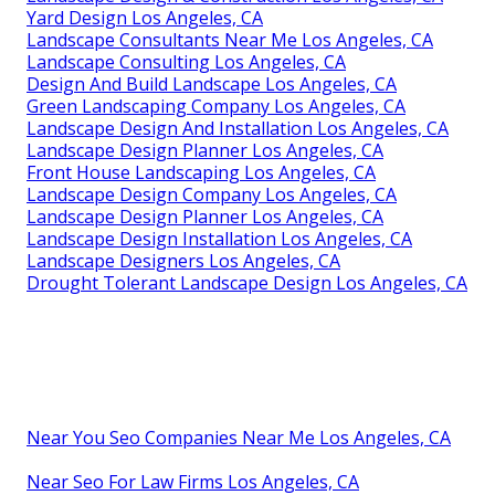
Yard Design Los Angeles, CA
Landscape Consultants Near Me Los Angeles, CA
Landscape Consulting Los Angeles, CA
Design And Build Landscape Los Angeles, CA
Green Landscaping Company Los Angeles, CA
Landscape Design And Installation Los Angeles, CA
Landscape Design Planner Los Angeles, CA
Front House Landscaping Los Angeles, CA
Landscape Design Company Los Angeles, CA
Landscape Design Planner Los Angeles, CA
Landscape Design Installation Los Angeles, CA
Landscape Designers Los Angeles, CA
Drought Tolerant Landscape Design Los Angeles, CA
Near You Seo Companies Near Me Los Angeles, CA
Near Seo For Law Firms Los Angeles, CA