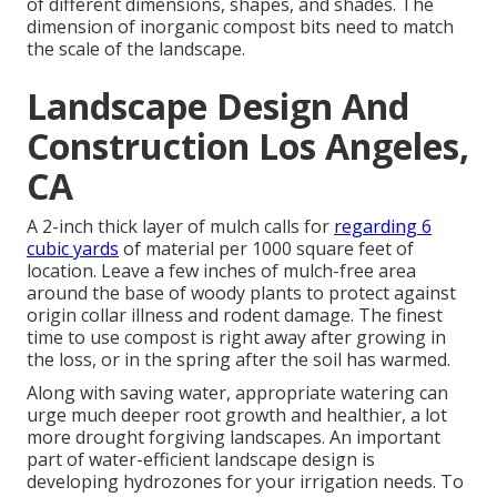
of different dimensions, shapes, and shades. The
dimension of inorganic compost bits need to match
the scale of the landscape.
Landscape Design And
Construction Los Angeles,
CA
A 2-inch thick layer of mulch calls for
regarding 6
cubic yards
of material per 1000 square feet of
location. Leave a few inches of mulch-free area
around the base of woody plants to protect against
origin collar illness and rodent damage. The finest
time to use compost is right away after growing in
the loss, or in the spring after the soil has warmed.
Along with saving water, appropriate watering can
urge much deeper root growth and healthier, a lot
more drought forgiving landscapes. An important
part of water-efficient landscape design is
developing hydrozones for your irrigation needs. To