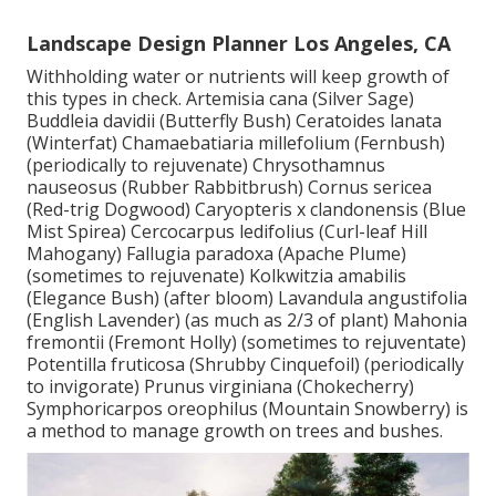
Landscape Design Planner Los Angeles, CA
Withholding water or nutrients will keep growth of
this types in check. Artemisia cana (Silver Sage)
Buddleia davidii (Butterfly Bush) Ceratoides lanata
(Winterfat) Chamaebatiaria millefolium (Fernbush)
(periodically to rejuvenate) Chrysothamnus
nauseosus (Rubber Rabbitbrush) Cornus sericea
(Red-trig Dogwood) Caryopteris x clandonensis (Blue
Mist Spirea) Cercocarpus ledifolius (Curl-leaf Hill
Mahogany) Fallugia paradoxa (Apache Plume)
(sometimes to rejuvenate) Kolkwitzia amabilis
(Elegance Bush) (after bloom) Lavandula angustifolia
(English Lavender) (as much as 2/3 of plant) Mahonia
fremontii (Fremont Holly) (sometimes to rejuventate)
Potentilla fruticosa (Shrubby Cinquefoil) (periodically
to invigorate) Prunus virginiana (Chokecherry)
Symphoricarpos oreophilus (Mountain Snowberry) is
a method to manage growth on trees and bushes.