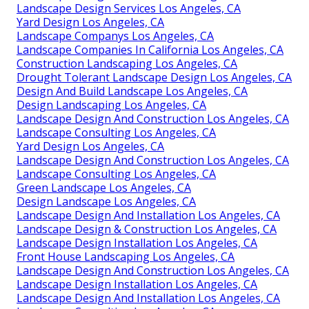
Landscape Design Services Los Angeles, CA
Yard Design Los Angeles, CA
Landscape Companys Los Angeles, CA
Landscape Companies In California Los Angeles, CA
Construction Landscaping Los Angeles, CA
Drought Tolerant Landscape Design Los Angeles, CA
Design And Build Landscape Los Angeles, CA
Design Landscaping Los Angeles, CA
Landscape Design And Construction Los Angeles, CA
Landscape Consulting Los Angeles, CA
Yard Design Los Angeles, CA
Landscape Design And Construction Los Angeles, CA
Landscape Consulting Los Angeles, CA
Green Landscape Los Angeles, CA
Design Landscape Los Angeles, CA
Landscape Design And Installation Los Angeles, CA
Landscape Design & Construction Los Angeles, CA
Landscape Design Installation Los Angeles, CA
Front House Landscaping Los Angeles, CA
Landscape Design And Construction Los Angeles, CA
Landscape Design Installation Los Angeles, CA
Landscape Design And Installation Los Angeles, CA