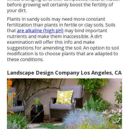
before growing will certainly boost the fertility of
your dirt.
Plants in sandy soils may need more constant
fertilization than plants in fertile or clay soils. Soils
that
are alkaline (high pH)
may bind important
nutrients and make them inaccessible. A dirt
examination will offer this info and make
suggestions for amending the soil. An option to soil
modification is to choose plants that are adapted to
these conditions.
Landscape Design Company Los Angeles, CA