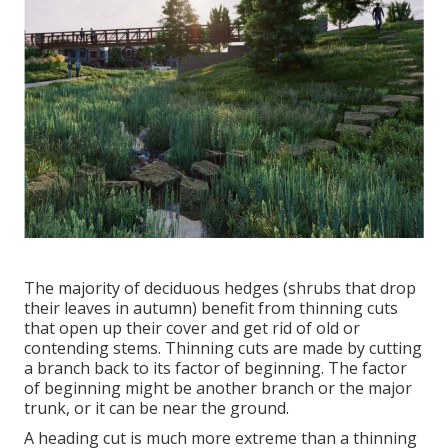
The majority of deciduous hedges (shrubs that drop
their leaves in autumn) benefit from thinning cuts
that open up their cover and get rid of old or
contending stems. Thinning cuts are made by cutting
a branch back to its factor of beginning. The factor
of beginning might be another branch or the major
trunk, or it can be near the ground.
A heading cut is much more extreme than a thinning