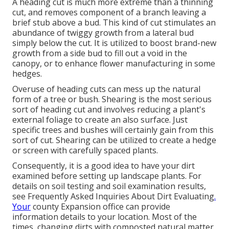
A heading cut is much more extreme than a thinning
cut, and removes component of a branch leaving a
brief stub above a bud. This kind of cut stimulates an
abundance of twiggy growth from a lateral bud
simply below the cut. It is utilized to boost brand-new
growth from a side bud to fill out a void in the
canopy, or to enhance flower manufacturing in some
hedges.
Overuse of heading cuts can mess up the natural
form of a tree or bush. Shearing is the most serious
sort of heading cut and involves reducing a plant's
external foliage to create an also surface. Just
specific trees and bushes will certainly gain from this
sort of cut. Shearing can be utilized to create a hedge
or screen with carefully spaced plants.
Consequently, it is a good idea to have your dirt
examined before setting up landscape plants. For
details on soil testing and soil examination results,
see
Frequently Asked Inquiries About Dirt Evaluating
.
Your
county
Expansion office
can provide
information details to your location. Most of the
times, changing dirts with composted natural matter