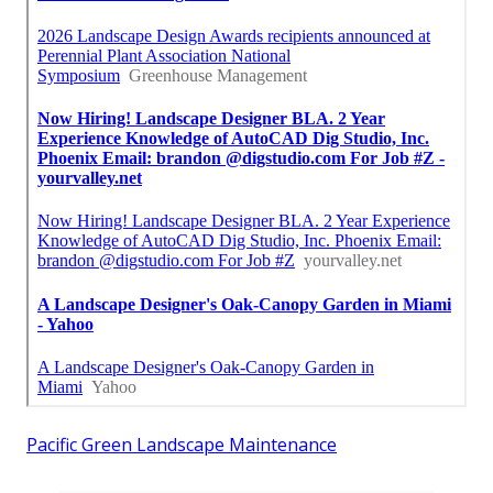
Pacific Green Landscape Maintenance