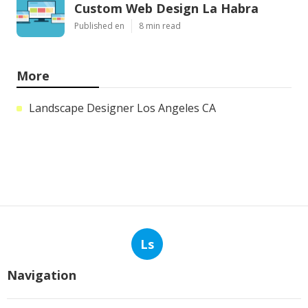
Custom Web Design La Habra
Published en
8 min read
More
Landscape Designer Los Angeles CA
Ls
Navigation