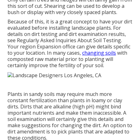
this sort of cut. Shearing can be used to develop a
bush or display with very closely spaced plants.
Because of this, it is a great concept to have your dirt
evaluated before installing landscape plants. For
details on dirt testing and dirt examination results,
see
Regularly Asked Inquiries About Soil Testing
.
Your region
Expansion office
can give details specific
to your location. In many cases,
changing soils
with
composted raw material prior to planting will
certainly improve the fertility of your soil.
Plants in sandy soils may require much more
constant fertilization than plants in loamy or clay
dirts. Dirts that are alkaline (high pH) might bind
important nutrients and make them inaccessible. A
soil examination will certainly give this details and
make suggestions for changing the dirt. An option to
dirt amendment is to pick plants that are adapted to
these conditions.