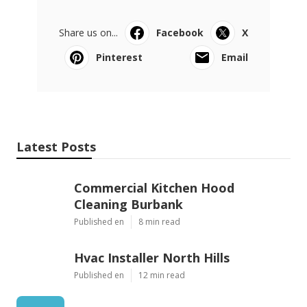
Share us on...
Facebook
X
Pinterest
Email
Latest Posts
Commercial Kitchen Hood
Cleaning Burbank
Published en
8 min read
Hvac Installer North Hills
Published en
12 min read