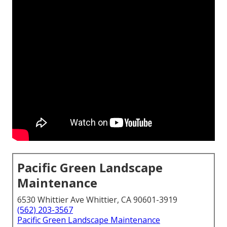
Pacific Green Landscape
Maintenance
6530 Whittier Ave Whittier, CA 90601-3919
(562) 203-3567
Pacific Green Landscape Maintenance