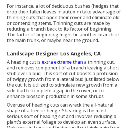
For instance, a lot of deciduous bushes (hedges that
drop their fallen leaves in autumn) take advantage of
thinning cuts that open their cover and eliminate old
or contending stems. Thinning cuts are made by
reducing a branch back to its factor of beginning.
The factor of beginning might be another branch or
the main trunk, or maybe near the ground.
Landscape Designer Los Angeles, CA
A heading cut is
extra extreme than
a thinning cut,
and removes component of a branch leaving a short
stub over a bud. This sort of cut boosts a profusion
of twiggy growth from a lateral bud just listed below
the cut. It is utilized to stimulate new growth from a
side bud to complete a gap in the cover, or to
enhance blossom production in some shrubs.
Overuse of heading cuts can wreck the all-natural
shape of a tree or hedge. Shearing is the most
serious sort of heading cut and involves reducing a
plant's external foliage to develop an even surface.
Only certain trees and hedges will certainly gain from