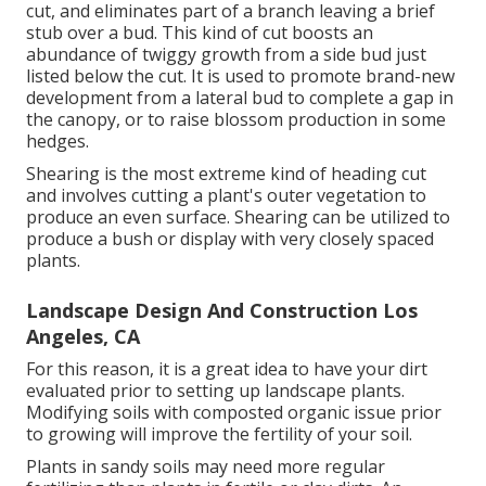
cut, and eliminates part of a branch leaving a brief
stub over a bud. This kind of cut boosts an
abundance of twiggy growth from a side bud just
listed below the cut. It is used to promote brand-new
development from a lateral bud to complete a gap in
the canopy, or to raise blossom production in some
hedges.
Shearing is the most extreme kind of heading cut
and involves cutting a plant's outer vegetation to
produce an even surface. Shearing can be utilized to
produce a bush or display with very closely spaced
plants.
Landscape Design And Construction Los
Angeles, CA
For this reason, it is a great idea to have your dirt
evaluated prior to setting up landscape plants.
Modifying soils with composted organic issue prior
to growing will improve the fertility of your soil.
Plants in sandy soils may need more regular