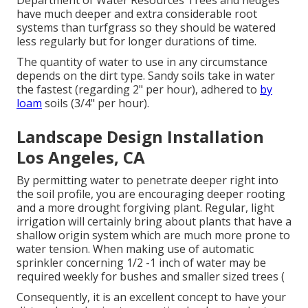
Department of Water Resources Trees and hedges
have much deeper and extra considerable root
systems than turfgrass so they should be watered
less regularly but for longer durations of time.
The quantity of water to use in any circumstance
depends on the dirt type. Sandy soils take in water
the fastest (regarding 2" per hour), adhered to
by
loam
soils (3/4" per hour).
Landscape Design Installation
Los Angeles, CA
By permitting water to penetrate deeper right into
the soil profile, you are encouraging deeper rooting
and a more drought forgiving plant. Regular, light
irrigation will certainly bring about plants that have a
shallow origin system which are much more prone to
water tension. When making use of automatic
sprinkler concerning 1/2 -1 inch of water may be
required weekly for bushes and smaller sized trees (
Consequently, it is an excellent concept to have your