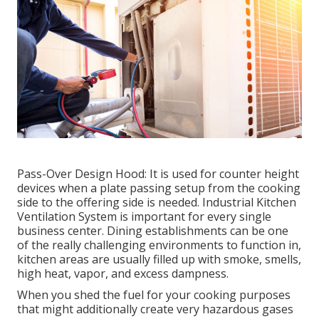
Pass-Over Design Hood: It is used for counter height
devices when a plate passing setup from the cooking
side to the offering side is needed. Industrial Kitchen
Ventilation System is important for every single
business center. Dining establishments can be one
of the really challenging environments to function in,
kitchen areas are usually filled up with smoke, smells,
high heat, vapor, and excess dampness.
When you shed the fuel for your cooking purposes
that might additionally create very hazardous gases