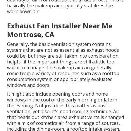
basically the makeup air it typically stabilizes the
worn down air.
Exhaust Fan Installer Near Me
Montrose, CA
Generally, the basic ventilation system contains
systems that are not as essential as exhaust hoods
could be, but they are still taken into consideration
helpful if the important things are still a little too
warm to manage. The makeup air can generally
come from a variety of resources such as a rooftop
consumption system or appropriately evaluated
windows and doors.
It might also include opening doors and home
windows in the cool of the early morning or late in
the evening. Not just does this matter as basic
ventilation, yet also, it's good cooling technique. Air
that heads out kitchen area exhaust vents is changed
with a mix of cosmetics air from a range of sources,
including the dining-room, a rooftop intake system,