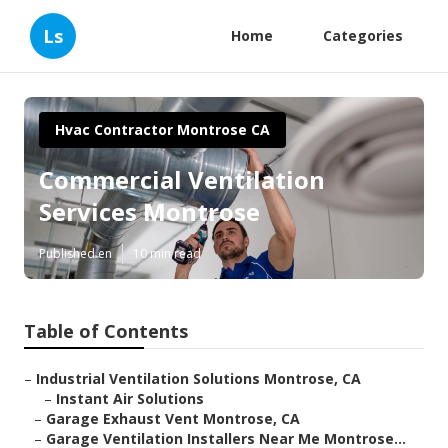
Ls
Home
Categories
Hvac Contractor Montrose CA
Commercial Ventilation
Services Montrose
Published en
10 min read
Table of Contents
–
Industrial Ventilation Solutions Montrose, CA
–
Instant Air Solutions
–
Garage Exhaust Vent Montrose, CA
–
Garage Ventilation Installers Near Me Montrose...