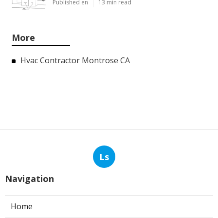
Published en
13 min read
More
Hvac Contractor Montrose CA
Ls
Navigation
Home