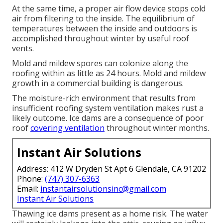
At the same time, a proper air flow device stops cold
air from filtering to the inside. The equilibrium of
temperatures between the inside and outdoors is
accomplished throughout winter by useful roof
vents.
Mold and mildew spores can colonize along the
roofing within as little as 24 hours. Mold and mildew
growth in a commercial building is dangerous.
The moisture-rich environment that results from
insufficient roofing system ventilation makes rust a
likely outcome. Ice dams are a consequence of poor
roof
covering ventilation
throughout winter months.
Instant Air Solutions
Address: 412 W Dryden St Apt 6 Glendale, CA 91202
Phone:
(747) 307-6363
Email:
instantairsolutionsinc@gmail.com
Instant Air Solutions
Thawing ice dams present as a home risk. The water