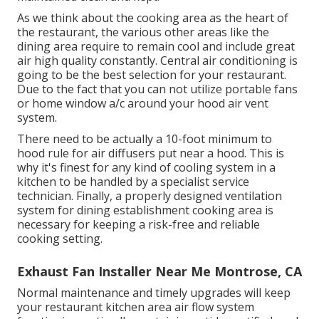
As we think about the cooking area as the heart of
the restaurant, the various other areas like the
dining area require to remain cool and include great
air high quality constantly. Central air conditioning is
going to be the best selection for your restaurant.
Due to the fact that you can not utilize portable fans
or home window a/c around your hood air vent
system.
There need to be actually a 10-foot minimum to
hood rule for air diffusers put near a hood. This is
why it's finest for any kind of cooling system in a
kitchen to be handled by a specialist service
technician. Finally, a properly designed ventilation
system for dining establishment cooking area is
necessary for keeping a risk-free and reliable
cooking setting.
Exhaust Fan Installer Near Me Montrose, CA
Normal maintenance and timely upgrades will keep
your restaurant kitchen area air flow system