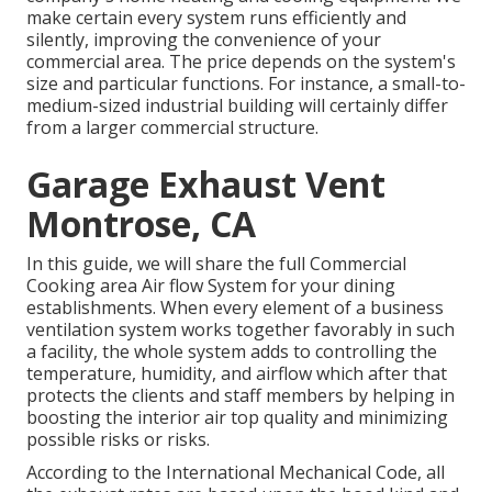
make certain every system runs efficiently and
silently, improving the convenience of your
commercial area. The price depends on the system's
size and particular functions. For instance, a small-to-
medium-sized industrial building will certainly differ
from a larger commercial structure.
Garage Exhaust Vent
Montrose, CA
In this guide, we will share the full Commercial
Cooking area Air flow System for your dining
establishments. When every element of a business
ventilation system works together favorably in such
a facility, the whole system adds to controlling the
temperature, humidity, and airflow which after that
protects the clients and staff members by helping in
boosting the interior air top quality and minimizing
possible risks or risks.
According to the International Mechanical Code, all