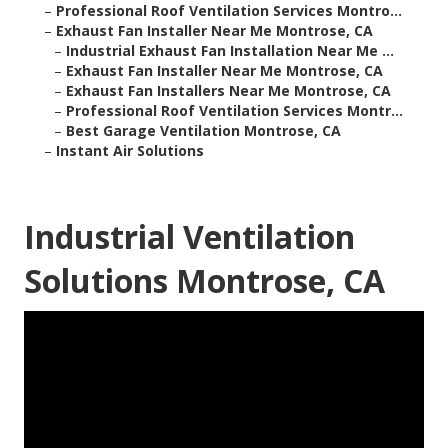
–
Professional Roof Ventilation Services Montro...
–
Exhaust Fan Installer Near Me Montrose, CA
–
Industrial Exhaust Fan Installation Near Me ...
–
Exhaust Fan Installer Near Me Montrose, CA
–
Exhaust Fan Installers Near Me Montrose, CA
–
Professional Roof Ventilation Services Montr...
–
Best Garage Ventilation Montrose, CA
–
Instant Air Solutions
Industrial Ventilation
Solutions Montrose, CA