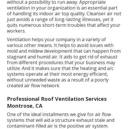
without a possibility to run away. Appropriate
ventilation in your organization is an essential part
of handling its indoor air top quality. Cleanser air not
just avoids a range of long-lasting illnesses, yet it
quits numerous short-term troubles that affect your
workers.
Ventilation helps your company in a variety of
various other means. It helps to avoid issues with
mold and mildew development that can happen from
stagnant and humid air. It aids to get rid of exhaust
from different procedures that your business may
utilize. And it makes sure that the heating and a/c
systems operate at their most energy efficient,
without unneeded waste as a result of a poorly
created air flow network.
Professional Roof Ventilation Services
Montrose, CA
One of the ideal installments we give for air flow
systems that will aid a structure exhaust stale and
contaminant-filled air is the positive air system.