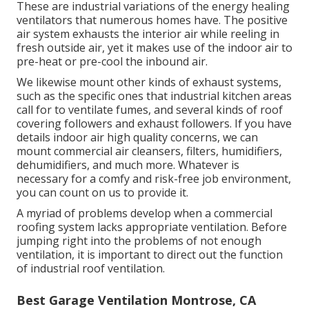
These are industrial variations of the energy healing
ventilators that numerous homes have. The positive
air system exhausts the interior air while reeling in
fresh outside air, yet it makes use of the indoor air to
pre-heat or pre-cool the inbound air.
We likewise mount other kinds of exhaust systems,
such as the specific ones that industrial kitchen areas
call for to ventilate fumes, and several kinds of roof
covering followers and exhaust followers. If you have
details indoor air high quality concerns, we can
mount commercial air cleansers, filters, humidifiers,
dehumidifiers, and much more. Whatever is
necessary for a comfy and risk-free job environment,
you can count on us to provide it.
A myriad of problems develop when a commercial
roofing system lacks appropriate ventilation. Before
jumping right into the problems of not enough
ventilation, it is important to direct out the function
of industrial roof ventilation.
Best Garage Ventilation Montrose, CA