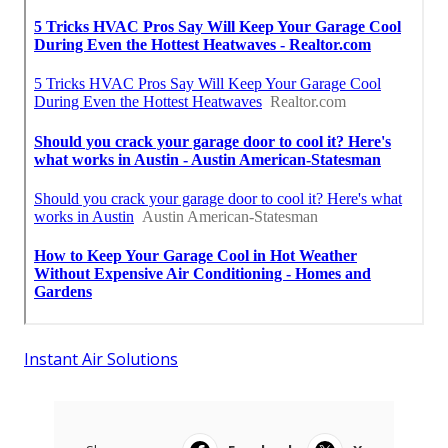
Instant Air Solutions