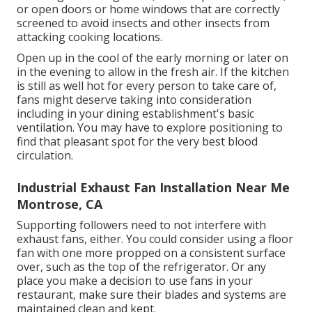
or open doors or home windows that are correctly
screened to avoid insects and other insects from
attacking cooking locations.
Open up in the cool of the early morning or later on
in the evening to allow in the fresh air. If the kitchen
is still as well hot for every person to take care of,
fans might deserve taking into consideration
including in your dining establishment's basic
ventilation. You may have to explore positioning to
find that pleasant spot for the very best blood
circulation.
Industrial Exhaust Fan Installation Near Me
Montrose, CA
Supporting followers need to not interfere with
exhaust fans, either. You could consider using a floor
fan with one more propped on a consistent surface
over, such as the top of the refrigerator. Or any
place you make a decision to use fans in your
restaurant, make sure their blades and systems are
maintained clean and kept.