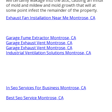
will certainly leakage into the attic, causing an influx
of mold and mildew and mold growth that will at
some point infest the remainder of the property.
Exhaust Fan Installation Near Me Montrose, CA
Garage Fume Extractor Montrose, CA
Garage Exhaust Vent Montrose, CA
Garage Exhaust Vent Montrose, CA
Industrial Ventilation Solutions Montrose, CA
In Seo Services For Business Montrose, CA
Best Seo Service Montrose, CA