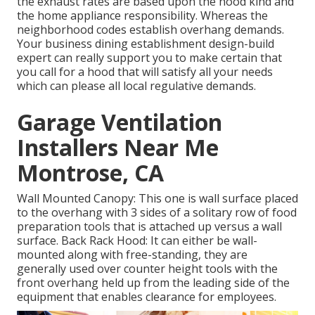
the exhaust rates are based upon the hood kind and
the home appliance responsibility. Whereas the
neighborhood codes establish overhang demands.
Your business dining establishment design-build
expert can really support you to make certain that
you call for a hood that will satisfy all your needs
which can please all local regulative demands.
Garage Ventilation
Installers Near Me
Montrose, CA
Wall Mounted Canopy: This one is wall surface placed
to the overhang with 3 sides of a solitary row of food
preparation tools that is attached up versus a wall
surface. Back Rack Hood: It can either be wall-
mounted along with free-standing, they are
generally used over counter height tools with the
front overhang held up from the leading side of the
equipment that enables clearance for employees.