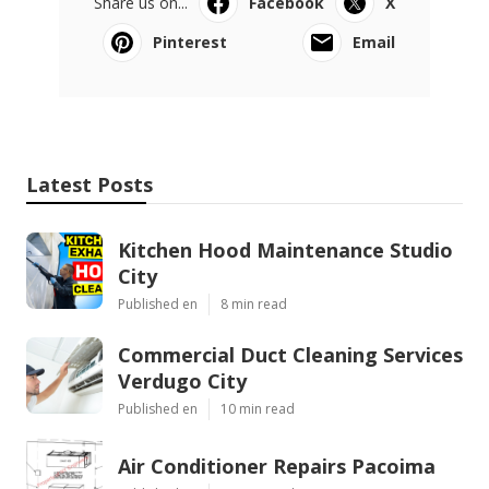
Share us on...
Facebook
X
Pinterest
Email
Latest Posts
Kitchen Hood Maintenance Studio
City
Published en
8 min read
Commercial Duct Cleaning Services
Verdugo City
Published en
10 min read
Air Conditioner Repairs Pacoima