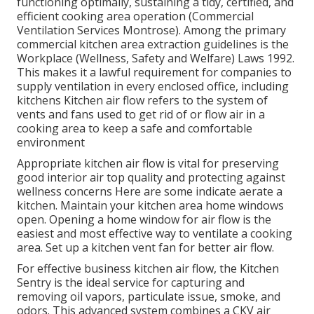
functioning optimally, sustaining a tidy, certified, and
efficient cooking area operation (Commercial
Ventilation Services Montrose). Among the primary
commercial kitchen area extraction guidelines is the
Workplace (Wellness, Safety and Welfare) Laws 1992.
This makes it a lawful requirement for companies to
supply ventilation in every enclosed office, including
kitchens Kitchen air flow refers to the system of
vents and fans used to get rid of or flow air in a
cooking area to keep a safe and comfortable
environment
Appropriate kitchen air flow is vital for preserving
good interior air top quality and protecting against
wellness concerns Here are some indicate aerate a
kitchen. Maintain your kitchen area home windows
open. Opening a home window for air flow is the
easiest and most effective way to ventilate a cooking
area. Set up a kitchen vent fan for better air flow.
For effective business kitchen air flow, the Kitchen
Sentry is the ideal service for capturing and
removing oil vapors, particulate issue, smoke, and
odors. This advanced system combines a CKV air