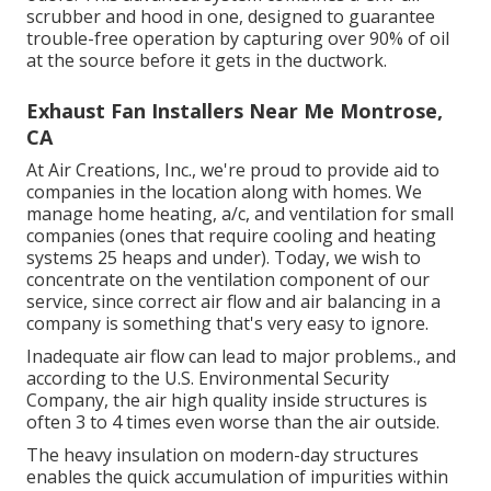
scrubber and hood in one, designed to guarantee
trouble-free operation by capturing over 90% of oil
at the source before it gets in the ductwork.
Exhaust Fan Installers Near Me Montrose,
CA
At Air Creations, Inc., we're proud to provide aid to
companies in the location along with homes. We
manage home heating, a/c, and ventilation for small
companies (ones that require cooling and heating
systems 25 heaps and under). Today,
we wish to
concentrate on the ventilation component of our
service
, since correct air flow and air balancing in a
company is something that's very easy to ignore.
Inadequate air flow can lead to major problems., and
according to the U.S. Environmental Security
Company, the air high quality inside structures is
often 3 to 4 times even worse than the air outside.
The heavy insulation on modern-day structures
enables the quick accumulation of impurities within