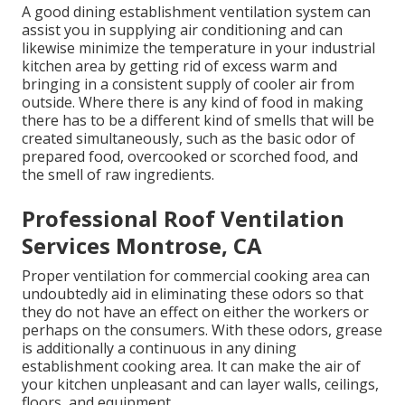
A good dining establishment ventilation system can
assist you in supplying air conditioning and can
likewise minimize the temperature in your industrial
kitchen area by getting rid of excess warm and
bringing in a consistent supply of cooler air from
outside. Where there is any kind of food in making
there has to be a different kind of smells that will be
created simultaneously, such as the basic odor of
prepared food, overcooked or scorched food, and
the smell of raw ingredients.
Professional Roof Ventilation
Services Montrose, CA
Proper ventilation for commercial cooking area can
undoubtedly aid in eliminating these odors so that
they do not have an effect on either the workers or
perhaps on the consumers. With these odors, grease
is additionally a continuous in any dining
establishment cooking area. It can make the air of
your kitchen unpleasant and can layer walls, ceilings,
floors, and equipment.