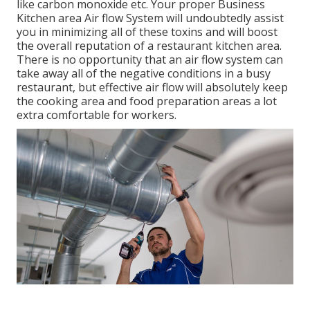
like carbon monoxide etc. Your proper Business
Kitchen area Air flow System will undoubtedly assist
you in minimizing all of these toxins and will boost
the overall reputation of a restaurant kitchen area.
There is no opportunity that an air flow system can
take away all of the negative conditions in a busy
restaurant, but effective air flow will absolutely keep
the cooking area and food preparation areas a lot
extra comfortable for workers.