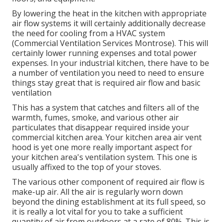
By lowering the heat in the kitchen with appropriate
air flow systems it will certainly additionally decrease
the need for cooling from a HVAC system
(Commercial Ventilation Services Montrose). This will
certainly lower running expenses and total power
expenses. In your industrial kitchen, there have to be
a number of ventilation you need to need to ensure
things stay great that is required air flow and basic
ventilation
This has a system that catches and filters all of the
warmth, fumes, smoke, and various other air
particulates that disappear required inside your
commercial kitchen area. Your kitchen area air vent
hood is yet one more really important aspect for
your kitchen area's ventilation system. This one is
usually affixed to the top of your stoves.
The various other component of required air flow is
make-up air. All the air is regularly worn down
beyond the dining establishment at its full speed, so
it is really a lot vital for you to take a sufficient
quantity of air from outdoors at a rate of 80%. This is