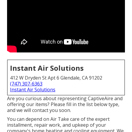
Instant Air Solutions
412 W Dryden St Apt 6 Glendale, CA 91202
(747) 307-6363
Instant Air Solutions
Are you curious about representing CaptiveAire and
offering our items? Please fill in the list below type,
and we will contact you soon.
You can depend on Air Take care of the expert
installment, repair work, and upkeep of your
company's
home heating and cooling equipment
. We