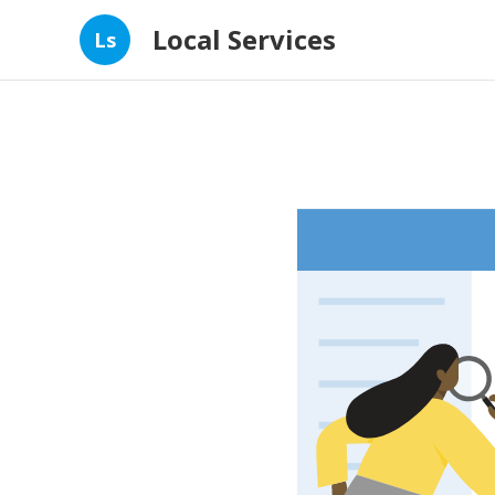
Local Services
Ls