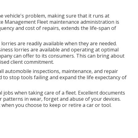
 vehicle's problem, making sure that it runs at
ce Management Fleet maintenance administration is
uency and cost of repairs, extends the life-span of
orries are readily available when they are needed.
ness lorries are available and operating at optimal
ompany can offer to its consumers. This can bring about
ised client commitment.
ll automobile inspections, maintenance, and repair
 to stop tools failing and expand the life expectancy of
l jobs when taking care of a fleet. Excellent documents
 patterns in wear, forget and abuse of your devices.
 when you choose to keep or retire a car or tool.