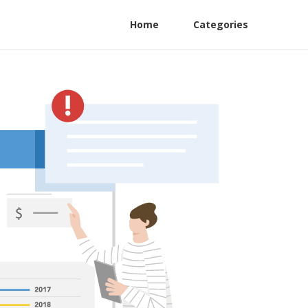
Home
Categories