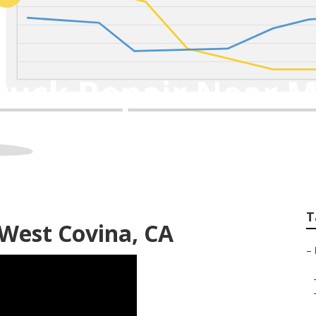
ruck Repair Near M
T
 West Covina, CA
–