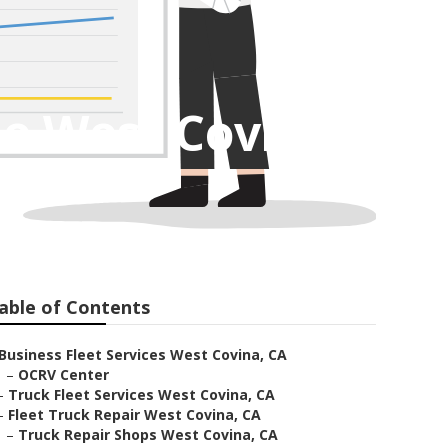
e West Covina
able of Contents
Business Fleet Services West Covina, CA
–
OCRV Center
–
Truck Fleet Services West Covina, CA
–
Fleet Truck Repair West Covina, CA
–
Truck Repair Shops West Covina, CA