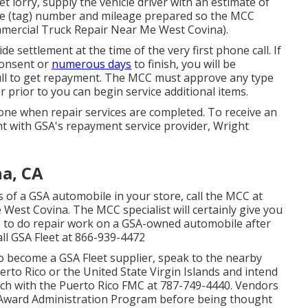
et lorry, supply the vehicle driver with an estimate of
late (tag) number and mileage prepared so the MCC
mmercial Truck Repair Near Me West Covina).
ide settlement at the time of the very first phone call. If
 consent or
numerous days
to finish, you will be
 full to get repayment. The MCC must approve any type
 prior to you can begin service additional items.
ne when repair services are completed. To receive an
 with GSA's repayment service provider, Wright
a, CA
s of a GSA automobile in your store, call the MCC at
West Covina. The MCC specialist will certainly give you
ire to do repair work on a GSA-owned automobile after
ll GSA Fleet at
866-939-4472
 to become a GSA Fleet supplier, speak to the nearby
Puerto Rico or the United State Virgin Islands and intend
uch with the Puerto Rico FMC at
787-749-4440
. Vendors
Award Administration Program
before being thought