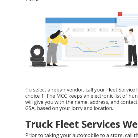
To select a repair vendor, call your
Fleet Service 
choice 1. The MCC keeps an electronic list of hu
will give you with the name, address, and contac
GSA, based on your lorry and location.
Truck Fleet Services We
Prior to taking your automobile to a store, call 