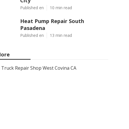
City
Published en
10 min read
Heat Pump Repair South
Pasadena
Published en
13 min read
ore
Truck Repair Shop West Covina CA