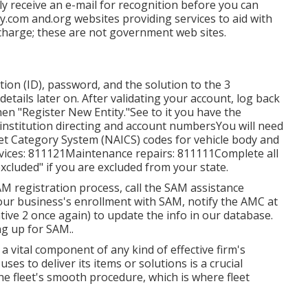
ly receive an e-mail for recognition before you can
y.com and.org websites providing services to aid with
 charge; these are not government web sites.
ation (ID), password, and the solution to the 3
details later on. After validating your account, log back
hen "Register New Entity."See to it you have the
 institution directing and account numbersYou will need
et Category System (NAICS) codes for vehicle body and
rvices: 811121Maintenance repairs: 811111Complete all
xcluded" if you are excluded from your state.
AM registration process, call the SAM assistance
our business's enrollment with SAM, notify the AMC at
tive 2 once again) to update the info in our database.
ng up for SAM.
.
 a vital component of any kind of effective firm's
ses to deliver its items or solutions is a crucial
the fleet's smooth procedure, which is where fleet