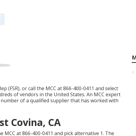
M
Rep (FSR)
, or call the MCC at
866-400-0411
and select
ndreds of vendors in the United States. An MCC expert
t number of a qualified supplier that has worked with
st Covina, CA
the MCC at
866-400-0411
and pick alternative 1. The