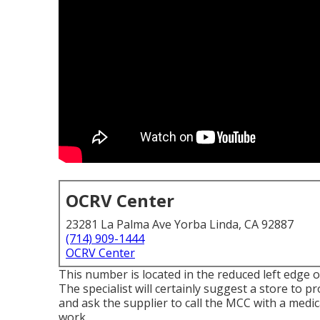
OCRV Center
23281 La Palma Ave Yorba Linda, CA 92887
(714) 909-1444
OCRV Center
This number is located in the reduced left edge of
The specialist will certainly suggest a store to pr
and ask the supplier to call the MCC with a medica
work.