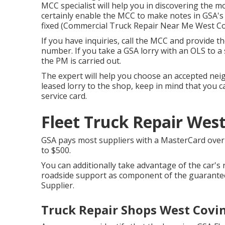
MCC specialist will help you in discovering the mos
certainly enable the MCC to make notes in GSA's
fixed (Commercial Truck Repair Near Me West Co
If you have inquiries, call the MCC and provide 
number. If you take a GSA lorry with an OLS to a
the PM is carried out.
The expert will help you choose an accepted ne
leased lorry to the shop, keep in mind that you ca
service card.
Fleet Truck Repair West
GSA pays most suppliers with a MasterCard over t
to $500.
You can additionally take advantage of the car's 
roadside support as component of the guarantee
Supplier.
Truck Repair Shops West Covin