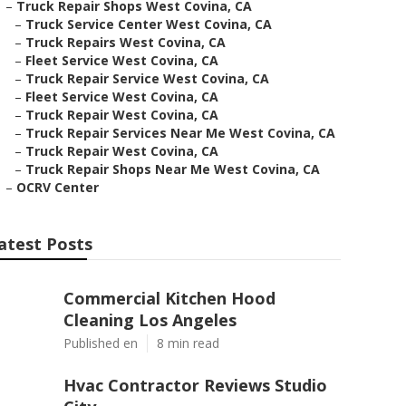
–
Truck Repair Shops West Covina, CA
–
Truck Service Center West Covina, CA
–
Truck Repairs West Covina, CA
–
Fleet Service West Covina, CA
–
Truck Repair Service West Covina, CA
–
Fleet Service West Covina, CA
–
Truck Repair West Covina, CA
–
Truck Repair Services Near Me West Covina, CA
–
Truck Repair West Covina, CA
–
Truck Repair Shops Near Me West Covina, CA
–
OCRV Center
atest Posts
Commercial Kitchen Hood
Cleaning Los Angeles
Published en
8 min read
Hvac Contractor Reviews Studio