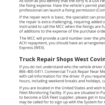
As soon as you identify that the lorry is a GSA Fle
the fixing expense. Have the vehicle's permit p
professional can launch a fixing permission (Co
If the repair work is basic, the specialist can prov
the repair is extra challenging, requiring added
instructed to call the MCC when the fixings are
of additions to the expense of the purchase order
The MCC will provide a card number over the pho
ACH repayment, you should have an arrangement
Express (WEX).
Truck Repair Shops West Covin
If you do not understand who the vehicle driver i
866-400-0411
. Commercial Truck Repair Near Me 
with call information for the driver. If you requ
hours, including weekend breaks and holidays, ca
If you are located in the United States and wish
Fleet Monitoring Facility
. If you are situated in 
to become a GSA Fleet supplier, please get in to
may be called for to sign up with the
System for 