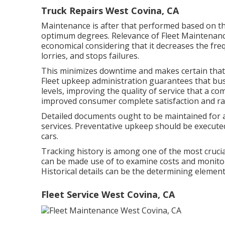
Truck Repairs West Covina, CA
Maintenance is after that performed based on the
optimum degrees. Relevance of Fleet Maintenan
economical considering that it decreases the freq
lorries, and stops failures.
This minimizes downtime and makes certain that l
Fleet upkeep administration guarantees that busi
levels, improving the quality of service that a c
improved consumer complete satisfaction and ra
Detailed documents ought to be maintained for a
services. Preventative upkeep should be executed
cars.
Tracking history is among one of the most crucia
can be made use of to examine costs and monitor
Historical details can be the determining element
Fleet Service West Covina, CA