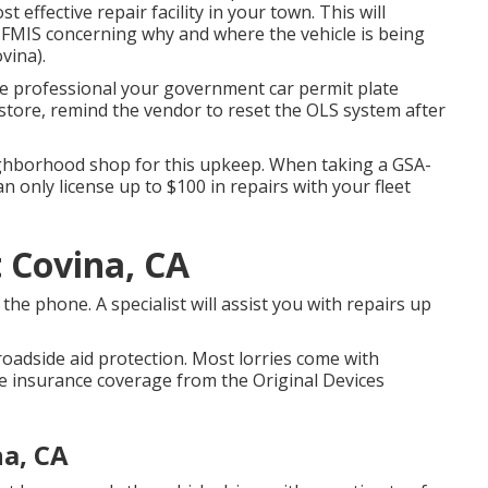
t effective repair facility in your town. This will
 FMIS concerning why and where the vehicle is being
vina).
the professional your government car permit plate
 store, remind the vendor to reset the OLS system after
ighborhood shop for this upkeep. When taking a GSA-
n only license up to $100 in repairs with your fleet
 Covina, CA
he phone. A specialist will assist you with repairs up
roadside aid protection. Most lorries come with
 insurance coverage from the Original Devices
a, CA