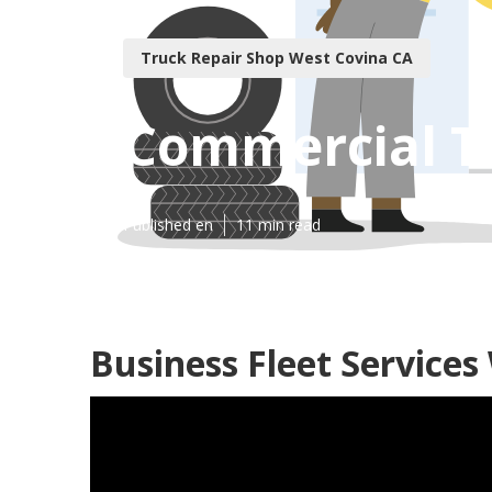
Truck Repair Shop West Covina CA
Commercial T
Published en
11 min read
Business Fleet Services