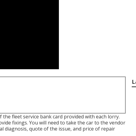
L
 the fleet service bank card provided with each lorry.
ovide fixings. You will need to take the car to the vendor
l diagnosis, quote of the issue, and price of repair