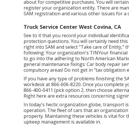
about for competitive purchases. You will certain
register your organization entity. There are man
SAM registration and various other issues for a
Truck Service Center West Covina, CA
See to it that you record your individual identific
protection questions. You will certainly need this 
right into SAM and select "Take care of Entity," t
following: Your organization's TINYour financial
to go into the adhering to North American Mark
general maintenance fixings: Car body repair se
compulsory areas! Do not get in "tax obligation e
If you have any type of problems finishing the S
workdesk at
866-606-8220
. Once you complete y
866-400-0411
(pick option 2, then choose alterna
Right here are
extra resources concerning signi
In today's hectic organization globe, transport is
operation. The fleet of cars that an organization u
property. Maintaining these vehicles is vital for 
upkeep management is available in.