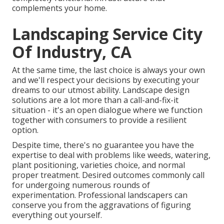
complements your home.
Landscaping Service City
Of Industry, CA
At the same time, the last choice is always your own
and we'll respect your decisions by executing your
dreams to our utmost ability. Landscape design
solutions are a lot more than a call-and-fix-it
situation - it's an open dialogue where we function
together with consumers to provide a resilient
option.
Despite time, there's no guarantee you have the
expertise to deal with problems like weeds, watering,
plant positioning, varieties choice, and normal
proper treatment. Desired outcomes commonly call
for undergoing numerous rounds of
experimentation. Professional landscapers can
conserve you from the aggravations of figuring
everything out yourself.