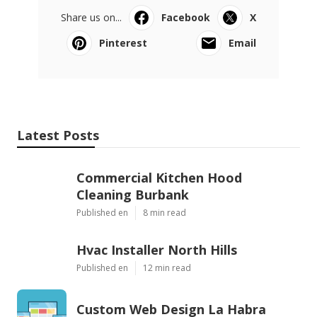
Share us on...
Facebook
X
Pinterest
Email
Latest Posts
Commercial Kitchen Hood
Cleaning Burbank
Published en
8 min read
Hvac Installer North Hills
Published en
12 min read
Custom Web Design La Habra