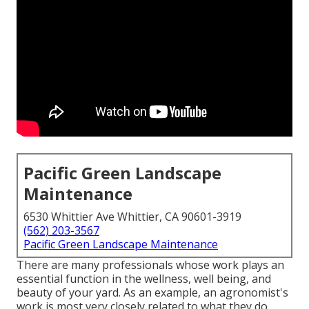
Pacific Green Landscape
Maintenance
6530 Whittier Ave Whittier, CA 90601-3919
(562) 203-3567
Pacific Green Landscape Maintenance
There are many professionals whose work plays an
essential function in the wellness, well being, and
beauty of your yard. As an example, an agronomist's
work is most very closely related to what they do