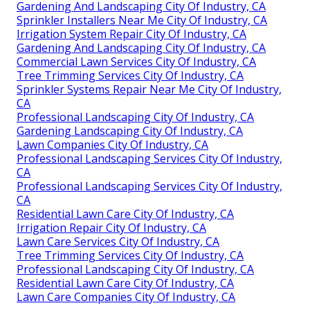
Gardening And Landscaping City Of Industry, CA
Sprinkler Installers Near Me City Of Industry, CA
Irrigation System Repair City Of Industry, CA
Gardening And Landscaping City Of Industry, CA
Commercial Lawn Services City Of Industry, CA
Tree Trimming Services City Of Industry, CA
Sprinkler Systems Repair Near Me City Of Industry,
CA
Professional Landscaping City Of Industry, CA
Gardening Landscaping City Of Industry, CA
Lawn Companies City Of Industry, CA
Professional Landscaping Services City Of Industry,
CA
Professional Landscaping Services City Of Industry,
CA
Residential Lawn Care City Of Industry, CA
Irrigation Repair City Of Industry, CA
Lawn Care Services City Of Industry, CA
Tree Trimming Services City Of Industry, CA
Professional Landscaping City Of Industry, CA
Residential Lawn Care City Of Industry, CA
Lawn Care Companies City Of Industry, CA