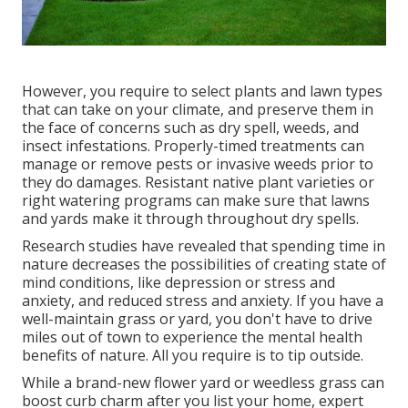
However, you require to select plants and lawn types
that can take on your climate, and preserve them in
the face of concerns such as dry spell, weeds, and
insect infestations
. Properly-timed treatments can
manage or remove pests or invasive weeds prior to
they do damages. Resistant native plant varieties or
right watering programs can make sure that lawns
and yards make it through throughout dry spells.
Research studies have revealed that spending time in
nature
decreases the possibilities of creating state of
mind conditions
, like depression or stress and
anxiety, and reduced stress and anxiety. If you have a
well-maintain grass or yard, you don't have to drive
miles out of town to experience the mental health
benefits of nature. All you require is to tip outside.
While a brand-new flower yard or weedless grass can
boost curb charm after you list your home, expert