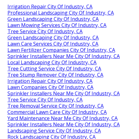
Irrigation Repair City Of Industry, CA
Professional Landscaping City Of Industry, CA
Green Landscaping City Of Industry, CA
Lawn Mowing Services City Of Industry, CA
Tree Service City Of Industry, CA
Green Landscaping City Of Industry, CA
Lawn Care Services City Of Industry, CA
Lawn Fertilizer Companies City Of Industry, CA
Sprinkler Installers Near Me City Of Industry, CA
Local Landscaping City Of Industry, CA
Tree Cutting Service City Of Industry, CA
Tree Stump Remover City Of Industry, CA
Irrigation Repair City Of Industry, CA
Lawn Companies City Of Industry, CA
Sprinkler Installers Near Me City Of Industry, CA
Tree Service City Of Industry, CA
Tree Removal Service City Of Industry, CA
Commercial Lawn Care City Of Industry, CA
Yard Maintenance Near Me City Of Industry, CA
Sprinkler Installers Near Me City Of Industry, CA
Landscaping Service City Of Industry, CA
Rock Landscaping City Of Industry, CA