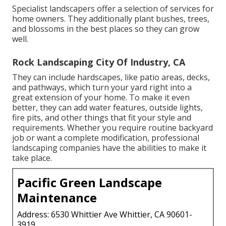
Specialist landscapers offer a selection of services for
home owners. They additionally plant bushes, trees,
and blossoms in the best places so they can grow
well.
Rock Landscaping City Of Industry, CA
They can include hardscapes, like patio areas, decks,
and pathways, which turn your yard right into a
great extension of your home. To make it even
better, they can add water features, outside lights,
fire pits, and other things that fit your style and
requirements. Whether you require routine backyard
job or want a complete modification, professional
landscaping companies have the abilities to make it
take place.
Pacific Green Landscape
Maintenance
Address: 6530 Whittier Ave Whittier, CA 90601-
3919