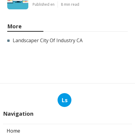
Published en
8 min read
More
Landscaper City Of Industry CA
Ls
Navigation
Home