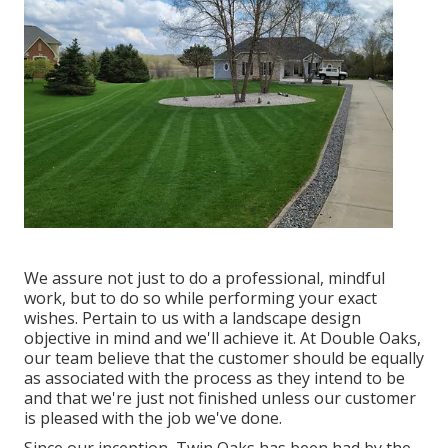
We assure not just to do a professional, mindful
work, but to do so while performing your exact
wishes. Pertain to us with a landscape design
objective in mind and we'll achieve it. At Double Oaks,
our team believe that the customer should be equally
as associated with the process as they intend to be
and that we're just not finished unless our customer
is pleased with the job we've done.