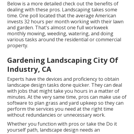
Below is a more detailed check out the benefits of
dealing with these pros. Landscaping takes some
time. One poll located that the average American
invests
32 hours per month working with their lawn
and garden
. That's almost one full workweek
monthly mowing, weeding, watering, and doing
various tasks around the residential or commercial
property.
Gardening Landscaping City Of
Industry, CA
Experts have the devices and proficiency to obtain
landscape design tasks done quicker. They can deal
with jobs that might take you hours in a matter of
minutes. At the very same time, pros can make use of
software to plan grass and yard upkeep
so they can
perform the services you need at the right time
without redundancies or unnecessary work.
Whether you function with pros or take the Do it
yourself path, landscape design needs an