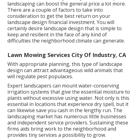
landscaping can boost the general price a lot more.
There are a couple of factors to take into
consideration to get the best return on your
landscape design financial investment. You will
certainly desire landscape design that is simple to
keep and resilient in the face of any kind of
difficulties the neighborhood climate can generate.
Lawn Mowing Services City Of Industry, CA
With appropriate planning, this type of landscape
design can attract advantageous wild animals that
will regulate pest populaces.
Expert landscapers can mount water-conserving
irrigation systems that give the essential moisture to
plants without excessive using water. Not only is this
essential in locations that experience dry spell, but it
can likewise save you cash in the lengthy run. The
landscaping market has numerous little businesses
and independent service providers. Sustaining these
firms aids bring work to the neighborhood and
provides tiny services a possibility to grow.