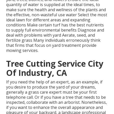
quantity of water is supplied at the ideal times, to
make sure the health and wellness of the plants and
the effective, non-wasteful use water Select the most
ideal
lawn
for different areas and expanding
conditions Make certain turf has the best nutrients
to supply full environmental benefits Diagnose and
deal with problems with yard Aerate, seed, and
fertilize
grass Many individuals erroneously think
that firms that focus on yard treatment provide
mowing services.
Tree Cutting Service City
Of Industry, CA
If you need the help of an expert, as an example, if
you desire to produce the yard of your dreams,
generally a grass care expert must be your first
telephone call. Or if you have a tree that needs to be
inspected, collaborate with an arborist. Nonetheless,
if you want to enhance the overall appearance and
pleasure of your backyard, a landscape professional