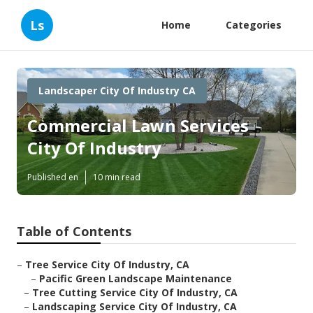
Ls
Home
Categories
Landscaper City Of Industry CA
Commercial Lawn Services
City Of Industry
Published en
10 min read
Table of Contents
–
Tree Service City Of Industry, CA
–
Pacific Green Landscape Maintenance
–
Tree Cutting Service City Of Industry, CA
–
Landscaping Service City Of Industry, CA