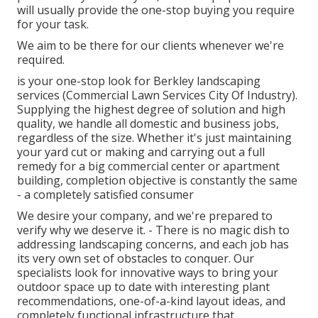
will usually provide the one-stop buying you require
for your task.
We aim to be there for our clients whenever we're
required.
is your one-stop look for Berkley landscaping
services (Commercial Lawn Services City Of Industry).
Supplying the highest degree of solution and high
quality, we handle all domestic and business jobs,
regardless of the size. Whether it's just maintaining
your yard cut or making and carrying out a full
remedy for a big commercial center or apartment
building, completion objective is constantly the same
- a completely satisfied consumer
We desire your company, and we're prepared to
verify why we deserve it. - There is no magic dish to
addressing landscaping concerns, and each job has
its very own set of obstacles to conquer. Our
specialists look for innovative ways to bring your
outdoor space up to date with interesting plant
recommendations, one-of-a-kind layout ideas, and
completely functional infrastructure that