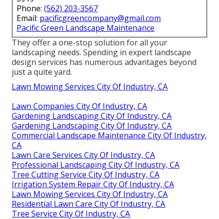
Phone:
(562) 203-3567
Email:
pacificgreencompany@gmail.com
Pacific Green Landscape Maintenance
They offer a one-stop solution for all your
landscaping needs. Spending in expert landscape
design services has numerous advantages beyond
just a quite yard.
Lawn Mowing Services City Of Industry, CA
Lawn Companies City Of Industry, CA
Gardening Landscaping City Of Industry, CA
Gardening Landscaping City Of Industry, CA
Commercial Landscape Maintenance City Of Industry,
CA
Lawn Care Services City Of Industry, CA
Professional Landscaping City Of Industry, CA
Tree Cutting Service City Of Industry, CA
Irrigation System Repair City Of Industry, CA
Lawn Mowing Services City Of Industry, CA
Residential Lawn Care City Of Industry, CA
Tree Service City Of Industry, CA