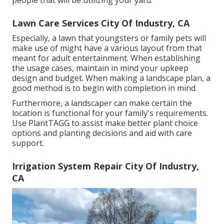
people that will be utilizing your yard.
Lawn Care Services City Of Industry, CA
Especially, a lawn that youngsters or family pets will
make use of might have a various layout from that
meant for adult entertainment. When establishing
the usage cases, maintain in mind your upkeep
design and budget. When making a landscape plan, a
good method is to begin with completion in mind.
Furthermore, a landscaper can make certain the
location is functional for your family's requirements.
Use PlantTAGG to assist make better plant choice
options and planting decisions and aid with care
support.
Irrigation System Repair City Of Industry,
CA