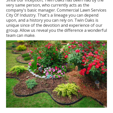
Since our inception, Twin Oaks has been had by the
very same person, who currently acts as the
company's basic manager. Commercial Lawn Services
City Of Industry. That's a lineage you can depend
upon, and a history you can rely on. Twin Oaks is
unique since of the devotion and experience of our
group. Allow us reveal you the difference a wonderful
team can make.