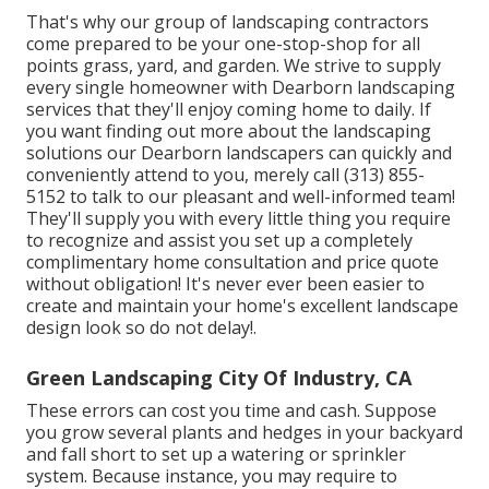
That's why our group of landscaping contractors
come prepared to be your one-stop-shop for all
points grass, yard, and garden. We strive to supply
every single homeowner with Dearborn landscaping
services that they'll enjoy coming home to daily. If
you want finding out more about the landscaping
solutions our Dearborn landscapers can quickly and
conveniently attend to you, merely call (313) 855-
5152 to talk to our pleasant and well-informed team!
They'll supply you with every little thing you require
to recognize and assist you set up a completely
complimentary home consultation and price quote
without obligation! It's never ever been easier to
create and maintain your home's excellent landscape
design look so do not delay!.
Green Landscaping City Of Industry, CA
These errors can cost you time and cash. Suppose
you grow several plants and hedges in your backyard
and fall short to set up a watering or sprinkler
system. Because instance, you may require to