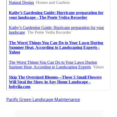
Pacific Green Landscape Maintenance