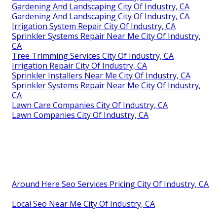
Gardening And Landscaping City Of Industry, CA
Gardening And Landscaping City Of Industry, CA
Irrigation System Repair City Of Industry, CA
Sprinkler Systems Repair Near Me City Of Industry,
CA
Tree Trimming Services City Of Industry, CA
Irrigation Repair City Of Industry, CA
Sprinkler Installers Near Me City Of Industry, CA
Sprinkler Systems Repair Near Me City Of Industry,
CA
Lawn Care Companies City Of Industry, CA
Lawn Companies City Of Industry, CA
Around Here Seo Services Pricing City Of Industry, CA
Local Seo Near Me City Of Industry, CA