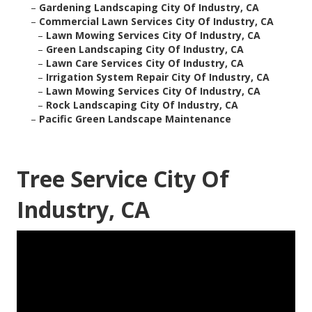
–
Gardening Landscaping City Of Industry, CA
–
Commercial Lawn Services City Of Industry, CA
–
Lawn Mowing Services City Of Industry, CA
–
Green Landscaping City Of Industry, CA
–
Lawn Care Services City Of Industry, CA
–
Irrigation System Repair City Of Industry, CA
–
Lawn Mowing Services City Of Industry, CA
–
Rock Landscaping City Of Industry, CA
–
Pacific Green Landscape Maintenance
Tree Service City Of
Industry, CA