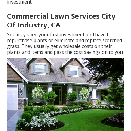
investment.
Commercial Lawn Services City
Of Industry, CA
You may shed your first investment and have to
repurchase plants or eliminate and replace scorched
grass. They usually get wholesale costs on their
plants and items and pass the cost savings on to you.