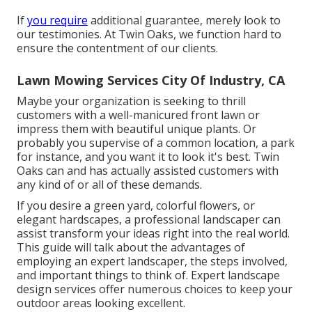
If
you require
additional guarantee, merely look to
our testimonies. At Twin Oaks, we function hard to
ensure the contentment of our clients.
Lawn Mowing Services City Of Industry, CA
Maybe your organization is seeking to thrill
customers with a well-manicured front lawn or
impress them with beautiful unique plants. Or
probably you supervise of a common location, a park
for instance, and you want it to look it's best. Twin
Oaks can and has actually assisted customers with
any kind of or all of these demands.
If you desire a green yard, colorful flowers, or
elegant hardscapes, a professional landscaper can
assist transform your ideas right into the real world.
This guide will talk about the advantages of
employing an expert landscaper, the steps involved,
and important things to think of. Expert landscape
design services offer numerous choices to keep your
outdoor areas looking excellent.