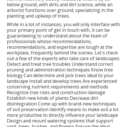
below ground, with dirts and dirt science, while an
arborist functions over ground, specializing in the
planting and upkeep of trees.
While in a lot of instances, you will only interface with
your primary point of get in touch with, it can be
guaranteeing to understand about the team of
professionals whose recommendations,
recommendations, and expertise are tough at the
workplace, frequently behind the scenes. Let's check
out a few of the experts who take care of landscapes:
Detect and treat
tree troubles
Understand correct
pruning
and administration techniques Know tree
biology Can determine and
pick trees
ideal to your
landscape Install and develop trees Are experienced
concerning nutrient requirements and methods
Recognize
tree risks
and construction damage
Establish new kinds of plants Decrease dirt
disintegration Come up with brand-new techniques
of soil preservation Identify means to make soil a lot
more productive to directly influence your landscape
Design and mount
watering systems
that support
yard, trees, bushes, and flowers Ensure the ideal