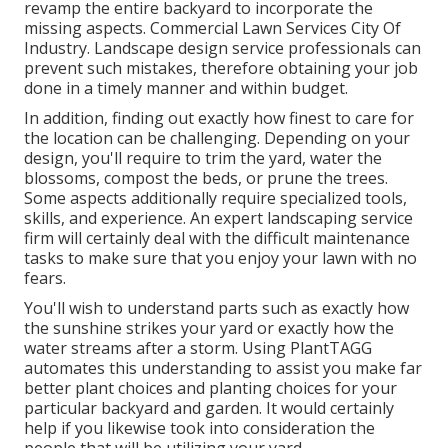
revamp the entire backyard to incorporate the
missing aspects. Commercial Lawn Services City Of
Industry. Landscape design service professionals can
prevent such mistakes, therefore obtaining your job
done in a timely manner and within budget.
In addition, finding out exactly how finest to care for
the location can be challenging. Depending on your
design, you'll require to trim the yard, water the
blossoms,
compost
the beds, or prune the trees.
Some aspects additionally require specialized tools,
skills, and experience. An expert landscaping service
firm will certainly deal with the difficult maintenance
tasks to make sure that you enjoy your lawn with no
fears.
You'll wish to understand parts such as exactly how
the sunshine strikes your yard or exactly how the
water streams after a storm. Using PlantTAGG
automates this understanding to assist you make far
better plant choices and planting choices for your
particular backyard and garden. It would certainly
help if you likewise took into consideration the