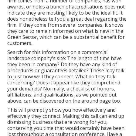
firm comes from a number of companies, has won
awards, or holds a bunch of accreditations does not
indicate they are mosting likely to be the ideal fit. It
does nonetheless tell you a great deal regarding the
firm. If they come from several companies, it shows
they care to remain informed on what is new in the
Green Sector, which can be a substantial benefit for
customers.
Search for this information on a commercial
landscape company's site: The length of time have
they been in company? Do they have any kind of
procedures or guarantees detailed? These may talk
to just how well they connect. What do they talk
concerning? Does it appear like they comprehend
your demands? Normally, a checklist of honors,
affiliations, and qualifications, as we pointed out
above, can be discovered on the around page too.
This will promptly show you how effectively and
effectively they connect. Making this call can end up
dismissing business that are wrong for you,
conserving you time that would certainly have been
lost throughout a consultation conference. Have a