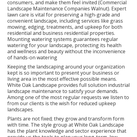
consumers, and make them feel invited (Commercial
Landscape Maintenance Companies Walnut). Expert
lawn care is vital for preserving a high-grade and
convenient landscape, including services like grass
mowing, edging, treatments, and upkeep for both
residential and business residential properties.
Mounting watering systems guarantees regular
watering for your landscape, protecting its health
and wellness and beauty without the inconvenience
of hands-on watering
Keeping the landscaping around your organization
kept is so important to present your business or
living area in the most effective possible means.
White Oak Landscape provides full solution industrial
landscape maintenance to satisfy your demands.
Among one of the most regular requests we listen to
from our clients is the wish for reduced upkeep
landscapes.
Plants are not fixed; they grow and transform form
with time. The style group at White Oak Landscape
has the plant knowledge and sector experience that