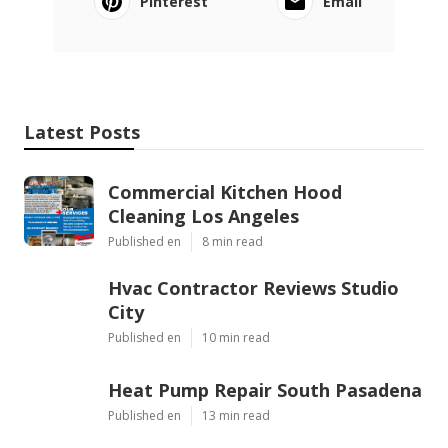
Pinterest
Email
Latest Posts
Commercial Kitchen Hood
Cleaning Los Angeles
Published en
8 min read
Hvac Contractor Reviews Studio
City
Published en
10 min read
Heat Pump Repair South Pasadena
Published en
13 min read