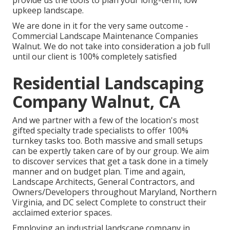
provide us the tools to plan your long-term, low
upkeep landscape.
We are done in it for the very same outcome -
Commercial Landscape Maintenance Companies
Walnut. We do not take into consideration a job full
until our client is 100% completely satisfied
Residential Landscaping
Company Walnut, CA
And we partner with a few of the location's most
gifted specialty trade specialists to offer 100%
turnkey tasks too. Both massive and small setups
can be expertly taken care of by our group. We aim
to discover services that get a task done in a timely
manner and on budget plan. Time and again,
Landscape Architects, General Contractors, and
Owners/Developers throughout Maryland, Northern
Virginia, and DC select Complete to construct their
acclaimed exterior spaces.
Employing an industrial landscape company in