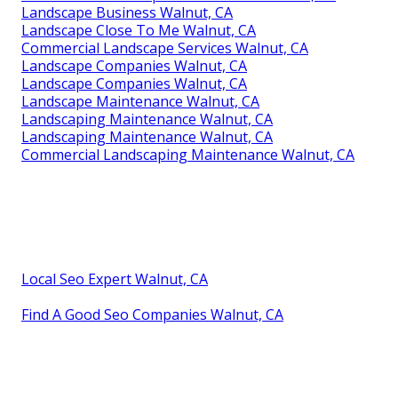
Landscape Business Walnut, CA
Landscape Close To Me Walnut, CA
Commercial Landscape Services Walnut, CA
Landscape Companies Walnut, CA
Landscape Companies Walnut, CA
Landscape Maintenance Walnut, CA
Landscaping Maintenance Walnut, CA
Landscaping Maintenance Walnut, CA
Commercial Landscaping Maintenance Walnut, CA
Local Seo Expert Walnut, CA
Find A Good Seo Companies Walnut, CA