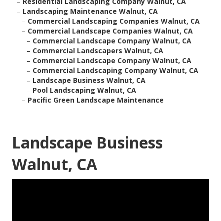
–
Residential Landscaping Company Walnut, CA
–
Landscaping Maintenance Walnut, CA
–
Commercial Landscaping Companies Walnut, CA
–
Commercial Landscape Companies Walnut, CA
–
Commercial Landscape Company Walnut, CA
–
Commercial Landscapers Walnut, CA
–
Commercial Landscape Company Walnut, CA
–
Commercial Landscaping Company Walnut, CA
–
Landscape Business Walnut, CA
–
Pool Landscaping Walnut, CA
–
Pacific Green Landscape Maintenance
Landscape Business
Walnut, CA