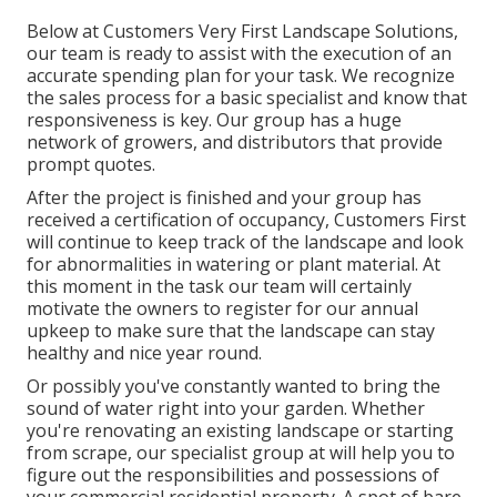
Below at Customers Very First Landscape Solutions,
our team is ready to assist with the execution of an
accurate spending plan for your task. We recognize
the sales process for a basic specialist and know that
responsiveness is key. Our group has a huge
network of growers, and distributors that provide
prompt quotes.
After the project is finished and your group has
received a certification of occupancy, Customers First
will continue to keep track of the landscape and look
for abnormalities in watering or plant material. At
this moment in the task our team will certainly
motivate the owners to register for our annual
upkeep to make sure that the landscape can stay
healthy and nice year round.
Or possibly you've constantly wanted to bring the
sound of water right into your garden. Whether
you're renovating an existing landscape or starting
from scrape, our specialist group at will help you to
figure out the responsibilities and possessions of
your
commercial residential property
. A spot of bare,