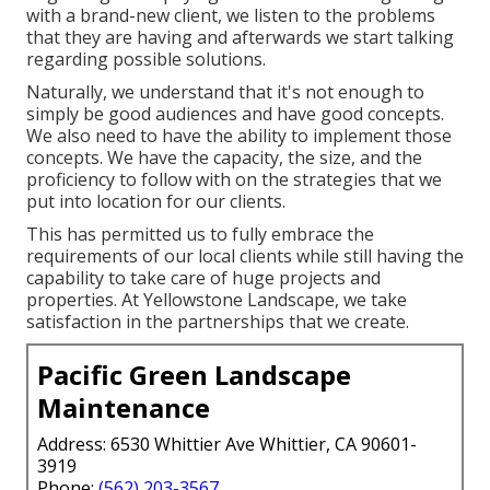
with a brand-new client, we listen to the problems
that they are having and afterwards we start talking
regarding possible solutions.
Naturally, we understand that it's not enough to
simply be good audiences and have good concepts.
We also need to have the ability to implement those
concepts. We have the capacity, the size, and the
proficiency to follow with on the strategies that we
put into location for our clients.
This has permitted us to fully embrace the
requirements of our local clients while still having the
capability to take care of huge projects and
properties. At Yellowstone Landscape, we take
satisfaction in the partnerships that we create.
Pacific Green Landscape
Maintenance
Address: 6530 Whittier Ave Whittier, CA 90601-
3919
Phone:
(562) 203-3567