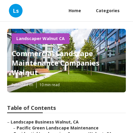
Ls
Home
Categories
Landscaper Walnut CA
Commercial Landscape
Maintenance Companies
Walnut
Published en
10 min read
Table of Contents
–
Landscape Business Walnut, CA
–
Pacific Green Landscape Maintenance