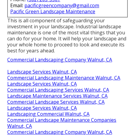
Email:
pacificgreencompany@gmail.com
Pacific Green Landscape Maintenance
This is all component of safeguarding your
investment in your landscape. Industrial landscape
maintenance is one of the most vital things that you
can do for your home. It will help your landscape and
your whole home to proceed to look and execute its
best for years ahead.
Commercial Landscaping Company Walnut, CA
Landscape Services Walnut, CA
Commercial Landscaping Maintenance Walnut, CA
Landscape Services Walnut, CA
Commercial Landscaping Services Walnut, CA
Landscape Maintenance Services Walnut, CA
Commercial Landscape Services Walnut, CA
Landscape Services Walnut, CA
Landscaping Commercial Walnut, CA
Commercial Landscape Maintenance Companies
Walnut, CA
Commercial Landscaping Company Walnut, CA