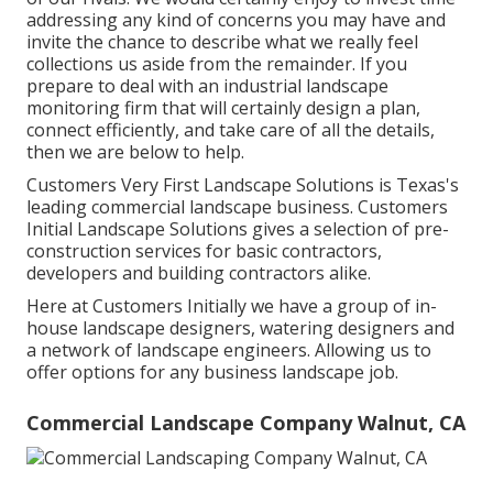
addressing any kind of concerns you may have and
invite the chance to describe what we really feel
collections us aside from the remainder. If you
prepare to deal with an industrial landscape
monitoring firm that will certainly design a plan,
connect efficiently, and take care of all the details,
then we are below to help.
Customers Very First Landscape Solutions is Texas's
leading commercial landscape business. Customers
Initial Landscape Solutions gives a selection of pre-
construction services for basic contractors,
developers and building contractors alike.
Here at Customers Initially we have a group of in-
house landscape designers, watering designers and
a network of landscape engineers. Allowing us to
offer options for any business landscape job.
Commercial Landscape Company Walnut, CA