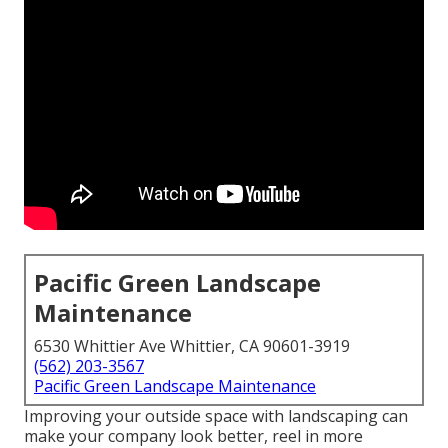
Pacific Green Landscape
Maintenance
6530 Whittier Ave Whittier, CA 90601-3919
(562) 203-3567
Pacific Green Landscape Maintenance
Improving your outside space with landscaping can
make your company look better, reel in more