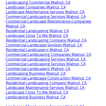
Landscaping Commercial Walnut, CA
Landscape Companies Walnut, CA
Landscape Maintenance Services Walnut, CA
Commercial Landscaping Services Walnut, CA
Commercial Landscape Maintenance Companies
Walnut, CA
Residential Landscaping Walnut, CA
Landscape Close To Me Walnut, CA
Residential Landscaping Company Walnut, CA
Commercial Landscape Services Walnut, CA
Residential Landscapers Walnut, CA
Commercial Landscaping Companies Walnut, CA
Commercial Landscaping Services Walnut, CA
Commercial Landscaping Services Walnut, CA
Commercial Landscapers Walnut, CA
Landscaping Business Walnut, CA
Commercial Landscape Construction Walnut, CA
Residential Landscaping Company Walnut, CA
Landscape Maintenance Services Walnut, CA
Landscape Close To Me Walnut, CA
Landscaping Business Walnut, CA