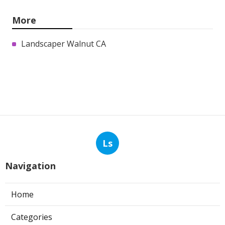
More
Landscaper Walnut CA
Ls
Navigation
Home
Categories