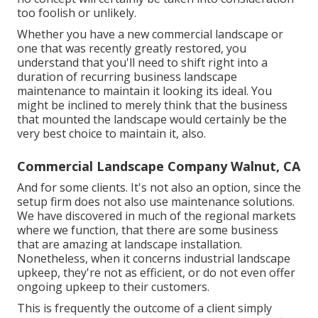
too foolish or unlikely.
Whether you have a new commercial landscape or
one that was recently greatly restored, you
understand that you'll need to shift right into a
duration of recurring business landscape
maintenance to maintain it looking its ideal. You
might be inclined to merely think that the business
that mounted the landscape would certainly be the
very best choice to maintain it, also.
Commercial Landscape Company Walnut, CA
And for some clients. It's not also an option, since the
setup firm does not also use maintenance solutions.
We have discovered in much of the regional markets
where we function, that there are some business
that are amazing at landscape installation.
Nonetheless, when it concerns industrial landscape
upkeep, they're not as efficient, or do not even offer
ongoing upkeep to their customers.
This is frequently the outcome of a client simply