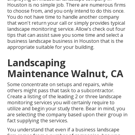
Houston is no simple job. There are numerous firms
to choose from, and you only intend to do this once.
You do not have time to handle another company
that won't return your call or simply provides typical
landscape monitoring service. Allow's check out four
tips that can assist save you some time and select a
business landscape business in Houston that is the
appropriate suitable for your building.
Landscaping
Maintenance Walnut, CA
Some concentrate on setups and repairs, while
others might pass that task to a subcontractor.
Create a listing of the leading 2 or three landscape
monitoring services you will certainly require to
utilize and begin your study there. Bear in mind, you
are selecting the company based upon their group in
fact supplying the services.
You understand that even if a business landscape