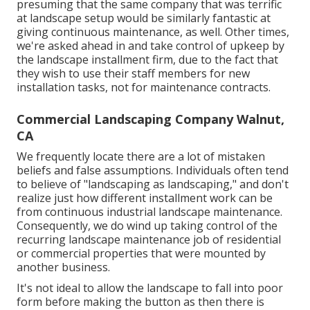
presuming that the same company that was terrific
at landscape setup would be similarly fantastic at
giving continuous maintenance, as well. Other times,
we're asked ahead in and take control of upkeep by
the landscape installment firm, due to the fact that
they wish to use their staff members for new
installation tasks, not for maintenance contracts.
Commercial Landscaping Company Walnut,
CA
We frequently locate there are a lot of mistaken
beliefs and false assumptions. Individuals often tend
to believe of "landscaping as landscaping," and don't
realize just how different installment work can be
from continuous industrial landscape maintenance.
Consequently, we do wind up taking control of the
recurring landscape maintenance job of residential
or commercial properties that were mounted by
another business.
It's not ideal to allow the landscape to fall into poor
form before making the button as then there is