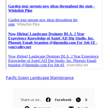
Pacific Green Landscape Maintenance
Share us on...
Facebook
X