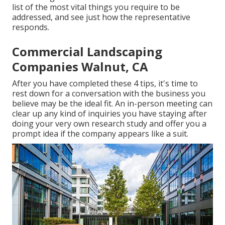
list of the most vital things you require to be
addressed, and see just how the representative
responds.
Commercial Landscaping
Companies Walnut, CA
After you have completed these 4 tips, it's time to
rest down for a conversation with the business you
believe may be the ideal fit. An in-person meeting can
clear up any kind of inquiries you have staying after
doing your very own research study and offer you a
prompt idea if the company appears like a suit.