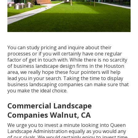
You can study pricing and inquire about their
processes or if you will certainly have one regular
factor of get in touch with. While there is no scarcity
of business landscape design firms in the Houston
area, we really hope these four pointers will help
lead you in your search. Taking the time to display
business landscaping companies can make sure that
you make the ideal choice.
Commercial Landscape
Companies Walnut, CA
We urge you to invest a minute looking into Queen
Landscape Administration equally as you would any
of our rivals. We would certainly enjoy to invest time