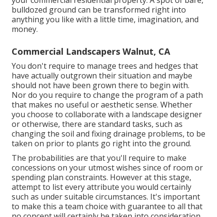
bulldozed ground can be transformed right into
anything you like with a little time, imagination, and
money.
Commercial Landscapers Walnut, CA
You don't require to manage trees and hedges that
have actually outgrown their situation and maybe
should not have been grown there to begin with.
Nor do you require to change the program of a path
that makes no useful or aesthetic sense. Whether
you choose to collaborate with a landscape designer
or otherwise, there are standard tasks, such as
changing the soil and fixing drainage problems, to be
taken on prior to plants go right into the ground.
The probabilities are that you'll require to make
concessions on your utmost wishes since of room or
spending plan constraints. However at this stage,
attempt to list every attribute you would certainly
such as under suitable circumstances. It's important
to make this a team choice with guarantee to all that
no concept will certainly be taken into consideration