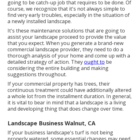
going to be catch-up job that requires to be done. Of
course, we recognize that it's not always simple to
find very early troubles, especially in the situation of
a newly installed landscape.
It's these maintenance solutions that are going to
assist your landscape proceed to provide the value
that you expect. When you generate a brand-new
commercial landscape provider, they need to do a
thorough analysis of your home and come up with a
detailed strategy of action. They
ought to
be
considering the entire building and making
suggestions throughout.
If your commercial property has trees, their
continuous treatment could have additionally altered
a whole lot from the installment duration. In general,
it is vital to bear in mind that a landscape is a living
and developing thing that does change over time.
Landscape Business Walnut, CA
If your business landscape's turf is not being
properly watered, some essential changes may need