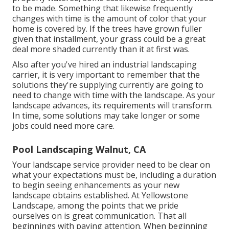
to be made. Something that likewise frequently
changes with time is the amount of color that your
home is covered by. If the trees have grown fuller
given that installment, your grass could be a great
deal more shaded currently than it at first was.
Also after you've hired an industrial landscaping
carrier, it is very important to remember that the
solutions they're supplying currently are going to
need to change with time with the landscape. As your
landscape advances, its requirements will transform.
In time, some solutions may take longer or some
jobs could need more care.
Pool Landscaping Walnut, CA
Your landscape service provider need to be clear on
what your expectations must be, including a duration
to begin seeing enhancements as your new
landscape obtains established. At Yellowstone
Landscape, among the points that we pride
ourselves on is great communication. That all
beginnings with paying attention. When beginning