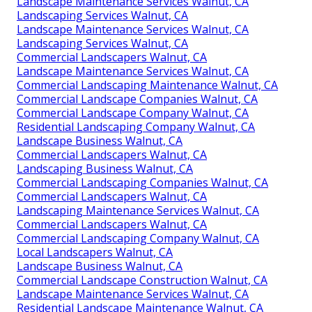
Landscape Maintenance Services Walnut, CA
Landscaping Services Walnut, CA
Landscape Maintenance Services Walnut, CA
Landscaping Services Walnut, CA
Commercial Landscapers Walnut, CA
Landscape Maintenance Services Walnut, CA
Commercial Landscaping Maintenance Walnut, CA
Commercial Landscape Companies Walnut, CA
Commercial Landscape Company Walnut, CA
Residential Landscaping Company Walnut, CA
Landscape Business Walnut, CA
Commercial Landscapers Walnut, CA
Landscaping Business Walnut, CA
Commercial Landscaping Companies Walnut, CA
Commercial Landscapers Walnut, CA
Landscaping Maintenance Services Walnut, CA
Commercial Landscapers Walnut, CA
Commercial Landscaping Company Walnut, CA
Local Landscapers Walnut, CA
Landscape Business Walnut, CA
Commercial Landscape Construction Walnut, CA
Landscape Maintenance Services Walnut, CA
Residential Landscape Maintenance Walnut, CA