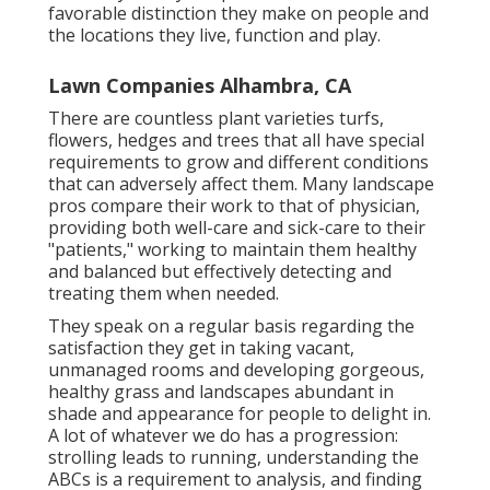
favorable distinction they make on people and
the locations they live, function and play.
Lawn Companies Alhambra, CA
There are countless plant varieties turfs,
flowers, hedges and trees that all have special
requirements to grow and different conditions
that can adversely affect them. Many landscape
pros compare their work to that of physician,
providing both well-care and sick-care to their
"patients," working to maintain them healthy
and balanced but effectively detecting and
treating them when needed.
They speak on a regular basis regarding the
satisfaction they get in taking vacant,
unmanaged rooms and developing gorgeous,
healthy grass and landscapes abundant in
shade and appearance for people to delight in.
A lot of whatever we do has a progression:
strolling leads to running, understanding the
ABCs is a requirement to analysis, and finding