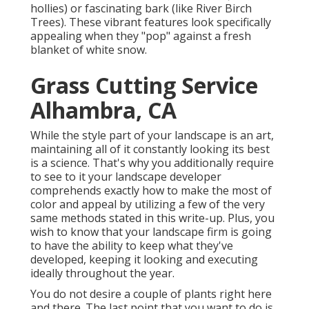
hollies) or fascinating bark (like River Birch
Trees). These vibrant features look specifically
appealing when they "pop" against a fresh
blanket of white snow.
Grass Cutting Service
Alhambra, CA
While the style part of your landscape is an art,
maintaining all of it constantly looking its best
is a science. That's why you additionally require
to see to it your landscape developer
comprehends exactly how to make the most of
color and appeal by utilizing a few of the very
same methods stated in this write-up. Plus, you
wish to know that your landscape firm is going
to have the ability to keep what they've
developed, keeping it looking and executing
ideally throughout the year.
You do not desire a couple of plants right here
and there. The last point that you want to do is