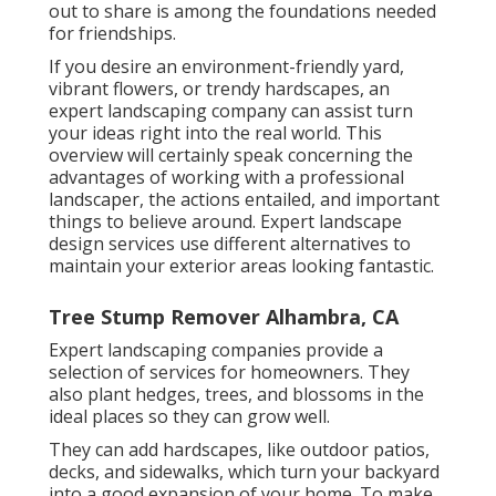
out to share is among the foundations needed
for friendships.
If you desire an environment-friendly yard,
vibrant flowers, or trendy hardscapes, an
expert landscaping company can assist turn
your ideas right into the real world. This
overview will certainly speak concerning the
advantages of working with a professional
landscaper, the actions entailed, and important
things to believe around. Expert landscape
design services use different alternatives to
maintain your exterior areas looking fantastic.
Tree Stump Remover Alhambra, CA
Expert landscaping companies provide a
selection of services for homeowners. They
also plant hedges, trees, and blossoms in the
ideal places so they can grow well.
They can add hardscapes, like outdoor patios,
decks, and sidewalks, which turn your backyard
into a good expansion of your home. To make