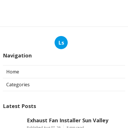
Ls
Navigation
Home
Categories
Latest Posts
Exhaust Fan Installer Sun Valley
Published Aug 07, 26
8 min read