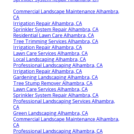
Commercial Landscape Maintenance Alhambra,
CA
Irrigation Repair Alhambra, CA
Sprinkler System Repair Alhambra, CA
Residential Lawn Care Alhambra, CA
Tree Trimming Services Alhambra, CA
Irrigation Repair Alhambra, CA
Lawn Care Services Alhambra, CA
Local Landscaping Alhambra, CA
Professional Landscaping Alhambra, CA
Irrigation Repair Alhambra, CA
Gardening Landscaping Alhambra, CA
Tree Stump Remover Alhambra, CA
Lawn Care Services Alhambra, CA
Sprinkler System Repair Alhambra, CA
Professional Landscaping Services Alhambra,
CA
Green Landscaping Alhambra, CA
Commercial Landscape Maintenance Alhambra,
CA
Professional Landscaping Alhambra, CA