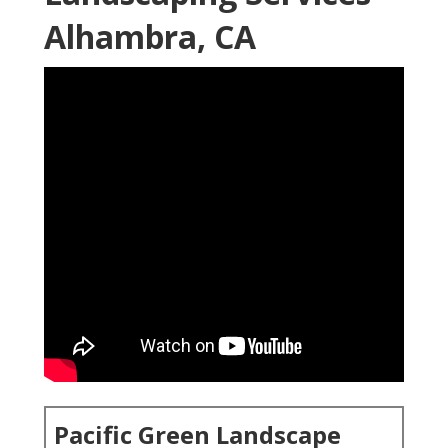
Alhambra, CA
Pacific Green Landscape