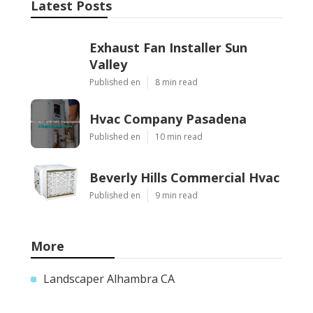
Latest Posts
Exhaust Fan Installer Sun
Valley
Published en
8 min read
Hvac Company Pasadena
Published en
10 min read
Beverly Hills Commercial Hvac
Published en
9 min read
More
Landscaper Alhambra CA