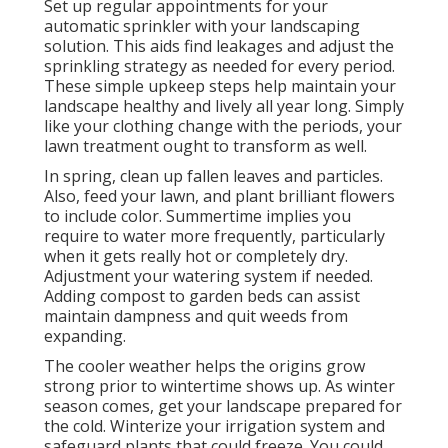
Set up regular appointments for your
automatic sprinkler with your landscaping
solution. This aids find leakages and adjust the
sprinkling strategy as needed for every period.
These simple upkeep steps help maintain your
landscape healthy and lively all year long. Simply
like your clothing change with the periods, your
lawn treatment ought to transform as well.
In spring, clean up fallen leaves and particles.
Also, feed your lawn, and plant brilliant flowers
to include color. Summertime implies you
require to water more frequently, particularly
when it gets really hot or completely dry.
Adjustment your watering system if needed.
Adding compost to garden beds can assist
maintain dampness and quit weeds from
expanding.
The cooler weather helps the origins grow
strong prior to wintertime shows up. As winter
season comes, get your landscape prepared for
the cold. Winterize your irrigation system and
safeguard plants that could freeze. You could