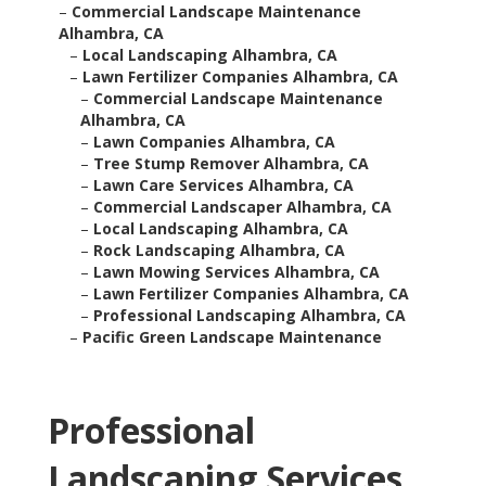
–
Commercial Landscape Maintenance
Alhambra, CA
–
Local Landscaping Alhambra, CA
–
Lawn Fertilizer Companies Alhambra, CA
–
Commercial Landscape Maintenance
Alhambra, CA
–
Lawn Companies Alhambra, CA
–
Tree Stump Remover Alhambra, CA
–
Lawn Care Services Alhambra, CA
–
Commercial Landscaper Alhambra, CA
–
Local Landscaping Alhambra, CA
–
Rock Landscaping Alhambra, CA
–
Lawn Mowing Services Alhambra, CA
–
Lawn Fertilizer Companies Alhambra, CA
–
Professional Landscaping Alhambra, CA
–
Pacific Green Landscape Maintenance
Professional
Landscaping Services