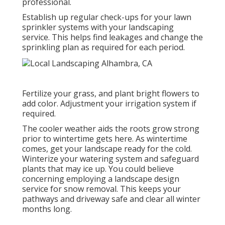
professional.
Establish up regular check-ups for your lawn
sprinkler systems with your landscaping
service. This helps find leakages and change the
sprinkling plan as required for each period.
Fertilize your grass, and plant bright flowers to
add color. Adjustment your irrigation system if
required.
The cooler weather aids the roots grow strong
prior to wintertime gets here. As wintertime
comes, get your landscape ready for the cold.
Winterize your watering system and safeguard
plants that may ice up. You could believe
concerning employing a landscape design
service for snow removal. This keeps your
pathways and driveway safe and clear all winter
months long.