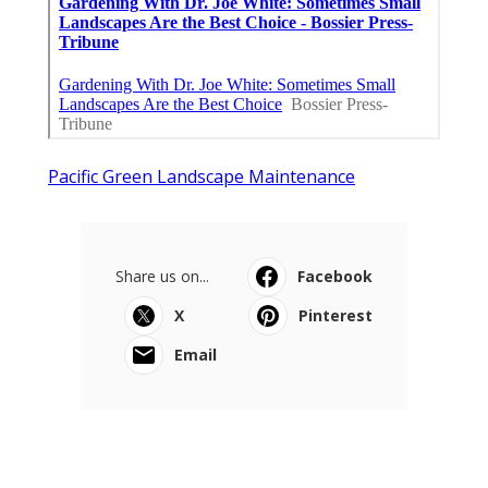
Pacific Green Landscape Maintenance
Share us on...
Facebook
X
Pinterest
Email