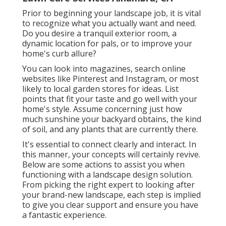
Prior to beginning your landscape job, it is vital
to recognize what you actually want and need.
Do you desire a tranquil exterior room, a
dynamic location for pals, or to improve your
home's curb allure?
You can look into magazines, search online
websites like Pinterest and Instagram, or most
likely to local garden stores for ideas. List
points that fit your taste and go well with your
home's style. Assume concerning just how
much sunshine your backyard obtains, the kind
of soil, and any plants that are currently there.
It's essential to connect clearly and interact. In
this manner, your concepts will certainly revive.
Below are some actions to assist you when
functioning with a landscape design solution.
From picking the right expert to looking after
your brand-new landscape, each step is implied
to give you clear support and ensure you have
a fantastic experience.