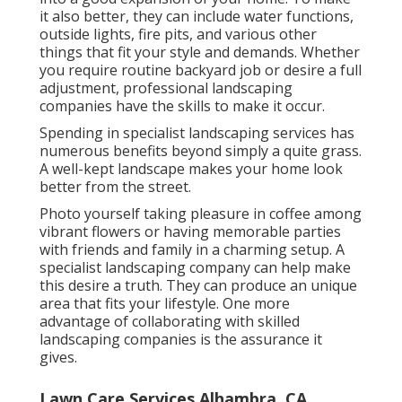
it also better, they can include water functions,
outside lights, fire pits, and various other
things that fit your style and demands. Whether
you require routine backyard job or desire a full
adjustment, professional landscaping
companies have the skills to make it occur.
Spending in specialist landscaping services has
numerous benefits beyond simply a quite grass.
A well-kept landscape makes your home look
better from the street.
Photo yourself taking pleasure in coffee among
vibrant flowers or having memorable parties
with friends and family in a charming setup. A
specialist landscaping company can help make
this desire a truth. They can produce an unique
area that fits your lifestyle. One more
advantage of collaborating with skilled
landscaping companies is the assurance it
gives.
Lawn Care Services Alhambra, CA