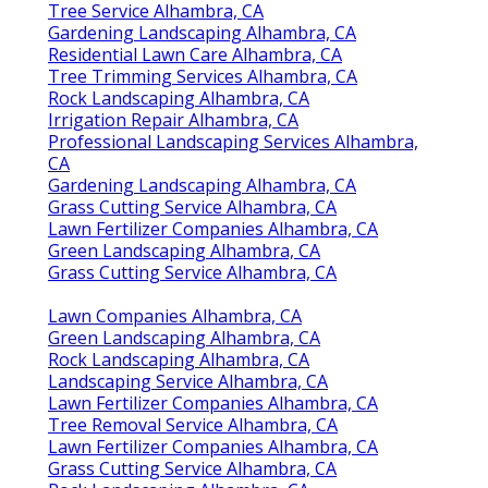
Tree Service Alhambra, CA
Gardening Landscaping Alhambra, CA
Residential Lawn Care Alhambra, CA
Tree Trimming Services Alhambra, CA
Rock Landscaping Alhambra, CA
Irrigation Repair Alhambra, CA
Professional Landscaping Services Alhambra,
CA
Gardening Landscaping Alhambra, CA
Grass Cutting Service Alhambra, CA
Lawn Fertilizer Companies Alhambra, CA
Green Landscaping Alhambra, CA
Grass Cutting Service Alhambra, CA
Lawn Companies Alhambra, CA
Green Landscaping Alhambra, CA
Rock Landscaping Alhambra, CA
Landscaping Service Alhambra, CA
Lawn Fertilizer Companies Alhambra, CA
Tree Removal Service Alhambra, CA
Lawn Fertilizer Companies Alhambra, CA
Grass Cutting Service Alhambra, CA