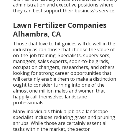
administration and executive positions where
they can best support their business's service.
Lawn Fertilizer Companies
Alhambra, CA
Those that love to hit guides will do well in the
industry as can those that choose the value of
on-the-job training. Specialists, supervisors,
managers, sales experts, soon-to-be grads,
occupation changers, researchers, and others
looking for strong career opportunities that
will certainly enable them to make a distinction
ought to consider turning into one of the
almost one million males and women that
happily call themselves landscape
professionals.
Many individuals think a job as a landscape
specialist includes reducing grass and pruning
shrubs. While those are certainly essential
tasks within the market, the sector