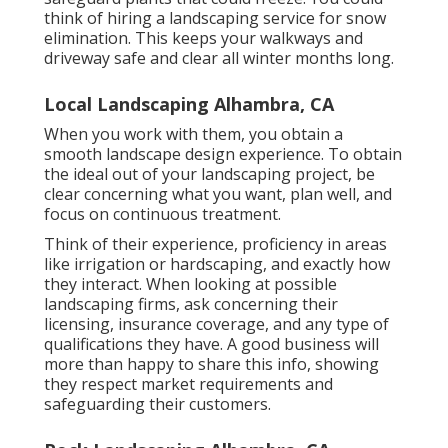
think of hiring a landscaping service for snow
elimination. This keeps your walkways and
driveway safe and clear all winter months long.
Local Landscaping Alhambra, CA
When you work with them, you obtain a
smooth landscape design experience. To obtain
the ideal out of your landscaping project, be
clear concerning what you want, plan well, and
focus on continuous treatment.
Think of their experience, proficiency in areas
like irrigation or hardscaping, and exactly how
they interact. When looking at possible
landscaping firms, ask concerning their
licensing, insurance coverage, and any type of
qualifications they have. A good business will
more than happy to share this info, showing
they respect market requirements and
safeguarding their customers.