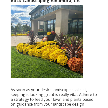
Rock Landscaping Alhambra, CA
As soon as your desire landscape is all set,
keeping it looking great is really vital. Adhere to
a strategy to feed your lawn and plants based
on guidance from your landscape design