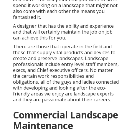
spend it working on a landscape that might not
also come with each other the means you
fantasized it.
A designer that has the ability and experience
and that will certainly maintain the job on job
can achieve this for you.
There are those that operate in the field and
those that supply vital products and devices to
create and preserve landscapes. Landscape
professionals include entry level staff members,
execs, and Chief executive officers. No matter
the certain work responsibilities and
obligations, all of the guys and ladies connected
with developing and looking after the eco-
friendly areas we enjoy are landscape experts
and they are passionate about their careers.
Commercial Landscape
Maintenance