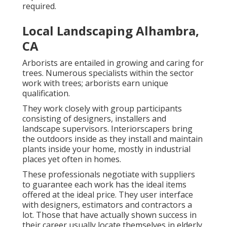
required.
Local Landscaping Alhambra,
CA
Arborists are entailed in growing and caring for
trees. Numerous specialists within the sector
work with trees; arborists earn unique
qualification.
They work closely with group participants
consisting of designers, installers and
landscape supervisors. Interiorscapers bring
the outdoors inside as they install and maintain
plants inside your home, mostly in industrial
places yet often in homes.
These professionals negotiate with suppliers
to guarantee each work has the ideal items
offered at the ideal price. They user interface
with designers, estimators and contractors a
lot. Those that have actually shown success in
their career usually locate themselves in elderly