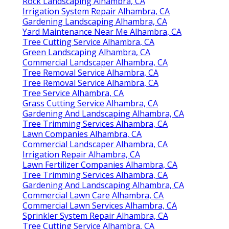
Rock Landscaping Alhambra, CA
Irrigation System Repair Alhambra, CA
Gardening Landscaping Alhambra, CA
Yard Maintenance Near Me Alhambra, CA
Tree Cutting Service Alhambra, CA
Green Landscaping Alhambra, CA
Commercial Landscaper Alhambra, CA
Tree Removal Service Alhambra, CA
Tree Removal Service Alhambra, CA
Tree Service Alhambra, CA
Grass Cutting Service Alhambra, CA
Gardening And Landscaping Alhambra, CA
Tree Trimming Services Alhambra, CA
Lawn Companies Alhambra, CA
Commercial Landscaper Alhambra, CA
Irrigation Repair Alhambra, CA
Lawn Fertilizer Companies Alhambra, CA
Tree Trimming Services Alhambra, CA
Gardening And Landscaping Alhambra, CA
Commercial Lawn Care Alhambra, CA
Commercial Lawn Services Alhambra, CA
Sprinkler System Repair Alhambra, CA
Tree Cutting Service Alhambra, CA