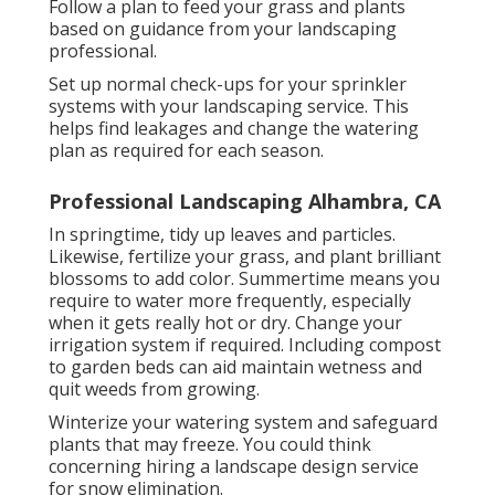
Follow a plan to feed your grass and plants
based on guidance from your landscaping
professional.
Set up normal check-ups for your sprinkler
systems with your landscaping service. This
helps find leakages and change the watering
plan as required for each season.
Professional Landscaping Alhambra, CA
In springtime, tidy up leaves and particles.
Likewise, fertilize your grass, and plant brilliant
blossoms to add color. Summertime means you
require to water more frequently, especially
when it gets really hot or dry. Change your
irrigation system if required. Including compost
to garden beds can aid maintain wetness and
quit weeds from growing.
Winterize your watering system and safeguard
plants that may freeze. You could think
concerning hiring a landscape design service
for snow elimination.