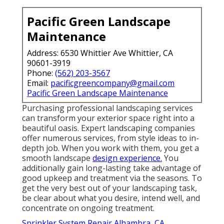
Pacific Green Landscape
Maintenance
Address: 6530 Whittier Ave Whittier, CA
90601-3919
Phone:
(562) 203-3567
Email:
pacificgreencompany@gmail.com
Pacific Green Landscape Maintenance
Purchasing professional landscaping services
can transform your exterior space right into a
beautiful oasis. Expert landscaping companies
offer numerous services, from style ideas to in-
depth job. When you work with them, you get a
smooth landscape
design experience.
You
additionally gain long-lasting take advantage of
good upkeep and treatment via the seasons. To
get the very best out of your landscaping task,
be clear about what you desire, intend well, and
concentrate on ongoing treatment.
Sprinkler System Repair Alhambra, CA