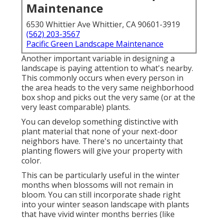
Maintenance
6530 Whittier Ave Whittier, CA 90601-3919
(562) 203-3567
Pacific Green Landscape Maintenance
Another important variable in designing a
landscape is paying attention to what's nearby.
This commonly occurs when every person in
the area heads to the very same neighborhood
box shop and picks out the very same (or at the
very least comparable) plants.
You can develop something distinctive with
plant material that none of your next-door
neighbors have. There's no uncertainty that
planting flowers will give your property with
color.
This can be particularly useful in the winter
months when blossoms will not remain in
bloom. You can still incorporate shade right
into your winter season landscape with plants
that have vivid winter months berries (like