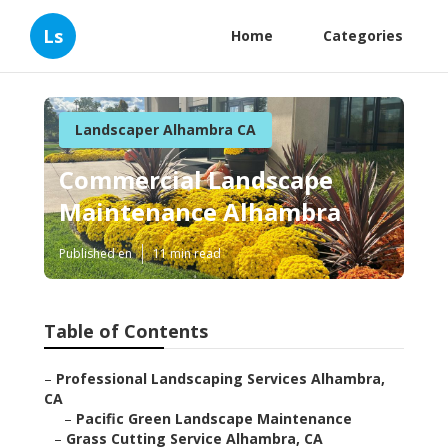
Ls
Home
Categories
Landscaper Alhambra CA
Commercial Landscape
Maintenance Alhambra
Published en
11 min read
Table of Contents
–
Professional Landscaping Services Alhambra,
CA
–
Pacific Green Landscape Maintenance
–
Grass Cutting Service Alhambra, CA