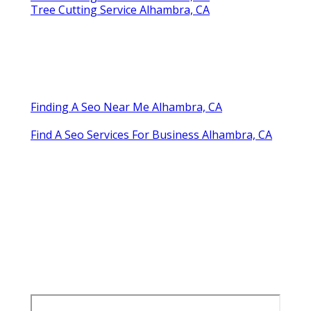
Tree Cutting Service Alhambra, CA
Finding A Seo Near Me Alhambra, CA
Find A Seo Services For Business Alhambra, CA