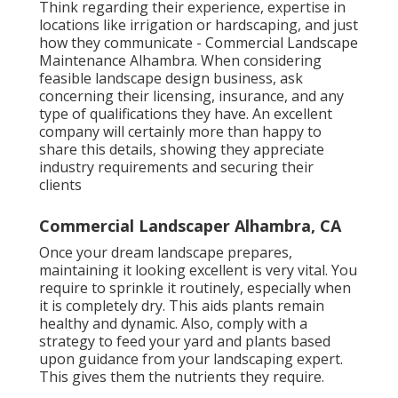
Think regarding their experience, expertise in
locations like irrigation or hardscaping, and just
how they communicate - Commercial Landscape
Maintenance Alhambra. When considering
feasible landscape design business, ask
concerning their licensing, insurance, and any
type of qualifications they have. An excellent
company will certainly more than happy to
share this details, showing they appreciate
industry requirements and securing their
clients
Commercial Landscaper Alhambra, CA
Once your dream landscape prepares,
maintaining it looking excellent is very vital. You
require to sprinkle it routinely, especially when
it is completely dry. This aids plants remain
healthy and dynamic. Also, comply with a
strategy to feed your yard and plants based
upon guidance from your landscaping expert.
This gives them the nutrients they require.