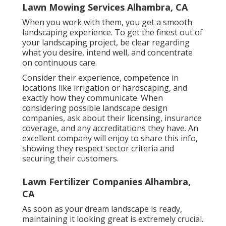
Lawn Mowing Services Alhambra, CA
When you work with them, you get a smooth
landscaping experience. To get the finest out of
your landscaping project, be clear regarding
what you desire, intend well, and concentrate
on continuous care.
Consider their experience, competence in
locations like irrigation or hardscaping, and
exactly how they communicate. When
considering possible landscape design
companies, ask about their licensing, insurance
coverage, and any accreditations they have. An
excellent company will enjoy to share this info,
showing they respect sector criteria and
securing their customers.
Lawn Fertilizer Companies Alhambra,
CA
As soon as your dream landscape is ready,
maintaining it looking great is extremely crucial.