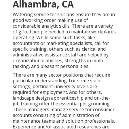
Alhambra, CA
Watering service technicians ensure they are in
good working order making use of
considerable analytic skills. There are a variety
of gifted people needed to maintain workplaces
operating. While some such tasks, like
accountants or marketing specialists, call for
specific training, others such as clerical and
administrative assistance staff are helped by
organizational abilities, strengths in multi-
tasking, and pleasant personalities.
There are many sector positions that require
particular understanding. For some such
settings, pertinent university levels are
required for employment. And for others,
landscape design apprenticeship and on-the-
job training offer the essential pet grooming.
These managers manage service for consumer
accounts consisting of administration of
maintenance teams and solution professionals.
Experience and/or associated researches are