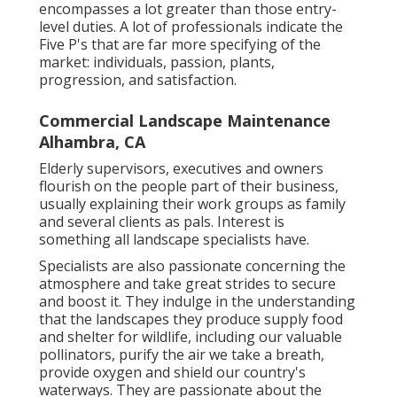
encompasses a lot greater than those entry-
level duties. A lot of professionals indicate the
Five P's that are far more specifying of the
market: individuals, passion, plants,
progression, and satisfaction.
Commercial Landscape Maintenance
Alhambra, CA
Elderly supervisors, executives and owners
flourish on the people part of their business,
usually explaining their work groups as family
and several clients as pals. Interest is
something all landscape specialists have.
Specialists are also passionate concerning the
atmosphere and take great strides to secure
and boost it. They indulge in the understanding
that the landscapes they produce supply food
and shelter for wildlife, including our valuable
pollinators, purify the air we take a breath,
provide oxygen and shield our country's
waterways. They are passionate about the