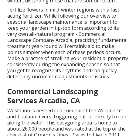
winter., discarding those that are soft or rotten.
Fertilize flowers in mild-winter regions with a fast-
acting fertilizer. While following our overview to
seasonal landscape maintenance is important to
keep your garden in tip-top form
according to its
very own all-natural program
- Commercial
Landscape Company Arcadia, practicing fundamental
treatment year-round will certainly aid to make
points simpler when each of these periods occurs.
Make a practice of strolling your residential property
consistently during the expanding season so that
you get to recognize its rhythms and can quickly
detect any uncommon adjustments or issues.
Commercial Landscaping
Services Arcadia, CA
West Linn is nestled in a criminal of the Willamette
and Tualatin Rivers, triggering half of the city to run
along the water. This easygoing area is home to
about 26,000 people and was rated at the top of the
checklist of Oregon's Finest Places to Live in 2011.