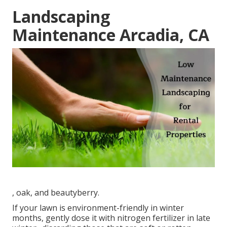
Landscaping
Maintenance Arcadia, CA
, oak, and beautyberry.
If your lawn is environment-friendly in winter
months, gently dose it with nitrogen fertilizer in late