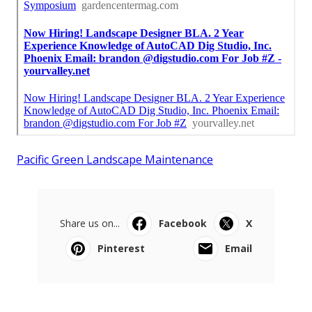
Pacific Green Landscape Maintenance
Share us on...
Facebook
X
Pinterest
Email