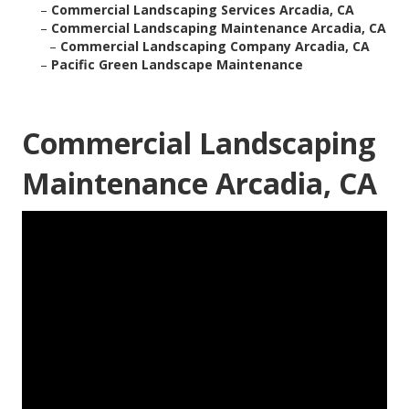
–
Commercial Landscaping Services Arcadia, CA
–
Commercial Landscaping Maintenance Arcadia, CA
–
Commercial Landscaping Company Arcadia, CA
–
Pacific Green Landscape Maintenance
Commercial Landscaping
Maintenance Arcadia, CA