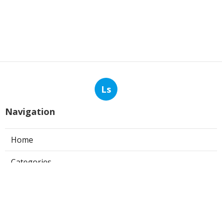
Ls
Navigation
Home
Categories
Latest Posts
Commercial Kitchen Hood Cleaning