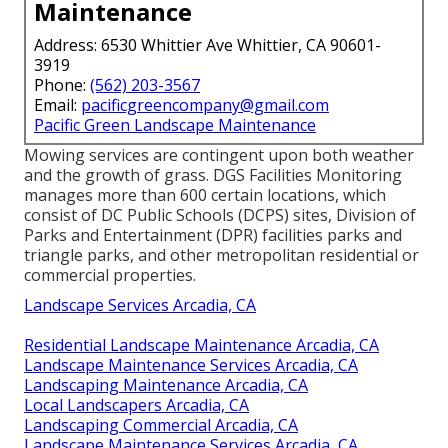
Maintenance
Address: 6530 Whittier Ave Whittier, CA 90601-
3919
Phone:
(562) 203-3567
Email:
pacificgreencompany@gmail.com
Pacific Green Landscape Maintenance
Mowing services are contingent upon both weather
and the growth of grass. DGS Facilities Monitoring
manages more than 600 certain locations, which
consist of DC Public Schools (DCPS) sites, Division of
Parks and Entertainment (DPR) facilities parks and
triangle parks, and other metropolitan residential or
commercial properties.
Landscape Services Arcadia, CA
Residential Landscape Maintenance Arcadia, CA
Landscape Maintenance Services Arcadia, CA
Landscaping Maintenance Arcadia, CA
Local Landscapers Arcadia, CA
Landscaping Commercial Arcadia, CA
Landscape Maintenance Services Arcadia, CA