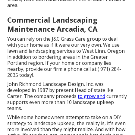
area.
Commercial Landscaping
Maintenance Arcadia, CA
You can rely on the J&C Grass Care group to deal
with your home as if it were our very own. We use
lawn and landscaping services to West Linn, Oregon
in addition to bordering areas in the Greater
Portland region. If your home or company lies
nearby, provide our firm a phone call at
( 971) 284-
2035
today!.
John Richmond Landscape Design, Inc. was
developed in 1987 by present Head of state Ike
Carter. The company proceeds
to grow and
currently
supports even more than 10 landscape upkeep
teams.
While some homeowners attempt to take on a DIY
strategy to landscape upkeep, the reality is, it's even
more involved than they might realize. And with how