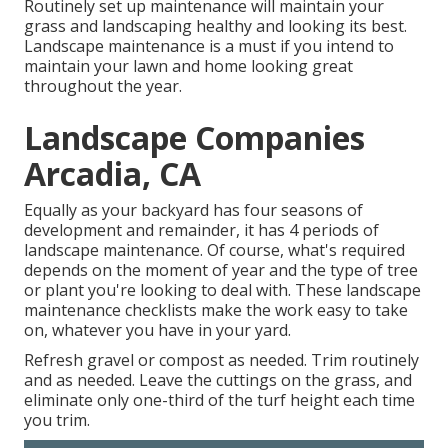
Routinely set up maintenance will maintain your
grass and landscaping healthy and looking its best.
Landscape maintenance is a must if you intend to
maintain your lawn and home looking great
throughout the year.
Landscape Companies
Arcadia, CA
Equally as your backyard has four seasons of
development and remainder, it has 4 periods of
landscape maintenance. Of course, what's required
depends on the moment of year and the type of tree
or plant you're looking to deal with. These landscape
maintenance checklists make the work easy to take
on, whatever you have in your yard.
Refresh gravel or compost as needed. Trim routinely
and as needed. Leave the cuttings on the grass, and
eliminate only one-third of the turf height each time
you trim.