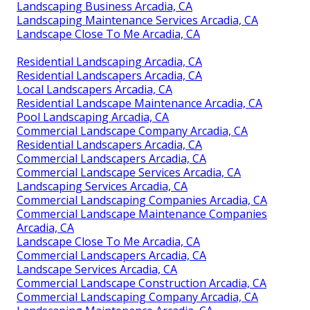
Landscaping Business Arcadia, CA
Landscaping Maintenance Services Arcadia, CA
Landscape Close To Me Arcadia, CA
Residential Landscaping Arcadia, CA
Residential Landscapers Arcadia, CA
Local Landscapers Arcadia, CA
Residential Landscape Maintenance Arcadia, CA
Pool Landscaping Arcadia, CA
Commercial Landscape Company Arcadia, CA
Residential Landscapers Arcadia, CA
Commercial Landscapers Arcadia, CA
Commercial Landscape Services Arcadia, CA
Landscaping Services Arcadia, CA
Commercial Landscaping Companies Arcadia, CA
Commercial Landscape Maintenance Companies
Arcadia, CA
Landscape Close To Me Arcadia, CA
Commercial Landscapers Arcadia, CA
Landscape Services Arcadia, CA
Commercial Landscape Construction Arcadia, CA
Commercial Landscaping Company Arcadia, CA