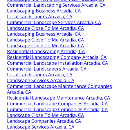
Commercial Landscaping Services Arcadia, CA
Landscaping Business Arcadia, CA
Local Landscapers Arcadia, CA
Commercial Landscape Services Arcadia, CA
Landscape Close To Me Arcadia, CA
Landscaping Business Arcadia, CA
Landscape Close To Me Arcadia, CA
Landscape Close To Me Arcadia, CA
Residential Landscaping Arcadia, CA
Residential Landscaping Company Arcadia, CA
Commercial Landscape Installation Arcadia, CA
Commercial Landscapers Arcadia, CA
Local Landscapers Arcadia, CA
Landscape Services Arcadia, CA
Commercial Landscape Maintenance Companies
Arcadia, CA
Residential Landscape Maintenance Arcadia, CA
Commercial Landscape Companies Arcadia, CA
Commercial Landscape Companies Arcadia, CA
Landscape Close To Me Arcadia, CA
Landscape Companies Arcadia, CA
Landscape Services Arcadia, CA