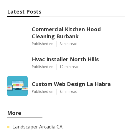
Latest Posts
Commercial Kitchen Hood
Cleaning Burbank
Published en
8 min read
Hvac Installer North Hills
Published en
12 min read
Custom Web Design La Habra
Published en
8 min read
More
Landscaper Arcadia CA