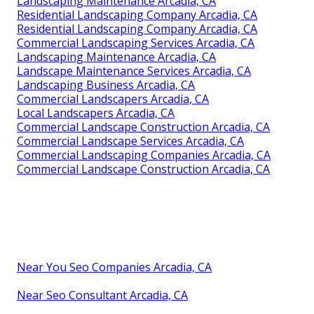
Landscaping Maintenance Arcadia, CA
Residential Landscaping Company Arcadia, CA
Residential Landscaping Company Arcadia, CA
Commercial Landscaping Services Arcadia, CA
Landscaping Maintenance Arcadia, CA
Landscape Maintenance Services Arcadia, CA
Landscaping Business Arcadia, CA
Commercial Landscapers Arcadia, CA
Local Landscapers Arcadia, CA
Commercial Landscape Construction Arcadia, CA
Commercial Landscape Services Arcadia, CA
Commercial Landscaping Companies Arcadia, CA
Commercial Landscape Construction Arcadia, CA
Near You Seo Companies Arcadia, CA
Near Seo Consultant Arcadia, CA