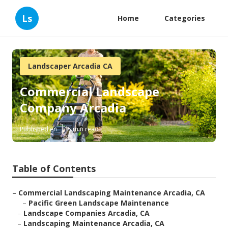
Ls
Home
Categories
Landscaper Arcadia CA
Commercial Landscape
Company Arcadia
Published en
5 min read
Table of Contents
–
Commercial Landscaping Maintenance Arcadia, CA
–
Pacific Green Landscape Maintenance
–
Landscape Companies Arcadia, CA
–
Landscaping Maintenance Arcadia, CA