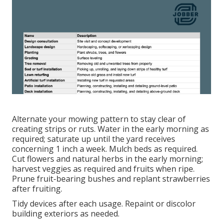
Alternate your mowing pattern to stay clear of
creating strips or ruts. Water in the early morning as
required;
saturate up until the yard
receives
concerning 1 inch a week. Mulch beds as required.
Cut flowers
and natural herbs in the early morning;
harvest veggies as required and fruits when ripe.
Prune fruit-bearing bushes and
replant strawberries
after fruiting.
Tidy devices after each usage. Repaint or discolor
building exteriors as needed.