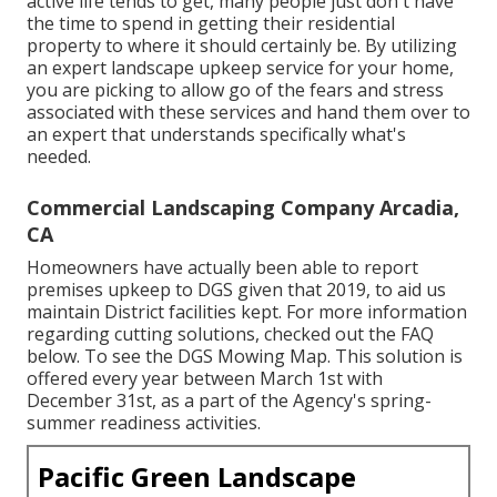
active life tends to get, many people just don't have
the time to spend in getting their residential
property to where it should certainly be. By utilizing
an expert landscape upkeep service for your home,
you are picking to allow go of the fears and stress
associated with these services and hand them over to
an expert that understands specifically what's
needed.
Commercial Landscaping Company Arcadia,
CA
Homeowners have actually been able to report
premises upkeep to DGS given that 2019, to aid us
maintain District facilities kept. For more information
regarding cutting solutions, checked out the FAQ
below. To see the
DGS Mowing Map
. This solution is
offered every year between March 1st with
December 31st, as a part of the Agency's spring-
summer readiness activities.
Pacific Green Landscape