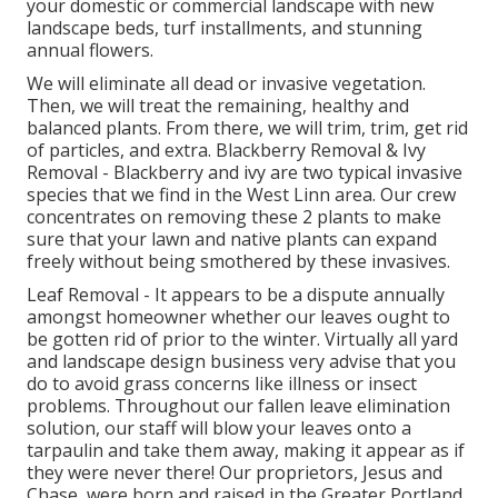
your domestic or commercial landscape with new
landscape beds, turf installments, and stunning
annual flowers.
We will eliminate all dead or invasive vegetation.
Then, we will treat the remaining, healthy and
balanced plants. From there, we will trim, trim, get rid
of particles, and extra.
Blackberry Removal
&
Ivy
Removal
- Blackberry and ivy are two typical invasive
species that we find in the West Linn area. Our crew
concentrates on removing these 2 plants to make
sure that your lawn and native plants can expand
freely without being smothered by these invasives.
Leaf Removal
- It appears to be a dispute annually
amongst homeowner whether our leaves ought to
be gotten rid of prior to the winter. Virtually all yard
and landscape design business very advise that you
do to avoid grass concerns like illness or insect
problems. Throughout our fallen leave elimination
solution, our staff will blow your leaves onto a
tarpaulin and take them away, making it appear as if
they were never there! Our proprietors, Jesus and
Chase, were born and raised in the Greater Portland