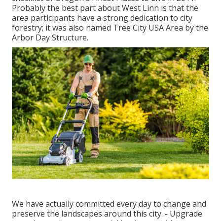
Probably the best part about West Linn is that the
area participants have a strong dedication to city
forestry; it was also named Tree City USA Area by the
Arbor Day Structure.
We have actually committed every day to change and
preserve the landscapes around this city. - Upgrade