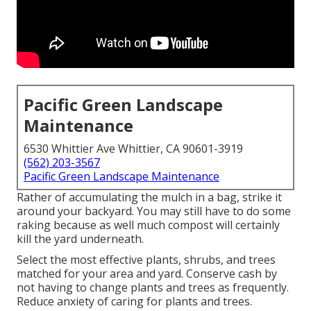
Pacific Green Landscape
Maintenance
6530 Whittier Ave Whittier, CA 90601-3919
(562) 203-3567
Pacific Green Landscape Maintenance
Rather of accumulating the mulch in a bag, strike it
around your backyard. You may still have to do some
raking because as well much compost will certainly
kill the yard underneath.
Select the most effective plants, shrubs, and trees
matched for your area and yard. Conserve cash by
not having to change plants and trees as frequently.
Reduce anxiety of caring for plants and trees.