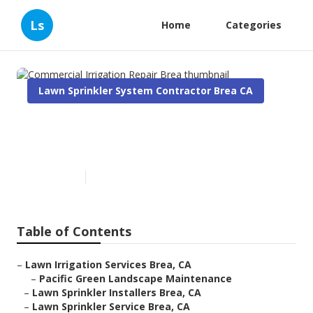
Ls
Home
Categories
Lawn Sprinkler System Contractor Brea CA
Commercial Irrigation Repair
Brea
Published en
5 min read
Table of Contents
–
Lawn Irrigation Services Brea, CA
–
Pacific Green Landscape Maintenance
–
Lawn Sprinkler Installers Brea, CA
–
Lawn Sprinkler Service Brea, CA