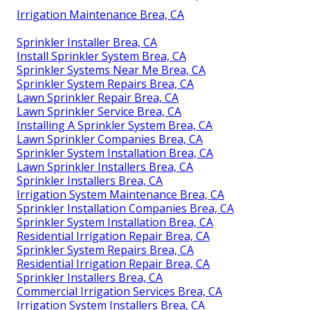
Irrigation Maintenance Brea, CA
Sprinkler Installer Brea, CA
Install Sprinkler System Brea, CA
Sprinkler Systems Near Me Brea, CA
Sprinkler System Repairs Brea, CA
Lawn Sprinkler Repair Brea, CA
Lawn Sprinkler Service Brea, CA
Installing A Sprinkler System Brea, CA
Lawn Sprinkler Companies Brea, CA
Sprinkler System Installation Brea, CA
Lawn Sprinkler Installers Brea, CA
Sprinkler Installers Brea, CA
Irrigation System Maintenance Brea, CA
Sprinkler Installation Companies Brea, CA
Sprinkler System Installation Brea, CA
Residential Irrigation Repair Brea, CA
Sprinkler System Repairs Brea, CA
Residential Irrigation Repair Brea, CA
Sprinkler Installers Brea, CA
Commercial Irrigation Services Brea, CA
Irrigation System Installers Brea, CA