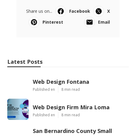
Share us on...
Facebook
X
Pinterest
Email
Latest Posts
Web Design Fontana
Published en
8 min read
Web Design Firm Mira Loma
Published en
8 min read
San Bernardino County Small