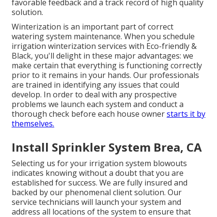
favorable feedback and a track record of high quality
solution.
Winterization is an important part of correct
watering system maintenance. When you
schedule
irrigation winterization services
with Eco-friendly &
Black, you'll delight in these major advantages: we
make certain that everything is functioning correctly
prior to it remains in your hands. Our professionals
are trained in identifying any issues that could
develop. In order to deal with any prospective
problems we launch each system and conduct a
thorough check before each house owner
starts it by
themselves.
Install Sprinkler System Brea, CA
Selecting us for your irrigation system blowouts
indicates knowing without a doubt that you are
established for success. We are fully insured and
backed by our phenomenal client solution. Our
service technicians will launch your system and
address all locations of the system to ensure that