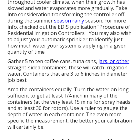
throughout cooler climate, when their growth has
slowed and water evaporates more gradually. Take
into consideration transforming the controller off
during the summer
season rainy
season. For more
info, checked out the EDIS publication
"Procedure of
Residential Irrigation Controllers."
You may also wish
to adjust your automatic sprinkler to identify just
how much water your system is applying in a given
quantity of time.
Gather 5 to ten coffee cans, tuna cans,
jars, or other
straight-sided containers; these will catch irrigation
water. Containers that are 3 to 6 inches in diameter
job best.
Area the containers equally. Turn the water on long
sufficient to get at least 1/4 inch in many of the
containers (at the very least 15 mins for spray heads
and at least 30 for rotors). Use a ruler to gauge the
depth of water in each container. The even more
specific the measurement, the better your calibration
will certainly be.