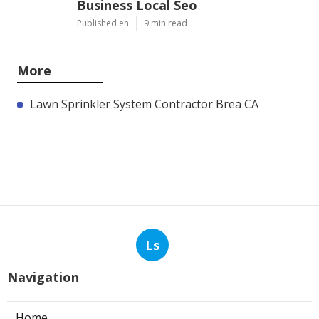
Business Local Seo
Published en
9 min read
More
Lawn Sprinkler System Contractor Brea CA
Ls
Navigation
Home