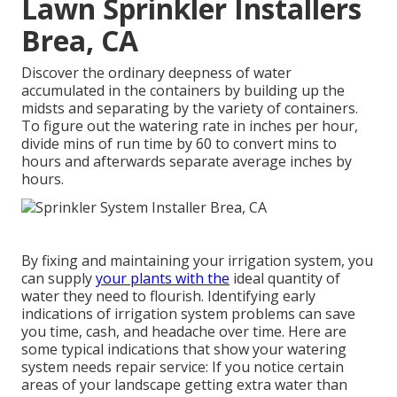
Lawn Sprinkler Installers
Brea, CA
Discover the ordinary deepness of water
accumulated in the containers by building up the
midsts and separating by the variety of containers.
To figure out the watering rate in inches per hour,
divide mins of run time by 60 to convert mins to
hours and afterwards separate average inches by
hours.
By fixing and maintaining your irrigation system, you
can supply
your plants with the
ideal quantity of
water they need to flourish. Identifying early
indications of irrigation system problems can save
you time, cash, and headache over time. Here are
some typical indications that show your watering
system needs repair service: If you notice certain
areas of your landscape getting extra water than