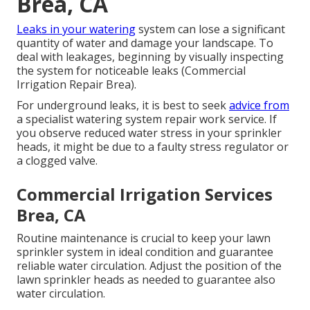
Brea, CA
Leaks in your watering
system can lose a significant
quantity of water and damage your landscape. To
deal with leakages, beginning by visually inspecting
the system for noticeable leaks (Commercial
Irrigation Repair Brea).
For underground leaks, it is best to seek
advice from
a specialist watering system repair work service. If
you observe reduced water stress in your sprinkler
heads, it might be due to a faulty stress regulator or
a clogged valve.
Commercial Irrigation Services
Brea, CA
Routine maintenance is crucial to keep your lawn
sprinkler system in ideal condition and guarantee
reliable water circulation. Adjust the position of the
lawn sprinkler heads as needed to guarantee also
water circulation.