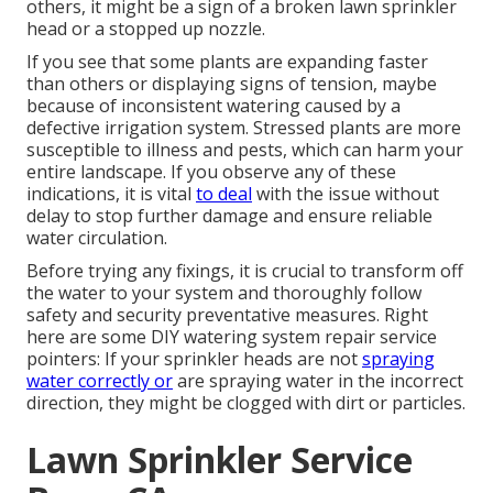
others, it might be a sign of a broken lawn sprinkler
head or a stopped up nozzle.
If you see that some plants are expanding faster
than others or displaying signs of tension, maybe
because of inconsistent watering caused by a
defective irrigation system. Stressed plants are more
susceptible to illness and pests, which can harm your
entire landscape. If you observe any of these
indications, it is vital
to deal
with the issue without
delay to stop further damage and ensure reliable
water circulation.
Before trying any fixings, it is crucial to transform off
the water to your system and thoroughly follow
safety and security preventative measures. Right
here are some DIY watering system repair service
pointers: If your sprinkler heads are not
spraying
water correctly or
are spraying water in the incorrect
direction, they might be clogged with dirt or particles.
Lawn Sprinkler Service