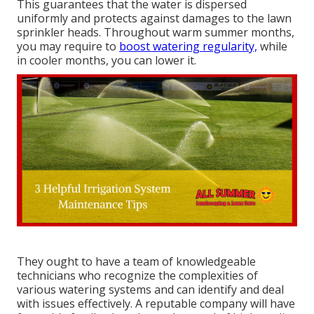
This guarantees that the water is dispersed
uniformly and protects against damages to the lawn
sprinkler heads. Throughout warm summer months,
you may require to
boost watering regularity,
while
in cooler months, you can lower it.
They ought to have a team of knowledgeable
technicians who recognize the complexities of
various watering systems and can identify and deal
with issues effectively. A reputable company will have