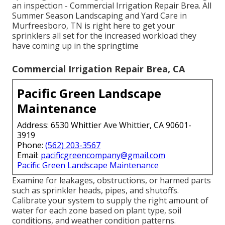
an inspection - Commercial Irrigation Repair Brea. All
Summer Season Landscaping and Yard Care in
Murfreesboro, TN is right here to get your
sprinklers all set for the increased workload they
have coming up in the springtime
Commercial Irrigation Repair Brea, CA
Pacific Green Landscape
Maintenance
Address: 6530 Whittier Ave Whittier, CA 90601-
3919
Phone:
(562) 203-3567
Email:
pacificgreencompany@gmail.com
Pacific Green Landscape Maintenance
Examine for leakages, obstructions, or harmed parts
such as sprinkler heads, pipes, and shutoffs.
Calibrate your system to supply the right amount of
water for each zone based on plant type, soil
conditions, and weather condition patterns.