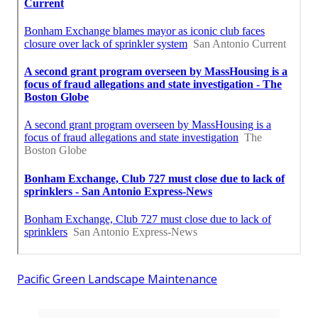
Pacific Green Landscape Maintenance