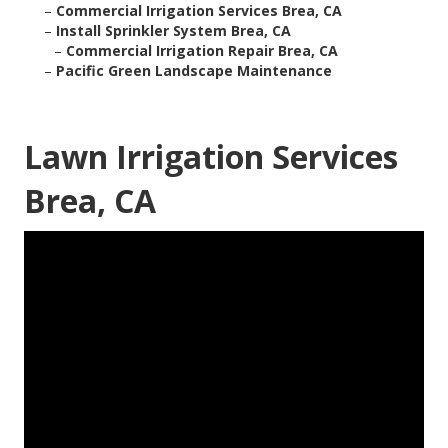
–
Commercial Irrigation Services Brea, CA
–
Install Sprinkler System Brea, CA
–
Commercial Irrigation Repair Brea, CA
–
Pacific Green Landscape Maintenance
Lawn Irrigation Services
Brea, CA