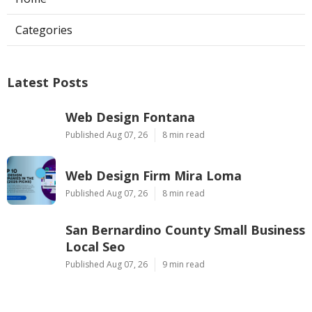
Categories
Latest Posts
Web Design Fontana
Published Aug 07, 26
8 min read
Web Design Firm Mira Loma
Published Aug 07, 26
8 min read
San Bernardino County Small Business
Local Seo
Published Aug 07, 26
9 min read