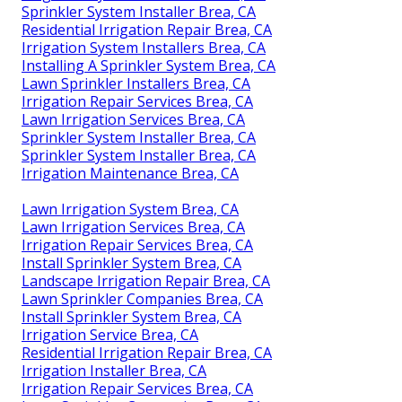
Sprinkler System Installer Brea, CA
Residential Irrigation Repair Brea, CA
Irrigation System Installers Brea, CA
Installing A Sprinkler System Brea, CA
Lawn Sprinkler Installers Brea, CA
Irrigation Repair Services Brea, CA
Lawn Irrigation Services Brea, CA
Sprinkler System Installer Brea, CA
Sprinkler System Installer Brea, CA
Irrigation Maintenance Brea, CA
Lawn Irrigation System Brea, CA
Lawn Irrigation Services Brea, CA
Irrigation Repair Services Brea, CA
Install Sprinkler System Brea, CA
Landscape Irrigation Repair Brea, CA
Lawn Sprinkler Companies Brea, CA
Install Sprinkler System Brea, CA
Irrigation Service Brea, CA
Residential Irrigation Repair Brea, CA
Irrigation Installer Brea, CA
Irrigation Repair Services Brea, CA