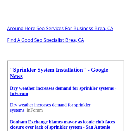
Around Here Seo Services For Business Brea, CA
Find A Good Seo Specialist Brea, CA