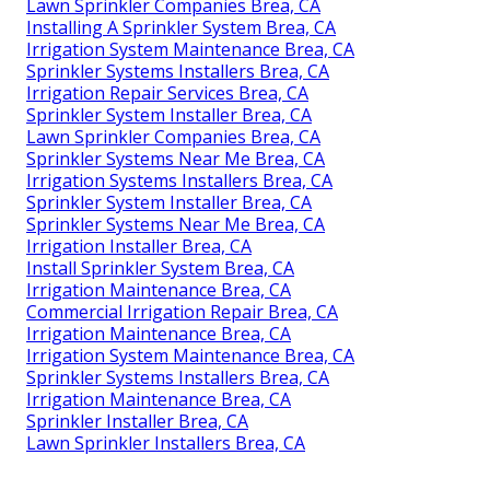
Lawn Sprinkler Companies Brea, CA
Installing A Sprinkler System Brea, CA
Irrigation System Maintenance Brea, CA
Sprinkler Systems Installers Brea, CA
Irrigation Repair Services Brea, CA
Sprinkler System Installer Brea, CA
Lawn Sprinkler Companies Brea, CA
Sprinkler Systems Near Me Brea, CA
Irrigation Systems Installers Brea, CA
Sprinkler System Installer Brea, CA
Sprinkler Systems Near Me Brea, CA
Irrigation Installer Brea, CA
Install Sprinkler System Brea, CA
Irrigation Maintenance Brea, CA
Commercial Irrigation Repair Brea, CA
Irrigation Maintenance Brea, CA
Irrigation System Maintenance Brea, CA
Sprinkler Systems Installers Brea, CA
Irrigation Maintenance Brea, CA
Sprinkler Installer Brea, CA
Lawn Sprinkler Installers Brea, CA