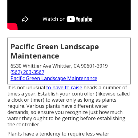
Pacific Green Landscape
Maintenance
6530 Whittier Ave Whittier, CA 90601-3919
(562) 203-3567
Pacific Green Landscape Maintenance
It is not unusual
to have to raise
heads a number of
times a year. Establish your controller (likewise called
a clock or timer) to water only as long as plants
require. Various plants have different water
demands, so ensure you recognize just how much
water they ought to be getting before establishing
the controller.
Plants have a tendency to require less water