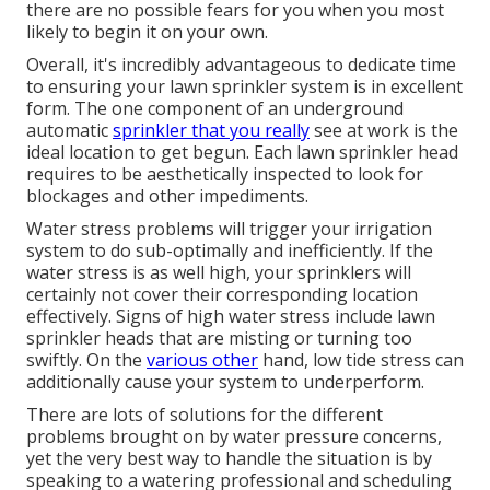
there are no possible fears for you when you most
likely to begin it on your own.
Overall, it's incredibly advantageous to dedicate time
to ensuring your lawn sprinkler system is in excellent
form. The one component of an underground
automatic
sprinkler that you really
see at work is the
ideal location to get begun. Each lawn sprinkler head
requires to be aesthetically inspected to look for
blockages and other impediments.
Water stress problems
will trigger your irrigation
system to do sub-optimally and inefficiently. If the
water stress is as well high, your sprinklers will
certainly not cover their corresponding location
effectively. Signs of high water stress include lawn
sprinkler heads that are misting or turning too
swiftly. On the
various other
hand, low tide stress can
additionally cause your system to underperform.
There are lots of solutions for the different
problems brought on by water pressure concerns,
yet the very best way to handle the situation is by
speaking to a watering professional and scheduling