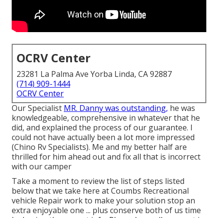
OCRV Center
23281 La Palma Ave Yorba Linda, CA 92887
(714) 909-1444
OCRV Center
Our Specialist
MR. Danny was outstanding,
he was
knowledgeable, comprehensive in whatever that he
did, and explained the process of our guarantee. I
could not have actually been a lot more impressed
(Chino Rv Specialists). Me and my better half are
thrilled for him ahead out and fix all that is incorrect
with our camper
Take a moment to review the list of steps listed
below that we take here at Coumbs Recreational
vehicle Repair work to make your solution stop an
extra enjoyable one ... plus conserve both of us time