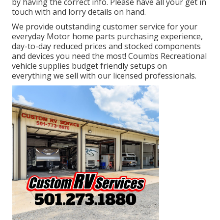
by having the correct info. Please have all your get in
touch with and lorry details on hand.
We provide outstanding customer service for your
everyday Motor home parts purchasing experience,
day-to-day reduced prices and stocked components
and devices you need the most! Coumbs Recreational
vehicle supplies budget friendly setups on
everything we sell with our licensed professionals.