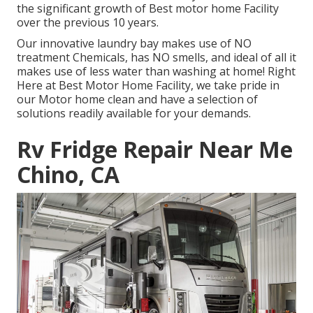
the significant growth of Best motor home Facility
over the previous 10 years.
Our innovative laundry bay makes use of NO
treatment Chemicals, has NO smells, and ideal of all it
makes use of less water than washing at home! Right
Here at Best Motor Home Facility, we take pride in
our Motor home clean and have a selection of
solutions readily available for your demands.
Rv Fridge Repair Near Me
Chino, CA