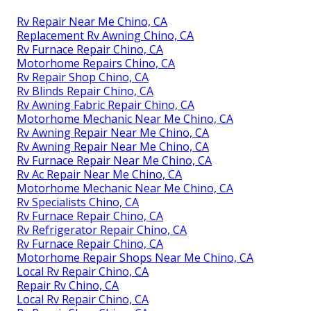
Rv Repair Near Me Chino, CA
Replacement Rv Awning Chino, CA
Rv Furnace Repair Chino, CA
Motorhome Repairs Chino, CA
Rv Repair Shop Chino, CA
Rv Blinds Repair Chino, CA
Rv Awning Fabric Repair Chino, CA
Motorhome Mechanic Near Me Chino, CA
Rv Awning Repair Near Me Chino, CA
Rv Awning Repair Near Me Chino, CA
Rv Furnace Repair Near Me Chino, CA
Rv Ac Repair Near Me Chino, CA
Motorhome Mechanic Near Me Chino, CA
Rv Specialists Chino, CA
Rv Furnace Repair Chino, CA
Rv Refrigerator Repair Chino, CA
Rv Furnace Repair Chino, CA
Motorhome Repair Shops Near Me Chino, CA
Local Rv Repair Chino, CA
Repair Rv Chino, CA
Local Rv Repair Chino, CA