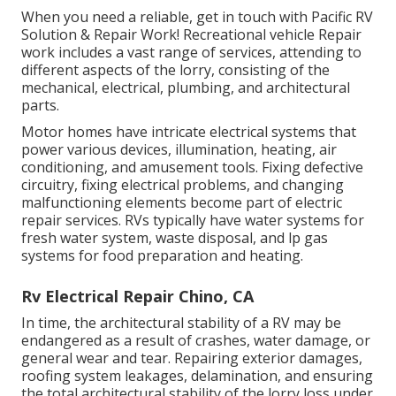
When you need a reliable, get in touch with Pacific RV
Solution & Repair Work! Recreational vehicle Repair
work includes a vast range of services, attending to
different aspects of the lorry, consisting of the
mechanical, electrical, plumbing, and architectural
parts.
Motor homes have intricate electrical systems that
power various devices, illumination, heating, air
conditioning, and amusement tools. Fixing defective
circuitry, fixing electrical problems, and changing
malfunctioning elements become part of electric
repair services. RVs typically have water systems for
fresh water system, waste disposal, and lp gas
systems for food preparation and heating.
Rv Electrical Repair Chino, CA
In time, the architectural stability of a RV may be
endangered as a result of crashes, water damage, or
general wear and tear. Repairing exterior damages,
roofing system leakages, delamination, and ensuring
the total architectural stability of the lorry loss under