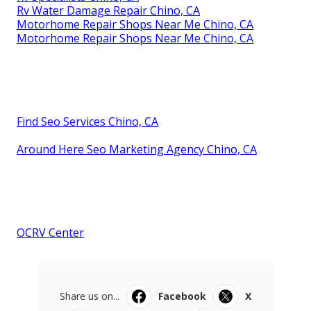
Rv Water Damage Repair Chino, CA
Motorhome Repair Shops Near Me Chino, CA
Motorhome Repair Shops Near Me Chino, CA
Find Seo Services Chino, CA
Around Here Seo Marketing Agency Chino, CA
OCRV Center
Share us on...
Facebook
X