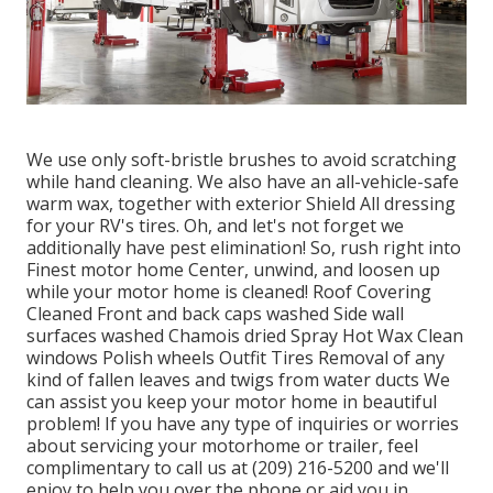
We use only soft-bristle brushes to avoid scratching
while hand cleaning. We also have an all-vehicle-safe
warm wax, together with exterior Shield All dressing
for your RV's tires. Oh, and let's not forget we
additionally have pest elimination! So, rush right into
Finest motor home Center, unwind, and loosen up
while your motor home is cleaned! Roof Covering
Cleaned Front and back caps washed Side wall
surfaces washed Chamois dried Spray Hot Wax Clean
windows Polish wheels Outfit Tires Removal of any
kind of fallen leaves and twigs from water ducts We
can assist you keep your motor home in beautiful
problem! If you have any type of inquiries or worries
about servicing your motorhome or trailer, feel
complimentary to call us at (209) 216-5200 and we'll
enjoy to help you over the phone or aid you in