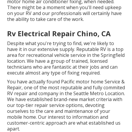
motor home air conditioner fixing, when needed.
There might be a moment when you'll need upkeep
on your RV and our professionals will certainly have
the ability to take care of the work.
Rv Electrical Repair Chino, CA
Despite what you're trying to find, we're likely to
have it in our extensive supply. Reputable RV is a top
area for recreational vehicle service in the Springfield
location. We have a group of trained, licensed
technicians who are fantastic at their jobs and can
execute almost any type of fixing required.
You have actually found Pacific motor home Service &
Repair, one of the most reputable and fully commited
RV repair and company in the Seattle Metro Location.
We have established brand-new market criteria with
our top-tier repair service options, devoting
ourselves to the care and maintenance of your
mobile home. Our interest to information and
customer-centric approach are what established us
apart.