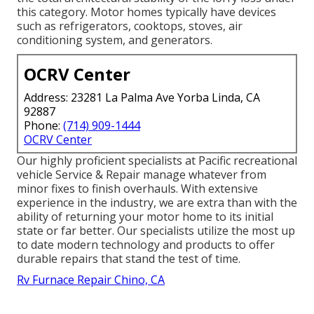
this category. Motor homes typically have devices
such as refrigerators, cooktops, stoves, air
conditioning system, and generators.
OCRV Center
Address: 23281 La Palma Ave Yorba Linda, CA
92887
Phone:
(714) 909-1444
OCRV Center
Our highly proficient specialists at Pacific recreational
vehicle Service & Repair manage whatever from
minor fixes to finish overhauls. With extensive
experience in the industry, we are extra than with the
ability of returning your motor home to its initial
state or far better. Our specialists utilize the most up
to date modern technology and products to offer
durable repairs that stand the test of time.
Rv Furnace Repair Chino, CA