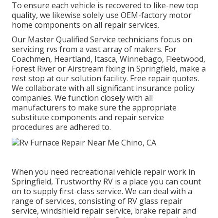
To ensure each vehicle is recovered to like-new top
quality, we likewise solely use OEM-factory motor
home components on all repair services.
Our Master Qualified Service technicians focus on
servicing rvs from a vast array of makers. For
Coachmen, Heartland, Itasca, Winnebago, Fleetwood,
Forest River or Airstream fixing in Springfield, make a
rest stop at our solution facility. Free repair quotes.
We collaborate with all significant insurance policy
companies. We function closely with all
manufacturers to make sure the appropriate
substitute components and repair service
procedures are adhered to.
When you need recreational vehicle repair work in
Springfield, Trustworthy RV is a place you can count
on to supply first-class service. We can deal with a
range of services, consisting of RV glass repair
service, windshield repair service, brake repair and