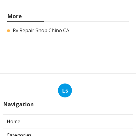
More
Rv Repair Shop Chino CA
Ls
Navigation
Home
Categories