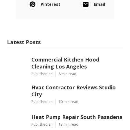
Pinterest
Email
Latest Posts
Commercial Kitchen Hood
Cleaning Los Angeles
Published en
8 min read
Hvac Contractor Reviews Studio
City
Published en
10 min read
Heat Pump Repair South Pasadena
Published en
13 min read