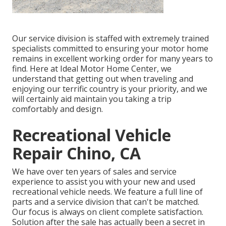
Our service division is staffed with extremely trained
specialists committed to ensuring your motor home
remains in excellent working order for many years to
find. Here at Ideal Motor Home Center, we
understand that getting out when traveling and
enjoying our terrific country is your priority, and we
will certainly aid maintain you taking a trip
comfortably and design.
Recreational Vehicle
Repair Chino, CA
We have over ten years of sales and service
experience to assist you with your new and used
recreational vehicle needs. We feature a full line of
parts and a service division that can't be matched.
Our focus is always on client complete satisfaction.
Solution after the sale has actually been a secret in