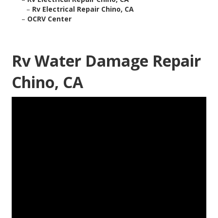
–
Rv Electrical Repair Chino, CA
–
OCRV Center
Rv Water Damage Repair
Chino, CA