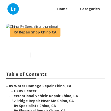
Ls
Home
Categories
Rv Repair Shop Chino CA
Chino Rv Specialists
Published en
6 min read
Table of Contents
–
Rv Water Damage Repair Chino, CA
–
OCRV Center
–
Recreational Vehicle Repair Chino, CA
–
Rv Fridge Repair Near Me Chino, CA
–
Rv Specialists Chino, CA
–
Rv Electrical Repair Chino, CA