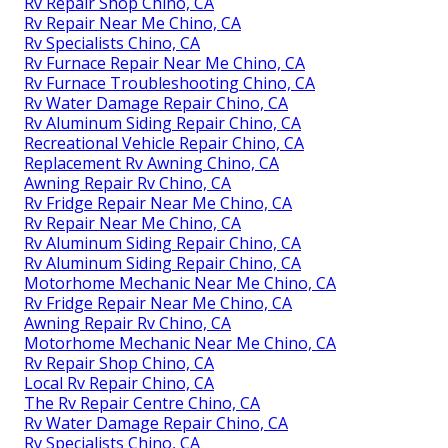
Rv Repair Shop Chino, CA
Rv Repair Near Me Chino, CA
Rv Specialists Chino, CA
Rv Furnace Repair Near Me Chino, CA
Rv Furnace Troubleshooting Chino, CA
Rv Water Damage Repair Chino, CA
Rv Aluminum Siding Repair Chino, CA
Recreational Vehicle Repair Chino, CA
Replacement Rv Awning Chino, CA
Awning Repair Rv Chino, CA
Rv Fridge Repair Near Me Chino, CA
Rv Repair Near Me Chino, CA
Rv Aluminum Siding Repair Chino, CA
Rv Aluminum Siding Repair Chino, CA
Motorhome Mechanic Near Me Chino, CA
Rv Fridge Repair Near Me Chino, CA
Awning Repair Rv Chino, CA
Motorhome Mechanic Near Me Chino, CA
Rv Repair Shop Chino, CA
Local Rv Repair Chino, CA
The Rv Repair Centre Chino, CA
Rv Water Damage Repair Chino, CA
Rv Specialists Chino, CA