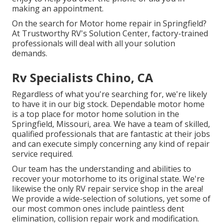
making an appointment.
On the search for Motor home repair in Springfield?
At Trustworthy RV's Solution Center, factory-trained
professionals will deal with all your solution
demands.
Rv Specialists Chino, CA
Regardless of what you're searching for, we're likely
to have it in our big stock. Dependable motor home
is a top place for motor home solution in the
Springfield, Missouri, area. We have a team of skilled,
qualified professionals that are fantastic at their jobs
and can execute simply concerning any kind of repair
service required.
Our team has the understanding and abilities to
recover your motorhome to its original state. We're
likewise the only RV repair service shop in the area!
We provide a wide-selection of solutions, yet some of
our most common ones include paintless dent
elimination, collision repair work and modification.