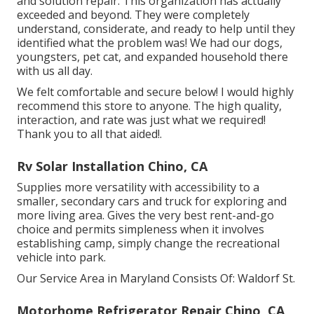
and solution repair. This organization has actually
exceeded and beyond. They were completely
understand, considerate, and ready to help until they
identified what the problem was! We had our dogs,
youngsters, pet cat, and expanded household there
with us all day.
We felt comfortable and secure below! I would highly
recommend this store to anyone. The high quality,
interaction, and rate was just what we required!
Thank you to all that aided!.
Rv Solar Installation Chino, CA
Supplies more versatility with accessibility to a
smaller, secondary cars and truck for exploring and
more living area. Gives the very best rent-and-go
choice and permits simpleness when it involves
establishing camp, simply change the recreational
vehicle into park.
Our Service Area in Maryland Consists Of: Waldorf St.
Motorhome Refrigerator Repair Chino, CA