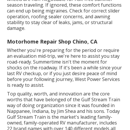
season traveling. If ignored, these comfort functions
can end up being migraines. Check for correct slider
operation, roofing sealer concerns, and awning
stability to stay clear of leaks, jams, or structural
damage.
Motorhome Repair Shop Chino, CA
Whether you're preparing for the period or require
an evaluation mid-trip, we're here to assist you stay
road-ready. Summertime isn't the moment for
shocks on the roadway. If it's been a while since your
last RV checkup, or if you just desire peace of mind
before your following journey,
West Power Services
is ready to assist.
Top quality, worth, and innovation are the core
worths that have belonged of the Gulf Stream Train
way of doing organization since it was founded in
Nappanee, Indiana, by Jim Shea and his sons. Today
Gulf Stream Train is the market's leading family-
owned, family-operated RV manufacturer, includes
22 brand names with over 140 different models all