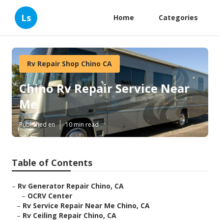
Ls
Home
Categories
Rv Repair Shop Chino CA
Chino Rv Repair Service Near
Me
Published en
10 min read
Table of Contents
–
Rv Generator Repair Chino, CA
–
OCRV Center
–
Rv Service Repair Near Me Chino, CA
–
Rv Ceiling Repair Chino, CA