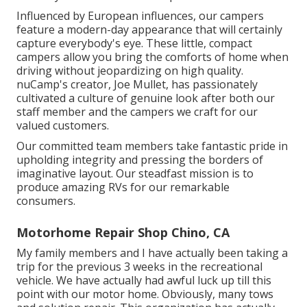
Influenced by European influences, our campers
feature a modern-day appearance that will certainly
capture everybody's eye. These little, compact
campers allow you bring the comforts of home when
driving without jeopardizing on high quality.
nuCamp's creator, Joe Mullet, has passionately
cultivated a culture of genuine look after both our
staff member and the campers we craft for our
valued customers.
Our committed team members take fantastic pride in
upholding integrity and pressing the borders of
imaginative layout. Our steadfast mission is to
produce amazing RVs for our remarkable
consumers.
Motorhome Repair Shop Chino, CA
My family members and I have actually been taking a
trip for the previous 3 weeks in the recreational
vehicle. We have actually had awful luck up till this
point with our motor home. Obviously, many tows