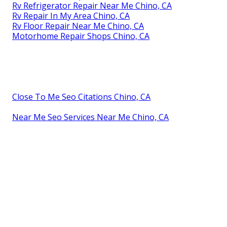
Rv Refrigerator Repair Near Me Chino, CA
Rv Repair In My Area Chino, CA
Rv Floor Repair Near Me Chino, CA
Motorhome Repair Shops Chino, CA
Close To Me Seo Citations Chino, CA
Near Me Seo Services Near Me Chino, CA