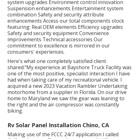
system upgrades Environment control innovation
Suspension enhancements Entertainment system
combination Safety and security attribute
enhancements Access our
total components stock
featuring: Real OEM elements Efficiency upgrades
Safety and security equipment Convenience
improvements Technical accessories Our
commitment to excellence is mirrored in our
consumers' experiences.
Here's what one completely satisfied client
shared:"My experience at Bayshore Truck Facility was
one of the most positive, specialist interaction I have
had when taking care of my recreational vehicle. I
acquired a new 2023 Vacation Rambler Undertaking
motorhome from a supplier in Florida. On our drive
home to Maryland we saw the gear was leaning to
the right and the air compressor was constantly
biking.
Rv Solar Panel Installation Chino, CA
Making use of the FCCC 24/7 application I called