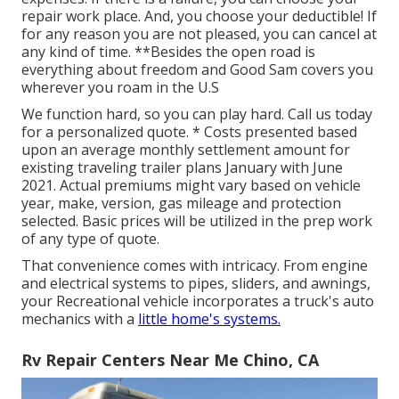
repair work place. And, you choose your deductible! If
for any reason you are not pleased, you can cancel at
any kind of time. **Besides the open road is
everything about freedom and Good Sam covers you
wherever you roam in the U.S
We function hard, so you can play hard. Call us today
for a personalized quote. * Costs presented based
upon an average monthly settlement amount for
existing traveling trailer plans January with June
2021. Actual premiums might vary based on vehicle
year, make, version, gas mileage and protection
selected. Basic prices will be utilized in the prep work
of any type of quote.
That convenience comes with intricacy. From engine
and electrical systems to pipes, sliders, and awnings,
your Recreational vehicle incorporates a truck's auto
mechanics with a
little home's systems.
Rv Repair Centers Near Me Chino, CA