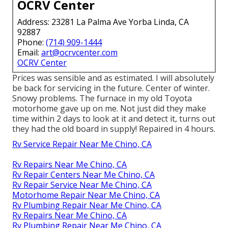
OCRV Center
Address: 23281 La Palma Ave Yorba Linda, CA
92887
Phone:
(714) 909-1444
Email:
art@ocrvcenter.com
OCRV Center
Prices was sensible and as estimated. I will absolutely
be back for servicing in the future. Center of winter.
Snowy problems. The furnace in my old Toyota
motorhome gave up on me. Not just did they make
time within 2 days to look at it and detect it, turns out
they had the old board in supply! Repaired in 4 hours.
Rv Service Repair Near Me Chino, CA
Rv Repairs Near Me Chino, CA
Rv Repair Centers Near Me Chino, CA
Rv Repair Service Near Me Chino, CA
Motorhome Repair Near Me Chino, CA
Rv Plumbing Repair Near Me Chino, CA
Rv Repairs Near Me Chino, CA
Rv Plumbing Repair Near Me Chino, CA