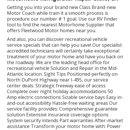
Getting you into your brand new Class Brand-new
Motor Coach while train it a smooth process is
procedure our number # 1 goal. Use our RV Finder
tool to find the nearest Motorhome Supplier that
offers Fleetwood Motor homes near you.
And also, you can discover recreational vehicle
service specials that can help you save! Our specialist
accredited technicians will certainly take exceptional
treatment of your motor home and have you back on
the roadway. We are the leading head office for
recreational vehicle Solution and Repair in the Mid-
Atlantic location.
Sight Tips
Positioned perfectly on
North DuPont Highway near I-495, our
service
center
deals: Strategic freeway ease of access
Complete over night holiday accommodations 50
Amp electric connections Sizable service bays Easy in-
and-out accessibility Hassle-free waiting areas Our
service facility provides: Comprehensive guarantee
solution Extensive insurance coverage options
System security intends Part warranties After-market
assistance Transform your motor home with: Power