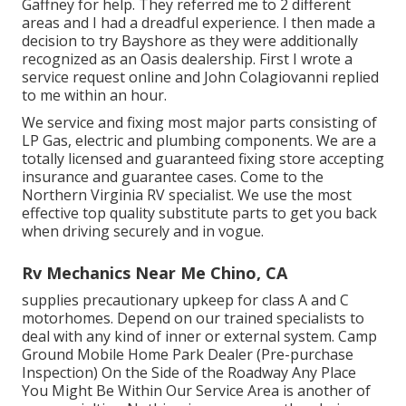
Gaffney for help. They referred me to 2 different
areas and I had a dreadful experience. I then made a
decision to try Bayshore as they were additionally
recognized as an Oasis dealership. First I wrote a
service request online and John Colagiovanni replied
to me within an hour.
We service and fixing most major parts consisting of
LP Gas, electric and plumbing components. We are a
totally licensed and guaranteed fixing store accepting
insurance and guarantee cases. Come to the
Northern Virginia RV specialist. We use the most
effective top quality substitute parts to get you back
when driving securely and in vogue.
Rv Mechanics Near Me Chino, CA
supplies precautionary upkeep for class A and C
motorhomes. Depend on our trained specialists to
deal with any kind of inner or external system. Camp
Ground Mobile Home Park Dealer (Pre-purchase
Inspection) On the Side of the Roadway Any Place
You Might Be Within Our Service Area is another of