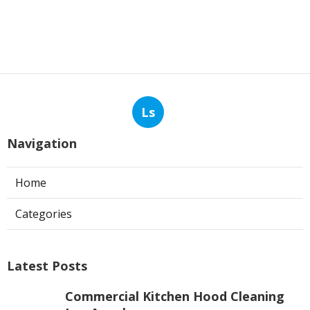
Ls
Navigation
Home
Categories
Latest Posts
Commercial Kitchen Hood Cleaning