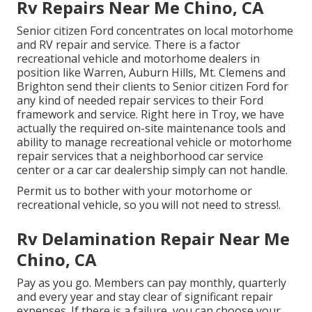
Rv Repairs Near Me Chino, CA
Senior citizen Ford concentrates on local motorhome
and RV repair and service. There is a factor
recreational vehicle and motorhome dealers in
position like Warren, Auburn Hills, Mt. Clemens and
Brighton send their clients to Senior citizen Ford for
any kind of needed repair services to their Ford
framework and service. Right here in Troy, we have
actually the required on-site maintenance tools and
ability to manage recreational vehicle or motorhome
repair services that a neighborhood car service
center or a car car dealership simply can not handle.
Permit us to bother with your motorhome or
recreational vehicle, so you will not need to stress!.
Rv Delamination Repair Near Me
Chino, CA
Pay as you go. Members can pay monthly, quarterly
and every year and
stay clear of significant repair
expenses
. If there is a failure, you can choose your