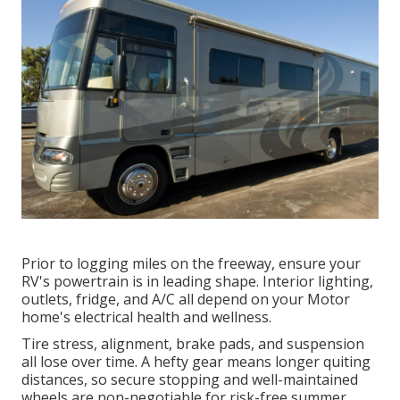
Prior to logging miles on the freeway, ensure your
RV's powertrain is in leading shape. Interior lighting,
outlets, fridge, and A/C all depend on your Motor
home's electrical health and wellness.
Tire stress, alignment, brake pads, and suspension
all lose over time. A hefty gear means longer quiting
distances, so secure stopping and well-maintained
wheels are non-negotiable for risk-free summer