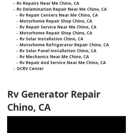
–
Rv Repairs Near Me Chino, CA
–
Rv Delamination Repair Near Me Chino, CA
–
Rv Repair Centers Near Me Chino, CA
–
Motorhome Repair Shop Chino, CA
–
Rv Repair Service Near Me Chino, CA
–
Motorhome Repair Shop Chino, CA
–
Rv Solar Installation Chino, CA
–
Motorhome Refrigerator Repair Chino, CA
–
Rv Solar Panel Installation Chino, CA
–
Rv Mechanics Near Me Chino, CA
–
Rv Repair And Service Near Me Chino, CA
–
OCRV Center
Rv Generator Repair
Chino, CA