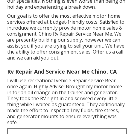
our specialties. Nothing is even worse than being on
holiday and experiencing a break down.
Our goal is to offer the most effective motor home
services offered at budget-friendly costs. Satisfied to
introduce we currently provide motor home sales &
consignment. Chino Rv Repair Service Near Me. We
are presently building our supply, however we can
assist you if you are trying to sell your unit. We have
the ability to offer consignment sales. Offer us a call
and we can aid you out.
Rv Repair And Service Near Me Chino, CA
I will use recreational vehicle Repair service Bear
once again. Highly Advise! Brought my motor home
in for an oil change on the trainer and generator.
They took the RV right in and serviced every little
thing while I waited as guaranteed. They additionally
made the effort to inspect all my fluids, tire stress,
and generator mounts to ensure everything was
safe.