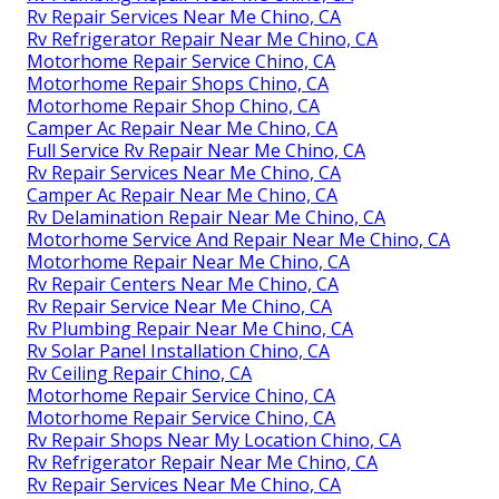
Rv Repair Services Near Me Chino, CA
Rv Refrigerator Repair Near Me Chino, CA
Motorhome Repair Service Chino, CA
Motorhome Repair Shops Chino, CA
Motorhome Repair Shop Chino, CA
Camper Ac Repair Near Me Chino, CA
Full Service Rv Repair Near Me Chino, CA
Rv Repair Services Near Me Chino, CA
Camper Ac Repair Near Me Chino, CA
Rv Delamination Repair Near Me Chino, CA
Motorhome Service And Repair Near Me Chino, CA
Motorhome Repair Near Me Chino, CA
Rv Repair Centers Near Me Chino, CA
Rv Repair Service Near Me Chino, CA
Rv Plumbing Repair Near Me Chino, CA
Rv Solar Panel Installation Chino, CA
Rv Ceiling Repair Chino, CA
Motorhome Repair Service Chino, CA
Motorhome Repair Service Chino, CA
Rv Repair Shops Near My Location Chino, CA
Rv Refrigerator Repair Near Me Chino, CA
Rv Repair Services Near Me Chino, CA