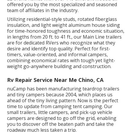
offered you by the most specialized and seasoned
team of affiliates in the industry.
Utilizing residential-style studs, rotated fiberglass
insulation, and light weight aluminum house siding
for time-honored toughness and economic situation,
in lengths from 20 ft. to 41 ft., our Main Line trailers
are for dedicated RVers who recognize what they
desire and identify top quality. Perfect for first-
timers, value-oriented, and informal campers,
combining economical rates with tough yet light-
weight go-anywhere building and construction.
Rv Repair Service Near Me Chino, CA
nuCamp has been manufacturing teardrop trailers
and tiny campers because 2004, which places us
ahead of the tiny living pattern. Now is the perfect
time to update from camping tent camping. Our
small trailers, little campers, and pick-up vehicle
campers are designed to go off the grid, enabling
you to discover off the beaten path and take the
roadway much less taken a trip.