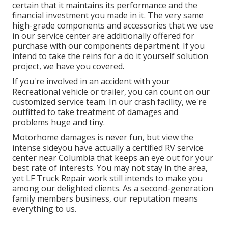
certain that it maintains its performance and the
financial investment you made in it. The very same
high-grade components and accessories that we use
in our service center are additionally offered for
purchase with our components department. If you
intend to take the reins for a do it yourself solution
project, we have you covered.
If you're involved in an accident with your
Recreational vehicle or trailer, you can count on our
customized service team. In our crash facility, we're
outfitted to take treatment of damages and
problems huge and tiny.
Motorhome damages is never fun, but view the
intense sideyou have actually a certified RV service
center near Columbia that keeps an eye out for your
best rate of interests. You may not stay in the area,
yet LF Truck Repair work still intends to make you
among our
delighted clients
. As a second-generation
family members business, our reputation means
everything to us.