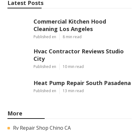
Latest Posts
Commercial Kitchen Hood
Cleaning Los Angeles
Published en
8 min read
Hvac Contractor Reviews Studio
City
Published en
10 min read
Heat Pump Repair South Pasadena
Published en
13 min read
More
Rv Repair Shop Chino CA