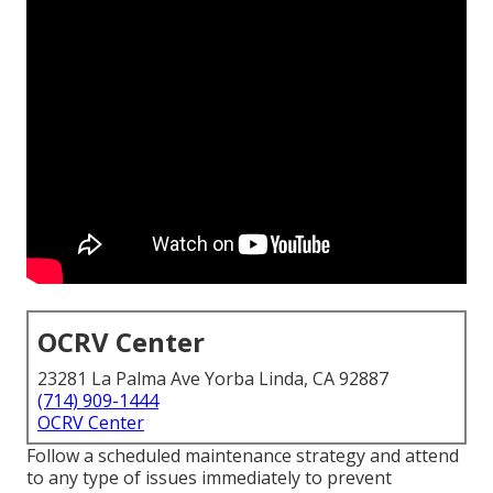
OCRV Center
23281 La Palma Ave Yorba Linda, CA 92887
(714) 909-1444
OCRV Center
Follow a scheduled maintenance strategy and attend
to any type of issues immediately to prevent