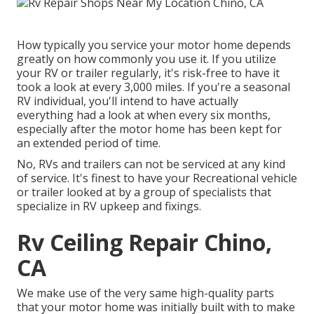
How typically you service your motor home depends
greatly on how commonly you use it. If you utilize
your RV or trailer regularly, it's risk-free to have it
took a look at every 3,000 miles. If you're a seasonal
RV individual, you'll intend to have actually
everything had a look at when every six months,
especially after the motor home has been kept for
an extended period of time.
No, RVs and trailers can not be serviced at any kind
of service. It's finest to have your Recreational vehicle
or trailer looked at by a group of specialists that
specialize in RV upkeep and fixings.
Rv Ceiling Repair Chino,
CA
We make use of the very same high-quality parts
that your motor home was initially built with to make