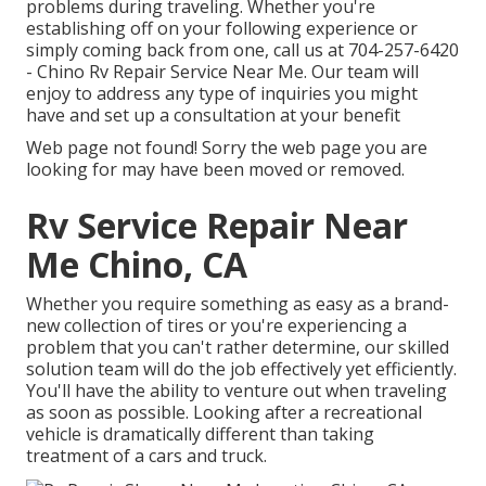
problems during traveling. Whether you're
establishing off on your following experience or
simply coming back from one, call us at
704-257-6420
- Chino Rv Repair Service Near Me. Our team will
enjoy to address any type of inquiries you might
have and set up a consultation at your benefit
Web page not found! Sorry the web page you are
looking for may have been moved or removed.
Rv Service Repair Near
Me Chino, CA
Whether you require something as easy as a brand-
new collection of tires or you're experiencing a
problem that you can't rather determine,
our skilled
solution team
will do the job effectively yet efficiently.
You'll have the ability to venture out when traveling
as soon as possible. Looking after a recreational
vehicle is dramatically different than taking
treatment of a cars and truck.