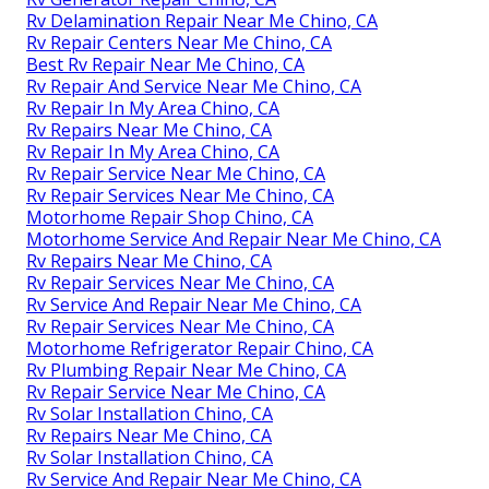
Rv Delamination Repair Near Me Chino, CA
Rv Repair Centers Near Me Chino, CA
Best Rv Repair Near Me Chino, CA
Rv Repair And Service Near Me Chino, CA
Rv Repair In My Area Chino, CA
Rv Repairs Near Me Chino, CA
Rv Repair In My Area Chino, CA
Rv Repair Service Near Me Chino, CA
Rv Repair Services Near Me Chino, CA
Motorhome Repair Shop Chino, CA
Motorhome Service And Repair Near Me Chino, CA
Rv Repairs Near Me Chino, CA
Rv Repair Services Near Me Chino, CA
Rv Service And Repair Near Me Chino, CA
Rv Repair Services Near Me Chino, CA
Motorhome Refrigerator Repair Chino, CA
Rv Plumbing Repair Near Me Chino, CA
Rv Repair Service Near Me Chino, CA
Rv Solar Installation Chino, CA
Rv Repairs Near Me Chino, CA
Rv Solar Installation Chino, CA
Rv Service And Repair Near Me Chino, CA