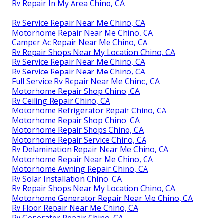
Rv Repair In My Area Chino, CA
Rv Service Repair Near Me Chino, CA
Motorhome Repair Near Me Chino, CA
Camper Ac Repair Near Me Chino, CA
Rv Repair Shops Near My Location Chino, CA
Rv Service Repair Near Me Chino, CA
Rv Service Repair Near Me Chino, CA
Full Service Rv Repair Near Me Chino, CA
Motorhome Repair Shop Chino, CA
Rv Ceiling Repair Chino, CA
Motorhome Refrigerator Repair Chino, CA
Motorhome Repair Shop Chino, CA
Motorhome Repair Shops Chino, CA
Motorhome Repair Service Chino, CA
Rv Delamination Repair Near Me Chino, CA
Motorhome Repair Near Me Chino, CA
Motorhome Awning Repair Chino, CA
Rv Solar Installation Chino, CA
Rv Repair Shops Near My Location Chino, CA
Motorhome Generator Repair Near Me Chino, CA
Rv Floor Repair Near Me Chino, CA
Rv Generator Repair Chino, CA