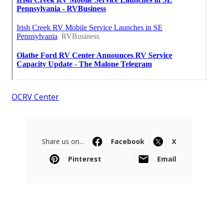
OCRV Center
Share us on...
Facebook
X
Pinterest
Email