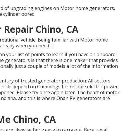
fied of upgrading engines on Motor home generators.
 cylinder bored.
 Repair Chino, CA
creational vehicle. Being familiar with Motor home
 ready when you need it.
on your list of points to learn if you have an onboard
 generators is that there is one maker that provides
nally just a couple of models a lot of the information
ntury of trusted generator production. All sectors
ehicle depend on Cummings for reliable electric power.
ppened. Please try once again later. The heart of motor
 Indiana, and this is where Onan RV generators are
Me Chino, CA
s are likewise fairly easy to carry out. Because all