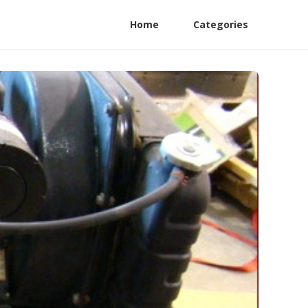
Home
Categories