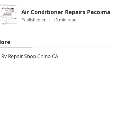
Air Conditioner Repairs Pacoima
Published en
13 min read
ore
Rv Repair Shop Chino CA