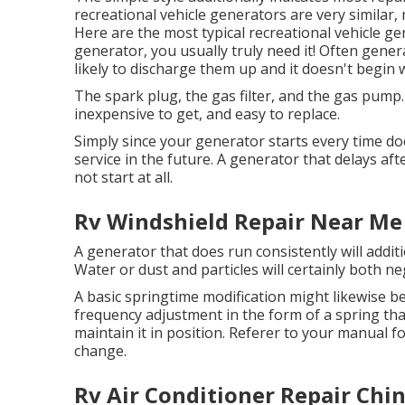
recreational vehicle generators are very similar
Here are the most typical recreational vehicle 
generator, you usually truly need it! Often gene
likely to discharge them up and it doesn't begin 
The spark plug, the gas filter, and the gas pump.
inexpensive to get, and easy to replace.
Simply since your generator starts every time d
service in the future. A generator that delays afte
not start at all.
Rv Windshield Repair Near Me
A generator that does run consistently will additi
Water or dust and particles will certainly both ne
A basic springtime modification might likewise b
frequency adjustment in the form of a spring that
maintain it in position. Referer to your manual f
change.
Rv Air Conditioner Repair Chin