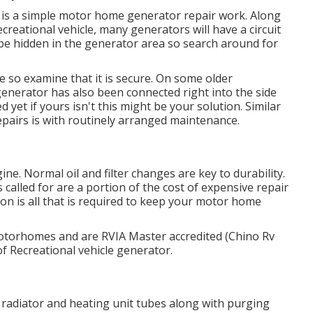
ut it is a simple motor home generator repair work. Along
creational vehicle, many generators will have a circuit
n be hidden in the generator area so search around for
so examine that it is secure. On some older
generator has also been connected right into the side
yet if yours isn't this might be your solution. Similar
epairs is with routinely arranged
maintenance
.
ine. Normal oil and filter changes are key to durability.
called for are a portion of the cost of expensive repair
ion is all that is required to keep your motor home
motorhomes and are RVIA Master accredited (Chino Rv
of Recreational vehicle generator.
radiator and heating unit tubes along with purging