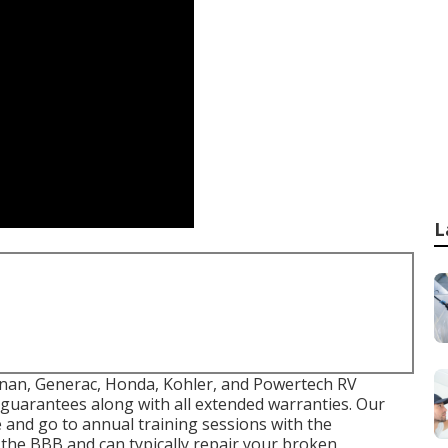
L
 Onan, Generac, Honda, Kohler, and Powertech RV
 guarantees along with all extended warranties. Our
 and go to annual training sessions with the
 the BBB and can typically repair your broken