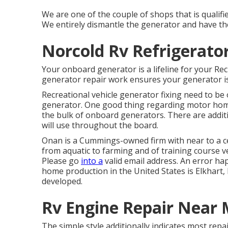
We are one of the couple of shops that is quali
We entirely dismantle the generator and have the
Norcold Rv Refrigerator
Your onboard generator is a lifeline for your Re
generator repair work ensures your generator is
Recreational vehicle generator fixing need to be 
generator. One good thing regarding motor home
the bulk of onboard generators. There are additio
will use throughout the board.
Onan is a Cummings-owned firm with near to a ce
from aquatic to farming and of training course v
Please go
into a
valid email address. An error ha
home production in the United States is Elkhart,
developed.
Rv Engine Repair Near 
The simple style additionally indicates most repair