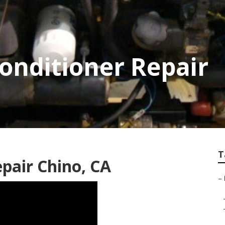
Conditioner Repair
T
pair Chino, CA
–