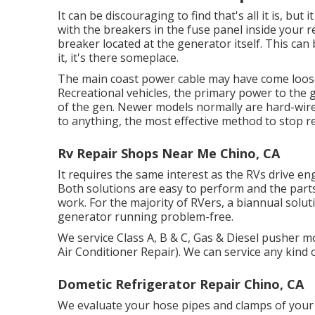
It can be discouraging to find that's all it is, b
with the breakers in the fuse panel inside your re
breaker located at the generator itself. This ca
it, it's there someplace.
The main coast power cable may have come loose 
Recreational vehicles, the primary power to the 
of the gen. Newer models normally are hard-wired 
to anything, the most effective method to stop r
Rv Repair Shops Near Me Chino, CA
It requires the same interest as the RVs drive eng
Both solutions are easy to perform and the parts 
work. For the majority of RVers, a biannual solut
generator running problem-free.
We service Class A, B & C, Gas & Diesel pusher 
Air Conditioner Repair). We can service any kind 
Dometic Refrigerator Repair Chino, CA
We evaluate your hose pipes and clamps of your 