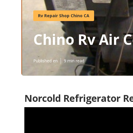
Rv Repair Shop Chino CA
Chino Rv Air 
Published en
9 min read
Norcold Refrigerator Re