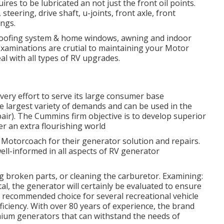
res to be lubricated an not just the front oil points.
steering, drive shaft, u-joints, front axle, front
ings.
g roofing system & home windows, awning and indoor
 Examinations are crutial to maintaining your Motor
l with all types of RV upgrades.
ry effort to serve its large consumer base
he largest variety of demands and can be used in the
pair). The Cummins firm objective is to develop superior
r an extra flourishing world
7 Motorcoach for their generator solution and repairs.
ell-informed in all aspects of RV generator
ng broken parts, or cleaning the carburetor. Examining:
l, the generator will certainly be evaluated to ensure
he recommended choice for several recreational vehicle
fficiency. With over 80 years of experience, the brand
emium generators that can withstand the needs of