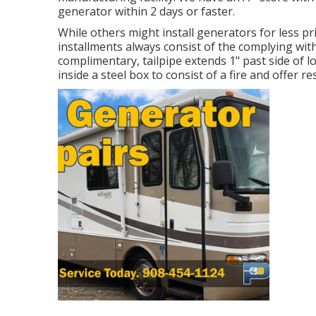
generator within 2 days or faster.
While others might install generators for less pri
installments always consist of the complying with
complimentary, tailpipe extends 1" past side of 
inside a steel box to consist of a fire and offer re