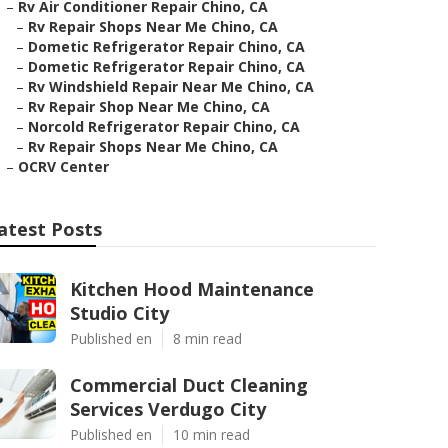
–
Rv Air Conditioner Repair Chino, CA
–
Rv Repair Shops Near Me Chino, CA
–
Dometic Refrigerator Repair Chino, CA
–
Dometic Refrigerator Repair Chino, CA
–
Rv Windshield Repair Near Me Chino, CA
–
Rv Repair Shop Near Me Chino, CA
–
Norcold Refrigerator Repair Chino, CA
–
Rv Repair Shops Near Me Chino, CA
–
OCRV Center
atest Posts
Kitchen Hood Maintenance
Studio City
Published en
8 min read
Commercial Duct Cleaning
Services Verdugo City
Published en
10 min read