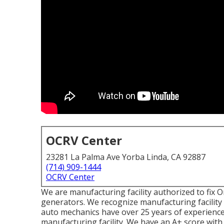
OCRV Center
23281 La Palma Ave Yorba Linda, CA 92887
(714) 909-1444
OCRV Center
We are manufacturing facility authorized to fix
generators. We recognize manufacturing facility
auto mechanics have over 25 years of experience
manufacturing facility. We have an A+ score with