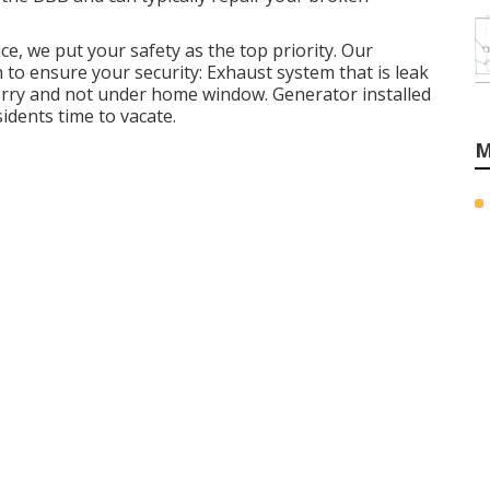
ce, we put your safety as the top priority. Our
 to ensure your security: Exhaust system that is leak
lorry and not under home window. Generator installed
sidents time to vacate.
M