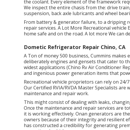
the coolant. Every element of the framework requi
We inspect the entire chasis from the: drive train, 
suspension, back axle lubricants and wheel bear
From battery & generator failure, to a drippin
repair services. A Lot More Recreational vehicle
home safe and on the road. A lot more We can dea
Dometic Refrigerator Repair Chino, CA
A Ton of money 500 business, Cummins makes eve
deliberately engines and gensets that cater to t
widest applications (Chino Rv Air Conditioner Re
and ingenious power generation items that powe
Recreational vehicle proprietors can rely on 24/
Our Certified RVIA/RVDA Master Specialists are w
maintenance and repair work.
This might consist of dealing with leaks, changi
Once the maintenance and repair services are tota
it is working effectively. Onan generators are t
owners because of their integrity and resilient e
has constructed a credibility for generating pr