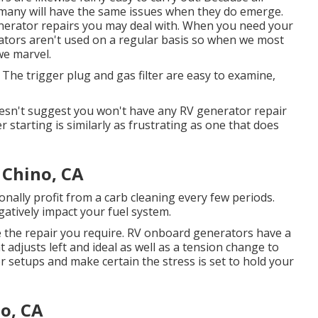
, many will have the same issues when they do emerge.
generator repairs you may deal with. When you need your
rators aren't used on a regular basis so when we most
we marvel.
 The trigger plug and gas filter are easy to examine,
oesn't suggest you won't have any RV generator repair
r starting is similarly as frustrating as one that does
 Chino, CA
onally profit from a carb cleaning every few periods.
gatively impact your fuel system.
e the repair you require. RV onboard generators have a
 adjusts left and ideal as well as a tension change to
or setups and make certain the stress is set to hold your
o, CA