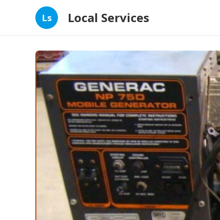
Local Services
Ls