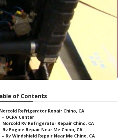
able of Contents
Norcold Refrigerator Repair Chino, CA
–
OCRV Center
–
Norcold Rv Refrigerator Repair Chino, CA
–
Rv Engine Repair Near Me Chino, CA
–
Rv Windshield Repair Near Me Chino, CA