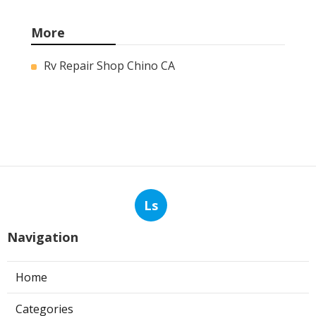
More
Rv Repair Shop Chino CA
Ls
Navigation
Home
Categories