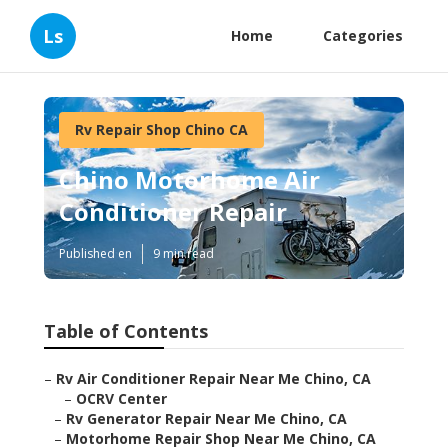
Ls
Home
Categories
Rv Repair Shop Chino CA
Chino Motorhome Air
Conditioner Repair
Published en
9 min read
Table of Contents
–
Rv Air Conditioner Repair Near Me Chino, CA
–
OCRV Center
–
Rv Generator Repair Near Me Chino, CA
–
Motorhome Repair Shop Near Me Chino, CA