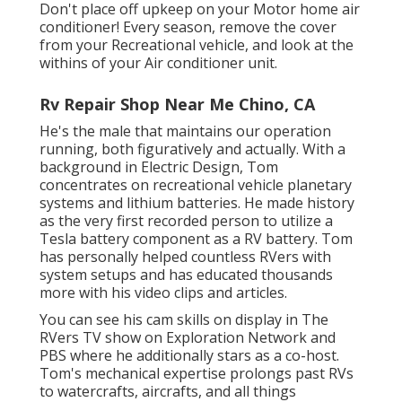
Don't place off upkeep on your Motor home air
conditioner! Every season, remove the cover
from your Recreational vehicle, and look at the
withins of your Air conditioner unit.
Rv Repair Shop Near Me Chino, CA
He's the male that maintains our operation
running, both figuratively and actually. With a
background in Electric Design, Tom
concentrates on recreational vehicle planetary
systems and lithium batteries. He made history
as the very first recorded person to utilize a
Tesla battery component as a RV battery. Tom
has personally helped countless RVers with
system setups and has educated thousands
more with his video clips and articles.
You can see his cam skills on display in The
RVers TV show on Exploration Network and
PBS where he additionally stars as a co-host.
Tom's mechanical expertise prolongs past RVs
to watercrafts, aircrafts, and all things