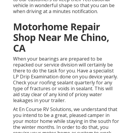
vehicle in wonderful shape so that you can be
when driving at a minutes notification.
Motorhome Repair
Shop Near Me Chino,
CA
When your bearings are prepared to be
repacked our service division will certainly be
there to do the task for you. Have a specialist
LP Drip Examination done on you device yearly.
Check your roofing sealant quarterly for any
type of fractures or voids in sealant. This will
aid stay clear of any kind of pricey water
leakages in your trailer.
At En Course RV Solutions, we understand that
you intend to be a great, pleased camper in
your motor home while staying in the south for
the winter months. In order to do that, you