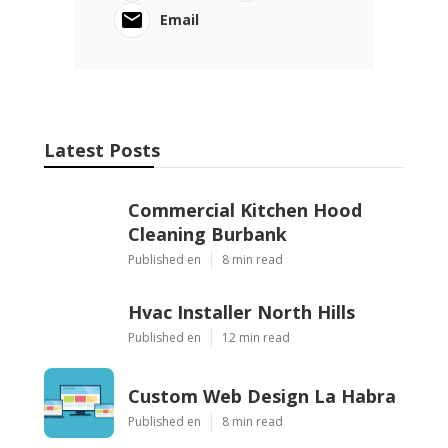
Email
Latest Posts
Commercial Kitchen Hood
Cleaning Burbank
Published en
8 min read
Hvac Installer North Hills
Published en
12 min read
Custom Web Design La Habra
Published en
8 min read