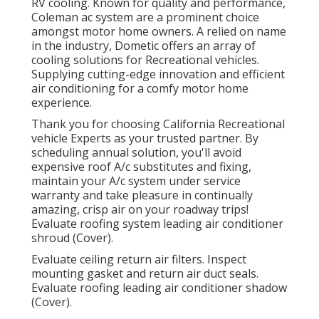
RV cooling. Known for quality and performance,
Coleman ac system are a prominent choice
amongst motor home owners. A relied on name
in the industry, Dometic offers an array of
cooling solutions for Recreational vehicles.
Supplying cutting-edge innovation and efficient
air conditioning for a comfy motor home
experience.
Thank you for choosing California Recreational
vehicle Experts as your trusted partner. By
scheduling annual solution, you'll avoid
expensive roof A/c substitutes and fixing,
maintain your A/c system under service
warranty and take pleasure in continually
amazing, crisp air on your roadway trips!
Evaluate roofing system leading air conditioner
shroud (Cover).
Evaluate ceiling return air filters. Inspect
mounting gasket and return air duct seals.
Evaluate roofing leading air conditioner shadow
(Cover).