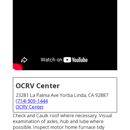
OCRV Center
23281 La Palma Ave Yorba Linda, CA 92887
(714) 909-1444
OCRV Center
Check and Caulk roof where necessary. Visual
examination of axles, hub and lube where
possible. Inspect motor home furnace tidy