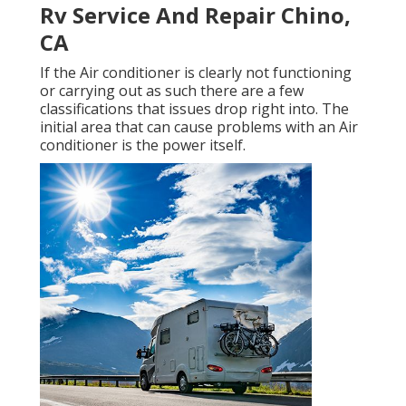
Rv Service And Repair Chino,
CA
If the Air conditioner is clearly not functioning
or carrying out as such there are a few
classifications that issues drop right into. The
initial area that can cause problems with an Air
conditioner is the power itself.