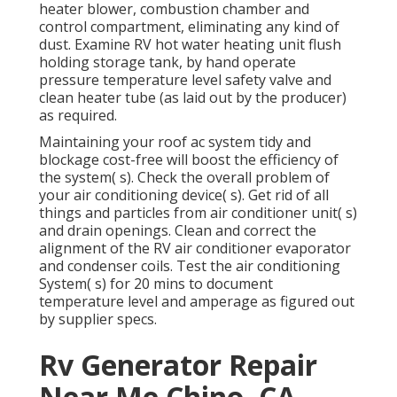
heater blower, combustion chamber and
control compartment, eliminating any kind of
dust. Examine RV hot water heating unit flush
holding storage tank, by hand operate
pressure temperature level safety valve and
clean heater tube (as laid out by the producer)
as required.
Maintaining your roof ac system tidy and
blockage cost-free will boost the efficiency of
the system( s). Check the overall problem of
your air conditioning device( s). Get rid of all
things and particles from air conditioner unit( s)
and drain openings. Clean and correct the
alignment of the RV air conditioner evaporator
and condenser coils. Test the air conditioning
System( s) for 20 mins to document
temperature level and amperage as figured out
by supplier specs.
Rv Generator Repair
Near Me Chino, CA