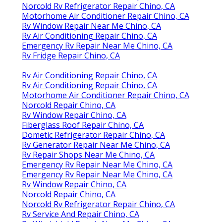
Norcold Rv Refrigerator Repair Chino, CA
Motorhome Air Conditioner Repair Chino, CA
Rv Window Repair Near Me Chino, CA
Rv Air Conditioning Repair Chino, CA
Emergency Rv Repair Near Me Chino, CA
Rv Fridge Repair Chino, CA
Rv Air Conditioning Repair Chino, CA
Rv Air Conditioning Repair Chino, CA
Motorhome Air Conditioner Repair Chino, CA
Norcold Repair Chino, CA
Rv Window Repair Chino, CA
Fiberglass Roof Repair Chino, CA
Dometic Refrigerator Repair Chino, CA
Rv Generator Repair Near Me Chino, CA
Rv Repair Shops Near Me Chino, CA
Emergency Rv Repair Near Me Chino, CA
Emergency Rv Repair Near Me Chino, CA
Rv Window Repair Chino, CA
Norcold Repair Chino, CA
Norcold Rv Refrigerator Repair Chino, CA
Rv Service And Repair Chino, CA