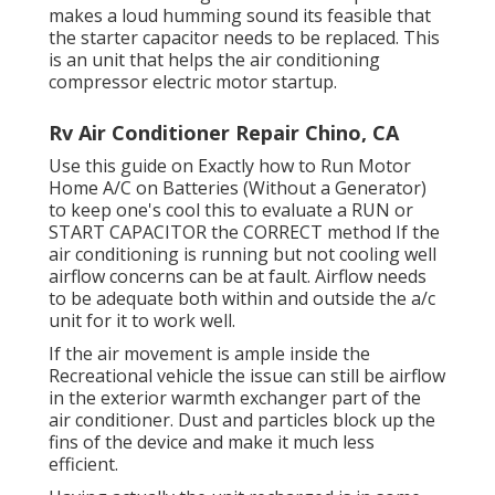
makes a loud humming sound its feasible that
the starter capacitor needs to be replaced. This
is an unit that helps the air conditioning
compressor electric motor startup.
Rv Air Conditioner Repair Chino, CA
Use this guide on
Exactly how to Run Motor
Home A/C on Batteries (Without a Generator)
to keep one's cool this to evaluate a RUN or
START CAPACITOR the CORRECT method If the
air conditioning is running but not cooling well
airflow concerns can be at fault. Airflow needs
to be adequate both within and outside the a/c
unit for it to work well.
If the air movement is ample inside the
Recreational vehicle the issue can still be airflow
in the exterior warmth exchanger part of the
air conditioner. Dust and particles block up the
fins of the device and make it much less
efficient.