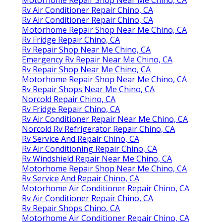
Motorhome Repair Shop Near Me Chino, CA
Rv Air Conditioner Repair Chino, CA
Rv Air Conditioner Repair Chino, CA
Motorhome Repair Shop Near Me Chino, CA
Rv Fridge Repair Chino, CA
Rv Repair Shop Near Me Chino, CA
Emergency Rv Repair Near Me Chino, CA
Rv Repair Shop Near Me Chino, CA
Motorhome Repair Shop Near Me Chino, CA
Rv Repair Shops Near Me Chino, CA
Norcold Repair Chino, CA
Rv Fridge Repair Chino, CA
Rv Air Conditioner Repair Near Me Chino, CA
Norcold Rv Refrigerator Repair Chino, CA
Rv Service And Repair Chino, CA
Rv Air Conditioning Repair Chino, CA
Rv Windshield Repair Near Me Chino, CA
Motorhome Repair Shop Near Me Chino, CA
Rv Service And Repair Chino, CA
Motorhome Air Conditioner Repair Chino, CA
Rv Air Conditioner Repair Chino, CA
Rv Repair Shops Chino, CA
Motorhome Air Conditioner Repair Chino, CA