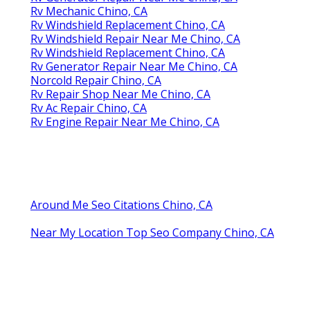
Rv Mechanic Chino, CA
Rv Windshield Replacement Chino, CA
Rv Windshield Repair Near Me Chino, CA
Rv Windshield Replacement Chino, CA
Rv Generator Repair Near Me Chino, CA
Norcold Repair Chino, CA
Rv Repair Shop Near Me Chino, CA
Rv Ac Repair Chino, CA
Rv Engine Repair Near Me Chino, CA
Around Me Seo Citations Chino, CA
Near My Location Top Seo Company Chino, CA