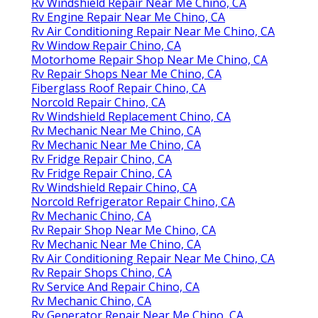
Rv Windshield Repair Near Me Chino, CA
Rv Engine Repair Near Me Chino, CA
Rv Air Conditioning Repair Near Me Chino, CA
Rv Window Repair Chino, CA
Motorhome Repair Shop Near Me Chino, CA
Rv Repair Shops Near Me Chino, CA
Fiberglass Roof Repair Chino, CA
Norcold Repair Chino, CA
Rv Windshield Replacement Chino, CA
Rv Mechanic Near Me Chino, CA
Rv Mechanic Near Me Chino, CA
Rv Fridge Repair Chino, CA
Rv Fridge Repair Chino, CA
Rv Windshield Repair Chino, CA
Norcold Refrigerator Repair Chino, CA
Rv Mechanic Chino, CA
Rv Repair Shop Near Me Chino, CA
Rv Mechanic Near Me Chino, CA
Rv Air Conditioning Repair Near Me Chino, CA
Rv Repair Shops Chino, CA
Rv Service And Repair Chino, CA
Rv Mechanic Chino, CA
Rv Generator Repair Near Me Chino, CA