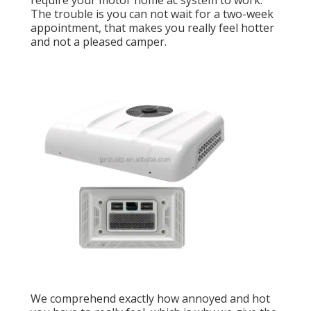
require your motor home ac system to work.
The trouble is you can not wait for a two-week
appointment, that makes you really feel hotter
and not a pleased camper.
We comprehend exactly how annoyed and hot