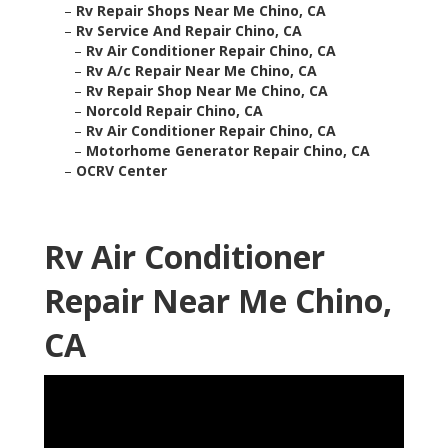
–
Rv Repair Shops Near Me Chino, CA
–
Rv Service And Repair Chino, CA
–
Rv Air Conditioner Repair Chino, CA
–
Rv A/c Repair Near Me Chino, CA
–
Rv Repair Shop Near Me Chino, CA
–
Norcold Repair Chino, CA
–
Rv Air Conditioner Repair Chino, CA
–
Motorhome Generator Repair Chino, CA
–
OCRV Center
Rv Air Conditioner
Repair Near Me Chino,
CA