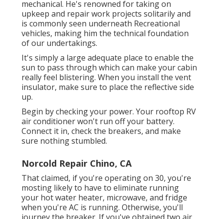
mechanical. He's renowned for taking on
upkeep and repair work projects solitarily and
is commonly seen underneath Recreational
vehicles, making him the technical foundation
of our undertakings.
It's simply a large adequate place to enable the
sun to pass through which can make your cabin
really feel blistering. When you install the vent
insulator, make sure to place the reflective side
up.
Begin by checking your power. Your rooftop RV
air conditioner won't run off your battery.
Connect it in, check the breakers, and make
sure nothing stumbled.
Norcold Repair Chino, CA
That claimed, if you're operating on 30, you're
mosting likely to have to eliminate running
your hot water heater, microwave, and fridge
when you're AC is running. Otherwise, you'll
journey the breaker. If you've obtained two air