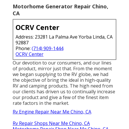
Motorhome Generator Repair Chino,
CA
OCRV Center
Address: 23281 La Palma Ave Yorba Linda, CA
92887
Phone:
(714) 909-1444
OCRV Center
Our devotion to our consumers, and our lines
of product, mirror just that. From the moment
we began supplying to the RV globe, we had
the objective of bring the ideal in high-quality
RV and camping products. The high need from
our clients has driven us to continually increase
our product and give a few of the finest item
rate factors in the market.
Rv Engine Repair Near Me Chino, CA
Rv Repair Shops Near Me Chino, CA