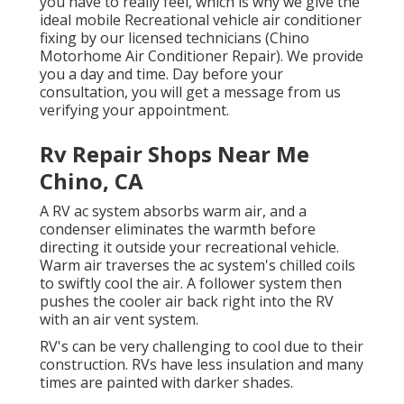
you have to really feel, which is why we give the
ideal mobile Recreational vehicle air conditioner
fixing by our licensed technicians (Chino
Motorhome Air Conditioner Repair). We provide
you a day and time. Day before your
consultation, you will get a message from us
verifying your appointment.
Rv Repair Shops Near Me
Chino, CA
A RV ac system absorbs warm air, and a
condenser eliminates the warmth before
directing it outside your recreational vehicle.
Warm air traverses the ac system's chilled coils
to swiftly cool the air. A follower system then
pushes the cooler air back right into the RV
with an air vent system.
RV's can be very challenging to cool due to their
construction. RVs have less insulation and many
times are painted with darker shades.