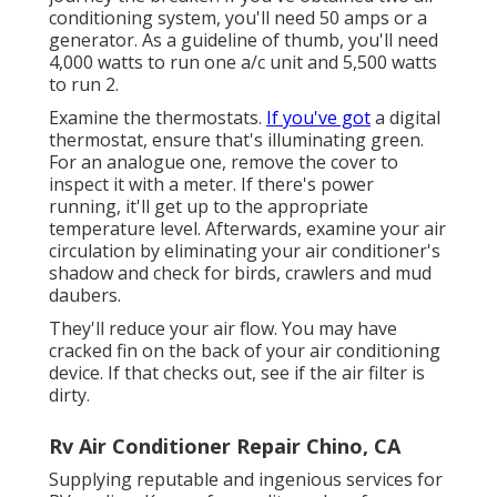
conditioning system, you'll need 50 amps or a
generator. As a guideline of thumb, you'll need
4,000 watts to run one a/c unit and 5,500 watts
to run 2.
Examine the thermostats.
If you've got
a digital
thermostat, ensure that's illuminating green.
For an analogue one, remove the cover to
inspect it with a meter. If there's power
running, it'll get up to the appropriate
temperature level. Afterwards, examine your air
circulation by eliminating your air conditioner's
shadow and check for birds, crawlers and mud
daubers.
They'll reduce your air flow. You may have
cracked fin on the back of your air conditioning
device. If that checks out, see if the air filter is
dirty.
Rv Air Conditioner Repair Chino, CA
Supplying reputable and ingenious services for