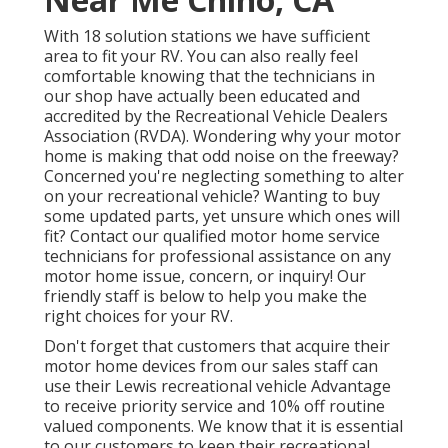
With 18 solution stations we have sufficient
area to fit your RV. You can also really feel
comfortable knowing that the technicians in
our shop have actually been educated and
accredited by the
Recreational Vehicle Dealers
Association (RVDA)
. Wondering why your motor
home is making that odd noise on the freeway?
Concerned you're neglecting something to alter
on your recreational vehicle? Wanting to buy
some updated parts, yet unsure which ones will
fit? Contact our qualified motor home service
technicians for professional assistance on any
motor home issue, concern, or inquiry! Our
friendly staff is below to help you make the
right choices for your RV.
Don't forget that customers that acquire their
motor home devices from our sales staff can
use their Lewis recreational vehicle Advantage
to receive priority service and 10% off routine
valued components. We know that it is essential
to our customers to keep their recreational