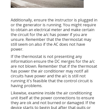
Additionally, ensure the instructor is plugged in
or the generator is running. You might require
to obtain an electrical meter and make certain
the circuit for the a/c has power if you are
unsure. Remember that the thermostat may
still seem on also if the AC does not have
power.
If the thermostat is not presenting any
information ensure the DC merges for the a/c
are not blown. Remember that if the thermosat
has power the air conditioner may notIf all
circuits have power and the a/c is still not
running it's feasible that the control circuit is
having problems.
Likewise, examine inside the air conditioning
unit itself at the power connections to ensure
they are ok and not burned or damaged. If the
device starts to begin but after that quits or