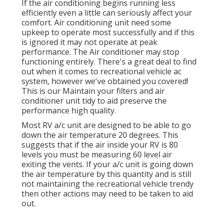
If the air conditioning begins running less
efficiently even a little can seriously affect your
comfort. Air conditioning unit need some
upkeep to operate most successfully and if this
is ignored it may not operate at peak
performance. The Air conditioner may stop
functioning entirely. There's a great deal to find
out when it comes to recreational vehicle ac
system, however we've obtained you covered!
This is our Maintain your filters and air
conditioner unit tidy to aid preserve the
performance high quality.
Most RV a/c unit are designed to be able to go
down the air temperature 20 degrees. This
suggests that if the air inside your RV is 80
levels you must be measuring 60 level air
exiting the vents. If your a/c unit is going down
the air temperature by this quantity and is still
not maintaining the recreational vehicle trendy
then other actions may need to be taken to aid
out.