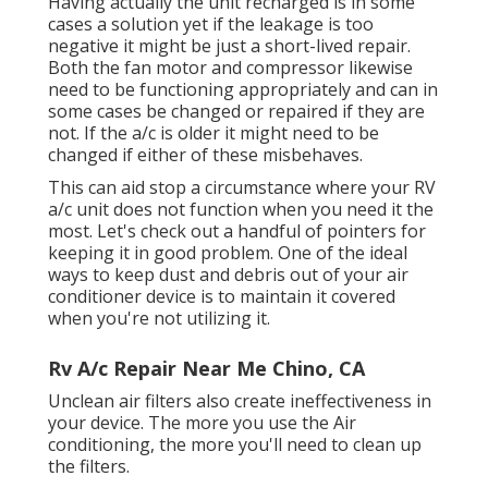
Having actually the unit recharged is in some
cases a solution yet if the leakage is too
negative it might be just a short-lived repair.
Both the fan motor and compressor likewise
need to be functioning appropriately and can in
some cases be changed or repaired if they are
not. If the a/c is older it might need to be
changed if either of these misbehaves.
This can aid stop a circumstance where your RV
a/c unit does not function when you need it the
most. Let's check out a handful of pointers for
keeping it in good problem. One of the ideal
ways to keep dust and debris out of your air
conditioner device is to maintain it covered
when you're not utilizing it.
Rv A/c Repair Near Me Chino, CA
Unclean air filters also create ineffectiveness in
your device. The more you use the Air
conditioning, the more you'll need to clean up
the filters.