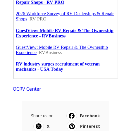
OCRV Center
Share us on...
Facebook
X
Pinterest