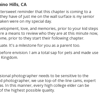
no Hills, CA
ttersweet reminder that this chapter is coming to a
they have of just me on the wall surface is my senior
taken were on my special day.
velopment, love, and memories, prior to your kid steps
are a means to review who they are at this minute now,
me, prior to they start their following chapter.
uate. It's a milestone for you as a parent too.
before envision. I am a total sap for pets and made use
d Kingdom.
ssional photographer needs to be sensitive to the
ned photographer, we use top-of-the-line cams, expert
s. In this manner, every high college elder can be
of the highest possible quality.