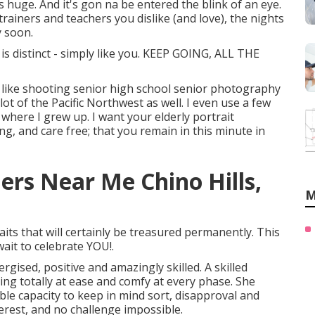
t's huge. And it's gon na be entered the blink of an eye.
trainers and teachers you dislike (and love), the nights
y soon.
s distinct - simply like you. KEEP GOING, ALL THE
I like shooting senior high school senior photography
ot of the Pacific Northwest as well. I even use a few
where I grew up. I want your elderly portrait
g, and care free; that you remain in this minute in
rs Near Me Chino Hills,
M
its that will certainly be treasured permanently. This
wait to celebrate YOU!.
rgised, positive and amazingly skilled. A skilled
ng totally at ease and comfy at every phase. She
le capacity to keep in mind sort, disapproval and
terest, and no challenge impossible.