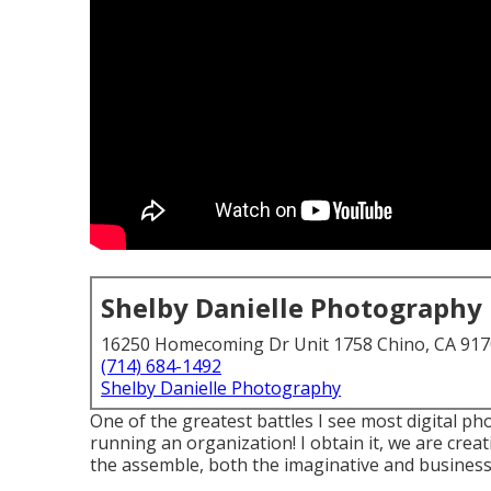
Shelby Danielle Photography
16250 Homecoming Dr Unit 1758 Chino, CA 91
(714) 684-1492
Shelby Danielle Photography
One of the greatest battles I see most digital p
running an organization! I obtain it, we are creat
the assemble, both the imaginative and business 