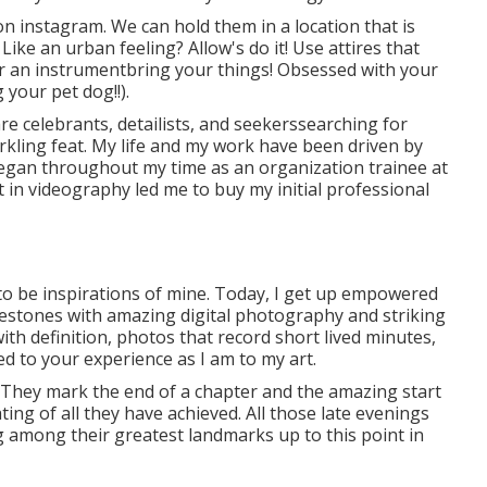
n instagram. We can hold them in a location that is
ike an urban feeling? Allow's do it! Use attires that
 or an instrumentbring your things! Obsessed with your
 your pet dog!!).
re celebrants, detailists, and seekerssearching for
arkling feat. My life and my work have been driven by
egan throughout my time as an organization trainee at
t in videography led me to buy my initial professional
to be inspirations of mine. Today, I get up empowered
ilestones with amazing digital photography and striking
th definition, photos that record short lived minutes,
ed to your experience as I am to my art.
. They mark the end of a chapter and the amazing start
ting of all they have achieved. All those late evenings
 among their greatest landmarks up to this point in