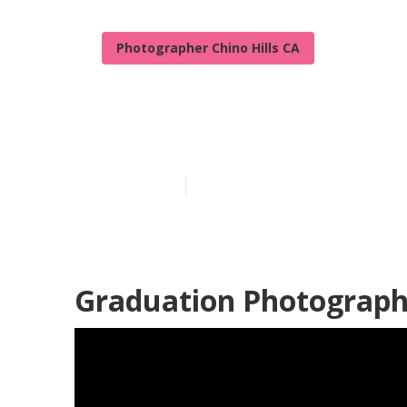
Photographer Chino Hills CA
Chino Hills Pr
Published en
12 min read
Graduation Photographe