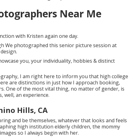
hotographers Near Me
nction with Kristen again one day.
ugh We photographed this senior picture session at
 design.
owcase you, your individuality, hobbies & distinct
tography, I am right here to inform you that
high college
here are distinctions in just how I approach booking,
 One of the most vital thing, no matter of gender, is
s, well, an experience.
hino Hills, CA
n bring and be themselves, whatever that looks and feels
aphing high institution elderly children, the mommy
images so I always begin with her.