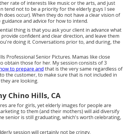
er rate of interests like music or the arts, and just
n tend not to be a priority for the elderly guys I see
h does occur). When they do not have a clear vision of
e guidance and advice for how to intend.
ntial thing is that you ask your client in advance what
, provide confident and clear direction, and leave them
you're doing it. Conversations prior to, and during, the
lls Professional Senior Pictures. Mamas like close
 to obtain those for her. My session consists of 3
how to prepare and
that is the very same regardless of
to the customer, to make sure that is not included in
f they are looking.
y Chino Hills, CA
es are for girls, yet elderly images for people are
arketing to them (and their mothers) will aid diversify
he senior is still graduating, which's worth celebrating,
derly session will certainly not be cringy.