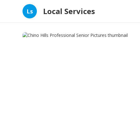
Local Services
Ls