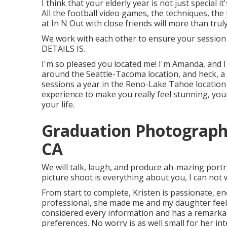
I think that your elderly year is not just special i
All the football video games, the techniques, the 
at In N Out with close friends will more than trul
We work with each other to ensure your session i
DETAILS IS.
I'm so pleased you located me! I'm Amanda, and 
around the Seattle-Tacoma location, and heck, a l
sessions a year in the Reno-Lake Tahoe location 
experience to make you really feel stunning, youn
your life.
Graduation Photographe
CA
We will talk, laugh, and produce ah-mazing portra
picture shoot is everything about you, I can not 
From start to complete, Kristen is passionate, ene
professional, she made me and my daughter feeli
considered every information and has a remarkab
preferences. No worry is as well small for her in