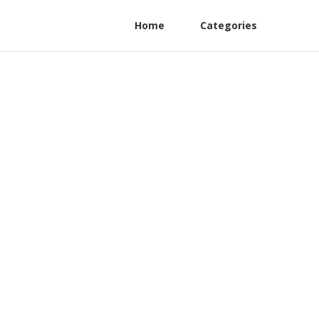
Home
Categories