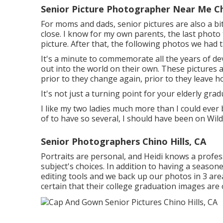
Senior Picture Photographer Near Me Chi
For moms and dads, senior pictures are also a bi
close. I know for my own parents, the last photo 
picture. After that, the following photos we had 
It's a minute to commemorate all the years of de
out into the world on their own. These pictures 
prior to they change again, prior to they leave ho
It's not just a turning point for your elderly grad
I like my two ladies much more than I could ever 
of to have so several, I should have been on Wil
Senior Photographers Chino Hills, CA
Portraits are personal, and Heidi knows a profe
subject's choices. In addition to having a seaso
editing tools and we back up our photos in 3 area
certain that their college graduation images are 