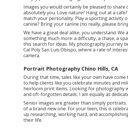
Images you would certainly be pleased to share o
absolutely you. Love nature? Hang out at a cafe? L
match your personality. Play a sporting activity
canine? Bring your canine (no really, please bring
We have a great deal alike, you understand. We a
something much more: a difficulty, a chase, a sp
this search for ideas. My photography journey b
Cal Poly San Luis Obispo, where a rate of interes
camera.
Portrait Photography Chino Hills, CA
During that time, tales like your own have come 
to help clients like you celebrate minutes and m
heirloom print items. Looking for photography wi
and oft-forgotten details, I am equally as dedicat
Senior images are greater than simply portraits
of a brand-new one. For your teen, this is celebra
up researching, working hard, and accomplishing
their life.