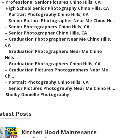
–
Professional Senior Pictures Chino Hills, CA
–
High School Senior Photography Chino Hills, CA
–
Portrait Photography Chino Hills, CA
–
Senior Picture Photographer Near Me Chino Hi...
–
Senior Photographers Chino Hills, CA
–
Senior Photographer Chino Hills, CA
–
Graduation Photographer Near Me Chino Hills,
CA
–
Graduation Photographers Near Me Chino
Hills...
–
Graduation Photographers Chino Hills, CA
–
Graduation Pictures Photographers Near Me
Ch...
–
Portrait Photography Chino Hills, CA
–
Senior Pictures Photography Near Me Chino Hi...
–
Shelby Danielle Photography
atest Posts
Kitchen Hood Maintenance