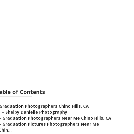
ictures
able of Contents
Graduation Photographers Chino Hills, CA
–
Shelby Danielle Photography
–
Graduation Photographers Near Me Chino Hills, CA
–
Graduation Pictures Photographers Near Me
Chin...