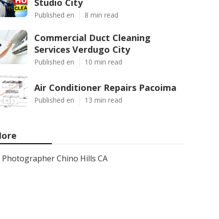
Studio City
Published en
8 min read
Commercial Duct Cleaning
Services Verdugo City
Published en
10 min read
Air Conditioner Repairs Pacoima
Published en
13 min read
ore
Photographer Chino Hills CA