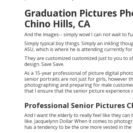
Graduation Pictures P
Chino Hills, CA
And the images-- simply wow! I can not wait to fu
Simply typical boy things. Simply an inkling tho
ASU, which is where he is attending currently for
They are customized customized just to you to sh
design. Save Save.
As a 15-year professional of picture digital pho
senior portraits
are not just for girls, however t
photographing and preparing for male customers.
that I ensure that the senior picture experience i
Professional Senior Pictures C
And I want the elderly to really feel like they ca
like. Jacquelynn Dollar When it comes to photogr
has a tendency to be the one more vested in the 