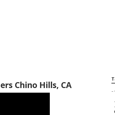
ofessional Senior P
T
rs Chino Hills, CA
–