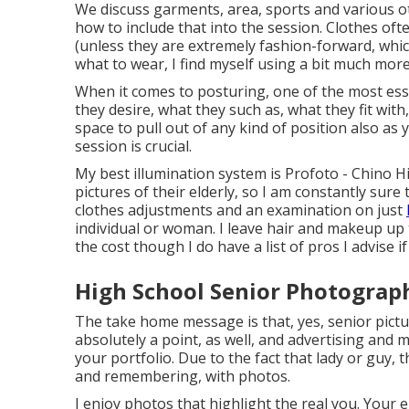
We discuss garments, area, sports and various oth
how to include that into the session. Clothes ofte
(unless they are extremely fashion-forward, whic
what to wear, I find myself using a bit much mor
When it comes to posturing, one of the most esse
they desire, what they such as, what they fit with
space to pull out of any kind of position also as 
session is crucial.
My best illumination system is Profoto - Chino Hi
pictures of their elderly, so I am constantly sure
clothes adjustments and an examination on just
individual or woman. I leave hair and makeup up 
the cost though I do have a list of pros I advise i
High School Senior Photograph
The take home message is that, yes, senior pictur
absolutely a point, as well, and advertising and m
your portfolio. Due to the fact that lady or guy, t
and remembering, with photos.
I enjoy photos that highlight the real you. Your el