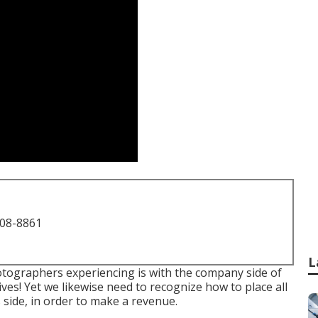
708-8861
L
hotographers experiencing is with the company side of
ives! Yet we likewise need to recognize how to place all
side, in order to make a revenue.